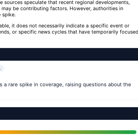
e sources speculate that recent regional developments,
s may be contributing factors. However, authorities in
 spike.
ble, it does not necessarily indicate a specific event or
trends, or specific news cycles that have temporarily focuse
…
 a rare spike in coverage, raising questions about the