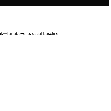
k—far above its usual baseline.