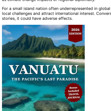
For a small island nation often underrepresented in global
local challenges and attract international interest. Conver
stories, it could have adverse effects.