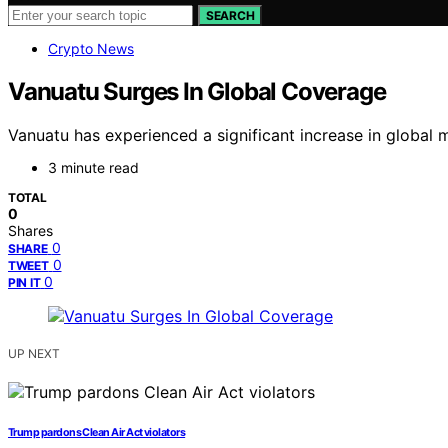
SEARCH
Crypto News
Vanuatu Surges In Global Coverage
Vanuatu has experienced a significant increase in global
3 minute read
TOTAL
0
Shares
0
SHARE
0
TWEET
0
PIN IT
UP NEXT
Trump pardons Clean Air Act violators