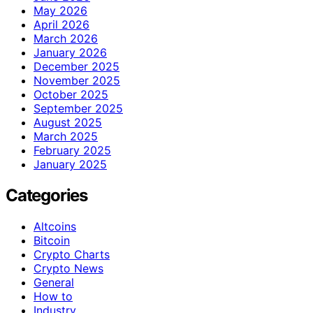
May 2026
April 2026
March 2026
January 2026
December 2025
November 2025
October 2025
September 2025
August 2025
March 2025
February 2025
January 2025
Categories
Altcoins
Bitcoin
Crypto Charts
Crypto News
General
How to
Industry