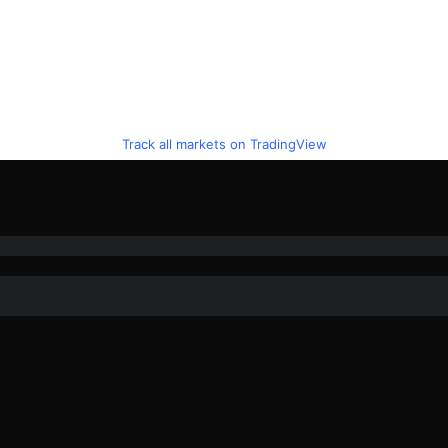
Track all markets on TradingView