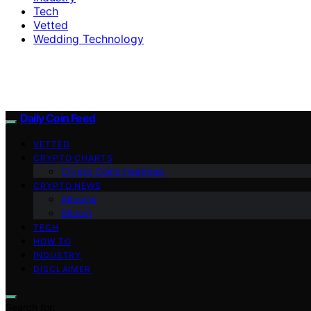
Tech
Vetted
Wedding Technology
Daily Coin Feed
VETTED
CRYPTO CHARTS
Crypto Coins Heatmap
CRYPTO NEWS
Altcoins
Bitcoin
TECH
HOW TO
INDUSTRY
DISCLAIMER
Search for: