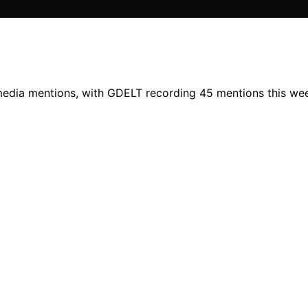
 media mentions, with GDELT recording 45 mentions this wee