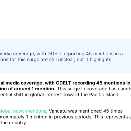
l media coverage, with GDELT reporting 45 mentions in a
s for this surge are still unclear, but it highlights
nal media coverage, with GDELT recording 45 mentions in
ine of around 1 mention.
This surge in coverage has caugh
ential shift in global interest toward the Pacific island
global news mentions
, Vanuatu was mentioned 45 times
oximately 1 mention in previous periods. This represents 
 the country.