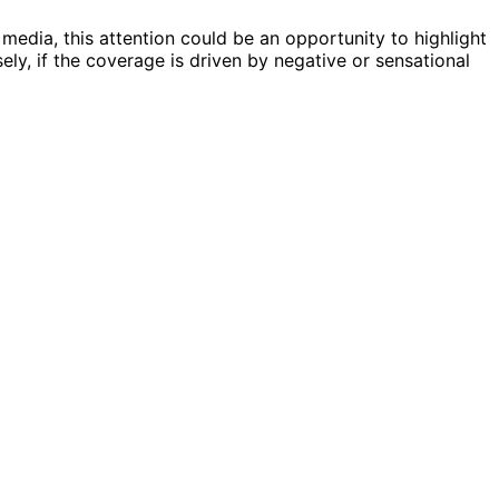
 media, this attention could be an opportunity to highlight
sely, if the coverage is driven by negative or sensational