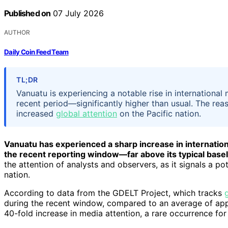
Published on
07 July 2026
AUTHOR
Daily Coin Feed Team
TL;DR
Vanuatu is experiencing a notable rise in internationa
recent period—significantly higher than usual. The reason
increased
global attention
on the Pacific nation.
Vanuatu has experienced a sharp increase in internatio
the recent reporting window—far above its typical basel
the attention of analysts and observers, as it signals a pot
nation.
According to data from the GDELT Project, which tracks
during the recent window, compared to an average of appr
40-fold increase in media attention, a rare occurrence for