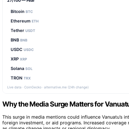
27/100 — Fear
Bitcoin
BTC
Ethereum
ETH
Tether
USDT
BNB
BNB
USDC
USDC
XRP
XRP
Solana
SOL
TRON
TRX
Live data · CoinGecko · alternative.me (24h change)
Why the Media Surge Matters for Vanuatu’
This surge in media mentions could influence Vanuatu’s inte
foreign investment, or aid programs. Increased coverage m
as climate change impacts or regional diplomacy.