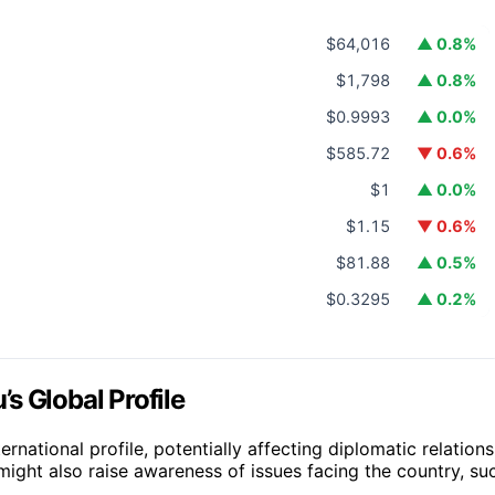
$64,016
▲ 0.8%
$1,798
▲ 0.8%
$0.9993
▲ 0.0%
$585.72
▼ 0.6%
$1
▲ 0.0%
$1.15
▼ 0.6%
$81.88
▲ 0.5%
$0.3295
▲ 0.2%
s Global Profile
rnational profile, potentially affecting diplomatic relations
ight also raise awareness of issues facing the country, su