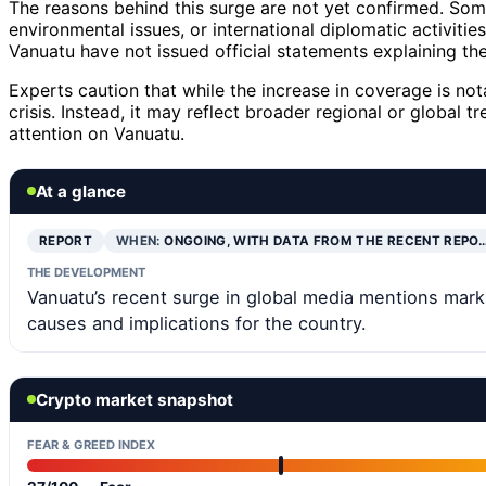
The reasons behind this surge are not yet confirmed. Som
environmental issues, or international diplomatic activitie
Vanuatu have not issued official statements explaining the
Experts caution that while the increase in coverage is nota
crisis. Instead, it may reflect broader regional or global 
attention on Vanuatu.
At a glance
REPORT
WHEN:
ONGOING, WITH DATA FROM THE RECENT REPO
THE DEVELOPMENT
Vanuatu’s recent surge in global media mentions marks
causes and implications for the country.
Crypto market snapshot
FEAR & GREED INDEX