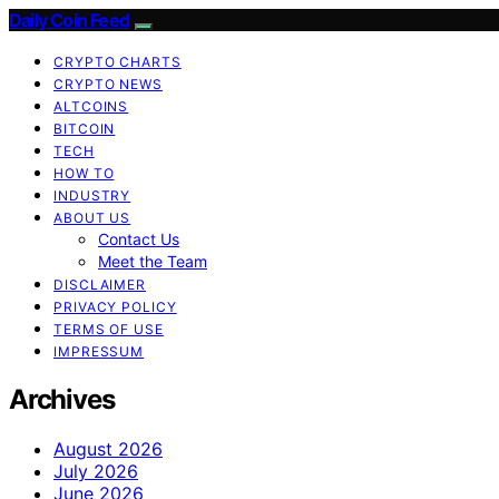
Daily Coin Feed
CRYPTO CHARTS
CRYPTO NEWS
ALTCOINS
BITCOIN
TECH
HOW TO
INDUSTRY
ABOUT US
Contact Us
Meet the Team
DISCLAIMER
PRIVACY POLICY
TERMS OF USE
IMPRESSUM
Archives
August 2026
July 2026
June 2026