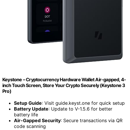
Keystone – Cryptocurrency Hardware Wallet Air-gapped, 4-
inch Touch Screen, Store Your Crypto Securely (Keystone 3
Pro)
Setup Guide
: Visit guide.keyst.one for quick setup
Battery Update
: Update to V-1.5.6 for better
battery life
Air-Gapped Security
: Secure transactions via QR
code scanning