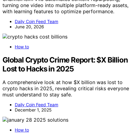
turning one video into multiple platform-ready assets,
with learning features to optimize performance.
Daily Coin Feed Team
June 20, 2026
How to
Global Crypto Crime Report: $X Billion
Lost to Hacks in 2025
A comprehensive look at how $X billion was lost to
crypto hacks in 2025, revealing critical risks everyone
must understand to stay safe.
Daily Coin Feed Team
December 1, 2025
How to