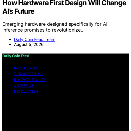
How Hardware First Design Will Change
AI’s Future
Emerging hardware designed specifically for AI
inference promises to revolutionize…
Daily Coin Feed Team
August 5, 2026
Daily Coin Feed
IMPRESSUM
TERMS OF USE
PRIVACY POLICY
ABOUT US
DISCLAIMER
Copyright © 2026 Daily Coin Feed Content on Daily
Coin Feed is created and published using artificial
intelligence (AI) for general informational and
educational purposes. Affiliate disclaimer As an affiliate,
we may earn a commission from qualifying purchases.
We get commissions for purchases made through links