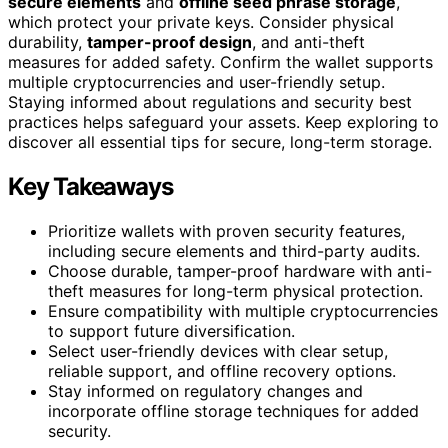
secure elements
and
offline seed phrase storage
,
which protect your private keys. Consider physical
durability,
tamper-proof design
, and anti-theft
measures for added safety. Confirm the wallet supports
multiple cryptocurrencies and user-friendly setup.
Staying informed about regulations and security best
practices helps safeguard your assets. Keep exploring to
discover all essential tips for secure, long-term storage.
Key Takeaways
Prioritize wallets with proven security features,
including secure elements and third-party audits.
Choose durable, tamper-proof hardware with anti-
theft measures for long-term physical protection.
Ensure compatibility with multiple cryptocurrencies
to support future diversification.
Select user-friendly devices with clear setup,
reliable support, and offline recovery options.
Stay informed on regulatory changes and
incorporate offline storage techniques for added
security.