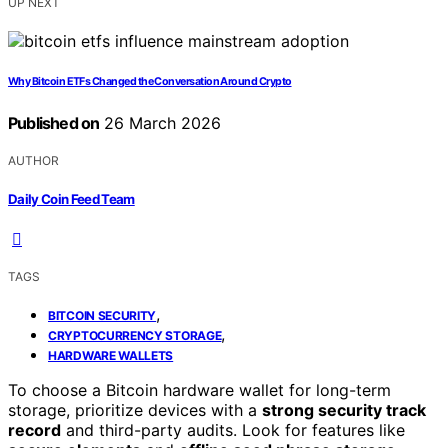
UP NEXT
Why Bitcoin ETFs Changed the Conversation Around Crypto
Published on
26 March 2026
AUTHOR
Daily Coin Feed Team
TAGS
,
BITCOIN SECURITY
,
CRYPTOCURRENCY STORAGE
HARDWARE WALLETS
To choose a Bitcoin hardware wallet for long-term
storage, prioritize devices with a
strong security track
record
and third-party audits. Look for features like