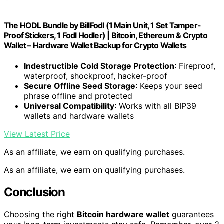
The HODL Bundle by BillFodl (1 Main Unit, 1 Set Tamper-
Proof Stickers, 1 Fodl Hodler) | Bitcoin, Ethereum & Crypto
Wallet – Hardware Wallet Backup for Crypto Wallets
Indestructible Cold Storage Protection
: Fireproof,
waterproof, shockproof, hacker-proof
Secure Offline Seed Storage
: Keeps your seed
phrase offline and protected
Universal Compatibility
: Works with all BIP39
wallets and hardware wallets
View Latest Price
As an affiliate, we earn on qualifying purchases.
As an affiliate, we earn on qualifying purchases.
Conclusion
Choosing the right
Bitcoin hardware wallet
guarantees