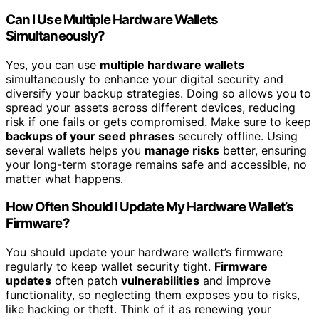
Can I Use Multiple Hardware Wallets
Simultaneously?
Yes, you can use
multiple hardware wallets
simultaneously to enhance your digital security and
diversify your backup strategies. Doing so allows you to
spread your assets across different devices, reducing
risk if one fails or gets compromised. Make sure to keep
backups of your seed phrases
securely offline. Using
several wallets helps you
manage risks
better, ensuring
your long-term storage remains safe and accessible, no
matter what happens.
How Often Should I Update My Hardware Wallet’s
Firmware?
You should update your hardware wallet’s firmware
regularly to keep wallet security tight.
Firmware
updates
often patch
vulnerabilities
and improve
functionality, so neglecting them exposes you to risks,
like hacking or theft. Think of it as renewing your