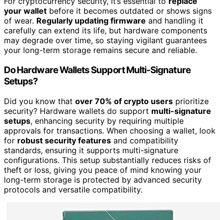
For cryptocurrency security, it’s essential to
replace
your wallet
before it becomes outdated or shows signs
of wear.
Regularly updating firmware
and handling it
carefully can extend its life, but hardware components
may degrade over time, so staying vigilant guarantees
your long-term storage remains secure and reliable.
Do Hardware Wallets Support Multi-Signature
Setups?
Did you know that
over 70% of crypto users
prioritize
security? Hardware wallets do support
multi-signature
setups
, enhancing security by requiring multiple
approvals for transactions. When choosing a wallet, look
for
robust security features
and compatibility
standards, ensuring it supports multi-signature
configurations. This setup substantially reduces risks of
theft or loss, giving you peace of mind knowing your
long-term storage is protected by advanced security
protocols and versatile compatibility.