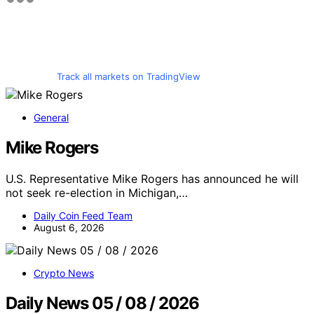
Track all markets on TradingView
General
Mike Rogers
U.S. Representative Mike Rogers has announced he will
not seek re-election in Michigan,…
Daily Coin Feed Team
August 6, 2026
Crypto News
Daily News 05 / 08 / 2026