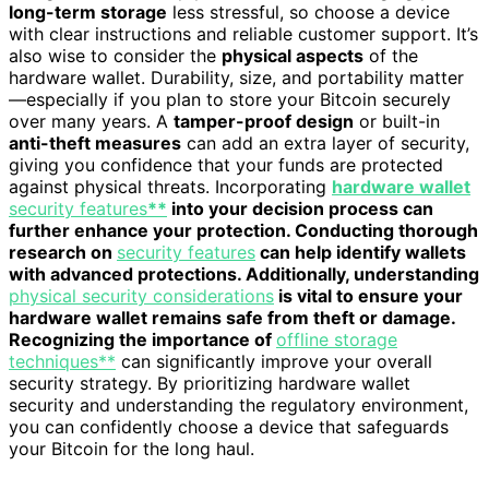
long-term storage
less stressful, so choose a device
with clear instructions and reliable customer support. It’s
also wise to consider the
physical aspects
of the
hardware wallet. Durability, size, and portability matter
—especially if you plan to store your Bitcoin securely
over many years. A
tamper-proof design
or built-in
anti-theft measures
can add an extra layer of security,
giving you confidence that your funds are protected
against physical threats. Incorporating
hardware wallet
security features
**
into your decision process can
further enhance your protection. Conducting thorough
research on
security features
can help identify wallets
with advanced protections. Additionally, understanding
physical security considerations
is vital to ensure your
hardware wallet remains safe from theft or damage.
Recognizing the importance of
offline storage
techniques**
can significantly improve your overall
security strategy. By prioritizing hardware wallet
security and understanding the regulatory environment,
you can confidently choose a device that safeguards
your Bitcoin for the long haul.