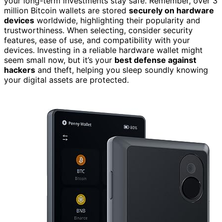
your long-term investments stay safe. Remember, over 3
million Bitcoin wallets are stored
securely on hardware
devices
worldwide, highlighting their popularity and
trustworthiness. When selecting, consider security
features, ease of use, and compatibility with your
devices. Investing in a reliable hardware wallet might
seem small now, but it’s your
best defense against
hackers
and theft, helping you sleep soundly knowing
your digital assets are protected.