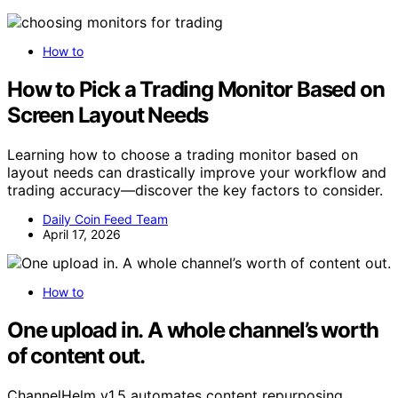
How to
How to Pick a Trading Monitor Based on
Screen Layout Needs
Learning how to choose a trading monitor based on
layout needs can drastically improve your workflow and
trading accuracy—discover the key factors to consider.
Daily Coin Feed Team
April 17, 2026
How to
One upload in. A whole channel’s worth
of content out.
ChannelHelm v1.5 automates content repurposing,