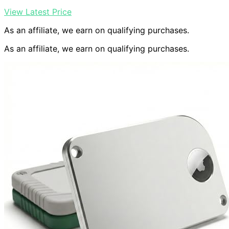
View Latest Price
As an affiliate, we earn on qualifying purchases.
As an affiliate, we earn on qualifying purchases.