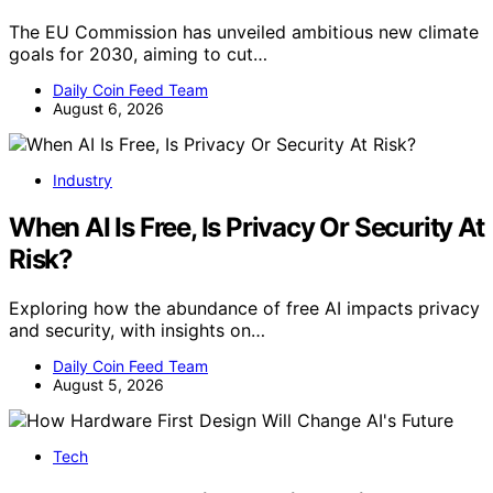
The EU Commission has unveiled ambitious new climate
goals for 2030, aiming to cut…
Daily Coin Feed Team
August 6, 2026
Industry
When AI Is Free, Is Privacy Or Security At
Risk?
Exploring how the abundance of free AI impacts privacy
and security, with insights on…
Daily Coin Feed Team
August 5, 2026
Tech