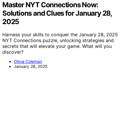
Master NYT Connections Now:
Solutions and Clues for January 28,
2025
Harness your skills to conquer the January 28, 2025
NYT Connections puzzle, unlocking strategies and
secrets that will elevate your game. What will you
discover?
Olivia Coleman
January 28, 2025