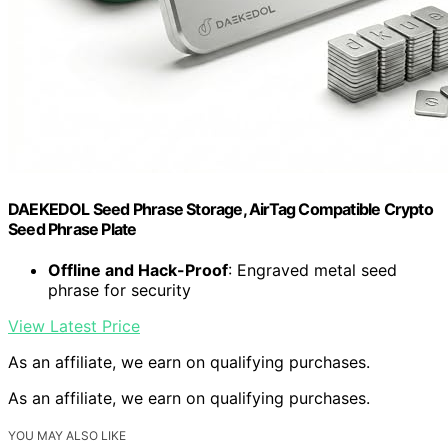
DAEKEDOL Seed Phrase Storage, AirTag Compatible Crypto
Seed Phrase Plate
Offline and Hack-Proof
: Engraved metal seed
phrase for security
View Latest Price
As an affiliate, we earn on qualifying purchases.
As an affiliate, we earn on qualifying purchases.
YOU MAY ALSO LIKE