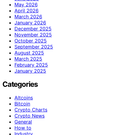
May 2026
April 2026
March 2026
January 2026
December 2025
November 2025
October 2025
September 2025
August 2025
March 2025
February 2025
January 2025
Categories
Altcoins
Bitcoin
Crypto Charts
Crypto News
General
How to
Industry