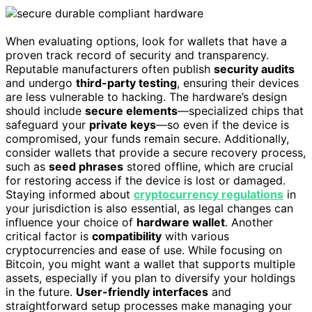
When evaluating options, look for wallets that have a
proven track record of security and transparency.
Reputable manufacturers often publish
security audits
and undergo
third-party testing
, ensuring their devices
are less vulnerable to hacking. The hardware’s design
should include
secure elements
—specialized chips that
safeguard your
private keys
—so even if the device is
compromised, your funds remain secure. Additionally,
consider wallets that provide a secure recovery process,
such as
seed phrases
stored offline, which are crucial
for restoring access if the device is lost or damaged.
Staying informed about
cryptocurrency regulations
in
your jurisdiction is also essential, as legal changes can
influence your choice of
hardware wallet
. Another
critical factor is
compatibility
with various
cryptocurrencies and ease of use. While focusing on
Bitcoin, you might want a wallet that supports multiple
assets, especially if you plan to diversify your holdings
in the future.
User-friendly interfaces
and
straightforward setup processes make managing your