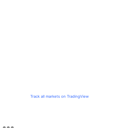
Track all markets on TradingView