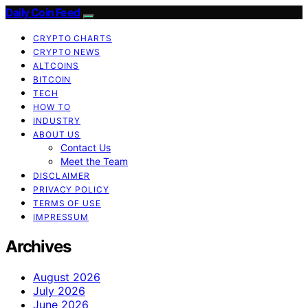
Daily Coin Feed
CRYPTO CHARTS
CRYPTO NEWS
ALTCOINS
BITCOIN
TECH
HOW TO
INDUSTRY
ABOUT US
Contact Us
Meet the Team
DISCLAIMER
PRIVACY POLICY
TERMS OF USE
IMPRESSUM
Archives
August 2026
July 2026
June 2026