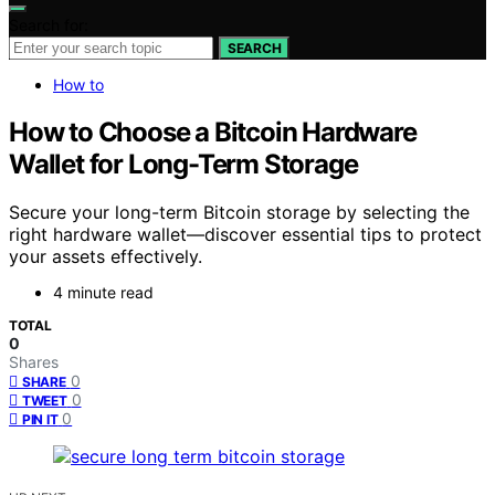
Search for:
SEARCH
How to
How to Choose a Bitcoin Hardware
Wallet for Long-Term Storage
Secure your long-term Bitcoin storage by selecting the
right hardware wallet—discover essential tips to protect
your assets effectively.
4 minute read
TOTAL
0
Shares
0
SHARE
0
TWEET
0
PIN IT