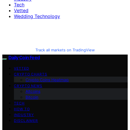
Tech
Vetted
Wedding Technology
Track all markets on TradingView
Daily Coin Feed
VETTED
CRYPTO CHARTS
Crypto Coins Heatmap
CRYPTO NEWS
Altcoins
Bitcoin
TECH
HOW TO
INDUSTRY
DISCLAIMER