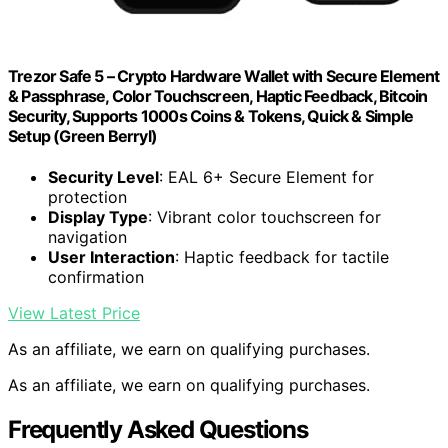
Trezor Safe 5 – Crypto Hardware Wallet with Secure Element
& Passphrase, Color Touchscreen, Haptic Feedback, Bitcoin
Security, Supports 1000s Coins & Tokens, Quick & Simple
Setup (Green Berryl)
Security Level
: EAL 6+ Secure Element for
protection
Display Type
: Vibrant color touchscreen for
navigation
User Interaction
: Haptic feedback for tactile
confirmation
View Latest Price
As an affiliate, we earn on qualifying purchases.
As an affiliate, we earn on qualifying purchases.
Frequently Asked Questions