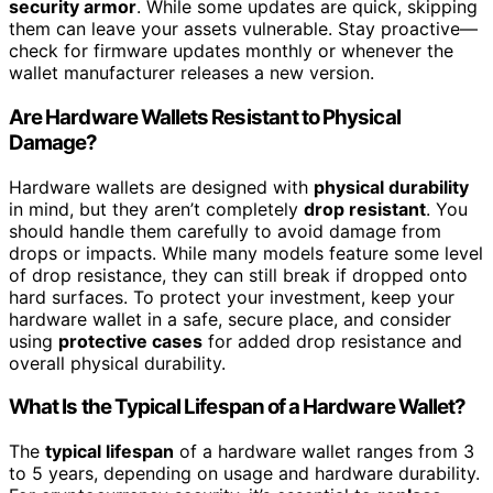
security armor
. While some updates are quick, skipping
them can leave your assets vulnerable. Stay proactive—
check for firmware updates monthly or whenever the
wallet manufacturer releases a new version.
Are Hardware Wallets Resistant to Physical
Damage?
Hardware wallets are designed with
physical durability
in mind, but they aren’t completely
drop resistant
. You
should handle them carefully to avoid damage from
drops or impacts. While many models feature some level
of drop resistance, they can still break if dropped onto
hard surfaces. To protect your investment, keep your
hardware wallet in a safe, secure place, and consider
using
protective cases
for added drop resistance and
overall physical durability.
What Is the Typical Lifespan of a Hardware Wallet?
The
typical lifespan
of a hardware wallet ranges from 3
to 5 years, depending on usage and hardware durability.