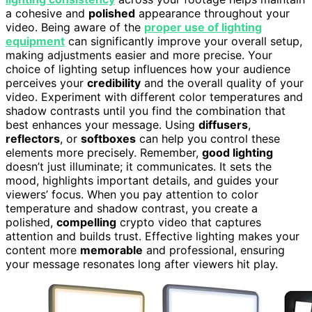
a cohesive and
polished
appearance throughout your
video. Being aware of the
proper use of lighting
equipment
can significantly improve your overall setup,
making adjustments easier and more precise. Your
choice of lighting setup influences how your audience
perceives your
credibility
and the overall quality of your
video. Experiment with different color temperatures and
shadow contrasts until you find the combination that
best enhances your message. Using
diffusers
,
reflectors
, or
softboxes
can help you control these
elements more precisely. Remember,
good lighting
doesn’t just illuminate; it communicates. It sets the
mood, highlights important details, and guides your
viewers’ focus. When you pay attention to color
temperature and shadow contrast, you create a
polished,
compelling
crypto video that captures
attention and builds trust. Effective lighting makes your
content more
memorable
and professional, ensuring
your message resonates long after viewers hit play.