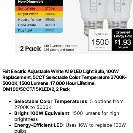
Feit Electric Adjustable White A19 LED Light Bulb, 100W
Replacement, 5CCT Selectable Color Temperature 2700K-
5000K, 1500 Lumens, 17,000 Hour Lifetime,
OM100/5CCT/15KLED/2, 2 Pack
Selectable Color Temperatures
: 5 options from
2700K to 5000K
Bright 100W Equivalent
: 1500 lumens for high
brightness
Energy-Efficient LED
: Uses 16W to replace 100W
bulbs