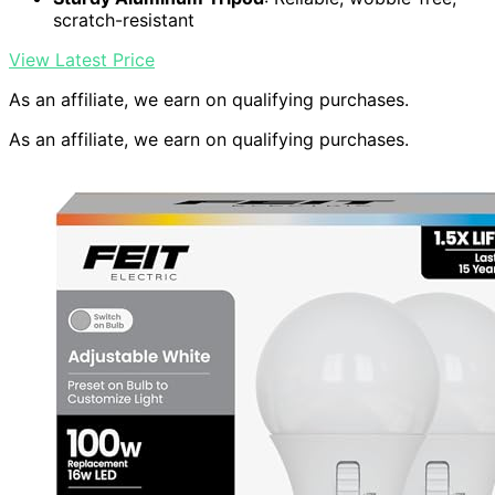
scratch-resistant
View Latest Price
As an affiliate, we earn on qualifying purchases.
As an affiliate, we earn on qualifying purchases.