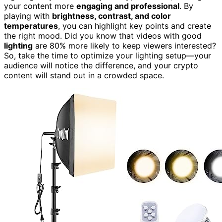
your content more
engaging and professional
. By
playing with
brightness, contrast, and color
temperatures
, you can highlight key points and create
the right mood. Did you know that videos with good
lighting
are 80% more likely to keep viewers interested?
So, take the time to optimize your lighting setup—your
audience will notice the difference, and your crypto
content will stand out in a crowded space.