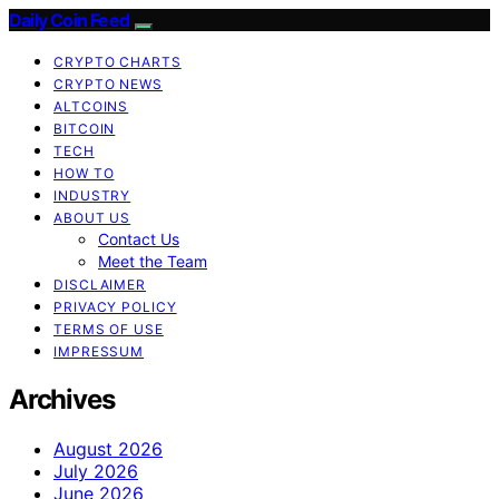
Daily Coin Feed
CRYPTO CHARTS
CRYPTO NEWS
ALTCOINS
BITCOIN
TECH
HOW TO
INDUSTRY
ABOUT US
Contact Us
Meet the Team
DISCLAIMER
PRIVACY POLICY
TERMS OF USE
IMPRESSUM
Archives
August 2026
July 2026
June 2026