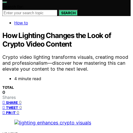
Search for:
SEARCH
How to
How Lighting Changes the Look of
Crypto Video Content
Crypto video lighting transforms visuals, creating mood
and professionalism—discover how mastering this can
elevate your content to the next level.
4 minute read
TOTAL
0
Shares
0
SHARE
0
TWEET
0
PIN IT