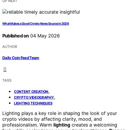
UP NEXT
What Makes a Good Crypto News Source in 2026
Published on
04 May 2026
AUTHOR
Daily Coin Feed Team
TAGS
,
CONTENT CREATION
,
CRYPTO VIDEOGRAPHY
LIGHTING TECHNIQUES
Lighting plays a key role in shaping the look of your
crypto videos by affecting clarity, mood, and
professionalism. Warm
lighting
creates a welcoming