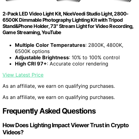
2-Pack LED Video Light Kit, NiceVeedi Studio Light, 2800-
6500K Dimmable Photography Lighting Kit with Tripod
Stand&Phone Holder, 73" Stream Light for Video Recording,
Game Streaming, YouTube
Multiple Color Temperatures
: 2800K, 4800K,
6500K options
Adjustable Brightness
: 10% to 100% control
High CRI 97+
: Accurate color rendering
View Latest Price
As an affiliate, we earn on qualifying purchases.
As an affiliate, we earn on qualifying purchases.
Frequently Asked Questions
How Does Lighting Impact Viewer Trust in Crypto
Videos?