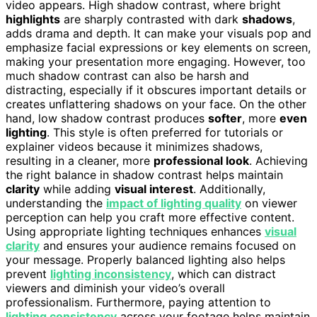
video appears. High shadow contrast, where bright
highlights
are sharply contrasted with dark
shadows
,
adds drama and depth. It can make your visuals pop and
emphasize facial expressions or key elements on screen,
making your presentation more engaging. However, too
much shadow contrast can also be harsh and
distracting, especially if it obscures important details or
creates unflattering shadows on your face. On the other
hand, low shadow contrast produces
softer
, more
even
lighting
. This style is often preferred for tutorials or
explainer videos because it minimizes shadows,
resulting in a cleaner, more
professional look
. Achieving
the right balance in shadow contrast helps maintain
clarity
while adding
visual interest
. Additionally,
understanding the
impact of lighting quality
on viewer
perception can help you craft more effective content.
Using appropriate lighting techniques enhances
visual
clarity
and ensures your audience remains focused on
your message. Properly balanced lighting also helps
prevent
lighting inconsistency
, which can distract
viewers and diminish your video’s overall
professionalism. Furthermore, paying attention to
lighting consistency
across your footage helps maintain