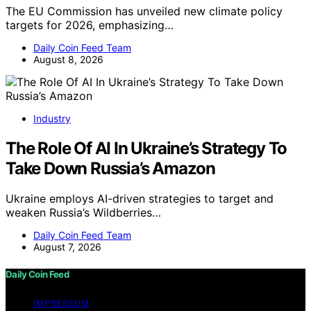
The EU Commission has unveiled new climate policy
targets for 2026, emphasizing…
Daily Coin Feed Team
August 8, 2026
Industry
The Role Of AI In Ukraine’s Strategy To
Take Down Russia’s Amazon
Ukraine employs AI-driven strategies to target and
weaken Russia’s Wildberries…
Daily Coin Feed Team
August 7, 2026
Daily Coin Feed
IMPRESSUM