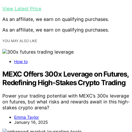
View Latest Price
As an affiliate, we earn on qualifying purchases.
As an affiliate, we earn on qualifying purchases.
YOU MAY ALSO LIKE
How to
MEXC Offers 300x Leverage on Futures,
Redefining High-Stakes Crypto Trading
Power your trading potential with MEXC’s 300x leverage
on futures, but what risks and rewards await in this high-
stakes crypto arena?
Emma Taylor
January 16, 2025