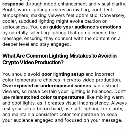
response
through mood enhancement and visual clarity.
Bright, warm lighting creates an inviting, confident
atmosphere, making viewers feel optimistic. Conversely,
cooler, subdued lighting might evoke caution or
seriousness. You can
guide your audience’s emotions
by carefully selecting lighting that complements the
message, ensuring they connect with the content on a
deeper level and stay engaged.
What Are Common Lighting Mistakes to Avoid in
Crypto Video Production?
You should avoid
poor lighting setup
and incorrect
color temperature choices in crypto video production.
Overexposed or underexposed scenes
can distract
viewers, so make certain your lighting is balanced. Don’t
use
mismatched color temperatures
, like mixing warm
and cool lights, as it creates visual inconsistency. Always
test your setup beforehand, use soft lighting for clarity,
and maintain a consistent color temperature to keep
your audience engaged and focused on your message.