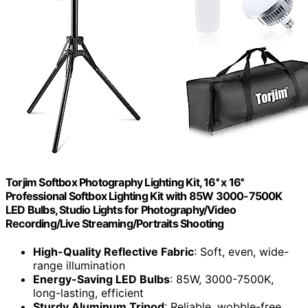
Torjim Softbox Photography Lighting Kit, 16'' x 16''
Professional Softbox Lighting Kit with 85W 3000-7500K
LED Bulbs, Studio Lights for Photography/Video
Recording/Live Streaming/Portraits Shooting
High-Quality Reflective Fabric
: Soft, even, wide-
range illumination
Energy-Saving LED Bulbs
: 85W, 3000-7500K,
long-lasting, efficient
Sturdy Aluminum Tripod
: Reliable, wobble-free,