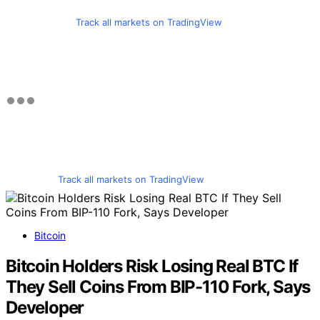
Track all markets on TradingView
Track all markets on TradingView
Bitcoin
Bitcoin Holders Risk Losing Real BTC If
They Sell Coins From BIP-110 Fork, Says
Developer