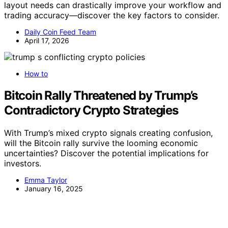
layout needs can drastically improve your workflow and
trading accuracy—discover the key factors to consider.
Daily Coin Feed Team
April 17, 2026
How to
Bitcoin Rally Threatened by Trump’s
Contradictory Crypto Strategies
With Trump’s mixed crypto signals creating confusion,
will the Bitcoin rally survive the looming economic
uncertainties? Discover the potential implications for
investors.
Emma Taylor
January 16, 2025