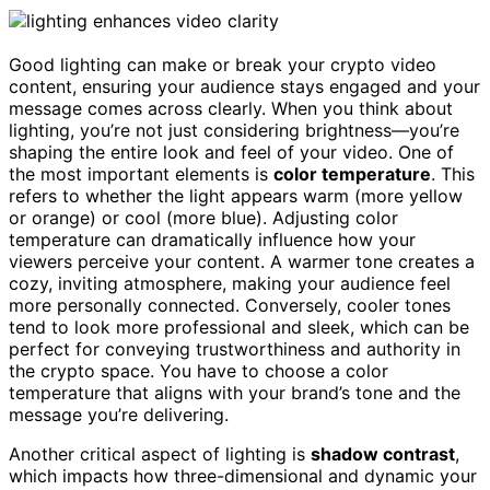
Good lighting can make or break your crypto video
content, ensuring your audience stays engaged and your
message comes across clearly. When you think about
lighting, you’re not just considering brightness—you’re
shaping the entire look and feel of your video. One of
the most important elements is
color temperature
. This
refers to whether the light appears warm (more yellow
or orange) or cool (more blue). Adjusting color
temperature can dramatically influence how your
viewers perceive your content. A warmer tone creates a
cozy, inviting atmosphere, making your audience feel
more personally connected. Conversely, cooler tones
tend to look more professional and sleek, which can be
perfect for conveying trustworthiness and authority in
the crypto space. You have to choose a color
temperature that aligns with your brand’s tone and the
message you’re delivering.
Another critical aspect of lighting is
shadow contrast
,
which impacts how three-dimensional and dynamic your