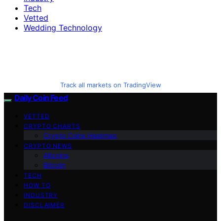
Tech
Vetted
Wedding Technology
Track all markets on TradingView
Daily Coin Feed
VETTED
CRYPTO CHARTS
Crypto Coins Heatmap
CRYPTO NEWS
Altcoins
Bitcoin
TECH
HOW TO
INDUSTRY
DISCLAIMER