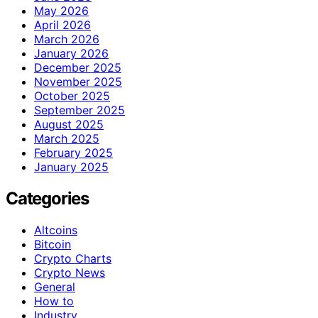
May 2026
April 2026
March 2026
January 2026
December 2025
November 2025
October 2025
September 2025
August 2025
March 2025
February 2025
January 2025
Categories
Altcoins
Bitcoin
Crypto Charts
Crypto News
General
How to
Industry