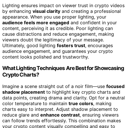
Lighting ensures impact on viewer trust in crypto videos
by enhancing
visual clarity
and creating a professional
appearance. When you use proper lighting, your
audience feels more engaged
and confident in your
content, perceiving it as credible. Poor lighting can
cause distractions and reduce engagement, making
viewers doubt the legitimacy of your message.
Ultimately, good lighting
fosters trust
, encourages
audience engagement, and guarantees your crypto
content looks polished and trustworthy.
What Lighting Techniques Are Best for Showcasing
Crypto Charts?
Imagine a scene straight out of a noir film—use
focused
shadow placement
to highlight key crypto charts and
data points, creating drama and clarity. Opt for a neutral
color temperature to maintain
true colors
, making
charts easy to interpret. Adjust shadow placement to
reduce glare and
enhance contrast
, ensuring viewers
can follow trends effortlessly. This combination makes
your crypto content visually compelling and easy to