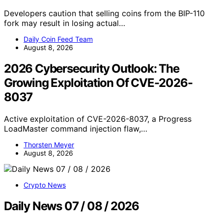
Developers caution that selling coins from the BIP-110
fork may result in losing actual…
Daily Coin Feed Team
August 8, 2026
2026 Cybersecurity Outlook: The
Growing Exploitation Of CVE-2026-
8037
Active exploitation of CVE-2026-8037, a Progress
LoadMaster command injection flaw,…
Thorsten Meyer
August 8, 2026
Crypto News
Daily News 07 / 08 / 2026