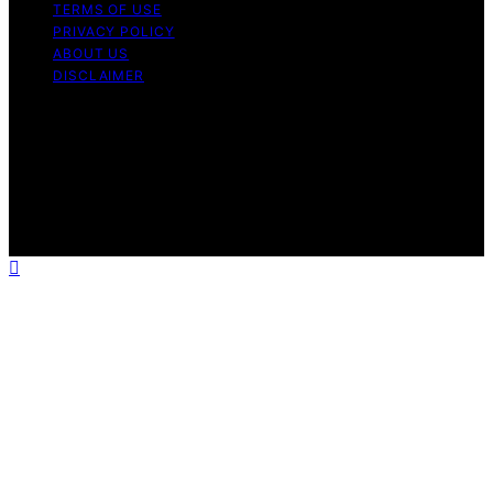
TERMS OF USE
PRIVACY POLICY
ABOUT US
DISCLAIMER
Copyright © 2026 Daily Coin Feed Content on Daily
Coin Feed is created and published using artificial
intelligence (AI) for general informational and
educational purposes. Affiliate disclaimer As an affiliate,
we may earn a commission from qualifying purchases.
We get commissions for purchases made through links
on this website from Amazon and other third parties.