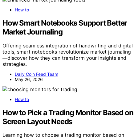
How to
How Smart Notebooks Support Better
Market Journaling
Offering seamless integration of handwriting and digital
tools, smart notebooks revolutionize market journaling
—discover how they can transform your insights and
strategies.
Daily Coin Feed Team
May 26, 2026
How to
How to Pick a Trading Monitor Based on
Screen Layout Needs
Learning how to choose a trading monitor based on