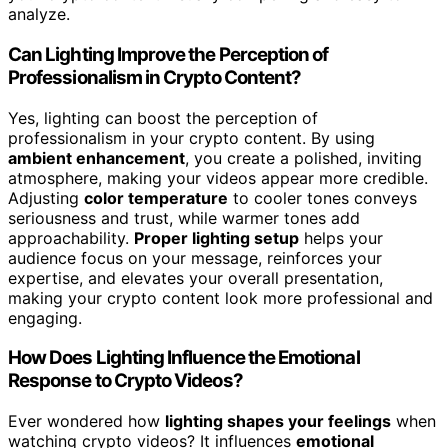
analyze.
Can Lighting Improve the Perception of
Professionalism in Crypto Content?
Yes, lighting can boost the perception of
professionalism in your crypto content. By using
ambient enhancement
, you create a polished, inviting
atmosphere, making your videos appear more credible.
Adjusting
color temperature
to cooler tones conveys
seriousness and trust, while warmer tones add
approachability.
Proper lighting setup
helps your
audience focus on your message, reinforces your
expertise, and elevates your overall presentation,
making your crypto content look more professional and
engaging.
How Does Lighting Influence the Emotional
Response to Crypto Videos?
Ever wondered how
lighting shapes your feelings
when
watching crypto videos? It influences
emotional