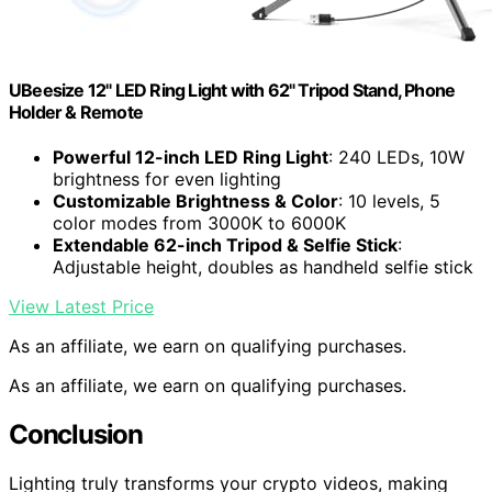
UBeesize 12" LED Ring Light with 62" Tripod Stand, Phone
Holder & Remote
Powerful 12-inch LED Ring Light
: 240 LEDs, 10W
brightness for even lighting
Customizable Brightness & Color
: 10 levels, 5
color modes from 3000K to 6000K
Extendable 62-inch Tripod & Selfie Stick
:
Adjustable height, doubles as handheld selfie stick
View Latest Price
As an affiliate, we earn on qualifying purchases.
As an affiliate, we earn on qualifying purchases.
Conclusion
Lighting truly transforms your crypto videos, making