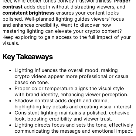
feel, while cooler tones convey trustworthiness.
Proper
contrast
adds depth without distracting viewers, and
consistent brightness
ensures your content looks
polished. Well-planned lighting guides viewers’ focus
and enhances credibility. Want to discover how
mastering lighting can elevate your crypto content?
Keep exploring to gain access to the full impact of your
visuals.
Key Takeaways
Lighting influences the overall mood, making
crypto videos appear more professional or casual
based on tone.
Proper color temperature aligns the visual style
with brand identity, enhancing viewer perception.
Shadow contrast adds depth and drama,
highlighting key details and creating visual interest.
Consistent lighting maintains a polished, cohesive
look, boosting credibility and viewer trust.
Lighting directs focus and sets the tone, effectively
communicating the message and emotional impact.