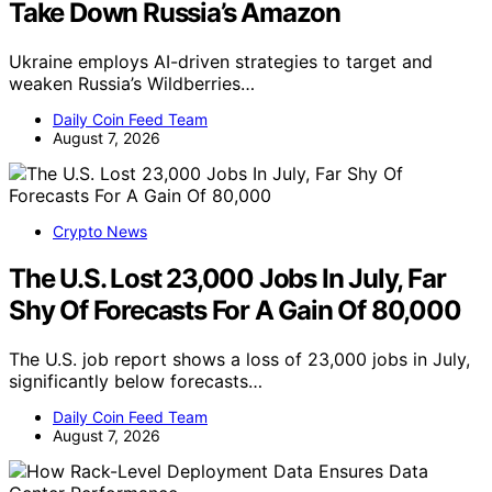
Take Down Russia’s Amazon
Ukraine employs AI-driven strategies to target and
weaken Russia’s Wildberries…
Daily Coin Feed Team
August 7, 2026
Crypto News
The U.S. Lost 23,000 Jobs In July, Far
Shy Of Forecasts For A Gain Of 80,000
The U.S. job report shows a loss of 23,000 jobs in July,
significantly below forecasts…
Daily Coin Feed Team
August 7, 2026