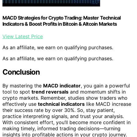
MACD Strategies for Crypto Trading: Master Technical
Indicators & Boost Profits in Bitcoin & Altcoin Markets
View Latest Price
As an affiliate, we earn on qualifying purchases.
As an affiliate, we earn on qualifying purchases.
Conclusion
By mastering the
MACD indicator
, you gain a powerful
tool to spot
trend reversals
and momentum shifts in
crypto markets. Remember, studies show traders who
effectively use
technical indicators
like MACD increase
their success rate by over 30%. So, stay patient,
practice interpreting signals, and trust your analysis.
With consistent effort, you’ll become more confident in
making timely, informed trading decisions—turning
insights into profitable actions in your crypto journey.