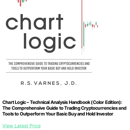
Chart Logic – Technical Analysis Handbook (Color Edition):
The Comprehensive Guide to Trading Cryptocurrencies and
Tools to Outperform Your Basic Buy and Hold Investor
View Latest Price