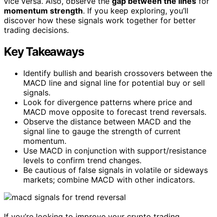
vice versa. Also, observe the
gap between the lines
for
momentum strength
. If you keep exploring, you’ll
discover how these signals work together for better
trading decisions.
Key Takeaways
Identify bullish and bearish crossovers between the
MACD line and signal line for potential buy or sell
signals.
Look for divergence patterns where price and
MACD move opposite to forecast trend reversals.
Observe the distance between MACD and the
signal line to gauge the strength of current
momentum.
Use MACD in conjunction with support/resistance
levels to confirm trend changes.
Be cautious of false signals in volatile or sideways
markets; combine MACD with other indicators.
If you’re looking to improve your crypto trading