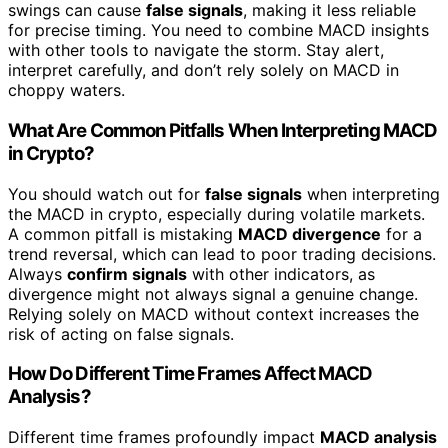
swings can cause
false signals
, making it less reliable
for precise timing. You need to combine MACD insights
with other tools to navigate the storm. Stay alert,
interpret carefully, and don’t rely solely on MACD in
choppy waters.
What Are Common Pitfalls When Interpreting MACD
in Crypto?
You should watch out for
false signals
when interpreting
the MACD in crypto, especially during volatile markets.
A common pitfall is mistaking
MACD divergence
for a
trend reversal, which can lead to poor trading decisions.
Always
confirm signals
with other indicators, as
divergence might not always signal a genuine change.
Relying solely on MACD without context increases the
risk of acting on false signals.
How Do Different Time Frames Affect MACD
Analysis?
Different time frames profoundly impact
MACD analysis