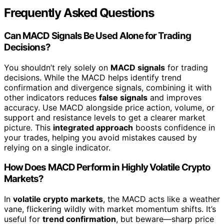
Frequently Asked Questions
Can MACD Signals Be Used Alone for Trading
Decisions?
You shouldn’t rely solely on
MACD signals
for trading
decisions. While the MACD helps identify trend
confirmation and divergence signals, combining it with
other indicators reduces
false signals
and improves
accuracy. Use MACD alongside price action, volume, or
support and resistance levels to get a clearer market
picture. This
integrated approach
boosts confidence in
your trades, helping you avoid mistakes caused by
relying on a single indicator.
How Does MACD Perform in Highly Volatile Crypto
Markets?
In
volatile crypto markets
, the MACD acts like a weather
vane, flickering wildly with market momentum shifts. It’s
useful for
trend confirmation
, but beware—sharp price