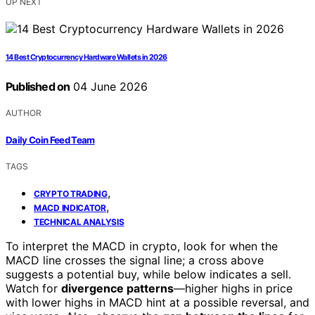
UP NEXT
14 Best Cryptocurrency Hardware Wallets in 2026
Published on
04 June 2026
AUTHOR
Daily Coin Feed Team
TAGS
,
CRYPTO TRADING
,
MACD INDICATOR
TECHNICAL ANALYSIS
To interpret the MACD in crypto, look for when the
MACD line crosses the signal line; a cross above
suggests a potential buy, while below indicates a sell.
Watch for
divergence patterns
—higher highs in price
with lower highs in MACD hint at a possible reversal, and