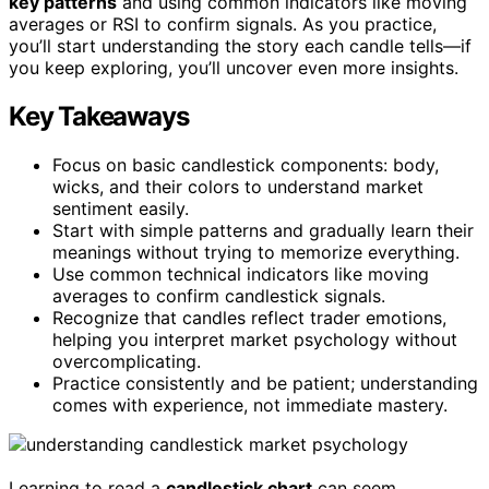
key patterns
and using common indicators like moving
averages or RSI to confirm signals. As you practice,
you’ll start understanding the story each candle tells—if
you keep exploring, you’ll uncover even more insights.
Key Takeaways
Focus on basic candlestick components: body,
wicks, and their colors to understand market
sentiment easily.
Start with simple patterns and gradually learn their
meanings without trying to memorize everything.
Use common technical indicators like moving
averages to confirm candlestick signals.
Recognize that candles reflect trader emotions,
helping you interpret market psychology without
overcomplicating.
Practice consistently and be patient; understanding
comes with experience, not immediate mastery.
Learning to read a
candlestick chart
can seem