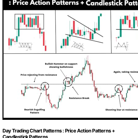
Day Trading Chart Patterns : Price Action Patterns +
Candlestick Patterns