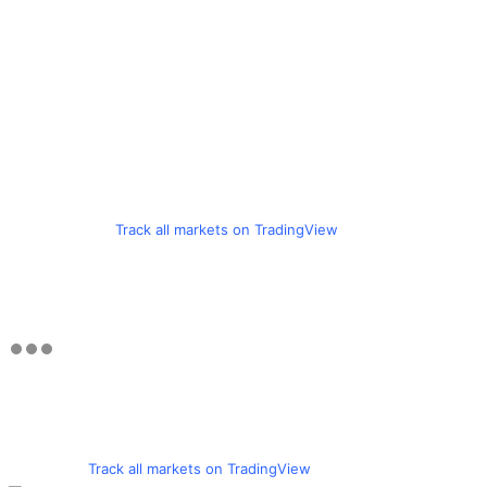
Track all markets on TradingView
Track all markets on TradingView