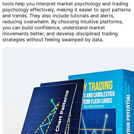
tools help you interpret market psychology and trading
psychology effectively, making it easier to spot patterns
and trends. They also include tutorials and alerts,
reducing overwhelm. By choosing intuitive platforms,
you can build confidence, understand market
movements better, and develop disciplined trading
strategies without feeling swamped by data.