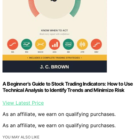
A Beginner’s Guide to Stock Trading Indicators: How to Use
Technical Analysis to Identify Trends and Minimize Risk
View Latest Price
As an affiliate, we earn on qualifying purchases.
As an affiliate, we earn on qualifying purchases.
YOU MAY ALSO LIKE