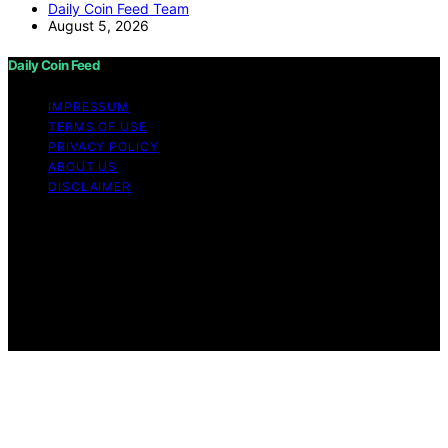
Daily Coin Feed Team
August 5, 2026
Daily Coin Feed
IMPRESSUM
TERMS OF USE
PRIVACY POLICY
ABOUT US
DISCLAIMER
Copyright © 2026 Daily Coin Feed Content on Daily
Coin Feed is created and published using artificial
intelligence (AI) for general informational and
educational purposes. Affiliate disclaimer As an affiliate,
we may earn a commission from qualifying purchases.
We get commissions for purchases made through links
on this website from Amazon and other third parties.