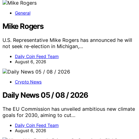
General
Mike Rogers
U.S. Representative Mike Rogers has announced he will
not seek re-election in Michigan,…
Daily Coin Feed Team
August 6, 2026
Crypto News
Daily News 05 / 08 / 2026
The EU Commission has unveiled ambitious new climate
goals for 2030, aiming to cut…
Daily Coin Feed Team
August 6, 2026