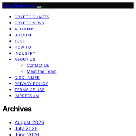
Daily Coin Feed
CRYPTO CHARTS
CRYPTO NEWS
ALTCOINS
BITCOIN
TECH
HOW TO
INDUSTRY
ABOUT US
Contact Us
Meet the Team
DISCLAIMER
PRIVACY POLICY
TERMS OF USE
IMPRESSUM
Archives
August 2026
July 2026
June 2026