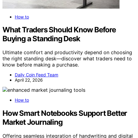
How to
What Traders Should Know Before
Buying a Standing Desk
Ultimate comfort and productivity depend on choosing
the right standing desk—discover what traders need to
know before making a purchase.
Daily Coin Feed Team
April 22, 2026
How to
How Smart Notebooks Support Better
Market Journaling
Offering seamless integration of handwriting and digital