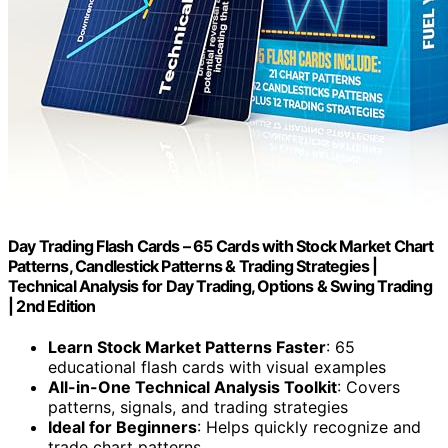
Day Trading Flash Cards – 65 Cards with Stock Market Chart
Patterns, Candlestick Patterns & Trading Strategies |
Technical Analysis for Day Trading, Options & Swing Trading
| 2nd Edition
Learn Stock Market Patterns Faster
: 65
educational flash cards with visual examples
All-in-One Technical Analysis Toolkit
: Covers
patterns, signals, and trading strategies
Ideal for Beginners
: Helps quickly recognize and
trade chart patterns