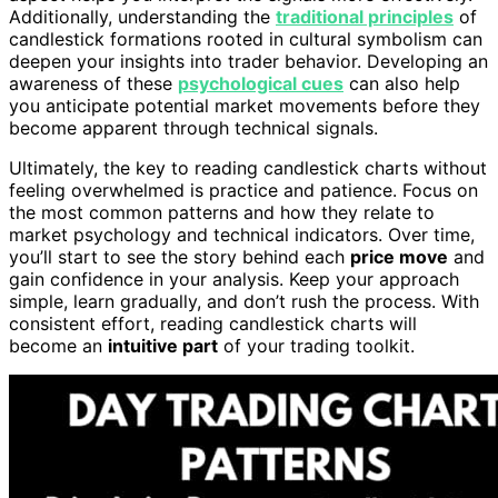
Additionally, understanding the
traditional principles
of
candlestick formations rooted in cultural symbolism can
deepen your insights into trader behavior. Developing an
awareness of these
psychological cues
can also help
you anticipate potential market movements before they
become apparent through technical signals.
Ultimately, the key to reading candlestick charts without
feeling overwhelmed is practice and patience. Focus on
the most common patterns and how they relate to
market psychology and technical indicators. Over time,
you’ll start to see the story behind each
price move
and
gain confidence in your analysis. Keep your approach
simple, learn gradually, and don’t rush the process. With
consistent effort, reading candlestick charts will
become an
intuitive part
of your trading toolkit.