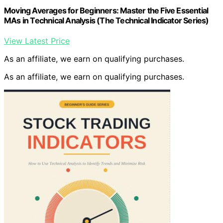
Moving Averages for Beginners: Master the Five Essential
MAs in Technical Analysis (The Technical Indicator Series)
View Latest Price
As an affiliate, we earn on qualifying purchases.
As an affiliate, we earn on qualifying purchases.