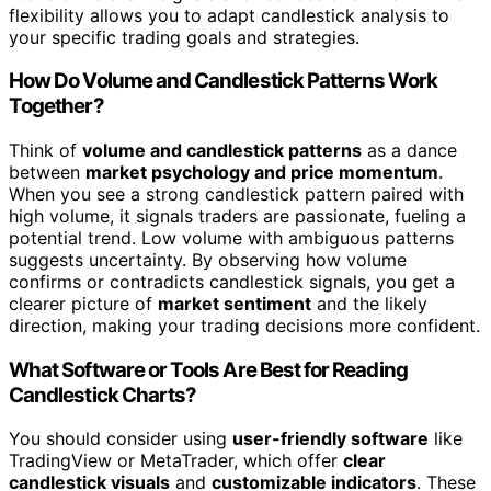
flexibility allows you to adapt candlestick analysis to
your specific trading goals and strategies.
How Do Volume and Candlestick Patterns Work
Together?
Think of
volume and candlestick patterns
as a dance
between
market psychology and price momentum
.
When you see a strong candlestick pattern paired with
high volume, it signals traders are passionate, fueling a
potential trend. Low volume with ambiguous patterns
suggests uncertainty. By observing how volume
confirms or contradicts candlestick signals, you get a
clearer picture of
market sentiment
and the likely
direction, making your trading decisions more confident.
What Software or Tools Are Best for Reading
Candlestick Charts?
You should consider using
user-friendly software
like
TradingView or MetaTrader, which offer
clear
candlestick visuals
and
customizable indicators
. These