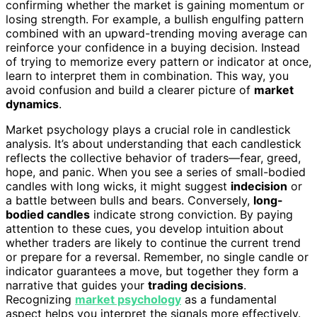
confirming whether the market is gaining momentum or
losing strength. For example, a bullish engulfing pattern
combined with an upward-trending moving average can
reinforce your confidence in a buying decision. Instead
of trying to memorize every pattern or indicator at once,
learn to interpret them in combination. This way, you
avoid confusion and build a clearer picture of
market
dynamics
.
Market psychology plays a crucial role in candlestick
analysis. It’s about understanding that each candlestick
reflects the collective behavior of traders—fear, greed,
hope, and panic. When you see a series of small-bodied
candles with long wicks, it might suggest
indecision
or
a battle between bulls and bears. Conversely,
long-
bodied candles
indicate strong conviction. By paying
attention to these cues, you develop intuition about
whether traders are likely to continue the current trend
or prepare for a reversal. Remember, no single candle or
indicator guarantees a move, but together they form a
narrative that guides your
trading decisions
.
Recognizing
market psychology
as a fundamental
aspect helps you interpret the signals more effectively.