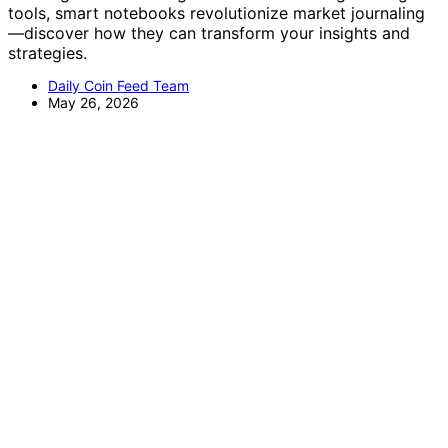
tools, smart notebooks revolutionize market journaling
—discover how they can transform your insights and
strategies.
Daily Coin Feed Team
May 26, 2026