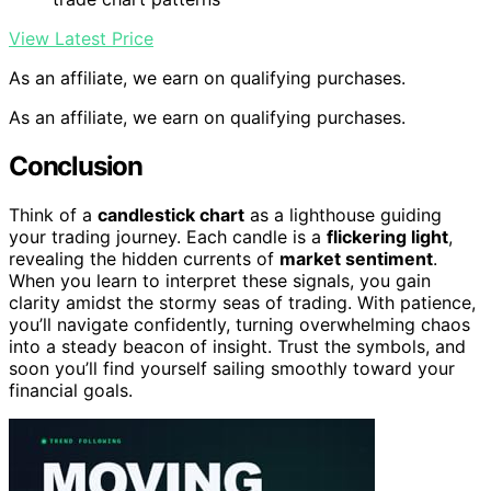
View Latest Price
As an affiliate, we earn on qualifying purchases.
As an affiliate, we earn on qualifying purchases.
Conclusion
Think of a
candlestick chart
as a lighthouse guiding
your trading journey. Each candle is a
flickering light
,
revealing the hidden currents of
market sentiment
.
When you learn to interpret these signals, you gain
clarity amidst the stormy seas of trading. With patience,
you’ll navigate confidently, turning overwhelming chaos
into a steady beacon of insight. Trust the symbols, and
soon you’ll find yourself sailing smoothly toward your
financial goals.