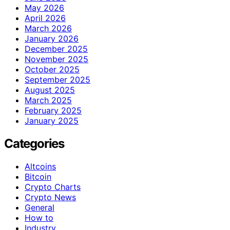
May 2026
April 2026
March 2026
January 2026
December 2025
November 2025
October 2025
September 2025
August 2025
March 2025
February 2025
January 2025
Categories
Altcoins
Bitcoin
Crypto Charts
Crypto News
General
How to
Industry