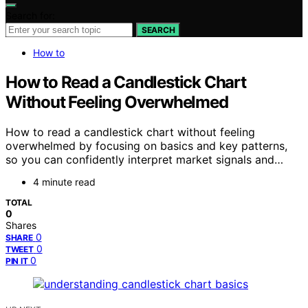
Search for:
SEARCH
How to
How to Read a Candlestick Chart
Without Feeling Overwhelmed
How to read a candlestick chart without feeling
overwhelmed by focusing on basics and key patterns,
so you can confidently interpret market signals and…
4 minute read
TOTAL
0
Shares
0
SHARE
0
TWEET
0
PIN IT