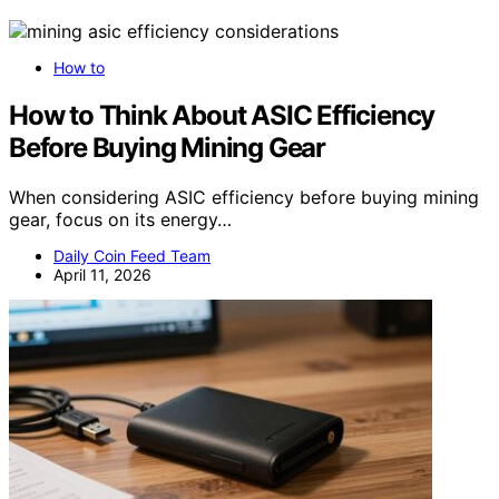
How to
How to Think About ASIC Efficiency
Before Buying Mining Gear
When considering ASIC efficiency before buying mining
gear, focus on its energy…
Daily Coin Feed Team
April 11, 2026