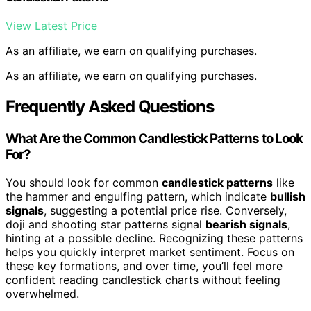
View Latest Price
As an affiliate, we earn on qualifying purchases.
As an affiliate, we earn on qualifying purchases.
Frequently Asked Questions
What Are the Common Candlestick Patterns to Look
For?
You should look for common
candlestick patterns
like
the hammer and engulfing pattern, which indicate
bullish
signals
, suggesting a potential price rise. Conversely,
doji and shooting star patterns signal
bearish signals
,
hinting at a possible decline. Recognizing these patterns
helps you quickly interpret market sentiment. Focus on
these key formations, and over time, you’ll feel more
confident reading candlestick charts without feeling
overwhelmed.