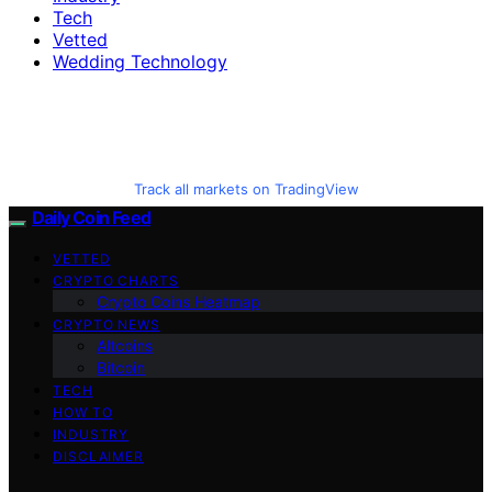
Tech
Vetted
Wedding Technology
Track all markets on TradingView
Daily Coin Feed
VETTED
CRYPTO CHARTS
Crypto Coins Heatmap
CRYPTO NEWS
Altcoins
Bitcoin
TECH
HOW TO
INDUSTRY
DISCLAIMER