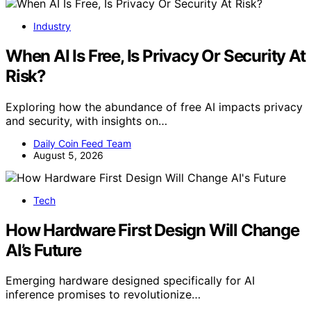
Industry
When AI Is Free, Is Privacy Or Security At
Risk?
Exploring how the abundance of free AI impacts privacy
and security, with insights on…
Daily Coin Feed Team
August 5, 2026
Tech
How Hardware First Design Will Change
AI’s Future
Emerging hardware designed specifically for AI
inference promises to revolutionize…