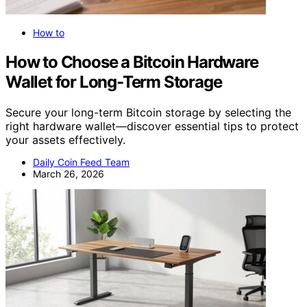
How to
How to Choose a Bitcoin Hardware
Wallet for Long-Term Storage
Secure your long-term Bitcoin storage by selecting the
right hardware wallet—discover essential tips to protect
your assets effectively.
Daily Coin Feed Team
March 26, 2026