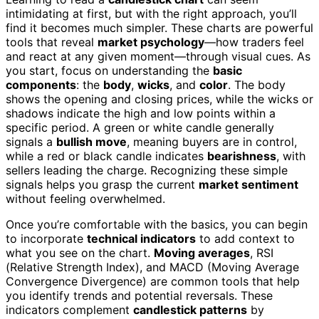
intimidating at first, but with the right approach, you’ll
find it becomes much simpler. These charts are powerful
tools that reveal
market psychology
—how traders feel
and react at any given moment—through visual cues. As
you start, focus on understanding the
basic
components
: the
body
,
wicks
, and
color
. The body
shows the opening and closing prices, while the wicks or
shadows indicate the high and low points within a
specific period. A green or white candle generally
signals a
bullish move
, meaning buyers are in control,
while a red or black candle indicates
bearishness
, with
sellers leading the charge. Recognizing these simple
signals helps you grasp the current
market sentiment
without feeling overwhelmed.
Once you’re comfortable with the basics, you can begin
to incorporate
technical indicators
to add context to
what you see on the chart.
Moving averages
, RSI
(Relative Strength Index), and MACD (Moving Average
Convergence Divergence) are common tools that help
you identify trends and potential reversals. These
indicators complement
candlestick patterns
by