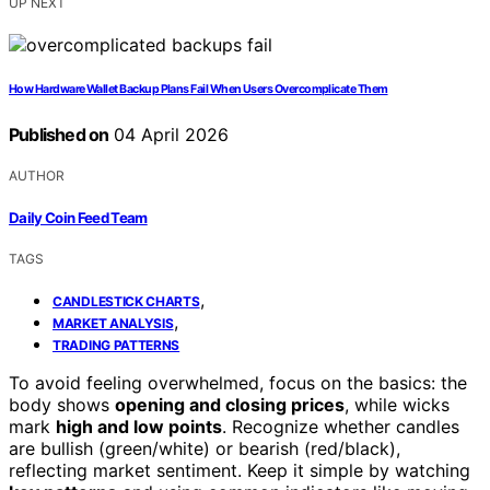
UP NEXT
How Hardware Wallet Backup Plans Fail When Users Overcomplicate Them
Published on
04 April 2026
AUTHOR
Daily Coin Feed Team
TAGS
,
CANDLESTICK CHARTS
,
MARKET ANALYSIS
TRADING PATTERNS
To avoid feeling overwhelmed, focus on the basics: the
body shows
opening and closing prices
, while wicks
mark
high and low points
. Recognize whether candles
are bullish (green/white) or bearish (red/black),
reflecting market sentiment. Keep it simple by watching