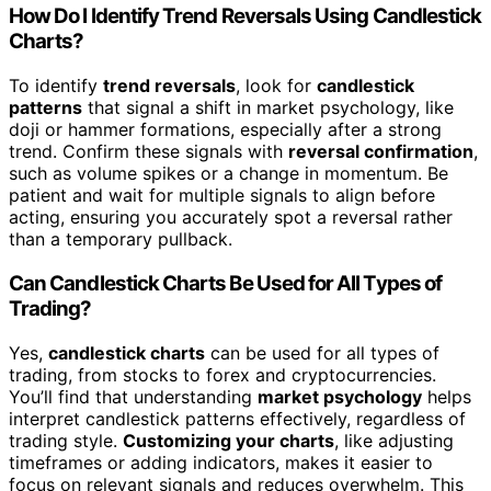
How Do I Identify Trend Reversals Using Candlestick
Charts?
To identify
trend reversals
, look for
candlestick
patterns
that signal a shift in market psychology, like
doji or hammer formations, especially after a strong
trend. Confirm these signals with
reversal confirmation
,
such as volume spikes or a change in momentum. Be
patient and wait for multiple signals to align before
acting, ensuring you accurately spot a reversal rather
than a temporary pullback.
Can Candlestick Charts Be Used for All Types of
Trading?
Yes,
candlestick charts
can be used for all types of
trading, from stocks to forex and cryptocurrencies.
You’ll find that understanding
market psychology
helps
interpret candlestick patterns effectively, regardless of
trading style.
Customizing your charts
, like adjusting
timeframes or adding indicators, makes it easier to
focus on relevant signals and reduces overwhelm. This