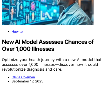
How to
New AI Model Assesses Chances of
Over 1,000 Illnesses
Optimize your health journey with a new AI model that
assesses over 1,000 illnesses—discover how it could
revolutionize diagnosis and care.
Olivia Coleman
September 17, 2025