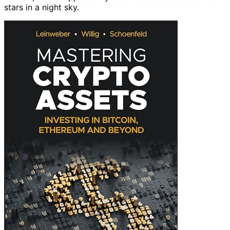
stars in a night sky.