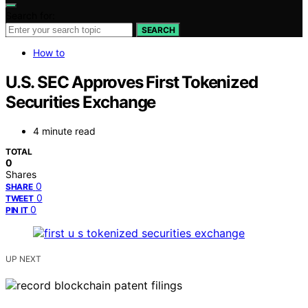
Search for:
SEARCH
How to
U.S. SEC Approves First Tokenized
Securities Exchange
4 minute read
TOTAL
0
Shares
0
SHARE
0
TWEET
0
PIN IT
UP NEXT