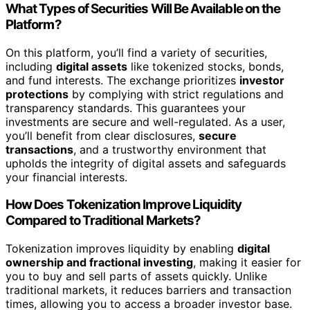
What Types of Securities Will Be Available on the
Platform?
On this platform, you’ll find a variety of securities,
including
digital assets
like tokenized stocks, bonds,
and fund interests. The exchange prioritizes
investor
protections
by complying with strict regulations and
transparency standards. This guarantees your
investments are secure and well-regulated. As a user,
you’ll benefit from clear disclosures,
secure
transactions
, and a trustworthy environment that
upholds the integrity of digital assets and safeguards
your financial interests.
How Does Tokenization Improve Liquidity
Compared to Traditional Markets?
Tokenization improves liquidity by enabling
digital
ownership and fractional investing
, making it easier for
you to buy and sell parts of assets quickly. Unlike
traditional markets, it reduces barriers and transaction
times, allowing you to access a broader investor base.