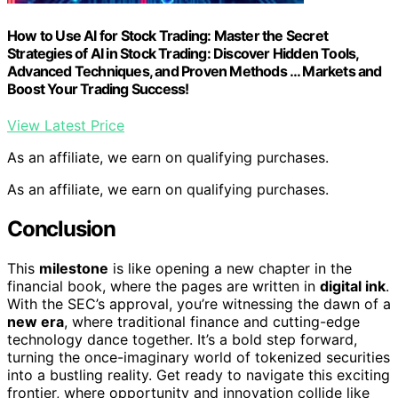
How to Use AI for Stock Trading: Master the Secret
Strategies of AI in Stock Trading: Discover Hidden Tools,
Advanced Techniques, and Proven Methods … Markets and
Boost Your Trading Success!
View Latest Price
As an affiliate, we earn on qualifying purchases.
As an affiliate, we earn on qualifying purchases.
Conclusion
This
milestone
is like opening a new chapter in the
financial book, where the pages are written in
digital ink
.
With the SEC’s approval, you’re witnessing the dawn of a
new era
, where traditional finance and cutting-edge
technology dance together. It’s a bold step forward,
turning the once-imaginary world of tokenized securities
into a bustling reality. Get ready to navigate this exciting
frontier, where opportunity and innovation collide like