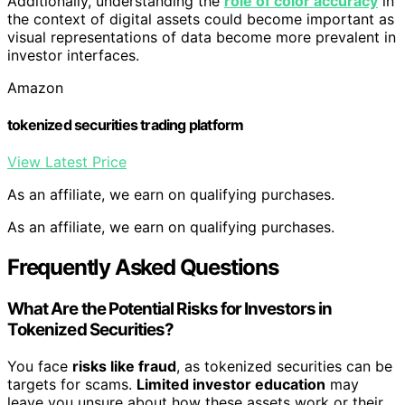
Additionally, understanding the
role of color accuracy
in
the context of digital assets could become important as
visual representations of data become more prevalent in
investor interfaces.
Amazon
tokenized securities trading platform
View Latest Price
As an affiliate, we earn on qualifying purchases.
As an affiliate, we earn on qualifying purchases.
Frequently Asked Questions
What Are the Potential Risks for Investors in
Tokenized Securities?
You face
risks like fraud
, as tokenized securities can be
targets for scams.
Limited investor education
may
leave you unsure about how these assets work or their