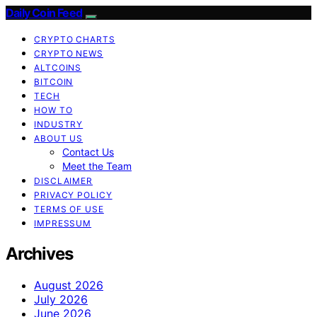
Daily Coin Feed
CRYPTO CHARTS
CRYPTO NEWS
ALTCOINS
BITCOIN
TECH
HOW TO
INDUSTRY
ABOUT US
Contact Us
Meet the Team
DISCLAIMER
PRIVACY POLICY
TERMS OF USE
IMPRESSUM
Archives
August 2026
July 2026
June 2026