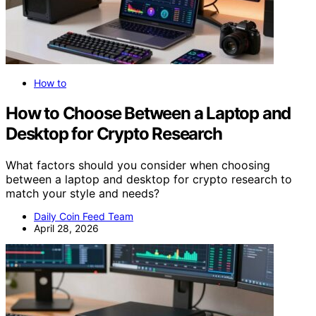
How to
How to Choose Between a Laptop and
Desktop for Crypto Research
What factors should you consider when choosing
between a laptop and desktop for crypto research to
match your style and needs?
Daily Coin Feed Team
April 28, 2026