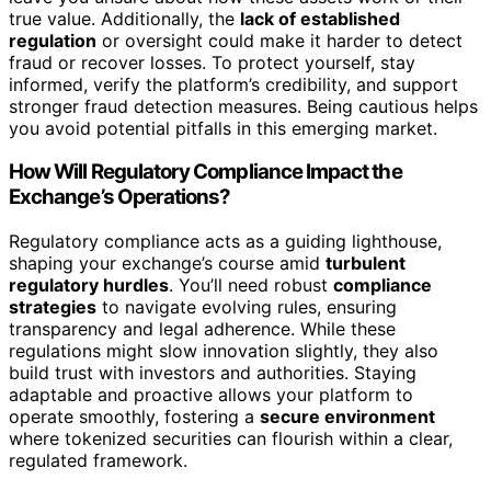
true value. Additionally, the
lack of established
regulation
or oversight could make it harder to detect
fraud or recover losses. To protect yourself, stay
informed, verify the platform’s credibility, and support
stronger fraud detection measures. Being cautious helps
you avoid potential pitfalls in this emerging market.
How Will Regulatory Compliance Impact the
Exchange’s Operations?
Regulatory compliance acts as a guiding lighthouse,
shaping your exchange’s course amid
turbulent
regulatory hurdles
. You’ll need robust
compliance
strategies
to navigate evolving rules, ensuring
transparency and legal adherence. While these
regulations might slow innovation slightly, they also
build trust with investors and authorities. Staying
adaptable and proactive allows your platform to
operate smoothly, fostering a
secure environment
where tokenized securities can flourish within a clear,
regulated framework.