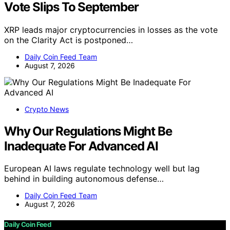
Vote Slips To September
XRP leads major cryptocurrencies in losses as the vote
on the Clarity Act is postponed…
Daily Coin Feed Team
August 7, 2026
Crypto News
Why Our Regulations Might Be
Inadequate For Advanced AI
European AI laws regulate technology well but lag
behind in building autonomous defense…
Daily Coin Feed Team
August 7, 2026
Daily Coin Feed