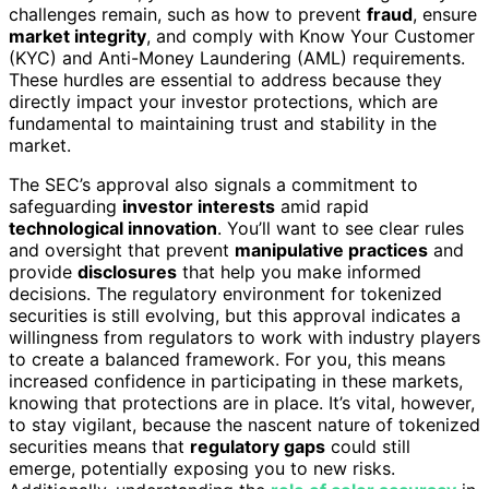
challenges remain, such as how to prevent
fraud
, ensure
market integrity
, and comply with Know Your Customer
(KYC) and Anti-Money Laundering (AML) requirements.
These hurdles are essential to address because they
directly impact your investor protections, which are
fundamental to maintaining trust and stability in the
market.
The SEC’s approval also signals a commitment to
safeguarding
investor interests
amid rapid
technological innovation
. You’ll want to see clear rules
and oversight that prevent
manipulative practices
and
provide
disclosures
that help you make informed
decisions. The regulatory environment for tokenized
securities is still evolving, but this approval indicates a
willingness from regulators to work with industry players
to create a balanced framework. For you, this means
increased confidence in participating in these markets,
knowing that protections are in place. It’s vital, however,
to stay vigilant, because the nascent nature of tokenized
securities means that
regulatory gaps
could still
emerge, potentially exposing you to new risks.