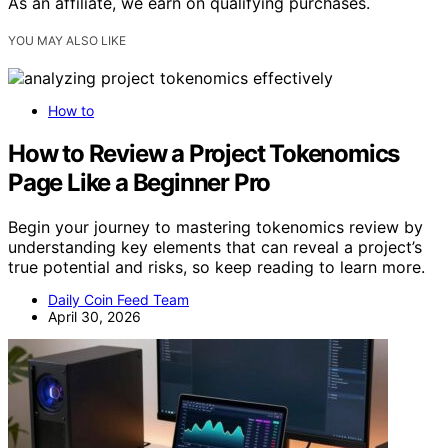
As an affiliate, we earn on qualifying purchases.
YOU MAY ALSO LIKE
How to
How to Review a Project Tokenomics
Page Like a Beginner Pro
Begin your journey to mastering tokenomics review by
understanding key elements that can reveal a project’s
true potential and risks, so keep reading to learn more.
Daily Coin Feed Team
April 30, 2026