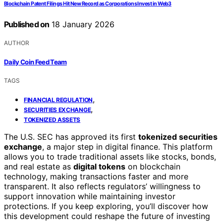
Blockchain Patent Filings Hit New Record as Corporations Invest in Web3
Published on
18 January 2026
AUTHOR
Daily Coin Feed Team
TAGS
,
FINANCIAL REGULATION
,
SECURITIES EXCHANGE
TOKENIZED ASSETS
The U.S. SEC has approved its first
tokenized securities
exchange
, a major step in digital finance. This platform
allows you to trade traditional assets like stocks, bonds,
and real estate as
digital tokens
on blockchain
technology, making transactions faster and more
transparent. It also reflects regulators’ willingness to
support innovation while maintaining investor
protections. If you keep exploring, you’ll discover how
this development could reshape the future of investing