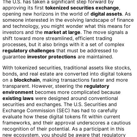
The U.S. has taken a significant step forward by
approving its first
tokenized securities exchange
,
opening new horizons in the world of
digital assets
. As
someone interested in the evolving landscape of finance
and technology, you might wonder what this means for
investors and the
market at large
. The move signals a
shift toward more streamlined, efficient trading
processes, but it also brings with it a set of complex
regulatory challenges
that must be addressed to
guarantee
investor protections
are maintained.
With tokenized securities, traditional assets like stocks,
bonds, and real estate are converted into digital tokens
on a
blockchain
, making transactions faster and more
transparent. However, steering the
regulatory
environment
becomes more complicated because
existing laws
were designed around conventional
securities and exchanges. The U.S. Securities and
Exchange Commission (SEC) has had to carefully
evaluate how these digital tokens fit within current
frameworks, and their approval underscores a cautious
recognition of their potential. As a participant in this
new ecosystem, you should be aware that regulatory