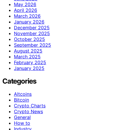
May 2026
April 2026
March 2026
January 2026
December 2025
November 2025
October 2025
September 2025
August 2025
March 2025
February 2025
January 2025
Categories
Altcoins
Bitcoin
Crypto Charts
Crypto News
General
How to
Industry