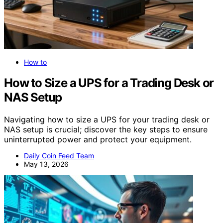
How to
How to Size a UPS for a Trading Desk or
NAS Setup
Navigating how to size a UPS for your trading desk or
NAS setup is crucial; discover the key steps to ensure
uninterrupted power and protect your equipment.
Daily Coin Feed Team
May 13, 2026