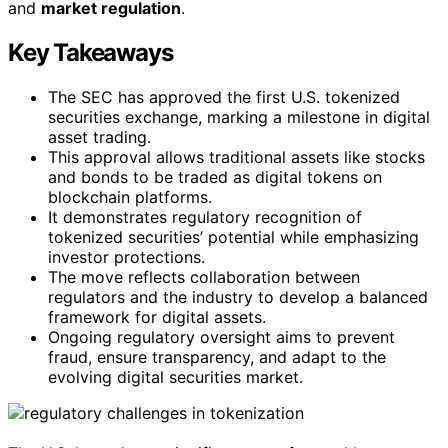
and
market regulation
.
Key Takeaways
The SEC has approved the first U.S. tokenized
securities exchange, marking a milestone in digital
asset trading.
This approval allows traditional assets like stocks
and bonds to be traded as digital tokens on
blockchain platforms.
It demonstrates regulatory recognition of
tokenized securities’ potential while emphasizing
investor protections.
The move reflects collaboration between
regulators and the industry to develop a balanced
framework for digital assets.
Ongoing regulatory oversight aims to prevent
fraud, ensure transparency, and adapt to the
evolving digital securities market.