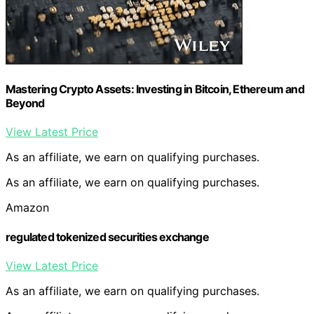
Mastering Crypto Assets: Investing in Bitcoin, Ethereum and
Beyond
View Latest Price
As an affiliate, we earn on qualifying purchases.
As an affiliate, we earn on qualifying purchases.
Amazon
regulated tokenized securities exchange
View Latest Price
As an affiliate, we earn on qualifying purchases.