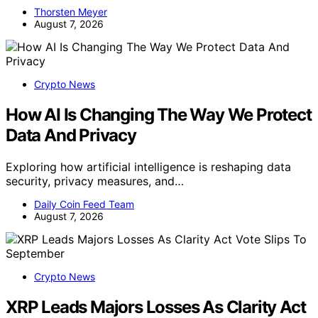
Thorsten Meyer
August 7, 2026
Crypto News
How AI Is Changing The Way We Protect
Data And Privacy
Exploring how artificial intelligence is reshaping data
security, privacy measures, and…
Daily Coin Feed Team
August 7, 2026
Crypto News
XRP Leads Majors Losses As Clarity Act