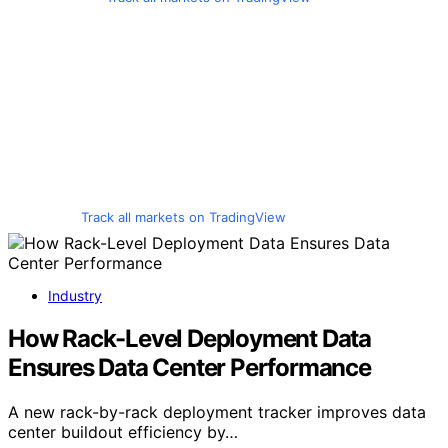
Track all markets on TradingView
Industry
How Rack-Level Deployment Data
Ensures Data Center Performance
A new rack-by-rack deployment tracker improves data
center buildout efficiency by…