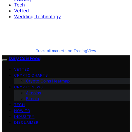
Tech
Vetted
Wedding Technology
Track all markets on TradingView
Daily Coin Feed
VETTED
CRYPTO CHARTS
Crypto Coins Heatmap
CRYPTO NEWS
Altcoins
Bitcoin
TECH
HOW TO
INDUSTRY
DISCLAIMER