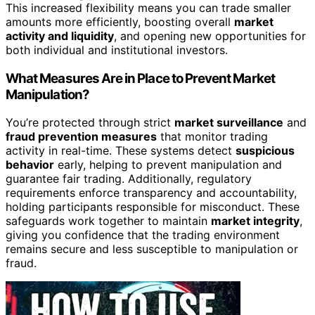
This increased flexibility means you can trade smaller
amounts more efficiently, boosting overall
market
activity and liquidity
, and opening new opportunities for
both individual and institutional investors.
What Measures Are in Place to Prevent Market
Manipulation?
You’re protected through strict
market surveillance
and
fraud prevention measures
that monitor trading
activity in real-time. These systems detect
suspicious
behavior
early, helping to prevent manipulation and
guarantee fair trading. Additionally, regulatory
requirements enforce transparency and accountability,
holding participants responsible for misconduct. These
safeguards work together to maintain
market integrity
,
giving you confidence that the trading environment
remains secure and less susceptible to manipulation or
fraud.