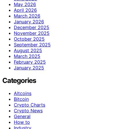
May 2026
April 2026
March 2026
January 2026
December 2025
November 2025
October 2025
September 2025
August 2025
March 2025
February 2025
January 2025
Categories
Altcoins
Bitcoin
Crypto Charts
Crypto News
General
How to
Industry