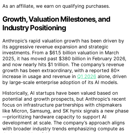
As an affiliate, we earn on qualifying purchases.
Growth, Valuation Milestones, and
Industry Positioning
Anthropic’s rapid valuation growth has been driven by
its aggressive revenue expansion and strategic
investments. From a $61.5 billion valuation in March
2025, it has moved past $380 billion in February 2026,
and now nearly hits $1 trillion. The company’s revenue
growth has been extraordinary, with a reported 80×
increase in usage and revenue in
Q1 2026
alone, driven
by large-scale enterprise adoption of its AI models.
Historically, AI startups have been valued based on
potential and growth prospects, but Anthropic’s recent
focus on infrastructure partnerships with chipmakers
like Micron, Samsung, and SK hynix signals a new phase
—prioritizing hardware capacity to support AI
development at scale. The company’s approach aligns
with broader industry trends emphasizing compute as