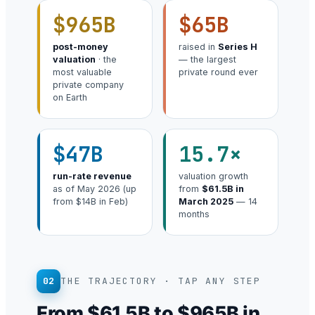
$965B
$65B
post-money
raised in
Series H
valuation
· the
— the largest
most valuable
private round ever
private company
on Earth
$47B
15.7×
run-rate revenue
valuation growth
as of May 2026 (up
from
$61.5B in
from $14B in Feb)
March 2025
— 14
months
02
THE TRAJECTORY · TAP ANY STEP
From $61.5B to $965B in