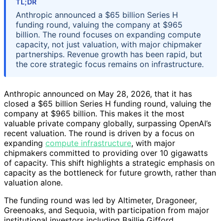
TL;DR
Anthropic announced a $65 billion Series H
funding round, valuing the company at $965
billion. The round focuses on expanding compute
capacity, not just valuation, with major chipmaker
partnerships. Revenue growth has been rapid, but
the core strategic focus remains on infrastructure.
Anthropic announced on May 28, 2026, that it has
closed a $65 billion Series H funding round, valuing the
company at $965 billion. This makes it the most
valuable private company globally, surpassing OpenAI’s
recent valuation. The round is driven by a focus on
expanding
compute infrastructure
, with major
chipmakers committed to providing over 10 gigawatts
of capacity. This shift highlights a strategic emphasis on
capacity as the bottleneck for future growth, rather than
valuation alone.
The funding round was led by Altimeter, Dragoneer,
Greenoaks, and Sequoia, with participation from major
institutional investors including Baillie Gifford,