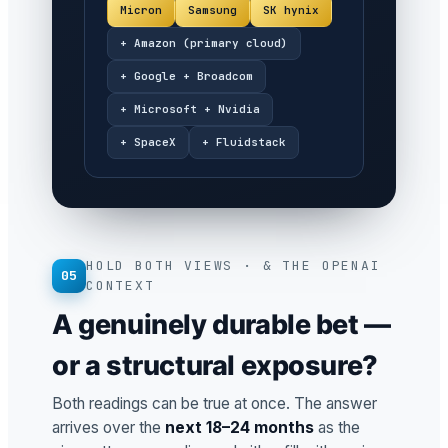
Micron
Samsung
SK hynix
+ Amazon (primary cloud)
+ Google + Broadcom
+ Microsoft + Nvidia
+ SpaceX
+ Fluidstack
HOLD BOTH VIEWS · & THE OPENAI
05
CONTEXT
A genuinely durable bet —
or a structural exposure?
Both readings can be true at once. The answer
arrives over the
next 18–24 months
as the