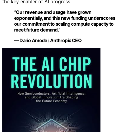
the key enabler of AI progress.
“Our revenue and usage have grown
exponentially, and this new funding underscores
our commitment to scaling compute capacity to
meet future demand.”
— Dario Amodei, Anthropic CEO