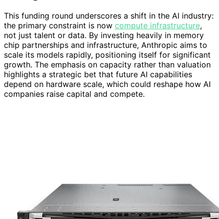
This funding round underscores a shift in the AI industry:
the primary constraint is now
compute infrastructure
,
not just talent or data. By investing heavily in memory
chip partnerships and infrastructure, Anthropic aims to
scale its models rapidly, positioning itself for significant
growth. The emphasis on capacity rather than valuation
highlights a strategic bet that future AI capabilities
depend on hardware scale, which could reshape how AI
companies raise capital and compete.