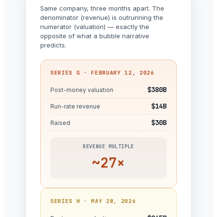
Same company, three months apart. The
denominator (revenue) is outrunning the
numerator (valuation) — exactly the
opposite of what a bubble narrative
predicts.
SERIES G · FEBRUARY 12, 2026
$380B
Post-money valuation
$14B
Run-rate revenue
$30B
Raised
REVENUE MULTIPLE
~27×
SERIES H · MAY 28, 2026