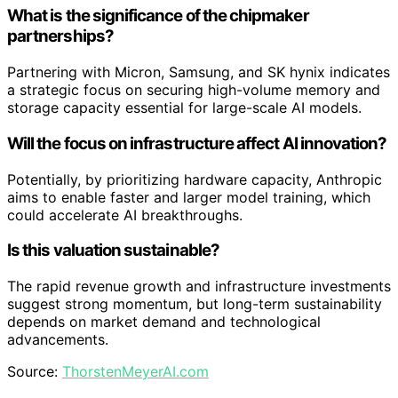
What is the significance of the chipmaker
partnerships?
Partnering with Micron, Samsung, and SK hynix indicates
a strategic focus on securing high-volume memory and
storage capacity essential for large-scale AI models.
Will the focus on infrastructure affect AI innovation?
Potentially, by prioritizing hardware capacity, Anthropic
aims to enable faster and larger model training, which
could accelerate AI breakthroughs.
Is this valuation sustainable?
The rapid revenue growth and infrastructure investments
suggest strong momentum, but long-term sustainability
depends on market demand and technological
advancements.
Source:
ThorstenMeyerAI.com