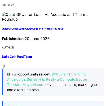
UP NEXT
Quiet GPUs for Local AI: Acoustic and Thermal Roundup
Published on
20 June 2026
AUTHOR
Daily Coin Feed Team
📊
Full opportunity report:
$965B and Climbing:
Anthropic’s Series H Is Really a Compute Bet on
ThorstenMeyerAI.com
— validation score, market gap,
and execution plan.