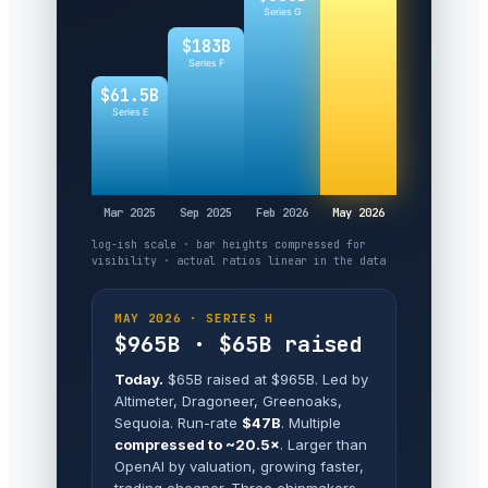
Series G
$183B
Series F
$61.5B
Series E
Mar 2025
Sep 2025
Feb 2026
May 2026
log-ish scale · bar heights compressed for
visibility · actual ratios linear in the data
MAY 2026 · SERIES H
$965B · $65B raised
Today.
$65B raised at $965B. Led by
Altimeter, Dragoneer, Greenoaks,
Sequoia. Run-rate
$47B
. Multiple
compressed to ~20.5×
. Larger than
OpenAI by valuation, growing faster,