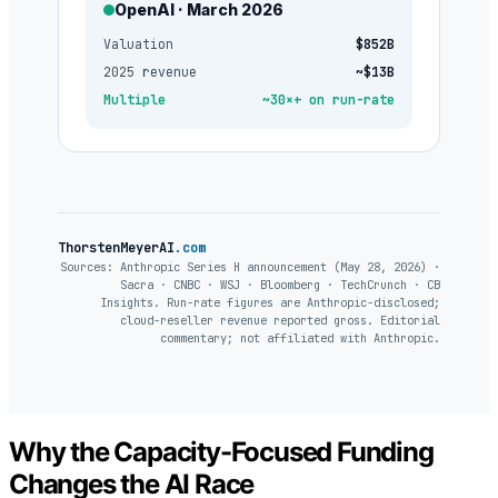
OpenAI · March 2026
Valuation
$852B
2025 revenue
~$13B
Multiple
~30×+ on run-rate
ThorstenMeyerAI
.com
Sources: Anthropic Series H announcement (May 28, 2026) ·
Sacra · CNBC · WSJ · Bloomberg · TechCrunch · CB
Insights. Run-rate figures are Anthropic-disclosed;
cloud-reseller revenue reported gross. Editorial
commentary; not affiliated with Anthropic.
Why the Capacity-Focused Funding
Changes the AI Race