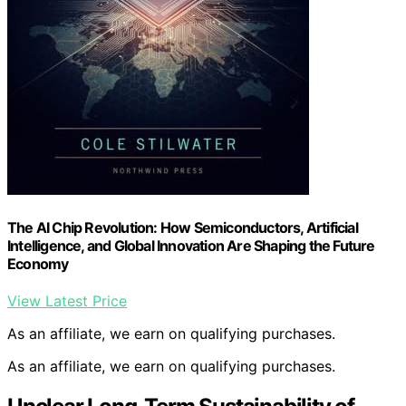
The AI Chip Revolution: How Semiconductors, Artificial
Intelligence, and Global Innovation Are Shaping the Future
Economy
View Latest Price
As an affiliate, we earn on qualifying purchases.
As an affiliate, we earn on qualifying purchases.