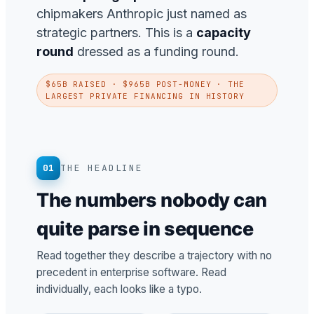
chipmakers Anthropic just named as
strategic partners. This is a
capacity
round
dressed as a funding round.
$65B RAISED · $965B POST-MONEY · THE
LARGEST PRIVATE FINANCING IN HISTORY
01
THE HEADLINE
The numbers nobody can
quite parse in sequence
Read together they describe a trajectory with no
precedent in enterprise software. Read
individually, each looks like a typo.