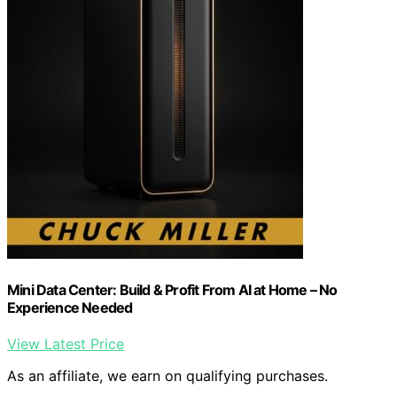
Mini Data Center: Build & Profit From AI at Home – No
Experience Needed
View Latest Price
As an affiliate, we earn on qualifying purchases.