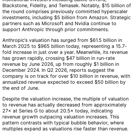
Blackstone, Fidelity, and Temasek. Notably, $15 billion of
the round comprises previously committed hyperscaler
investments, including $5 billion from Amazon. Strategic
partners such as Microsoft and Nvidia continue to
support Anthropic through prior commitments.
Anthropic’s valuation has surged from $61.5 billion in
March 2025 to $965 billion today, representing a 15.7-
fold increase in just over a year. Meanwhile, its revenue
has grown rapidly, crossing $47 billion in run-rate
revenue by June 2026, up from roughly $1 billion in
December 2024. In Q2 2026, reports suggest the
company is on track for over $10 billion in revenue, with
annualized revenue expected to exceed $50 billion by
the end of June.
Despite the valuation increase, the multiple of valuation
to revenue has actually decreased from approximately
27× at Series G to about 20.5× today, indicating
revenue growth outpacing valuation increases. This
pattern contrasts with typical bubble behavior, where
multiples expand as valuations rise faster than revenue.