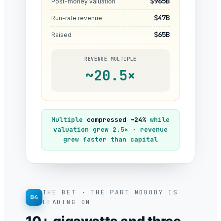
$965B
Post-money valuation
$47B
Run-rate revenue
$65B
Raised
REVENUE MULTIPLE
~20.5×
Multiple
compressed ~24%
while
valuation grew 2.5× · revenue
grew faster than capital
THE BET · THE PART NOBODY IS
04
LEADING ON