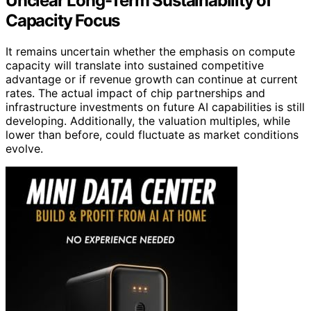
Unclear Long-Term Sustainability of
Capacity Focus
It remains uncertain whether the emphasis on compute
capacity will translate into sustained competitive
advantage or if revenue growth can continue at current
rates. The actual impact of chip partnerships and
infrastructure investments on future AI capabilities is still
developing. Additionally, the valuation multiples, while
lower than before, could fluctuate as market conditions
evolve.