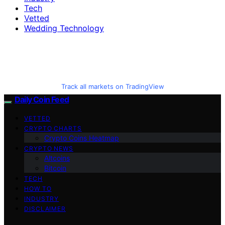
Tech
Vetted
Wedding Technology
Track all markets on TradingView
Daily Coin Feed
VETTED
CRYPTO CHARTS
Crypto Coins Heatmap
CRYPTO NEWS
Altcoins
Bitcoin
TECH
HOW TO
INDUSTRY
DISCLAIMER