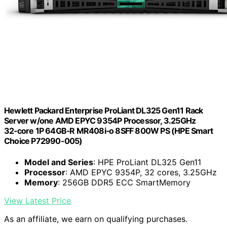
Hewlett Packard Enterprise ProLiant DL325 Gen11 Rack
Server w/one AMD EPYC 9354P Processor, 3.25GHz
32‑core 1P 64GB‑R MR408i‑o 8SFF 800W PS (HPE Smart
Choice P72990-005)
Model and Series
: HPE ProLiant DL325 Gen11
Processor
: AMD EPYC 9354P, 32 cores, 3.25GHz
Memory
: 256GB DDR5 ECC SmartMemory
View Latest Price
As an affiliate, we earn on qualifying purchases.