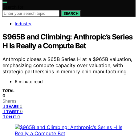
Search for:
SEARCH
Industry
$965B and Climbing: Anthropic’s Series
H Is Really a Compute Bet
Anthropic closes a $65B Series H at a $965B valuation,
emphasizing compute capacity over valuation, with
strategic partnerships in memory chip manufacturing.
6 minute read
TOTAL
0
Shares
0
SHARE
0
TWEET
0
PIN IT