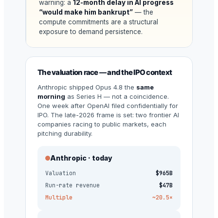
warning: a
12-month delay in AI progress
“would make him bankrupt”
— the
compute commitments are a structural
exposure to demand persistence.
The valuation race — and the IPO context
Anthropic shipped Opus 4.8 the
same
morning
as Series H — not a coincidence.
One week after OpenAI filed confidentially for
IPO. The late-2026 frame is set: two frontier AI
companies racing to public markets, each
pitching durability.
Anthropic · today
Valuation
$965B
Run-rate revenue
$47B
Multiple
~20.5×