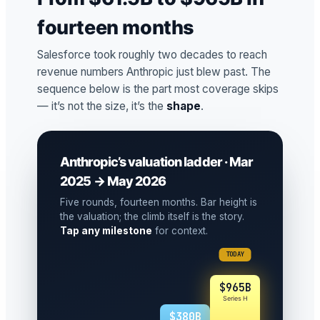
fourteen months
Salesforce took roughly two decades to reach
revenue numbers Anthropic just blew past. The
sequence below is the part most coverage skips
— it’s not the size, it’s the
shape
.
Anthropic’s valuation ladder · Mar
2025 → May 2026
Five rounds, fourteen months. Bar height is
the valuation; the climb itself is the story.
Tap any milestone
for context.
TODAY
$965B
Series H
$380B