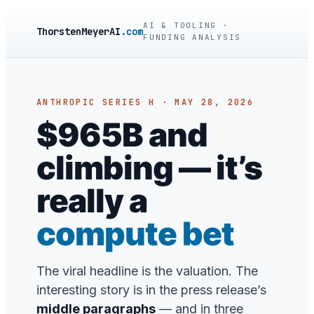
AI & TOOLING ·
ThorstenMeyerAI
.com
FUNDING ANALYSIS
ANTHROPIC SERIES H · MAY 28, 2026
$965B and
climbing — it’s
really a
compute bet
The viral headline is the valuation. The
interesting story is in the press release’s
middle paragraphs
— and in three