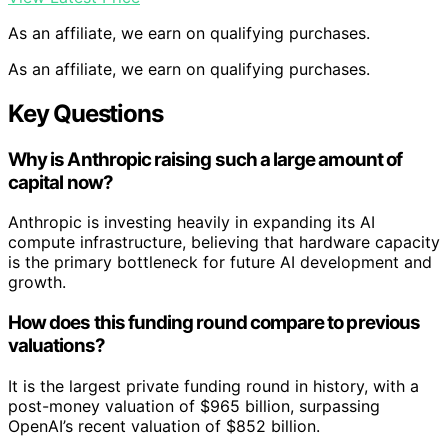
As an affiliate, we earn on qualifying purchases.
As an affiliate, we earn on qualifying purchases.
Key Questions
Why is Anthropic raising such a large amount of
capital now?
Anthropic is investing heavily in expanding its AI
compute infrastructure, believing that hardware capacity
is the primary bottleneck for future AI development and
growth.
How does this funding round compare to previous
valuations?
It is the largest private funding round in history, with a
post-money valuation of $965 billion, surpassing
OpenAI’s recent valuation of $852 billion.