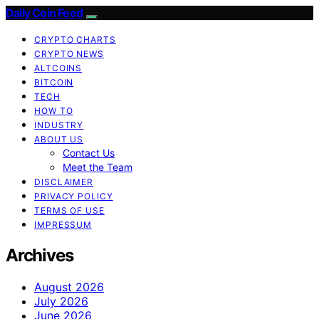
Daily Coin Feed
CRYPTO CHARTS
CRYPTO NEWS
ALTCOINS
BITCOIN
TECH
HOW TO
INDUSTRY
ABOUT US
Contact Us
Meet the Team
DISCLAIMER
PRIVACY POLICY
TERMS OF USE
IMPRESSUM
Archives
August 2026
July 2026
June 2026