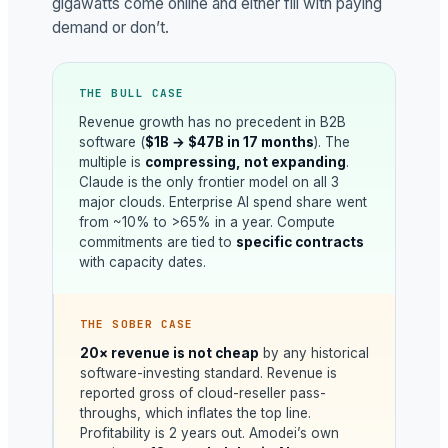
gigawatts come online and either fill with paying
demand or don’t.
THE BULL CASE
Revenue growth has no precedent in B2B
software (
$1B → $47B in 17 months
). The
multiple is
compressing, not expanding
.
Claude is the only frontier model on all 3
major clouds. Enterprise AI spend share went
from ~10% to >65% in a year. Compute
commitments are tied to
specific contracts
with capacity dates.
THE SOBER CASE
20× revenue is not cheap
by any historical
software-investing standard. Revenue is
reported gross of cloud-reseller pass-
throughs, which inflates the top line.
Profitability is 2 years out. Amodei’s own