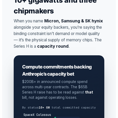
10+ gigawatts and three
chipmakers
When you name
Micron, Samsung & SK hynix
alongside your equity backers, you’re saying the
binding constraint isn’t demand or model quality
— it’s the physical supply of memory chips. The
Series H is a
capacity round
.
Compute commitments backing
Anthropic’s capacity bet
$200B+ in announced compute spend
across multi-year contracts. The $65B
Series H raise has to be read against
that
bill, not against operating losses.
By status
10+ GW
total committed capacity
SpaceX Colossus