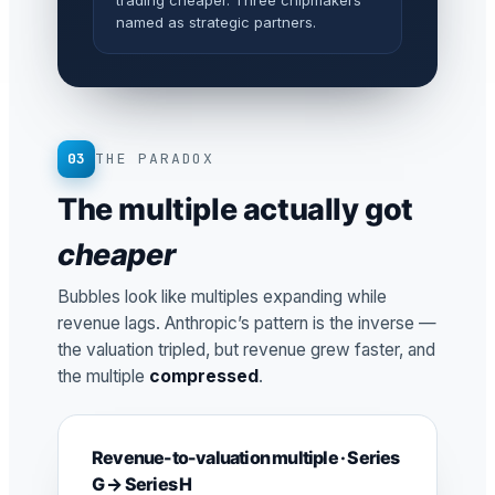
trading cheaper. Three chipmakers
named as strategic partners.
03
THE PARADOX
The multiple actually got
cheaper
Bubbles look like multiples expanding while
revenue lags. Anthropic’s pattern is the inverse —
the valuation tripled, but revenue grew faster, and
the multiple
compressed
.
Revenue-to-valuation multiple · Series
G → Series H