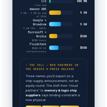
300 MW
1+2
live now
Amazon AWS
5 GW
5 GW · 1 GW by end
of 2026
Google +
5 GW
Broadcom
5 GW TPU · 2027+
Microsoft +
$30B
Nvidia
$30B Azure
Fluidstack
$50B
$50B US AI
infrastructure
⚡ THE TELL — NEW PARTNERS IN
THE SERIES H PRESS RELEASE
Three names you’d expect on a
chip-supply announcement, not an
equity round. The shift from “cloud
partners” to
memory & logic chip
suppliers
says binding-constraint is
now physical: