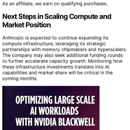
As an affiliate, we earn on qualifying purchases.
Next Steps in Scaling Compute and
Market Position
Anthropic is expected to continue expanding its
compute infrastructure, leveraging its strategic
partnerships with memory chipmakers and hyperscalers.
The company may also seek additional funding rounds
to further accelerate capacity growth. Monitoring how
these infrastructure investments translate into AI
capabilities and market share will be critical in the
coming months.