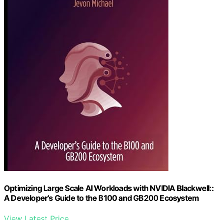
Optimizing Large Scale AI Workloads with NVIDIA Blackwell::
A Developer’s Guide to the B100 and GB200 Ecosystem
View Latest Price