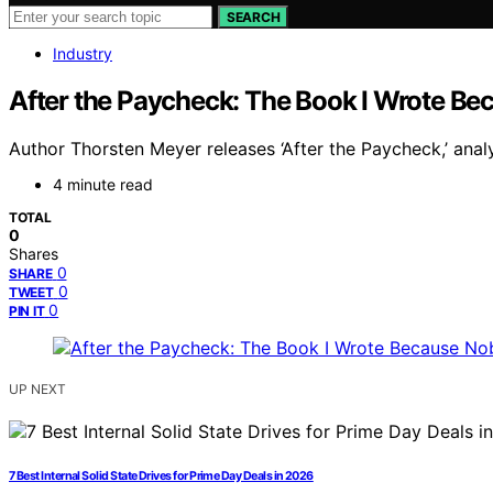
SEARCH
Industry
After the Paycheck: The Book I Wrote Be
Author Thorsten Meyer releases ‘After the Paycheck,’ ana
4 minute read
TOTAL
0
Shares
0
SHARE
0
TWEET
0
PIN IT
UP NEXT
7 Best Internal Solid State Drives for Prime Day Deals in 2026