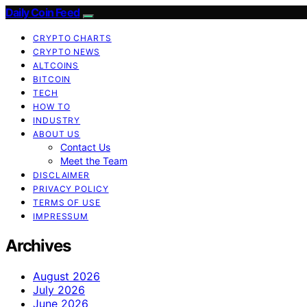
Daily Coin Feed
CRYPTO CHARTS
CRYPTO NEWS
ALTCOINS
BITCOIN
TECH
HOW TO
INDUSTRY
ABOUT US
Contact Us
Meet the Team
DISCLAIMER
PRIVACY POLICY
TERMS OF USE
IMPRESSUM
Archives
August 2026
July 2026
June 2026