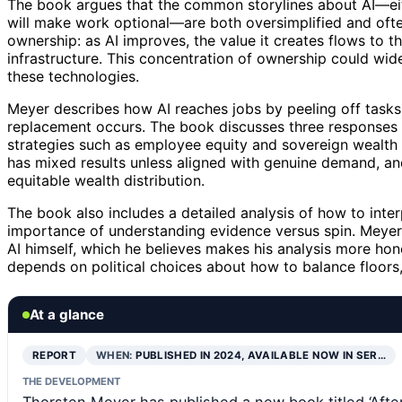
The book argues that the common storylines about AI—eith
will make work optional—are both oversimplified and ofte
ownership: as AI improves, the value it creates flows to
infrastructure. This concentration of ownership could wid
these technologies.
Meyer describes how AI reaches jobs by peeling off tasks
replacement occurs. The book discusses three responses t
strategies such as employee equity and sovereign wealth fu
has mixed results unless aligned with genuine demand, a
equitable wealth distribution.
The book also includes a detailed analysis of how to inte
importance of understanding evidence versus spin. Meyer 
AI himself, which he believes makes his analysis more hon
depends on political choices about how to balance floors,
At a glance
REPORT
WHEN:
PUBLISHED IN 2024, AVAILABLE NOW IN SER…
THE DEVELOPMENT