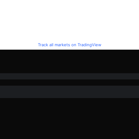
Track all markets on TradingView