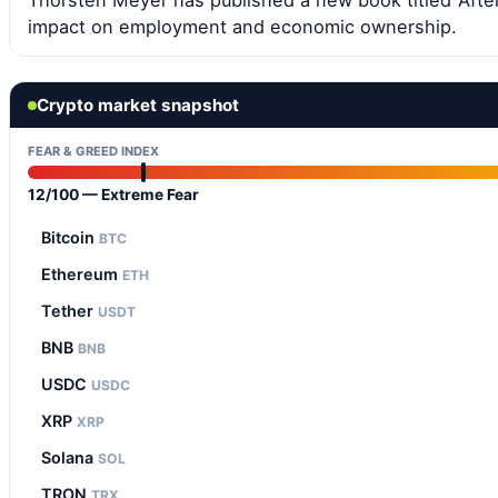
Thorsten Meyer has published a new book titled ‘After
impact on employment and economic ownership.
Crypto market snapshot
FEAR & GREED INDEX
12/100 — Extreme Fear
Bitcoin
BTC
Ethereum
ETH
Tether
USDT
BNB
BNB
USDC
USDC
XRP
XRP
Solana
SOL
TRON
TRX