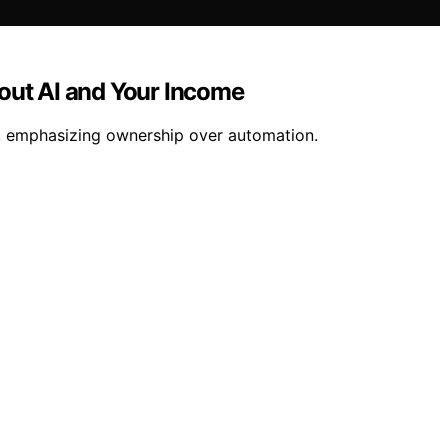
out AI and Your Income
my, emphasizing ownership over automation.