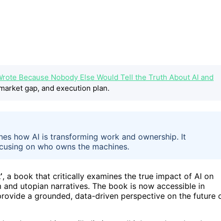
Wrote Because Nobody Else Would Tell the Truth About AI and
market gap, and execution plan.
nes how AI is transforming work and ownership. It
focusing on who owns the machines.
’
, a book that critically examines the true impact of AI on
and utopian narratives. The book is now accessible in
provide a grounded, data-driven perspective on the future 