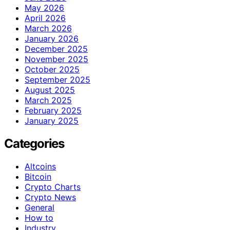
May 2026
April 2026
March 2026
January 2026
December 2025
November 2025
October 2025
September 2025
August 2025
March 2025
February 2025
January 2025
Categories
Altcoins
Bitcoin
Crypto Charts
Crypto News
General
How to
Industry