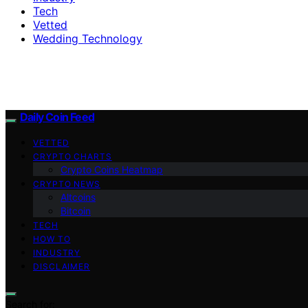
Tech
Vetted
Wedding Technology
Daily Coin Feed
VETTED
CRYPTO CHARTS
Crypto Coins Heatmap
CRYPTO NEWS
Altcoins
Bitcoin
TECH
HOW TO
INDUSTRY
DISCLAIMER
Search for: