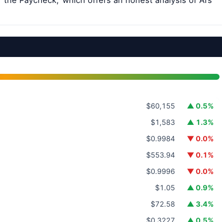
 the Paycheck,’ which offers an honest analysis of AI’s
$60,155
▲ 0.5%
$1,583
▲ 1.3%
$0.9984
▼ 0.0%
$553.94
▼ 0.1%
$0.9996
▼ 0.0%
$1.05
▲ 0.9%
$72.58
▲ 3.4%
$0.3227
▲ 0.5%