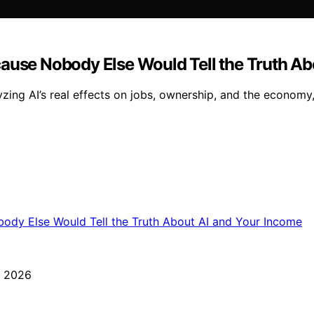
cause Nobody Else Would Tell the Truth Ab
lyzing AI’s real effects on jobs, ownership, and the econo