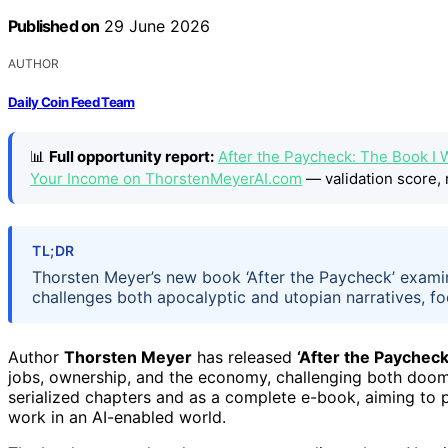
Published on
29 June 2026
AUTHOR
Daily Coin Feed Team
📊
Full opportunity report:
After the Paycheck: The Book I 
Your Income on ThorstenMeyerAI.com
— validation score, 
TL;DR
Thorsten Meyer’s new book ‘After the Paycheck’ exami
challenges both apocalyptic and utopian narratives, 
Author
Thorsten Meyer
has released
‘After the Paycheck
jobs, ownership, and the economy, challenging both doom 
serialized chapters and as a complete e-book, aiming to 
work in an AI-enabled world.