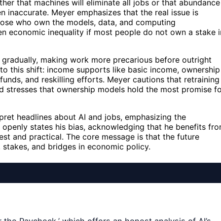
er that machines will eliminate all jobs or that abundance
n inaccurate. Meyer emphasizes that the real issue is
 those who own the models, data, and computing
en economic inequality if most people do not own a stake i
 gradually, making work more precarious before outright
o this shift: income supports like basic income, ownership
nds, and reskilling efforts. Meyer cautions that retraining
nd stresses that ownership models hold the most promise f
rpret headlines about AI and jobs, emphasizing the
openly states his bias, acknowledging that he benefits fr
est and practical. The core message is that the future
 stakes, and bridges in economic policy.