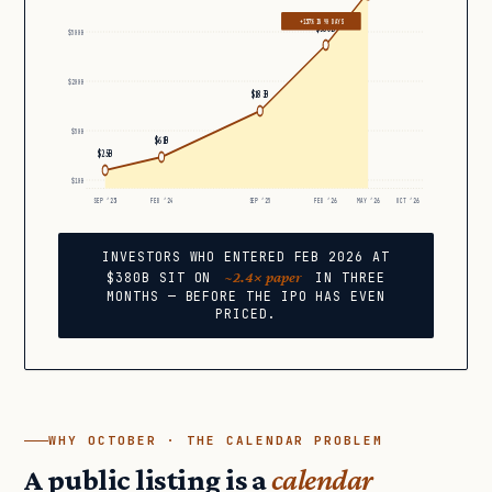
+137% IN 90 DAYS
$380B
$500B
$200B
$183B
$50B
$61B
$25B
$10B
SEP ’23
FEB ’24
SEP ’25
FEB ’26
MAY ’26
OCT ’26
INVESTORS WHO ENTERED FEB 2026 AT
~2.4× paper
$380B SIT ON
IN THREE
MONTHS — BEFORE THE IPO HAS EVEN
PRICED.
WHY OCTOBER · THE CALENDAR PROBLEM
A public listing is a
calendar