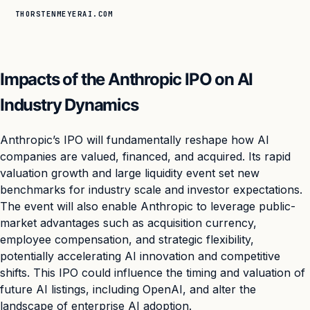
THORSTENMEYERAI.COM
Impacts of the Anthropic IPO on AI
Industry Dynamics
Anthropic’s IPO will fundamentally reshape how AI
companies are valued, financed, and acquired. Its rapid
valuation growth and large liquidity event set new
benchmarks for industry scale and investor expectations.
The event will also enable Anthropic to leverage public-
market advantages such as acquisition currency,
employee compensation, and strategic flexibility,
potentially accelerating AI innovation and competitive
shifts. This IPO could influence the timing and valuation of
future AI listings, including OpenAI, and alter the
landscape of enterprise AI adoption.