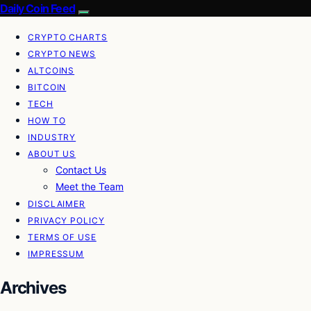
Daily Coin Feed
CRYPTO CHARTS
CRYPTO NEWS
ALTCOINS
BITCOIN
TECH
HOW TO
INDUSTRY
ABOUT US
Contact Us
Meet the Team
DISCLAIMER
PRIVACY POLICY
TERMS OF USE
IMPRESSUM
Archives