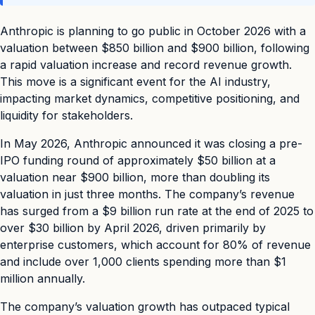
Anthropic is planning to go public in October 2026 with a
valuation between $850 billion and $900 billion, following
a rapid valuation increase and record revenue growth.
This move is a significant event for the AI industry,
impacting market dynamics, competitive positioning, and
liquidity for stakeholders.
In May 2026, Anthropic announced it was closing a pre-
IPO funding round of approximately $50 billion at a
valuation near $900 billion, more than doubling its
valuation in just three months. The company’s revenue
has surged from a $9 billion run rate at the end of 2025 to
over $30 billion by April 2026, driven primarily by
enterprise customers, which account for 80% of revenue
and include over 1,000 clients spending more than $1
million annually.
The company’s valuation growth has outpaced typical