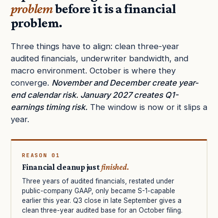
problem
before it is a financial
problem.
Three things have to align: clean three-year
audited financials, underwriter bandwidth, and
macro environment. October is where they
converge.
November and December create year-
end calendar risk. January 2027 creates Q1-
earnings timing risk.
The window is now or it slips a
year.
REASON 01
Financial cleanup just
finished.
Three years of audited financials, restated under
public-company GAAP, only became S-1-capable
earlier this year. Q3 close in late September gives a
clean three-year audited base for an October filing.