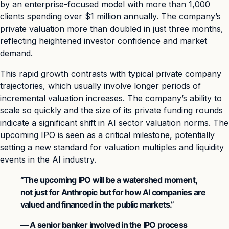
by an enterprise-focused model with more than 1,000
clients spending over $1 million annually. The company’s
private valuation more than doubled in just three months,
reflecting heightened investor confidence and market
demand.
This rapid growth contrasts with typical private company
trajectories, which usually involve longer periods of
incremental valuation increases. The company’s ability to
scale so quickly and the size of its private funding rounds
indicate a significant shift in AI sector valuation norms. The
upcoming IPO is seen as a critical milestone, potentially
setting a new standard for valuation multiples and liquidity
events in the AI industry.
“The upcoming IPO will be a watershed moment,
not just for Anthropic but for how AI companies are
valued and financed in the public markets.”
— A senior banker involved in the IPO process