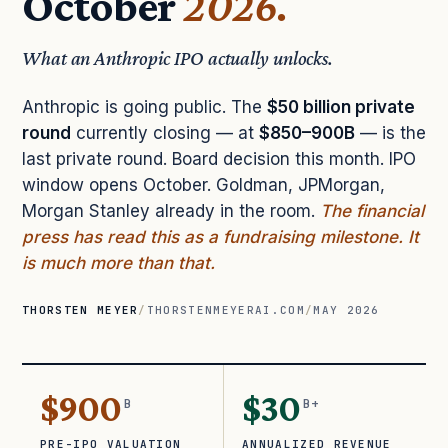
October
2026.
What an Anthropic IPO actually unlocks.
Anthropic is going public. The
$50 billion private
round
currently closing — at
$850–900B
— is the
last private round. Board decision this month. IPO
window opens October. Goldman, JPMorgan,
Morgan Stanley already in the room.
The financial
press has read this as a fundraising milestone. It
is much more than that.
THORSTEN MEYER
/
THORSTENMEYERAI.COM
/
MAY 2026
$900
$30
B
B+
PRE-IPO VALUATION
ANNUALIZED REVENUE