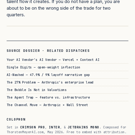
talent flow it creates. If you do not have a plan, you are
about to be on the wrong side of the trade for two
quarters.
SOURCE DOSSIER · RELATED DISPATCHES
Your AI Vendor’s AI Vendor — Vercel × Context AI
Single Digits — open-weight inflection
AI-Washed — 47.9% / 9% layoff narrative gap
The 27% Problem — Anthropic’s enterprise lead
The Bubble Is Not in Valuations
The Agent Trap — feature vs. infrastructure
The Channel Move — Anthropic × Wall Street
COLOPHON
Set in
CRIMSON PRO
,
INTER
, &
JETBRAINS MONO
. Composed for
ThorstenMeyerAI.com, May 2026. Free to embed with attribution.