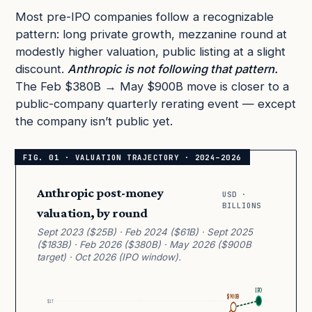
Most pre-IPO companies follow a recognizable
pattern: long private growth, mezzanine round at
modestly higher valuation, public listing at a slight
discount.
Anthropic is not following that pattern.
The Feb $380B → May $900B move is closer to a
public-company quarterly rerating event — except
the company isn’t public yet.
Anthropic post-money
USD ·
BILLIONS
valuation, by round
Sept 2023 ($25B) · Feb 2024 ($61B) · Sept 2025
($183B) · Feb 2026 ($380B) · May 2026 ($900B
target) · Oct 2026 (IPO window).
IPO
$900B
$1T