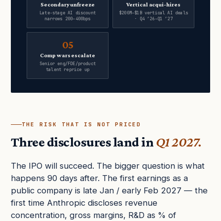
Secondary unfreeze
Vertical acqui-hires
Late-stage AI discount
$200M–$1B vertical AI deals
narrows 200–400bps
· Q4 ’26–Q1 ’27
05
Comp wars escalate
Senior eng/FDE/product
talent reprice up
THE RISK THAT IS NOT PRICED
Three disclosures land in
Q1 2027.
The IPO will succeed. The bigger question is what
happens 90 days after. The first earnings as a
public company is late Jan / early Feb 2027 — the
first time Anthropic discloses revenue
concentration, gross margins, R&D as % of