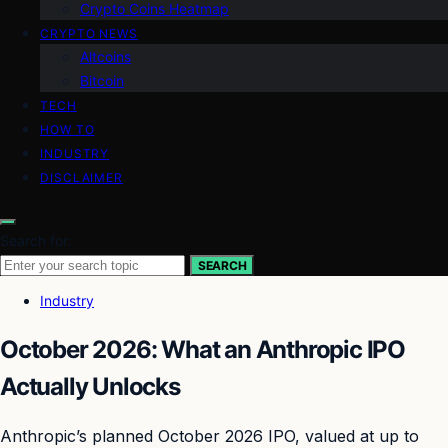
Crypto Coins Heatmap
CRYPTO NEWS
Altcoins
Bitcoin
TECH
HOW TO
INDUSTRY
DISCLAIMER
Search for:
SEARCH
Industry
October 2026: What an Anthropic IPO
Actually Unlocks
Anthropic’s planned October 2026 IPO, valued at up to