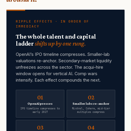
RIPPLE EFFECTS · IN ORDER OF
IMMEDIACY
The whole talent and capital
ladder
shifts up by one rung.
OpenAI’s IPO timeline compresses. Smaller-lab
valuations re-anchor. Secondary-market liquidity
unfreezes across the sector. The acqui-hire
window opens for vertical AI. Comp wars
intensify. Each effect compounds the next.
01
02
OpenAI presses
Smaller labs re-anchor
IPO timeline compresses to
Mistral, Cohere, mid-tier
early 2027
multiples compress
03
04