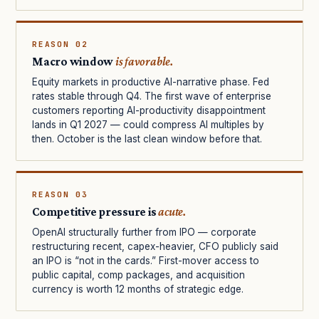
REASON 02
Macro window
is favorable.
Equity markets in productive AI-narrative phase. Fed
rates stable through Q4. The first wave of enterprise
customers reporting AI-productivity disappointment
lands in Q1 2027 — could compress AI multiples by
then. October is the last clean window before that.
REASON 03
Competitive pressure is
acute.
OpenAI structurally further from IPO — corporate
restructuring recent, capex-heavier, CFO publicly said
an IPO is “not in the cards.” First-mover access to
public capital, comp packages, and acquisition
currency is worth 12 months of strategic edge.