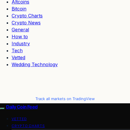
Altcoins
Bitcoin
Crypto Charts
Crypto News
General
How to
Industry
Tech
Vetted
Wedding Technology
Track all markets on TradingView
Daily Coin Feed
VETTED
CRYPTO CHARTS