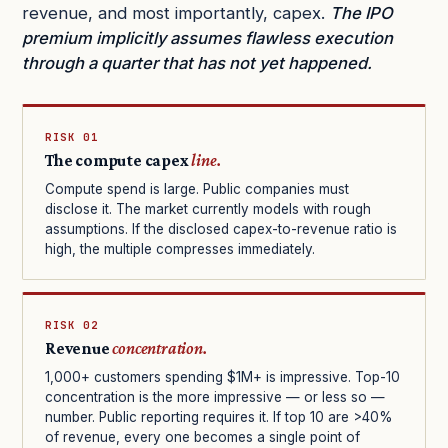
revenue, and most importantly, capex.
The IPO
premium implicitly assumes flawless execution
through a quarter that has not yet happened.
RISK 01
The compute capex
line.
Compute spend is large. Public companies must
disclose it. The market currently models with rough
assumptions. If the disclosed capex-to-revenue ratio is
high, the multiple compresses immediately.
RISK 02
Revenue
concentration.
1,000+ customers spending $1M+ is impressive. Top-10
concentration is the more impressive — or less so —
number. Public reporting requires it. If top 10 are >40%
of revenue, every one becomes a single point of