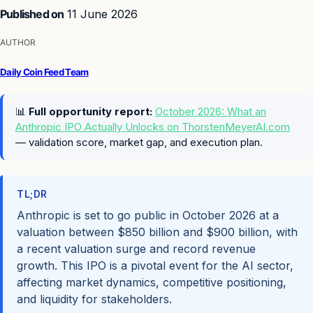
Published on
11 June 2026
AUTHOR
Daily Coin Feed Team
📊
Full opportunity report:
October 2026: What an
Anthropic IPO Actually Unlocks on ThorstenMeyerAI.com
— validation score, market gap, and execution plan.
TL;DR
Anthropic is set to go public in October 2026 at a
valuation between $850 billion and $900 billion, with
a recent valuation surge and record revenue
growth. This IPO is a pivotal event for the AI sector,
affecting market dynamics, competitive positioning,
and liquidity for stakeholders.