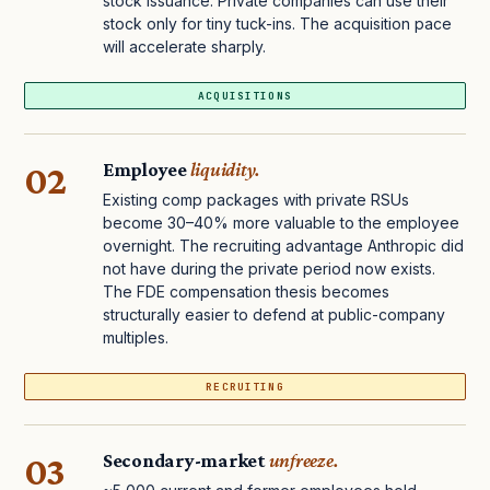
stock issuance. Private companies can use their
stock only for tiny tuck-ins. The acquisition pace
will accelerate sharply.
ACQUISITIONS
02
Employee
liquidity.
Existing comp packages with private RSUs
become 30–40% more valuable to the employee
overnight. The recruiting advantage Anthropic did
not have during the private period now exists.
The FDE compensation thesis becomes
structurally easier to defend at public-company
multiples.
RECRUITING
03
Secondary-market
unfreeze.