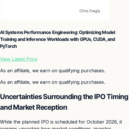
AI Systems Performance Engineering: Optimizing Model
Training and Inference Workloads with GPUs, CUDA, and
PyTorch
View Latest Price
As an affiliate, we earn on qualifying purchases.
As an affiliate, we earn on qualifying purchases.
Uncertainties Surrounding the IPO Timing
and Market Reception
While the planned IPO is scheduled for October 2026, it
remains uncertain how market conditions, investor