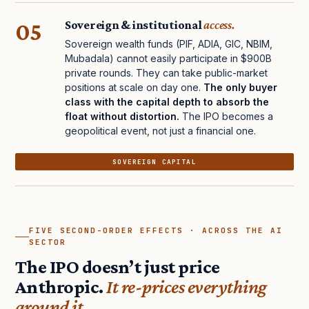
05
Sovereign & institutional
access.
Sovereign wealth funds (PIF, ADIA, GIC, NBIM,
Mubadala) cannot easily participate in $900B
private rounds. They can take public-market
positions at scale on day one.
The only buyer
class with the capital depth to absorb the
float without distortion.
The IPO becomes a
geopolitical event, not just a financial one.
SOVEREIGN CAPITAL
FIVE SECOND-ORDER EFFECTS · ACROSS THE AI
SECTOR
The IPO doesn’t just price
Anthropic.
It re-prices everything
around it.