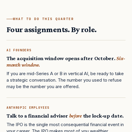
WHAT TO DO THIS QUARTER
Four assignments. By role.
AI FOUNDERS
The acquisition window opens after October.
Six-
month window.
If you are mid-Series A or B in vertical AI, be ready to take
a strategic conversation. The number you used to refuse
may be the number you are offered.
ANTHROPIC EMPLOYEES
Talk to a financial advisor
before
the lock-up date.
The IPO is the single most consequential financial event in
your career. The IPO makes most of you wealthier