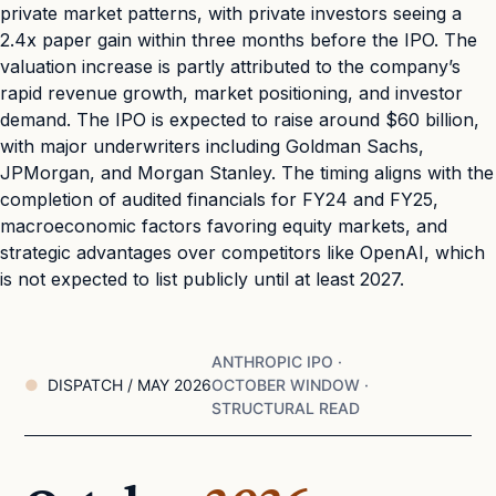
private market patterns, with private investors seeing a
2.4x paper gain within three months before the IPO. The
valuation increase is partly attributed to the company’s
rapid revenue growth, market positioning, and investor
demand. The IPO is expected to raise around $60 billion,
with major underwriters including Goldman Sachs,
JPMorgan, and Morgan Stanley. The timing aligns with the
completion of audited financials for FY24 and FY25,
macroeconomic factors favoring equity markets, and
strategic advantages over competitors like OpenAI, which
is not expected to list publicly until at least 2027.
ANTHROPIC IPO ·
DISPATCH / MAY 2026
OCTOBER WINDOW ·
STRUCTURAL READ