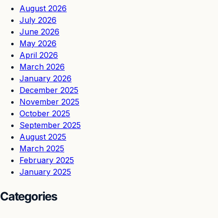
August 2026
July 2026
June 2026
May 2026
April 2026
March 2026
January 2026
December 2025
November 2025
October 2025
September 2025
August 2025
March 2025
February 2025
January 2025
Categories