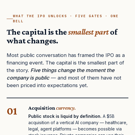
WHAT THE IPO UNLOCKS · FIVE GATES · ONE
BELL
The capital is the
smallest part
of
what changes.
Most public conversation has framed the IPO as a
financing event. The capital is the smallest part of
the story.
Five things change the moment the
company is public
— and most of them have not
been priced into expectations yet.
01
Acquisition
currency.
Public stock is liquid by definition.
A $5B
acquisition of a vertical AI company — healthcare,
legal, agent platforms — becomes possible via