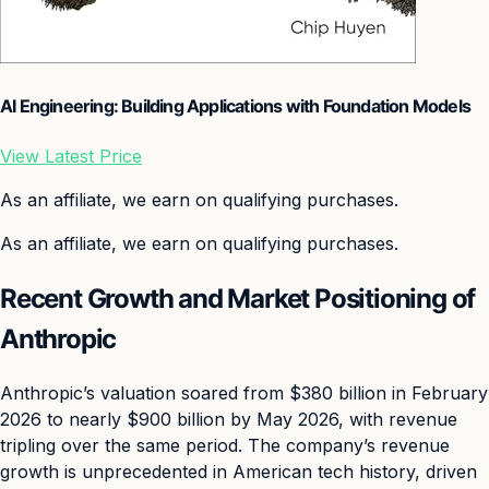
AI Engineering: Building Applications with Foundation Models
View Latest Price
As an affiliate, we earn on qualifying purchases.
As an affiliate, we earn on qualifying purchases.
Recent Growth and Market Positioning of
Anthropic
Anthropic’s valuation soared from $380 billion in February
2026 to nearly $900 billion by May 2026, with revenue
tripling over the same period. The company’s revenue
growth is unprecedented in American tech history, driven