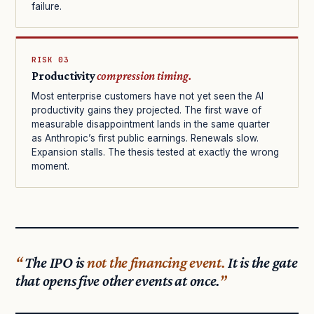
failure.
RISK 03
Productivity
compression timing.
Most enterprise customers have not yet seen the AI
productivity gains they projected. The first wave of
measurable disappointment lands in the same quarter
as Anthropic’s first public earnings. Renewals slow.
Expansion stalls. The thesis tested at exactly the wrong
moment.
The IPO is
not the financing event.
It is the gate
that opens five other events at once.