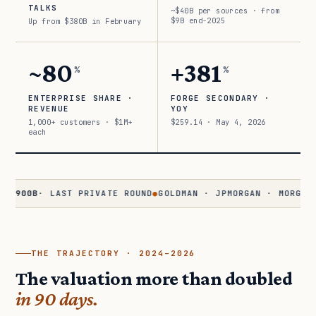
TALKS
~$40B per sources · from
$9B end-2025
Up from $380B in February
~80
+381
%
%
ENTERPRISE SHARE ·
FORGE SECONDARY ·
REVENUE
YOY
1,000+ customers · $1M+
$259.14 · May 4, 2026
each
0B
· LAST PRIVATE ROUND
●
GOLDMAN · JPMORGAN · MORGAN STANL
THE TRAJECTORY · 2024–2026
The valuation more than doubled
in 90 days.