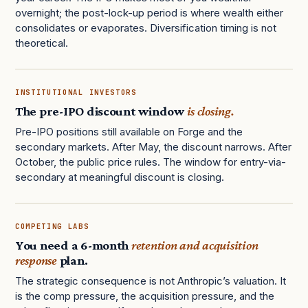
overnight; the post-lock-up period is where wealth either
consolidates or evaporates. Diversification timing is not
theoretical.
INSTITUTIONAL INVESTORS
The pre-IPO discount window
is closing.
Pre-IPO positions still available on Forge and the
secondary markets. After May, the discount narrows. After
October, the public price rules. The window for entry-via-
secondary at meaningful discount is closing.
COMPETING LABS
You need a 6-month
retention and acquisition
response
plan.
The strategic consequence is not Anthropic’s valuation. It
is the comp pressure, the acquisition pressure, and the