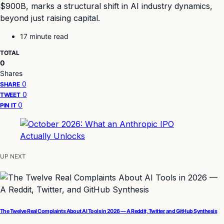
$900B, marks a structural shift in AI industry dynamics,
beyond just raising capital.
17 minute read
TOTAL
0
Shares
0
SHARE
0
TWEET
0
PIN IT
UP NEXT
The Twelve Real Complaints About AI Tools in 2026 — A Reddit, Twitter, and GitHub Synthesis