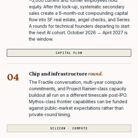
~5,000 current and former employees hold
equity. After the lock-up, systematic secondary
sales create a 6-month-out compounding capital
flow into SF real estate, angel checks, and Series
A rounds for technical founders departing to start
the next AI cohort. October 2026 → April 2027 is
the window.
CAPITAL FLOW
04
Chip and infrastructure
round.
The Fractile conversation, multi-year compute
commitments, and Project Rainier-class capacity
buildout all run on a different timescale post-IPO.
Mythos-class frontier capabilities can be funded
against public-market expectations rather than
private-round timing.
SILICON · COMPUTE