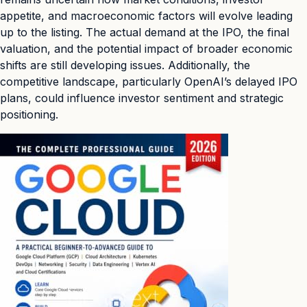
appetite, and macroeconomic factors will evolve leading
up to the listing. The actual demand at the IPO, the final
valuation, and the potential impact of broader economic
shifts are still developing issues. Additionally, the
competitive landscape, particularly OpenAI’s delayed IPO
plans, could influence investor sentiment and strategic
positioning.