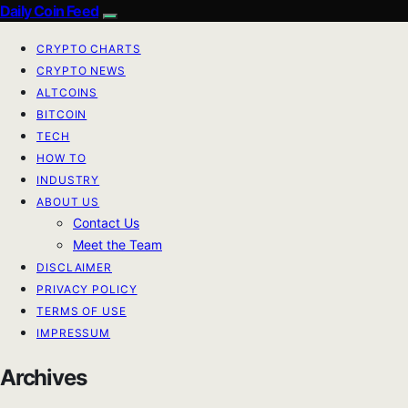
Daily Coin Feed
CRYPTO CHARTS
CRYPTO NEWS
ALTCOINS
BITCOIN
TECH
HOW TO
INDUSTRY
ABOUT US
Contact Us
Meet the Team
DISCLAIMER
PRIVACY POLICY
TERMS OF USE
IMPRESSUM
Archives