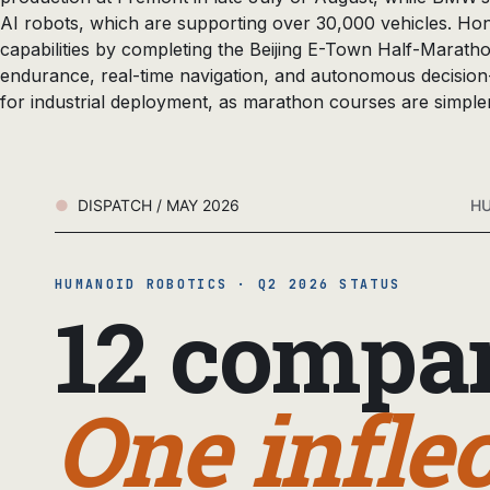
AI robots, which are supporting over 30,000 vehicles. Ho
capabilities by completing the Beijing E-Town Half-Marath
endurance, real-time navigation, and autonomous decision-
for industrial deployment, as marathon courses are simple
DISPATCH / MAY 2026
HU
HUMANOID ROBOTICS · Q2 2026 STATUS
12 compan
One inflec