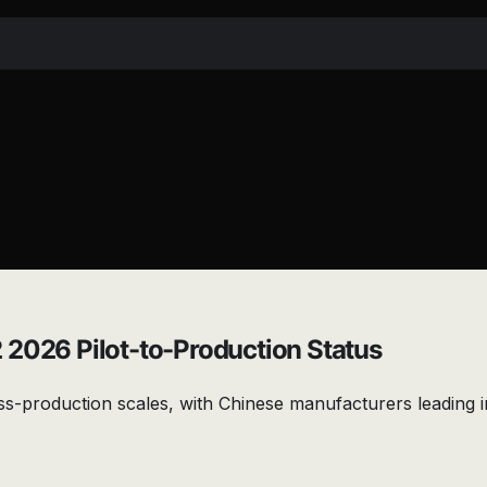
 2026 Pilot-to-Production Status
s-production scales, with Chinese manufacturers leading i