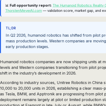
📊
Full opportunity report:
The Humanoid Robotics Reality C
ThorstenMeyerAI.com
— validation score, market gap, and ex
TL;DR
In Q2 2026, humanoid robotics has shifted from pilot pro
mass production levels. Western companies are moving f
early production stages.
Humanoid robotics companies are now shipping units at mul
levels and Western companies transitioning from pilot proje
shift in the industry’s development in 2026.
According to industry sources, Unitree Robotics in China 
10,000 to 20,000 units in 2026, establishing a clear mass
as Tesla, BMW, and Apptronik are progressing from pilot 
deployment remains largely at pilot or limited production s
production at Fremont in late July or August, while BMW’s 