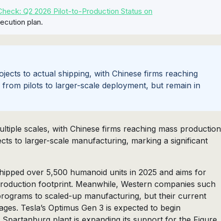
heck: Q2 2026 Pilot-to-Production Status on
ecution plan.
jects to actual shipping, with Chinese firms reaching
rom pilots to larger-scale deployment, but remain in
tiple scales, with Chinese firms reaching mass production
cts to larger-scale manufacturing, marking a significant
shipped over 5,500 humanoid units in 2025 and aims for
-production footprint. Meanwhile, Western companies such
programs to scaled-up manufacturing, but their current
tages. Tesla’s Optimus Gen 3 is expected to begin
Spartanburg plant is expanding its support for the Figure