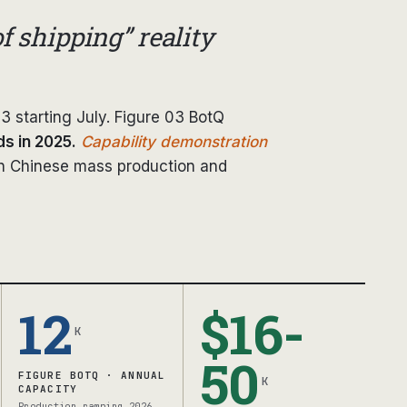
f shipping” reality
3 starting July. Figure 03 BotQ
s in 2025.
Capability demonstration
n Chinese mass production and
12
$16-
K
50
FIGURE BOTQ · ANNUAL
K
CAPACITY
Production ramping 2026