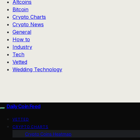
Altcoins
Bitcoin
Crypto Charts
Crypto News
General
How to
Industry
Tech
Vetted
Wedding Technology
Daily Coin Feed
VETTED
CRYPTO CHARTS
Crypto Coins Heatmap