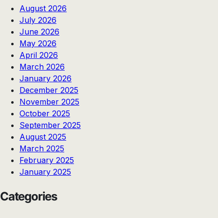
August 2026
July 2026
June 2026
May 2026
April 2026
March 2026
January 2026
December 2025
November 2025
October 2025
September 2025
August 2025
March 2025
February 2025
January 2025
Categories