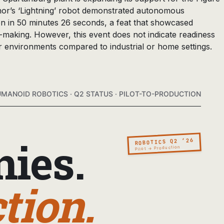
nor’s ‘Lightning’ robot demonstrated autonomous
on in 50 minutes 26 seconds, a feat that showcased
making. However, this event does not indicate readiness
r environments compared to industrial or home settings.
MANOID ROBOTICS · Q2 STATUS · PILOT-TO-PRODUCTION
ies.
ROBOTICS Q2 ’26
Pilot → Production
tion.