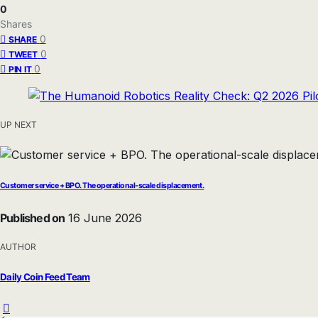
0
Shares
0
SHARE
0
TWEET
0
PIN IT
UP NEXT
Customer service + BPO. The operational-scale displacement.
Published on
16 June 2026
AUTHOR
Daily Coin Feed Team