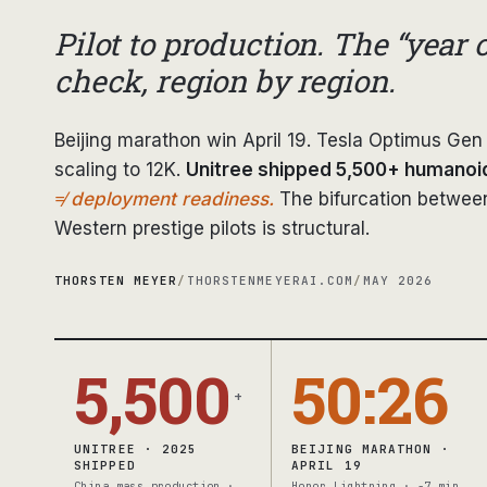
Pilot to production. The “year o
check, region by region.
Beijing marathon win April 19. Tesla Optimus Gen 
scaling to 12K.
Unitree shipped 5,500+ humanoid
≠ deployment readiness.
The bifurcation betwee
Western prestige pilots is structural.
THORSTEN MEYER
/
THORSTENMEYERAI.COM
/
MAY 2026
5,500
50:26
+
UNITREE · 2025
BEIJING MARATHON ·
SHIPPED
APRIL 19
China mass production ·
Honor Lightning · -7 min