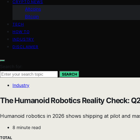
CRYPTO NEWS
Altcoins
Bitcoin
TECH
HOW TO
INDUSTRY
DISCLAIMER
Search for:
SEARCH
Industry
The Humanoid Robotics Reality Check: Q2
Humanoid robotics in 2026 shows shipping at pilot and mas
8 minute read
TOTAL