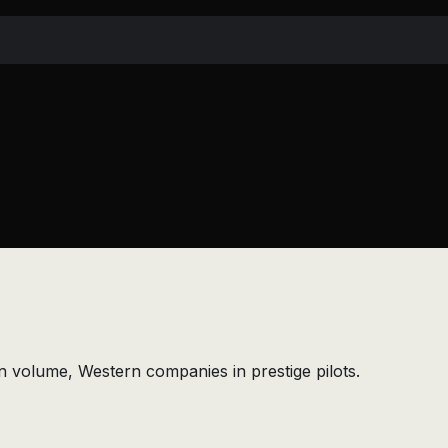
n volume, Western companies in prestige pilots.