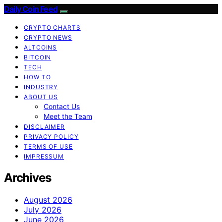
Daily Coin Feed
CRYPTO CHARTS
CRYPTO NEWS
ALTCOINS
BITCOIN
TECH
HOW TO
INDUSTRY
ABOUT US
Contact Us
Meet the Team
DISCLAIMER
PRIVACY POLICY
TERMS OF USE
IMPRESSUM
Archives
August 2026
July 2026
June 2026