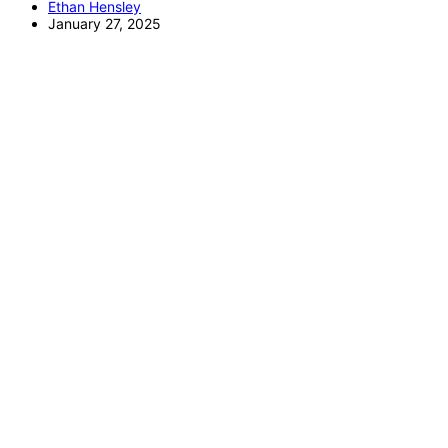
Ethan Hensley
January 27, 2025