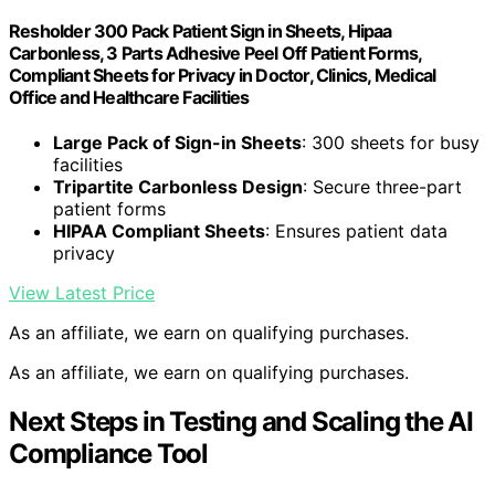
Resholder 300 Pack Patient Sign in Sheets, Hipaa
Carbonless, 3 Parts Adhesive Peel Off Patient Forms,
Compliant Sheets for Privacy in Doctor, Clinics, Medical
Office and Healthcare Facilities
Large Pack of Sign-in Sheets
: 300 sheets for busy
facilities
Tripartite Carbonless Design
: Secure three-part
patient forms
HIPAA Compliant Sheets
: Ensures patient data
privacy
View Latest Price
As an affiliate, we earn on qualifying purchases.
As an affiliate, we earn on qualifying purchases.
Next Steps in Testing and Scaling the AI
Compliance Tool