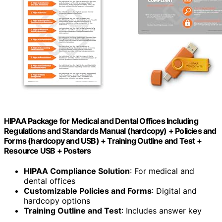
HIPAA Package for Medical and Dental Offices Including
Regulations and Standards Manual (hardcopy) + Policies and
Forms (hardcopy and USB) + Training Outline and Test +
Resource USB + Posters
HIPAA Compliance Solution
: For medical and
dental offices
Customizable Policies and Forms
: Digital and
hardcopy options
Training Outline and Test
: Includes answer key