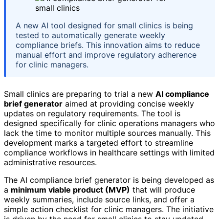
A new AI tool designed for small clinics is being
tested to automatically generate weekly
compliance briefs. This innovation aims to reduce
manual effort and improve regulatory adherence
for clinic managers.
Small clinics are preparing to trial a new
AI compliance
brief generator
aimed at providing concise weekly
updates on regulatory requirements. The tool is
designed specifically for clinic operations managers who
lack the time to monitor multiple sources manually. This
development marks a targeted effort to streamline
compliance workflows in healthcare settings with limited
administrative resources.
The AI compliance brief generator is being developed as
a
minimum viable product (MVP)
that will produce
weekly summaries, include source links, and offer a
simple action checklist for clinic managers. The initiative