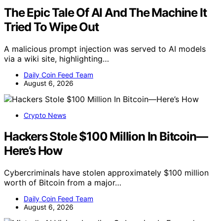
The Epic Tale Of AI And The Machine It
Tried To Wipe Out
A malicious prompt injection was served to AI models
via a wiki site, highlighting…
Daily Coin Feed Team
August 6, 2026
Crypto News
Hackers Stole $100 Million In Bitcoin—
Here’s How
Cybercriminals have stolen approximately $100 million
worth of Bitcoin from a major…
Daily Coin Feed Team
August 6, 2026