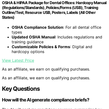
OSHA & HIPAA Package for Dental Offices: Hardcopy Manual
(Regulations/Standards), Policies/Forms (USB), Training
Outline/Test, Resource USB, Posters, Labels (All Other
States)
OSHA Compliance Solution
: For all dental office
types
Updated OSHA Manual
: Includes regulations and
training guidance
Customizable Policies & Forms
: Digital and
hardcopy options
View Latest Price
As an affiliate, we earn on qualifying purchases.
As an affiliate, we earn on qualifying purchases.
Key Questions
How will the AI generate compliance briefs?