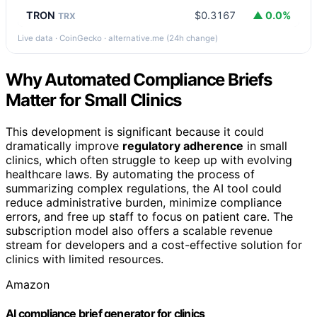
TRON
$0.3167
▲ 0.0%
TRX
Live data · CoinGecko · alternative.me (24h change)
Why Automated Compliance Briefs
Matter for Small Clinics
This development is significant because it could
dramatically improve
regulatory adherence
in small
clinics, which often struggle to keep up with evolving
healthcare laws. By automating the process of
summarizing complex regulations, the AI tool could
reduce administrative burden, minimize compliance
errors, and free up staff to focus on patient care. The
subscription model also offers a scalable revenue
stream for developers and a cost-effective solution for
clinics with limited resources.
Amazon
AI compliance brief generator for clinics