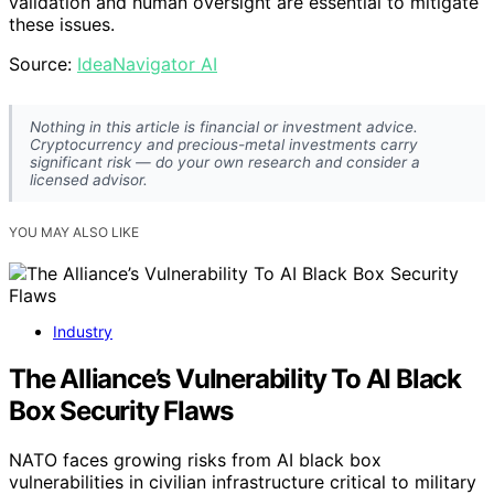
validation and human oversight are essential to mitigate
these issues.
Source:
IdeaNavigator AI
Nothing in this article is financial or investment advice.
Cryptocurrency and precious-metal investments carry
significant risk — do your own research and consider a
licensed advisor.
YOU MAY ALSO LIKE
Industry
The Alliance’s Vulnerability To AI Black
Box Security Flaws
NATO faces growing risks from AI black box
vulnerabilities in civilian infrastructure critical to military