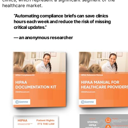
healthcare market.
“Automating compliance briefs can save clinics
hours each week and reduce the risk of missing
critical updates.”
— an anonymous researcher