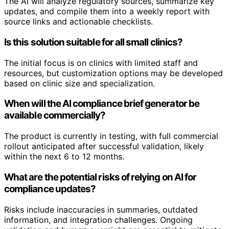
The AI will analyze regulatory sources, summarize key
updates, and compile them into a weekly report with
source links and actionable checklists.
Is this solution suitable for all small clinics?
The initial focus is on clinics with limited staff and
resources, but customization options may be developed
based on clinic size and specialization.
When will the AI compliance brief generator be
available commercially?
The product is currently in testing, with full commercial
rollout anticipated after successful validation, likely
within the next 6 to 12 months.
What are the potential risks of relying on AI for
compliance updates?
Risks include inaccuracies in summaries, outdated
information, and integration challenges. Ongoing