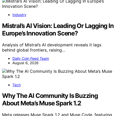
Industry
Mistral’s AI Vision: Leading Or Lagging In
Europe’s Innovation Scene?
Analysis of Mistral’s AI development reveals it lags
behind global frontiers, raising…
Daily Coin Feed Team
August 6, 2026
Tech
Why The AI Community Is Buzzing
About Meta’s Muse Spark 1.2
Meta releases Muse Spark 1.2 and Muse Code, featuring