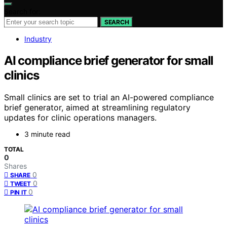
Search for:
SEARCH
Industry
AI compliance brief generator for small
clinics
Small clinics are set to trial an AI-powered compliance
brief generator, aimed at streamlining regulatory
updates for clinic operations managers.
3 minute read
TOTAL
0
Shares
0
SHARE
0
TWEET
0
PIN IT