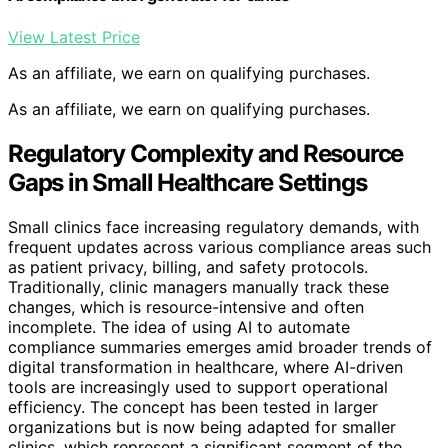
View Latest Price
As an affiliate, we earn on qualifying purchases.
As an affiliate, we earn on qualifying purchases.
Regulatory Complexity and Resource
Gaps in Small Healthcare Settings
Small clinics face increasing regulatory demands, with
frequent updates across various compliance areas such
as patient privacy, billing, and safety protocols.
Traditionally, clinic managers manually track these
changes, which is resource-intensive and often
incomplete. The idea of using AI to automate
compliance summaries emerges amid broader trends of
digital transformation in healthcare, where AI-driven
tools are increasingly used to support operational
efficiency. The concept has been tested in larger
organizations but is now being adapted for smaller
clinics, which represent a significant segment of the