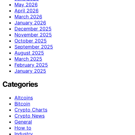
May 2026
April 2026
March 2026
January 2026
December 2025
November 2025
October 2025
September 2025
August 2025
March 2025
February 2025
January 2025
Categories
Altcoins
Bitcoin
Crypto Charts
Crypto News
General
How to
Industry