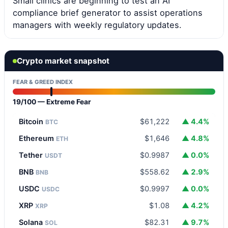
Small clinics are beginning to test an AI
compliance brief generator to assist operations
managers with weekly regulatory updates.
Crypto market snapshot
FEAR & GREED INDEX
19/100 — Extreme Fear
Bitcoin
$61,222
▲ 4.4%
BTC
Ethereum
$1,646
▲ 4.8%
ETH
Tether
$0.9987
▲ 0.0%
USDT
BNB
$558.62
▲ 2.9%
BNB
USDC
$0.9997
▲ 0.0%
USDC
XRP
$1.08
▲ 4.2%
XRP
Solana
$82.31
▲ 9.7%
SOL