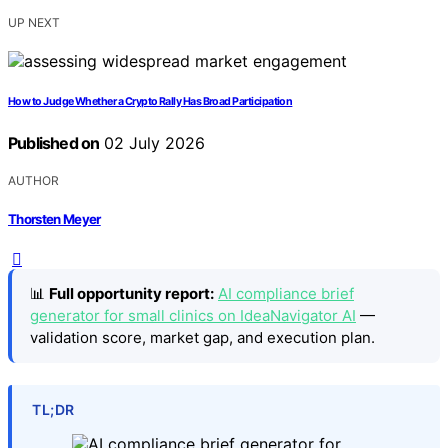
UP NEXT
How to Judge Whether a Crypto Rally Has Broad Participation
Published on
02 July 2026
AUTHOR
Thorsten Meyer
📊
Full opportunity report:
AI compliance brief
generator for small clinics on IdeaNavigator AI
—
validation score, market gap, and execution plan.
TL;DR