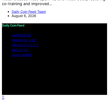
co-training and improved…
Daily Coin Feed Team
August 6, 2026
Daily Coin Feed
IMPRESSUM
TERMS OF USE
PRIVACY POLICY
ABOUT US
DISCLAIMER
Copyright © 2026 Daily Coin Feed Content on Daily
Coin Feed is created and published using artificial
intelligence (AI) for general informational and
educational purposes. Affiliate disclaimer As an affiliate,
we may earn a commission from qualifying purchases.
We get commissions for purchases made through links
on this website from Amazon and other third parties.