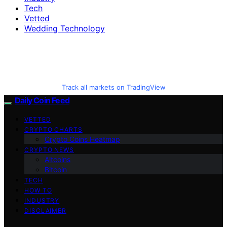
Tech
Vetted
Wedding Technology
Track all markets on TradingView
Daily Coin Feed
VETTED
CRYPTO CHARTS
Crypto Coins Heatmap
CRYPTO NEWS
Altcoins
Bitcoin
TECH
HOW TO
INDUSTRY
DISCLAIMER