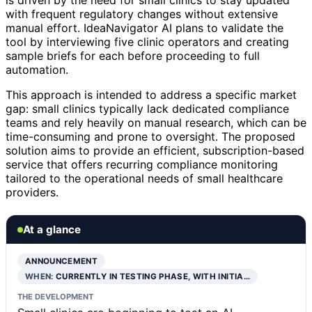
is driven by the need for small clinics to stay updated
with frequent regulatory changes without extensive
manual effort. IdeaNavigator AI plans to validate the
tool by interviewing five clinic operators and creating
sample briefs for each before proceeding to full
automation.
This approach is intended to address a specific market
gap: small clinics typically lack dedicated compliance
teams and rely heavily on manual research, which can be
time-consuming and prone to oversight. The proposed
solution aims to provide an efficient, subscription-based
service that offers recurring compliance monitoring
tailored to the operational needs of small healthcare
providers.
At a glance
ANNOUNCEMENT
WHEN:
CURRENTLY IN TESTING PHASE, WITH INITIA…
THE DEVELOPMENT