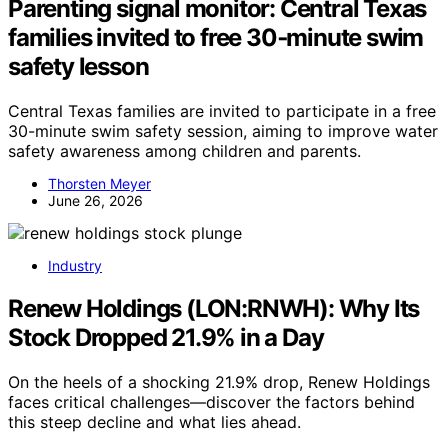
Parenting signal monitor: Central Texas
families invited to free 30‑minute swim
safety lesson
Central Texas families are invited to participate in a free
30-minute swim safety session, aiming to improve water
safety awareness among children and parents.
Thorsten Meyer
June 26, 2026
Industry
Renew Holdings (LON:RNWH): Why Its
Stock Dropped 21.9% in a Day
On the heels of a shocking 21.9% drop, Renew Holdings
faces critical challenges—discover the factors behind
this steep decline and what lies ahead.