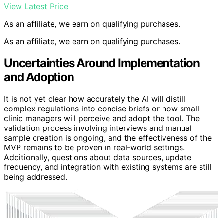
View Latest Price
As an affiliate, we earn on qualifying purchases.
As an affiliate, we earn on qualifying purchases.
Uncertainties Around Implementation
and Adoption
It is not yet clear how accurately the AI will distill
complex regulations into concise briefs or how small
clinic managers will perceive and adopt the tool. The
validation process involving interviews and manual
sample creation is ongoing, and the effectiveness of the
MVP remains to be proven in real-world settings.
Additionally, questions about data sources, update
frequency, and integration with existing systems are still
being addressed.