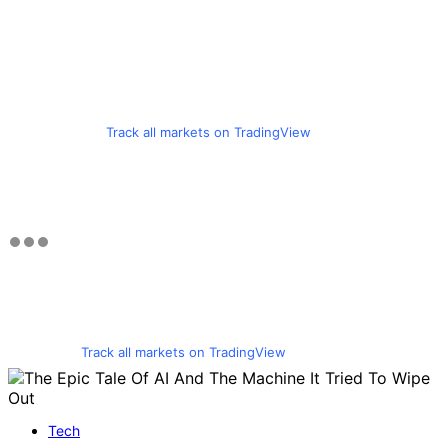
Track all markets on TradingView
Track all markets on TradingView
Tech