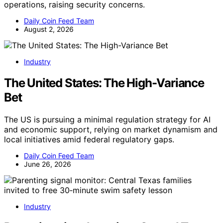
operations, raising security concerns.
Daily Coin Feed Team
August 2, 2026
Industry
The United States: The High-Variance
Bet
The US is pursuing a minimal regulation strategy for AI
and economic support, relying on market dynamism and
local initiatives amid federal regulatory gaps.
Daily Coin Feed Team
June 26, 2026
Industry