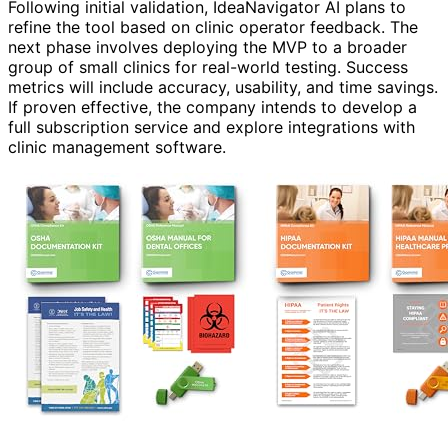
Following initial validation, IdeaNavigator AI plans to
refine the tool based on clinic operator feedback. The
next phase involves deploying the MVP to a broader
group of small clinics for real-world testing. Success
metrics will include accuracy, usability, and time savings.
If proven effective, the company intends to develop a
full subscription service and explore integrations with
clinic management software.