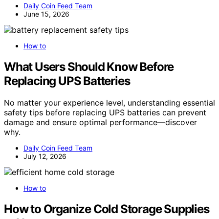
Daily Coin Feed Team
June 15, 2026
How to
What Users Should Know Before
Replacing UPS Batteries
No matter your experience level, understanding essential
safety tips before replacing UPS batteries can prevent
damage and ensure optimal performance—discover
why.
Daily Coin Feed Team
July 12, 2026
How to
How to Organize Cold Storage Supplies