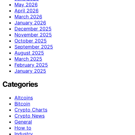
May 2026
April 2026
March 2026
January 2026
December 2025
November 2025
October 2025
September 2025
August 2025
March 2025
February 2025
January 2025
Categories
Altcoins
Bitcoin
Crypto Charts
Crypto News
General
How to
Industry