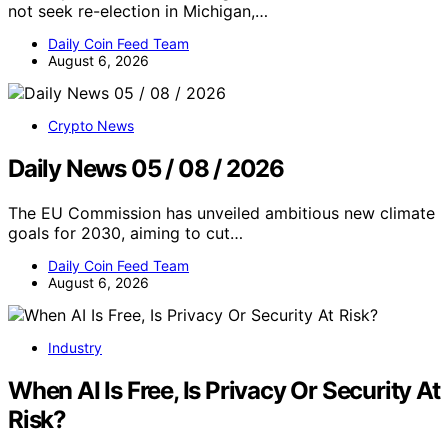
not seek re-election in Michigan,…
Daily Coin Feed Team
August 6, 2026
Crypto News
Daily News 05 / 08 / 2026
The EU Commission has unveiled ambitious new climate
goals for 2030, aiming to cut…
Daily Coin Feed Team
August 6, 2026
Industry
When AI Is Free, Is Privacy Or Security At
Risk?