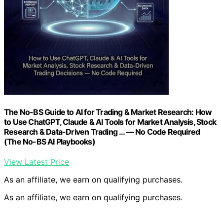
The No-BS Guide to AI for Trading & Market Research: How
to Use ChatGPT, Claude & AI Tools for Market Analysis, Stock
Research & Data-Driven Trading … — No Code Required
(The No-BS AI Playbooks)
View Latest Price
As an affiliate, we earn on qualifying purchases.
As an affiliate, we earn on qualifying purchases.