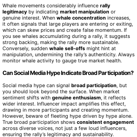
Whale movements considerably influence
rally
legitimacy
by indicating
market manipulation
or
genuine interest. When
whale concentration
increases,
it often signals that large players are entering or exiting,
which can skew prices and create false momentum. If
you see whales accumulating during a rally, it suggests
strong backing, making the rally more sustainable.
Conversely, sudden
whale sell-offs
might hint at
manipulation, undermining the rally’s authenticity. Always
monitor whale activity to gauge true market health.
Can Social Media Hype Indicate Broad Participation?
Social media hype can signal
broad participation
, but
you should look beyond the surface. When market
sentiment shifts with
genuine enthusiasm
, it reflects
wider interest. Influencer impact amplifies this effect,
drawing in more participants and creating momentum.
However, beware of fleeting hype driven by hype alone.
True broad participation shows
consistent engagement
across diverse voices, not just a few loud influencers,
ensuring the rally’s legitimacy and sustainability.