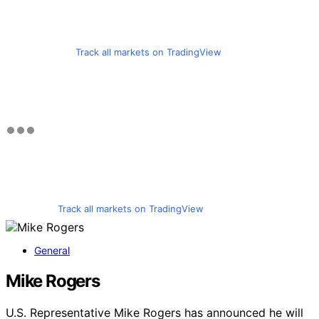
Track all markets on TradingView
Track all markets on TradingView
General
Mike Rogers
U.S. Representative Mike Rogers has announced he will