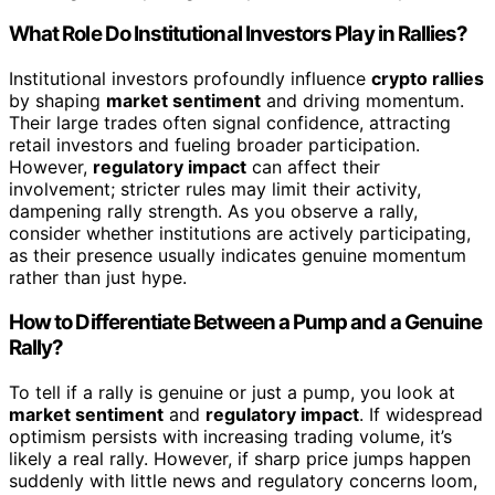
What Role Do Institutional Investors Play in Rallies?
Institutional investors profoundly influence
crypto rallies
by shaping
market sentiment
and driving momentum.
Their large trades often signal confidence, attracting
retail investors and fueling broader participation.
However,
regulatory impact
can affect their
involvement; stricter rules may limit their activity,
dampening rally strength. As you observe a rally,
consider whether institutions are actively participating,
as their presence usually indicates genuine momentum
rather than just hype.
How to Differentiate Between a Pump and a Genuine
Rally?
To tell if a rally is genuine or just a pump, you look at
market sentiment
and
regulatory impact
. If widespread
optimism persists with increasing trading volume, it’s
likely a real rally. However, if sharp price jumps happen
suddenly with little news and regulatory concerns loom,