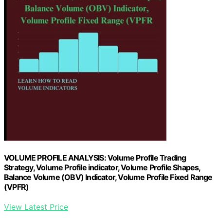
VOLUME PROFILE ANALYSIS: Volume Profile Trading
Strategy, Volume Profile indicator, Volume Profile Shapes,
Balance Volume (OBV) Indicator, Volume Profile Fixed Range
(VPFR)
View Latest Price