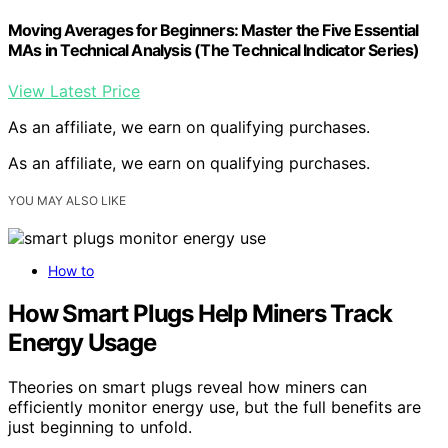
Moving Averages for Beginners: Master the Five Essential
MAs in Technical Analysis (The Technical Indicator Series)
View Latest Price
As an affiliate, we earn on qualifying purchases.
As an affiliate, we earn on qualifying purchases.
YOU MAY ALSO LIKE
How to
How Smart Plugs Help Miners Track
Energy Usage
Theories on smart plugs reveal how miners can
efficiently monitor energy use, but the full benefits are
just beginning to unfold.