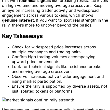
this with
technical signals
like breaking resistance levels
on high volume and moving average crossovers. Keep
an eye on increasing trader activity and widespread
engagement across various tokens, which shows
genuine interest
. If you want to spot real strength in the
rally, there’s more to uncover beyond the basics.
Key Takeaways
Check for widespread price increases across
multiple exchanges and trading pairs.
Confirm high trading volumes accompanying
upward price movements.
Look for technical signals like resistance breaks
and moving average crossovers.
Observe increased active trader engagement and
rising market participation.
Ensure the rally is supported by diverse assets, not
just isolated tokens or platforms.
Understanding whether a crypto rally is sustainable can