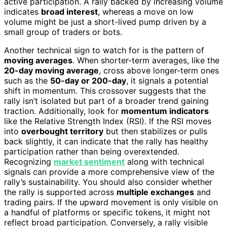
active participation. A rally backed by increasing volume
indicates
broad interest
, whereas a move on low
volume might be just a short-lived pump driven by a
small group of traders or bots.
Another technical sign to watch for is the pattern of
moving averages
. When shorter-term averages, like the
20-day moving average
, cross above longer-term ones
such as the
50-day or 200-day
, it signals a potential
shift in momentum. This crossover suggests that the
rally isn’t isolated but part of a broader trend gaining
traction. Additionally, look for
momentum indicators
like the Relative Strength Index (RSI). If the RSI moves
into
overbought territory
but then stabilizes or pulls
back slightly, it can indicate that the rally has healthy
participation rather than being overextended.
Recognizing
market sentiment
along with technical
signals can provide a more comprehensive view of the
rally’s sustainability. You should also consider whether
the rally is supported across
multiple exchanges
and
trading pairs. If the upward movement is only visible on
a handful of platforms or specific tokens, it might not
reflect broad participation. Conversely, a rally visible