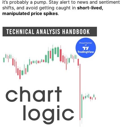
it’s probably a pump. Stay alert to news and sentiment
shifts, and avoid getting caught in
short-lived,
manipulated price spikes
.