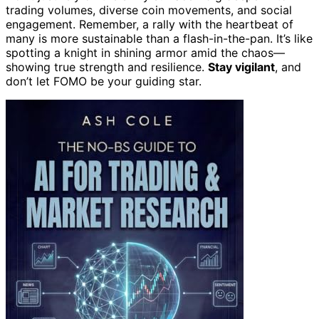
trading volumes, diverse coin movements, and social
engagement. Remember, a rally with the heartbeat of
many is more sustainable than a flash-in-the-pan. It’s like
spotting a knight in shining armor amid the chaos—
showing true strength and resilience.
Stay vigilant
, and
don’t let FOMO be your guiding star.