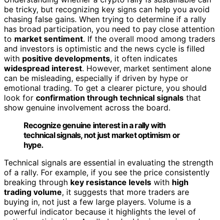
be tricky, but recognizing key signs can help you avoid
chasing false gains. When trying to determine if a rally
has broad participation, you need to pay close attention
to
market sentiment
. If the overall mood among traders
and investors is optimistic and the news cycle is filled
with
positive developments
, it often indicates
widespread interest
. However, market sentiment alone
can be misleading, especially if driven by hype or
emotional trading. To get a clearer picture, you should
look for
confirmation through technical signals
that
show genuine involvement across the board.
Recognize genuine interest in a rally with
technical signals, not just market optimism or
hype.
Technical signals are essential in evaluating the strength
of a rally. For example, if you see the price consistently
breaking through
key resistance levels
with
high
trading volume
, it suggests that more traders are
buying in, not just a few large players. Volume is a
powerful indicator because it highlights the level of