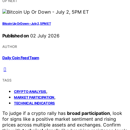
UP NEXT
Bitcoin Up Or Down – July 2, 5PM ET
Published on
02 July 2026
AUTHOR
Daily Coin Feed Team
TAGS
,
CRYPTO ANALYSIS
,
MARKET PARTICIPATION
TECHNICAL INDICATORS
To judge if a crypto rally has
broad participation
, look
for signs like a positive market sentiment and rising
prices across multiple assets and exchanges. Confirm