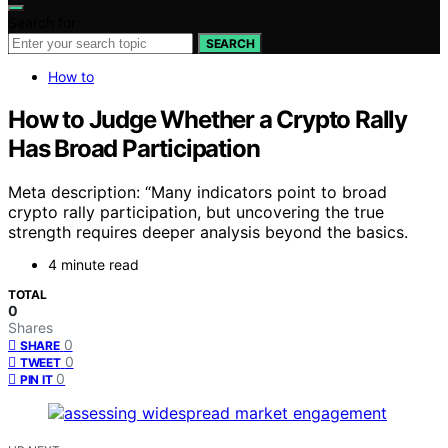
Search for:
SEARCH
How to
How to Judge Whether a Crypto Rally
Has Broad Participation
Meta description: “Many indicators point to broad
crypto rally participation, but uncovering the true
strength requires deeper analysis beyond the basics.
4 minute read
TOTAL
0
Shares
0
SHARE
0
TWEET
0
PIN IT