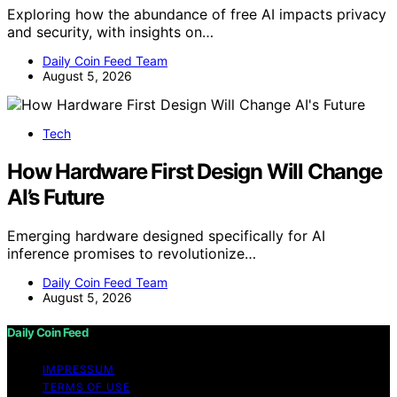
Exploring how the abundance of free AI impacts privacy
and security, with insights on…
Daily Coin Feed Team
August 5, 2026
Tech
How Hardware First Design Will Change
AI’s Future
Emerging hardware designed specifically for AI
inference promises to revolutionize…
Daily Coin Feed Team
August 5, 2026
Daily Coin Feed
IMPRESSUM
TERMS OF USE