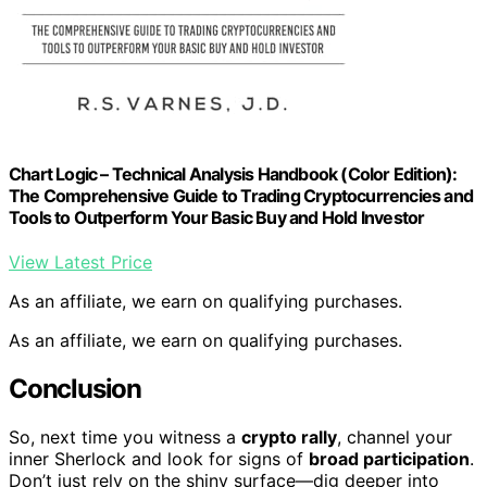
Chart Logic – Technical Analysis Handbook (Color Edition):
The Comprehensive Guide to Trading Cryptocurrencies and
Tools to Outperform Your Basic Buy and Hold Investor
View Latest Price
As an affiliate, we earn on qualifying purchases.
As an affiliate, we earn on qualifying purchases.
Conclusion
So, next time you witness a
crypto rally
, channel your
inner Sherlock and look for signs of
broad participation
.
Don’t just rely on the shiny surface—dig deeper into