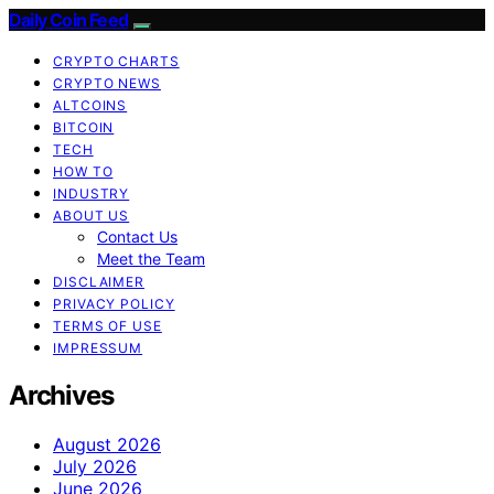
Daily Coin Feed
CRYPTO CHARTS
CRYPTO NEWS
ALTCOINS
BITCOIN
TECH
HOW TO
INDUSTRY
ABOUT US
Contact Us
Meet the Team
DISCLAIMER
PRIVACY POLICY
TERMS OF USE
IMPRESSUM
Archives
August 2026
July 2026
June 2026