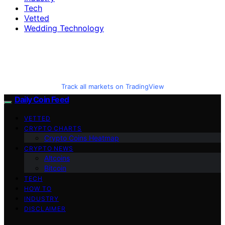
Tech
Vetted
Wedding Technology
Track all markets on TradingView
Daily Coin Feed
VETTED
CRYPTO CHARTS
Crypto Coins Heatmap
CRYPTO NEWS
Altcoins
Bitcoin
TECH
HOW TO
INDUSTRY
DISCLAIMER