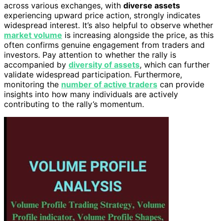
across various exchanges, with
diverse assets
experiencing upward price action, strongly indicates
widespread interest. It’s also helpful to observe whether
market volume
is increasing alongside the price, as this
often confirms genuine engagement from traders and
investors. Pay attention to whether the rally is
accompanied by
diversity of assets
, which can further
validate widespread participation. Furthermore,
monitoring the
number of active traders
can provide
insights into how many individuals are actively
contributing to the rally’s momentum.