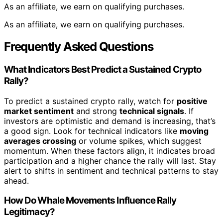
As an affiliate, we earn on qualifying purchases.
As an affiliate, we earn on qualifying purchases.
Frequently Asked Questions
What Indicators Best Predict a Sustained Crypto
Rally?
To predict a sustained crypto rally, watch for
positive
market sentiment
and strong
technical signals
. If
investors are optimistic and demand is increasing, that’s
a good sign. Look for technical indicators like
moving
averages crossing
or volume spikes, which suggest
momentum. When these factors align, it indicates broad
participation and a higher chance the rally will last. Stay
alert to shifts in sentiment and technical patterns to stay
ahead.
How Do Whale Movements Influence Rally
Legitimacy?