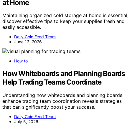
at Home
Maintaining organized cold storage at home is essential;
discover effective tips to keep your supplies fresh and
easily accessible.
Daily Coin Feed Team
June 13, 2026
How to
How Whiteboards and Planning Boards
Help Trading Teams Coordinate
Understanding how whiteboards and planning boards
enhance trading team coordination reveals strategies
that can significantly boost your success.
Daily Coin Feed Team
July 5, 2026