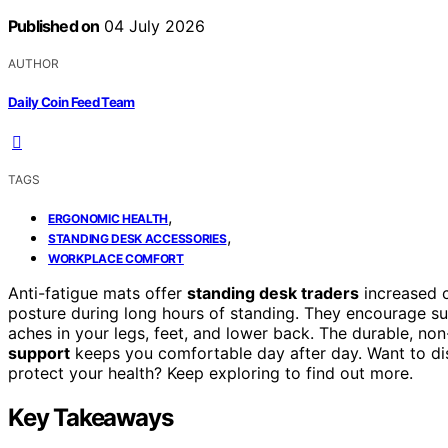
Published on
04 July 2026
AUTHOR
Daily Coin Feed Team
TAGS
,
ERGONOMIC HEALTH
,
STANDING DESK ACCESSORIES
WORKPLACE COMFORT
Anti-fatigue mats offer
standing desk traders
increased c
posture during long hours of standing. They encourage s
aches in your legs, feet, and lower back. The durable, non
support
keeps you comfortable day after day. Want to di
protect your health? Keep exploring to find out more.
Key Takeaways