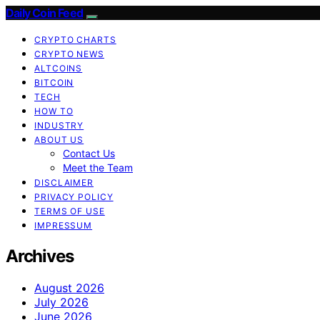
Daily Coin Feed
CRYPTO CHARTS
CRYPTO NEWS
ALTCOINS
BITCOIN
TECH
HOW TO
INDUSTRY
ABOUT US
Contact Us
Meet the Team
DISCLAIMER
PRIVACY POLICY
TERMS OF USE
IMPRESSUM
Archives
August 2026
July 2026
June 2026