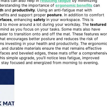
 mats can also help in
reducing fatigue
by minimizing
nderstanding the importance of
ergonomic benefits
can
th
and
productivity
. Using an anti-fatigue mat with
nefits and support proper
posture
. In addition to comfort
urfaces
, enhancing
safety
in your workspace. This is
 tend to move around a lot during your workday. The
textured
of mind as you focus on your tasks. Some mats also have
sier to transition onto and off the mat. These features wo
hat encourages better posture and reduces the risk of
ans investing in your health and productivity. The ergonomi
, and durable materials ensure the mat remains effective
urfaces and beveled edges, these mats offer a comprehensi
is simple upgrade, you’ll notice less fatigue, improved
u stay focused and energized from morning to evening.