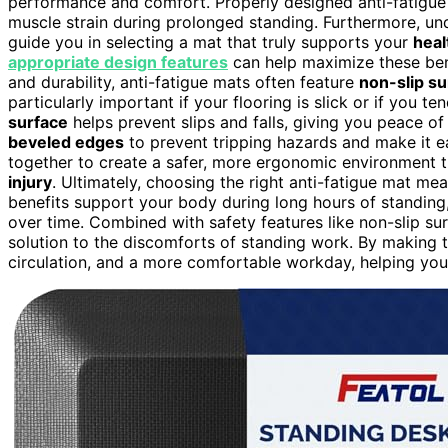
performance and comfort. Properly designed anti-fatigue
muscle strain during prolonged standing. Furthermore, u
guide you in selecting a mat that truly supports your
heal
appropriate design features
can help maximize these be
and durability, anti-fatigue mats often feature
non-slip s
particularly important if your flooring is slick or if you
surface
helps prevent slips and falls, giving you peace 
beveled edges
to prevent tripping hazards and make it ea
together to create a safer, more ergonomic environment t
injury
. Ultimately, choosing the right anti-fatigue mat me
benefits support your body during long hours of standing
over time. Combined with safety features like non-slip s
solution to the discomforts of standing work. By making th
circulation, and a more comfortable workday, helping yo