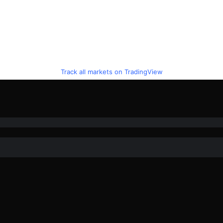
Track all markets on TradingView