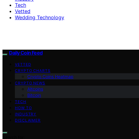
Tech
Vetted
Wedding Technology
Daily Coin Feed
VETTED
CRYPTO CHARTS
Crypto Coins Heatmap
CRYPTO NEWS
Altcoins
Bitcoin
TECH
HOW TO
INDUSTRY
DISCLAIMER
Search for: