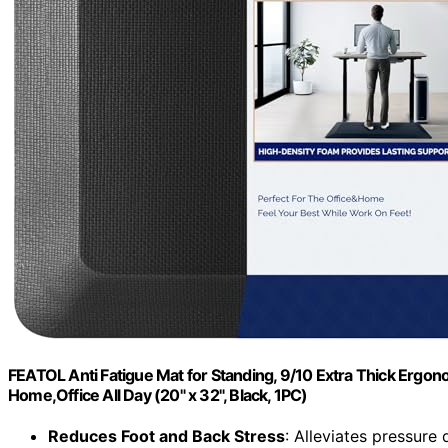
FEATOL Anti Fatigue Mat for Standing, 9/10 Extra Thick Erg
Home,Office All Day (20" x 32", Black, 1PC)
Reduces Foot and Back Stress
: Alleviates pressure