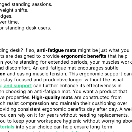
onged standing sessions.
eight shifts.
edges.
ver time.
or standing desk users.
ding desk? If so,
anti-fatigue mats
might be just what you
s are designed to provide
ergonomic benefits
that help
en you’re standing for extended periods, your muscles work
nd discomfort. An anti-fatigue mat encourages subtle
ion
and easing muscle tension. This ergonomic support can
to stay focused and productive longer without the usual
ng
and support
can further enhance its effectiveness in
hen choosing an anti-fatigue mat. You want a product that
ive properties.
High-quality mats
are constructed from
hich resist compression and maintain their cushioning over
providing consistent ergonomic benefits day after day. A wel
u can rely on it for years without needing replacements.
 you to keep your workspace hygienic without worrying abo
terials
into your choice can help ensure long-term