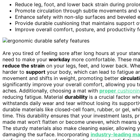
Reduce leg, foot, and lower back strain during prol
Promote circulation through subtle movements and w
Enhance safety with non-slip surfaces and beveled 
Provide durable cushioning that maintains support o
Improve overall comfort, posture, and productivity f
Are you tired of feeling sore after long hours at your stan
need to make your
workday
more comfortable. These mat
reduce the strain
on your legs, feet, and lower back. Wh
harder to
support
your body, which can lead to fatigue a
movement and shifts in weight, promoting better
circulat
significantly improve your overall comfort, allowing you 
aches. Additionally, choosing a mat with
proper
cushioni
reducing fatigue. Material
durability
is a crucial factor w
withstands daily wear and tear without losing its support
durable materials like closed-cell foam, rubber, or gel, w
time. This durability ensures that your investment lasts, 
made mat won’t flatten or become uneven, which means yo
The sturdy materials also make cleaning easier, allowing
damaging the surface. Incorporating
industry-leading ma