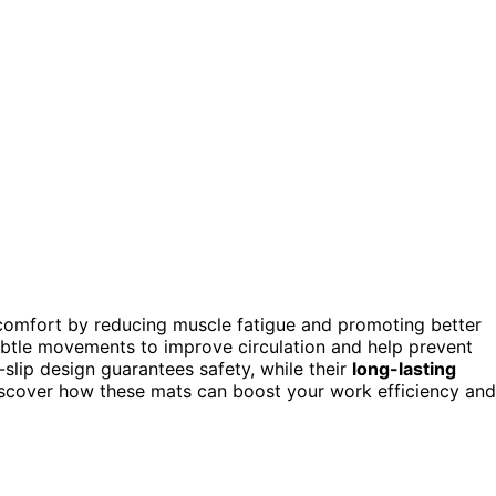
omfort by reducing muscle fatigue and promoting better
ubtle movements to improve circulation and help prevent
-slip design guarantees safety, while their
long-lasting
scover how these mats can boost your work efficiency and