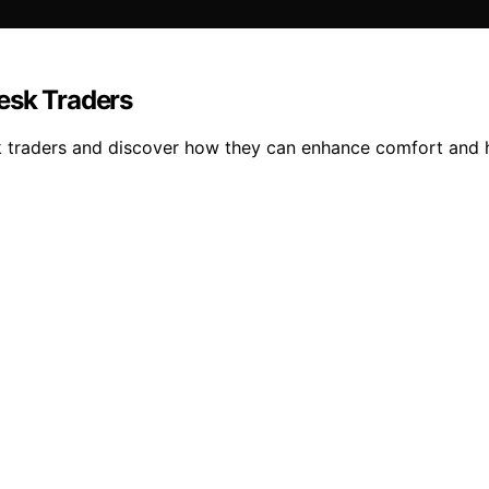
esk Traders
esk traders and discover how they can enhance comfort and