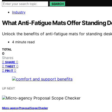
SEARCH
Industry
What Anti-Fatigue Mats Offer Standing D
Unlock the benefits of anti-fatigue mats for standing d
4 minute read
TOTAL
0
Shares
0
SHARE
0
TWEET
0
PIN IT
UP NEXT
Micro-agency Proposal Scope Checker