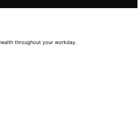
 health throughout your workday.