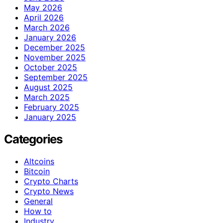
May 2026
April 2026
March 2026
January 2026
December 2025
November 2025
October 2025
September 2025
August 2025
March 2025
February 2025
January 2025
Categories
Altcoins
Bitcoin
Crypto Charts
Crypto News
General
How to
Industry