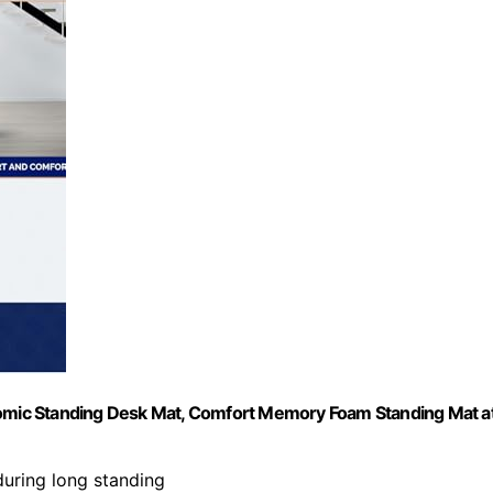
onomic Standing Desk Mat, Comfort Memory Foam Standing Mat a
 during long standing