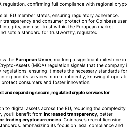
regulation, confirming full compliance with regional crypt
ss all EU member states, ensuring regulatory adherence.
ter transparency and consumer protection for Coinbase user
 integrity, and user trust within the European market.
d sets a standard for trustworthy, regulated
oss the
European Union
, marking a significant milestone in
 Crypto-Assets (MiCA) regulation signals that the company 
 regulations, ensuring it meets the necessary standards fo
n expand its services more confidently, knowing it operat
o protect consumers and foster innovation.
st and expanding secure, regulated crypto services for
 to digital assets across the EU, reducing the complexity
r, you’ll benefit from
increased transparency
, better
or trading cryptocurrencies
. Coinbase’s recent licensing
standards, emphasizing its focus on legal compliance and