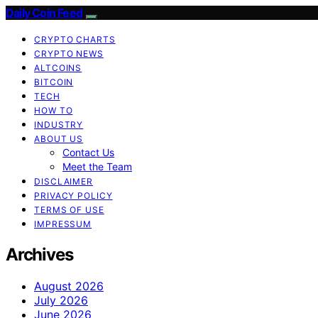
Daily Coin Feed
CRYPTO CHARTS
CRYPTO NEWS
ALTCOINS
BITCOIN
TECH
HOW TO
INDUSTRY
ABOUT US
Contact Us
Meet the Team
DISCLAIMER
PRIVACY POLICY
TERMS OF USE
IMPRESSUM
Archives
August 2026
July 2026
June 2026