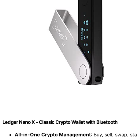
Ledger Nano X – Classic Crypto Wallet with Bluetooth
All-in-One Crypto Management
: Buy, sell, swap, s