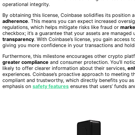
operational integrity.
By obtaining this license, Coinbase solidifies its position 
adherence
. This means you can expect increased oversig
regulations, which helps mitigate risks like fraud or
marke
checkbox; it’s a guarantee that your assets are managed 
transparency
. With Coinbase’s license, you gain access t
giving you more confidence in your transactions and hold
Furthermore, this milestone encourages other crypto platf
greater compliance
and consumer protection. You’ll noti
likely to offer clearer information about their services,
en
experiences. Coinbase’s proactive approach to meeting th
compliant and trustworthy, which directly benefits you as a
emphasis on
safety features
ensures that users’ funds an