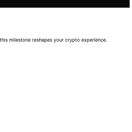
his milestone reshapes your crypto experience.