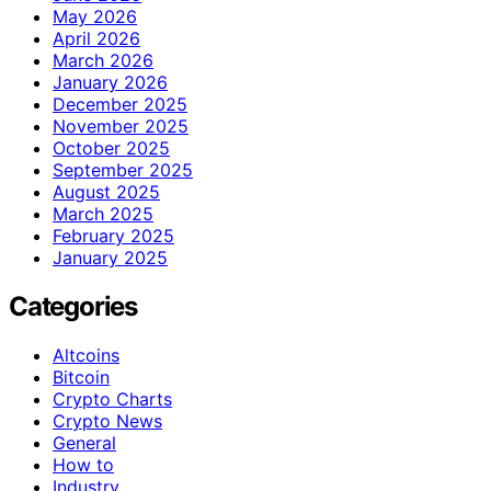
May 2026
April 2026
March 2026
January 2026
December 2025
November 2025
October 2025
September 2025
August 2025
March 2025
February 2025
January 2025
Categories
Altcoins
Bitcoin
Crypto Charts
Crypto News
General
How to
Industry