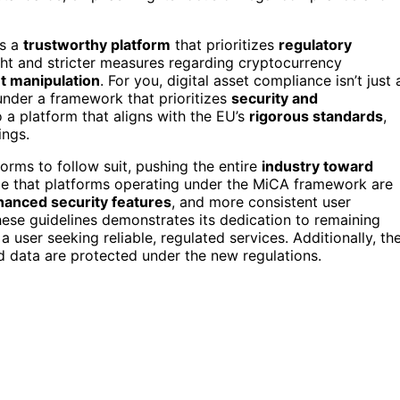
as a
trustworthy platform
that prioritizes
regulatory
ht and stricter measures regarding cryptocurrency
t manipulation
. For you, digital asset compliance isn’t just 
under a framework that prioritizes
security and
o a platform that aligns with the EU’s
rigorous standards
,
ings.
orms to follow suit, pushing the entire
industry toward
ce that platforms operating under the MiCA framework are
hanced security features
, and more consistent user
ese guidelines demonstrates its dedication to remaining
 user seeking reliable, regulated services. Additionally, th
d data are protected under the new regulations.