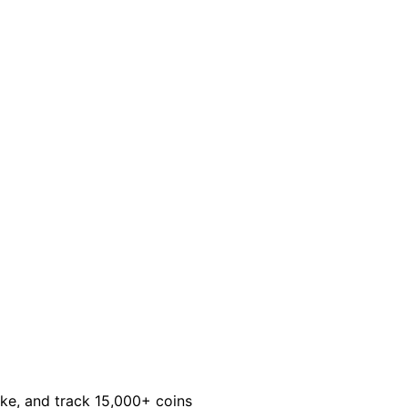
take, and track 15,000+ coins