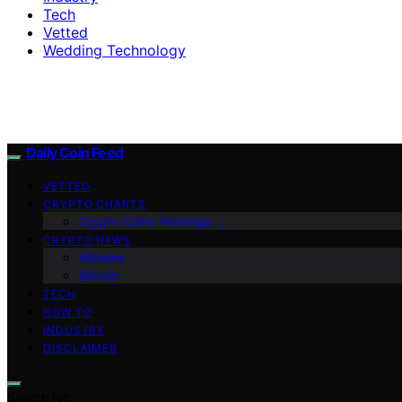
Tech
Vetted
Wedding Technology
Daily Coin Feed
VETTED
CRYPTO CHARTS
Crypto Coins Heatmap
CRYPTO NEWS
Altcoins
Bitcoin
TECH
HOW TO
INDUSTRY
DISCLAIMER
Search for: