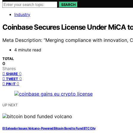
SEARCH
Industry
Coinbase Secures License Under MiCA to
Meta Description: “Merging compliance with innovation, 
4 minute read
TOTAL
0
Shares
0
SHARE
0
TWEET
0
PIN IT
UP NEXT
El Salvador Issues Volcano-Powered Bitcoin Bond to Fund BTC City