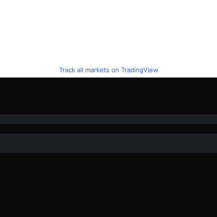
Track all markets on TradingView