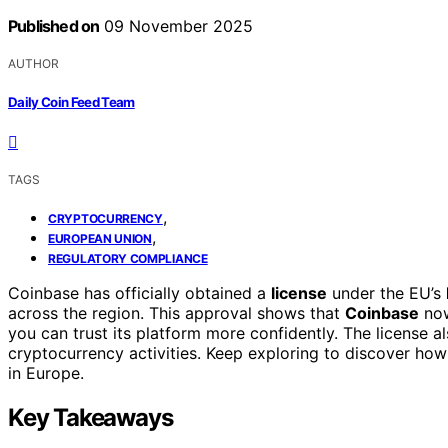
Published on
09 November 2025
AUTHOR
Daily Coin Feed Team
TAGS
,
CRYPTOCURRENCY
,
EUROPEAN UNION
REGULATORY COMPLIANCE
Coinbase has officially obtained a
license
under the EU’s
across the region. This approval shows that
Coinbase
now
you can trust its platform more confidently. The license 
cryptocurrency activities. Keep exploring to discover how
in Europe.
Key Takeaways