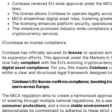
Coinbase received EU-wide approval under the MiCA 
laws.
The license allows Coinbase to operate legally acro
MiCA streamlines digital asset rules, fostering grea
The licensing enhances platform security, operational
This milestone promotes industry-wide compliance an
cryptocurrency services.
Coinbase has officially secured its
license
to operate acr
its expansion efforts. This approval under the Markets in
now fully
compliant
with the EU’s evolving cryptocurrency
digital asset compliance
. For you, this means
Coinbase
ca
within a clear and structured legal framework designed t
Coinbase’s EU license confirms compliance, boosting tru
users across Europe.
The MiCA regulation aims to create a harmonized approach
of steering through multiple national regulations. As a use
consumer protections
, and a more
stable environment f
demonstrates its commitment to adhering to these strict 