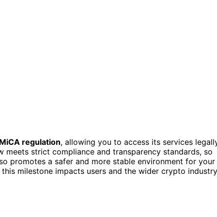
MiCA regulation
, allowing you to access its services legall
 meets strict compliance and transparency standards, so
also promotes a safer and more stable environment for your
 this milestone impacts users and the wider crypto industr