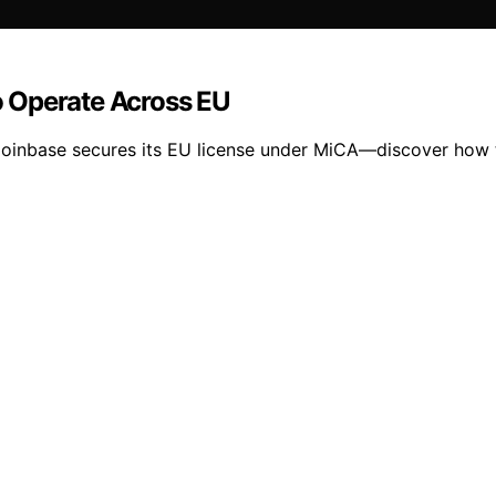
 Operate Across EU
Coinbase secures its EU license under MiCA—discover how t