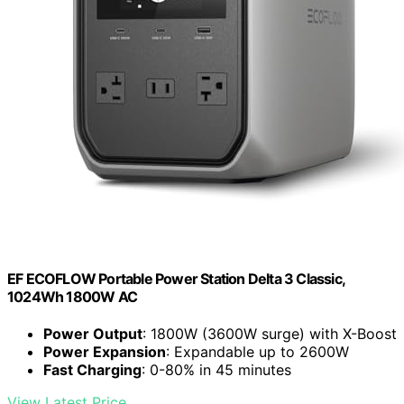
EF ECOFLOW Portable Power Station Delta 3 Classic,
1024Wh 1800W AC
Power Output
: 1800W (3600W surge) with X-Boost
Power Expansion
: Expandable up to 2600W
Fast Charging
: 0-80% in 45 minutes
View Latest Price