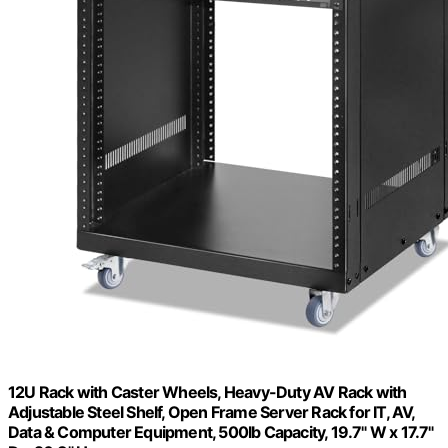
12U Rack with Caster Wheels, Heavy-Duty AV Rack with
Adjustable Steel Shelf, Open Frame Server Rack for IT, AV,
Data & Computer Equipment, 500lb Capacity, 19.7" W x 17.7"