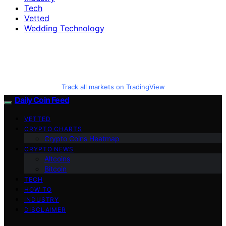
Tech
Vetted
Wedding Technology
Track all markets on TradingView
Daily Coin Feed
VETTED
CRYPTO CHARTS
Crypto Coins Heatmap
CRYPTO NEWS
Altcoins
Bitcoin
TECH
HOW TO
INDUSTRY
DISCLAIMER