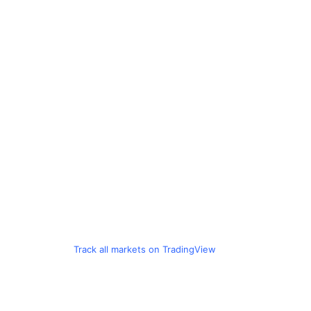
Track all markets on TradingView