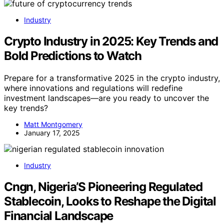
Industry
Crypto Industry in 2025: Key Trends and
Bold Predictions to Watch
Prepare for a transformative 2025 in the crypto industry,
where innovations and regulations will redefine
investment landscapes—are you ready to uncover the
key trends?
Matt Montgomery
January 17, 2025
Industry
Cngn, Nigeria’S Pioneering Regulated
Stablecoin, Looks to Reshape the Digital
Financial Landscape