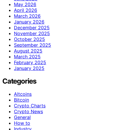
May 2026
April 2026
March 2026
January 2026
December 2025
November 2025
October 2025
September 2025
August 2025
March 2025
February 2025
January 2025
Categories
Altcoins
Bitcoin
Crypto Charts
Crypto News
General
How to
Industry