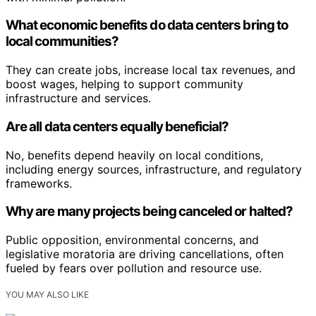
What economic benefits do data centers bring to
local communities?
They can create jobs, increase local tax revenues, and
boost wages, helping to support community
infrastructure and services.
Are all data centers equally beneficial?
No, benefits depend heavily on local conditions,
including energy sources, infrastructure, and regulatory
frameworks.
Why are many projects being canceled or halted?
Public opposition, environmental concerns, and
legislative moratoria are driving cancellations, often
fueled by fears over pollution and resource use.
YOU MAY ALSO LIKE