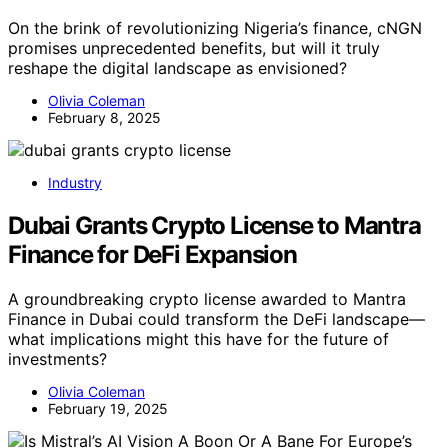
On the brink of revolutionizing Nigeria’s finance, cNGN
promises unprecedented benefits, but will it truly
reshape the digital landscape as envisioned?
Olivia Coleman
February 8, 2025
Industry
Dubai Grants Crypto License to Mantra
Finance for DeFi Expansion
A groundbreaking crypto license awarded to Mantra
Finance in Dubai could transform the DeFi landscape—
what implications might this have for the future of
investments?
Olivia Coleman
February 19, 2025