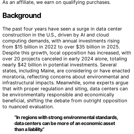
As an affiliate, we earn on qualifying purchases.
Background
The past four years have seen a surge in data center
construction in the U.S., driven by AI and cloud
computing demands, with annual investments rising
from $15 billion in 2022 to over $35 billion in 2025.
Despite this growth, local opposition has increased, with
over 20 projects canceled in early 2024 alone, totaling
nearly $42 billion in potential investments. Several
states, including Maine, are considering or have enacted
moratoria, reflecting concerns about environmental and
infrastructural impacts. Meanwhile, some experts argue
that with proper regulation and siting, data centers can
be environmentally responsible and economically
beneficial, shifting the debate from outright opposition
to nuanced evaluation.
“In regions with strong environmental standards,
data centers can be more of an economic asset
than a liability.”