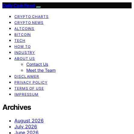
Daily Coin Feed
CRYPTO CHARTS
CRYPTO NEWS
ALTCOINS
BITCOIN
TECH
HOW TO
INDUSTRY
ABOUT US
Contact Us
Meet the Team
DISCLAIMER
PRIVACY POLICY
TERMS OF USE
IMPRESSUM
Archives
August 2026
July 2026
June 2026