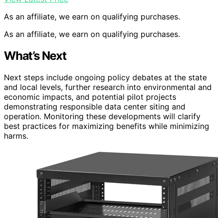
As an affiliate, we earn on qualifying purchases.
As an affiliate, we earn on qualifying purchases.
What’s Next
Next steps include ongoing policy debates at the state
and local levels, further research into environmental and
economic impacts, and potential pilot projects
demonstrating responsible data center siting and
operation. Monitoring these developments will clarify
best practices for maximizing benefits while minimizing
harms.