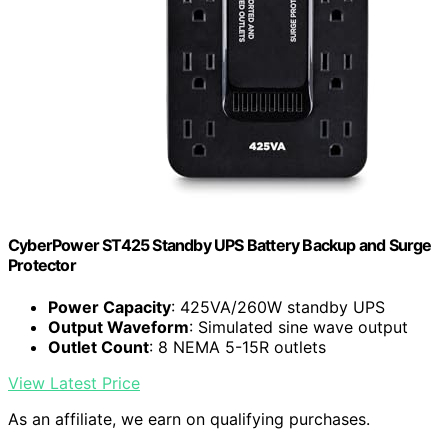
CyberPower ST425 Standby UPS Battery Backup and Surge
Protector
Power Capacity
: 425VA/260W standby UPS
Output Waveform
: Simulated sine wave output
Outlet Count
: 8 NEMA 5-15R outlets
View Latest Price
As an affiliate, we earn on qualifying purchases.