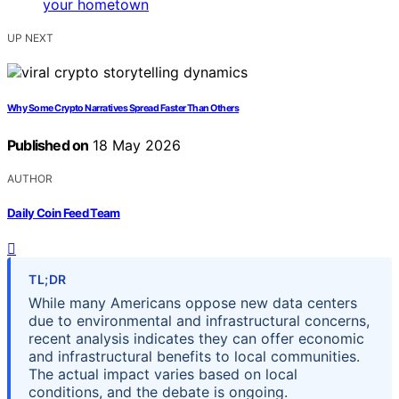
UP NEXT
Why Some Crypto Narratives Spread Faster Than Others
Published on
18 May 2026
AUTHOR
Daily Coin Feed Team
TL;DR
While many Americans oppose new data centers
due to environmental and infrastructural concerns,
recent analysis indicates they can offer economic
and infrastructural benefits to local communities.
The actual impact varies based on local
conditions, and the debate is ongoing.