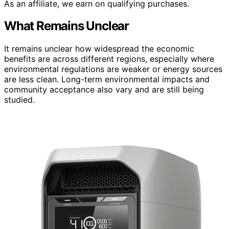
As an affiliate, we earn on qualifying purchases.
What Remains Unclear
It remains unclear how widespread the economic
benefits are across different regions, especially where
environmental regulations are weaker or energy sources
are less clean. Long-term environmental impacts and
community acceptance also vary and are still being
studied.