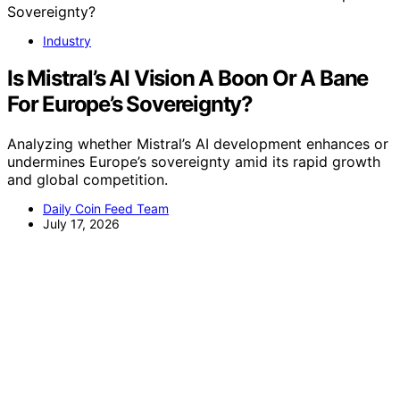
Industry
Is Mistral’s AI Vision A Boon Or A Bane
For Europe’s Sovereignty?
Analyzing whether Mistral’s AI development enhances or
undermines Europe’s sovereignty amid its rapid growth
and global competition.
Daily Coin Feed Team
July 17, 2026