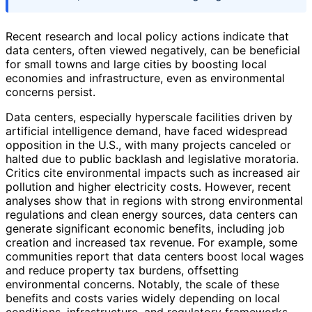
Recent research and local policy actions indicate that
data centers, often viewed negatively, can be beneficial
for small towns and large cities by boosting local
economies and infrastructure, even as environmental
concerns persist.
Data centers, especially hyperscale facilities driven by
artificial intelligence demand, have faced widespread
opposition in the U.S., with many projects canceled or
halted due to public backlash and legislative moratoria.
Critics cite environmental impacts such as increased air
pollution and higher electricity costs. However, recent
analyses show that in regions with strong environmental
regulations and clean energy sources, data centers can
generate significant economic benefits, including job
creation and increased tax revenue. For example, some
communities report that data centers boost local wages
and reduce property tax burdens, offsetting
environmental concerns. Notably, the scale of these
benefits and costs varies widely depending on local
conditions, infrastructure, and regulatory frameworks.