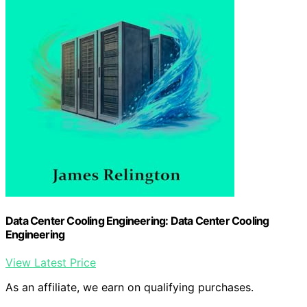
Data Center Cooling Engineering: Data Center Cooling
Engineering
View Latest Price
As an affiliate, we earn on qualifying purchases.