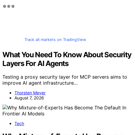
Track all markets on TradingView
What You Need To Know About Security
Layers For AI Agents
Testing a proxy security layer for MCP servers aims to
improve AI agent infrastructure…
Thorsten Meyer
August 7, 2026
Tech