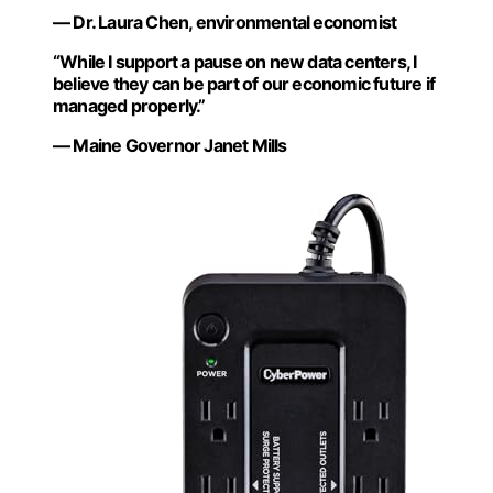
— Dr. Laura Chen, environmental economist
“While I support a pause on new data centers, I
believe they can be part of our economic future if
managed properly.”
— Maine Governor Janet Mills