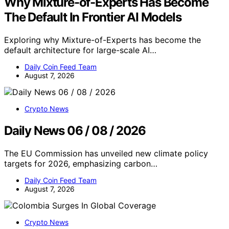
Why Mixture-of-Experts Has Become
The Default In Frontier AI Models
Exploring why Mixture-of-Experts has become the
default architecture for large-scale AI…
Daily Coin Feed Team
August 7, 2026
Crypto News
Daily News 06 / 08 / 2026
The EU Commission has unveiled new climate policy
targets for 2026, emphasizing carbon…
Daily Coin Feed Team
August 7, 2026
Crypto News