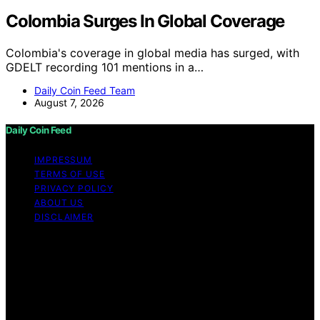
Colombia Surges In Global Coverage
Colombia's coverage in global media has surged, with
GDELT recording 101 mentions in a…
Daily Coin Feed Team
August 7, 2026
Daily Coin Feed
IMPRESSUM
TERMS OF USE
PRIVACY POLICY
ABOUT US
DISCLAIMER
Copyright © 2026 Daily Coin Feed Content on Daily
Coin Feed is created and published using artificial
intelligence (AI) for general informational and
educational purposes. Affiliate disclaimer As an affiliate,
we may earn a commission from qualifying purchases.
We get commissions for purchases made through links