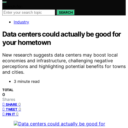
Search for:
SEARCH
Industry
Data centers could actually be good for
your hometown
New research suggests data centers may boost local
economies and infrastructure, challenging negative
perceptions and highlighting potential benefits for towns
and cities.
3 minute read
TOTAL
0
Shares
0
SHARE
0
TWEET
0
PIN IT