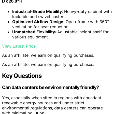
D x 26.8" H
Industrial-Grade Mobility
: Heavy-duty cabinet with
lockable and swivel casters
Optimized Airflow Design
: Open-frame with 360°
ventilation for heat reduction
Unmatched Flexibility
: Adjustable-height shelf for
various equipment
View Latest Price
As an affiliate, we earn on qualifying purchases.
As an affiliate, we earn on qualifying purchases.
Key Questions
Can data centers be environmentally friendly?
Yes, especially when sited in regions with abundant
renewable energy sources and under strict
environmental regulations, data centers can operate
with minimal pollution.