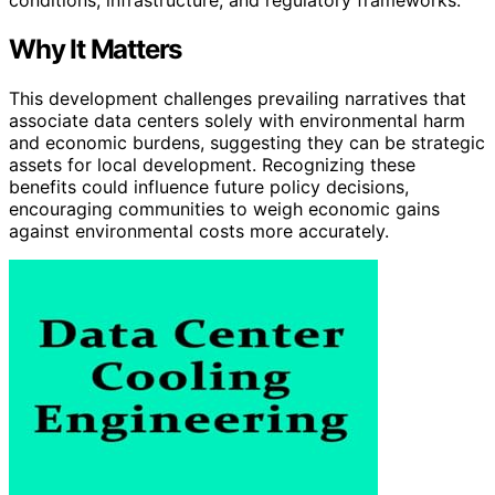
Why It Matters
This development challenges prevailing narratives that
associate data centers solely with environmental harm
and economic burdens, suggesting they can be strategic
assets for local development. Recognizing these
benefits could influence future policy decisions,
encouraging communities to weigh economic gains
against environmental costs more accurately.