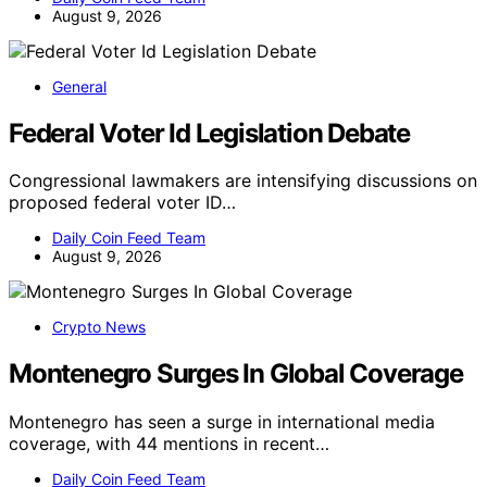
August 9, 2026
General
Federal Voter Id Legislation Debate
Congressional lawmakers are intensifying discussions on
proposed federal voter ID…
Daily Coin Feed Team
August 9, 2026
Crypto News
Montenegro Surges In Global Coverage
Montenegro has seen a surge in international media
coverage, with 44 mentions in recent…
Daily Coin Feed Team