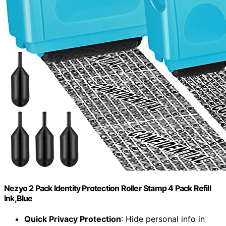
Nezyo 2 Pack Identity Protection Roller Stamp 4 Pack Refill
Ink,Blue
Quick Privacy Protection
: Hide personal info in