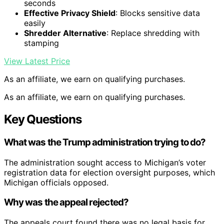
seconds
Effective Privacy Shield
: Blocks sensitive data
easily
Shredder Alternative
: Replace shredding with
stamping
View Latest Price
As an affiliate, we earn on qualifying purchases.
As an affiliate, we earn on qualifying purchases.
Key Questions
What was the Trump administration trying to do?
The administration sought access to Michigan’s voter
registration data for election oversight purposes, which
Michigan officials opposed.
Why was the appeal rejected?
The appeals court found there was no legal basis for