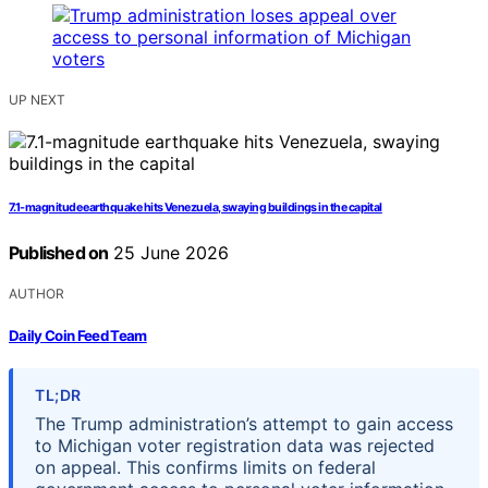
UP NEXT
7.1-magnitude earthquake hits Venezuela, swaying buildings in the capital
Published on
25 June 2026
AUTHOR
Daily Coin Feed Team
TL;DR
The Trump administration’s attempt to gain access
to Michigan voter registration data was rejected
on appeal. This confirms limits on federal