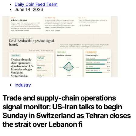
Daily Coin Feed Team
June 14, 2026
Industry
Trade and supply-chain operations
signal monitor: US-Iran talks to begin
Sunday in Switzerland as Tehran closes
the strait over Lebanon fi