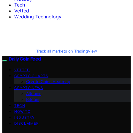
Tech
Vetted
Wedding Technology
Track all markets on TradingView
Daily Coin Feed
VETTED
CRYPTO CHARTS
Crypto Coins Heatmap
CRYPTO NEWS
Altcoins
Bitcoin
TECH
HOW TO
INDUSTRY
DISCLAIMER