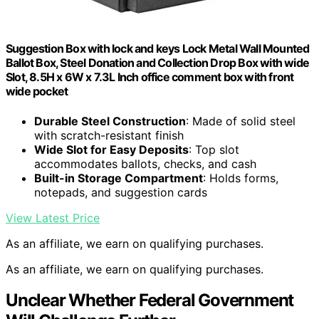
Suggestion Box with lock and keys Lock Metal Wall Mounted
Ballot Box, Steel Donation and Collection Drop Box with wide
Slot, 8.5H x 6W x 7.3L Inch office comment box with front
wide pocket
Durable Steel Construction
: Made of solid steel
with scratch-resistant finish
Wide Slot for Easy Deposits
: Top slot
accommodates ballots, checks, and cash
Built-in Storage Compartment
: Holds forms,
notepads, and suggestion cards
View Latest Price
As an affiliate, we earn on qualifying purchases.
As an affiliate, we earn on qualifying purchases.
Unclear Whether Federal Government