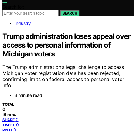
Search for:
SEARCH
Industry
Trump administration loses appeal over
access to personal information of
Michigan voters
The Trump administration’s legal challenge to access
Michigan voter registration data has been rejected,
confirming limits on federal access to personal voter
info.
3 minute read
TOTAL
0
Shares
0
SHARE
0
TWEET
0
PIN IT