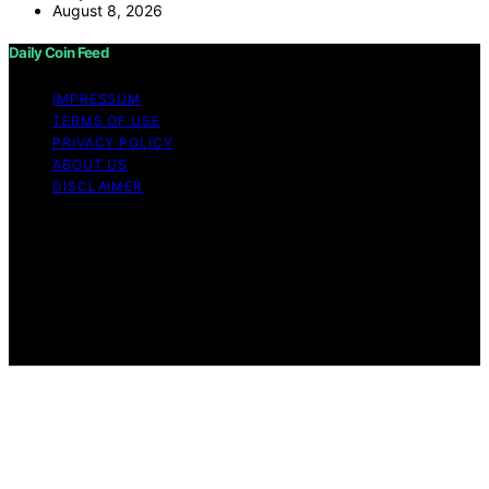
August 8, 2026
Daily Coin Feed
IMPRESSUM
TERMS OF USE
PRIVACY POLICY
ABOUT US
DISCLAIMER
Copyright © 2026 Daily Coin Feed Content on Daily
Coin Feed is created and published using artificial
intelligence (AI) for general informational and
educational purposes. Affiliate disclaimer As an affiliate,
we may earn a commission from qualifying purchases.
We get commissions for purchases made through links
on this website from Amazon and other third parties.