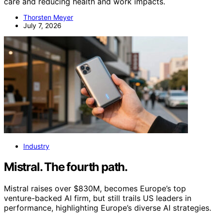
care and reducing health and work impacts.
Thorsten Meyer
July 7, 2026
Industry
Mistral. The fourth path.
Mistral raises over $830M, becomes Europe’s top
venture-backed AI firm, but still trails US leaders in
performance, highlighting Europe’s diverse AI strategies.