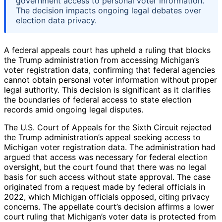
government access to personal voter information.
The decision impacts ongoing legal debates over
election data privacy.
A federal appeals court has upheld a ruling that blocks
the Trump administration from accessing Michigan’s
voter registration data, confirming that federal agencies
cannot obtain personal voter information without proper
legal authority. This decision is significant as it clarifies
the boundaries of federal access to state election
records amid ongoing legal disputes.
The U.S. Court of Appeals for the Sixth Circuit rejected
the Trump administration’s appeal seeking access to
Michigan voter registration data. The administration had
argued that access was necessary for federal election
oversight, but the court found that there was no legal
basis for such access without state approval. The case
originated from a request made by federal officials in
2022, which Michigan officials opposed, citing privacy
concerns. The appellate court’s decision affirms a lower
court ruling that Michigan’s voter data is protected from