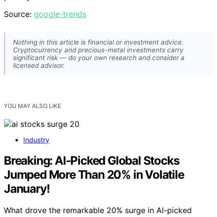
Source:
google-trends
Nothing in this article is financial or investment advice.
Cryptocurrency and precious-metal investments carry
significant risk — do your own research and consider a
licensed advisor.
YOU MAY ALSO LIKE
Industry
Breaking: AI-Picked Global Stocks
Jumped More Than 20% in Volatile
January!
What drove the remarkable 20% surge in AI-picked