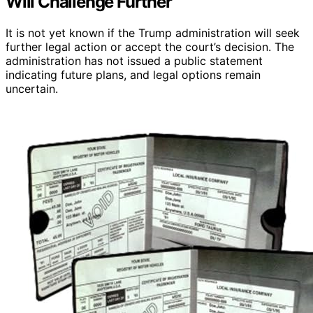
Will Challenge Further
It is not yet known if the Trump administration will seek
further legal action or accept the court’s decision. The
administration has not issued a public statement
indicating future plans, and legal options remain
uncertain.