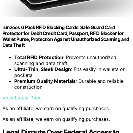
runzoos 6 Pack RFID Blocking Cards, Safe Guard Card
Protector for Debit Credit Card, Passport, RFID Blocker for
Wallet Purse, Protection Against Unauthorized Scanning and
Data Theft
Total RFID Protection
: Prevents unauthorized
scanning and data theft
Ultra-Thin, Sleek Design
: Fits easily in wallets or
pockets
Premium Quality Materials
: Durable and reliable
construction
View Latest Price
As an affiliate, we earn on qualifying purchases.
As an affiliate, we earn on qualifying purchases.
Legal Dispute Over Federal Access to