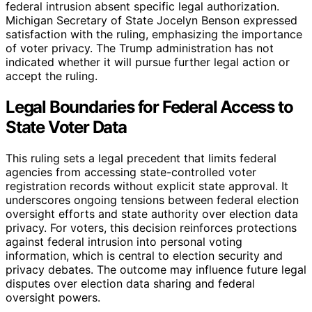
federal intrusion absent specific legal authorization.
Michigan Secretary of State Jocelyn Benson expressed
satisfaction with the ruling, emphasizing the importance
of voter privacy. The Trump administration has not
indicated whether it will pursue further legal action or
accept the ruling.
Legal Boundaries for Federal Access to
State Voter Data
This ruling sets a legal precedent that limits federal
agencies from accessing state-controlled voter
registration records without explicit state approval. It
underscores ongoing tensions between federal election
oversight efforts and state authority over election data
privacy. For voters, this decision reinforces protections
against federal intrusion into personal voting
information, which is central to election security and
privacy debates. The outcome may influence future legal
disputes over election data sharing and federal
oversight powers.