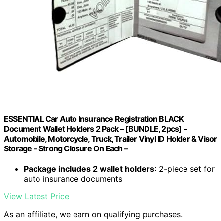
ESSENTIAL Car Auto Insurance Registration BLACK
Document Wallet Holders 2 Pack – [BUNDLE, 2pcs] –
Automobile, Motorcycle, Truck, Trailer Vinyl ID Holder & Visor
Storage – Strong Closure On Each –
Package includes 2 wallet holders
: 2-piece set for
auto insurance documents
View Latest Price
As an affiliate, we earn on qualifying purchases.