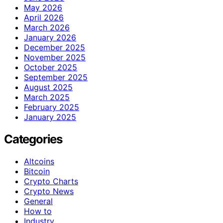
May 2026
April 2026
March 2026
January 2026
December 2025
November 2025
October 2025
September 2025
August 2025
March 2025
February 2025
January 2025
Categories
Altcoins
Bitcoin
Crypto Charts
Crypto News
General
How to
Industry