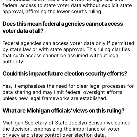
federal access to state voter data without explicit state
approval, affirming the lower court’s ruling.
Does this mean federal agencies cannot access
voter data at all?
Federal agencies can access voter data only if permitted
by state law or with state approval. This ruling clarifies
that such access cannot be assumed without legal
authority.
Could this impact future election security efforts?
Yes, it emphasizes the need for clear legal processes for
data sharing and may limit federal oversight efforts
unless new legal frameworks are established.
What are Michigan officials’ views on this ruling?
Michigan Secretary of State Jocelyn Benson welcomed
the decision, emphasizing the importance of voter
privacy and state control over election data.