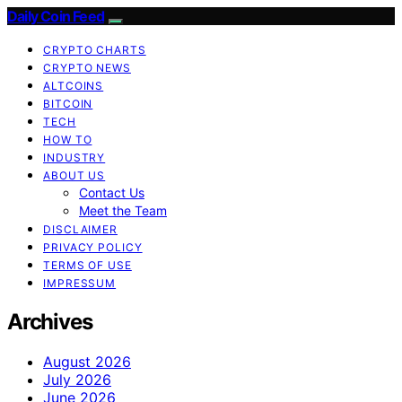
Daily Coin Feed
CRYPTO CHARTS
CRYPTO NEWS
ALTCOINS
BITCOIN
TECH
HOW TO
INDUSTRY
ABOUT US
Contact Us
Meet the Team
DISCLAIMER
PRIVACY POLICY
TERMS OF USE
IMPRESSUM
Archives
August 2026
July 2026
June 2026