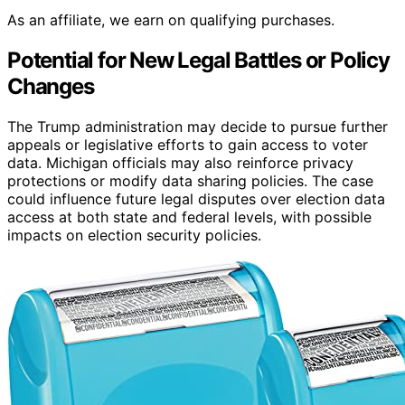
As an affiliate, we earn on qualifying purchases.
Potential for New Legal Battles or Policy
Changes
The Trump administration may decide to pursue further
appeals or legislative efforts to gain access to voter
data. Michigan officials may also reinforce privacy
protections or modify data sharing policies. The case
could influence future legal disputes over election data
access at both state and federal levels, with possible
impacts on election security policies.