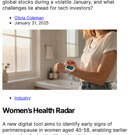
global stocks during a volatile January, and what
challenges lie ahead for tech investors?
Olivia Coleman
January 31, 2025
Industry
Women’s Health Radar
A new digital tool aims to identify early signs of
perimenopause in women aged 40-58, enabling earlier