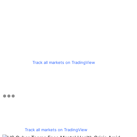
Track all markets on TradingView
Track all markets on TradingView