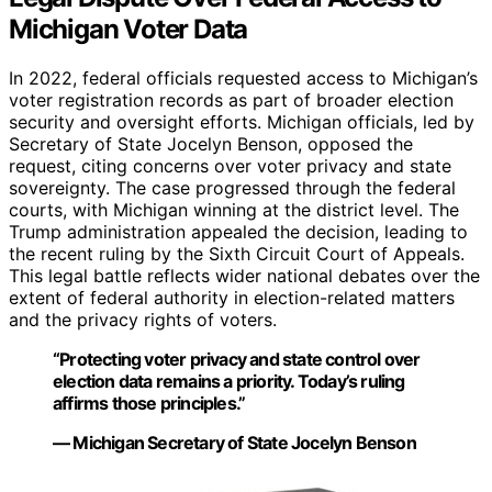
Michigan Voter Data
In 2022, federal officials requested access to Michigan’s
voter registration records as part of broader election
security and oversight efforts. Michigan officials, led by
Secretary of State Jocelyn Benson, opposed the
request, citing concerns over voter privacy and state
sovereignty. The case progressed through the federal
courts, with Michigan winning at the district level. The
Trump administration appealed the decision, leading to
the recent ruling by the Sixth Circuit Court of Appeals.
This legal battle reflects wider national debates over the
extent of federal authority in election-related matters
and the privacy rights of voters.
“Protecting voter privacy and state control over
election data remains a priority. Today’s ruling
affirms those principles.”
— Michigan Secretary of State Jocelyn Benson