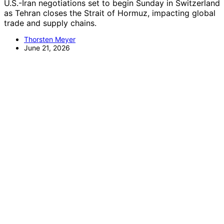
U.S.-Iran negotiations set to begin Sunday in Switzerland
as Tehran closes the Strait of Hormuz, impacting global
trade and supply chains.
Thorsten Meyer
June 21, 2026