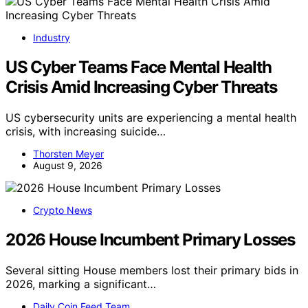
Industry
US Cyber Teams Face Mental Health
Crisis Amid Increasing Cyber Threats
US cybersecurity units are experiencing a mental health
crisis, with increasing suicide…
Thorsten Meyer
August 9, 2026
Crypto News
2026 House Incumbent Primary Losses
Several sitting House members lost their primary bids in
2026, marking a significant…
Daily Coin Feed Team