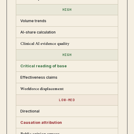
HIGH
Volume trends
AI-share calculation
Clinical AI evidence quality
HIGH
Critical reading of base
Effectiveness claims
Workforce displacement
LOW-MED
Directional
Causation attribution