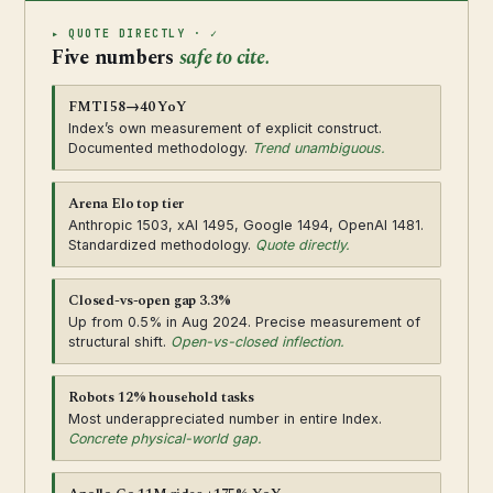
▸ QUOTE DIRECTLY · ✓
Five numbers
safe to cite.
FMTI 58→40 YoY
Index’s own measurement of explicit construct.
Documented methodology.
Trend unambiguous.
Arena Elo top tier
Anthropic 1503, xAI 1495, Google 1494, OpenAI 1481.
Standardized methodology.
Quote directly.
Closed-vs-open gap 3.3%
Up from 0.5% in Aug 2024. Precise measurement of
structural shift.
Open-vs-closed inflection.
Robots 12% household tasks
Most underappreciated number in entire Index.
Concrete physical-world gap.