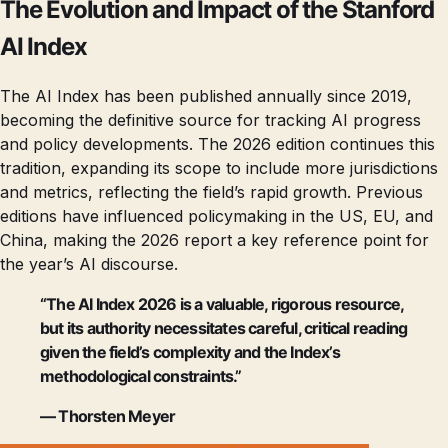
The Evolution and Impact of the Stanford
AI Index
The AI Index has been published annually since 2019,
becoming the definitive source for tracking AI progress
and policy developments. The 2026 edition continues this
tradition, expanding its scope to include more jurisdictions
and metrics, reflecting the field’s rapid growth. Previous
editions have influenced policymaking in the US, EU, and
China, making the 2026 report a key reference point for
the year’s AI discourse.
“The AI Index 2026 is a valuable, rigorous resource,
but its authority necessitates careful, critical reading
given the field’s complexity and the Index’s
methodological constraints.”
— Thorsten Meyer