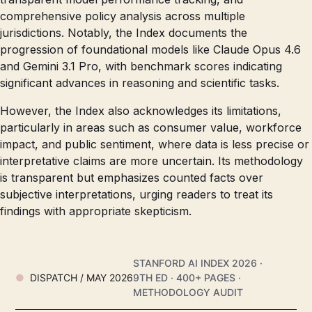
comprehensive policy analysis across multiple
jurisdictions. Notably, the Index documents the
progression of foundational models like Claude Opus 4.6
and Gemini 3.1 Pro, with benchmark scores indicating
significant advances in reasoning and scientific tasks.
However, the Index also acknowledges its limitations,
particularly in areas such as consumer value, workforce
impact, and public sentiment, where data is less precise or
interpretative claims are more uncertain. Its methodology
is transparent but emphasizes counted facts over
subjective interpretations, urging readers to treat its
findings with appropriate skepticism.
STANFORD AI INDEX 2026 ·
DISPATCH / MAY 2026
9TH ED · 400+ PAGES ·
METHODOLOGY AUDIT