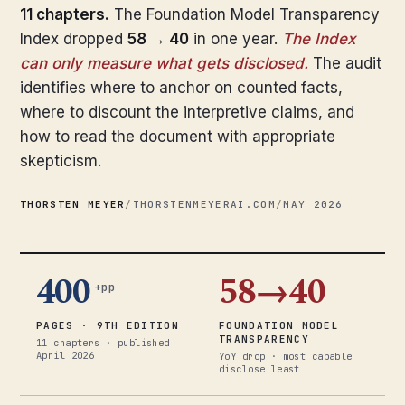
11 chapters.
The Foundation Model Transparency
Index dropped
58 → 40
in one year.
The Index
can only measure what gets disclosed.
The audit
identifies where to anchor on counted facts,
where to discount the interpretive claims, and
how to read the document with appropriate
skepticism.
THORSTEN MEYER
/
THORSTENMEYERAI.COM
/
MAY 2026
400
58→40
+pp
PAGES · 9TH EDITION
FOUNDATION MODEL
TRANSPARENCY
11 chapters · published
April 2026
YoY drop · most capable
disclose least