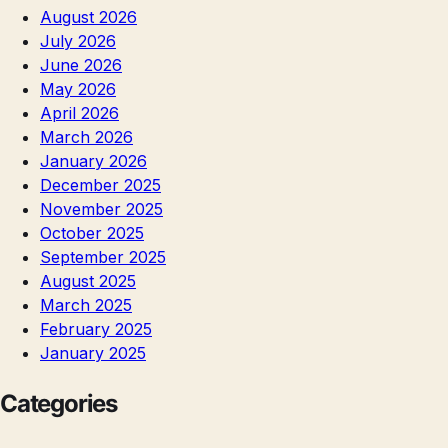
August 2026
July 2026
June 2026
May 2026
April 2026
March 2026
January 2026
December 2025
November 2025
October 2025
September 2025
August 2025
March 2025
February 2025
January 2025
Categories