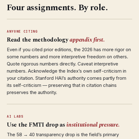
Four assignments. By role.
ANYONE CITING
Read the methodology
appendix first.
Even if you cited prior editions, the 2026 has more rigor on
some numbers and more interpretive freedom on others.
Quote rigorous numbers directly. Caveat interpretive
numbers. Acknowledge the Index’s own self-criticism in
your citation. Stanford HAI’s authority comes partly from
its self-criticism — preserving that in citation chains
preserves the authority.
AI LABS
Use the FMTI drop as
institutional pressure.
The 58 → 40 transparency drop is the field’s primary