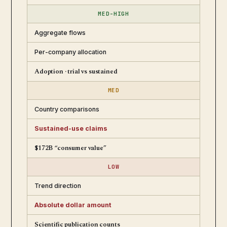
MED-HIGH
Aggregate flows
Per-company allocation
Adoption · trial vs sustained
MED
Country comparisons
Sustained-use claims
$172B “consumer value”
LOW
Trend direction
Absolute dollar amount
Scientific publication counts