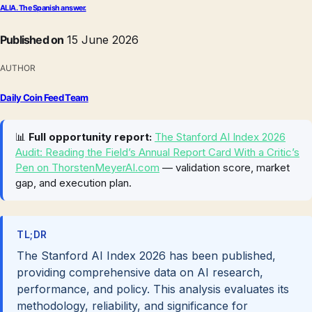
ALIA. The Spanish answer.
Published on
15 June 2026
AUTHOR
Daily Coin Feed Team
📊
Full opportunity report:
The Stanford AI Index 2026
Audit: Reading the Field’s Annual Report Card With a Critic’s
Pen on ThorstenMeyerAI.com
— validation score, market
gap, and execution plan.
TL;DR
The Stanford AI Index 2026 has been published,
providing comprehensive data on AI research,
performance, and policy. This analysis evaluates its
methodology, reliability, and significance for