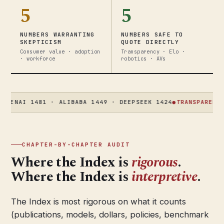
5
5
NUMBERS WARRANTING
NUMBERS SAFE TO
SKEPTICISM
QUOTE DIRECTLY
Consumer value · adoption
Transparency · Elo ·
· workforce
robotics · AVs
I 1481 · ALIBABA 1449 · DEEPSEEK 1424
●
TRANSPARENCY
58 → 
CHAPTER-BY-CHAPTER AUDIT
Where the Index is
rigorous
.
Where the Index is
interpretive
.
The Index is most rigorous on what it counts
(publications, models, dollars, policies, benchmark