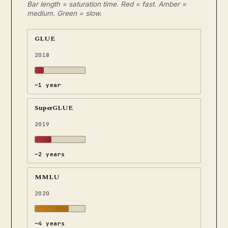
Bar length = saturation time. Red = fast. Amber =
medium. Green = slow.
GLUE
2018
~1 year
SuperGLUE
2019
~2 years
MMLU
2020
~4 years