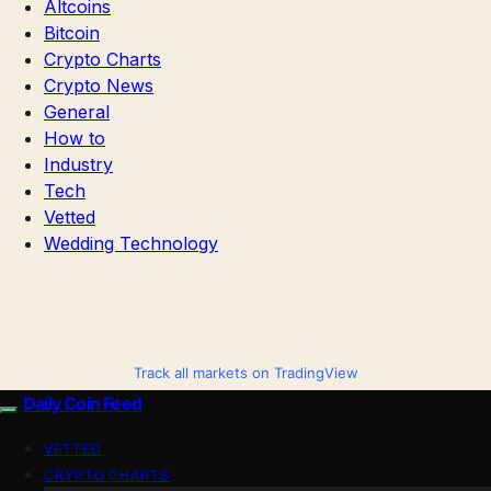
Altcoins
Bitcoin
Crypto Charts
Crypto News
General
How to
Industry
Tech
Vetted
Wedding Technology
Track all markets on TradingView
Daily Coin Feed
VETTED
CRYPTO CHARTS