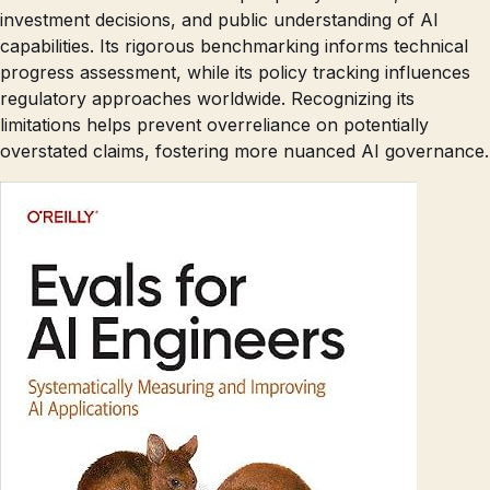
investment decisions, and public understanding of AI
capabilities. Its rigorous benchmarking informs technical
progress assessment, while its policy tracking influences
regulatory approaches worldwide. Recognizing its
limitations helps prevent overreliance on potentially
overstated claims, fostering more nuanced AI governance.