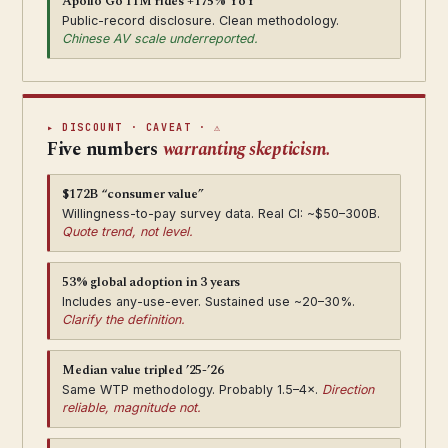
Apollo Go 11M rides +175% YoY
Public-record disclosure. Clean methodology.
Chinese AV scale underreported.
▸ DISCOUNT · CAVEAT · ⚠
Five numbers
warranting skepticism.
$172B “consumer value”
Willingness-to-pay survey data. Real CI: ~$50–300B.
Quote trend, not level.
53% global adoption in 3 years
Includes any-use-ever. Sustained use ~20–30%.
Clarify the definition.
Median value tripled ’25-’26
Same WTP methodology. Probably 1.5–4×.
Direction
reliable, magnitude not.