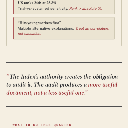
US ranks 24th at 28.3%
Trial-vs-sustained sensitivity.
Rank > absolute %.
“Hits young workers first”
Multiple alternative explanations.
Treat as correlation,
not causation.
The Index’s authority creates the obligation
to audit it. The audit produces a
more useful
document, not a less useful one.
WHAT TO DO THIS QUARTER