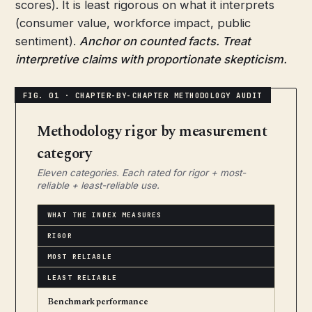
scores). It is least rigorous on what it interprets
(consumer value, workforce impact, public
sentiment).
Anchor on counted facts. Treat
interpretive claims with proportionate skepticism.
Methodology rigor by measurement
category
Eleven categories. Each rated for rigor + most-
reliable + least-reliable use.
WHAT THE INDEX MEASURES
RIGOR
MOST RELIABLE
LEAST RELIABLE
Benchmark performance