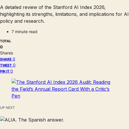
A detailed review of the Stanford AI Index 2026,
highlighting its strengths, limitations, and implications for AI
policy and research.
7 minute read
TOTAL
0
Shares
0
SHARE
0
TWEET
0
PIN IT
UP NEXT