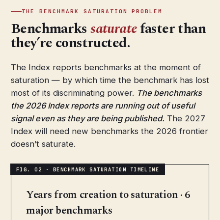
THE BENCHMARK SATURATION PROBLEM
Benchmarks
saturate
faster than
they’re constructed.
The Index reports benchmarks at the moment of
saturation — by which time the benchmark has lost
most of its discriminating power.
The benchmarks
the 2026 Index reports are running out of useful
signal even as they are being published.
The 2027
Index will need new benchmarks the 2026 frontier
doesn’t saturate.
Years from creation to saturation · 6
major benchmarks