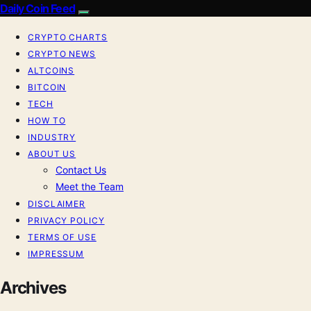
Daily Coin Feed
CRYPTO CHARTS
CRYPTO NEWS
ALTCOINS
BITCOIN
TECH
HOW TO
INDUSTRY
ABOUT US
Contact Us
Meet the Team
DISCLAIMER
PRIVACY POLICY
TERMS OF USE
IMPRESSUM
Archives