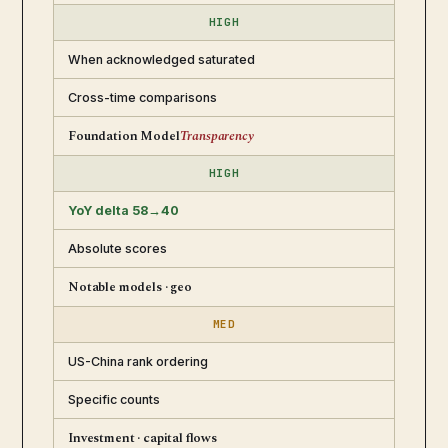
HIGH
When acknowledged saturated
Cross-time comparisons
Foundation Model
Transparency
HIGH
YoY delta 58→40
Absolute scores
Notable models · geo
MED
US-China rank ordering
Specific counts
Investment · capital flows