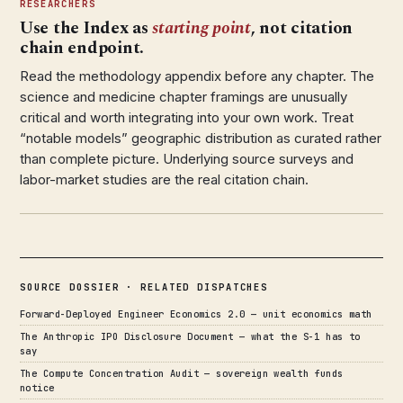
RESEARCHERS
Use the Index as
starting point
, not citation
chain endpoint.
Read the methodology appendix before any chapter. The
science and medicine chapter framings are unusually
critical and worth integrating into your own work. Treat
“notable models” geographic distribution as curated rather
than complete picture. Underlying source surveys and
labor-market studies are the real citation chain.
SOURCE DOSSIER · RELATED DISPATCHES
Forward-Deployed Engineer Economics 2.0 — unit economics math
The Anthropic IPO Disclosure Document — what the S-1 has to
say
The Compute Concentration Audit — sovereign wealth funds
notice