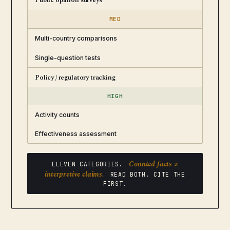
Public opinion surveys
MED
Multi-country comparisons
Single-question tests
Policy / regulatory tracking
HIGH
Activity counts
Effectiveness assessment
Counted facts ≠
ELEVEN CATEGORIES.
interpretive claims.
READ BOTH. CITE THE
FIRST.