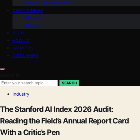
Crypto Coins Heatmap
CRYPTO NEWS
Altcoins
Bitcoin
TECH
HOW TO
INDUSTRY
DISCLAIMER
Search for:
SEARCH
Industry
The Stanford AI Index 2026 Audit:
Reading the Field’s Annual Report Card
With a Critic’s Pen