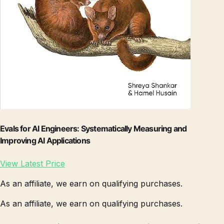
Evals for AI Engineers: Systematically Measuring and
Improving AI Applications
View Latest Price
As an affiliate, we earn on qualifying purchases.
As an affiliate, we earn on qualifying purchases.