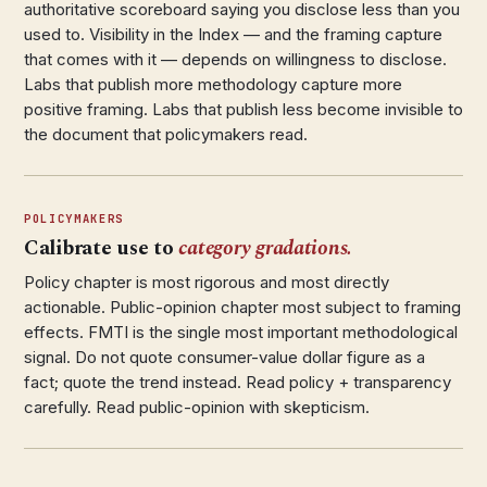
authoritative scoreboard saying you disclose less than you
used to. Visibility in the Index — and the framing capture
that comes with it — depends on willingness to disclose.
Labs that publish more methodology capture more
positive framing. Labs that publish less become invisible to
the document that policymakers read.
POLICYMAKERS
Calibrate use to
category gradations.
Policy chapter is most rigorous and most directly
actionable. Public-opinion chapter most subject to framing
effects. FMTI is the single most important methodological
signal. Do not quote consumer-value dollar figure as a
fact; quote the trend instead. Read policy + transparency
carefully. Read public-opinion with skepticism.