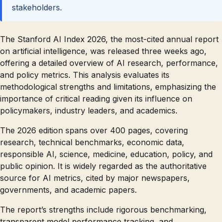
stakeholders.
The Stanford AI Index 2026, the most-cited annual report
on artificial intelligence, was released three weeks ago,
offering a detailed overview of AI research, performance,
and policy metrics. This analysis evaluates its
methodological strengths and limitations, emphasizing the
importance of critical reading given its influence on
policymakers, industry leaders, and academics.
The 2026 edition spans over 400 pages, covering
research, technical benchmarks, economic data,
responsible AI, science, medicine, education, policy, and
public opinion. It is widely regarded as the authoritative
source for AI metrics, cited by major newspapers,
governments, and academic papers.
The report’s strengths include rigorous benchmarking,
transparent model performance tracking, and