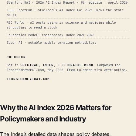
Stanford HAI · 2026 AI Index Report · 9th edition · April 2026
IEEE Spectrum · Stanford’s AI Index for 2026 Shows the State
of AI
R&D World · AI posts gains in science and medicine while
struggling to read a clock
Foundation Model Transparency Index 2024-2026
Epoch AI · notable models curation methodology
COLOPHON
Set in
SPECTRAL
,
INTER
, &
JETBRAINS MONO
. Composed for
ThorstenMeyerAI.com, May 2026. Free to embed with attribution.
THORSTENMEYERAI.COM
Why the AI Index 2026 Matters for
Policymakers and Industry
The Index’s detailed data shapes policy debates,