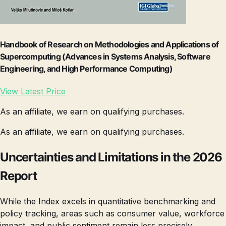
Handbook of Research on Methodologies and Applications of
Supercomputing (Advances in Systems Analysis, Software
Engineering, and High Performance Computing)
View Latest Price
As an affiliate, we earn on qualifying purchases.
As an affiliate, we earn on qualifying purchases.
Uncertainties and Limitations in the 2026
Report
While the Index excels in quantitative benchmarking and
policy tracking, areas such as consumer value, workforce
impact, and public sentiment remain less precisely