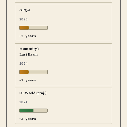
GPQA
2023
~2 years
Humanity’s
Last Exam
2024
~2 years
OSWorld (proj.)
2024
~3 years