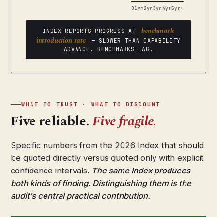
0
1yr
2yr
3yr
4yr
5yr+
benchmark
INDEX REPORTS PROGRESS AT
introduction rate
— SLOWER THAN CAPABILITY
ADVANCE. BENCHMARKS LAG.
WHAT TO TRUST · WHAT TO DISCOUNT
Five reliable.
Five fragile.
Specific numbers from the 2026 Index that should
be quoted directly versus quoted only with explicit
confidence intervals.
The same Index produces
both kinds of finding. Distinguishing them is the
audit’s central practical contribution.