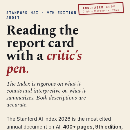
ANNOTATED COPY
Critic’s Marginalia · 2026
STANFORD HAI · 9TH EDITION ·
AUDIT
Reading the
report card
with a
critic’s
pen.
The Index is rigorous on what it
counts and interpretive on what it
summarizes. Both descriptions are
accurate.
The Stanford AI Index 2026 is the most cited
annual document on AI.
400+ pages, 9th edition,