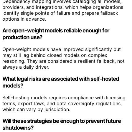
Dependency mapping involves cataloging all models,
providers, and integrations, which helps organizations
identify single points of failure and prepare fallback
options in advance.
Are open-weight models reliable enough for
production use?
Open-weight models have improved significantly but
may still lag behind closed models on complex
reasoning. They are considered a resilient fallback, not
always a daily driver.
What legal risks are associated with self-hosted
models?
Self-hosting models requires compliance with licensing
terms, export laws, and data sovereignty regulations,
which can vary by jurisdiction.
Will these strategies be enough to prevent future
shutdowns?