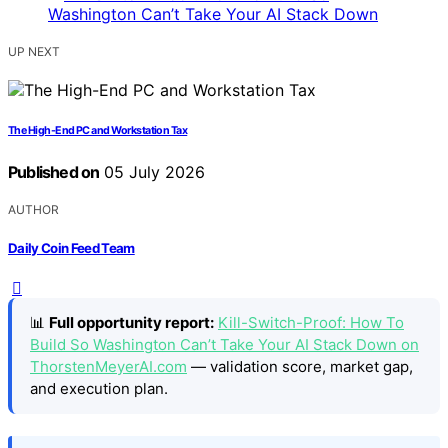
UP NEXT
The High-End PC and Workstation Tax
Published on
05 July 2026
AUTHOR
Daily Coin Feed Team
📊
Full opportunity report:
Kill-Switch-Proof: How To
Build So Washington Can’t Take Your AI Stack Down on
ThorstenMeyerAI.com
— validation score, market gap,
and execution plan.