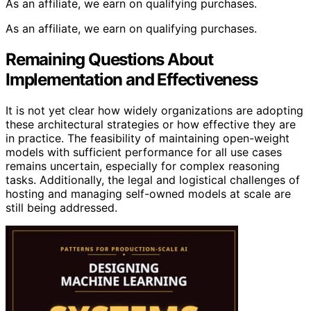
As an affiliate, we earn on qualifying purchases.
As an affiliate, we earn on qualifying purchases.
Remaining Questions About
Implementation and Effectiveness
It is not yet clear how widely organizations are adopting
these architectural strategies or how effective they are
in practice. The feasibility of maintaining open-weight
models with sufficient performance for all use cases
remains uncertain, especially for complex reasoning
tasks. Additionally, the legal and logistical challenges of
hosting and managing self-owned models at scale are
still being addressed.