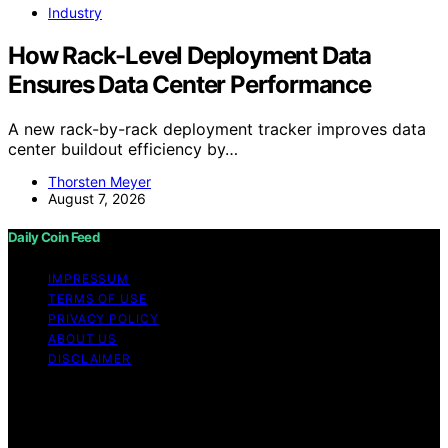
Industry
How Rack-Level Deployment Data
Ensures Data Center Performance
A new rack-by-rack deployment tracker improves data
center buildout efficiency by…
Thorsten Meyer
August 7, 2026
Daily Coin Feed
IMPRESSUM
TERMS OF USE
PRIVACY POLICY
ABOUT US
DISCLAIMER
Copyright © 2026 Daily Coin Feed Content on Daily
Coin Feed is created and published using artificial
intelligence (AI) for general informational and