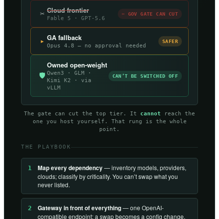
Cloud frontier
✂
✂ GOV GATE CAN CUT
Fable 5 · GPT-5.6
GA fallback
▸
SAFER
Opus 4.8 — no approval needed
Owned open-weight
Qwen3 · GLM ·
🛡
CAN’T BE SWITCHED OFF
Kimi K2 · via
vLLM
The gate can cut the top tier. It
cannot
reach the
one you host yourself. That rung is the whole
point.
THE PLAYBOOK
Map every dependency
— inventory models, providers,
1
clouds; classify by criticality. You can’t swap what you
never listed.
Gateway in front of everything
— one OpenAI-
2
compatible endpoint; a swap becomes a config change,