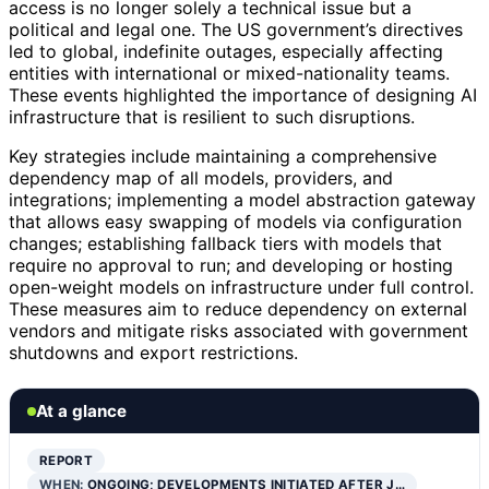
access is no longer solely a technical issue but a
political and legal one. The US government’s directives
led to global, indefinite outages, especially affecting
entities with international or mixed-nationality teams.
These events highlighted the importance of designing AI
infrastructure that is resilient to such disruptions.
Key strategies include maintaining a comprehensive
dependency map of all models, providers, and
integrations; implementing a model abstraction gateway
that allows easy swapping of models via configuration
changes; establishing fallback tiers with models that
require no approval to run; and developing or hosting
open-weight models on infrastructure under full control.
These measures aim to reduce dependency on external
vendors and mitigate risks associated with government
shutdowns and export restrictions.
At a glance
REPORT
WHEN:
ONGOING; DEVELOPMENTS INITIATED AFTER J…