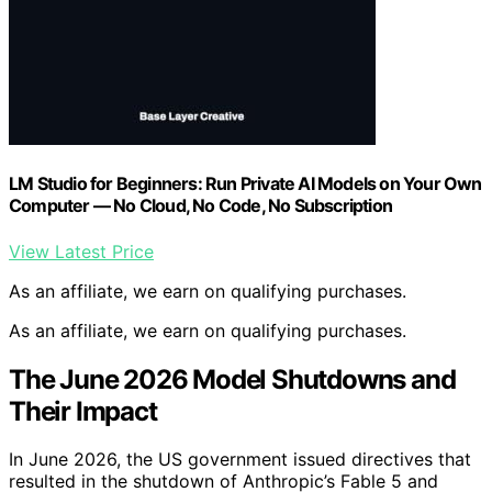
LM Studio for Beginners: Run Private AI Models on Your Own
Computer — No Cloud, No Code, No Subscription
View Latest Price
As an affiliate, we earn on qualifying purchases.
As an affiliate, we earn on qualifying purchases.
The June 2026 Model Shutdowns and
Their Impact
In June 2026, the US government issued directives that
resulted in the shutdown of Anthropic’s Fable 5 and