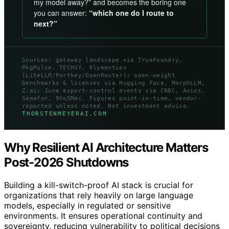
my model away?” and becomes the boring one
you can answer:
“which one do I route to
next?”
Sources: gateway landscape via TrueFoundry,
PkgPulse, TECHSY, Klymentiev
(LiteLLM/Portkey/OpenRouter); open-weight
benchmarks & licenses via Hugging Face, MorphLLM,
Z.ai; June export-control events via CNBC, Axios,
Semafor, 9to5Mac. Figures point-in-time, vendor-
reported unless noted. Not investment advice.
THORSTENMEYERAI.COM
Why Resilient AI Architecture Matters
Post-2026 Shutdowns
Building a kill-switch-proof AI stack is crucial for
organizations that rely heavily on large language
models, especially in regulated or sensitive
environments. It ensures operational continuity and
sovereignty, reducing vulnerability to political decisions