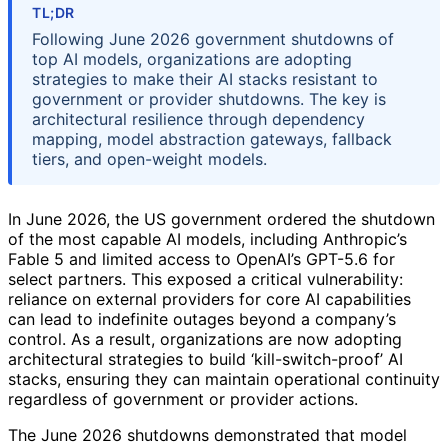
TL;DR
Following June 2026 government shutdowns of
top AI models, organizations are adopting
strategies to make their AI stacks resistant to
government or provider shutdowns. The key is
architectural resilience through dependency
mapping, model abstraction gateways, fallback
tiers, and open-weight models.
In June 2026, the US government ordered the shutdown
of the most capable AI models, including Anthropic’s
Fable 5 and limited access to OpenAI’s GPT-5.6 for
select partners. This exposed a critical vulnerability:
reliance on external providers for core AI capabilities
can lead to indefinite outages beyond a company’s
control. As a result, organizations are now adopting
architectural strategies to build ‘kill-switch-proof’ AI
stacks, ensuring they can maintain operational continuity
regardless of government or provider actions.
The June 2026 shutdowns demonstrated that model