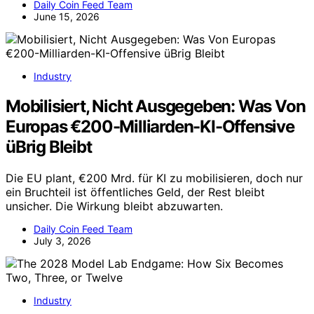
Daily Coin Feed Team
June 15, 2026
Industry
Mobilisiert, Nicht Ausgegeben: Was Von
Europas €200-Milliarden-KI-Offensive
üBrig Bleibt
Die EU plant, €200 Mrd. für KI zu mobilisieren, doch nur
ein Bruchteil ist öffentliches Geld, der Rest bleibt
unsicher. Die Wirkung bleibt abzuwarten.
Daily Coin Feed Team
July 3, 2026
Industry