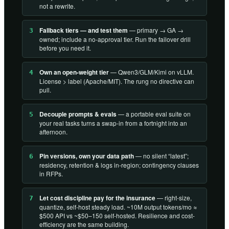
not a rewrite.
Fallback tiers — and test them
— primary → GA →
3
owned; include a no-approval tier. Run the failover drill
before you need it.
Own an open-weight tier
— Qwen3/GLM/Kimi on vLLM.
4
License > label (Apache/MIT). The rung no directive can
pull.
Decouple prompts & evals
— a portable eval suite on
5
your real tasks turns a swap-in from a fortnight into an
afternoon.
Pin versions, own your data path
— no silent “latest”;
6
residency, retention & logs in-region; contingency clauses
in RFPs.
Let cost discipline pay for the insurance
— right-size,
7
quantize, self-host steady load. ~10M output tokens/mo ≈
$500 API vs ~$50–150 self-hosted. Resilience and cost-
efficiency are the same building.