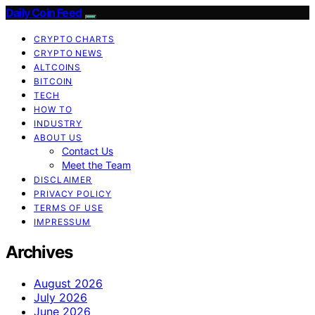
Daily Coin Feed
CRYPTO CHARTS
CRYPTO NEWS
ALTCOINS
BITCOIN
TECH
HOW TO
INDUSTRY
ABOUT US
Contact Us
Meet the Team
DISCLAIMER
PRIVACY POLICY
TERMS OF USE
IMPRESSUM
Archives
August 2026
July 2026
June 2026