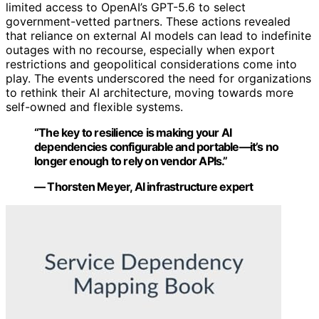
limited access to OpenAI’s GPT-5.6 to select
government-vetted partners. These actions revealed
that reliance on external AI models can lead to indefinite
outages with no recourse, especially when export
restrictions and geopolitical considerations come into
play. The events underscored the need for organizations
to rethink their AI architecture, moving towards more
self-owned and flexible systems.
“The key to resilience is making your AI
dependencies configurable and portable—it’s no
longer enough to rely on vendor APIs.”
— Thorsten Meyer, AI infrastructure expert