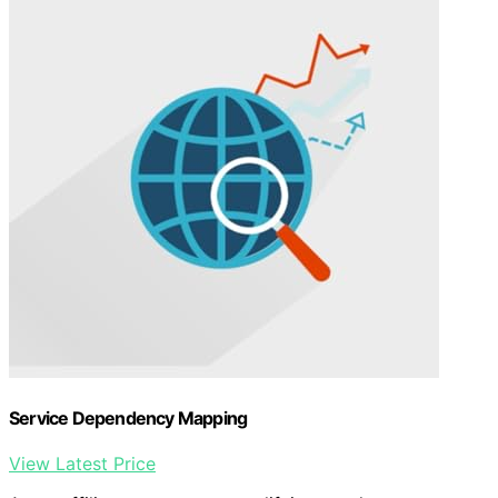
Service Dependency Mapping
View Latest Price