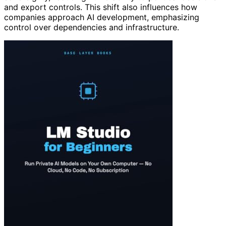
and export controls. This shift also influences how
companies approach AI development, emphasizing
control over dependencies and infrastructure.