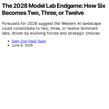
The 2028 Model Lab Endgame: How Six
Becomes Two, Three, or Twelve
Forecasts for 2028 suggest the Western AI landscape
could consolidate to two, three, or twelve dominant
labs, driven by evolving forces and strategic choices.
Daily Coin Feed Team
June 9, 2026