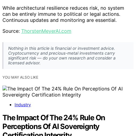
While architectural resilience reduces risk, no system
can be entirely immune to political or legal actions.
Continuous updates and monitoring are essential.
Source:
ThorstenMeyerAI.com
Nothing in this article is financial or investment advice.
Cryptocurrency and precious-metal investments carry
significant risk — do your own research and consider a
licensed advisor.
YOU MAY ALSO LIKE
Industry
The Impact Of The 24% Rule On
Perceptions Of AI Sovereignty
Certification Integrity