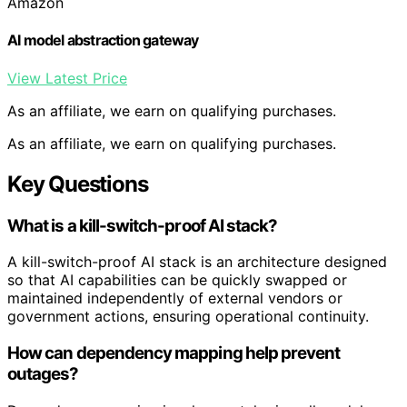
Amazon
AI model abstraction gateway
View Latest Price
As an affiliate, we earn on qualifying purchases.
As an affiliate, we earn on qualifying purchases.
Key Questions
What is a kill-switch-proof AI stack?
A kill-switch-proof AI stack is an architecture designed
so that AI capabilities can be quickly swapped or
maintained independently of external vendors or
government actions, ensuring operational continuity.
How can dependency mapping help prevent
outages?