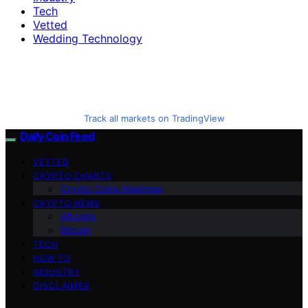
Tech
Vetted
Wedding Technology
Track all markets on TradingView
Daily Coin Feed
VETTED
CRYPTO CHARTS
Crypto Coins Heatmap
CRYPTO NEWS
Altcoins
Bitcoin
TECH
HOW TO
INDUSTRY
DISCLAIMER