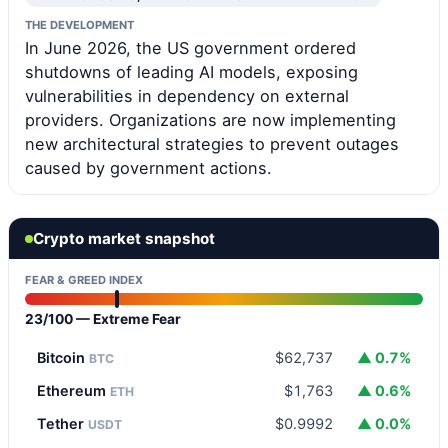
THE DEVELOPMENT
In June 2026, the US government ordered
shutdowns of leading AI models, exposing
vulnerabilities in dependency on external
providers. Organizations are now implementing
new architectural strategies to prevent outages
caused by government actions.
Crypto market snapshot
FEAR & GREED INDEX
23/100 — Extreme Fear
Bitcoin
$62,737
▲ 0.7%
BTC
Ethereum
$1,763
▲ 0.6%
ETH
Tether
$0.9992
▲ 0.0%
USDT