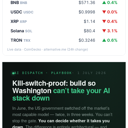
BNB
$571.36
▲ 0.4%
BNB
USDC
$0.9998
▼ 0.0%
USDC
XRP
$1.14
▼ 0.4%
XRP
Solana
$80.4
▼ 3.1%
SOL
TRON
$0.3246
▲ 0.6%
TRX
Live data · CoinGecko · alternative.me (24h change)
AI DISPATCH · PLAYBOOK
· 1 JULY 2026
Kill-switch-proof: build so
Washington
can’t take your AI
stack down
In June, the US government switched off the market’s
most capable model — twice, in three weeks. You can’t
stop the gate.
You can decide whether it takes you
The difference is entirely architectural — and
down.