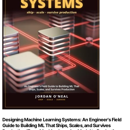
Designing Machine Learning Systems: An Engineer's Field
Guide to Building ML That Ships, Scales, and Survives