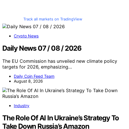
Track all markets on TradingView
Crypto News
Daily News 07 / 08 / 2026
The EU Commission has unveiled new climate policy
targets for 2026, emphasizing…
Daily Coin Feed Team
August 8, 2026
Industry
The Role Of AI In Ukraine’s Strategy To
Take Down Russia’s Amazon