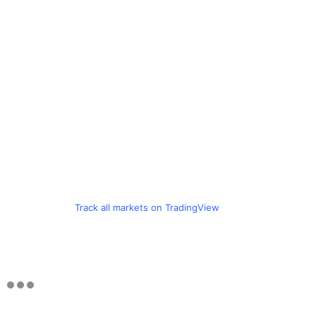
Track all markets on TradingView