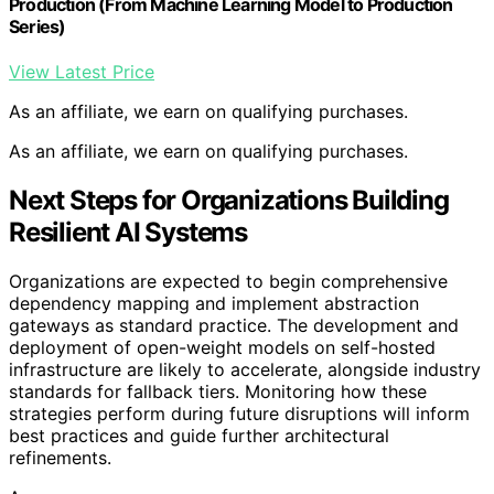
Production (From Machine Learning Model to Production
Series)
View Latest Price
As an affiliate, we earn on qualifying purchases.
As an affiliate, we earn on qualifying purchases.
Next Steps for Organizations Building
Resilient AI Systems
Organizations are expected to begin comprehensive
dependency mapping and implement abstraction
gateways as standard practice. The development and
deployment of open-weight models on self-hosted
infrastructure are likely to accelerate, alongside industry
standards for fallback tiers. Monitoring how these
strategies perform during future disruptions will inform
best practices and guide further architectural
refinements.