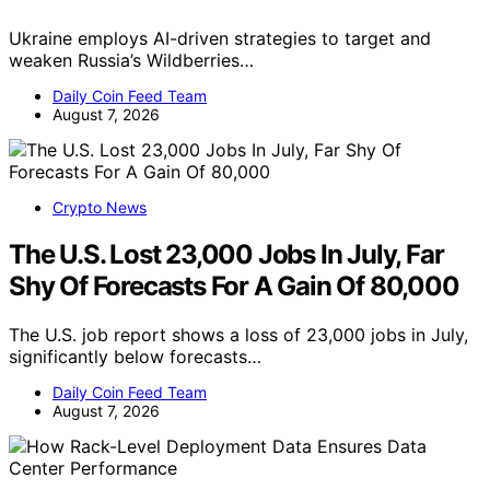
Ukraine employs AI-driven strategies to target and
weaken Russia’s Wildberries…
Daily Coin Feed Team
August 7, 2026
Crypto News
The U.S. Lost 23,000 Jobs In July, Far
Shy Of Forecasts For A Gain Of 80,000
The U.S. job report shows a loss of 23,000 jobs in July,
significantly below forecasts…
Daily Coin Feed Team
August 7, 2026