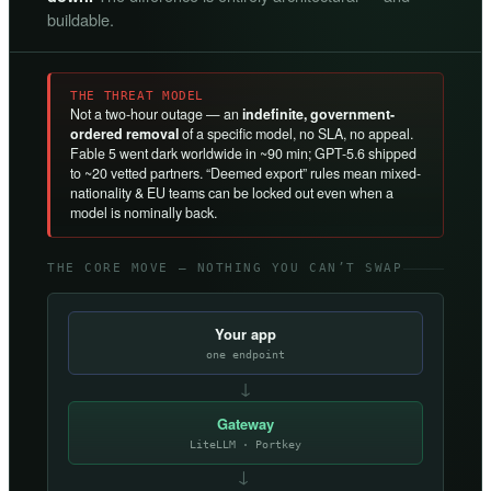
buildable.
THE THREAT MODEL
Not a two-hour outage — an
indefinite, government-
ordered removal
of a specific model, no SLA, no appeal.
Fable 5 went dark worldwide in ~90 min; GPT-5.6 shipped
to ~20 vetted partners. “Deemed export” rules mean mixed-
nationality & EU teams can be locked out even when a
model is nominally back.
THE CORE MOVE — NOTHING YOU CAN’T SWAP
Your app
one endpoint
↓
Gateway
LiteLLM · Portkey
→