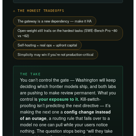
⚠ THE HONEST TRADEOFFS
The gateway is a new dependency — make it HA
Open-weight still trails on the hardest tasks (SWE-Bench Pro ~80
vs ~62)
Self-hosting = real ops + upfront capital
Simplicity may win if you’re not production-critical
THE TAKE
You can’t control the gate — Washington will keep
deciding which frontier models ship, and both labs
are pushing to make review permanent. What you
control is
your exposure to it.
Kill-switch-
proofing isn’t predicting the next directive — it’s
making the next one a
config change instead
of an outage
, a routing rule that fails over to a
model no one can pull while your users notice
nothing. The question stops being “will they take