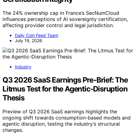
The 24% ownership cap in France’s SecNumCloud
influences perceptions of AI sovereignty certification,
affecting provider control and legal jurisdiction.
Daily Coin Feed Team
July 19, 2026
Industry
Q3 2026 SaaS Earnings Pre-Brief: The
Litmus Test for the Agentic-Disruption
Thesis
Preview of Q3 2026 SaaS earnings highlights the
ongoing shift towards consumption-based models and
agentic disruption, testing the industry’s structural
changes.