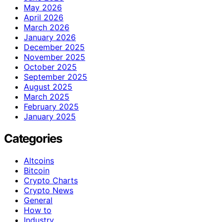
May 2026
April 2026
March 2026
January 2026
December 2025
November 2025
October 2025
September 2025
August 2025
March 2025
February 2025
January 2025
Categories
Altcoins
Bitcoin
Crypto Charts
Crypto News
General
How to
Industry