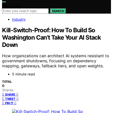
Search for:
SEARCH
Industry
Kill-Switch-Proof: How To Build So
Washington Can’t Take Your AI Stack
Down
How organizations can architect AI systems resistant to
government shutdowns, focusing on dependency
mapping, gateways, fallback tiers, and open weights.
5 minute read
TOTAL
0
Shares
0
SHARE
0
TWEET
0
PIN IT