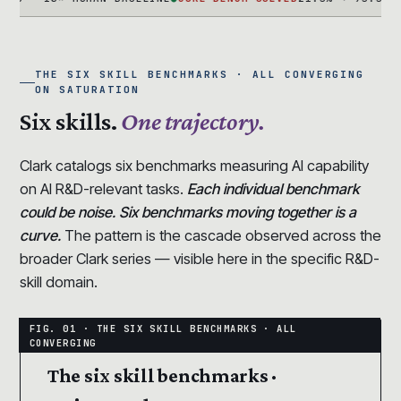
THE SIX SKILL BENCHMARKS · ALL CONVERGING
ON SATURATION
Six skills.
One trajectory.
Clark catalogs six benchmarks measuring AI capability
on AI R&D-relevant tasks.
Each individual benchmark
could be noise. Six benchmarks moving together is a
curve.
The pattern is the cascade observed across the
broader Clark series — visible here in the specific R&D-
skill domain.
The six skill benchmarks ·