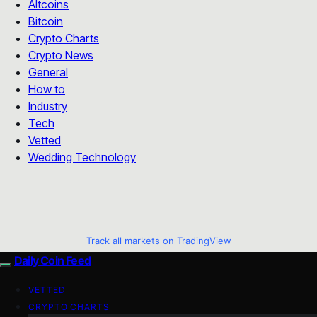
Altcoins
Bitcoin
Crypto Charts
Crypto News
General
How to
Industry
Tech
Vetted
Wedding Technology
Track all markets on TradingView
Daily Coin Feed
VETTED
CRYPTO CHARTS