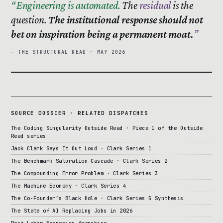
Engineering is automated.
The
residual
is the
question.
The institutional response should not
bet on inspiration being a permanent moat.
— THE STRUCTURAL READ · MAY 2026
SOURCE DOSSIER · RELATED DISPATCHES
The Coding Singularity Outside Read · Piece 1 of the Outside
Read series
Jack Clark Says It Out Loud · Clark Series 1
The Benchmark Saturation Cascade · Clark Series 2
The Compounding Error Problem · Clark Series 3
The Machine Economy · Clark Series 4
The Co-Founder’s Black Hole · Clark Series 5 Synthesis
The State of AI Replacing Jobs in 2026