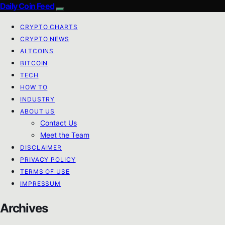
Daily Coin Feed
CRYPTO CHARTS
CRYPTO NEWS
ALTCOINS
BITCOIN
TECH
HOW TO
INDUSTRY
ABOUT US
Contact Us
Meet the Team
DISCLAIMER
PRIVACY POLICY
TERMS OF USE
IMPRESSUM
Archives