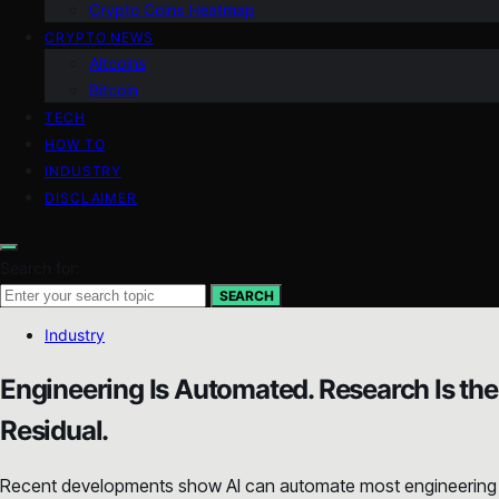
Crypto Coins Heatmap
CRYPTO NEWS
Altcoins
Bitcoin
TECH
HOW TO
INDUSTRY
DISCLAIMER
Search for:
SEARCH
Industry
Engineering Is Automated. Research Is the
Residual.
Recent developments show AI can automate most engineering