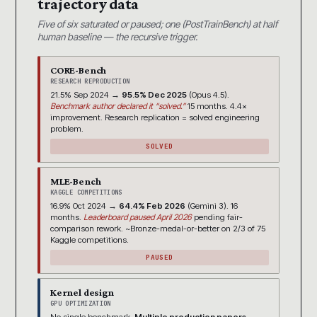
trajectory data
Five of six saturated or paused; one (PostTrainBench) at half
human baseline — the recursive trigger.
CORE-Bench
RESEARCH REPRODUCTION
21.5% Sep 2024 →
95.5% Dec 2025
(Opus 4.5).
Benchmark author declared it “solved.”
15 months. 4.4×
improvement. Research replication = solved engineering
problem.
SOLVED
MLE-Bench
KAGGLE COMPETITIONS
16.9% Oct 2024 →
64.4% Feb 2026
(Gemini 3). 16
months.
Leaderboard paused April 2026
pending fair-
comparison rework. ~Bronze-medal-or-better on 2/3 of 75
Kaggle competitions.
PAUSED
Kernel design
GPU OPTIMIZATION