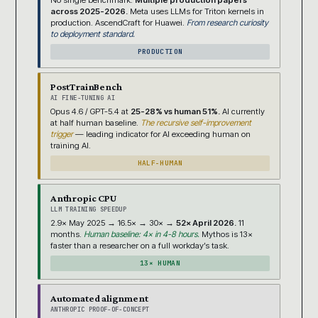
No single benchmark.
Multiple production papers
across 2025-2026.
Meta uses LLMs for Triton kernels in
production. AscendCraft for Huawei.
From research curiosity
to deployment standard.
PRODUCTION
PostTrainBench
AI FINE-TUNING AI
Opus 4.6 / GPT-5.4 at
25-28% vs human 51%.
AI currently
at half human baseline.
The recursive self-improvement
trigger
— leading indicator for AI exceeding human on
training AI.
HALF-HUMAN
Anthropic CPU
LLM TRAINING SPEEDUP
2.9× May 2025 → 16.5× → 30× →
52× April 2026.
11
months.
Human baseline: 4× in 4-8 hours.
Mythos is 13×
faster than a researcher on a full workday’s task.
13× HUMAN
Automated alignment
ANTHROPIC PROOF-OF-CONCEPT