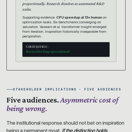
proportionally. Research dissolves as automated R&D
scales.
Supporting evidence:
CPU speedup at 13× human
on
optimization tasks. Six benchmarks converging on
saturation. Vaswani et al. transformer insight emerged
from iteration. Inspiration historically inseparable from
perspiration.
CONSEQUENCE:
Recursive loop operational
STAKEHOLDER IMPLICATIONS · FIVE AUDIENCES
Five audiences.
Asymmetric cost of
being wrong.
The institutional response should not bet on inspiration
being a permanent moat.
If the distinction holds,