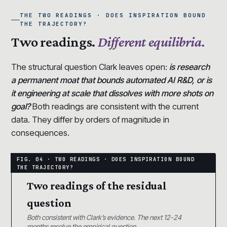
THE TWO READINGS · DOES INSPIRATION BOUND
THE TRAJECTORY?
Two readings.
Different equilibria.
The structural question Clark leaves open:
is research
a permanent moat that bounds automated AI R&D, or is
it engineering at scale that dissolves with more shots on
goal?
Both readings are consistent with the current
data. They differ by orders of magnitude in
consequences.
Two readings of the residual
question
Both consistent with Clark’s evidence. The next 12-24
months resolve the empirical question.