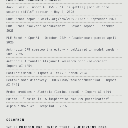
Post-Labor Economics franchise
Jack Clark · Import AI 455 · “AI is getting good at core
science skills” section · May 4, 2026
CORE-Bench paper · arxiv.org/abs/2409.11363 · September 2024
CORE-Bench “solved” announcement · Sayash Kapoor · December
2025
MLE-Bench · OpenAI · October 2024 · leaderboard paused April
2026
Anthropic CPU speedup trajectory · published in model cards ·
2025-2026
Anthropic Automated Alignment Research proof-of-concept ·
Import AI #454
PostTrainBench · Import AI #449 · March 2026
Centaur math discovery · UBC/UNSW/Stanford/DeepMind · Import
AI #441
Erdos problems · Aletheia (Gemini-based) · Import AI #444
Edison · “Genius is 1% inspiration and 99% perspiration”
AlphaGo Move 37 · DeepMind · 2016
COLOPHON
Set in
CRIMSON PRO
,
INTER TIGHT
, &
JETBRAINS MONO
.