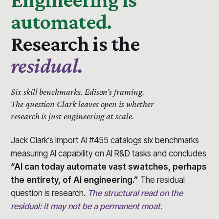
automated.
Research is the
residual.
Six skill benchmarks.
Edison’s framing.
The question Clark leaves open is whether
research is just engineering at scale.
Jack Clark’s Import AI #455 catalogs six benchmarks
measuring AI capability on AI R&D tasks and concludes
“AI can today automate vast swatches, perhaps
the entirety, of AI engineering.”
The residual
question is research.
The structural read on the
residual: it may not be a permanent moat.