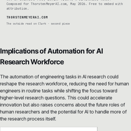
Composed for ThorstenMeyerAI.com, May 2026. Free to embed with
attribution.
THORSTENMEYERAI.COM
The outside read on Clark · second piece
Implications of Automation for AI
Research Workforce
The automation of engineering tasks in AI research could
reshape the research workforce, reducing the need for human
engineers in routine tasks while shifting the focus toward
higher-level research questions. This could accelerate
innovation but also raises concerns about the future roles of
human researchers and the potential for AI to handle more of
the research process itself.