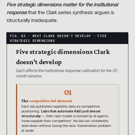
Five strategic dimensions matter for the institutional
response
that the Clark series synthesis argues is
structurally inadequate.
Five strategic dimensions Clark
doesn’t develop
Each affects the institutional response calibration for the 32-
month window.
01
The
competitive lab dynamic
Each lab publishes capability data as competitive
positioning.
Labs that automate R&D pull ahead
structurally
— their next model is trained by AI agents
more capable than competitors’. No lab can unilaterally
slow down without losing the race. Coordination problem
at scale.