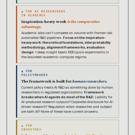
▲ FOR AI RESEARCHERS
IN ACADEMIA
Inspiration-heavy work
is the comparative
advantage.
Academic labs can’t compete on volume with frontier-lab
automated R&D pipelines.
Focus on the inspiration-
heavy work: theoretical foundations, interpretability
methodology, alignment frameworks, evaluation
design.
1 deep insight beats 1000 quick experiments in
the bounded-academic-compute regime.
▲ FOR
POLICYMAKERS
The framework is built for
human researchers.
Current policy treats AI R&D as something done by human
researchers in regulated organizations.
Framework
breaks when AI agents do most of the R&D.
Liability for
AI-produced research outputs? Corporate disclosure for AI-
driven research? Regulation when researcher and subject
are both AI? None of these have current answers.
▲ FOR
INVESTORS