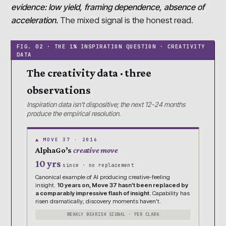
evidence: low yield, framing dependence, absence of
acceleration.
The mixed signal is the honest read.
The creativity data · three
observations
Inspiration data isn’t dispositive; the next 12-24 months
produce the empirical resolution.
▲ MOVE 37 · 2016
AlphaGo’s
creative move
10 yrs
since · no replacement
Canonical example of AI producing creative-feeling
insight.
10 years on, Move 37 hasn’t been replaced by
a comparably impressive flash of insight.
Capability has
risen dramatically; discovery moments haven’t.
WEAKLY BEARISH SIGNAL · PER CLARK