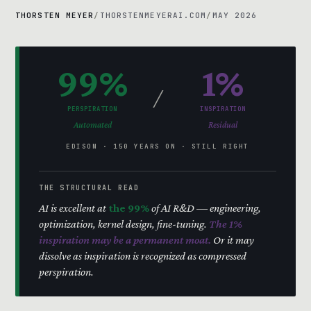
THORSTEN MEYER
/
THORSTENMEYERAI.COM
/
MAY 2026
99%
1%
/
PERSPIRATION
INSPIRATION
Automated
Residual
EDISON · 150 YEARS ON · STILL RIGHT
THE STRUCTURAL READ
AI is excellent at
the 99%
of AI R&D — engineering,
optimization, kernel design, fine-tuning.
The 1%
inspiration may be a permanent moat.
Or it may
dissolve as inspiration is recognized as compressed
perspiration.