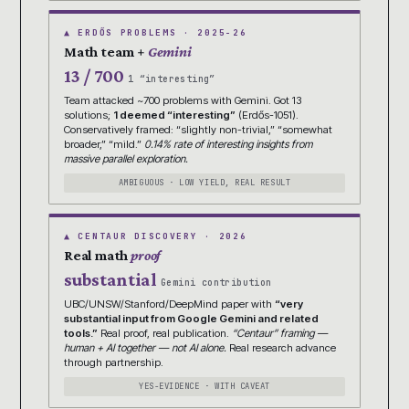
▲ ERDŐS PROBLEMS · 2025-26
Math team +
Gemini
13 / 700
1 “interesting”
Team attacked ~700 problems with Gemini. Got 13
solutions;
1 deemed “interesting”
(Erdős-1051).
Conservatively framed: “slightly non-trivial,” “somewhat
broader,” “mild.”
0.14% rate of interesting insights from
massive parallel exploration.
AMBIGUOUS · LOW YIELD, REAL RESULT
▲ CENTAUR DISCOVERY · 2026
Real math
proof
substantial
Gemini contribution
UBC/UNSW/Stanford/DeepMind paper with
“very
substantial input from Google Gemini and related
tools.”
Real proof, real publication.
“Centaur” framing —
human + AI together — not AI alone.
Real research advance
through partnership.
YES-EVIDENCE · WITH CAVEAT