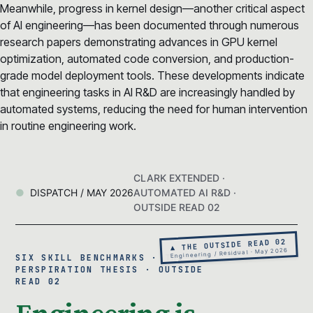
Meanwhile, progress in kernel design—another critical aspect
of AI engineering—has been documented through numerous
research papers demonstrating advances in GPU kernel
optimization, automated code conversion, and production-
grade model deployment tools. These developments indicate
that engineering tasks in AI R&D are increasingly handled by
automated systems, reducing the need for human intervention
in routine engineering work.
CLARK EXTENDED ·
DISPATCH / MAY 2026
AUTOMATED AI R&D ·
OUTSIDE READ 02
▲ THE OUTSIDE READ 02
Engineering / Residual · May 2026
SIX SKILL BENCHMARKS · THE 99%
PERSPIRATION THESIS · OUTSIDE
READ 02
Engineering is