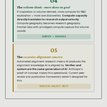
04
The
volume thesis · more shots on goal
If inspiration is volume-derived, more compute for R&D
exploration = more rare discoveries.
Compute capacity
directly translates to research output velocity.
Compute geography becomes research geography.
Frontier labs with privileged compute capture the volume
upside.
COMPUTE = RESEARCH
05
The
recursive alignment concern
Automated alignment research means AI produces the
alignment knowledge AI is aligned by.
Verifier and
system are the same generation of AI.
Anthropic’s
proof-of-concept makes this operational. Current peer
review and publication frameworks weren’t designed for
this.
VERIFIER-SUBJECT UNITY