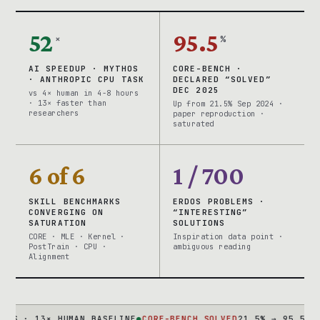
52
95.5
×
%
AI SPEEDUP · MYTHOS
CORE-BENCH ·
· ANTHROPIC CPU TASK
DECLARED “SOLVED”
DEC 2025
vs 4× human in 4-8 hours
· 13× faster than
Up from 21.5% Sep 2024 ·
researchers
paper reproduction ·
saturated
6 of 6
1 / 700
SKILL BENCHMARKS
ERDOS PROBLEMS ·
CONVERGING ON
“INTERESTING”
SATURATION
SOLUTIONS
CORE · MLE · Kernel ·
Inspiration data point ·
PostTrain · CPU ·
ambiguous reading
Alignment
· 13× HUMAN BASELINE
●
CORE-BENCH SOLVED
21.5% → 95.5% IN 15