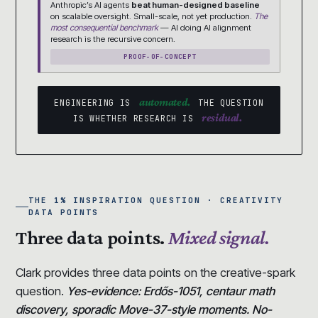
Anthropic’s AI agents
beat human-designed baseline
on scalable oversight. Small-scale, not yet production.
The
most consequential benchmark
— AI doing AI alignment
research is the recursive concern.
PROOF-OF-CONCEPT
automated.
ENGINEERING IS
THE QUESTION
residual.
IS WHETHER RESEARCH IS
THE 1% INSPIRATION QUESTION · CREATIVITY
DATA POINTS
Three data points.
Mixed signal.
Clark provides three data points on the creative-spark
question.
Yes-evidence: Erdős-1051, centaur math
discovery, sporadic Move-37-style moments. No-