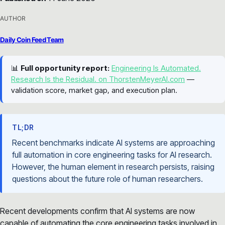
AUTHOR
Daily Coin Feed Team
📊
Full opportunity report:
Engineering Is Automated.
Research Is the Residual. on ThorstenMeyerAI.com
—
validation score, market gap, and execution plan.
TL;DR
Recent benchmarks indicate AI systems are approaching
full automation in core engineering tasks for AI research.
However, the human element in research persists, raising
questions about the future role of human researchers.
Recent developments confirm that AI systems are now
capable of automating the core engineering tasks involved in