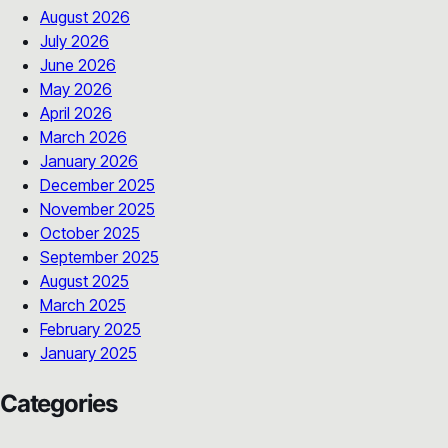
August 2026
July 2026
June 2026
May 2026
April 2026
March 2026
January 2026
December 2025
November 2025
October 2025
September 2025
August 2025
March 2025
February 2025
January 2025
Categories