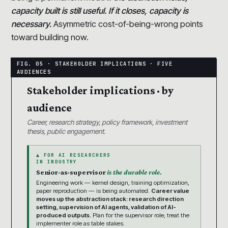
capacity built is still useful. If it closes, capacity is
necessary.
Asymmetric cost-of-being-wrong points
toward building now.
Stakeholder implications · by
audience
Career, research strategy, policy framework, investment
thesis, public engagement.
▲ FOR AI RESEARCHERS
IN INDUSTRY
Senior-as-supervisor
is the durable role.
Engineering work — kernel design, training optimization,
paper reproduction — is being automated.
Career value
moves up the abstraction stack: research direction
setting, supervision of AI agents, validation of AI-
produced outputs.
Plan for the supervisor role; treat the
implementer role as table stakes.