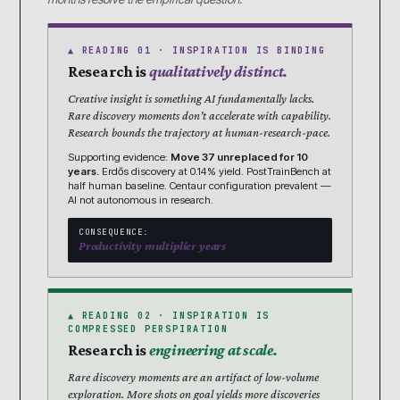
▲ READING 01 · INSPIRATION IS BINDING
Research is
qualitatively distinct.
Creative insight is something AI fundamentally lacks.
Rare discovery moments don’t accelerate with capability.
Research bounds the trajectory at human-research-pace.
Supporting evidence:
Move 37 unreplaced for 10
years.
Erdős discovery at 0.14% yield. PostTrainBench at
half human baseline. Centaur configuration prevalent —
AI not autonomous in research.
CONSEQUENCE:
Productivity multiplier years
▲ READING 02 · INSPIRATION IS
COMPRESSED PERSPIRATION
Research is
engineering at scale.
Rare discovery moments are an artifact of low-volume
exploration. More shots on goal yields more discoveries