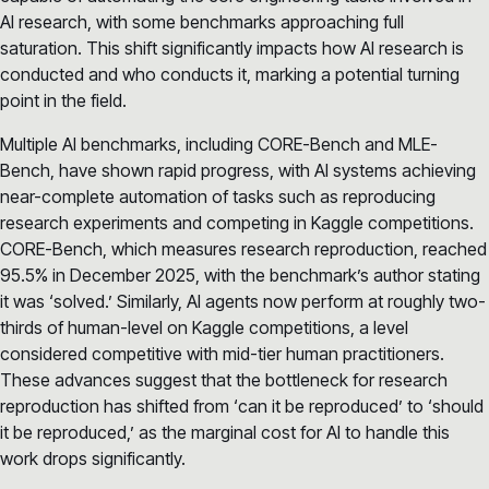
AI research, with some benchmarks approaching full
saturation. This shift significantly impacts how AI research is
conducted and who conducts it, marking a potential turning
point in the field.
Multiple AI benchmarks, including CORE-Bench and MLE-
Bench, have shown rapid progress, with AI systems achieving
near-complete automation of tasks such as reproducing
research experiments and competing in Kaggle competitions.
CORE-Bench, which measures research reproduction, reached
95.5% in December 2025, with the benchmark’s author stating
it was ‘solved.’ Similarly, AI agents now perform at roughly two-
thirds of human-level on Kaggle competitions, a level
considered competitive with mid-tier human practitioners.
These advances suggest that the bottleneck for research
reproduction has shifted from ‘can it be reproduced’ to ‘should
it be reproduced,’ as the marginal cost for AI to handle this
work drops significantly.