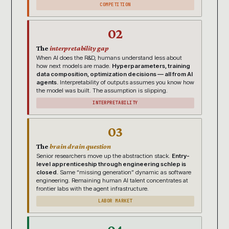
COMPETITION
02
The
interpretability gap
When AI does the R&D, humans understand less about
how next models are made.
Hyperparameters, training
data composition, optimization decisions — all from AI
agents.
Interpretability of outputs assumes you know how
the model was built. The assumption is slipping.
INTERPRETABILITY
03
The
brain drain question
Senior researchers move up the abstraction stack.
Entry-
level apprenticeship through engineering schlep is
closed.
Same “missing generation” dynamic as software
engineering. Remaining human AI talent concentrates at
frontier labs with the agent infrastructure.
LABOR MARKET