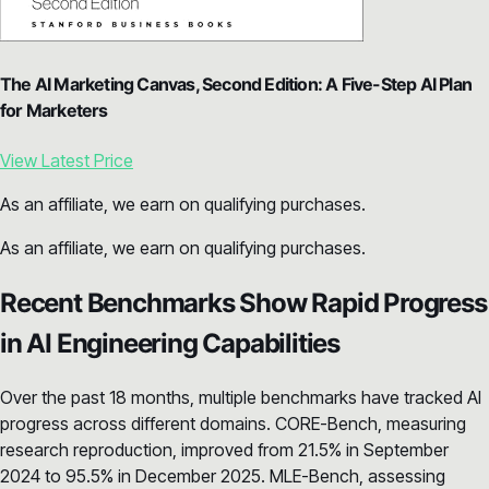
The AI Marketing Canvas, Second Edition: A Five-Step AI Plan
for Marketers
View Latest Price
As an affiliate, we earn on qualifying purchases.
As an affiliate, we earn on qualifying purchases.
Recent Benchmarks Show Rapid Progress
in AI Engineering Capabilities
Over the past 18 months, multiple benchmarks have tracked AI
progress across different domains. CORE-Bench, measuring
research reproduction, improved from 21.5% in September
2024 to 95.5% in December 2025. MLE-Bench, assessing