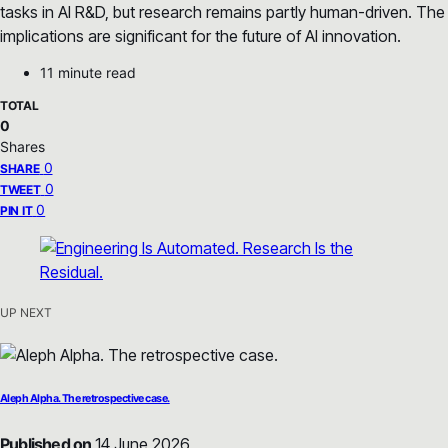
tasks in AI R&D, but research remains partly human-driven. The
implications are significant for the future of AI innovation.
11 minute read
TOTAL
0
Shares
0
SHARE
0
TWEET
0
PIN IT
UP NEXT
Aleph Alpha. The retrospective case.
Published on
14 June 2026