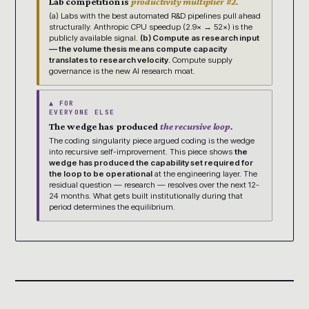
Lab competition is
productivity multiplier #2.
(a) Labs with the best automated R&D pipelines pull ahead
structurally. Anthropic CPU speedup (2.9× → 52×) is the
publicly available signal.
(b) Compute as research input
— the volume thesis means compute capacity
translates to research velocity.
Compute supply
governance is the new AI research moat.
▲ FOR
EVERYONE ELSE
The wedge has produced
the recursive loop.
The coding singularity piece argued coding is the wedge
into recursive self-improvement. This piece shows
the
wedge has produced the capability set required for
the loop to be operational
at the engineering layer. The
residual question — research — resolves over the next 12-
24 months. What gets built institutionally during that
period determines the equilibrium.