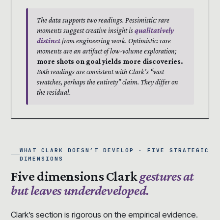
The data supports two readings. Pessimistic: rare
moments suggest creative insight is
qualitatively
distinct
from engineering work. Optimistic: rare
moments are an artifact of low-volume exploration;
more shots on goal yields more discoveries.
Both readings are consistent with Clark’s “vast
swatches, perhaps the entirety” claim. They differ on
the residual.
WHAT CLARK DOESN’T DEVELOP · FIVE STRATEGIC
DIMENSIONS
Five dimensions Clark
gestures at
but leaves underdeveloped.
Clark’s section is rigorous on the empirical evidence.