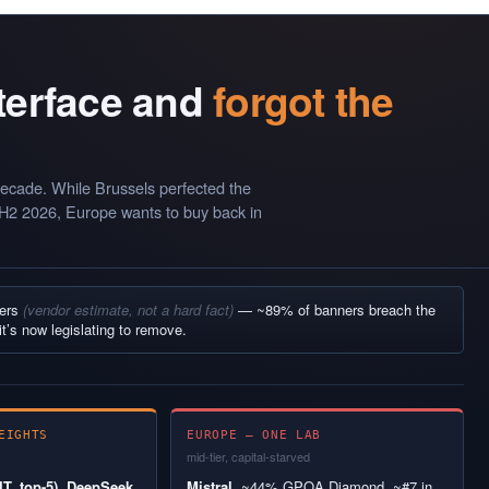
nterface and
forgot the
ecade. While Brussels perfected the
 H2 2026, Europe wants to buy back in
ners
(vendor estimate, not a hard fact)
— ~89% of banners breach the
it’s now legislating to remove.
EIGHTS
EUROPE — ONE LAB
mid-tier, capital-starved
T, top-5), DeepSeek
Mistral.
~44% GPQA Diamond, ~#7 in