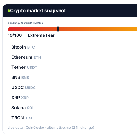
Crypto market snapshot
FEAR & GREED INDEX
19/100 — Extreme Fear
Bitcoin
BTC
Ethereum
ETH
Tether
USDT
BNB
BNB
USDC
USDC
XRP
XRP
Solana
SOL
TRON
TRX
Live data · CoinGecko · alternative.me (24h change)