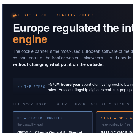
AI DISPATCH · REALITY CHECK
Europe regulated the i
engine
The cookie banner is the most-used European software of the d
consent pop-up, the frontier was built elsewhere — and now, in
without changing what put it on the outside.
~
575M hours/year
spent dismissing cookie ban
Ⓘ THE SYMBOL
rules. Europe’s flagship digital export is a pop-up 
THE SCOREBOARD — WHERE EUROPE ACTUALLY STANDS
US — CLOSED FRONTIER
CHINA — OPEN W
the capability lead
near-frontier, for free
GPT-5.5 · Claude Opus 4.8 · Gemini
GLM 5.2 (744B, MI