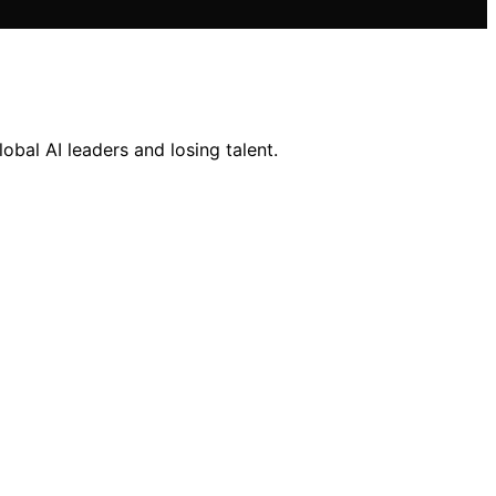
obal AI leaders and losing talent.