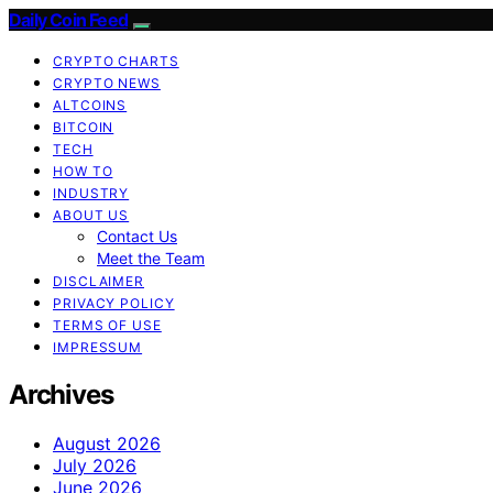
Daily Coin Feed
CRYPTO CHARTS
CRYPTO NEWS
ALTCOINS
BITCOIN
TECH
HOW TO
INDUSTRY
ABOUT US
Contact Us
Meet the Team
DISCLAIMER
PRIVACY POLICY
TERMS OF USE
IMPRESSUM
Archives
August 2026
July 2026
June 2026