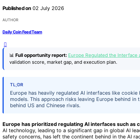
Published on
02 July 2026
AUTHOR
Daily Coin Feed Team
📊
Full opportunity report:
Europe Regulated the Interface 
validation score, market gap, and execution plan.
TL;DR
Europe has heavily regulated AI interfaces like cookie 
models. This approach risks leaving Europe behind in the
behind US and Chinese rivals.
Europe has prioritized regulating AI interfaces such as
AI technology, leading to a significant gap in global AI le
safety concerns, has left the continent behind in the AI r