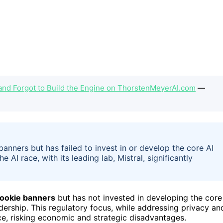
and Forgot to Build the Engine on ThorstenMeyerAI.com
—
banners but has failed to invest in or develop the core AI
 AI race, with its leading lab, Mistral, significantly
 cookie banners
but has not invested in developing the core
adership. This regulatory focus, while addressing privacy an
ace, risking economic and strategic disadvantages.