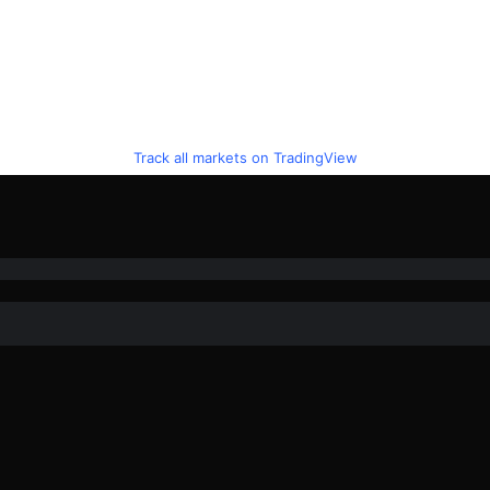
Track all markets on TradingView