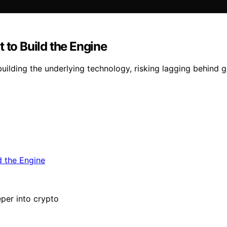
 to Build the Engine
uilding the underlying technology, risking lagging behind gl