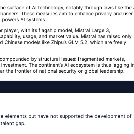
e surface of AI technology, notably through laws like the 
ie banners. These measures aim to enhance privacy and user
t powers AI systems.
r player, with its flagship model, Mistral Large 3,
pability, usage, and market value. Mistral has raised only
nd Chinese models like Zhipu’s GLM 5.2, which are freely
is compounded by structural issues: fragmented markets,
 investment. The continent’s AI ecosystem is thus lagging i
r the frontier of national security or global leadership.
face elements but have not supported the development of
talent gap.