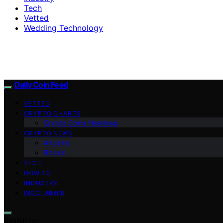
Tech
Vetted
Wedding Technology
Daily Coin Feed
VETTED
CRYPTO CHARTS
Crypto Coins Heatmap
CRYPTO NEWS
Altcoins
Bitcoin
TECH
HOW TO
INDUSTRY
DISCLAIMER
Search for: