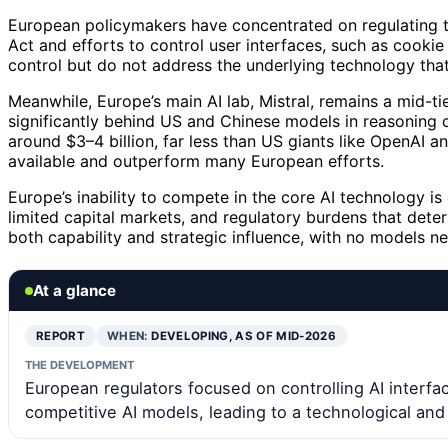
European policymakers have concentrated on regulating th
Act and efforts to control user interfaces, such as cook
control but do not address the underlying technology tha
Meanwhile, Europe’s main AI lab, Mistral, remains a mid-tie
significantly behind US and Chinese models in reasoning ca
around $3–4 billion, far less than US giants like OpenAI a
available and outperform many European efforts.
Europe’s inability to compete in the core AI technology 
limited capital markets, and regulatory burdens that deter
both capability and strategic influence, with no models nea
At a glance
REPORT
WHEN:
DEVELOPING, AS OF MID-2026
THE DEVELOPMENT
European regulators focused on controlling AI inter
competitive AI models, leading to a technological and 