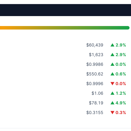
$60,439
▲ 2.9%
$1,623
▲ 2.9%
$0.9986
▲ 0.0%
$550.62
▲ 0.6%
$0.9996
▼ 0.0%
$1.06
▲ 1.2%
$78.19
▲ 4.9%
$0.3155
▼ 0.3%