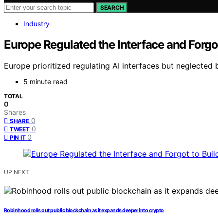
SEARCH
Industry
Europe Regulated the Interface and Forgot
Europe prioritized regulating AI interfaces but neglected b
5 minute read
TOTAL
0
Shares
0
SHARE
0
TWEET
0
PIN IT
UP NEXT
Robinhood rolls out public blockchain as it expands deeper into crypto