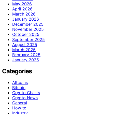
May 2026
April 2026
March 2026
January 2026
December 2025
November 2025
October 2025
September 2025
August 2025
March 2025
February 2025
January 2025
Categories
Altcoins
Bitcoin
Crypto Charts
Crypto News
General
How to
Industry