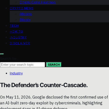
Crypto Coins Heatmap
CRYPTO NEWS
Altcoins
Bitcoin
TECH
HOW TO
INDUSTRY
DISCLAIMER
Search for:
SEARCH
Industry
The Defender’s Counter-Cascade.
On May 11, 2026, Google disclosed the first confirmed use of
an AI-built zero-day exploit by cybercriminals, highlighting
deployment gaps in AI-driven defense.