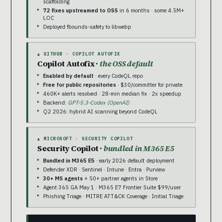
scaffolding
72 fixes upstreamed to OSS
in 6 months · some 4.5M+
LOC
Deployed fbounds-safety to libwebp
▲ GITHUB · COPILOT AUTOFIX
Copilot Autofix ·
the OSS default
Enabled by default
· every CodeQL repo
Free for public repositories
· $30/committer for private
460K+ alerts resolved · 28-min median fix · 2x speedup
Backend:
GPT-5.3-Codex (OpenAI)
Q2 2026: hybrid AI scanning beyond CodeQL
▲ MICROSOFT · SECURITY COPILOT
Security Copilot ·
bundled in M365 E5
Bundled in M365 E5
· early 2026 default deployment
Defender XDR · Sentinel · Intune · Entra · Purview
30+ MS agents
+ 50+ partner agents in Store
Agent 365 GA May 1 · M365 E7 Frontier Suite $99/user
Phishing Triage · MITRE ATT&CK Coverage · Initial Triage