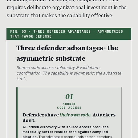
requires deliberate organizational investment in the
substrate that makes the capability effective.
Three defender advantages · the
asymmetric substrate
Source code access · telemetry & validation ·
coordination. The capability is symmetric; the substrate
isn’t.
01
SOURCE
CODE ACCESS
Defenders have
their own code.
Attackers
don’t.
AI-driven discovery with source access produces
materially better results than against compiled
binaries.
The advantage compounds across iterations.