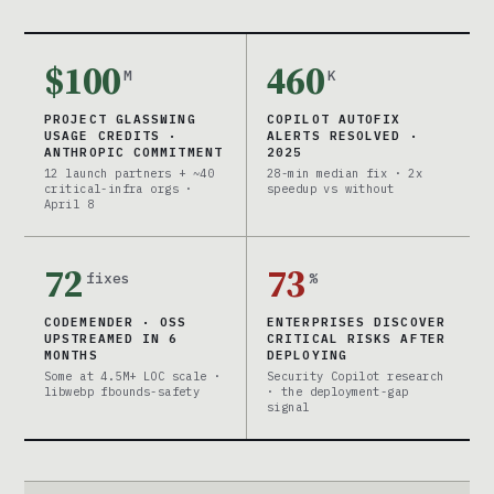
$100
460
M
K
PROJECT GLASSWING
COPILOT AUTOFIX
USAGE CREDITS ·
ALERTS RESOLVED ·
ANTHROPIC COMMITMENT
2025
12 launch partners + ~40
28-min median fix · 2x
critical-infra orgs ·
speedup vs without
April 8
72
73
fixes
%
CODEMENDER · OSS
ENTERPRISES DISCOVER
UPSTREAMED IN 6
CRITICAL RISKS AFTER
MONTHS
DEPLOYING
Some at 4.5M+ LOC scale ·
Security Copilot research
libwebp fbounds-safety
· the deployment-gap
signal