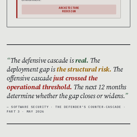
ARCHITECTURE
REDESIGN
The defensive cascade is
real.
The
deployment gap is
the structural risk.
The
offensive cascade
just crossed the
operational threshold.
The next 12 months
determine whether the gap closes or widens.
— SOFTWARE SECURITY · THE DEFENDER’S COUNTER-CASCADE ·
PART 3 · MAY 2026