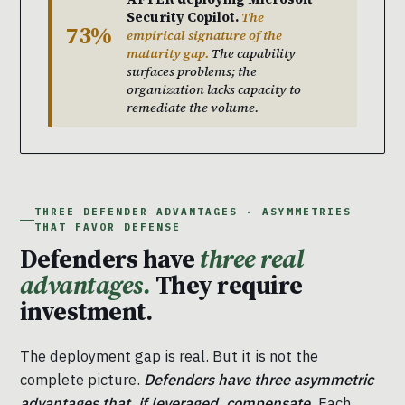
Security Copilot.
The
73%
empirical signature of the
maturity gap.
The capability
surfaces problems; the
organization lacks capacity to
remediate the volume.
THREE DEFENDER ADVANTAGES · ASYMMETRIES
THAT FAVOR DEFENSE
Defenders have
three real
advantages.
They require
investment.
The deployment gap is real. But it is not the
complete picture.
Defenders have three asymmetric
advantages that, if leveraged, compensate.
Each