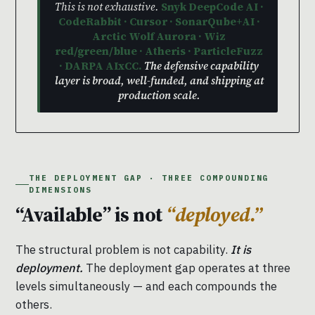
This is not exhaustive.
Snyk DeepCode AI ·
CodeRabbit · Cursor · SonarQube+AI ·
Arctic Wolf Aurora · Wiz
red/green/blue · Atheris · ParticleFuzz
· DARPA AIxCC.
The defensive capability
layer is broad, well-funded, and shipping at
production scale.
THE DEPLOYMENT GAP · THREE COMPOUNDING
DIMENSIONS
“Available” is not
“deployed.”
The structural problem is not capability.
It is
deployment.
The deployment gap operates at three
levels simultaneously — and each compounds the
others.