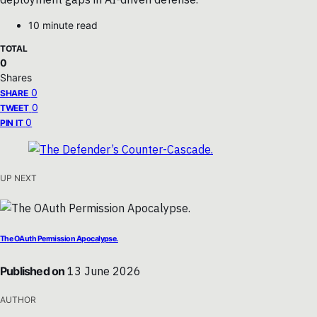
10 minute read
TOTAL
0
Shares
0
SHARE
0
TWEET
0
PIN IT
UP NEXT
The OAuth Permission Apocalypse.
Published on
13 June 2026
AUTHOR