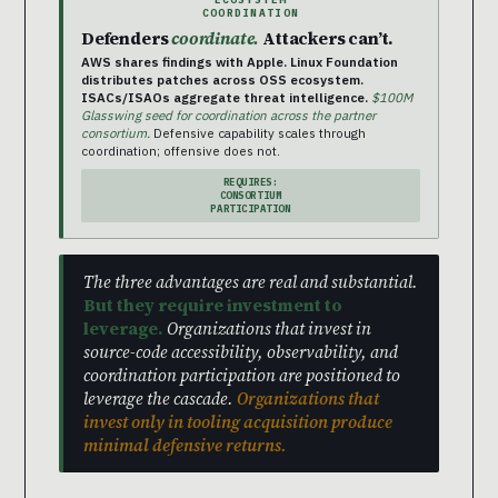
COORDINATION
Defenders
coordinate.
Attackers can’t.
AWS shares findings with Apple. Linux Foundation
distributes patches across OSS ecosystem.
ISACs/ISAOs aggregate threat intelligence.
$100M
Glasswing seed for coordination across the partner
consortium.
Defensive capability scales through
coordination; offensive does not.
REQUIRES:
CONSORTIUM
PARTICIPATION
The three advantages are real and substantial.
But they require investment to
leverage.
Organizations that invest in
source-code accessibility, observability, and
coordination participation are positioned to
leverage the cascade.
Organizations that
invest only in tooling acquisition produce
minimal defensive returns.