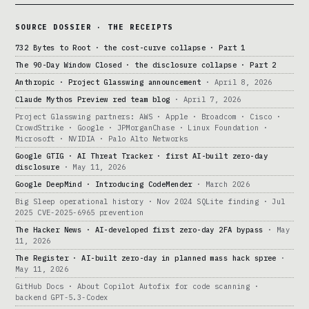
SOURCE DOSSIER · THE RECEIPTS
732 Bytes to Root · the cost-curve collapse · Part 1
The 90-Day Window Closed · the disclosure collapse · Part 2
Anthropic · Project Glasswing announcement
· April 8, 2026
Claude Mythos Preview red team blog
· April 7, 2026
Project Glasswing partners: AWS · Apple · Broadcom · Cisco ·
CrowdStrike · Google · JPMorganChase · Linux Foundation ·
Microsoft · NVIDIA · Palo Alto Networks
Google GTIG · AI Threat Tracker · first AI-built zero-day
disclosure
· May 11, 2026
Google DeepMind · Introducing CodeMender
· March 2026
Big Sleep operational history · Nov 2024 SQLite finding · Jul
2025 CVE-2025-6965 prevention
The Hacker News · AI-developed first zero-day 2FA bypass
· May
11, 2026
The Register · AI-built zero-day in planned mass hack spree
·
May 11, 2026
GitHub Docs · About Copilot Autofix for code scanning ·
backend GPT-5.3-Codex