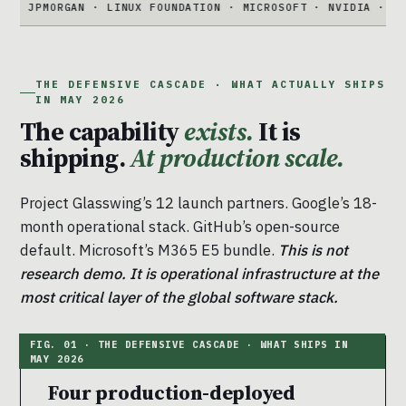
RGAN · LINUX FOUNDATION · MICROSOFT · NVIDIA · PALO ALTO
THE DEFENSIVE CASCADE · WHAT ACTUALLY SHIPS
IN MAY 2026
The capability
exists.
It is
shipping.
At production scale.
Project Glasswing’s 12 launch partners. Google’s 18-
month operational stack. GitHub’s open-source
default. Microsoft’s M365 E5 bundle.
This is not
research demo. It is operational infrastructure at the
most critical layer of the global software stack.
Four production-deployed