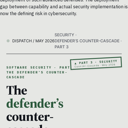
gap between capability and actual security implementation is
now the defining risk in cybersecurity.
SECURITY ·
DISPATCH / MAY 2026
DEFENDER’S COUNTER-CASCADE ·
PART 3
▲ PART 3 · SECURITY
Counter-Cascade · May 2026
SOFTWARE SECURITY · PART 3 ·
THE DEFENDER’S COUNTER-
CASCADE
The
defender’s
counter-