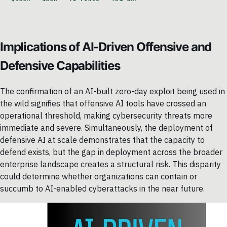
Implications of AI-Driven Offensive and
Defensive Capabilities
The confirmation of an AI-built zero-day exploit being used in
the wild signifies that offensive AI tools have crossed an
operational threshold, making cybersecurity threats more
immediate and severe. Simultaneously, the deployment of
defensive AI at scale demonstrates that the capacity to
defend exists, but the gap in deployment across the broader
enterprise landscape creates a structural risk. This disparity
could determine whether organizations can contain or
succumb to AI-enabled cyberattacks in the near future.