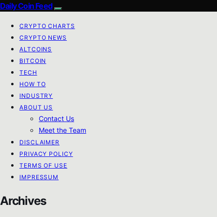
Daily Coin Feed
CRYPTO CHARTS
CRYPTO NEWS
ALTCOINS
BITCOIN
TECH
HOW TO
INDUSTRY
ABOUT US
Contact Us
Meet the Team
DISCLAIMER
PRIVACY POLICY
TERMS OF USE
IMPRESSUM
Archives