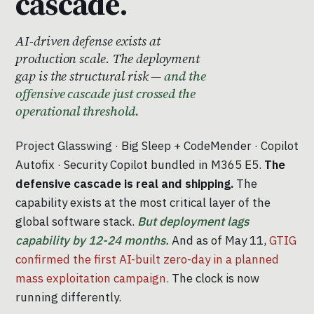
cascade.
AI-driven defense exists at
production scale. The deployment
gap is the structural risk —
and the
offensive cascade just crossed the
operational threshold.
Project Glasswing · Big Sleep + CodeMender · Copilot
Autofix · Security Copilot bundled in M365 E5.
The
defensive cascade is real and shipping.
The
capability exists at the most critical layer of the
global software stack.
But deployment lags
capability by 12-24 months.
And as of May 11,
GTIG
confirmed the first AI-built zero-day in a planned
mass exploitation campaign.
The clock is now
running differently.