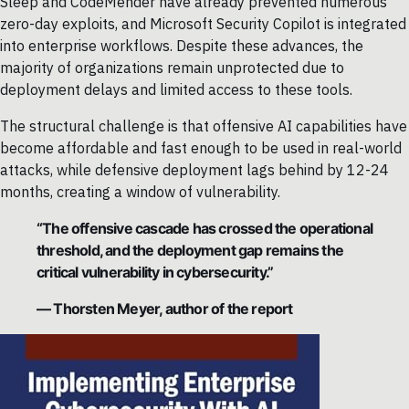
Sleep and CodeMender have already prevented numerous
zero-day exploits, and Microsoft Security Copilot is integrated
into enterprise workflows. Despite these advances, the
majority of organizations remain unprotected due to
deployment delays and limited access to these tools.
The structural challenge is that offensive AI capabilities have
become affordable and fast enough to be used in real-world
attacks, while defensive deployment lags behind by 12-24
months, creating a window of vulnerability.
“The offensive cascade has crossed the operational
threshold, and the deployment gap remains the
critical vulnerability in cybersecurity.”
— Thorsten Meyer, author of the report