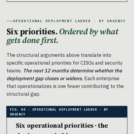
OPERATIONAL DEPLOYMENT LADDER · BY URGENCY
Six priorities.
Ordered by what
gets done first.
The structural arguments above translate into
specific operational priorities for CISOs and security
teams.
The next 12 months determine whether the
deployment gap closes or widens.
Each enterprise
that operationalizes is one fewer contributing to the
structural gap.
Six operational priorities · the