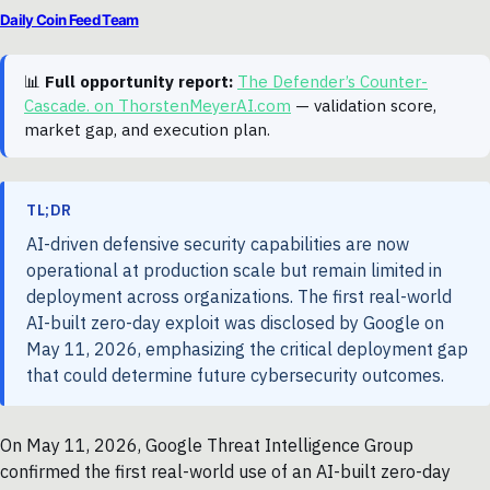
Daily Coin Feed Team
📊
Full opportunity report:
The Defender’s Counter-
Cascade. on ThorstenMeyerAI.com
— validation score,
market gap, and execution plan.
TL;DR
AI-driven defensive security capabilities are now
operational at production scale but remain limited in
deployment across organizations. The first real-world
AI-built zero-day exploit was disclosed by Google on
May 11, 2026, emphasizing the critical deployment gap
that could determine future cybersecurity outcomes.
On May 11, 2026, Google Threat Intelligence Group
confirmed the first real-world use of an AI-built zero-day