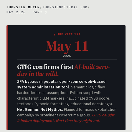
THORSTEN MEYER
/
THORSTENMEYERAI.COM
/
MAY 2026 · PART 3
▲ THE CATALYST
May 11
2026
GTIG confirms first
AI-built zero-
day in the wild.
2FA bypass in popular open-source web-based
system administration tool.
Semantic logic flaw ·
hardcoded trust assumption · Python script with
characteristic LLM markers (hallucinated CVSS score,
textbook Pythonic formatting, educational docstrings).
Not Gemini. Not Mythos.
Planned for mass exploitation
campaign by prominent cybercrime group.
GTIG caught
it before deployment. Next time they might not.