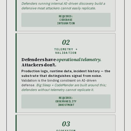
Defenders running internal AI-driven discovery build a
defensive moat attackers cannot easily replicate.
REQUIRES:
CODEBASE
INTEGRATION
02
TELEMETRY +
VALIDATION
Defenders have
operational telemetry.
Attackers don’t.
Production logs, runtime data, incident history — the
substrate that distinguishes signal from noise.
Validation is the binding constraint on AI-driven
defense.
Big Sleep + CodeMender are built around this;
defenders without telemetry cannot replicate it.
REQUIRES:
OBSERVABILITY
INVESTMENT
03
ECOSYSTEM