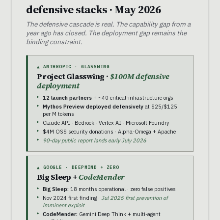
defensive stacks · May 2026
The defensive cascade is real. The capability gap from a
year ago has closed. The deployment gap remains the
binding constraint.
▲ ANTHROPIC · GLASSWING
Project Glasswing ·
$100M defensive
deployment
12 launch partners
+ ~40 critical-infrastructure orgs
Mythos Preview deployed defensively
at $25/$125
per M tokens
Claude API · Bedrock · Vertex AI · Microsoft Foundry
$4M OSS security donations · Alpha-Omega + Apache
90-day public report lands early July 2026
▲ GOOGLE · DEEPMIND + ZERO
Big Sleep +
CodeMender
Big Sleep:
18 months operational · zero false positives
Nov 2024 first finding ·
Jul 2025 first prevention of
imminent exploit
CodeMender:
Gemini Deep Think + multi-agent