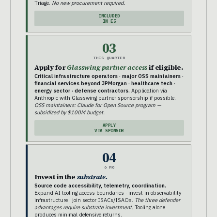
Triage.
No new procurement required.
INCLUDED
IN E5
03
THIS QUARTER
Apply for
Glasswing partner access
if eligible.
Critical infrastructure operators · major OSS maintainers ·
financial services beyond JPMorgan · healthcare tech ·
energy sector · defense contractors.
Application via
Anthropic with Glasswing partner sponsorship if possible.
OSS maintainers: Claude for Open Source program —
subsidized by $100M budget.
APPLY
VIA SPONSOR
04
6 MO
Invest in the
substrate.
Source code accessibility, telemetry, coordination.
Expand AI tooling access boundaries · invest in observability
infrastructure · join sector ISACs/ISAOs.
The three defender
advantages require substrate investment.
Tooling alone
produces minimal defensive returns.