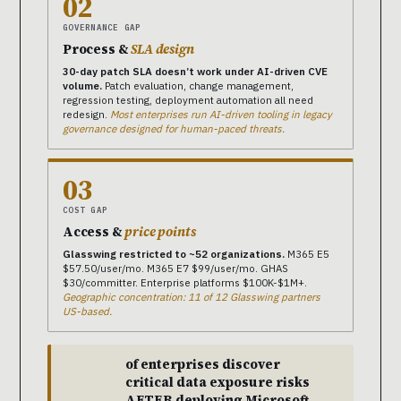
02
GOVERNANCE GAP
Process &
SLA design
30-day patch SLA doesn’t work under AI-driven CVE
volume.
Patch evaluation, change management,
regression testing, deployment automation all need
redesign.
Most enterprises run AI-driven tooling in legacy
governance designed for human-paced threats.
03
COST GAP
Access &
price points
Glasswing restricted to ~52 organizations.
M365 E5
$57.50/user/mo. M365 E7 $99/user/mo. GHAS
$30/committer. Enterprise platforms $100K-$1M+.
Geographic concentration: 11 of 12 Glasswing partners
US-based.
of enterprises discover
critical data exposure risks
AFTER deploying Microsoft