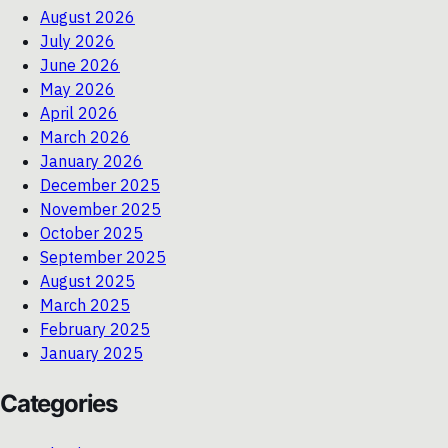
August 2026
July 2026
June 2026
May 2026
April 2026
March 2026
January 2026
December 2025
November 2025
October 2025
September 2025
August 2025
March 2025
February 2025
January 2025
Categories