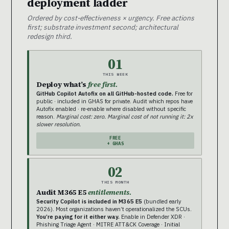
deployment ladder
Ordered by cost-effectiveness × urgency. Free actions
first; substrate investment second; architectural
redesign third.
01
THIS WEEK
Deploy what’s
free first.
GitHub Copilot Autofix on all GitHub-hosted code.
Free for
public · included in GHAS for private. Audit which repos have
Autofix enabled · re-enable where disabled without specific
reason.
Marginal cost: zero. Marginal cost of not running it: 2x
slower resolution.
FREE
+ GHAS
02
THIS MONTH
Audit M365 E5
entitlements.
Security Copilot is included in M365 E5
(bundled early
2026). Most organizations haven’t operationalized the SCUs.
You’re paying for it either way.
Enable in Defender XDR ·
Phishing Triage Agent · MITRE ATT&CK Coverage · Initial