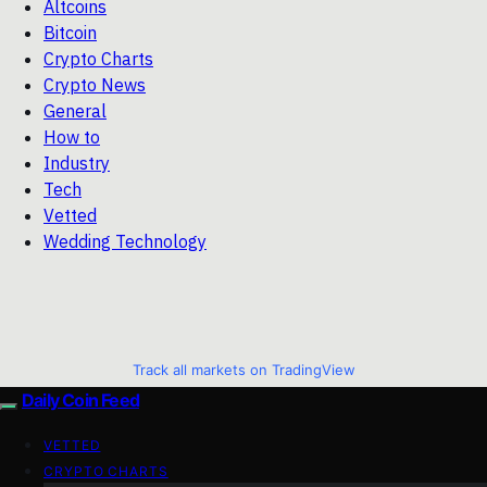
Altcoins
Bitcoin
Crypto Charts
Crypto News
General
How to
Industry
Tech
Vetted
Wedding Technology
Track all markets on TradingView
Daily Coin Feed
VETTED
CRYPTO CHARTS