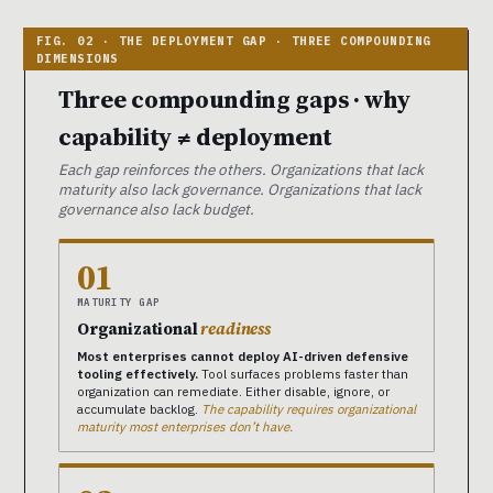
Three compounding gaps · why
capability ≠ deployment
Each gap reinforces the others. Organizations that lack
maturity also lack governance. Organizations that lack
governance also lack budget.
01
MATURITY GAP
Organizational
readiness
Most enterprises cannot deploy AI-driven defensive
tooling effectively.
Tool surfaces problems faster than
organization can remediate. Either disable, ignore, or
accumulate backlog.
The capability requires organizational
maturity most enterprises don’t have.