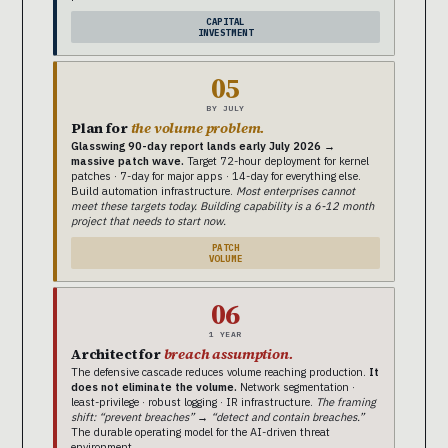
CAPITAL
INVESTMENT
05
BY JULY
Plan for
the volume problem.
Glasswing 90-day report lands early July 2026 →
massive patch wave.
Target 72-hour deployment for kernel
patches · 7-day for major apps · 14-day for everything else.
Build automation infrastructure.
Most enterprises cannot
meet these targets today. Building capability is a 6-12 month
project that needs to start now.
PATCH
VOLUME
06
1 YEAR
Architect for
breach assumption.
The defensive cascade reduces volume reaching production.
It
does not eliminate the volume.
Network segmentation ·
least-privilege · robust logging · IR infrastructure.
The framing
shift: “prevent breaches” → “detect and contain breaches.”
The durable operating model for the AI-driven threat
environment.