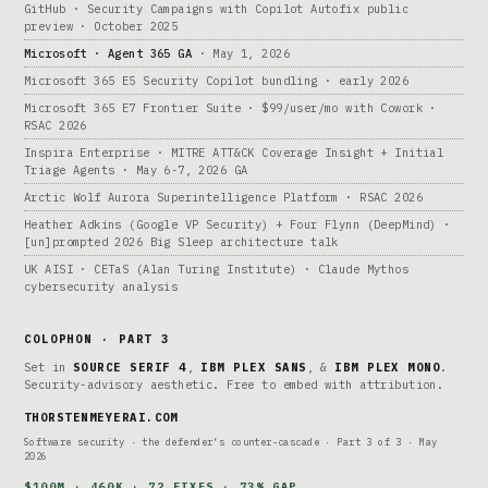
GitHub · Security Campaigns with Copilot Autofix public
preview · October 2025
Microsoft · Agent 365 GA
· May 1, 2026
Microsoft 365 E5 Security Copilot bundling · early 2026
Microsoft 365 E7 Frontier Suite · $99/user/mo with Cowork ·
RSAC 2026
Inspira Enterprise · MITRE ATT&CK Coverage Insight + Initial
Triage Agents · May 6-7, 2026 GA
Arctic Wolf Aurora Superintelligence Platform · RSAC 2026
Heather Adkins (Google VP Security) + Four Flynn (DeepMind) ·
[un]prompted 2026 Big Sleep architecture talk
UK AISI · CETaS (Alan Turing Institute) · Claude Mythos
cybersecurity analysis
COLOPHON · PART 3
Set in
SOURCE SERIF 4
,
IBM PLEX SANS
, &
IBM PLEX MONO
.
Security-advisory aesthetic. Free to embed with attribution.
THORSTENMEYERAI.COM
Software security · the defender’s counter-cascade · Part 3 of 3 · May
2026
$100M · 460K · 72 FIXES · 73% GAP