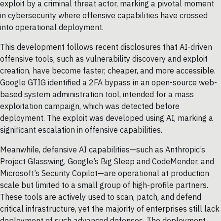
exploit by a criminal threat actor, marking a pivotal moment
in cybersecurity where offensive capabilities have crossed
into operational deployment.
This development follows recent disclosures that AI-driven
offensive tools, such as vulnerability discovery and exploit
creation, have become faster, cheaper, and more accessible.
Google GTIG identified a 2FA bypass in an open-source web-
based system administration tool, intended for a mass
exploitation campaign, which was detected before
deployment. The exploit was developed using AI, marking a
significant escalation in offensive capabilities.
Meanwhile, defensive AI capabilities—such as Anthropic’s
Project Glasswing, Google’s Big Sleep and CodeMender, and
Microsoft’s Security Copilot—are operational at production
scale but limited to a small group of high-profile partners.
These tools are actively used to scan, patch, and defend
critical infrastructure, yet the majority of enterprises still lack
deployment of such advanced defenses. The deployment