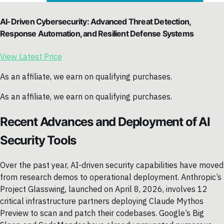
AI-Driven Cybersecurity: Advanced Threat Detection,
Response Automation, and Resilient Defense Systems
View Latest Price
As an affiliate, we earn on qualifying purchases.
As an affiliate, we earn on qualifying purchases.
Recent Advances and Deployment of AI
Security Tools
Over the past year, AI-driven security capabilities have moved
from research demos to operational deployment. Anthropic’s
Project Glasswing, launched on April 8, 2026, involves 12
critical infrastructure partners deploying Claude Mythos
Preview to scan and patch their codebases. Google’s Big