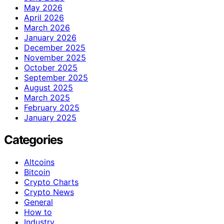
May 2026
April 2026
March 2026
January 2026
December 2025
November 2025
October 2025
September 2025
August 2025
March 2025
February 2025
January 2025
Categories
Altcoins
Bitcoin
Crypto Charts
Crypto News
General
How to
Industry