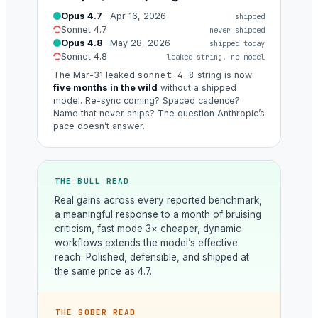
Opus 4.7
· Apr 16, 2026
shipped
Sonnet 4.7
never shipped
Opus 4.8
· May 28, 2026
shipped today
Sonnet 4.8
leaked string, no model
sonnet-4-8
The Mar-31 leaked
string is now
five months in the wild
without a shipped
model. Re-sync coming? Spaced cadence?
Name that never ships? The question Anthropic’s
pace doesn’t answer.
THE BULL READ
Real gains across every reported benchmark,
a meaningful response to a month of bruising
criticism, fast mode 3× cheaper, dynamic
workflows extends the model’s effective
reach. Polished, defensible, and shipped at
the same price as 4.7.
THE SOBER READ