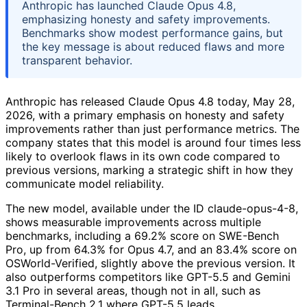
Anthropic has launched Claude Opus 4.8,
emphasizing honesty and safety improvements.
Benchmarks show modest performance gains, but
the key message is about reduced flaws and more
transparent behavior.
Anthropic has released Claude Opus 4.8 today, May 28,
2026, with a primary emphasis on honesty and safety
improvements rather than just performance metrics. The
company states that this model is around four times less
likely to overlook flaws in its own code compared to
previous versions, marking a strategic shift in how they
communicate model reliability.
The new model, available under the ID claude-opus-4-8,
shows measurable improvements across multiple
benchmarks, including a 69.2% score on SWE-Bench
Pro, up from 64.3% for Opus 4.7, and an 83.4% score on
OSWorld-Verified, slightly above the previous version. It
also outperforms competitors like GPT-5.5 and Gemini
3.1 Pro in several areas, though not in all, such as
Terminal-Bench 2.1 where GPT-5.5 leads.