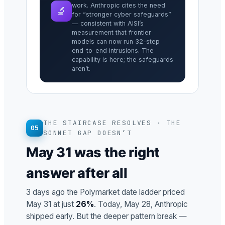
work. Anthropic cites the need
🔬
for “stronger cyber safeguards”
— consistent with AISI’s
measurement that frontier
models can now run 32-step
end-to-end intrusions. The
capability is here; the safeguards
aren’t.
THE STAIRCASE RESOLVES · THE
05
SONNET GAP DOESN’T
May 31 was the right
answer after all
3 days ago the Polymarket date ladder priced
May 31 at just
26%
. Today, May 28, Anthropic
shipped early. But the deeper pattern break —