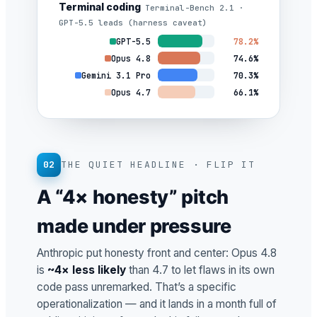
Terminal coding
Terminal-Bench 2.1 ·
GPT-5.5 leads (harness caveat)
GPT-5.5
78.2%
Opus 4.8
74.6%
Gemini 3.1 Pro
70.3%
Opus 4.7
66.1%
02
THE QUIET HEADLINE · FLIP IT
A “4× honesty” pitch
made under pressure
Anthropic put honesty front and center: Opus 4.8
is
~4× less likely
than 4.7 to let flaws in its own
code pass unremarked. That’s a specific
operationalization — and it lands in a month full of