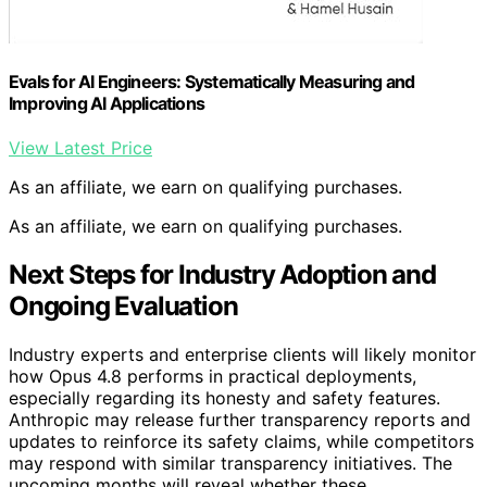
Evals for AI Engineers: Systematically Measuring and
Improving AI Applications
View Latest Price
As an affiliate, we earn on qualifying purchases.
As an affiliate, we earn on qualifying purchases.
Next Steps for Industry Adoption and
Ongoing Evaluation
Industry experts and enterprise clients will likely monitor
how Opus 4.8 performs in practical deployments,
especially regarding its honesty and safety features.
Anthropic may release further transparency reports and
updates to reinforce its safety claims, while competitors
may respond with similar transparency initiatives. The
upcoming months will reveal whether these