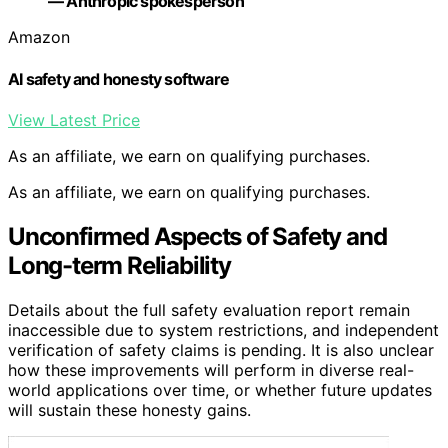
— Anthropic spokesperson
Amazon
AI safety and honesty software
View Latest Price
As an affiliate, we earn on qualifying purchases.
As an affiliate, we earn on qualifying purchases.
Unconfirmed Aspects of Safety and
Long-term Reliability
Details about the full safety evaluation report remain
inaccessible due to system restrictions, and independent
verification of safety claims is pending. It is also unclear
how these improvements will perform in diverse real-
world applications over time, or whether future updates
will sustain these honesty gains.