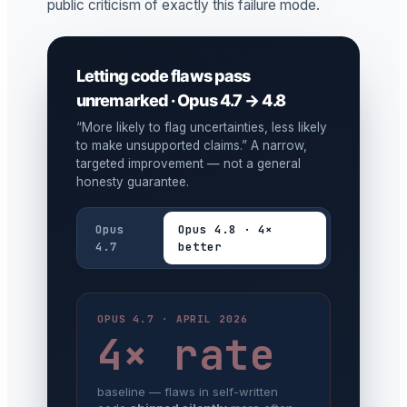
public criticism of exactly this failure mode.
Letting code flaws pass
unremarked · Opus 4.7 → 4.8
“More likely to flag uncertainties, less likely
to make unsupported claims.” A narrow,
targeted improvement — not a general
honesty guarantee.
Opus
Opus 4.8 · 4×
4.7
better
OPUS 4.7 · APRIL 2026
4× rate
baseline — flaws in self-written