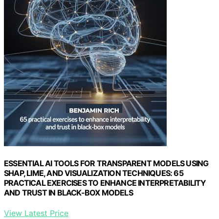
ESSENTIAL AI TOOLS FOR TRANSPARENT MODELS USING
SHAP, LIME, AND VISUALIZATION TECHNIQUES: 65
PRACTICAL EXERCISES TO ENHANCE INTERPRETABILITY
AND TRUST IN BLACK-BOX MODELS
View Latest Price