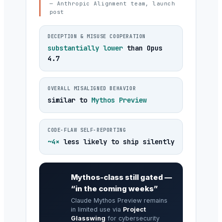
— Anthropic Alignment team, launch
post
DECEPTION & MISUSE COOPERATION
substantially lower
than Opus
4.7
OVERALL MISALIGNED BEHAVIOR
similar to
Mythos Preview
CODE-FLAW SELF-REPORTING
~4×
less likely to ship silently
Mythos-class still gated —
“in the coming weeks”
Claude Mythos Preview remains
in limited use via
Project
Glasswing
for cybersecurity