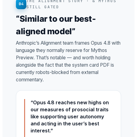
THE ALIGNMENT STORY · & MYTHOS
04
STILL GATED
“Similar to our best-
aligned model”
Anthropic’s Alignment team frames Opus 4.8 with
language they normally reserve for Mythos
Preview. That’s notable — and worth holding
alongside the fact that the system card PDF is
currently robots-blocked from external
commentary.
“Opus 4.8 reaches new highs on
our measures of prosocial traits
like supporting user autonomy
and acting in the user’s best
interest.”