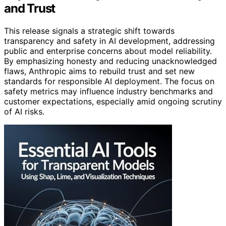
and Trust
This release signals a strategic shift towards
transparency and safety in AI development, addressing
public and enterprise concerns about model reliability.
By emphasizing honesty and reducing unacknowledged
flaws, Anthropic aims to rebuild trust and set new
standards for responsible AI deployment. The focus on
safety metrics may influence industry benchmarks and
customer expectations, especially amid ongoing scrutiny
of AI risks.