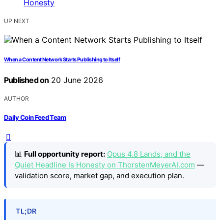
UP NEXT
When a Content Network Starts Publishing to Itself
Published on
20 June 2026
AUTHOR
Daily Coin Feed Team
📊
Full opportunity report:
Opus 4.8 Lands, and the
Quiet Headline Is Honesty on ThorstenMeyerAI.com
—
validation score, market gap, and execution plan.
TL;DR