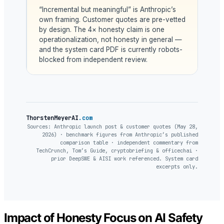
“Incremental but meaningful” is Anthropic’s
own framing. Customer quotes are pre-vetted
by design. The 4× honesty claim is one
operationalization, not honesty in general —
and the system card PDF is currently robots-
blocked from independent review.
ThorstenMeyerAI
.com
Sources: Anthropic launch post & customer quotes (May 28,
2026) · benchmark figures from Anthropic’s published
comparison table · independent commentary from
TechCrunch, Tom’s Guide, cryptobriefing & officechai ·
prior DeepSWE & AISI work referenced. System card
excerpts only.
Impact of Honesty Focus on AI Safety