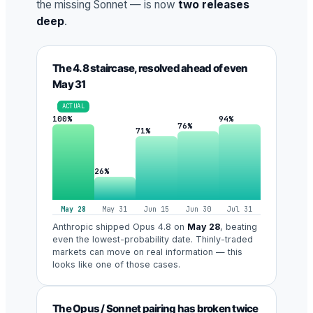
the missing Sonnet — is now
two releases
deep
.
The 4.8 staircase, resolved ahead of even
May 31
ACTUAL
100%
94%
76%
71%
26%
May 28
May 31
Jun 15
Jun 30
Jul 31
Anthropic shipped Opus 4.8 on
May 28
, beating
even the lowest-probability date. Thinly-traded
markets can move on real information — this
looks like one of those cases.
The Opus / Sonnet pairing has broken twice