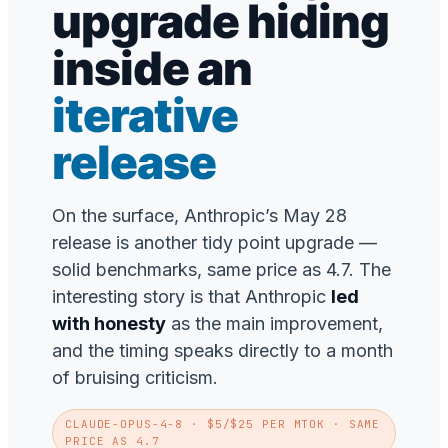
upgrade hiding
inside an
iterative
release
On the surface, Anthropic’s May 28
release is another tidy point upgrade —
solid benchmarks, same price as 4.7. The
interesting story is that Anthropic
led
with honesty
as the main improvement,
and the timing speaks directly to a month
of bruising criticism.
CLAUDE-OPUS-4-8
· $5/$25 PER MTOK · SAME
PRICE AS 4.7