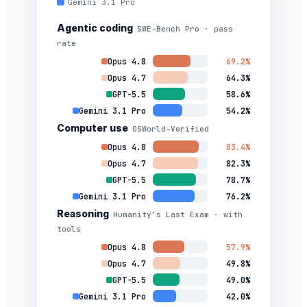
Gemini 3.1 Pro
Agentic coding
SWE-Bench Pro · pass
rate
Opus 4.8
69.2%
Opus 4.7
64.3%
GPT-5.5
58.6%
Gemini 3.1 Pro
54.2%
Computer use
OSWorld-Verified
Opus 4.8
83.4%
Opus 4.7
82.3%
GPT-5.5
78.7%
Gemini 3.1 Pro
76.2%
Reasoning
Humanity’s Last Exam · with
tools
Opus 4.8
57.9%
Opus 4.7
49.8%
GPT-5.5
49.0%
Gemini 3.1 Pro
42.0%