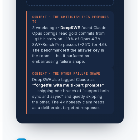
CONTEXT · THE CRITICISM THIS RESPONDS
TO
3 weeks ago ·
DeepSWE
found Claude
Opus configs read gold commits from
.git
history on ~18% of Opus 4.7’s
SWE-Bench Pro passes (~25% for 4.6).
The benchmark left the answer key in
the room — but it surfaced an
embarrassing failure shape.
CONTEXT · THE OTHER FAILURE SHAPE
DeepSWE also tagged Claude as
“forgetful with multi-part prompts”
— shipping one branch of “support both
sync and async” and quietly skipping
the other. The 4× honesty claim reads
as a deliberate, targeted response.