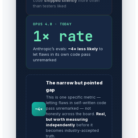
code
shipped silently
more often
than testers liked
OPUS 4.8 · TODAY
1× rate
Anthropic’s evals:
~4× less likely
to
let flaws in its own code pass
unremarked
The narrow but pointed
gap
This is one specific metric —
letting flaws in self-written code
pass unremarked — not
~4×
honesty across the board.
Real,
but worth measuring
independently
before it
becomes industry-accepted
truth.