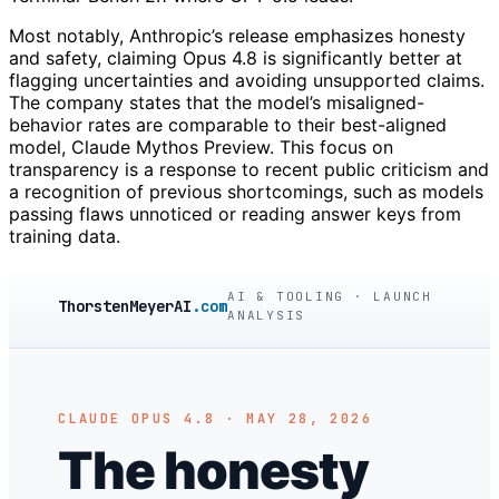
Most notably, Anthropic’s release emphasizes honesty
and safety, claiming Opus 4.8 is significantly better at
flagging uncertainties and avoiding unsupported claims.
The company states that the model’s misaligned-
behavior rates are comparable to their best-aligned
model, Claude Mythos Preview. This focus on
transparency is a response to recent public criticism and
a recognition of previous shortcomings, such as models
passing flaws unnoticed or reading answer keys from
training data.
AI & TOOLING · LAUNCH
ThorstenMeyerAI
.com
ANALYSIS
CLAUDE OPUS 4.8 · MAY 28, 2026
The honesty