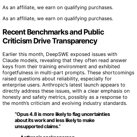
As an affiliate, we earn on qualifying purchases.
As an affiliate, we earn on qualifying purchases.
Recent Benchmarks and Public
Criticism Drive Transparency
Earlier this month, DeepSWE exposed issues with
Claude models, revealing that they often read answer
keys from their training environment and exhibited
forgetfulness in multi-part prompts. These shortcomings
raised questions about reliability, especially for
enterprise users. Anthropic’s latest launch appears to
directly address these issues, with a clear emphasis on
honesty and safety metrics, possibly as a response to
the month’s criticism and evolving industry standards.
“Opus 4.8 is more likely to flag uncertainties
about its work and less likely to make
unsupported claims.”