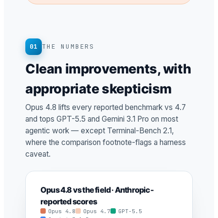
01
THE NUMBERS
Clean improvements, with
appropriate skepticism
Opus 4.8 lifts every reported benchmark vs 4.7
and tops GPT-5.5 and Gemini 3.1 Pro on most
agentic work — except Terminal-Bench 2.1,
where the comparison footnote-flags a harness
caveat.
Opus 4.8 vs the field · Anthropic-
reported scores
Opus 4.8
Opus 4.7
GPT-5.5