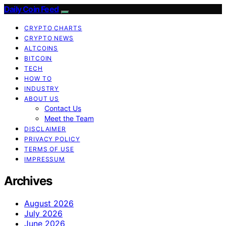
Daily Coin Feed
CRYPTO CHARTS
CRYPTO NEWS
ALTCOINS
BITCOIN
TECH
HOW TO
INDUSTRY
ABOUT US
Contact Us
Meet the Team
DISCLAIMER
PRIVACY POLICY
TERMS OF USE
IMPRESSUM
Archives
August 2026
July 2026
June 2026