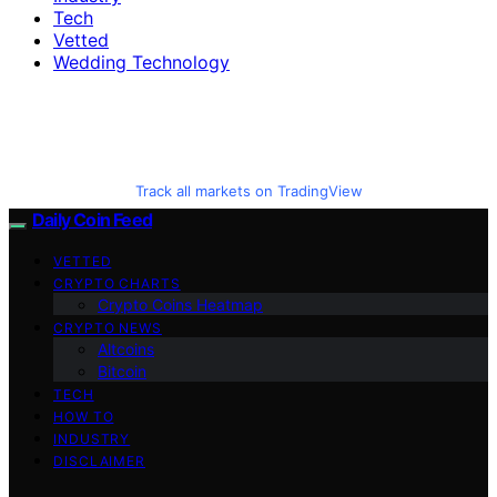
Tech
Vetted
Wedding Technology
Track all markets on TradingView
Daily Coin Feed
VETTED
CRYPTO CHARTS
Crypto Coins Heatmap
CRYPTO NEWS
Altcoins
Bitcoin
TECH
HOW TO
INDUSTRY
DISCLAIMER