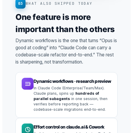
03
WHAT ALSO SHIPPED TODAY
One feature is more
important than the others
Dynamic workflows is the one that turns “Opus is
good at coding” into “Claude Code can carry a
codebase-scale refactor end-to-end.” The rest
is sharpening, not transformation.
Dynamic workflows · research preview
In Claude Code (Enterprise/Team/Max).
Claude plans, spins up
hundreds of
parallel subagents
in one session, then
verifies before reporting back —
codebase-scale migrations end-to-end.
Effort control on claude.ai & Cowork