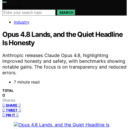
Search for:
SEARCH
Industry
Opus 4.8 Lands, and the Quiet Headline
Is Honesty
Anthropic releases Claude Opus 4.8, highlighting
improved honesty and safety, with benchmarks showing
notable gains. The focus is on transparency and reduced
errors.
7 minute read
TOTAL
0
Shares
0
SHARE
0
TWEET
0
PIN IT