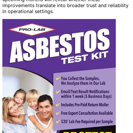
improvements translate into broader trust and reliability
in operational settings.