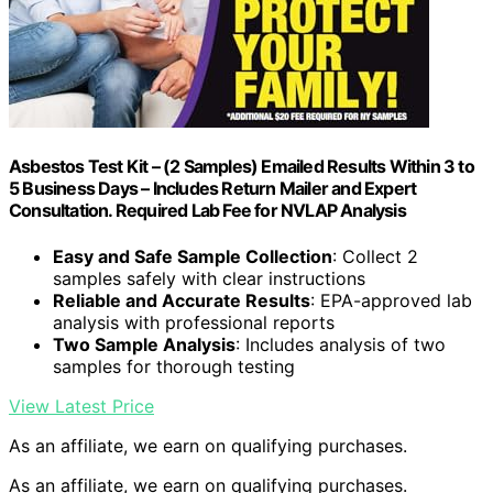
Asbestos Test Kit – (2 Samples) Emailed Results Within 3 to
5 Business Days – Includes Return Mailer and Expert
Consultation. Required Lab Fee for NVLAP Analysis
Easy and Safe Sample Collection
: Collect 2
samples safely with clear instructions
Reliable and Accurate Results
: EPA-approved lab
analysis with professional reports
Two Sample Analysis
: Includes analysis of two
samples for thorough testing
View Latest Price
As an affiliate, we earn on qualifying purchases.
As an affiliate, we earn on qualifying purchases.