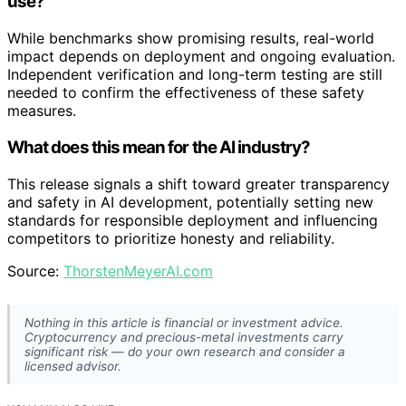
use?
While benchmarks show promising results, real-world
impact depends on deployment and ongoing evaluation.
Independent verification and long-term testing are still
needed to confirm the effectiveness of these safety
measures.
What does this mean for the AI industry?
This release signals a shift toward greater transparency
and safety in AI development, potentially setting new
standards for responsible deployment and influencing
competitors to prioritize honesty and reliability.
Source:
ThorstenMeyerAI.com
Nothing in this article is financial or investment advice.
Cryptocurrency and precious-metal investments carry
significant risk — do your own research and consider a
licensed advisor.