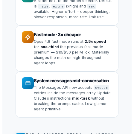
A slider next to the model selector. Default
is
;
(xhigh) and
high
extra
max
available. Higher effort = deeper thinking,
slower responses, more rate-limit use.
Fast mode · 3× cheaper
Opus 4.8 fast mode runs at
2.5× speed
for
one-third
the previous fast-mode
premium — $10/$50 per MTok. Materially
changes the math on high-throughput
agent loops.
System messages mid-conversation
The Messages API now accepts
system
entries inside the messages array. Update
Claude’s instructions
mid-task
without
breaking the prompt cache. Low-glamor
agent primitive.