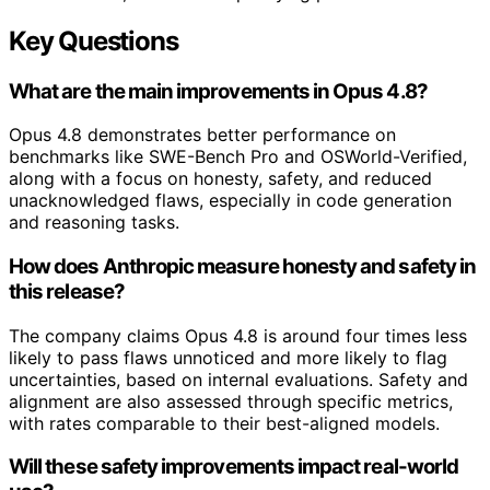
Key Questions
What are the main improvements in Opus 4.8?
Opus 4.8 demonstrates better performance on
benchmarks like SWE-Bench Pro and OSWorld-Verified,
along with a focus on honesty, safety, and reduced
unacknowledged flaws, especially in code generation
and reasoning tasks.
How does Anthropic measure honesty and safety in
this release?
The company claims Opus 4.8 is around four times less
likely to pass flaws unnoticed and more likely to flag
uncertainties, based on internal evaluations. Safety and
alignment are also assessed through specific metrics,
with rates comparable to their best-aligned models.
Will these safety improvements impact real-world