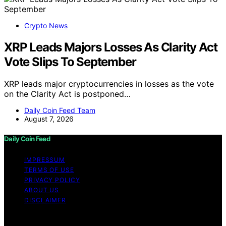
Crypto News
XRP Leads Majors Losses As Clarity Act
Vote Slips To September
XRP leads major cryptocurrencies in losses as the vote
on the Clarity Act is postponed…
Daily Coin Feed Team
August 7, 2026
Daily Coin Feed
IMPRESSUM
TERMS OF USE
PRIVACY POLICY
ABOUT US
DISCLAIMER
Copyright © 2026 Daily Coin Feed Content on Daily