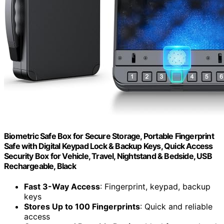
Biometric Safe Box for Secure Storage, Portable Fingerprint
Safe with Digital Keypad Lock & Backup Keys, Quick Access
Security Box for Vehicle, Travel, Nightstand & Bedside, USB
Rechargeable, Black
Fast 3-Way Access
: Fingerprint, keypad, backup
keys
Stores Up to 100 Fingerprints
: Quick and reliable
access