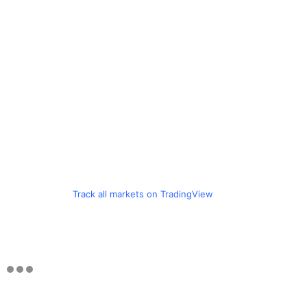
Track all markets on TradingView