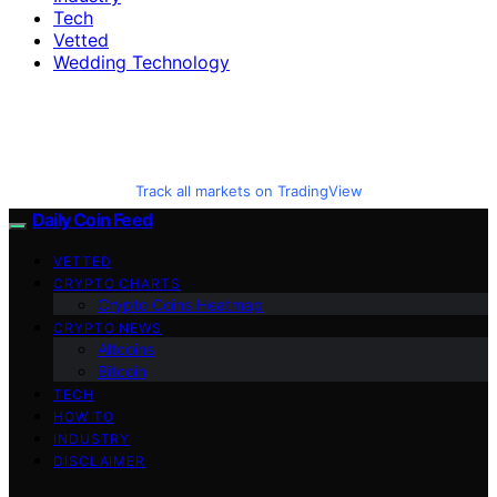
Tech
Vetted
Wedding Technology
Track all markets on TradingView
Daily Coin Feed
VETTED
CRYPTO CHARTS
Crypto Coins Heatmap
CRYPTO NEWS
Altcoins
Bitcoin
TECH
HOW TO
INDUSTRY
DISCLAIMER