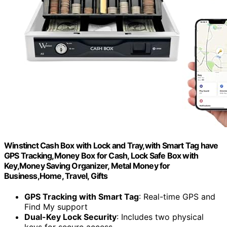
Winstinct Cash Box with Lock and Tray,with Smart Tag have
GPS Tracking,Money Box for Cash, Lock Safe Box with
Key,Money Saving Organizer, Metal Money for
Business,Home, Travel, Gifts
GPS Tracking with Smart Tag
: Real-time GPS and
Find My support
Dual-Key Lock Security
: Includes two physical