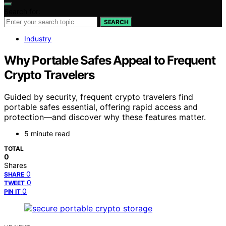
Search for:
SEARCH
Industry
Why Portable Safes Appeal to Frequent
Crypto Travelers
Guided by security, frequent crypto travelers find
portable safes essential, offering rapid access and
protection—and discover why these features matter.
5 minute read
TOTAL
0
Shares
0
SHARE
0
TWEET
0
PIN IT