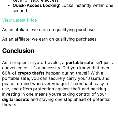
keys for secure access
Quick-Access Locking
: Locks instantly within one
second
View Latest Price
As an affiliate, we earn on qualifying purchases.
As an affiliate, we earn on qualifying purchases.
Conclusion
As a frequent crypto traveler, a
portable safe
isn’t just a
convenience—it’s a necessity. Did you know that over
60% of
crypto thefts
happen during travel? With a
portable safe, you can securely carry your assets and
peace of mind wherever you go. It’s compact, easy to
use, and offers protection against theft and hacking.
Investing in one means you’re taking control of your
digital assets
and staying one step ahead of potential
threats.