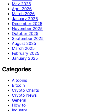
May 2026
April 2026
March 2026
January 2026
December 2025
November 2025
October 2025
September 2025
August 2025
March 2025
February 2025
January 2025
Categories
Altcoins
Bitcoin
Crypto Charts
Crypto News
General
How to
Industry