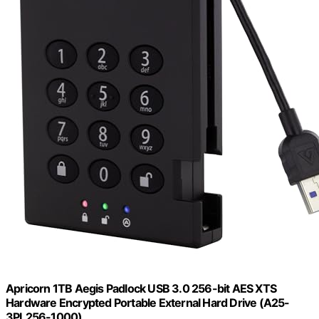
Apricorn 1TB Aegis Padlock USB 3.0 256-bit AES XTS
Hardware Encrypted Portable External Hard Drive (A25-
3PL256-1000)