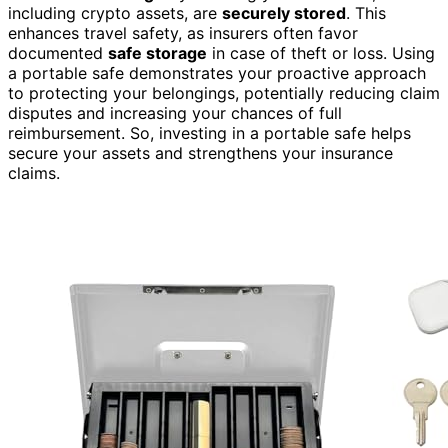
including crypto assets, are
securely stored
. This
enhances travel safety, as insurers often favor
documented
safe storage
in case of theft or loss. Using
a portable safe demonstrates your proactive approach
to protecting your belongings, potentially reducing claim
disputes and increasing your chances of full
reimbursement. So, investing in a portable safe helps
secure your assets and strengthens your insurance
claims.