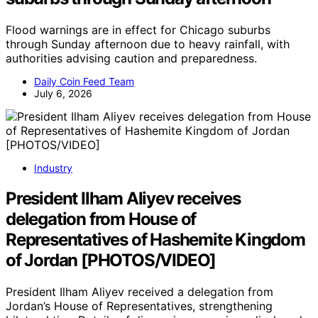
Flood warnings are in effect for Chicago suburbs
through Sunday afternoon due to heavy rainfall, with
authorities advising caution and preparedness.
Daily Coin Feed Team
July 6, 2026
Industry
President Ilham Aliyev receives
delegation from House of
Representatives of Hashemite Kingdom
of Jordan [PHOTOS/VIDEO]
President Ilham Aliyev received a delegation from
Jordan’s House of Representatives, strengthening