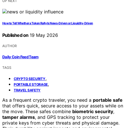
UP NEXT
How to Tell Whether a Token Rally Is News-Driven or Liquidity-Driven
Published on
19 May 2026
AUTHOR
Daily Coin Feed Team
TAGS
,
CRYPTO SECURITY
,
PORTABLE STORAGE
TRAVEL SAFETY
As a frequent crypto traveler, you need a
portable safe
that offers quick, secure access to your assets while on
the move. These safes combine
biometric security
,
tamper alarms
, and GPS tracking to protect your
private keys from cyber threats and physical damage.