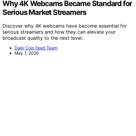
Why 4K Webcams Became Standard for
Serious Market Streamers
Discover why 4K webcams have become essential for
serious streamers and how they can elevate your
broadcast quality to the next level.
Daily Coin Feed Team
May 1, 2026