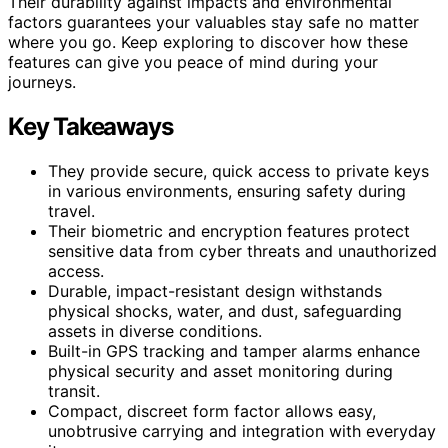
Their durability against impacts and environmental
factors guarantees your valuables stay safe no matter
where you go. Keep exploring to discover how these
features can give you peace of mind during your
journeys.
Key Takeaways
They provide secure, quick access to private keys
in various environments, ensuring safety during
travel.
Their biometric and encryption features protect
sensitive data from cyber threats and unauthorized
access.
Durable, impact-resistant design withstands
physical shocks, water, and dust, safeguarding
assets in diverse conditions.
Built-in GPS tracking and tamper alarms enhance
physical security and asset monitoring during
transit.
Compact, discreet form factor allows easy,
unobtrusive carrying and integration with everyday