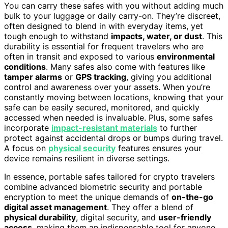
You can carry these safes with you without adding much
bulk to your luggage or daily carry-on. They’re discreet,
often designed to blend in with everyday items, yet
tough enough to withstand
impacts, water, or dust
. This
durability is essential for frequent travelers who are
often in transit and exposed to various
environmental
conditions
. Many safes also come with features like
tamper alarms
or
GPS tracking
, giving you additional
control and awareness over your assets. When you’re
constantly moving between locations, knowing that your
safe can be easily secured, monitored, and quickly
accessed when needed is invaluable. Plus, some safes
incorporate
impact-resistant materials
to further
protect against accidental drops or bumps during travel.
A focus on
physical security
features ensures your
device remains resilient in diverse settings.
In essence, portable safes tailored for crypto travelers
combine advanced biometric security and portable
encryption to meet the unique demands of
on-the-go
digital asset management
. They offer a blend of
physical durability
, digital security, and
user-friendly
access
, making them an indispensable tool for anyone