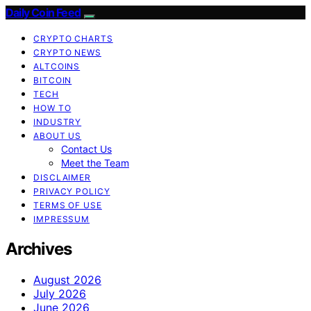
Daily Coin Feed
CRYPTO CHARTS
CRYPTO NEWS
ALTCOINS
BITCOIN
TECH
HOW TO
INDUSTRY
ABOUT US
Contact Us
Meet the Team
DISCLAIMER
PRIVACY POLICY
TERMS OF USE
IMPRESSUM
Archives
August 2026
July 2026
June 2026