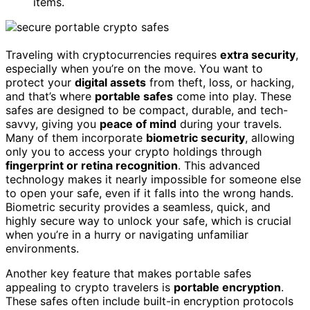
items.
Traveling with cryptocurrencies requires
extra security
,
especially when you’re on the move. You want to
protect your
digital assets
from theft, loss, or hacking,
and that’s where
portable safes
come into play. These
safes are designed to be compact, durable, and tech-
savvy, giving you
peace of mind
during your travels.
Many of them incorporate
biometric security
, allowing
only you to access your crypto holdings through
fingerprint or retina recognition
. This advanced
technology makes it nearly impossible for someone else
to open your safe, even if it falls into the wrong hands.
Biometric security provides a seamless, quick, and
highly secure way to unlock your safe, which is crucial
when you’re in a hurry or navigating unfamiliar
environments.
Another key feature that makes portable safes
appealing to crypto travelers is
portable encryption
.
These safes often include built-in encryption protocols