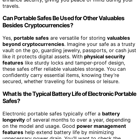
travels.
Can Portable Safes Be Used for Other Valuables
Besides Cryptocurrencies?
Yes,
portable safes
are versatile for storing
valuables
beyond cryptocurrencies
. Imagine your safe as a trusty
vault on the go, guarding jewelry, passports, or cash just
like it protects digital assets. With
physical security
features
like sturdy locks and tamper-proof design,
these safes offer reliable valuables storage. You can
confidently carry essential items, knowing they’re
secured, whether traveling for business or leisure.
What Is the Typical Battery Life of Electronic Portable
Safes?
Electronic portable safes typically offer a
battery
longevity
of several months to over a year, depending
on the model and usage. Good
power management
features
help extend battery life by minimizing
unnecessary power drain. You’ll want to check the