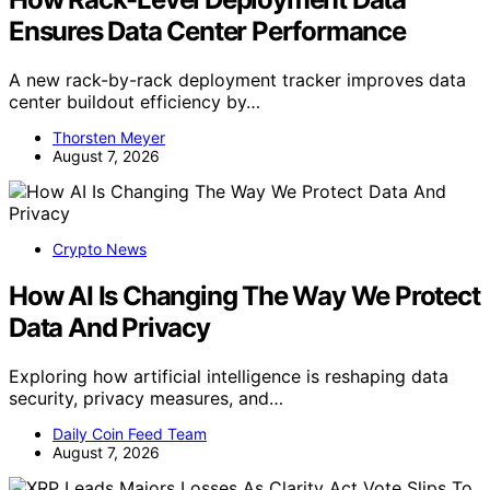
Ensures Data Center Performance
A new rack-by-rack deployment tracker improves data
center buildout efficiency by…
Thorsten Meyer
August 7, 2026
Crypto News
How AI Is Changing The Way We Protect
Data And Privacy
Exploring how artificial intelligence is reshaping data
security, privacy measures, and…
Daily Coin Feed Team
August 7, 2026