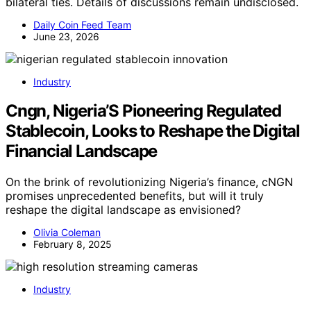
bilateral ties. Details of discussions remain undisclosed.
Daily Coin Feed Team
June 23, 2026
Industry
Cngn, Nigeria’S Pioneering Regulated
Stablecoin, Looks to Reshape the Digital
Financial Landscape
On the brink of revolutionizing Nigeria’s finance, cNGN
promises unprecedented benefits, but will it truly
reshape the digital landscape as envisioned?
Olivia Coleman
February 8, 2025
Industry