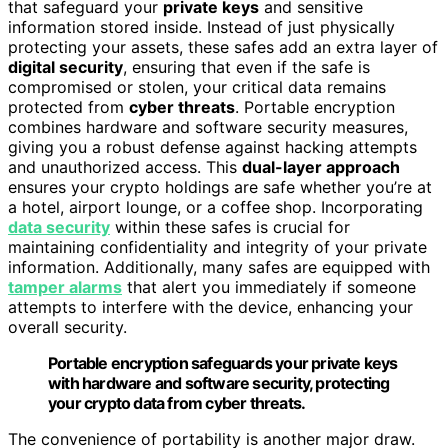
that safeguard your
private keys
and sensitive
information stored inside. Instead of just physically
protecting your assets, these safes add an extra layer of
digital security
, ensuring that even if the safe is
compromised or stolen, your critical data remains
protected from
cyber threats
. Portable encryption
combines hardware and software security measures,
giving you a robust defense against hacking attempts
and unauthorized access. This
dual-layer approach
ensures your crypto holdings are safe whether you’re at
a hotel, airport lounge, or a coffee shop. Incorporating
data security
within these safes is crucial for
maintaining confidentiality and integrity of your private
information. Additionally, many safes are equipped with
tamper alarms
that alert you immediately if someone
attempts to interfere with the device, enhancing your
overall security.
Portable encryption safeguards your private keys
with hardware and software security, protecting
your crypto data from cyber threats.
The convenience of portability is another major draw.