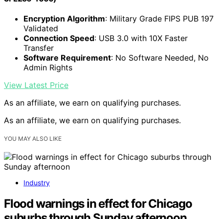
Encryption Algorithm
: Military Grade FIPS PUB 197
Validated
Connection Speed
: USB 3.0 with 10X Faster
Transfer
Software Requirement
: No Software Needed, No
Admin Rights
View Latest Price
As an affiliate, we earn on qualifying purchases.
As an affiliate, we earn on qualifying purchases.
YOU MAY ALSO LIKE
Industry
Flood warnings in effect for Chicago
suburbs through Sunday afternoon