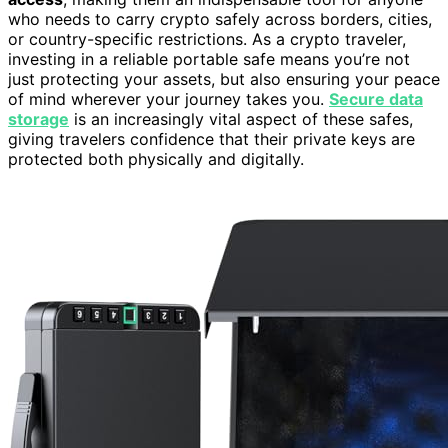
who needs to carry crypto safely across borders, cities,
or country-specific restrictions. As a crypto traveler,
investing in a reliable portable safe means you’re not
just protecting your assets, but also ensuring your peace
of mind wherever your journey takes you.
Secure data
storage
is an increasingly vital aspect of these safes,
giving travelers confidence that their private keys are
protected both physically and digitally.