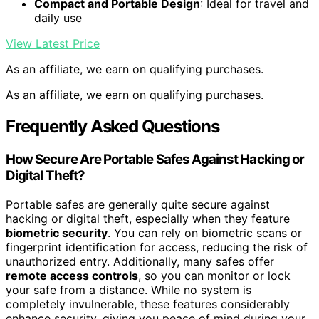
Compact and Portable Design
: Ideal for travel and
daily use
View Latest Price
As an affiliate, we earn on qualifying purchases.
As an affiliate, we earn on qualifying purchases.
Frequently Asked Questions
How Secure Are Portable Safes Against Hacking or
Digital Theft?
Portable safes are generally quite secure against
hacking or digital theft, especially when they feature
biometric security
. You can rely on biometric scans or
fingerprint identification for access, reducing the risk of
unauthorized entry. Additionally, many safes offer
remote access controls
, so you can monitor or lock
your safe from a distance. While no system is
completely invulnerable, these features considerably
enhance security, giving you peace of mind during your