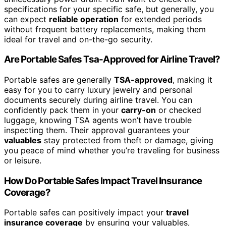
specifications for your specific safe, but generally, you
can expect
reliable operation
for extended periods
without frequent battery replacements, making them
ideal for travel and on-the-go security.
Are Portable Safes Tsa-Approved for Airline Travel?
Portable safes are generally
TSA-approved
, making it
easy for you to carry luxury jewelry and personal
documents securely during airline travel. You can
confidently pack them in your
carry-on
or checked
luggage, knowing TSA agents won’t have trouble
inspecting them. Their approval guarantees your
valuables
stay protected from theft or damage, giving
you peace of mind whether you’re traveling for business
or leisure.
How Do Portable Safes Impact Travel Insurance
Coverage?
Portable safes can positively impact your
travel
insurance coverage
by ensuring your valuables,