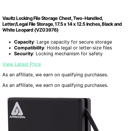
Vaultz Locking File Storage Chest, Two-Handled,
Letter/Legal File Storage, 17.5 x 14 x 12.5 Inches, Black and
White Leopard (VZ03976)
Capacity
: Large capacity for secure storage
Compatibility
: Holds legal or letter-size files
Security
: Locking mechanism for safety
View Latest Price
As an affiliate, we earn on qualifying purchases.
As an affiliate, we earn on qualifying purchases.