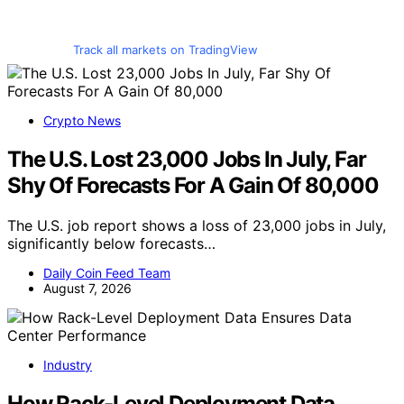
Track all markets on TradingView
Crypto News
The U.S. Lost 23,000 Jobs In July, Far
Shy Of Forecasts For A Gain Of 80,000
The U.S. job report shows a loss of 23,000 jobs in July,
significantly below forecasts…
Daily Coin Feed Team
August 7, 2026
Industry
How Rack-Level Deployment Data