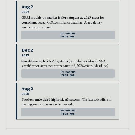
Aug 2
2027
GPAI models on market before August 2, 2025 must be
compliant.
Legacy GPAI compliance deadline. AI regulatory
sandboxes operational.
15 MONTHS
FROM NOW
Dec 2
2027
Standalone high-risk AI systems
(extended per May 7, 2026
simplification agreement from August 2, 2026 original deadline).
19 MONTHS
FROM NOW
Aug 2
2028
Product-embedded high-risk AI systems.
The latest deadline in
the staggered enforcement framework.
27 MONTHS
FROM NOW