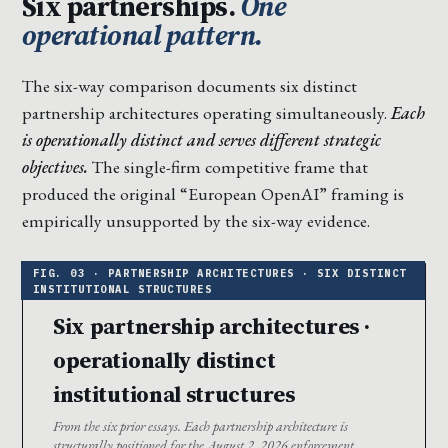
Six partnerships.
One
operational pattern.
The six-way comparison documents six distinct
partnership architectures operating simultaneously.
Each
is operationally distinct and serves different strategic
objectives.
The single-firm competitive frame that
produced the original “European OpenAI” framing is
empirically unsupported by the six-way evidence.
Six partnership architectures ·
operationally distinct
institutional structures
From the six prior essays. Each partnership architecture is
structurally positioned for the August 2, 2026 enforcement