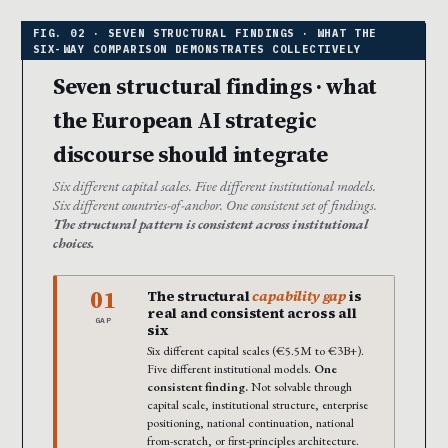
Seven structural findings · what
the European AI strategic
discourse should integrate
Six different capital scales. Five different institutional models.
Six different countries-of-anchor. One consistent set of findings.
The structural pattern is consistent across institutional
choices.
01
The structural
capability gap
is
real and consistent across all
GAP
six
Six different capital scales (€5.5M to €3B+).
Five different institutional models.
One
consistent finding.
Not solvable through
capital scale, institutional structure, enterprise
positioning, national continuation, national
from-scratch, or first-principles architecture.