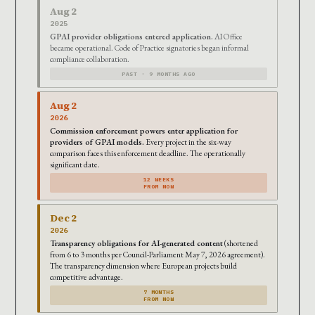
Aug 2
2025
GPAI provider obligations entered application.
AI Office
became operational. Code of Practice signatories began informal
compliance collaboration.
PAST · 9 MONTHS AGO
Aug 2
2026
Commission enforcement powers enter application for
providers of GPAI models.
Every project in the six-way
comparison faces this enforcement deadline. The operationally
significant date.
12 WEEKS
FROM NOW
Dec 2
2026
Transparency obligations for AI-generated content
(shortened
from 6 to 3 months per Council-Parliament May 7, 2026 agreement).
The transparency dimension where European projects build
competitive advantage.
7 MONTHS
FROM NOW