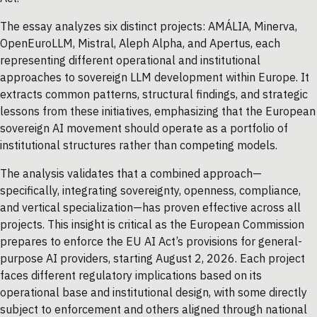
The essay analyzes six distinct projects: AMÁLIA, Minerva,
OpenEuroLLM, Mistral, Aleph Alpha, and Apertus, each
representing different operational and institutional
approaches to sovereign LLM development within Europe. It
extracts common patterns, structural findings, and strategic
lessons from these initiatives, emphasizing that the European
sovereign AI movement should operate as a portfolio of
institutional structures rather than competing models.
The analysis validates that a combined approach—
specifically, integrating sovereignty, openness, compliance,
and vertical specialization—has proven effective across all
projects. This insight is critical as the European Commission
prepares to enforce the EU AI Act’s provisions for general-
purpose AI providers, starting August 2, 2026. Each project
faces different regulatory implications based on its
operational base and institutional design, with some directly
subject to enforcement and others aligned through national