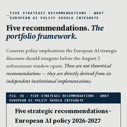
FIVE STRATEGIC RECOMMENDATIONS · WHAT
EUROPEAN AI POLICY SHOULD INTEGRATE
Five recommendations.
The
portfolio framework.
Concrete policy implications the European AI strategic
discourse should integrate before the August 2
enforcement window opens.
These are not theoretical
recommendations — they are directly derived from six
independent institutional implementations.
Five strategic recommendations ·
European AI policy 2026-2027