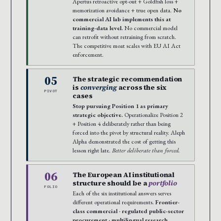
Apertus retroactive opt-out + Goldfish loss +
memorization avoidance + true open data.
No
commercial AI lab implements this at
training-data level.
No commercial model
can retrofit without retraining from scratch.
The competitive moat scales with EU AI Act
enforcement.
05
The strategic recommendation
is
converging
across the six
PIVOT
cases
Stop pursuing Position 1 as primary
strategic objective.
Operationalize Position 2
+ Position 4 deliberately rather than being
forced into the pivot by structural reality. Aleph
Alpha demonstrated the cost of getting this
lesson right late.
Better deliberate than forced.
06
The European AI institutional
structure should be a
portfolio
FOLIO
Each of the six institutional answers serves
different operational requirements.
Frontier-
class commercial · regulated public-sector
procurement · multilingual research