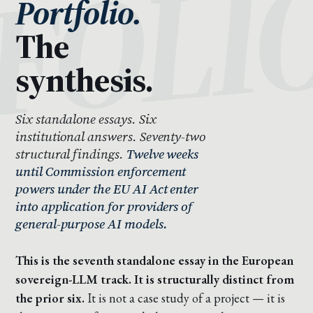
Portfolio.
The
synthesis.
Six standalone essays. Six
institutional answers. Seventy-two
structural findings.
Twelve weeks
until Commission enforcement
powers under the EU AI Act enter
into application for providers of
general-purpose AI models.
This is the seventh standalone essay in the European
sovereign-LLM track. It is structurally distinct from
the prior six.
It is not a case study of a project — it is