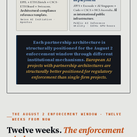
EPFL + ETH Zürich + CSCS ·
AWS + Exoscale + AI Singapore +
ETH Board + Swisscom.
Cudo + CSCS + NCI Australia.
AI
Architectural-compliance
as international public
reference template.
infrastructure.
Swiss AI Initiative ·
Apertus
Public AI Inference
Utility · 115K+ GPU-hours
Each partnership architecture is
structurally positioned for the August 2
enforcement window through different
institutional mechanisms.
European AI
projects with partnership architectures are
structurally better positioned for regulatory
enforcement than single-firm projects.
THE AUGUST 2 ENFORCEMENT WINDOW · TWELVE
WEEKS FROM NOW
Twelve weeks.
The enforcement