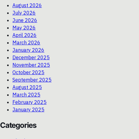
August 2026
July 2026
June 2026
May 2026
April 2026
March 2026
January 2026
December 2025
November 2025
October 2025
September 2025
August 2025
March 2025
February 2025
January 2025
Categories