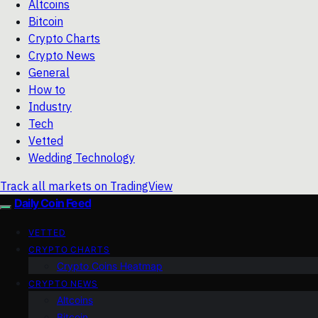
Altcoins
Bitcoin
Crypto Charts
Crypto News
General
How to
Industry
Tech
Vetted
Wedding Technology
Track all markets on TradingView
Daily Coin Feed
VETTED
CRYPTO CHARTS
Crypto Coins Heatmap
CRYPTO NEWS
Altcoins
Bitcoin