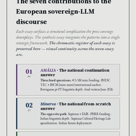
The seven contributions to the
European sovereign-LLM
discourse
Each essay surfaces a structural complication the press coverage
downplays. The synthesis essay integrates the patterns into a single
strategic framework.
The chromatic register of each essay is
preserved here — visual continuity across the seven-essay
arc.
01
AMÁLIA
· The national continuation
answer
PT
Three hard questions.
€5.5M state funding · INESC
TEC + INCM (state-mint) institutional anchor ·
Portuguese pt-PT linguistic depth · final version June 2026
02
Minerva
· The national from-scratch
answer
IT
The opposite path.
Sapienza + FAIR · PNRR funding ·
Italian linguistic depth · Sapienza Cultural Heritage Lab
specialization · Italian Senate deployment