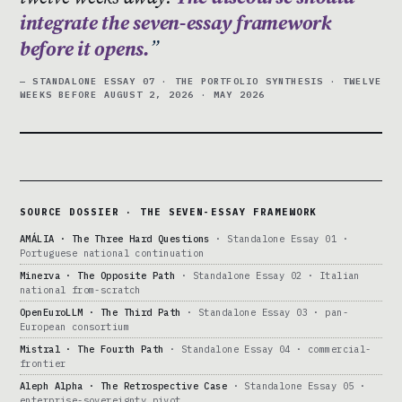
integrate the seven-essay framework
before it opens.
— STANDALONE ESSAY 07 · THE PORTFOLIO SYNTHESIS · TWELVE
WEEKS BEFORE AUGUST 2, 2026 · MAY 2026
SOURCE DOSSIER · THE SEVEN-ESSAY FRAMEWORK
AMÁLIA · The Three Hard Questions
· Standalone Essay 01 ·
Portuguese national continuation
Minerva · The Opposite Path
· Standalone Essay 02 · Italian
national from-scratch
OpenEuroLLM · The Third Path
· Standalone Essay 03 · pan-
European consortium
Mistral · The Fourth Path
· Standalone Essay 04 · commercial-
frontier
Aleph Alpha · The Retrospective Case
· Standalone Essay 05 ·
enterprise-sovereignty pivot