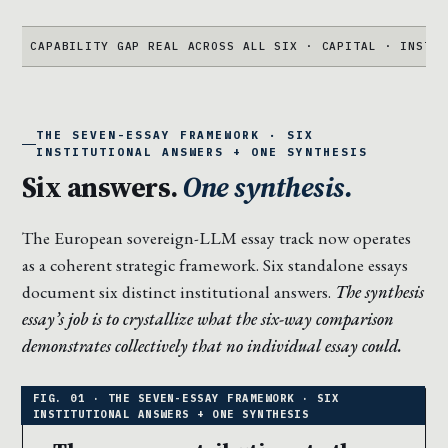
ABILITY GAP REAL ACROSS ALL SIX · CAPITAL · INSTITUTION ·
THE SEVEN-ESSAY FRAMEWORK · SIX
INSTITUTIONAL ANSWERS + ONE SYNTHESIS
Six answers.
One synthesis.
The European sovereign-LLM essay track now operates
as a coherent strategic framework. Six standalone essays
document six distinct institutional answers.
The synthesis
essay’s job is to crystallize what the six-way comparison
demonstrates collectively that no individual essay could.