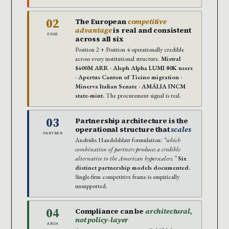
02
The European
competitive
advantage
is real and consistent
EDGE
across all six
Position 2 + Position 4 operationally credible
across every institutional structure.
Mistral
$400M ARR · Aleph Alpha LUMI 80K users
· Apertus Canton of Ticino migration ·
Minerva Italian Senate · AMÁLIA INCM
state-mint.
The procurement signal is real.
03
Partnership architecture is the
operational structure that
scales
PARTNER
Andrulis Handelsblatt formulation:
“which
combination of partners produces a credible
alternative to the American hyperscalers.”
Six
distinct partnership models documented.
Single-firm competitive frame is empirically
unsupported.
04
Compliance can be
architectural,
not policy-layer
ARCH