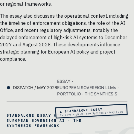
or regional frameworks.
The essay also discusses the operational context, including
the timeline of enforcement obligations, the role of the AI
Office, and recent regulatory adjustments, notably the
delayed enforcement of high-risk AI systems to December
2027 and August 2028. These developments influence
strategic planning for European AI policy and project
compliance.
ESSAY ·
DISPATCH / MAY 2026
EUROPEAN SOVEREIGN LLMs ·
PORTFOLIO · THE SYNTHESIS
▲ STANDALONE ESSAY
EU Sovereign AI · The Synthesis · May 2026
STANDALONE ESSAY 07 ·
EUROPEAN SOVEREIGN AI · THE
SYNTHESIS FRAMEWORK