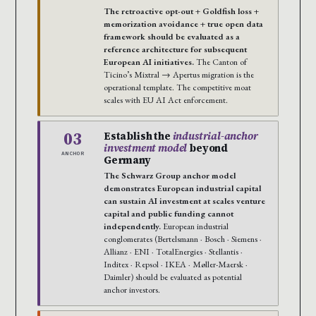
The retroactive opt-out + Goldfish loss +
memorization avoidance + true open data
framework should be evaluated as a
reference architecture for subsequent
European AI initiatives.
The Canton of
Ticino’s Mixtral → Apertus migration is the
operational template. The competitive moat
scales with EU AI Act enforcement.
03
Establish the
industrial-anchor
investment model
beyond
ANCHOR
Germany
The Schwarz Group anchor model
demonstrates European industrial capital
can sustain AI investment at scales venture
capital and public funding cannot
independently.
European industrial
conglomerates (Bertelsmann · Bosch · Siemens ·
Allianz · ENI · TotalEnergies · Stellantis ·
Inditex · Repsol · IKEA · Møller-Maersk ·
Daimler) should be evaluated as potential
anchor investors.