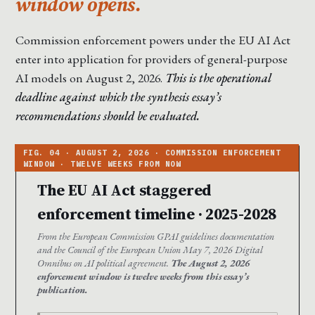
window opens.
Commission enforcement powers under the EU AI Act
enter into application for providers of general-purpose
AI models on August 2, 2026.
This is the operational
deadline against which the synthesis essay’s
recommendations should be evaluated.
The EU AI Act staggered
enforcement timeline · 2025-2028
From the European Commission GPAI guidelines documentation
and the Council of the European Union May 7, 2026 Digital
Omnibus on AI political agreement.
The August 2, 2026
enforcement window is twelve weeks from this essay’s
publication.