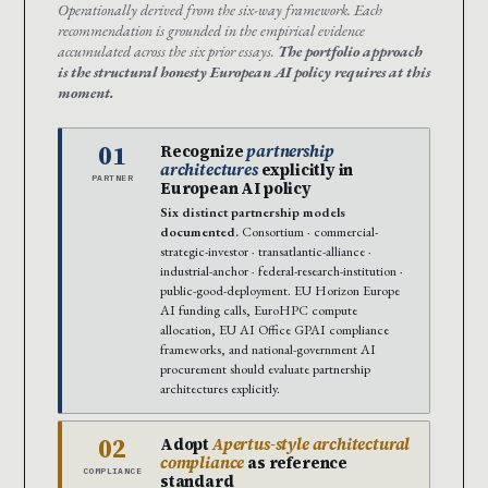
Operationally derived from the six-way framework. Each
recommendation is grounded in the empirical evidence
accumulated across the six prior essays.
The portfolio approach
is the structural honesty European AI policy requires at this
moment.
01
Recognize
partnership
architectures
explicitly in
PARTNER
European AI policy
Six distinct partnership models
documented.
Consortium · commercial-
strategic-investor · transatlantic-alliance ·
industrial-anchor · federal-research-institution ·
public-good-deployment. EU Horizon Europe
AI funding calls, EuroHPC compute
allocation, EU AI Office GPAI compliance
frameworks, and national-government AI
procurement should evaluate partnership
architectures explicitly.
02
Adopt
Apertus-style architectural
compliance
as reference
COMPLIANCE
standard