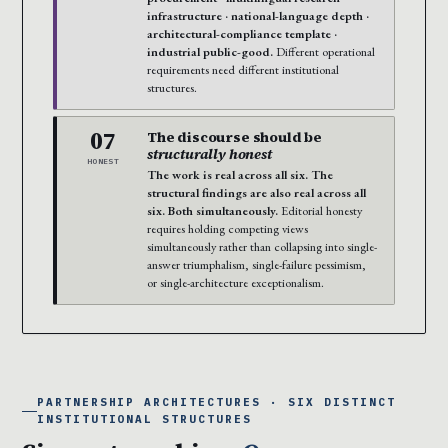
infrastructure · national-language depth ·
architectural-compliance template ·
industrial public-good.
Different operational
requirements need different institutional
structures.
07
The discourse should be
structurally honest
HONEST
The work is real across all six. The
structural findings are also real across all
six. Both simultaneously.
Editorial honesty
requires holding competing views
simultaneously rather than collapsing into single-
answer triumphalism, single-failure pessimism,
or single-architecture exceptionalism.
PARTNERSHIP ARCHITECTURES · SIX DISTINCT
INSTITUTIONAL STRUCTURES