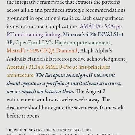
the integrative framework that extracts the patterns
across all six and produces strategic recommendations
grounded in operational realities. Each essay surfaced
its own structural complications:
AMÁLIA’s 5.5% pt-
PT mid-training finding
,
Minerva’s 4.9% INVALSI at
3B
,
OpenEuroLLM’s Hajič compute statement
,
Mistral’s ~44% GPQA Diamond
,
Aleph Alpha’s
Andrulis Handelsblatt retrospective acknowledgment
,
Apertus’s 31.14% MMLU-Pro at first-principles
architecture
.
The European sovereign-AI movement
should operate as a portfolio of institutional structures,
not a competition between them.
The August 2
enforcement window is twelve weeks away. The
discourse should integrate the seven-essay framework
before it opens.
THORSTEN MEYER
/
THORSTENMEYERAI.COM
/