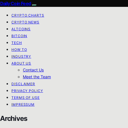
Daily Coin Feed
CRYPTO CHARTS
CRYPTO NEWS
ALTCOINS
BITCOIN
TECH
HOW TO
INDUSTRY
ABOUT US
Contact Us
Meet the Team
DISCLAIMER
PRIVACY POLICY
TERMS OF USE
IMPRESSUM
Archives