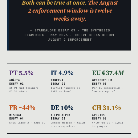
Both can be true at once.
The August
2 enforcement window is twelve
weeks away.
— STANDALONE ESSAY 07 · THE SYNTHESIS
FRAMEWORK · MAY 2026 · TWELVE WEEKS BEFORE
AUGUST 2 ENFORCEMENT
PT 5.5
%
IT 4.9
%
EU €37.4
M
AMÁLIA
MINERVA
OPENEUROLLM
ESSAY 01
ESSAY 02
ESSAY 03
pt-PT mid-training ·
INVALSI Minerva-3B ·
Pan-EU consortium ·
€5.5M state
PNRR national
“more compute”
FR ~44
%
DE 10
%
CH 31.1
%
MISTRAL
ALEPH ALPHA
APERTUS
ESSAY 04
ESSAY 05
ESSAY 06
GPQA Large 3 · €3B+ VC
Cohere merger · €110M
MMLU-Pro 8B · 1,811
→ retrospective
languages