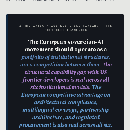
MAY 2026 · STANDALONE ESSAY 07 · THE SYNTHESIS
▲ THE INTEGRATIVE EDITORIAL FINDING · THE
PORTFOLIO FRAMEWORK
The European sovereign-AI
movement should operate as a
portfolio of institutional structures,
not a competition between them
.
The
structural capability gap with US
frontier developers is real across all
six institutional models.
The
European competitive advantage on
architectural compliance,
multilingual coverage, partnership
architecture, and regulated
procurement is also real across all six.