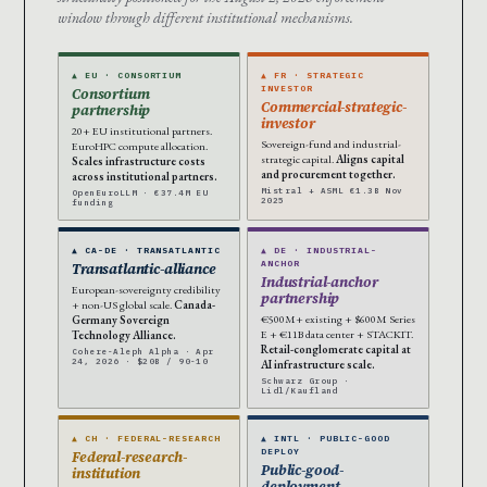
window through different institutional mechanisms.
▲ EU · CONSORTIUM
▲ FR · STRATEGIC
INVESTOR
Consortium
Commercial-strategic-
partnership
investor
20+ EU institutional partners.
Sovereign-fund and industrial-
EuroHPC compute allocation.
strategic capital.
Aligns capital
Scales infrastructure costs
and procurement together.
across institutional partners.
Mistral + ASML €1.3B Nov
OpenEuroLLM · €37.4M EU
2025
funding
▲ CA-DE · TRANSATLANTIC
▲ DE · INDUSTRIAL-
ANCHOR
Transatlantic-alliance
Industrial-anchor
European-sovereignty credibility
partnership
+ non-US global scale.
Canada-
€500M+ existing + $600M Series
Germany Sovereign
E + €11B data center + STACKIT.
Technology Alliance.
Retail-conglomerate capital at
Cohere-Aleph Alpha · Apr
24, 2026 · $20B / 90-10
AI infrastructure scale.
Schwarz Group ·
Lidl/Kaufland
▲ CH · FEDERAL-RESEARCH
▲ INTL · PUBLIC-GOOD
DEPLOY
Federal-research-
Public-good-
institution
deployment