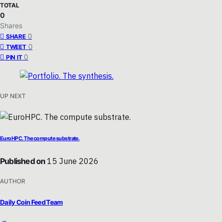
TOTAL
0
Shares
0
SHARE
0
TWEET
0
PIN IT
UP NEXT
EuroHPC. The compute substrate.
Published on
15 June 2026
AUTHOR
Daily Coin Feed Team