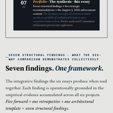
07
Portfolio
· The synthesis · this essay
Seven structural findings + five strategic
EU
recommendations + the August 2, 2026 enforcement
context.
The European sovereign-AI movement should
operate as a portfolio of institutional structures, not a
competition between them.
Twelve weeks until Commission
enforcement powers enter application.
SEVEN STRUCTURAL FINDINGS · WHAT THE SIX-
WAY COMPARISON DEMONSTRATES COLLECTIVELY
Seven findings.
One framework.
The integrative findings the six essays produce when read
together. Each finding is operationally grounded in the
empirical evidence accumulated across all six projects.
Five forward + one retrospective + one architectural
template = seven structural findings.