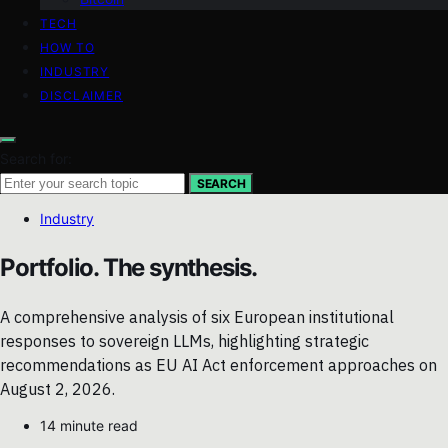
TECH
HOW TO
INDUSTRY
DISCLAIMER
Search for:
SEARCH
Industry
Portfolio. The synthesis.
A comprehensive analysis of six European institutional
responses to sovereign LLMs, highlighting strategic
recommendations as EU AI Act enforcement approaches on
August 2, 2026.
14 minute read