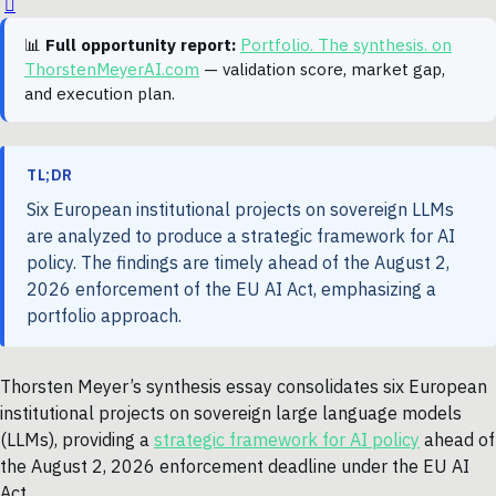
📊
Full opportunity report:
Portfolio. The synthesis. on
ThorstenMeyerAI.com
— validation score, market gap,
and execution plan.
TL;DR
Six European institutional projects on sovereign LLMs
are analyzed to produce a strategic framework for AI
policy. The findings are timely ahead of the August 2,
2026 enforcement of the EU AI Act, emphasizing a
portfolio approach.
Thorsten Meyer’s synthesis essay consolidates six European
institutional projects on sovereign large language models
(LLMs), providing a
strategic framework for AI policy
ahead of
the August 2, 2026 enforcement deadline under the EU AI
Act.