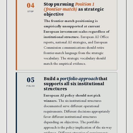
04
Stop pursuing
Position 1
(frontier-match)
as strategic
STOP
objective
The frontier-match positioning is
empirically unsupported at current
European investment scales regardless of
institutional structure.
European AI Office
reports, national AI strategies, and European
Commission communications should retire
frontier-match language from the strategic
vocabulary. The strategic vocabulary should
match the empirical evidence.
05
Build a
portfolio approach
that
supports all six institutional
FOLIO
structures
European AI policy should not pick
winners.
The six institutional structures
documented serve different operational
requirements. Different decisions appropriately
favor different institutional structures
depending on objectives. The portfolio
approach is the policy implication of the six-way
evidence.
Different operational requirements