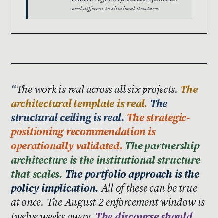
need different institutional structures.
The work is real across all six projects.
The
architectural template is real.
The
structural ceiling is real.
The strategic-
positioning recommendation is
operationally validated.
The partnership
architecture is the institutional structure
that scales.
The portfolio approach is the
policy implication.
All of these can be true
at once. The August 2 enforcement window is
twelve weeks away.
The discourse should