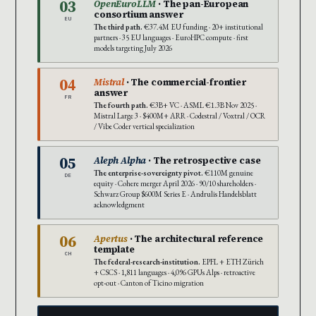
03
OpenEuroLLM
· The pan-European
consortium answer
EU
The third path.
€37.4M EU funding · 20+ institutional
partners · 35 EU languages · EuroHPC compute · first
models targeting July 2026
04
Mistral
· The commercial-frontier
answer
FR
The fourth path.
€3B+ VC · ASML €1.3B Nov 2025 ·
Mistral Large 3 · $400M+ ARR · Codestral / Voxtral / OCR
/ Vibe Coder vertical specialization
05
Aleph Alpha
· The retrospective case
The enterprise-sovereignty pivot.
€110M genuine
DE
equity · Cohere merger April 2026 · 90/10 shareholders ·
Schwarz Group $600M Series E · Andrulis Handelsblatt
acknowledgment
06
Apertus
· The architectural reference
template
CH
The federal-research-institution.
EPFL + ETH Zürich
+ CSCS · 1,811 languages · 4,096 GPUs Alps · retroactive
opt-out · Canton of Ticino migration