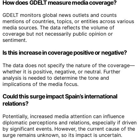
How does GDELT measure media coverage?
GDELT monitors global news outlets and counts
mentions of countries, topics, or entities across various
media sources. The data reflects the volume of
coverage but not necessarily public opinion or
sentiment.
Is this increase in coverage positive or negative?
The data does not specify the nature of the coverage—
whether it is positive, negative, or neutral. Further
analysis is needed to determine the tone and
implications of the media focus.
Could this surge impact Spain’s international
relations?
Potentially, increased media attention can influence
diplomatic perceptions and relations, especially if driven
by significant events. However, the current cause of the
surge remains unknown, so its impact is uncertain.