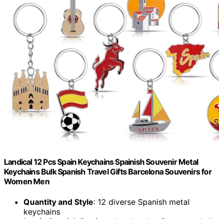
Landical 12 Pcs Spain Keychains Spainish Souvenir Metal
Keychains Bulk Spanish Travel Gifts Barcelona Souvenirs for
Women Men
Quantity and Style
: 12 diverse Spanish metal
keychains