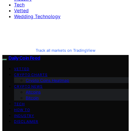
Tech
Vetted
Wedding Technology
Track all markets on TradingView
Daily Coin Feed
VETTED
CRYPTO CHARTS
Crypto Coins Heatmap
CRYPTO NEWS
Altcoins
Bitcoin
TECH
HOW TO
INDUSTRY
DISCLAIMER