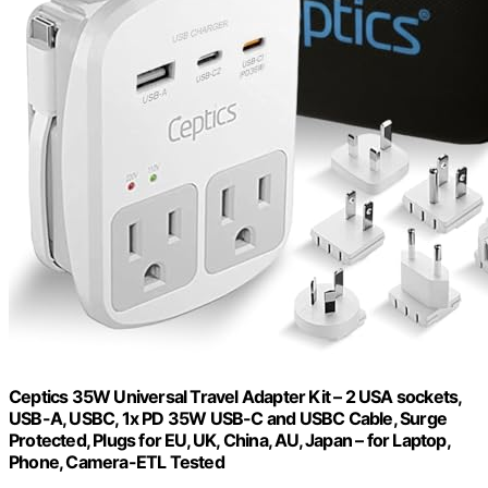
Ceptics 35W Universal Travel Adapter Kit – 2 USA sockets,
USB-A, USBC, 1x PD 35W USB-C and USBC Cable, Surge
Protected, Plugs for EU, UK, China, AU, Japan – for Laptop,
Phone, Camera-ETL Tested