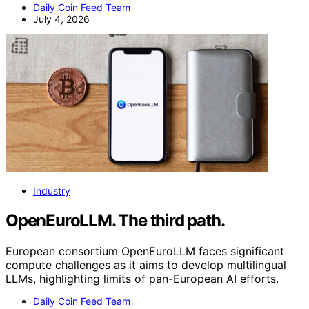
Daily Coin Feed Team
July 4, 2026
Industry
OpenEuroLLM. The third path.
European consortium OpenEuroLLM faces significant
compute challenges as it aims to develop multilingual
LLMs, highlighting limits of pan-European AI efforts.
Daily Coin Feed Team