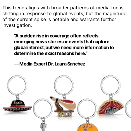
This trend aligns with broader patterns of media focus
shifting in response to global events, but the magnitude
of the current spike is notable and warrants further
investigation.
“A sudden rise in coverage often reflects
emerging news stories or events that capture
global interest, but we need more information to
determine the exact reasons here.”
— Media Expert Dr. Laura Sanchez