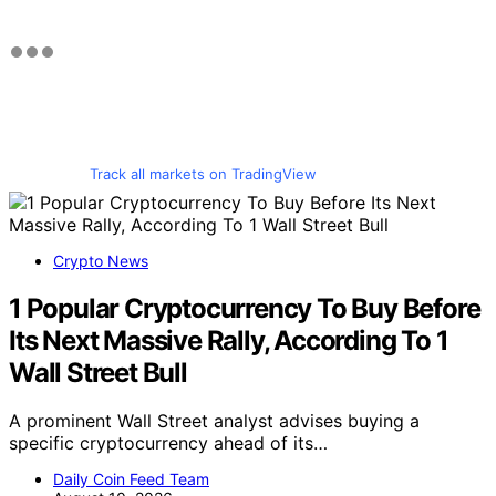
Track all markets on TradingView
Crypto News
1 Popular Cryptocurrency To Buy Before
Its Next Massive Rally, According To 1
Wall Street Bull
A prominent Wall Street analyst advises buying a
specific cryptocurrency ahead of its…
Daily Coin Feed Team