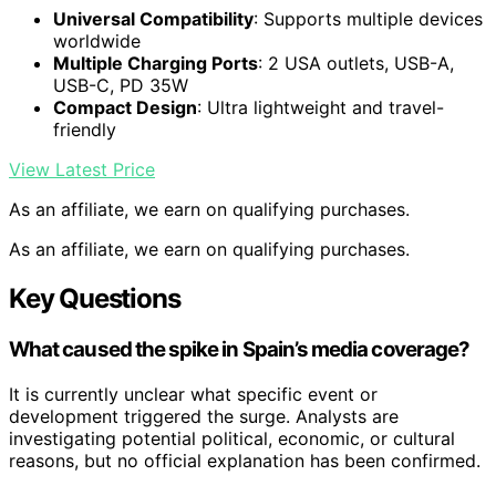
Universal Compatibility
: Supports multiple devices
worldwide
Multiple Charging Ports
: 2 USA outlets, USB-A,
USB-C, PD 35W
Compact Design
: Ultra lightweight and travel-
friendly
View Latest Price
As an affiliate, we earn on qualifying purchases.
As an affiliate, we earn on qualifying purchases.
Key Questions
What caused the spike in Spain’s media coverage?
It is currently unclear what specific event or
development triggered the surge. Analysts are
investigating potential political, economic, or cultural
reasons, but no official explanation has been confirmed.