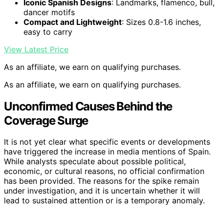
Iconic Spanish Designs
: Landmarks, flamenco, bull,
dancer motifs
Compact and Lightweight
: Sizes 0.8-1.6 inches,
easy to carry
View Latest Price
As an affiliate, we earn on qualifying purchases.
As an affiliate, we earn on qualifying purchases.
Unconfirmed Causes Behind the
Coverage Surge
It is not yet clear what specific events or developments
have triggered the increase in media mentions of Spain.
While analysts speculate about possible political,
economic, or cultural reasons, no official confirmation
has been provided. The reasons for the spike remain
under investigation, and it is uncertain whether it will
lead to sustained attention or is a temporary anomaly.