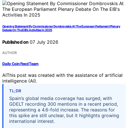
Opening Statement By Commissioner Dombrovskis At The European Parliament Plenary
Debate On The EIB’s Activities In 2025
Published on
07 July 2026
AUTHOR
Daily Coin Feed Team
AI
This post was created with the assistance of artificial
intelligence (AI).
TL;DR
Spain’s global media coverage has surged, with
GDELT recording 300 mentions in a recent period,
representing a 4.6-fold increase. The reasons for
this spike are still unclear, but it highlights growing
international interest.