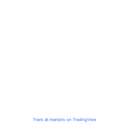
Track all markets on TradingView