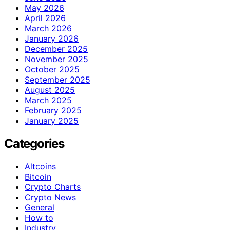
May 2026
April 2026
March 2026
January 2026
December 2025
November 2025
October 2025
September 2025
August 2025
March 2025
February 2025
January 2025
Categories
Altcoins
Bitcoin
Crypto Charts
Crypto News
General
How to
Industry