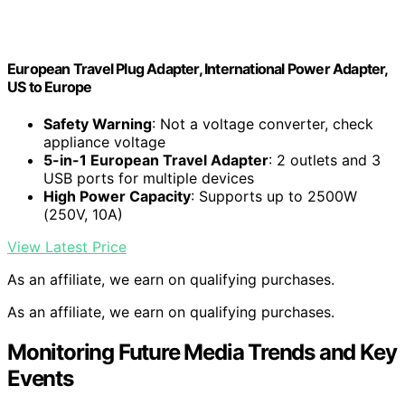
European Travel Plug Adapter, International Power Adapter,
US to Europe
Safety Warning
: Not a voltage converter, check
appliance voltage
5-in-1 European Travel Adapter
: 2 outlets and 3
USB ports for multiple devices
High Power Capacity
: Supports up to 2500W
(250V, 10A)
View Latest Price
As an affiliate, we earn on qualifying purchases.
As an affiliate, we earn on qualifying purchases.
Monitoring Future Media Trends and Key
Events