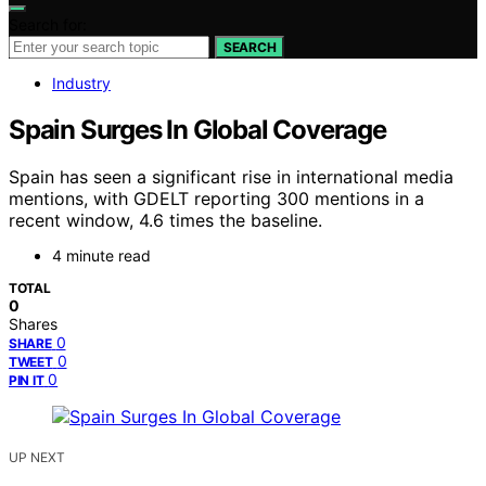
Search for:
SEARCH
Industry
Spain Surges In Global Coverage
Spain has seen a significant rise in international media
mentions, with GDELT reporting 300 mentions in a
recent window, 4.6 times the baseline.
4 minute read
TOTAL
0
Shares
0
SHARE
0
TWEET
0
PIN IT
UP NEXT