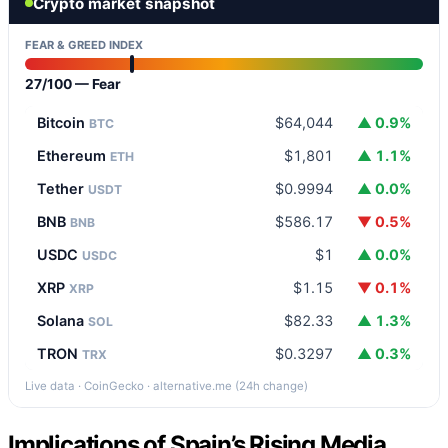
Crypto market snapshot
FEAR & GREED INDEX
27/100 — Fear
Bitcoin
$64,044
▲ 0.9%
BTC
Ethereum
$1,801
▲ 1.1%
ETH
Tether
$0.9994
▲ 0.0%
USDT
BNB
$586.17
▼ 0.5%
BNB
USDC
$1
▲ 0.0%
USDC
XRP
$1.15
▼ 0.1%
XRP
Solana
$82.33
▲ 1.3%
SOL
TRON
$0.3297
▲ 0.3%
TRX
Live data · CoinGecko · alternative.me (24h change)
Implications of Spain’s Rising Media