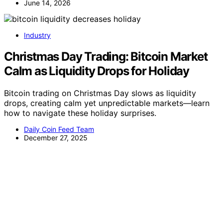
June 14, 2026
Industry
Christmas Day Trading: Bitcoin Market
Calm as Liquidity Drops for Holiday
Bitcoin trading on Christmas Day slows as liquidity
drops, creating calm yet unpredictable markets—learn
how to navigate these holiday surprises.
Daily Coin Feed Team
December 27, 2025