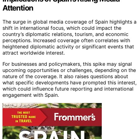
Attention
The surge in global media coverage of Spain highlights a
shift in international focus, which could impact the
country’s diplomatic relations, tourism, and economic
perceptions. Increased coverage often correlates with
heightened diplomatic activity or significant events that
attract worldwide interest.
For businesses and policymakers, this spike may signal
upcoming opportunities or challenges, depending on the
nature of the coverage. It also raises questions about
what specific developments have prompted this interest,
which could influence future reporting and international
engagement with Spain.