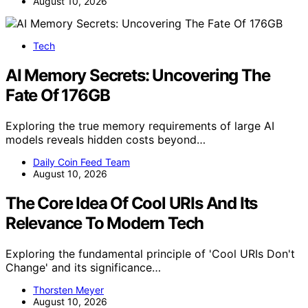
August 10, 2026
Tech
AI Memory Secrets: Uncovering The
Fate Of 176GB
Exploring the true memory requirements of large AI
models reveals hidden costs beyond…
Daily Coin Feed Team
August 10, 2026
The Core Idea Of Cool URIs And Its
Relevance To Modern Tech
Exploring the fundamental principle of 'Cool URIs Don't
Change' and its significance…
Thorsten Meyer
August 10, 2026