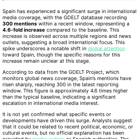
Spain has experienced a significant surge in international
media coverage, with the GDELT database recording
300 mentions
within a recent window, representing a
4.6-fold increase
compared to the baseline. This
increase is observed across multiple regions and news
outlets, suggesting a broad international focus. This
spike underscores a notable shift in
global attention
toward Spain, though the specific reasons for this
increase remain unclear at this stage.
According to data from the GDELT Project, which
monitors global news coverage, Spain’s mentions have
risen sharply, reaching 300 in the latest reporting
window. This figure is approximately 4.6 times higher
than the typical baseline, indicating a significant
escalation in international media interest.
It is not yet confirmed what specific events or
developments have driven this surge. Analysts suggest
that it could be related to recent political, economic, or
cultural events, but no official explanation has been
provided by
media outlets
or Spanish authorities. The