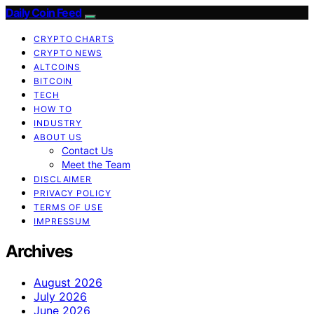
Daily Coin Feed
CRYPTO CHARTS
CRYPTO NEWS
ALTCOINS
BITCOIN
TECH
HOW TO
INDUSTRY
ABOUT US
Contact Us
Meet the Team
DISCLAIMER
PRIVACY POLICY
TERMS OF USE
IMPRESSUM
Archives
August 2026
July 2026
June 2026