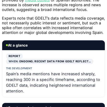
increase is observed across multiple regions and news
outlets, suggesting a broad international focus.
Experts note that GDELT’s data reflects media coverage,
not necessarily public interest or sentiment, but such a
spike often correlates with increased international
attention or major global developments involving Spain.
At a glance
REPORT
WHEN:
ONGOING; RECENT DATA FROM GDELT REFLECT…
THE DEVELOPMENT
Spain’s media mentions have increased sharply,
reaching 300 in a specific timeframe, according to
GDELT data, indicating heightened international
attention.