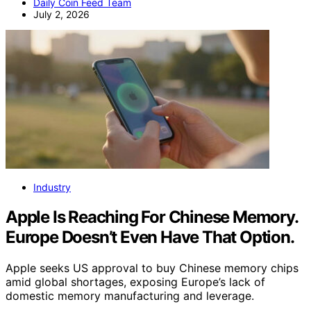
Daily Coin Feed Team
July 2, 2026
Industry
Apple Is Reaching For Chinese Memory.
Europe Doesn’t Even Have That Option.
Apple seeks US approval to buy Chinese memory chips
amid global shortages, exposing Europe’s lack of
domestic memory manufacturing and leverage.