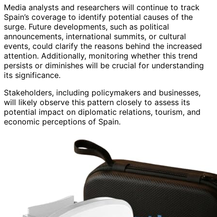
Media analysts and researchers will continue to track
Spain’s coverage to identify potential causes of the
surge. Future developments, such as political
announcements, international summits, or cultural
events, could clarify the reasons behind the increased
attention. Additionally, monitoring whether this trend
persists or diminishes will be crucial for understanding
its significance.
Stakeholders, including policymakers and businesses,
will likely observe this pattern closely to assess its
potential impact on diplomatic relations, tourism, and
economic perceptions of Spain.