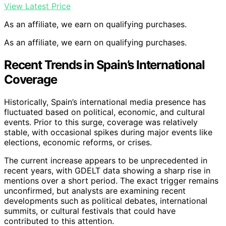
View Latest Price
As an affiliate, we earn on qualifying purchases.
As an affiliate, we earn on qualifying purchases.
Recent Trends in Spain’s International
Coverage
Historically, Spain’s international media presence has
fluctuated based on political, economic, and cultural
events. Prior to this surge, coverage was relatively
stable, with occasional spikes during major events like
elections, economic reforms, or crises.
The current increase appears to be unprecedented in
recent years, with GDELT data showing a sharp rise in
mentions over a short period. The exact trigger remains
unconfirmed, but analysts are examining recent
developments such as political debates, international
summits, or cultural festivals that could have
contributed to this attention.