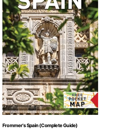
Frommer's Spain (Complete Guide)