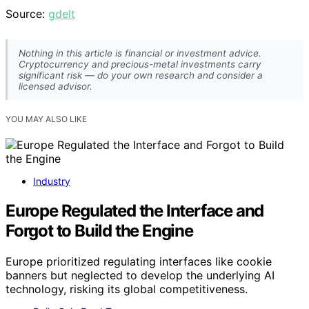
Source:
gdelt
Nothing in this article is financial or investment advice.
Cryptocurrency and precious-metal investments carry
significant risk — do your own research and consider a
licensed advisor.
YOU MAY ALSO LIKE
Industry
Europe Regulated the Interface and
Forgot to Build the Engine
Europe prioritized regulating interfaces like cookie
banners but neglected to develop the underlying AI
technology, risking its global competitiveness.