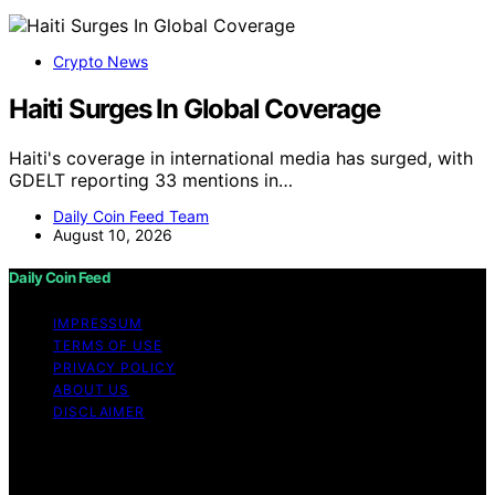
Crypto News
Haiti Surges In Global Coverage
Haiti's coverage in international media has surged, with
GDELT reporting 33 mentions in…
Daily Coin Feed Team
August 10, 2026
Daily Coin Feed
IMPRESSUM
TERMS OF USE
PRIVACY POLICY
ABOUT US
DISCLAIMER
Copyright © 2026 Daily Coin Feed Content on Daily
Coin Feed is created and published using artificial
intelligence (AI) for general informational and