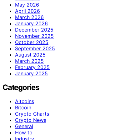
May 2026
April 2026
March 2026
January 2026
December 2025
November 2025
October 2025
September 2025
August 2025
March 2025
February 2025
January 2025
Categories
Altcoins
Bitcoin
Crypto Charts
Crypto News
General
How to
Industry