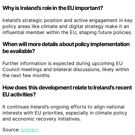
Why is Ireland’s role in the EU important?
Ireland’s strategic position and active engagement in key
policy areas like climate and digital strategy make it an
influential member within the EU, shaping future policies.
When will more details about policy implementation
be available?
Further information is expected during upcoming EU
Council meetings and bilateral discussions, likely within
the next few months.
How does this development relate to Ireland’s recent
EU activities?
It continues Ireland’s ongoing efforts to align national
interests with EU priorities, especially in climate policy
and economic recovery initiatives.
Source:
primary