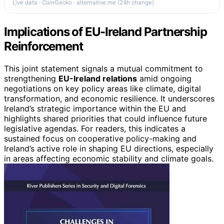
Live data · CoinGecko · alternative.me (24h change)
Implications of EU-Ireland Partnership
Reinforcement
This joint statement signals a mutual commitment to
strengthening
EU-Ireland relations
amid ongoing
negotiations on key policy areas like climate, digital
transformation, and economic resilience. It underscores
Ireland’s strategic importance within the EU and
highlights shared priorities that could influence future
legislative agendas. For readers, this indicates a
sustained focus on cooperative policy-making and
Ireland’s active role in shaping EU directions, especially
in areas affecting economic stability and climate goals.