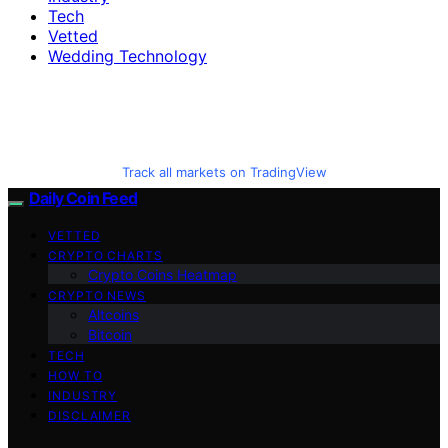
Tech
Vetted
Wedding Technology
Track all markets on TradingView
Daily Coin Feed
VETTED
CRYPTO CHARTS
Crypto Coins Heatmap
CRYPTO NEWS
Altcoins
Bitcoin
TECH
HOW TO
INDUSTRY
DISCLAIMER