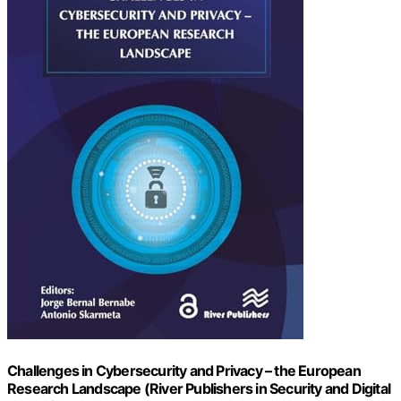
Challenges in Cybersecurity and Privacy – the European
Research Landscape (River Publishers in Security and Digital