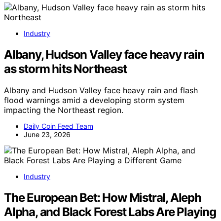
Industry
Albany, Hudson Valley face heavy rain
as storm hits Northeast
Albany and Hudson Valley face heavy rain and flash
flood warnings amid a developing storm system
impacting the Northeast region.
Daily Coin Feed Team
June 23, 2026
Industry
The European Bet: How Mistral, Aleph
Alpha, and Black Forest Labs Are Playing