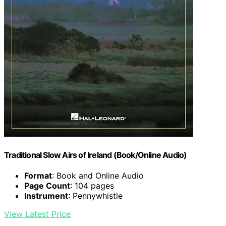
Traditional Slow Airs of Ireland (Book/Online Audio)
Format
: Book and Online Audio
Page Count
: 104 pages
Instrument
: Pennywhistle
View Latest Price