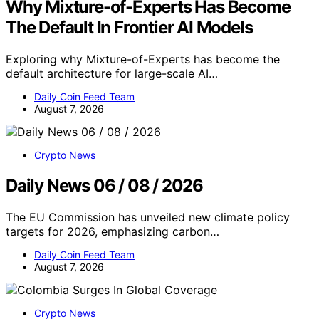
Why Mixture-of-Experts Has Become
The Default In Frontier AI Models
Exploring why Mixture-of-Experts has become the
default architecture for large-scale AI…
Daily Coin Feed Team
August 7, 2026
Crypto News
Daily News 06 / 08 / 2026
The EU Commission has unveiled new climate policy
targets for 2026, emphasizing carbon…
Daily Coin Feed Team
August 7, 2026
Crypto News