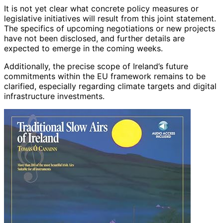
It is not yet clear what concrete policy measures or
legislative initiatives will result from this joint statement.
The specifics of upcoming negotiations or new projects
have not been disclosed, and further details are
expected to emerge in the coming weeks.
Additionally, the precise scope of Ireland’s future
commitments within the EU framework remains to be
clarified, especially regarding climate targets and digital
infrastructure investments.