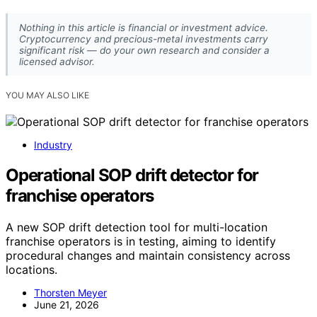
Nothing in this article is financial or investment advice.
Cryptocurrency and precious-metal investments carry
significant risk — do your own research and consider a
licensed advisor.
YOU MAY ALSO LIKE
Industry
Operational SOP drift detector for
franchise operators
A new SOP drift detection tool for multi-location
franchise operators is in testing, aiming to identify
procedural changes and maintain consistency across
locations.
Thorsten Meyer
June 21, 2026