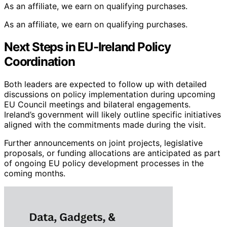
As an affiliate, we earn on qualifying purchases.
As an affiliate, we earn on qualifying purchases.
Next Steps in EU-Ireland Policy
Coordination
Both leaders are expected to follow up with detailed
discussions on policy implementation during upcoming
EU Council meetings and bilateral engagements.
Ireland’s government will likely outline specific initiatives
aligned with the commitments made during the visit.
Further announcements on joint projects, legislative
proposals, or funding allocations are anticipated as part
of ongoing EU policy development processes in the
coming months.