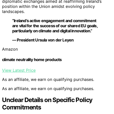
diplomatic exchanges aimed at reaffirming Ireland’s
position within the Union amidst evolving policy
landscapes.
“Ireland’s active engagement and commitment
are vital for the success of our shared EU goals,
particularly on climate and digital innovation.”
— President Ursula von der Leyen
Amazon
climate neutrality home products
View Latest Price
As an affiliate, we earn on qualifying purchases.
As an affiliate, we earn on qualifying purchases.
Unclear Details on Specific Policy
Commitments