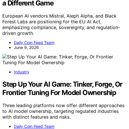
a Different Game
European AI vendors Mistral, Aleph Alpha, and Black
Forest Labs are positioning for the EU AI Act,
emphasizing compliance, sovereignty, and regulation-
driven growth.
Daily Coin Feed Team
June 9, 2026
Industry
Step Up Your AI Game: Tinker, Forge, Or
Frontier Tuning For Model Ownership
Three leading platforms now offer different approaches
to AI model ownership, targeting regulated industries
with distinct features and risks.
Daily Coin Feed Team