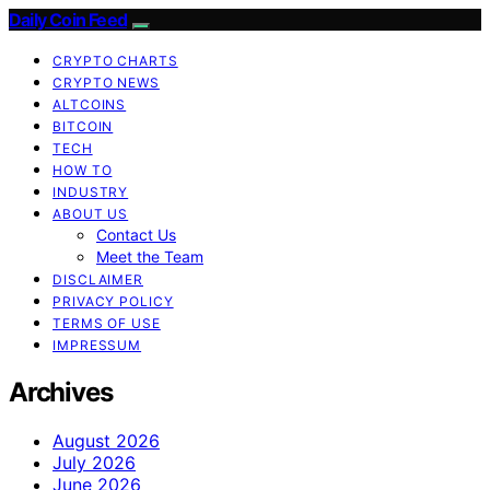
Daily Coin Feed
CRYPTO CHARTS
CRYPTO NEWS
ALTCOINS
BITCOIN
TECH
HOW TO
INDUSTRY
ABOUT US
Contact Us
Meet the Team
DISCLAIMER
PRIVACY POLICY
TERMS OF USE
IMPRESSUM
Archives
August 2026
July 2026
June 2026