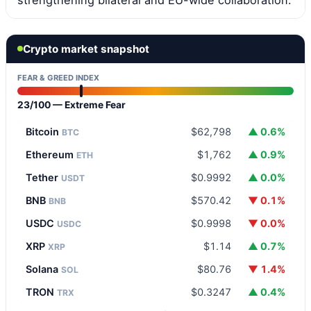
Crypto market snapshot
FEAR & GREED INDEX
23/100 — Extreme Fear
Bitcoin
$62,798
▲ 0.6%
BTC
Ethereum
$1,762
▲ 0.9%
ETH
Tether
$0.9992
▲ 0.0%
USDT
BNB
$570.42
▼ 0.1%
BNB
USDC
$0.9998
▼ 0.0%
USDC
XRP
$1.14
▲ 0.7%
XRP
Solana
$80.76
▼ 1.4%
SOL
TRON
$0.3247
▲ 0.4%
TRX