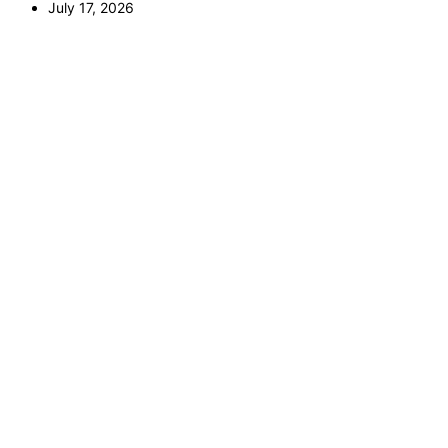
July 17, 2026