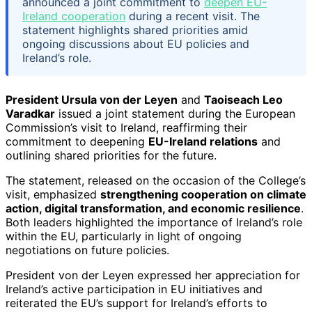
announced a joint commitment to
deepen EU-
Ireland cooperation
during a recent visit. The
statement highlights shared priorities amid
ongoing discussions about EU policies and
Ireland’s role.
President Ursula von der Leyen
and
Taoiseach Leo
Varadkar
issued a joint statement during the European
Commission’s visit to Ireland, reaffirming their
commitment to deepening
EU-Ireland relations
and
outlining shared priorities for the future.
The statement, released on the occasion of the College’s
visit, emphasized
strengthening cooperation on climate
action, digital transformation, and economic resilience
.
Both leaders highlighted the importance of Ireland’s role
within the EU, particularly in light of ongoing
negotiations on future policies.
President von der Leyen expressed her appreciation for
Ireland’s active participation in EU initiatives and
reiterated the EU’s support for Ireland’s efforts to