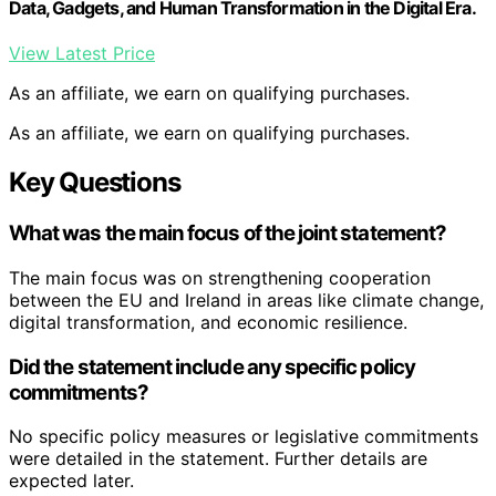
Data, Gadgets, and Human Transformation in the Digital Era.
View Latest Price
As an affiliate, we earn on qualifying purchases.
As an affiliate, we earn on qualifying purchases.
Key Questions
What was the main focus of the joint statement?
The main focus was on strengthening cooperation
between the EU and Ireland in areas like climate change,
digital transformation, and economic resilience.
Did the statement include any specific policy
commitments?
No specific policy measures or legislative commitments
were detailed in the statement. Further details are
expected later.