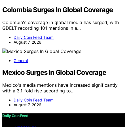
Colombia Surges In Global Coverage
Colombia's coverage in global media has surged, with
GDELT recording 101 mentions in a…
Daily Coin Feed Team
August 7, 2026
General
Mexico Surges In Global Coverage
Mexico's media mentions have increased significantly,
with a 3.1-fold rise according to…
Daily Coin Feed Team
August 7, 2026
Daily Coin Feed