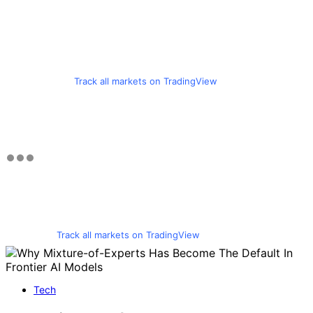
Track all markets on TradingView
Track all markets on TradingView
Tech