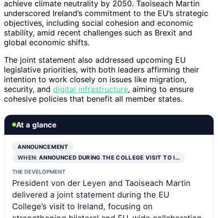
achieve climate neutrality by 2050. Taoiseach Martin
underscored Ireland’s commitment to the EU’s strategic
objectives, including social cohesion and economic
stability, amid recent challenges such as Brexit and
global economic shifts.
The joint statement also addressed upcoming EU
legislative priorities, with both leaders affirming their
intention to work closely on issues like migration,
security, and
digital infrastructure
, aiming to ensure
cohesive policies that benefit all member states.
At a glance
ANNOUNCEMENT
WHEN:
ANNOUNCED DURING THE COLLEGE VISIT TO I…
THE DEVELOPMENT
President von der Leyen and Taoiseach Martin
delivered a joint statement during the EU
College’s visit to Ireland, focusing on
strengthening bilateral and EU-wide collaboration.