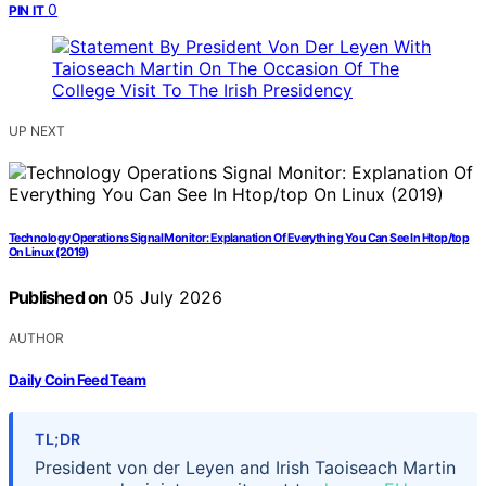
0
PIN IT
UP NEXT
Technology Operations Signal Monitor: Explanation Of Everything You Can See In Htop/top
On Linux (2019)
Published on
05 July 2026
AUTHOR
Daily Coin Feed Team
TL;DR
President von der Leyen and Irish Taoiseach Martin