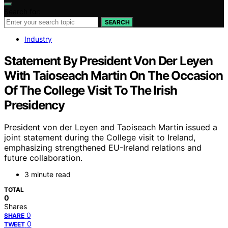
Search for:
SEARCH
Industry
Statement By President Von Der Leyen
With Taioseach Martin On The Occasion
Of The College Visit To The Irish
Presidency
President von der Leyen and Taoiseach Martin issued a
joint statement during the College visit to Ireland,
emphasizing strengthened EU-Ireland relations and
future collaboration.
3 minute read
TOTAL
0
Shares
0
SHARE
0
TWEET