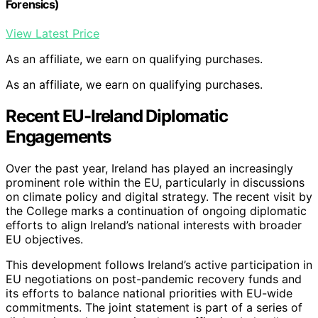
Forensics)
View Latest Price
As an affiliate, we earn on qualifying purchases.
As an affiliate, we earn on qualifying purchases.
Recent EU-Ireland Diplomatic
Engagements
Over the past year, Ireland has played an increasingly
prominent role within the EU, particularly in discussions
on climate policy and digital strategy. The recent visit by
the College marks a continuation of ongoing diplomatic
efforts to align Ireland’s national interests with broader
EU objectives.
This development follows Ireland’s active participation in
EU negotiations on post-pandemic recovery funds and
its efforts to balance national priorities with EU-wide
commitments. The joint statement is part of a series of