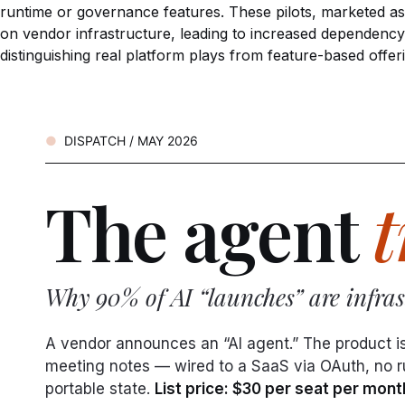
runtime or governance features. These pilots, marketed as ‘
on vendor infrastructure, leading to increased dependency
distinguishing real platform plays from feature-based offer
DISPATCH / MAY 2026
The agent
t
Why 90% of AI “launches” are infrast
A vendor announces an “AI agent.” The product i
meeting notes — wired to a SaaS via OAuth, no run
portable state.
List price: $30 per seat per mont