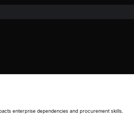
mpacts enterprise dependencies and procurement skills.