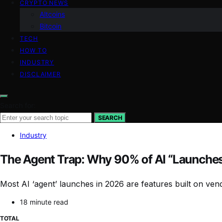
CRYPTO NEWS
Altcoins
Bitcoin
TECH
HOW TO
INDUSTRY
DISCLAIMER
Search for:
SEARCH
Industry
The Agent Trap: Why 90% of AI “Launches”
Most AI ‘agent’ launches in 2026 are features built on ve
18 minute read
TOTAL