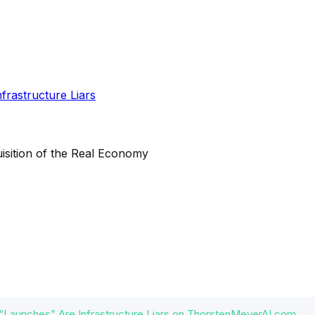
“Launches” Are Infrastructure Liars on ThorstenMeyerAI.com