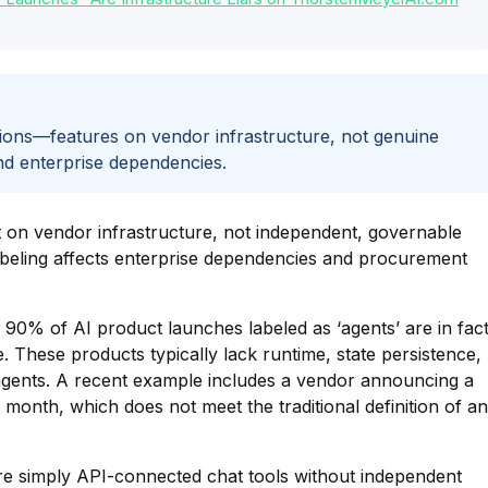
tions—features on vendor infrastructure, not genuine
nd enterprise dependencies.
lt on vendor infrastructure, not independent, governable
labeling affects enterprise dependencies and procurement
y 90% of AI product launches labeled as ‘agents’ are in fac
. These products typically lack runtime, state persistence,
 agents. A recent example includes a vendor announcing a
onth, which does not meet the traditional definition of an
are simply API-connected chat tools without independent