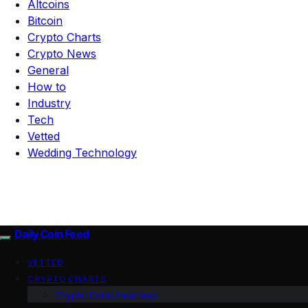
Altcoins
Bitcoin
Crypto Charts
Crypto News
General
How to
Industry
Tech
Vetted
Wedding Technology
Daily Coin Feed
VETTED
CRYPTO CHARTS
Crypto Coins Heatmap