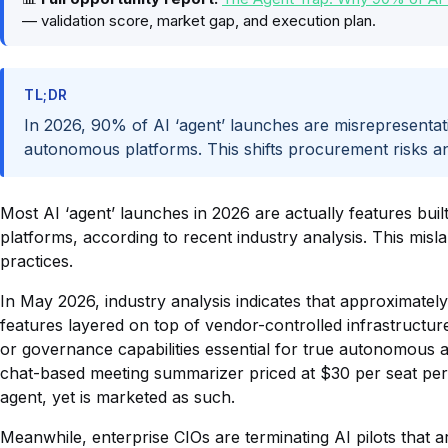
— validation score, market gap, and execution plan.
TL;DR
In 2026, 90% of AI ‘agent’ launches are misrepresenta
autonomous platforms. This shifts procurement risks a
Most AI ‘agent’ launches in 2026 are actually features bui
platforms, according to recent industry analysis. This mis
practices.
In May 2026, industry analysis indicates that approximatel
features layered on top of vendor-controlled infrastructure
or governance capabilities essential for true autonomous
chat-based meeting summarizer priced at $30 per seat per m
agent, yet is marketed as such.
Meanwhile, enterprise CIOs are terminating AI pilots that 