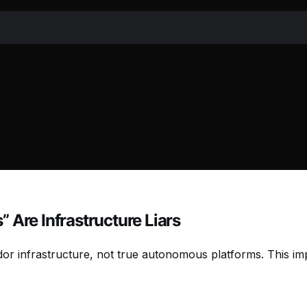
 Are Infrastructure Liars
ndor infrastructure, not true autonomous platforms. This i