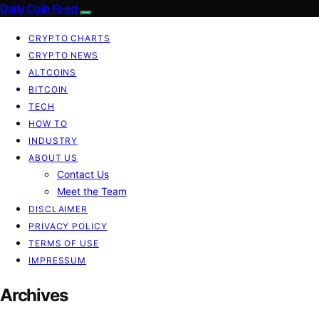
Daily Coin Feed
CRYPTO CHARTS
CRYPTO NEWS
ALTCOINS
BITCOIN
TECH
HOW TO
INDUSTRY
ABOUT US
Contact Us
Meet the Team
DISCLAIMER
PRIVACY POLICY
TERMS OF USE
IMPRESSUM
Archives