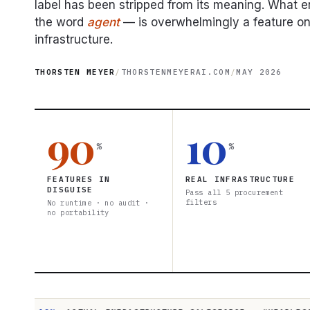
label has been stripped from its meaning. What 
the word
agent
— is overwhelmingly a feature on
infrastructure.
THORSTEN MEYER
/
THORSTENMEYERAI.COM
/
MAY 2026
90
10
%
%
FEATURES IN
REAL INFRASTRUCTURE
DISGUISE
Pass all 5 procurement
filters
No runtime · no audit ·
no portability