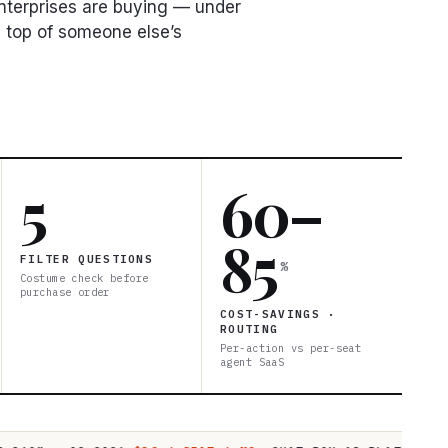
enterprises are buying — under
 top of someone else’s
5
60–
85
FILTER QUESTIONS
%
Costume check before
purchase order
COST-SAVINGS ·
ROUTING
Per-action vs per-seat
agent SaaS