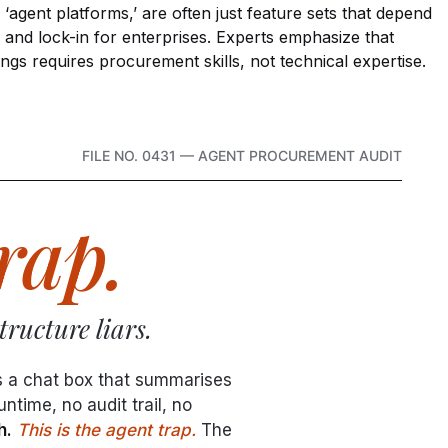
agent platforms,’ are often just feature sets that depend
 and lock-in for enterprises. Experts emphasize that
ings requires procurement skills, not technical expertise.
FILE NO. 0431 — AGENT PROCUREMENT AUDIT
rap.
ructure liars.
s a chat box that summarises
time, no audit trail, no
h.
This is the agent trap.
The