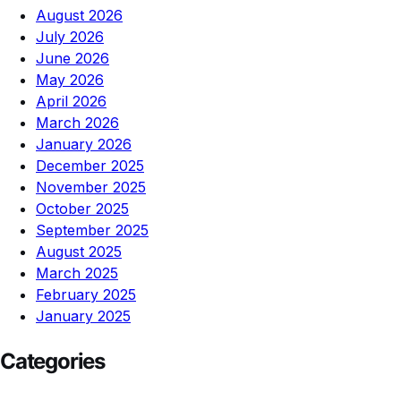
August 2026
July 2026
June 2026
May 2026
April 2026
March 2026
January 2026
December 2025
November 2025
October 2025
September 2025
August 2025
March 2025
February 2025
January 2025
Categories