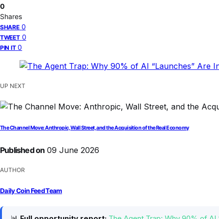
0
Shares
0
SHARE
0
TWEET
0
PIN IT
UP NEXT
The Channel Move: Anthropic, Wall Street, and the Acquisition of the Real Economy
Published on
09 June 2026
AUTHOR
Daily Coin Feed Team
📊
Full opportunity report:
The Agent Trap: Why 90% of AI 