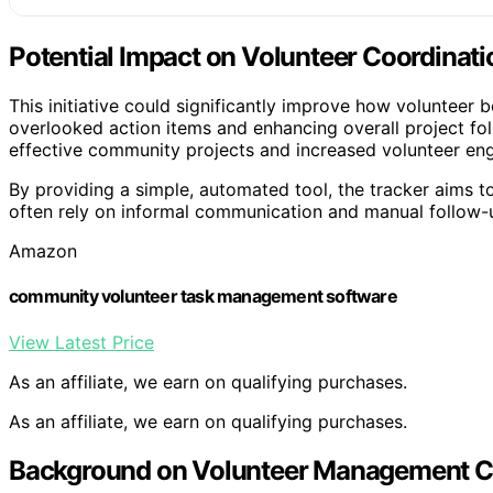
Potential Impact on Volunteer Coordinati
This initiative could significantly improve how volunteer 
overlooked action items and enhancing overall project f
effective community projects and increased volunteer eng
By providing a simple, automated tool, the tracker aims t
often rely on informal communication and manual follow-up
Amazon
community volunteer task management software
View Latest Price
As an affiliate, we earn on qualifying purchases.
As an affiliate, we earn on qualifying purchases.
Background on Volunteer Management C