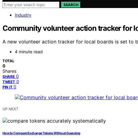
SEARCH
Industry
Community volunteer action tracker for l
A new volunteer action tracker for local boards is set to
4 minute read
TOTAL
0
Shares
0
SHARE
0
TWEET
0
PIN IT
UP NEXT
How to Compare Exchange Tokens Without Guessing