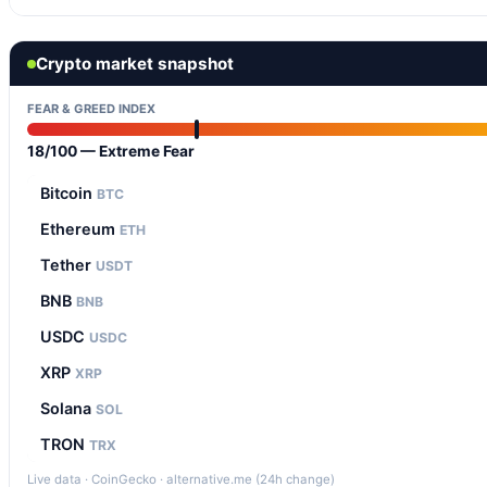
Crypto market snapshot
FEAR & GREED INDEX
18/100 — Extreme Fear
Bitcoin
BTC
Ethereum
ETH
Tether
USDT
BNB
BNB
USDC
USDC
XRP
XRP
Solana
SOL
TRON
TRX
Live data · CoinGecko · alternative.me (24h change)