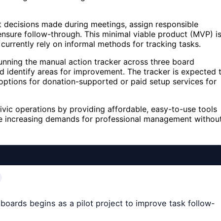
t decisions made during meetings, assign responsible
ensure follow-through. This minimal viable product (MVP) i
currently rely on informal methods for tracking tasks.
e running the manual action tracker across three board
 identify areas for improvement. The tracker is expected 
options for donation-supported or paid setup services for
ivic operations by providing affordable, easy-to-use tools
ace increasing demands for professional management withou
 boards begins as a pilot project to improve task follow-