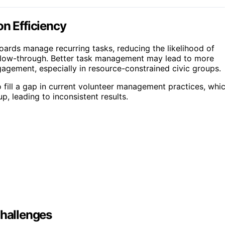
on Efficiency
boards manage recurring tasks, reducing the likelihood of
ollow-through. Better task management may lead to more
agement, especially in resource-constrained civic groups.
o fill a gap in current volunteer management practices, whi
, leading to inconsistent results.
hallenges