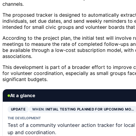
channels.
The proposed tracker is designed to automatically extrac
individuals, set due dates, and send weekly reminders to 
intended for small civic groups and volunteer boards that 
According to the project plan, the initial test will involv
meetings to measure the rate of completed follow-ups and
be available through a low-cost subscription model, with 
associations.
This development is part of a broader effort to improve c
for volunteer coordination, especially as small groups f
significant budgets.
At a glance
UPDATE
WHEN:
INITIAL TESTING PLANNED FOR UPCOMING MO…
THE DEVELOPMENT
Test of a community volunteer action tracker for local
up and coordination.