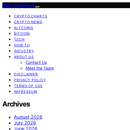
Daily Coin Feed
CRYPTO CHARTS
CRYPTO NEWS
ALTCOINS
BITCOIN
TECH
HOW TO
INDUSTRY
ABOUT US
Contact Us
Meet the Team
DISCLAIMER
PRIVACY POLICY
TERMS OF USE
IMPRESSUM
Archives
August 2026
July 2026
June 2026