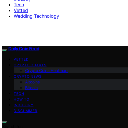
Tech
Vetted
Wedding Technology
Daily Coin Feed
VETTED
CRYPTO CHARTS
Crypto Coins Heatmap
CRYPTO NEWS
Altcoins
Bitcoin
TECH
HOW TO
INDUSTRY
DISCLAIMER
Search for: