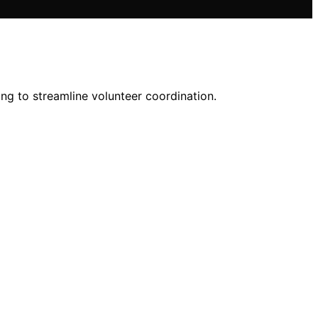
ng to streamline volunteer coordination.