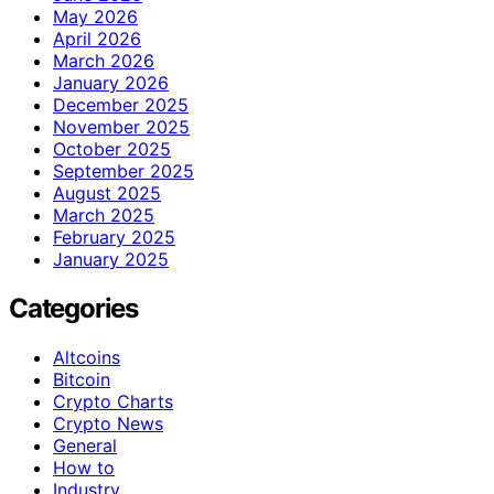
May 2026
April 2026
March 2026
January 2026
December 2025
November 2025
October 2025
September 2025
August 2025
March 2025
February 2025
January 2025
Categories
Altcoins
Bitcoin
Crypto Charts
Crypto News
General
How to
Industry