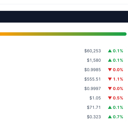
$60,253
▲ 0.1%
$1,580
▲ 0.1%
$0.9985
▼ 0.0%
$555.51
▼ 1.1%
$0.9997
▼ 0.0%
$1.05
▼ 0.5%
$71.71
▲ 0.1%
$0.323
▲ 0.7%