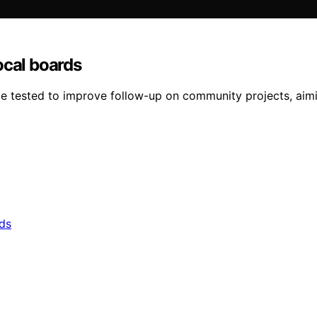
ocal boards
 be tested to improve follow-up on community projects, aimi