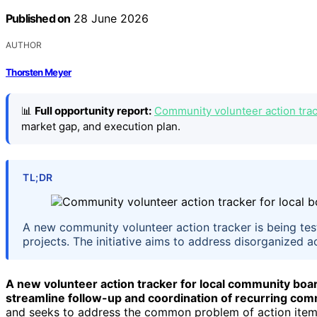
Published on
28 June 2026
AUTHOR
Thorsten Meyer
📊
Full opportunity report:
Community volunteer action track
market gap, and execution plan.
TL;DR
A new community volunteer action tracker is being te
projects. The initiative aims to address disorganized 
A new volunteer action tracker for local community boards
streamline follow-up and coordination of recurring co
and seeks to address the common problem of action item