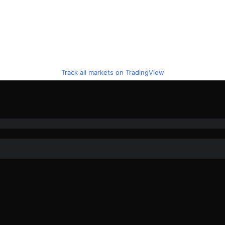
Track all markets on TradingView