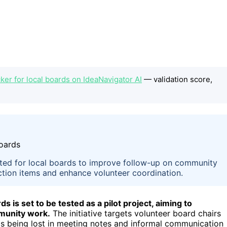
er for local boards on IdeaNavigator AI
— validation score,
sted for local boards to improve follow-up on community
action items and enhance volunteer coordination.
 is set to be tested as a pilot project, aiming to
mmunity work.
The initiative targets volunteer board chairs
s being lost in meeting notes and informal communication