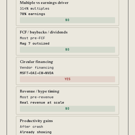
Multiple vs earnings driver
314% multiples
78% earnings
NO
FCF / buybacks / dividends
Most pre-FCF
Mag 7 outsized
NO
Circular financing
Vendor financing
MSFT→OAI→CW→NVDA
YES
Revenue / hype timing
Most pre-revenue
Real revenue at scale
NO
Productivity gains
After crash
Already showing