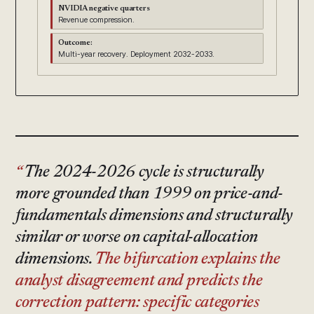
NVIDIA negative quarters
Revenue compression.
Outcome:
Multi-year recovery. Deployment 2032-2033.
The 2024-2026 cycle is structurally
more grounded than 1999 on price-and-
fundamentals dimensions and structurally
similar or worse on capital-allocation
dimensions.
The bifurcation explains the
analyst disagreement and predicts the
correction pattern: specific categories