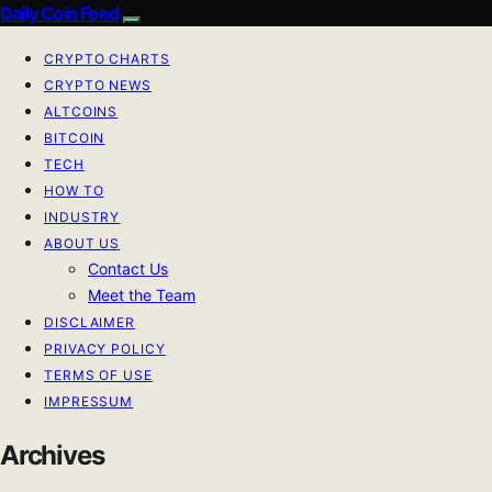
Daily Coin Feed
CRYPTO CHARTS
CRYPTO NEWS
ALTCOINS
BITCOIN
TECH
HOW TO
INDUSTRY
ABOUT US
Contact Us
Meet the Team
DISCLAIMER
PRIVACY POLICY
TERMS OF USE
IMPRESSUM
Archives