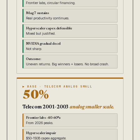
Frontier labs, circular financing.
Mag 7 sustains
Real productivity continues.
Hyperscaler capex defensible
Mixed but justified.
NVIDIA gradual decel
Not sharp.
Outcome:
Uneven returns. Big winners + losers. No broad crash.
▶ BASE · TELECOM ANALOG SMALL
50%
Telecom 2001-2003
analog smaller scale.
Frontier labs -40-60%
From 2026 peaks.
Hyperscaler impair
$50-150B capex aggregate.