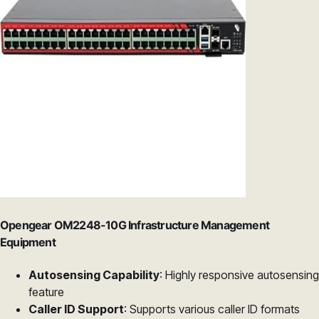
Opengear OM2248-10G Infrastructure Management
Equipment
Autosensing Capability
: Highly responsive autosensing
feature
Caller ID Support
: Supports various caller ID formats