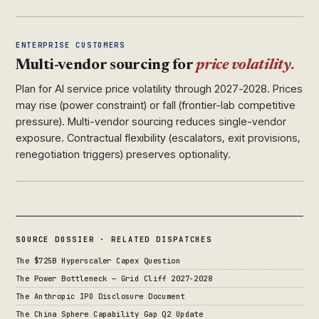
ENTERPRISE CUSTOMERS
Multi-vendor sourcing for
price volatility.
Plan for AI service price volatility through 2027-2028. Prices
may rise (power constraint) or fall (frontier-lab competitive
pressure). Multi-vendor sourcing reduces single-vendor
exposure. Contractual flexibility (escalators, exit provisions,
renegotiation triggers) preserves optionality.
SOURCE DOSSIER · RELATED DISPATCHES
The $725B Hyperscaler Capex Question
The Power Bottleneck — Grid Cliff 2027-2028
The Anthropic IPO Disclosure Document
The China Sphere Capability Gap Q2 Update