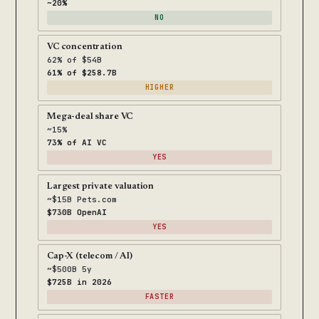
~20%
NO
VC concentration
62% of $54B
61% of $258.7B
HIGHER
Mega-deal share VC
~15%
73% of AI VC
YES
Largest private valuation
~$15B Pets.com
$730B OpenAI
YES
Cap-X (telecom / AI)
~$500B 5y
$725B in 2026
FASTER