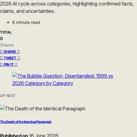
2026 AI cycle across categories, highlighting confirmed facts,
claims, and uncertainties.
8 minute read
TOTAL
0
Shares
0
SHARE
0
TWEET
0
PIN IT
UP NEXT
The Death of the Identical Paragraph
Published on
16 June 2026