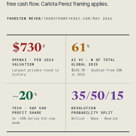
free cash flow. Carlota Perez framing applies.
THORSTEN MEYER
/
THORSTENMEYERAI.COM
/
MAY 2026
$730
61
B
%
OPENAI · FEB 2026
AI VC · % OF TOTAL
VALUATION
GLOBAL 2025
Largest private round in
$258.7B · doubled from 30%
history
in 2022
~20
35/50/15
%
TECH · S&P 500
RESOLUTION
PROFIT SHARE
PROBABILITY SPLIT
Vs ~10% during Dot-com
Bullish · Base · Bearish
peak