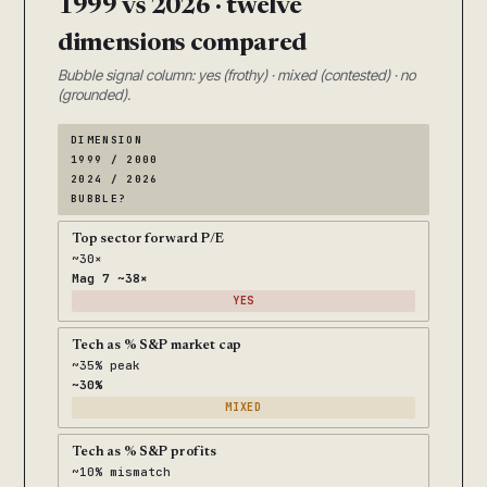
1999 vs 2026 · twelve
dimensions compared
Bubble signal column: yes (frothy) · mixed (contested) · no
(grounded).
DIMENSION
1999 / 2000
2024 / 2026
BUBBLE?
Top sector forward P/E
~30×
Mag 7 ~38×
YES
Tech as % S&P market cap
~35% peak
~30%
MIXED
Tech as % S&P profits
~10% mismatch