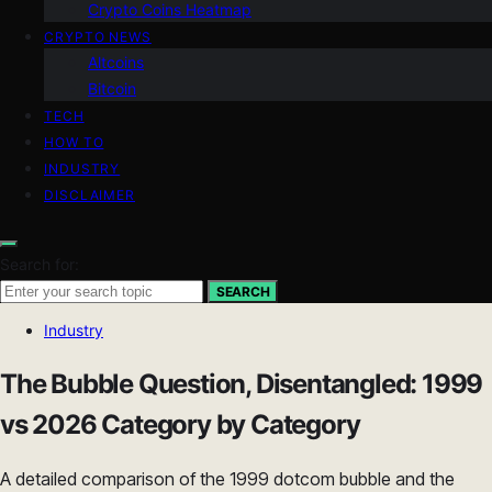
Crypto Coins Heatmap
CRYPTO NEWS
Altcoins
Bitcoin
TECH
HOW TO
INDUSTRY
DISCLAIMER
Search for:
SEARCH
Industry
The Bubble Question, Disentangled: 1999
vs 2026 Category by Category
A detailed comparison of the 1999 dotcom bubble and the