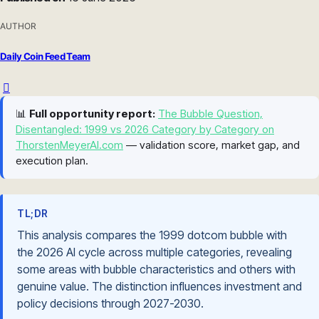
AUTHOR
Daily Coin Feed Team
📊
Full opportunity report:
The Bubble Question,
Disentangled: 1999 vs 2026 Category by Category on
ThorstenMeyerAI.com
— validation score, market gap, and
execution plan.
TL;DR
This analysis compares the 1999 dotcom bubble with
the 2026 AI cycle across multiple categories, revealing
some areas with bubble characteristics and others with
genuine value. The distinction influences investment and
policy decisions through 2027-2030.