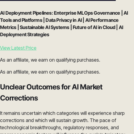
AI Deployment Pipelines: Enterprise MLOps Governance | AI
Tools and Platforms | Data Privacy in AI | AI Performance
Metrics | Sustainable AI Systems | Future of AI in Cloud | AI
Deployment Strategies
View Latest Price
As an affiliate, we earn on qualifying purchases.
As an affiliate, we earn on qualifying purchases.
Unclear Outcomes for AI Market
Corrections
It remains uncertain which categories will experience sharp
corrections and which will sustain growth. The pace of
technological breakthroughs, regulatory responses, and