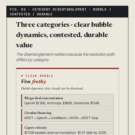
Three categories · clear bubble
dynamics, contested, durable
value
The disentanglement matters because the resolution path
differs by category.
▼ CLEAR BUBBLE
Five
frothy
Bubble dynamics that should not be dismissed.
Mega-deal concentration
OpenAI $730B, Anthropic $380B, Databricks $134B.
Circular financing
MSFT→OpenAI→CoreWeave→NVDA→MSFT loop.
Capex velocity
$725B exceeds revenue translation. $1.5T debt by 2028.