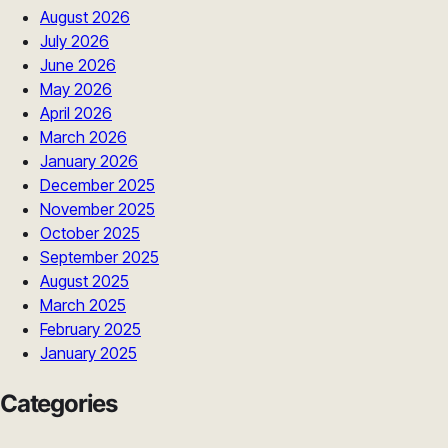
August 2026
July 2026
June 2026
May 2026
April 2026
March 2026
January 2026
December 2025
November 2025
October 2025
September 2025
August 2025
March 2025
February 2025
January 2025
Categories