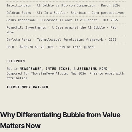
IntuitionLabs · AI Bubble vs Dot-com Comparison · March 2026
Goldman Sachs · AI: In a Bubble · Sheridan + Cahn perspectives
Janus Henderson · 8 reasons AI wave is different · Oct 2025
Roundhill Investments · A Case Against the AI Bubble · Feb
2026
Carlota Perez · Technological Revolutions framework · 2002
OECD · $258.7B AI VC 2025 · 61% of total global
COLOPHON
Set in
NEWSREADER
,
INTER TIGHT
, &
JETBRAINS MONO
.
Composed for ThorstenMeyerAI.com, May 2026. Free to embed with
attribution.
THORSTENMEYERAI.COM
Why Differentiating Bubble from Value
Matters Now