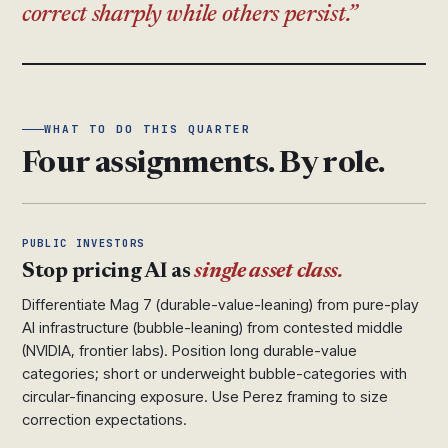
correct sharply while others persist.
WHAT TO DO THIS QUARTER
Four assignments. By role.
PUBLIC INVESTORS
Stop pricing AI as
single asset class.
Differentiate Mag 7 (durable-value-leaning) from pure-play
AI infrastructure (bubble-leaning) from contested middle
(NVIDIA, frontier labs). Position long durable-value
categories; short or underweight bubble-categories with
circular-financing exposure. Use Perez framing to size
correction expectations.