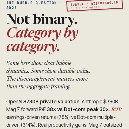
BUBBLE · DISENTANGLED
THE BUBBLE QUESTION · 1999 VS
5 + 5 + 3 categories
2026
Not binary.
Category by
category.
Some bets show clear bubble
dynamics. Some show durable value.
The disentanglement matters more
than the aggregate framing.
OpenAI
$730B private valuation
. Anthropic $380B.
Mag 7 forward P/E
38× vs Dot-com peak 30×
.
BUT:
earnings-driven returns (78%) vs Dot-com multiple-
driven (314%). Real productivity gains. Mag 7 outsized