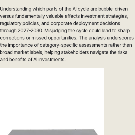
Understanding which parts of the AI cycle are bubble-driven
versus fundamentally valuable affects investment strategies,
regulatory policies, and corporate deployment decisions
through 2027-2030. Misjudging the cycle could lead to sharp
corrections or missed opportunities. The analysis underscores
the importance of category-specific assessments rather than
broad market labels, helping stakeholders navigate the risks
and benefits of AI investments.