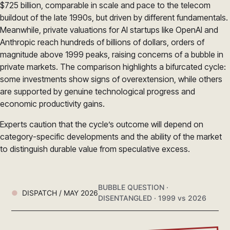
$725 billion, comparable in scale and pace to the telecom
buildout of the late 1990s, but driven by different fundamentals.
Meanwhile, private valuations for AI startups like OpenAI and
Anthropic reach hundreds of billions of dollars, orders of
magnitude above 1999 peaks, raising concerns of a bubble in
private markets. The comparison highlights a bifurcated cycle:
some investments show signs of overextension, while others
are supported by genuine technological progress and
economic productivity gains.
Experts caution that the cycle’s outcome will depend on
category-specific developments and the ability of the market
to distinguish durable value from speculative excess.
BUBBLE QUESTION ·
DISPATCH / MAY 2026
DISENTANGLED · 1999 vs 2026