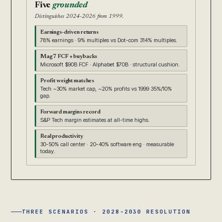
Five
grounded
Distinguishes 2024-2026 from 1999.
Earnings-driven returns
78% earnings · 9% multiples vs Dot-com 314% multiples.
Mag 7 FCF + buybacks
Microsoft $90B FCF · Alphabet $70B · structural cushion.
Profit weight matches
Tech ~30% market cap, ~20% profits vs 1999 35%/10%
gap.
Forward margins record
S&P Tech margin estimates at all-time highs.
Real productivity
30-50% call center · 20-40% software eng · measurable
today.
THREE SCENARIOS · 2028-2030 RESOLUTION