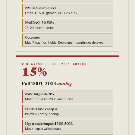
NVIDIA sharp decel
FY28 30-50% growth vs FY26 75%.
NASDAQ -30-50%
12-24 month period.
Outcome:
Mag 7 cushion holds. Deployment continues delayed.
▼ BEARISH · FULL 2001 ANALOG
15%
Full 2001-2003
analog.
NASDAQ -60-78%
Matching 2001-2003 magnitude.
Frontier labs collapse
Below VC entry pricing.
Hyperscaler impair $300-500B
Major capex writedowns.