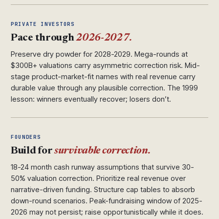
PRIVATE INVESTORS
Pace through
2026-2027.
Preserve dry powder for 2028-2029. Mega-rounds at
$300B+ valuations carry asymmetric correction risk. Mid-
stage product-market-fit names with real revenue carry
durable value through any plausible correction. The 1999
lesson: winners eventually recover; losers don’t.
FOUNDERS
Build for
survivable correction.
18-24 month cash runway assumptions that survive 30-
50% valuation correction. Prioritize real revenue over
narrative-driven funding. Structure cap tables to absorb
down-round scenarios. Peak-fundraising window of 2025-
2026 may not persist; raise opportunistically while it does.