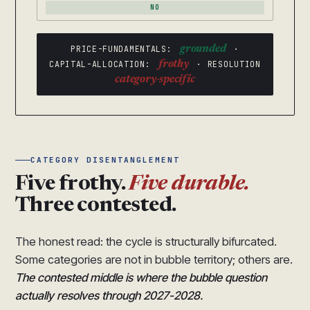
NO
PRICE-FUNDAMENTALS:
grounded
·
CAPITAL-ALLOCATION:
frothy
· RESOLUTION
category-specific
CATEGORY DISENTANGLEMENT
Five frothy.
Five durable.
Three contested.
The honest read: the cycle is structurally bifurcated.
Some categories are not in bubble territory; others are.
The contested middle is where the bubble question
actually resolves through 2027-2028.