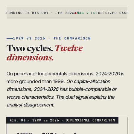
DING IN HISTORY · FEB 2026
●
MAG 7 FCF
OUTSIZED CASH FLOW + 
1999 VS 2026 · THE COMPARISON
Two cycles.
Twelve
dimensions.
On price-and-fundamentals dimensions, 2024-2026 is
more grounded than 1999.
On capital-allocation
dimensions, 2024-2026 has bubble-comparable or
worse characteristics. The dual signal explains the
analyst disagreement.