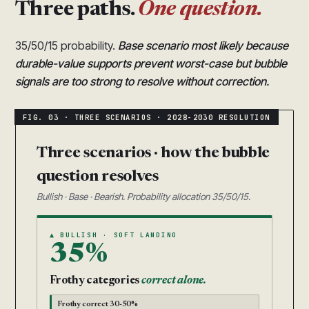
Three paths.
One question.
35/50/15 probability.
Base scenario most likely because
durable-value supports prevent worst-case but bubble
signals are too strong to resolve without correction.
Three scenarios · how the bubble
question resolves
Bullish · Base · Bearish. Probability allocation 35/50/15.
▲ BULLISH · SOFT LANDING
35%
Frothy categories
correct alone.
Frothy correct 30-50%