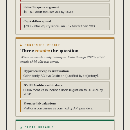
Cahn / Sequoia argument
$5T buildout requires AGI by 2030.
Capital-flow speed
$700B retail equity since Jan · 5× faster than 2000.
▶ CONTESTED MIDDLE
Three
resolve
the question
Where reasonable analysts disagree. Data through 2027-2028
reveals which side was correct.
Hyperscaler capex justification
Cahn (only AGI) vs Goldman (justified by trajectory).
NVIDIA addressable share
CUDA moat vs in-house silicon migration to 30-45% by
2028.
Frontier-lab valuations
Platform companies vs commodity API providers.
▲ CLEAR DURABLE