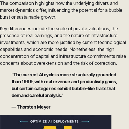
The comparison highlights how the underlying drivers and
market dynamics differ, influencing the potential for a bubble
burst or sustainable growth.
Key differences include the scale of private valuations, the
presence of real earnings, and the nature of infrastructure
investments, which are more justified by current technological
capabilities and economic needs. Nonetheless, the high
concentration of capital and infrastructure commitments raise
concerns about overextension and the risk of correction.
“The current AI cycle is more structurally grounded
than 1999, with real revenue and productivity gains,
but certain categories exhibit bubble-like traits that
demand careful analysis.”
— Thorsten Meyer