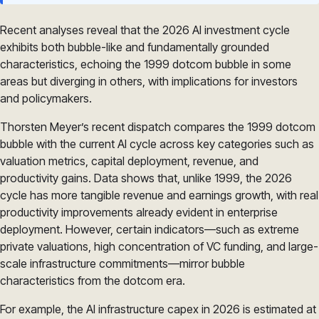
Recent analyses reveal that the 2026 AI investment cycle
exhibits both bubble-like and fundamentally grounded
characteristics, echoing the 1999 dotcom bubble in some
areas but diverging in others, with implications for investors
and policymakers.
Thorsten Meyer’s recent dispatch compares the 1999 dotcom
bubble with the current AI cycle across key categories such as
valuation metrics, capital deployment, revenue, and
productivity gains. Data shows that, unlike 1999, the 2026
cycle has more tangible revenue and earnings growth, with real
productivity improvements already evident in enterprise
deployment. However, certain indicators—such as extreme
private valuations, high concentration of VC funding, and large-
scale infrastructure commitments—mirror bubble
characteristics from the dotcom era.
For example, the AI infrastructure capex in 2026 is estimated at