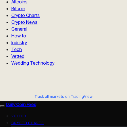
Altcoins
Bitcoin
Crypto Charts
Crypto News
General
How to
Industry
Tech
Vetted
Wedding Technology
Track all markets on TradingView
Daily Coin Feed
VETTED
CRYPTO CHARTS