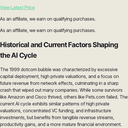
View Latest Price
As an affiliate, we earn on qualifying purchases.
As an affiliate, we earn on qualifying purchases.
Historical and Current Factors Shaping
the AI Cycle
The 1999 dotcom bubble was characterized by excessive
capital deployment, high private valuations, and a focus on
future revenue from network effects, culminating in a sharp
crash that wiped out many companies. While some survivors
like Amazon and Cisco thrived, others like Pets.com failed. The
current AI cycle exhibits similar patterns of high private
valuations, concentrated VC funding, and infrastructure
investments, but benefits from tangible revenue streams,
productivity gains, and a more mature financial environment.