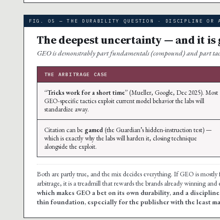
FIG. 05 — THE DURABILITY QUESTION · DISCIPLINE OR 
The deepest uncertainty — and it is
GEO is demonstrably part fundamentals (compound) and part tactics
THE ARBITRAGE CASE
“Tricks work for a short time”
(Mueller, Google, Dec 2025). Most
GEO-specific tactics exploit current model behavior the labs will
standardize away.
Citation can be
gamed
(the Guardian’s hidden-instruction test) —
which is exactly why the labs will harden it, closing technique
alongside the exploit.
Both are partly true, and the mix decides everything. If GEO is mostly fund
arbitrage, it is a treadmill that rewards the brands already winning and
which makes GEO a bet on its own durability, and a disciplin
thin foundation, especially for the publisher with the least m