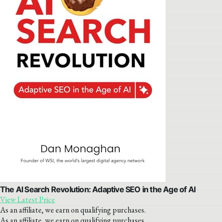
The AI Search Revolution: Adaptive SEO in the Age of AI
View Latest Price
As an affiliate, we earn on qualifying purchases.
As an affiliate, we earn on qualifying purchases.