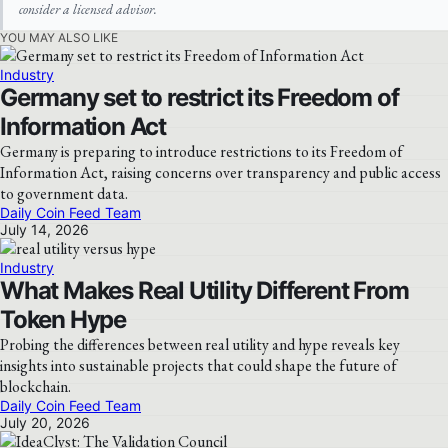
consider a licensed advisor.
YOU MAY ALSO LIKE
Industry
Germany set to restrict its Freedom of
Information Act
Germany is preparing to introduce restrictions to its Freedom of
Information Act, raising concerns over transparency and public access
to government data.
Daily Coin Feed Team
July 14, 2026
Industry
What Makes Real Utility Different From
Token Hype
Probing the differences between real utility and hype reveals key
insights into sustainable projects that could shape the future of
blockchain.
Daily Coin Feed Team
July 20, 2026