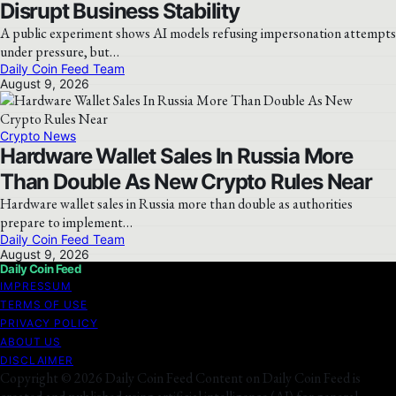
Disrupt Business Stability
A public experiment shows AI models refusing impersonation attempts
under pressure, but…
Daily Coin Feed Team
August 9, 2026
Crypto News
Hardware Wallet Sales In Russia More
Than Double As New Crypto Rules Near
Hardware wallet sales in Russia more than double as authorities
prepare to implement…
Daily Coin Feed Team
August 9, 2026
Daily Coin Feed
IMPRESSUM
TERMS OF USE
PRIVACY POLICY
ABOUT US
DISCLAIMER
Copyright © 2026 Daily Coin Feed Content on Daily Coin Feed is