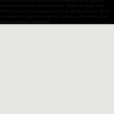
created and published using artificial intelligence (AI) for general
informational and educational purposes. Affiliate disclaimer As an
affiliate, we may earn a commission from qualifying purchases. We get
commissions for purchases made through links on this website from
Amazon and other third parties.