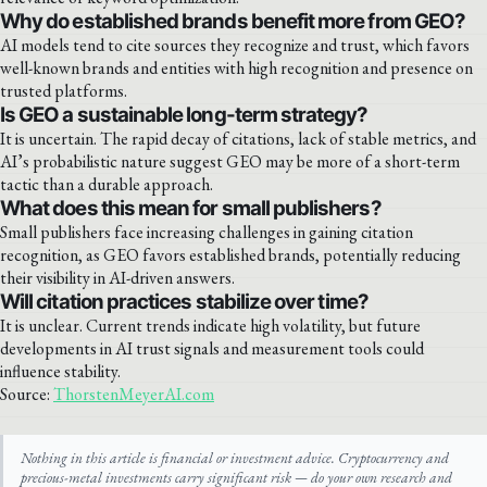
Why do established brands benefit more from GEO?
AI models tend to cite sources they recognize and trust, which favors
well-known brands and entities with high recognition and presence on
trusted platforms.
Is GEO a sustainable long-term strategy?
It is uncertain. The rapid decay of citations, lack of stable metrics, and
AI’s probabilistic nature suggest GEO may be more of a short-term
tactic than a durable approach.
What does this mean for small publishers?
Small publishers face increasing challenges in gaining citation
recognition, as GEO favors established brands, potentially reducing
their visibility in AI-driven answers.
Will citation practices stabilize over time?
It is unclear. Current trends indicate high volatility, but future
developments in AI trust signals and measurement tools could
influence stability.
Source:
ThorstenMeyerAI.com
Nothing in this article is financial or investment advice. Cryptocurrency and
precious-metal investments carry significant risk — do your own research and