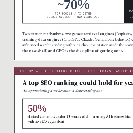
~70%
DE
TOP-GOOGLE / AI-CITED
SOURCE OVERLAP · TWO YEARS AGO
C
Two citation mechanisms, two games:
retrieval engines
(Perplexity,
training-data engines
(ChatGPT, Claude, Gemini base behavior) cit
influenced searches ending without a click, the citation inside the answe
the new shelf, and GEO is the discipline of getting on it.
FIG. 02 — THE CITATION CLIFF · GEO DECAYS FASTER T
A top SEO ranking could hold for yea
An appreciating asset becomes a depreciating one
50%
of cited content is
under 13 weeks old
— a strong AI freshness bias
with no SEO equivalent