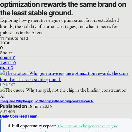
optimization rewards the same brand on
the least stable ground.
Exploring how generative engine optimization favors established
brands, the stability of citation strategies, and what it means for
publishers in the AI era.
11 minute read
TOTAL
0
Shares
0
SHARE
0
TWEET
0
PIN IT
UP NEXT
The queue. Why the grid, not the chip, is the binding constraint on AI.
Published on
18 June 2026
AUTHOR
Daily Coin Feed Team
📊
Full opportunity report:
The citation. Why generative engine