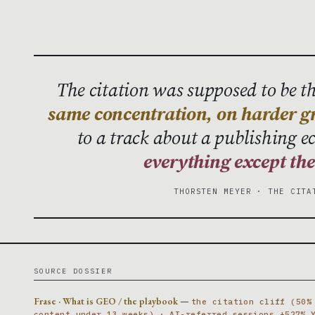
The citation was supposed to be the
same concentration, on harder g
to a track about a publishing 
everything except th
THORSTEN MEYER · THE CITA
SOURCE DOSSIER
Frase · What is GEO / the playbook
—
the citation cliff (50%
content under 13 weeks) · AI-referred sessions +527% 