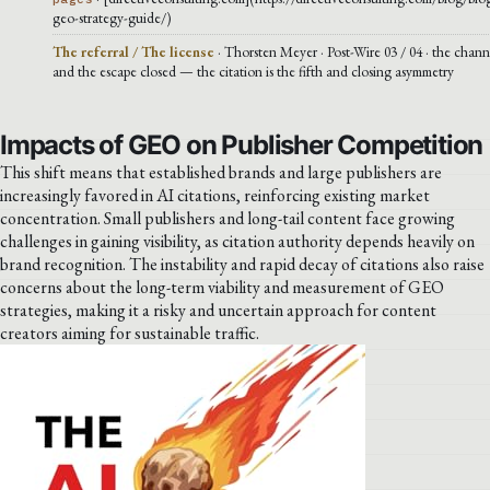
geo-strategy-guide/)
The referral / The license
· Thorsten Meyer · Post-Wire 03 / 04 · the chann
and the escape closed — the citation is the fifth and closing asymmetry
Impacts of GEO on Publisher Competition
This shift means that established brands and large publishers are
increasingly favored in AI citations, reinforcing existing market
concentration. Small publishers and long-tail content face growing
challenges in gaining visibility, as citation authority depends heavily on
brand recognition. The instability and rapid decay of citations also raise
concerns about the long-term viability and measurement of GEO
strategies, making it a risky and uncertain approach for content
creators aiming for sustainable traffic.