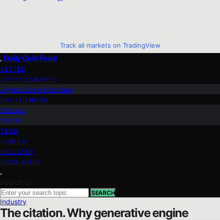
Track all markets on TradingView
Daily Coin Feed
VETTED
CRYPTO CHARTS
Crypto Coins Heatmap
CRYPTO NEWS
Altcoins
Bitcoin
TECH
HOW TO
INDUSTRY
DISCLAIMER
Search for:
SEARCH
Industry
The citation. Why generative engine