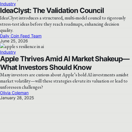
Industry
IdeaClyst: The Validation Council
IdeaClyst introduces a structured, multi-model council to rigorously
stress-test ideas before they reach roadmaps, enhancing decision
quality.
Daily Coin Feed Team
June 25, 2026
Industry
Apple Thrives Amid AI Market Shakeup—
What Investors Should Know
Many investors are curious about Apple’s bold AI investments amidst
market volatility—will these strategies elevate its valuation or lead to
unforeseen challenges?
Olivia Coleman
January 28, 2025