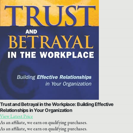
Trust and Betrayal in the Workplace: Building Effective
Relationships in Your Organization
View Latest Price
As an affiliate, we earn on qualifying purchases.
As an affiliate, we earn on qualifying purchases.