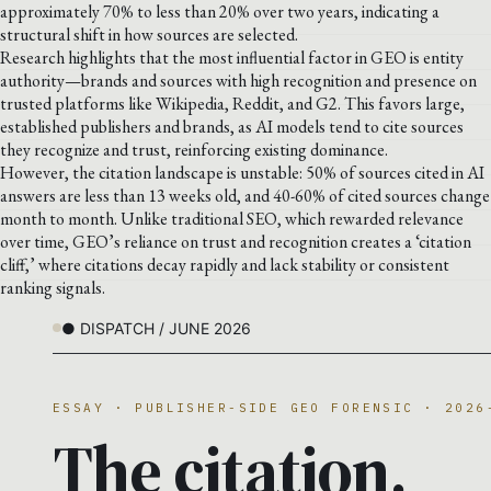
approximately 70% to less than 20% over two years, indicating a
structural shift in how sources are selected.
Research highlights that the most influential factor in GEO is entity
authority—brands and sources with high recognition and presence on
trusted platforms like Wikipedia, Reddit, and G2. This favors large,
established publishers and brands, as AI models tend to cite sources
they recognize and trust, reinforcing existing dominance.
However, the citation landscape is unstable: 50% of sources cited in AI
answers are less than 13 weeks old, and 40-60% of cited sources change
month to month. Unlike traditional SEO, which rewarded relevance
over time, GEO’s reliance on trust and recognition creates a ‘citation
cliff,’ where citations decay rapidly and lack stability or consistent
ranking signals.
● DISPATCH / JUNE 2026
ESSAY · PUBLISHER-SIDE GEO FORENSIC · 2026
The citation.