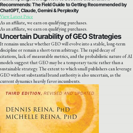
Recommends: The Field Guide to Getting Recommended by
ChatGPT, Claude, Gemini & Perplexity
View Latest Price
As an affiliate, we earn on qualifying purchases.
As an affiliate, we earn on qualifying purchases.
Uncertain Durability of GEO Strategies
It remains unclear whether GEO will evolve into a stable, long-term
discipline or remain a short-term arbitrage. The rapid decay of
citations, lack of measurable metrics, and the probabilistic nature of AI
models suggest that GEO may be a temporary tactic rather than a
sustainable strategy. The extent to which small publishers can leverage
GEO without substantial brand authority is also uncertain, as the
current dynamics heavily favor incumbents.