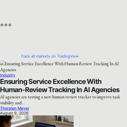
Track all markets on TradingView
Industry
Ensuring Service Excellence With
Human-Review Tracking In AI Agencies
AI agencies are testing a new human-review tracker to improve task
visibility and…
Thorsten Meyer
August 9, 2026