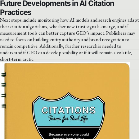
Future Developments in AI Citation
Practices
Next steps include monitoring how AI models and search engines adapt
their citation algorithms, whether new trust signals emerge, and if
measurement tools can better capture GEO’s impact. Publishers may
need to focus on building entity authority and brand recognition to
remain competitive. Additionally, further research is needed to
understand if GEO can develop stability or if it will remain a volatile,
short-term tactic.