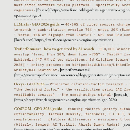
most-cited software-review platform · specificity ove
· [frase.io](https://www.frase.io/blog/what-is-generative-engine
vagueness
optimization-geo)
LLMrefs · GEO 2026 guide
—
40-60% of cited sources chang
to-month · rank-citation overlap 70% → under 20% (Bra
· Vercel 10% of signups from ChatGPT · SEO and GEO co
[llmrefs.com](https://llmrefs.com/generative-engine-optimization)
TruPerformance · how to get cited by AI search
—
SEO/GEO winner
overlap “fewer than 20%, down from ~70%” · ChatGPT fa
Wikipedia (47.9% of top citations, 5W Citation Source
2026) · entity presence on Wikipedia/Wikidata/LinkedI
· [truperformance.us]
GPTBot/OAI-SearchBot
(https://www.truperformance.us/resources/blogs/generative-engine-optimiza
Heeya · GEO 2026
—
Princeton citation-factor research · 
“the deciding factor” · the verification prior (AI fa
· [heeya.fr]
verifiable sources) · the named-author signal
(https://heeya.fr/en/blog/generative-engine-optimization-geo-2026)
COSEOM · GEO 2026 guide
—
ranking factors (entity auth
extractability, factual density, freshness, E-E-A-T, 
completeness) · platform differences · measurement to
· [cos
(Otterly, Semrush AI Toolkit, Ahrefs Brand Radar)
(https://www.coseom.com/generative-engine-optimization-guide/)