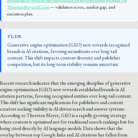
optimization rewards the same brand on the least stable ground. on
ThorstenMeyerAI.com
— validation score, market gap, and
execution plan.
TL;DR
Generative engine optimization (GEO) now rewards recognized
brands in AI citations, favoring incumbents over long-tail
content. This shift impacts content diversity and publisher
competition, but its long-term stability remains uncertain.
Recent research indicates that the emerging discipline of generative
engine optimization (GEO) now rewards established brands in AI
citation patterns, favoring recognized entities over long-tail content.
This shift has significant implications for publishers and content
creators seeking visibility in AI-driven search and answer systems.
According to Thorsten Meyer, GEO is a rapidly growing strategy
where content is optimized not for traditional search rankings but for
being cited directly by AI language models. Data shows that the
overlap between top Google links and AI citations has fallen from