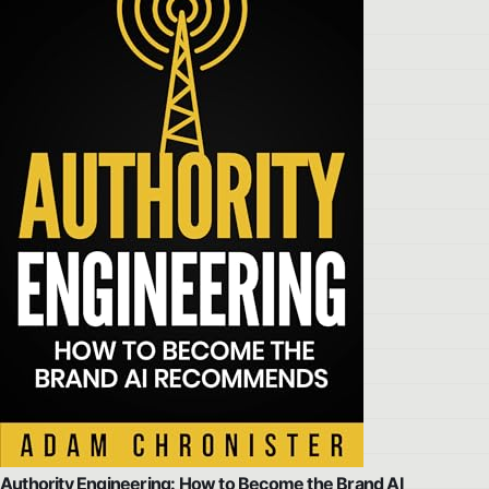
Authority Engineering: How to Become the Brand AI