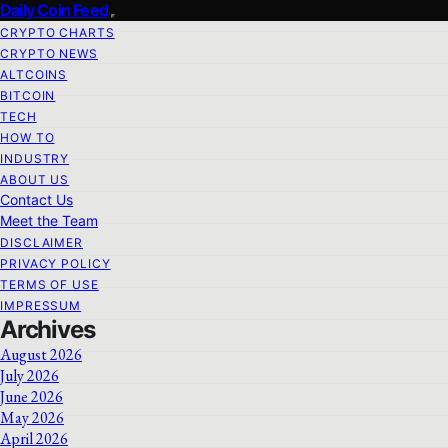
Daily Coin Feed
CRYPTO CHARTS
CRYPTO NEWS
ALTCOINS
BITCOIN
TECH
HOW TO
INDUSTRY
ABOUT US
Contact Us
Meet the Team
DISCLAIMER
PRIVACY POLICY
TERMS OF USE
IMPRESSUM
Archives
August 2026
July 2026
June 2026
May 2026
April 2026