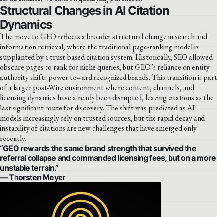
Structural Changes in AI Citation
Dynamics
The move to GEO reflects a broader structural change in search and
information retrieval, where the traditional page-ranking model is
supplanted by a trust-based citation system. Historically, SEO allowed
obscure pages to rank for niche queries, but GEO’s reliance on entity
authority shifts power toward recognized brands. This transition is part
of a larger post-Wire environment where content, channels, and
licensing dynamics have already been disrupted, leaving citations as the
last significant route for discovery. The shift was predicted as AI
models increasingly rely on trusted sources, but the rapid decay and
instability of citations are new challenges that have emerged only
recently.
“GEO rewards the same brand strength that survived the
referral collapse and commanded licensing fees, but on a more
unstable terrain.”
— Thorsten Meyer