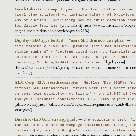
Enrich Labs · GEO complete guide
—
the two citation mechani
(real-time retrieval vs training-data) · AI Overviews
40% of queries · publishing now to build citation pro
· [enrichlabs.ai](https://www.enrichlabs.ai/blog/g
for future training
engine-optimization-geo-complete-guide-2026)
Digiday · GEO hype busted — “more SEO than new discipline”
—
“h
cite remains a black box; probabilistic not determini
stable ranking” · “getting cited does not translate i
notable referral traffic, at least not yet” · content
· [digiday.com]
chunking, YouTube/Reddit for citations
(https://digiday.com/media/geo-hype-busted-experts-call-it-more-seo-than-n
discipline/)
ALM Corp · 12 AI-search strategies
—
Mueller (Dec 2025): “no
without SEO fundamentals; tricks work for a short tim
on long-term stability not tricks” · the 15,847-AI-Ov
analysis (semantic completeness 0.87, 340% higher inc
[almcorp.com](https://almcorp.com/blog/ai-search-optimization-guide-llm-visib
strategies/)
Directive · B2B GEO strategy guide
—
the Guardian’s test: AI
manipulable via hidden webpage instructions (the gami
hardening dynamic) · Google’s spam stance on AI-mass-
· [directiveconsulting.com](https://directiveconsulting.com/blog/blog
pages