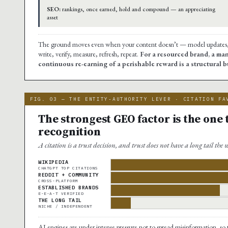
SEO:
rankings, once earned, hold and compound — an appreciating
asset
The ground moves even when your content doesn’t — model updates, re
write, verify, measure, refresh, repeat.
For a resourced brand, a man
continuous re-earning of a perishable reward is a structural
FIG. 03 — THE ENTITY-AUTHORITY LEVER · CITATION FA
The strongest GEO factor is the one
recognition
A citation is a trust decision, and trust does not have a long tail the
WIKIPEDIA
CHATGPT TOP CITATIONS
REDDIT + COMMUNITY
CROSS-PLATFORM
ESTABLISHED BRANDS
E-E-A-T VERIFIED
THE LONG TAIL
NICHE / INDEPENDENT
AI engines are under intense pressure not to spread misinformation, so