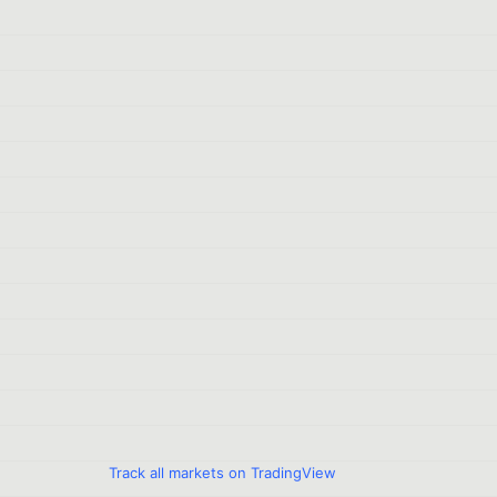
Track all markets on TradingView