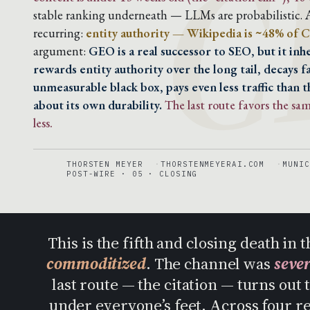
C
stable ranking underneath — LLMs are probabilistic. A
recurring:
entity authority — Wikipedia is ~48% of C
argument:
GEO is a real successor to SEO, but it in
rewards entity authority over the long tail, decays f
unmeasurable black box, pays even less traffic than t
about its own durability.
The last route favors the s
less.
THORSTEN MEYER
THORSTENMEYERAI.COM
MUNIC
POST-WIRE · 05 · CLOSING
This is the fifth and closing death i
commoditized
. The channel was
seve
last route — the citation — turns out 
under everyone’s feet. Across four r