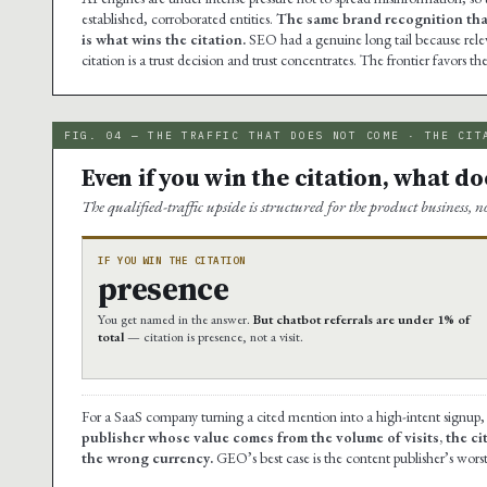
established, corroborated entities.
The same brand recognition that
is what wins the citation.
SEO had a genuine long tail because releva
citation is a trust decision and trust concentrates. The frontier favors t
FIG. 04 — THE TRAFFIC THAT DOES NOT COME · THE CIT
Even if you win the citation, what does
The qualified-traffic upside is structured for the product business, n
IF YOU WIN THE CITATION
presence
You get named in the answer.
But chatbot referrals are under 1% of
total
— citation is presence, not a visit.
For a SaaS company turning a cited mention into a high-intent signup, 
publisher whose value comes from the volume of visits, the c
the wrong currency.
GEO’s best case is the content publisher’s worst 