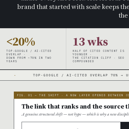
brand that started with scale keeps t
the
<20%
13 wks
TOP-GOOGLE / AI-CITED
HALF OF CITED CONTENT IS
OVERLAP ·
YOUNGER ·
DOWN FROM ~70% IN TWO
THE CITATION CLIFF · SEO
YEARS
COMPOUNDED
P-GOOGLE / AI-CITED OVERLAP 70% → UNDER 20%
·
FIG. 01 — THE SHIFT · A NEW LAYER OPENED BETWEEN C
The link that ranks and the source t
A genuine structural shift — not hype — which is why a new discipli