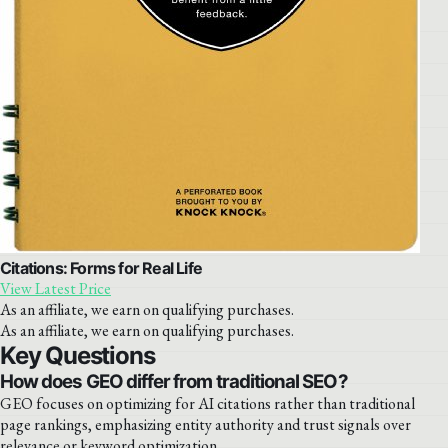
Citations: Forms for Real Life
View Latest Price
As an affiliate, we earn on qualifying purchases.
As an affiliate, we earn on qualifying purchases.
Key Questions
How does GEO differ from traditional SEO?
GEO focuses on optimizing for AI citations rather than traditional
page rankings, emphasizing entity authority and trust signals over
relevance or keyword optimization.