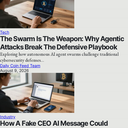
Tech
The Swarm Is The Weapon: Why Agentic
Attacks Break The Defensive Playbook
Exploring how autonomous AI agent swarms challenge traditional
cybersecurity defenses…
Daily Coin Feed Team
August 9, 2026
Industry
How A Fake CEO AI Message Could