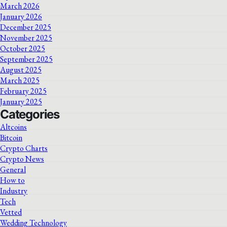
March 2026
January 2026
December 2025
November 2025
October 2025
September 2025
August 2025
March 2025
February 2025
January 2025
Categories
Altcoins
Bitcoin
Crypto Charts
Crypto News
General
How to
Industry
Tech
Vetted
Wedding Technology