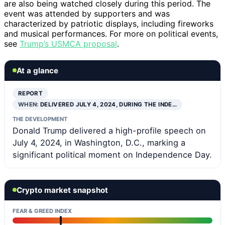
are also being watched closely during this period. The
event was attended by supporters and was
characterized by patriotic displays, including fireworks
and musical performances. For more on political events,
see
Trump’s USMCA proposal
.
At a glance
REPORT
WHEN:
DELIVERED JULY 4, 2024, DURING THE INDE…
THE DEVELOPMENT
Donald Trump delivered a high-profile speech on
July 4, 2024, in Washington, D.C., marking a
significant political moment on Independence Day.
Crypto market snapshot
FEAR & GREED INDEX