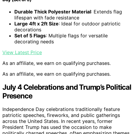
Durable Thick Polyester Material
: Extends flag
lifespan with fade resistance
Large 4ft x 2ft Size
: Ideal for outdoor patriotic
decorations
Set of 5 Flags
: Multiple flags for versatile
decorating needs
View Latest Price
As an affiliate, we earn on qualifying purchases.
As an affiliate, we earn on qualifying purchases.
July 4 Celebrations and Trump’s Political
Presence
Independence Day celebrations traditionally feature
patriotic speeches, fireworks, and public gatherings
across the United States. In recent years, former
President Trump has used the occasion to make
politically charged speeches, often emphasizing themes