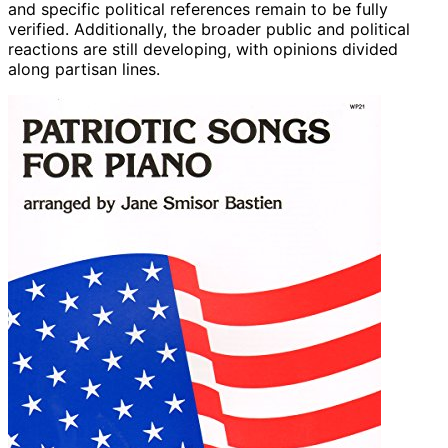
and specific political references remain to be fully
verified. Additionally, the broader public and political
reactions are still developing, with opinions divided
along partisan lines.