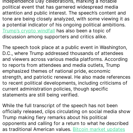
Independence Day celebrations, marking a notable
political event that has garnered widespread media
attention and public interest. The speech’s content and
tone are being closely analyzed, with some viewing it as
a potential indicator of his ongoing political ambitions.
Trump’s crypto windfall
has also been a topic of
discussion among supporters and critics alike.
The speech took place at a public event in Washington,
D.C., where Trump addressed thousands of attendees
and viewers across various media platforms. According
to reports from attendees and media outlets, Trump
emphasized themes of national pride, economic
strength, and patriotic renewal. He also made references
to recent political developments, including criticisms of
current administration policies, though specific
statements are still being verified.
While the full transcript of the speech has not been
officially released, clips circulating on social media show
Trump making fiery remarks about his political
opponents and calling for a return to what he described
as traditional American values.
Bitcoin market updates