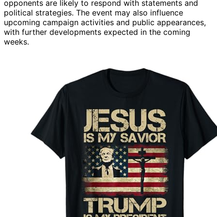
opponents are likely to respond with statements and
political strategies. The event may also influence
upcoming campaign activities and public appearances,
with further developments expected in the coming
weeks.