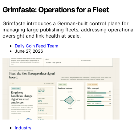
Grimfaste: Operations for a Fleet
Grimfaste introduces a German-built control plane for
managing large publishing fleets, addressing operational
oversight and link health at scale.
Daily Coin Feed Team
June 27, 2026
Industry