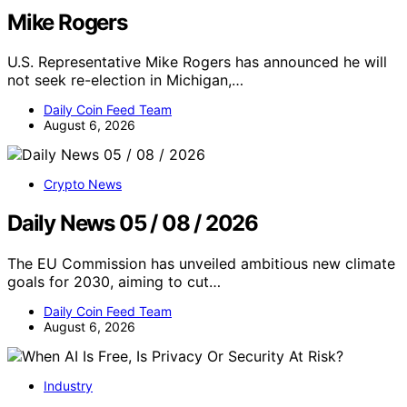
Mike Rogers
U.S. Representative Mike Rogers has announced he will
not seek re-election in Michigan,…
Daily Coin Feed Team
August 6, 2026
Crypto News
Daily News 05 / 08 / 2026
The EU Commission has unveiled ambitious new climate
goals for 2030, aiming to cut…
Daily Coin Feed Team
August 6, 2026
Industry