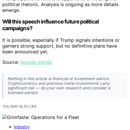
political rhetoric. Analysis is ongoing as more details
emerge.
Will this speech influence future political
campaigns?
It is possible, especially if Trump signals intentions or
garners strong support, but no definitive plans have
been announced yet.
Source:
google-trends
Nothing in this article is financial or investment advice.
Cryptocurrency and precious-metal investments carry
significant risk — do your own research and consider a
licensed advisor.
YOU MAY ALSO LIKE
Industry