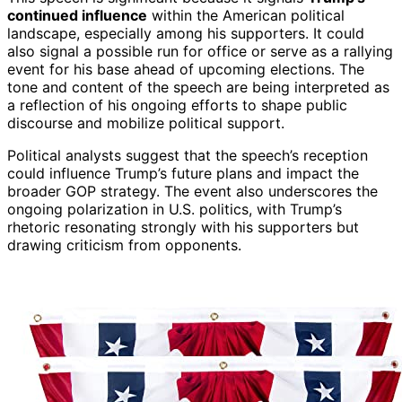
continued influence
within the American political
landscape, especially among his supporters. It could
also signal a possible run for office or serve as a rallying
event for his base ahead of upcoming elections. The
tone and content of the speech are being interpreted as
a reflection of his ongoing efforts to shape public
discourse and mobilize political support.
Political analysts suggest that the speech’s reception
could influence Trump’s future plans and impact the
broader GOP strategy. The event also underscores the
ongoing polarization in U.S. politics, with Trump’s
rhetoric resonating strongly with his supporters but
drawing criticism from opponents.