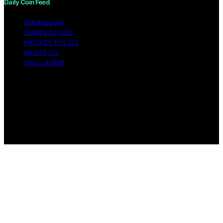
Daily Coin Feed
IMPRESSUM
TERMS OF USE
PRIVACY POLICY
ABOUT US
DISCLAIMER
Copyright © 2026 Daily Coin Feed Content on Daily
Coin Feed is created and published using artificial
intelligence (AI) for general informational and
educational purposes. Affiliate disclaimer As an affiliate,
we may earn a commission from qualifying purchases.
We get commissions for purchases made through links
on this website from Amazon and other third parties.