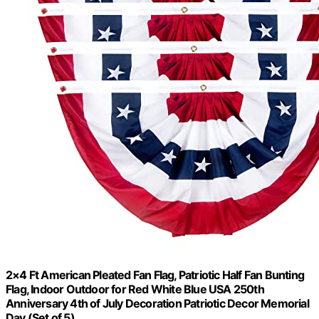
2×4 Ft American Pleated Fan Flag, Patriotic Half Fan Bunting
Flag, Indoor Outdoor for Red White Blue USA 250th
Anniversary 4th of July Decoration Patriotic Decor Memorial
Day (Set of 5)