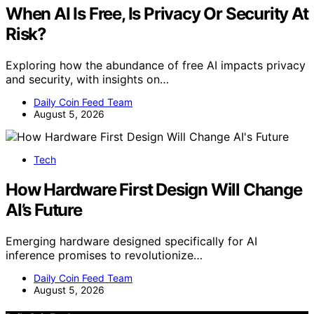
When AI Is Free, Is Privacy Or Security At
Risk?
Exploring how the abundance of free AI impacts privacy
and security, with insights on…
Daily Coin Feed Team
August 5, 2026
Tech
How Hardware First Design Will Change
AI’s Future
Emerging hardware designed specifically for AI
inference promises to revolutionize…
Daily Coin Feed Team
August 5, 2026