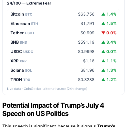
24/100 — Extreme Fear
Bitcoin
$63,756
▲ 1.4%
BTC
Ethereum
$1,791
▲ 1.5%
ETH
Tether
$0.999
▼ 0.0%
USDT
BNB
$591.19
▲ 3.4%
BNB
USDC
$0.9998
▲ 0.0%
USDC
XRP
$1.16
▲ 1.1%
XRP
Solana
$81.96
▲ 1.3%
SOL
TRON
$0.3288
▲ 1.2%
TRX
Live data · CoinGecko · alternative.me (24h change)
Potential Impact of Trump’s July 4
Speech on US Politics
This speech is significant because it signals
Trump’s