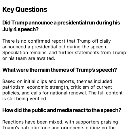
Key Questions
Did Trump announce a presidential run during his
July 4 speech?
There is no confirmed report that Trump officially
announced a presidential bid during the speech.
Speculation remains, and further statements from Trump
or his team are awaited.
What were the main themes of Trump’s speech?
Based on initial clips and reports, themes included
patriotism, economic strength, criticism of current
policies, and calls for national renewal. The full content
is still being verified.
How did the public and media react to the speech?
Reactions have been mixed, with supporters praising
Trump’s patriotic tone and opponents criticizing the