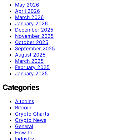
May 2026
April 2026
March 2026
January 2026
December 2025
November 2025
October 2025
September 2025
August 2025
March 2025
February 2025
January 2025
Categories
Altcoins
Bitcoin
Crypto Charts
Crypto News
General
How to
Industry