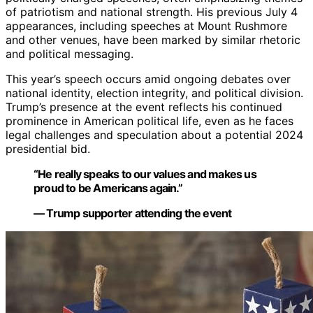
of patriotism and national strength. His previous July 4
appearances, including speeches at Mount Rushmore
and other venues, have been marked by similar rhetoric
and political messaging.
This year’s speech occurs amid ongoing debates over
national identity, election integrity, and political division.
Trump’s presence at the event reflects his continued
prominence in American political life, even as he faces
legal challenges and speculation about a potential 2024
presidential bid.
“He really speaks to our values and makes us
proud to be Americans again.”
— Trump supporter attending the event