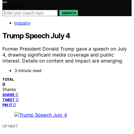
Search for:
SEARCH
Industry
Trump Speech July 4
Former President Donald Trump gave a speech on July
4, drawing significant media coverage and public
interest. Details on content and impact are emerging.
3 minute read
TOTAL
0
Shares
0
SHARE
0
TWEET
0
PIN IT
UP NEXT