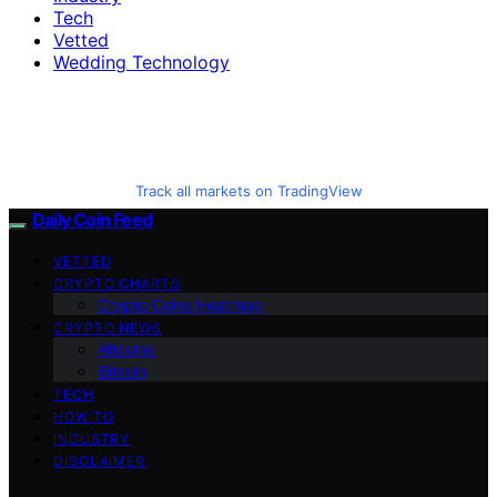
Tech
Vetted
Wedding Technology
Track all markets on TradingView
Daily Coin Feed
VETTED
CRYPTO CHARTS
Crypto Coins Heatmap
CRYPTO NEWS
Altcoins
Bitcoin
TECH
HOW TO
INDUSTRY
DISCLAIMER