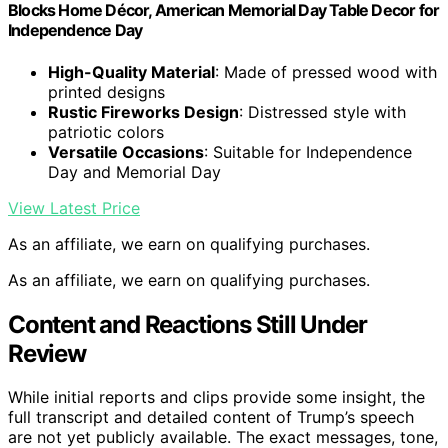
Blocks Home Décor, American Memorial Day Table Decor for
Independence Day
High-Quality Material
: Made of pressed wood with
printed designs
Rustic Fireworks Design
: Distressed style with
patriotic colors
Versatile Occasions
: Suitable for Independence
Day and Memorial Day
View Latest Price
As an affiliate, we earn on qualifying purchases.
As an affiliate, we earn on qualifying purchases.
Content and Reactions Still Under
Review
While initial reports and clips provide some insight, the
full transcript and detailed content of Trump’s speech
are not yet publicly available. The exact messages, tone,