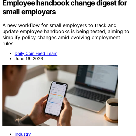
Employee handbook change digest for
small employers
A new workflow for small employers to track and
update employee handbooks is being tested, aiming to
simplify policy changes amid evolving employment
rules.
Daily Coin Feed Team
June 16, 2026
Industry