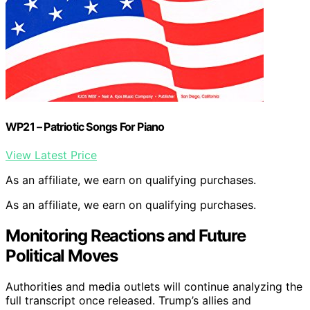
WP21 – Patriotic Songs For Piano
View Latest Price
As an affiliate, we earn on qualifying purchases.
As an affiliate, we earn on qualifying purchases.
Monitoring Reactions and Future
Political Moves
Authorities and media outlets will continue analyzing the
full transcript once released. Trump’s allies and