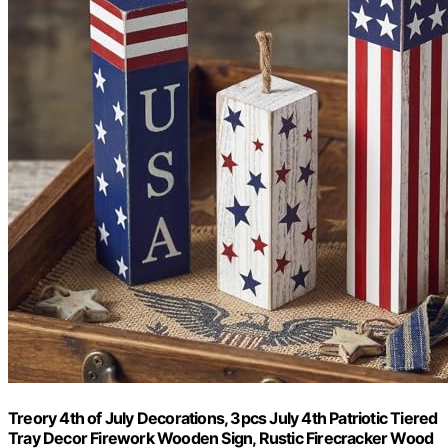
Treory 4th of July Decorations, 3pcs July 4th Patriotic Tiered
Tray Decor Firework Wooden Sign, Rustic Firecracker Wood