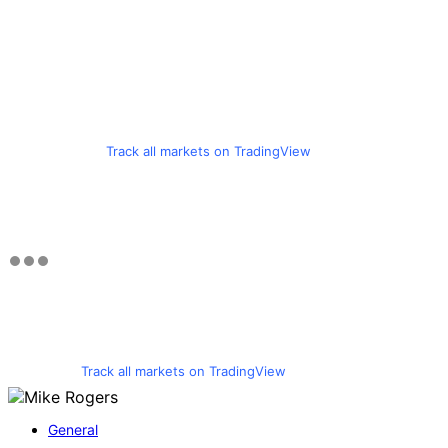
Track all markets on TradingView
Track all markets on TradingView
General