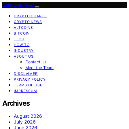
Daily Coin Feed
CRYPTO CHARTS
CRYPTO NEWS
ALTCOINS
BITCOIN
TECH
HOW TO
INDUSTRY
ABOUT US
Contact Us
Meet the Team
DISCLAIMER
PRIVACY POLICY
TERMS OF USE
IMPRESSUM
Archives
August 2026
July 2026
June 2026