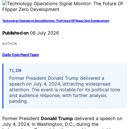
Technology Operations Signal Monitor: The Future Of Flipper Zero Development
Published on
06 July 2026
AUTHOR
Daily Coin Feed Team
TL;DR
Former President Donald Trump delivered a
speech on July 4, 2024, attracting widespread
attention. The event is notable for its political tone
and audience response, with further analysis
pending.
Former President
Donald Trump
delivered a speech on
July 4, 2024, in Washington, D.C., during the