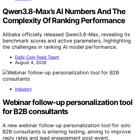
Qwen3.8-Max’s AI Numbers And The
Complexity Of Ranking Performance
Alibaba officially released Qwen3.8-Max, revealing its
benchmark scores and active parameters, highlighting
the challenges in ranking AI model performance.
Daily Coin Feed Team
August 4, 2026
Industry
Webinar follow-up personalization tool
for B2B consultants
A new webinar follow-up personalization tool for solo
B2B consultants is entering testing, aiming to improve
reply rates and lead engagement post-event.