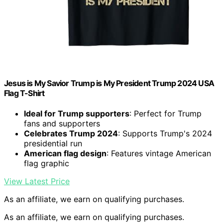
Jesus is My Savior Trump is My President Trump 2024 USA
Flag T-Shirt
Ideal for Trump supporters
: Perfect for Trump
fans and supporters
Celebrates Trump 2024
: Supports Trump's 2024
presidential run
American flag design
: Features vintage American
flag graphic
View Latest Price
As an affiliate, we earn on qualifying purchases.
As an affiliate, we earn on qualifying purchases.