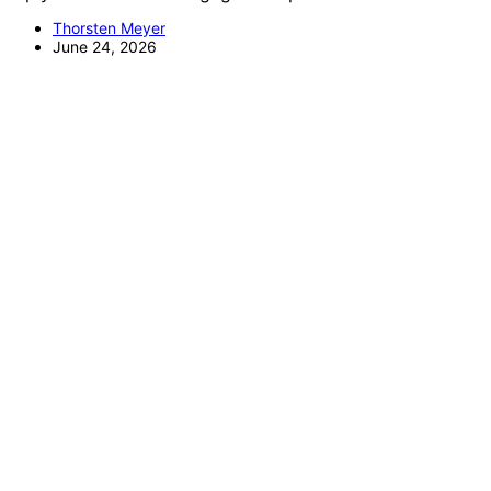
Thorsten Meyer
June 24, 2026