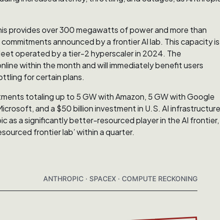
his provides over 300 megawatts of power and more than
ommitments announced by a frontier AI lab. This capacity is
leet operated by a tier-2 hyperscaler in 2024. The
line within the month and will immediately benefit users
tling for certain plans.
mitments totaling up to 5 GW with Amazon, 5 GW with Google
crosoft, and a $50 billion investment in U.S. AI infrastructur
as a significantly better-resourced player in the AI frontier,
ourced frontier lab’ within a quarter.
ANTHROPIC · SPACEX · COMPUTE RECKONING