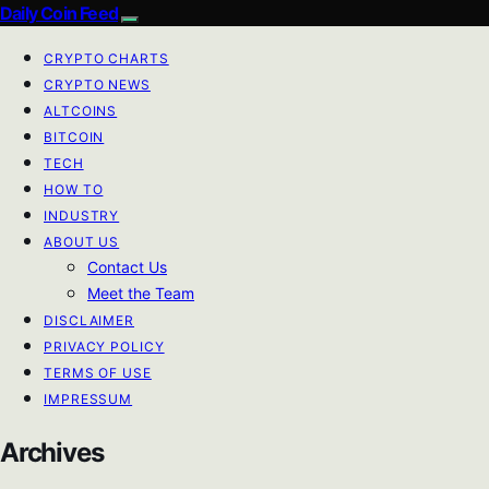
Daily Coin Feed
CRYPTO CHARTS
CRYPTO NEWS
ALTCOINS
BITCOIN
TECH
HOW TO
INDUSTRY
ABOUT US
Contact Us
Meet the Team
DISCLAIMER
PRIVACY POLICY
TERMS OF USE
IMPRESSUM
Archives