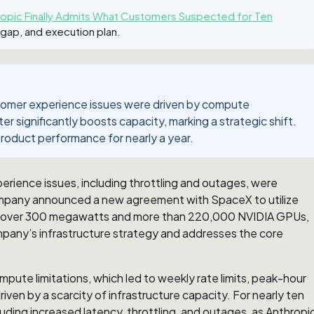
pic Finally Admits What Customers Suspected for Ten
 gap, and execution plan.
ustomer experience issues were driven by compute
 significantly boosts capacity, marking a strategic shift.
roduct performance for nearly a year.
erience issues, including throttling and outages, were
mpany announced a new agreement with SpaceX to utilize
des over 300 megawatts and more than 220,000 NVIDIA GPUs,
company’s infrastructure strategy and addresses the core
pute limitations, which led to weekly rate limits, peak-hour
riven by a scarcity of infrastructure capacity. For nearly ten
ing increased latency, throttling, and outages, as Anthropi