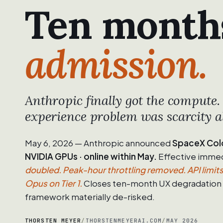
Ten month
admission.
Anthropic finally got the compute
experience problem was scarcity al
May 6, 2026 — Anthropic announced
SpaceX Colo
NVIDIA GPUs · online within May.
Effective immed
doubled. Peak-hour throttling removed. API limit
Opus on Tier 1.
Closes ten-month UX degradation a
framework materially de-risked.
THORSTEN MEYER
/
THORSTENMEYERAI.COM
/
MAY 2026