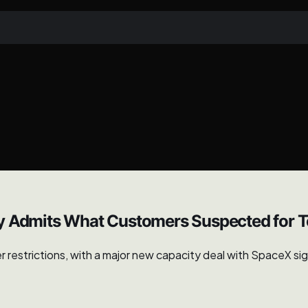
ly Admits What Customers Suspected for 
strictions, with a major new capacity deal with SpaceX signal