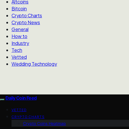
Altcoins
Bitcoin
Crypto Charts
Crypto News
General
How to
Industry
Tech
Vetted
Wedding Technology
Daily Coin Feed
VETTED
CRYPTO CHARTS
Crypto Coins Heatmap