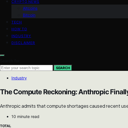
CRYPTO NEWS
Altcoins
Bitcoin
TECH
HOW TO
INDUSTRY
DISCLAIMER
Search for:
SEARCH
Industry
The Compute Reckoning: Anthropic Final
Anthropic admits that compute shortages caused recent user re
10 minute read
TOTAL