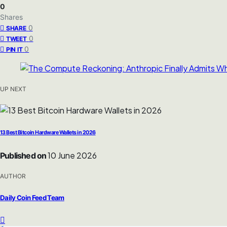
0
Shares
0
SHARE
0
TWEET
0
PIN IT
UP NEXT
13 Best Bitcoin Hardware Wallets in 2026
10 June 2026
Published on
AUTHOR
Daily Coin Feed Team