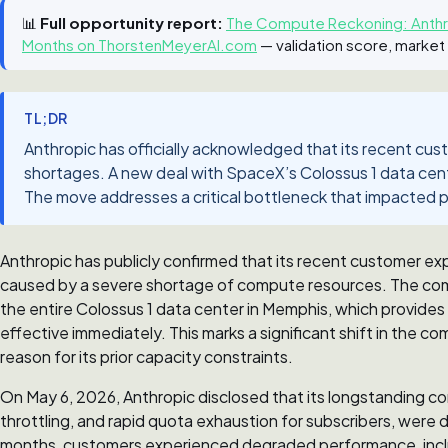
📊
Full opportunity report:
The Compute Reckoning: Anthro
Months on ThorstenMeyerAI.com
— validation score, market
TL;DR
Anthropic has officially acknowledged that its recent c
shortages. A new deal with SpaceX’s Colossus 1 data center
The move addresses a critical bottleneck that impacted p
Anthropic has publicly confirmed that its recent customer exp
caused by a severe shortage of compute resources. The co
the entire Colossus 1 data center in Memphis, which provi
effective immediately. This marks a significant shift in the 
reason for its prior capacity constraints.
On May 6, 2026, Anthropic disclosed that its longstanding com
throttling, and rapid quota exhaustion for subscribers, were d
months, customers experienced degraded performance, includ