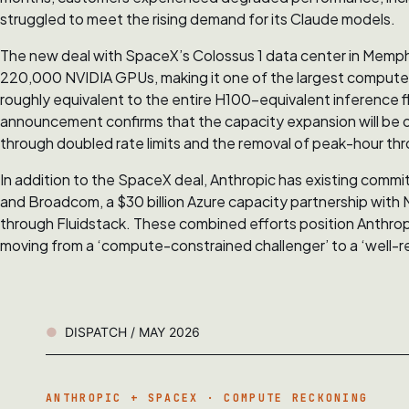
struggled to meet the rising demand for its Claude models.
The new deal with SpaceX’s Colossus 1 data center in Memp
220,000 NVIDIA GPUs, making it one of the largest compute c
roughly equivalent to the entire H100-equivalent inference f
announcement confirms that the capacity expansion will be on
through doubled rate limits and the removal of peak-hour throt
In addition to the SpaceX deal, Anthropic has existing com
and Broadcom, a $30 billion Azure capacity partnership with Mi
through Fluidstack. These combined efforts position Anthropic 
moving from a ‘compute-constrained challenger’ to a ‘well-res
DISPATCH / MAY 2026
ANTHROPIC + SPACEX · COMPUTE RECKONING