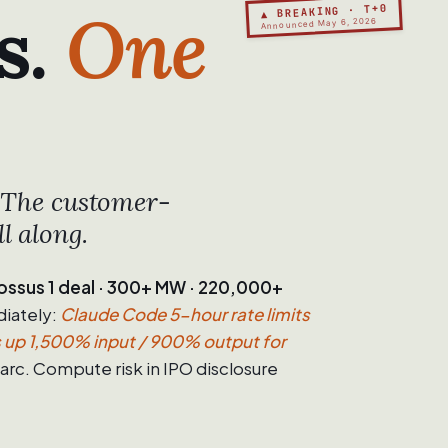
s.
One
▲ BREAKING · T+0
Announced May 6, 2026
. The customer-
l along.
ssus 1 deal · 300+ MW · 220,000+
iately:
Claude Code 5-hour rate limits
s up 1,500% input / 900% output for
rc. Compute risk in IPO disclosure