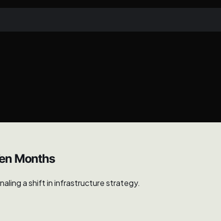
Ten Months
ing a shift in infrastructure strategy.