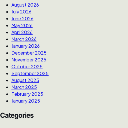
August 2026
July 2026
June 2026
May 2026
April 2026
March 2026
January 2026
December 2025
November 2025
October 2025
September 2025
August 2025
March 2025
February 2025
January 2025
Categories