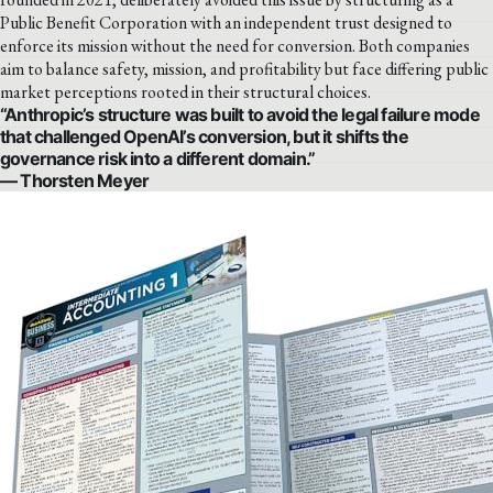
Public Benefit Corporation with an independent trust designed to
enforce its mission without the need for conversion. Both companies
aim to balance safety, mission, and profitability but face differing public
market perceptions rooted in their structural choices.
“Anthropic’s structure was built to avoid the legal failure mode
that challenged OpenAI’s conversion, but it shifts the
governance risk into a different domain.”
— Thorsten Meyer