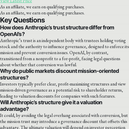
View Latest Price
As an affiliate, we earn on qualifying purchases.
As an affiliate, we earn on qualifying purchases.
Key Questions
How does Anthropic’s trust structure differ from
OpenAI’s?
Anthropic’s trust is an independent body with trustees holding voting
stock and the authority to influence governance, designed to enforce its
mission and prevent conversion issues. OpenAI, by contrast,
transitioned from a nonprofit to a for-profit, facing legal questions
about whether that conversion was lawful.
Why do public markets discount mission-oriented
structures?
Investors typically prefer clear, profit-maximizing structures and view
mission-driven governance as a potential risk to shareholder returns,
leading to valuation discounts for companies with such features.
Will Anthropic’s structure give it a valuation
advantage?
It could, by avoiding the legal overhang associated with conversion, but
the mission trust may introduce a governance discount that offsets this
advantage. The ultimate valuation will depend on investor perception