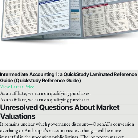
Intermediate Accounting 1: a QuickStudy Laminated Reference
Guide (Quickstudy Reference Guide)
View Latest Price
As an affiliate, we earn on qualifying purchases.
As an affiliate, we earn on qualifying purchases.
Unresolved Questions About Market
Valuations
It remains unclear which governance discount—OpenAI’s conversion
overhang or Anthropic’s mission trust overhang—will be more
impactful in the upcoming public listings. The long-term market