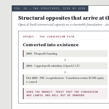
FIG. 01 — TWO STRUCTURES, SIDE BY SIDE
Structural opposites that arrive at 
OpenAI built commercial capacity on a charitable foundation · Ant
OPENAI · THE CONVERSION PATH
Converted into existence
2015
· Nonprofit founding
↓
2019
· Capped-profit subsidiary (OpenAI LP)
↓
Oct 2025
· PBC recapitalization · Foundation retains $130B equity
+ control
ASKS THE MARKET: TRUST THAT THE CONVERSION
WAS LAWFUL AND WILL NOT BE UNWOUND