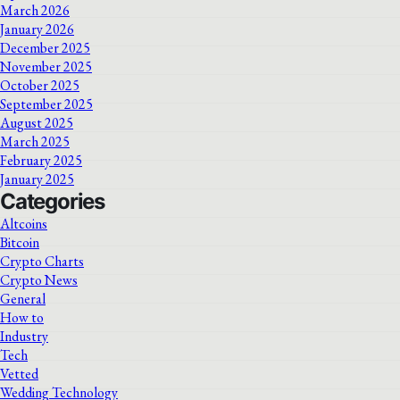
March 2026
January 2026
December 2025
November 2025
October 2025
September 2025
August 2025
March 2025
February 2025
January 2025
Categories
Altcoins
Bitcoin
Crypto Charts
Crypto News
General
How to
Industry
Tech
Vetted
Wedding Technology