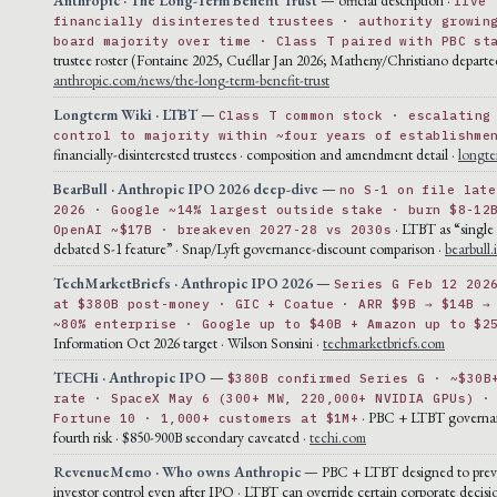
five
financially disinterested trustees · authority growin
board majority over time · Class T paired with PBC st
trustee roster (Fontaine 2025, Cuéllar Jan 2026; Matheny/Christiano departe
anthropic.com/news/the-long-term-benefit-trust
Longterm Wiki · LTBT
—
Class T common stock · escalating
control to majority within ~four years of establishme
financially-disinterested trustees · composition and amendment detail ·
longte
BearBull · Anthropic IPO 2026 deep-dive
—
no S-1 on file late
2026 · Google ~14% largest outside stake · burn $8-12
· LTBT as “single
OpenAI ~$17B · breakeven 2027-28 vs 2030s
debated S-1 feature” · Snap/Lyft governance-discount comparison ·
bearbull.
TechMarketBriefs · Anthropic IPO 2026
—
Series G Feb 12 202
at $380B post-money · GIC + Coatue · ARR $9B → $14B →
~80% enterprise · Google up to $40B + Amazon up to $2
Information Oct 2026 target · Wilson Sonsini ·
techmarketbriefs.com
TECHi · Anthropic IPO
—
$380B confirmed Series G · ~$30B
rate · SpaceX May 6 (300+ MW, 220,000+ NVIDIA GPUs) ·
· PBC + LTBT governa
Fortune 10 · 1,000+ customers at $1M+
fourth risk · $850-900B secondary caveated ·
techi.com
RevenueMemo · Who owns Anthropic
— PBC + LTBT designed to preve
investor control even after IPO · LTBT can override certain corporate decisi