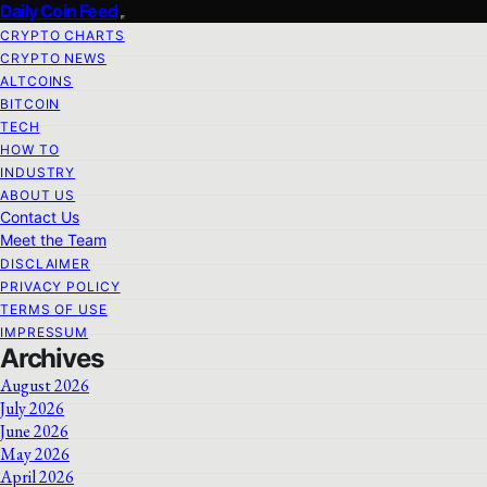
Daily Coin Feed
CRYPTO CHARTS
CRYPTO NEWS
ALTCOINS
BITCOIN
TECH
HOW TO
INDUSTRY
ABOUT US
Contact Us
Meet the Team
DISCLAIMER
PRIVACY POLICY
TERMS OF USE
IMPRESSUM
Archives
August 2026
July 2026
June 2026
May 2026
April 2026