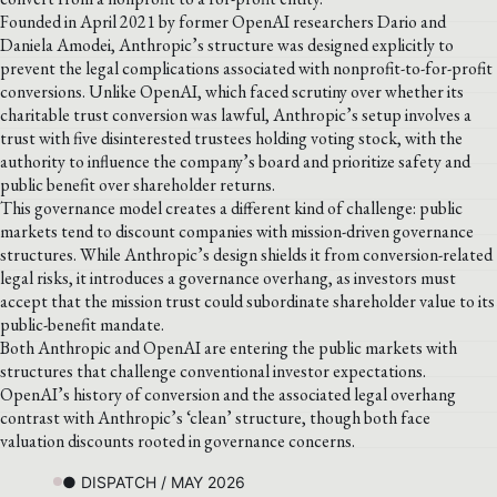
Founded in April 2021 by former OpenAI researchers Dario and
Daniela Amodei, Anthropic’s structure was designed explicitly to
prevent the legal complications associated with nonprofit-to-for-profit
conversions. Unlike OpenAI, which faced scrutiny over whether its
charitable trust conversion was lawful, Anthropic’s setup involves a
trust with five disinterested trustees holding voting stock, with the
authority to influence the company’s board and prioritize safety and
public benefit over shareholder returns.
This governance model creates a different kind of challenge: public
markets tend to discount companies with mission-driven governance
structures. While Anthropic’s design shields it from conversion-related
legal risks, it introduces a governance overhang, as investors must
accept that the mission trust could subordinate shareholder value to its
public-benefit mandate.
Both Anthropic and OpenAI are entering the public markets with
structures that challenge conventional investor expectations.
OpenAI’s history of conversion and the associated legal overhang
contrast with Anthropic’s ‘clean’ structure, though both face
valuation discounts rooted in governance concerns.
● DISPATCH / MAY 2026