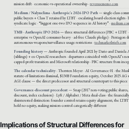
mission drift · economic-vs-operational ownership ·
revenuememo.com
Medium / Nalynelima · Anthropic’s 2026 IPO Path
— single-class comm
public buyers + Class T retained by LTBT · escalating board-election rights · 
syndicate logic · “biggest one-two IPO sequence in AI history” ·
medium.co
TMB · Anthropic IPO 2026
— three structural differences (PBC + LTBT 
enterprise vs OpenAI consumer-heavy · ad-free Claude pledge) · Pentagon di
autonomous-weapons/surveillance usage restrictions ·
techmarketbriefs.com
Founding history
— Anthropic founded April 2021 by Dario and Daniela
(siblings) + ex-OpenAI researchers · departures coincided with OpenAI’s non
capped-profit transition and Microsoft relationship · PBC structure from ince
The calendar technicality
· Thorsten Meyer · AI Governance 01 · the Musk
statute-of-limitations dismissal, $130B Foundation equity, October 2025 AG 
AGI clause — the direct predecessor and structural counterpart to this piece
Governance-discount precedent
— Snap (2017 non-voting public shares
discount, index exclusion) · Lyft / Alphabet / Meta dual-class · the financially
disinterested distinction: founder control retains equity alignment; the LTBT’
hold no equity, making mission-control categorically different
Implications of Structural Differences for