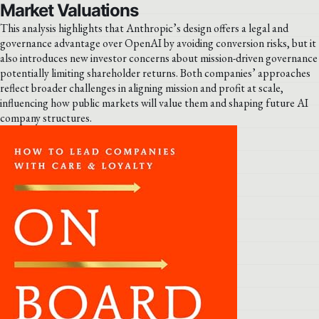
Market Valuations
This analysis highlights that Anthropic’s design offers a legal and
governance advantage over OpenAI by avoiding conversion risks, but it
also introduces new investor concerns about mission-driven governance
potentially limiting shareholder returns. Both companies’ approaches
reflect broader challenges in aligning mission and profit at scale,
influencing how public markets will value them and shaping future AI
company structures.