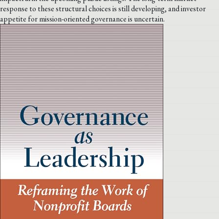
response to these structural choices is still developing, and investor
appetite for mission-oriented governance is uncertain.