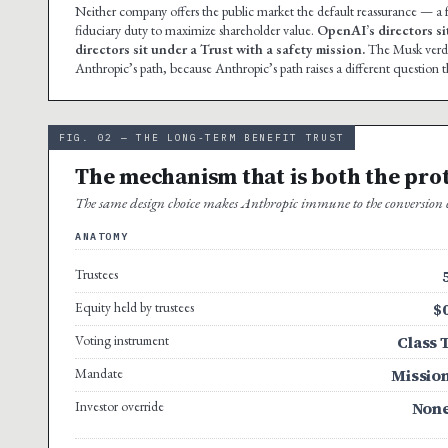
Neither company offers the public market the default reassurance — 
fiduciary duty to maximize shareholder value.
OpenAI’s directors si
directors sit under a Trust with a safety mission.
The Musk verdic
Anthropic’s path, because Anthropic’s path raises a different question t
FIG. 02 — THE LONG-TERM BENEFIT TRUST
The mechanism that is both the pro
The same design choice makes Anthropic immune to the conversion ch
ANATOMY
Trustees
Equity held by trustees
$
Voting instrument
Class 
Mandate
Missio
Investor override
Non