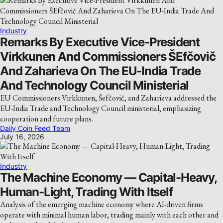
Industry
Remarks By Executive Vice-President
Virkkunen And Commissioners ŠEfčovič
And Zaharieva On The EU-India Trade
And Technology Council Ministerial
EU Commissioners Virkkunen, Šefčovič, and Zaharieva addressed the
EU-India Trade and Technology Council ministerial, emphasizing
cooperation and future plans.
Daily Coin Feed Team
July 16, 2026
Industry
The Machine Economy — Capital-Heavy,
Human-Light, Trading With Itself
Analysis of the emerging machine economy where AI-driven firms
operate with minimal human labor, trading mainly with each other and