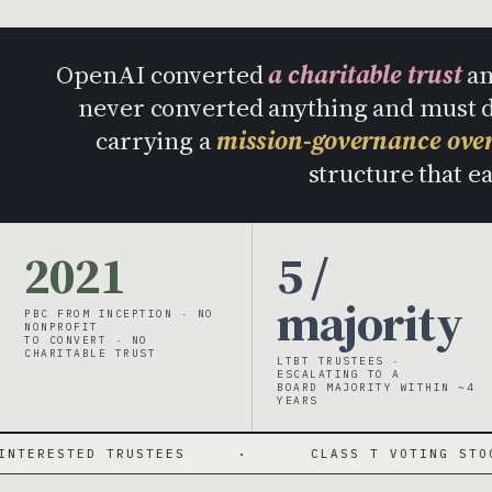
OpenAI converted
a charitable trust
an
never converted anything and must
carrying a
mission-governance ove
structure that e
2021
5 /
majority
PBC FROM INCEPTION · NO
NONPROFIT
TO CONVERT · NO
CHARITABLE TRUST
LTBT TRUSTEES ·
ESCALATING TO A
BOARD MAJORITY WITHIN ~4
YEARS
RUSTEES
·
CLASS T VOTING STOCK
·