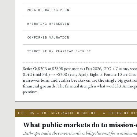
2026 OPERATING BURN
OPERATING BREAKEVEN
CONFIRMED VALUATION
STRUCTURE ON CHARITABLE-TRUST
Series G: $30B at $380B post-money (Feb 2026, GIC + Coatue, seco
$14B (mid-Feb) → ~$30B (early April). Eight of Fortune 10 are Cla
narrower burn and earlier breakeven are the single biggest r
financial grounds.
The financial strength is what would let Anthro
premium.
FIG. 05 — THE GOVERNANCE DISCOUNT · A DIFFERENT DI
What public markets do to mission
Anthropic trades the conversion-durability discount for a mission-su