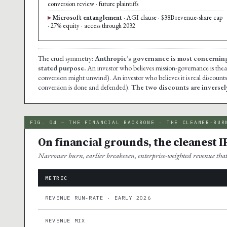
conversion review · future plaintiffs
Microsoft entanglement
· AGI clause · $38B revenue-share cap
· 27% equity · access through 2032
The cruel symmetry:
Anthropic’s governance is most concerning to
stated purpose.
An investor who believes mission-governance is theat
conversion might unwind). An investor who believes it is real discount
conversion is done and defended).
The two discounts are inversely
FIG. 04 — THE FINANCIAL BACKBONE · THE CLEANER-BUR
On financial grounds, the cleanest I
Narrower burn, earlier breakeven, enterprise-weighted revenue th
METRIC
REVENUE RUN-RATE · EARLY 2026
REVENUE MIX