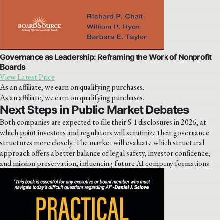
Governance as Leadership: Reframing the Work of Nonprofit
Boards
View Latest Price
As an affiliate, we earn on qualifying purchases.
As an affiliate, we earn on qualifying purchases.
Next Steps in Public Market Debates
Both companies are expected to file their S-1 disclosures in 2026, at
which point investors and regulators will scrutinize their governance
structures more closely. The market will evaluate which structural
approach offers a better balance of legal safety, investor confidence,
and mission preservation, influencing future AI company formations.