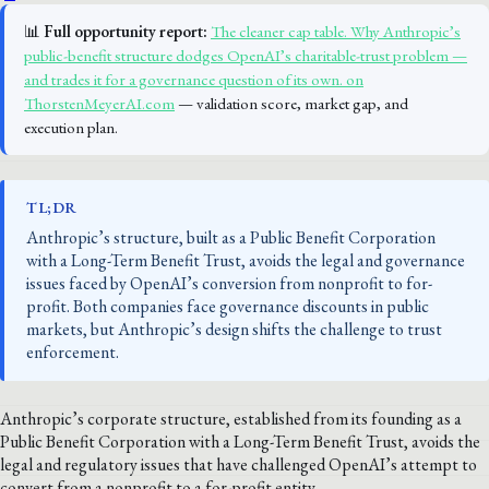
📊
Full opportunity report:
The cleaner cap table. Why Anthropic’s
public-benefit structure dodges OpenAI’s charitable-trust problem —
and trades it for a governance question of its own. on
ThorstenMeyerAI.com
— validation score, market gap, and
execution plan.
TL;DR
Anthropic’s structure, built as a Public Benefit Corporation
with a Long-Term Benefit Trust, avoids the legal and governance
issues faced by OpenAI’s conversion from nonprofit to for-
profit. Both companies face governance discounts in public
markets, but Anthropic’s design shifts the challenge to trust
enforcement.
Anthropic’s corporate structure, established from its founding as a
Public Benefit Corporation with a Long-Term Benefit Trust, avoids the
legal and regulatory issues that have challenged OpenAI’s attempt to
convert from a nonprofit to a for-profit entity.