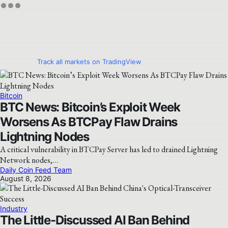
Track all markets on TradingView
Bitcoin
BTC News: Bitcoin’s Exploit Week
Worsens As BTCPay Flaw Drains
Lightning Nodes
A critical vulnerability in BTCPay Server has led to drained Lightning
Network nodes,…
Daily Coin Feed Team
August 8, 2026
Industry
The Little-Discussed AI Ban Behind