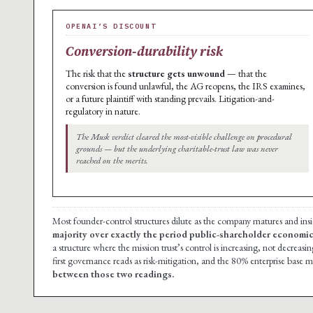
OPENAI’S DISCOUNT
Conversion-durability risk
The risk that the
structure gets unwound
— that the
conversion is found unlawful, the AG reopens, the IRS examines,
or a future plaintiff with standing prevails. Litigation-and-
regulatory in nature.
The Musk verdict cleared the most-visible challenge on procedural
grounds — but the underlying charitable-trust law was never
reached on the merits.
Most founder-control structures dilute as the company matures and insid
majority over exactly the period public-shareholder economic 
a structure where the mission trust’s control is increasing, not decreasin
first governance reads as risk-mitigation, and the 80% enterprise base m
between those two readings.