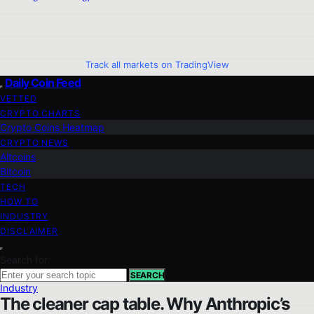
Track all markets on TradingView
Daily Coin Feed
VETTED
CRYPTO CHARTS
Crypto Coins Heatmap
CRYPTO NEWS
Altcoins
Bitcoin
TECH
HOW TO
INDUSTRY
DISCLAIMER
Search for:
SEARCH
Industry
The cleaner cap table. Why Anthropic’s