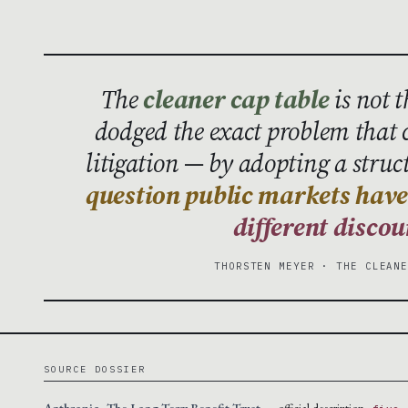
The
cleaner cap table
is not 
dodged the exact problem that
litigation — by adopting a struc
question public markets have 
different discou
THORSTEN MEYER · THE CLEAN
SOURCE DOSSIER
Anthropic · The Long-Term Benefit Trust
— official description ·