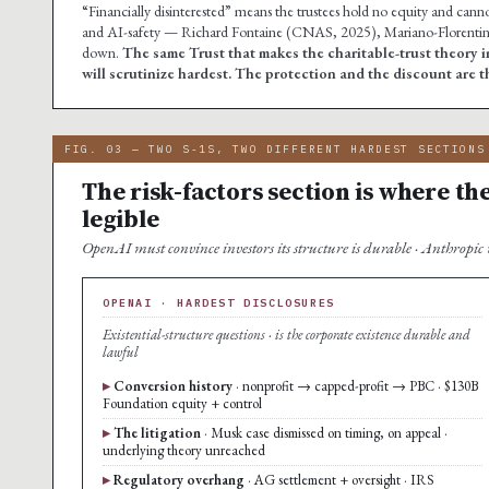
“Financially disinterested” means the trustees hold no equity and cannot
and AI-safety — Richard Fontaine (CNAS, 2025), Mariano-Florentino 
down.
The same Trust that makes the charitable-trust theory i
will scrutinize hardest. The protection and the discount are 
FIG. 03 — TWO S-1S, TWO DIFFERENT HARDEST SECTIONS
The risk-factors section is where t
legible
OpenAI must convince investors its structure is durable · Anthropic m
OPENAI · HARDEST DISCLOSURES
Existential-structure questions · is the corporate existence durable and
lawful
Conversion history
· nonprofit → capped-profit → PBC · $130B
Foundation equity + control
The litigation
· Musk case dismissed on timing, on appeal ·
underlying theory unreached
Regulatory overhang
· AG settlement + oversight · IRS