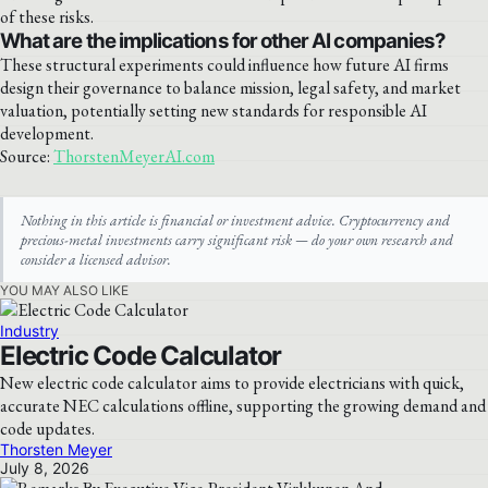
of these risks.
What are the implications for other AI companies?
These structural experiments could influence how future AI firms
design their governance to balance mission, legal safety, and market
valuation, potentially setting new standards for responsible AI
development.
Source:
ThorstenMeyerAI.com
Nothing in this article is financial or investment advice. Cryptocurrency and
precious-metal investments carry significant risk — do your own research and
consider a licensed advisor.
YOU MAY ALSO LIKE
Industry
Electric Code Calculator
New electric code calculator aims to provide electricians with quick,
accurate NEC calculations offline, supporting the growing demand and
code updates.
Thorsten Meyer
July 8, 2026