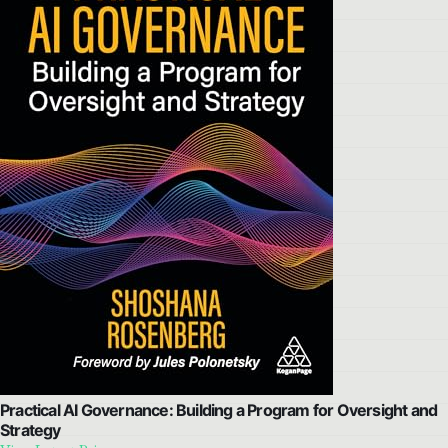
Practical AI Governance: Building a Program for Oversight and
Strategy