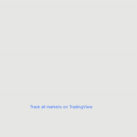
Track all markets on TradingView