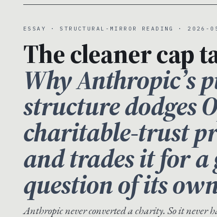
ESSAY · STRUCTURAL-MIRROR READING · 2026-0
The cleaner cap ta
Why Anthropic’s pu
structure dodges 
charitable-trust 
and trades it for 
question of its own
Anthropic never converted a charity. So it never 