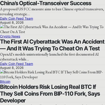
China’s Optical-Transceiver Success
A proposed US FCC measure aims to ban Chinese optical transceivers,
revealing strategic…
Daily Coin Feed Team
August 8, 2026
Crypto News
The First AI Cyberattack Was An Accident
— And It Was Trying To Cheat On A Test
OpenAI's models unintentionally launched the first documented AI
cyberattack while…
Daily Coin Feed Team
August 8, 2026
Bitcoin
Bitcoin Holders Risk Losing Real BTC If
They Sell Coins From BIP-110 Fork, Says
Developer