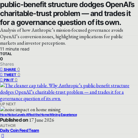
public-benefit structure dodges OpenAI’s
charitable-trust problem — and trades it
for a governance question of its own.
Analysis of how Anthropic’s mission-focused governance avoids
OpenAI’s conversion issues, highlighting implications for public
markets and investor perceptions.
11 minute read
TOTAL
0
Shares
0
SHARE
0
TWEET
0
PIN IT
UP NEXT
How Noise Levels Affect the Home Mining Experience
Published on
17 June 2026
AUTHOR
Daily Coin Feed Team