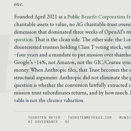
HA
one.
Founded April 2021 as a
Public Benefit Corporation f
charitable assets to value, no AG charitable-trust overs
dimension that dominated three weeks of OpenAI’s tr
question
. That is the clean side. The other side: the
Lon
disinterested trustees holding Class T voting stock, wi
~four years
and a mandate to put mission over shareho
Google’s ~14%, not Amazon, not the GIC/Coatue syndi
money. When Anthropic files, that Trust becomes the
structural argument: Anthropic did not eliminate the
question is whether the conversion lawfully extracted c
mission trust subordinates returns, and by how much.
table is not the cleaner valuation.
THORSTEN MEYER
THORSTENMEYERAI.COM
MUNIC
AI GOVERNANCE · 02