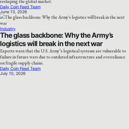
reshaping the global market.
Daily Coin Feed Team
June 13, 2026
Industry
The glass backbone: Why the Army’s
logistics will break in the next war
Experts warn that the U.S. Army’s logistical systems are vulnerable to
failure in future wars due to outdated infrastructure and overreliance
on fragile supply chains.
Daily Coin Feed Team
July 10, 2026