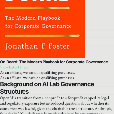
On Board: The Modern Playbook for Corporate Governance
View Latest Price
As an affiliate, we earn on qualifying purchases.
As an affiliate, we earn on qualifying purchases.
Background on AI Lab Governance
Structures
OpenAI’s transition from a nonprofit to a for-profit capped its legal
and regulatory exposure but introduced questions about whether its
conversion was lawful, given the charitable trust structure. Anthropic,
founded in 2021, deliberately avoided this issue by structuring as a