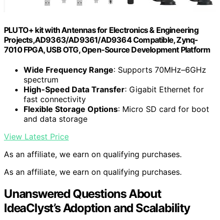
PLUTO+ kit with Antennas for Electronics & Engineering
Projects,AD9363/AD9361/AD9364 Compatible, Zynq-
7010 FPGA, USB OTG, Open-Source Development Platform
Wide Frequency Range
: Supports 70MHz–6GHz
spectrum
High-Speed Data Transfer
: Gigabit Ethernet for
fast connectivity
Flexible Storage Options
: Micro SD card for boot
and data storage
View Latest Price
As an affiliate, we earn on qualifying purchases.
As an affiliate, we earn on qualifying purchases.
Unanswered Questions About
IdeaClyst’s Adoption and Scalability