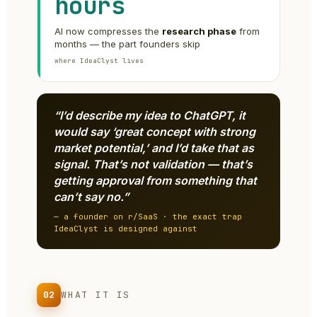
hours
AI now compresses the
research phase
from
months — the part founders skip
where IdeaClyst lives
“I’d describe my idea to ChatGPT, it
would say ‘great concept with strong
market potential,’ and I’d take that as
signal. That’s not validation — that’s
getting approval from something that
can’t say no.”
— a founder on r/SaaS · the exact trap
IdeaClyst is designed against
02
WHAT IT IS