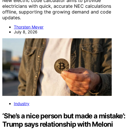
New electric code calculator aims to provide
electricians with quick, accurate NEC calculations
offline, supporting the growing demand and code
updates.
Thorsten Meyer
July 8, 2026
Industry
‘She’s a nice person but made a mistake’:
Trump says relationship with Meloni