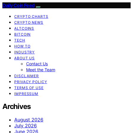
Daily Coin Feed
CRYPTO CHARTS
CRYPTO NEWS
ALTCOINS
BITCOIN
TECH
HOW TO
INDUSTRY
ABOUT US
Contact Us
Meet the Team
DISCLAIMER
PRIVACY POLICY
TERMS OF USE
IMPRESSUM
Archives
August 2026
July 2026
June 2026