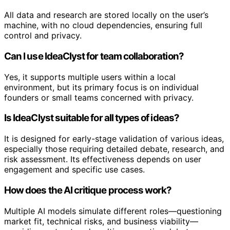
All data and research are stored locally on the user’s
machine, with no cloud dependencies, ensuring full
control and privacy.
Can I use IdeaClyst for team collaboration?
Yes, it supports multiple users within a local
environment, but its primary focus is on individual
founders or small teams concerned with privacy.
Is IdeaClyst suitable for all types of ideas?
It is designed for early-stage validation of various ideas,
especially those requiring detailed debate, research, and
risk assessment. Its effectiveness depends on user
engagement and specific use cases.
How does the AI critique process work?
Multiple AI models simulate different roles—questioning
market fit, technical risks, and business viability—