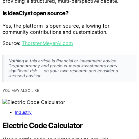
providing a structured, multi-perspective debate.
Is IdeaClyst open source?
Yes, the platform is open source, allowing for
community contributions and customization.
Source:
ThorstenMeyerAI.com
Nothing in this article is financial or investment advice.
Cryptocurrency and precious-metal investments carry
significant risk — do your own research and consider a
licensed advisor.
YOU MAY ALSO LIKE
Industry
Electric Code Calculator