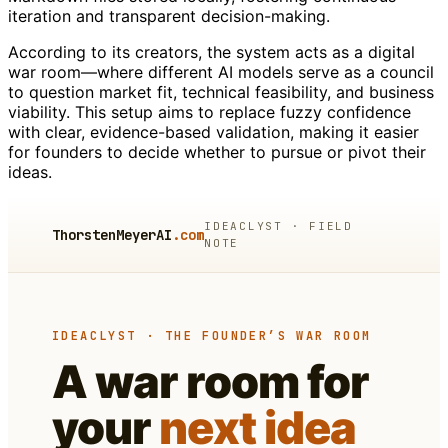
iteration and transparent decision-making.
According to its creators, the system acts as a digital
war room—where different AI models serve as a council
to question market fit, technical feasibility, and business
viability. This setup aims to replace fuzzy confidence
with clear, evidence-based validation, making it easier
for founders to decide whether to pursue or pivot their
ideas.
IDEACLYST · FIELD
ThorstenMeyerAI
.com
NOTE
IDEACLYST · THE FOUNDER’S WAR ROOM
A war room for
your
next idea