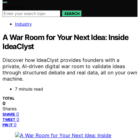
Search for:
SEARCH
Industry
A War Room for Your Next Idea: Inside
IdeaClyst
Discover how IdeaClyst provides founders with a
private, AI-driven digital war room to validate ideas
through structured debate and real data, all on your own
machine.
7 minute read
TOTAL
0
Shares
0
SHARE
0
TWEET
0
PIN IT