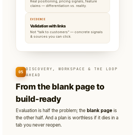
Real positioning, pricing signals, feature
claims — differentiation vs. reality.
EVIDENCE
Validation with links
Not “talk to customers” — concrete signals
& sources you can click.
DISCOVERY, WORKSPACE & THE LOOP
05
AHEAD
From the blank page to
build-ready
Evaluation is half the problem; the
blank page
is
the other half. And a plan is worthless if it dies in a
tab you never reopen.