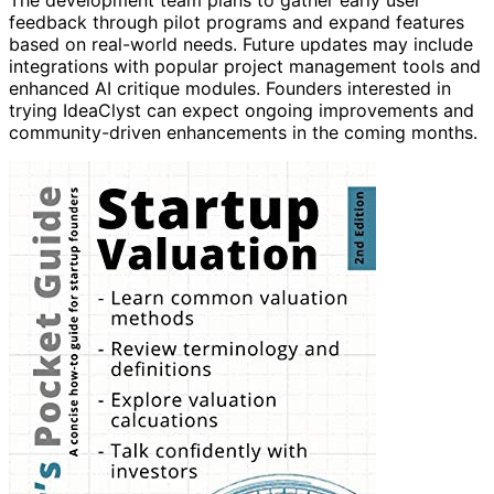
The development team plans to gather early user
feedback through pilot programs and expand features
based on real-world needs. Future updates may include
integrations with popular project management tools and
enhanced AI critique modules. Founders interested in
trying IdeaClyst can expect ongoing improvements and
community-driven enhancements in the coming months.