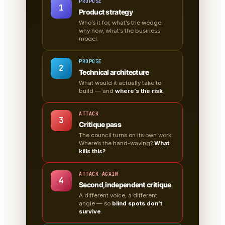
PROPOSE
1
Product strategy
Who’s it for, what’s the wedge,
why now, what’s the business
model.
PROPOSE
2
Technical architecture
What would it actually take to
build — and
where’s the risk
.
ATTACK
3
Critique pass
The council turns on its own work.
Where’s the hand-waving?
What
kills this?
ATTACK AGAIN
4
Second, independent critique
A different voice, a different
angle — so
blind spots don’t
survive
.