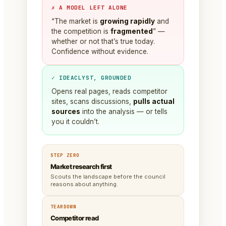
✗ A MODEL LEFT ALONE
“The market is
growing rapidly
and
the competition is
fragmented
” —
whether or not that’s true today.
Confidence without evidence.
✓ IDEACLYST, GROUNDED
Opens real pages, reads competitor
sites, scans discussions,
pulls actual
sources
into the analysis — or tells
you it couldn’t.
STEP ZERO
Market research first
Scouts the landscape before the council
reasons about anything.
TEARDOWN
Competitor read