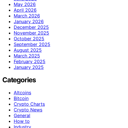
May 2026
April 2026
March 2026
January 2026
December 2025
November 2025
October 2025
September 2025
August 2025
March 2025
February 2025
January 2025
Categories
Altcoins
Bitcoin
Crypto Charts
Crypto News
General
How to
Industry