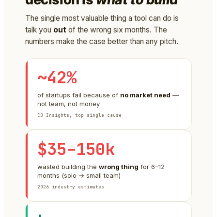
The single most valuable thing a tool can do is
talk you
out
of the wrong six months. The
numbers make the case better than any pitch.
~42%
of startups fail because of
no market need
—
not team, not money
CB Insights, top single cause
$35–150k
wasted building the
wrong thing
for 6–12
months (solo → small team)
2026 industry estimates