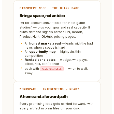
DISCOVERY MODE · THE BLANK PAGE
Bring a space, not an idea
“AI for accountants,” “tools for indie game
studios” — plus your goal and real capacity. It
hunts demand signals across HN, Reddit,
Product Hunt, GitHub, pricing pages.
An
honest market read
— leads with the bad
news when a space is hard
An
opportunity map
— high pain, thin
competition
Ranked candidates
— wedge, who pays,
effort, risk, confidence
each with
— when to walk
KILL CRITERIA
away
WORKSPACE · INTERESTING → READY
A home and a forward path
Every promising idea gets carried forward, with
every artifact in plain files on your disk.