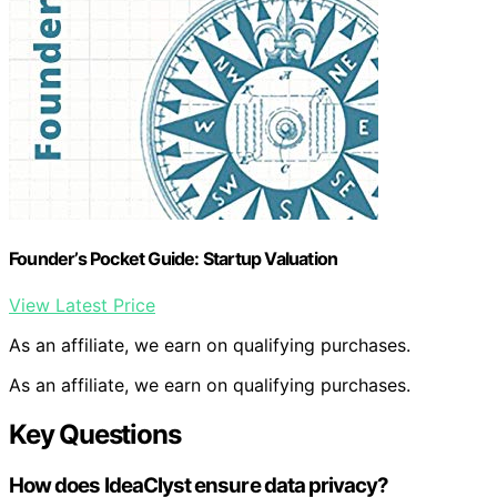
Founder’s Pocket Guide: Startup Valuation
View Latest Price
As an affiliate, we earn on qualifying purchases.
As an affiliate, we earn on qualifying purchases.
Key Questions
How does IdeaClyst ensure data privacy?