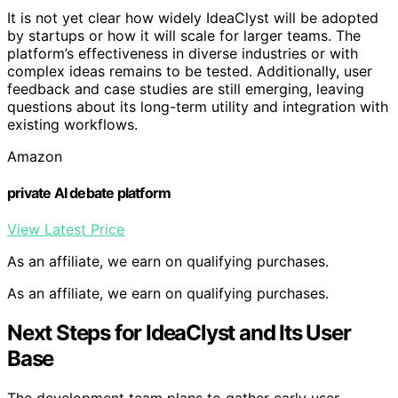
It is not yet clear how widely IdeaClyst will be adopted
by startups or how it will scale for larger teams. The
platform’s effectiveness in diverse industries or with
complex ideas remains to be tested. Additionally, user
feedback and case studies are still emerging, leaving
questions about its long-term utility and integration with
existing workflows.
Amazon
private AI debate platform
View Latest Price
As an affiliate, we earn on qualifying purchases.
As an affiliate, we earn on qualifying purchases.
Next Steps for IdeaClyst and Its User
Base