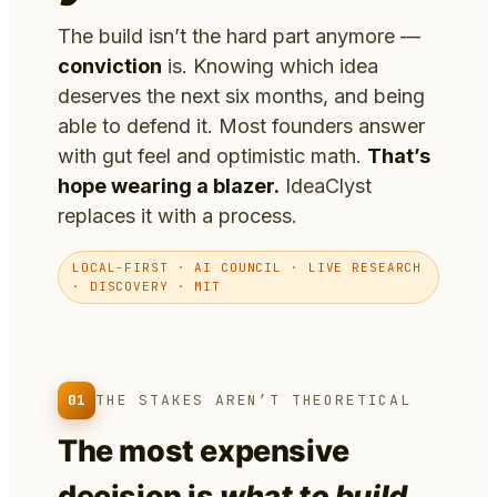
The build isn’t the hard part anymore —
conviction
is. Knowing which idea
deserves the next six months, and being
able to defend it. Most founders answer
with gut feel and optimistic math.
That’s
hope wearing a blazer.
IdeaClyst
replaces it with a process.
LOCAL-FIRST · AI COUNCIL · LIVE RESEARCH
· DISCOVERY · MIT
01
THE STAKES AREN’T THEORETICAL
The most expensive
decision is
what to build