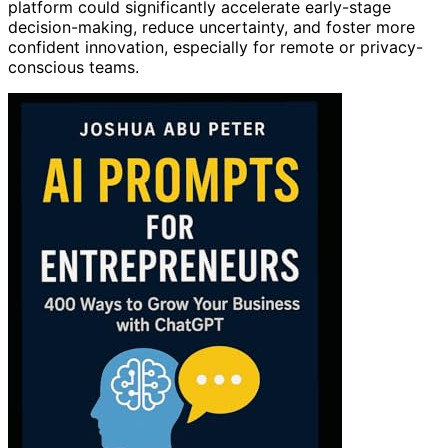
platform could significantly accelerate early-stage
decision-making, reduce uncertainty, and foster more
confident innovation, especially for remote or privacy-
conscious teams.