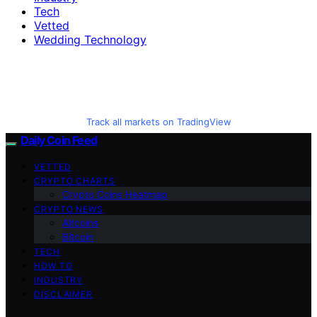
Tech
Vetted
Wedding Technology
Track all markets on TradingView
Daily Coin Feed
VETTED
CRYPTO CHARTS
Crypto Coins Heatmap
CRYPTO NEWS
Altcoins
Bitcoin
TECH
HOW TO
INDUSTRY
DISCLAIMER