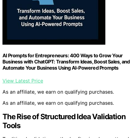
AI Prompts for Entrepreneurs: 400 Ways to Grow Your
Business with ChatGPT: Transform Ideas, Boost Sales, and
Automate Your Business Using AI-Powered Prompts
View Latest Price
As an affiliate, we earn on qualifying purchases.
As an affiliate, we earn on qualifying purchases.
The Rise of Structured Idea Validation
Tools