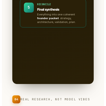
RECONCILE
5
Final synthesis
Everything into one coherent
founder packet
: strategy,
architecture, validation, plan.
A clean, sectioned founder
packet — not a chat
transcript
📄
Tabs for research, strategy,
architecture, the critiques, validation
tests & the plan.
Written to disk as
Markdown
— you own it, version it,
paste it into a deck.
04
REAL RESEARCH, NOT MODEL VIBES