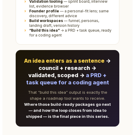
Validation tooling
— sprint board, interview
list, evidence browser
Founder profile
— a personal-fit lens; same
discovery, different advice
Build workspaces
— funnel, personas,
landing draft, version history
“Build this idea”
→ a PRD + task queue, ready
for a coding agent
An idea enters as a sentence
→
council + research →
validated, scoped →
a PRD +
task queue for a coding agent
That “build this idea” output is exactly the
shape a roadmap tool wants to receive.
Where those build-ready packages go next
— and how the loop closes from idea to
shipped — is the final piece in this series.