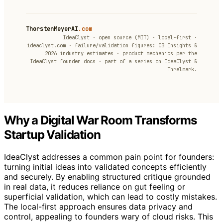
ThorstenMeyerAI
.com
IdeaClyst · open source (MIT) · local-first ·
ideaclyst.com · failure/validation figures: CB Insights &
2026 industry estimates · product mechanics per the
IdeaClyst founder docs · part of a series on IdeaClyst &
Threlmark.
Why a Digital War Room Transforms
Startup Validation
IdeaClyst addresses a common pain point for founders:
turning initial ideas into validated concepts efficiently
and securely. By enabling structured critique grounded
in real data, it reduces reliance on gut feeling or
superficial validation, which can lead to costly mistakes.
The local-first approach ensures data privacy and
control, appealing to founders wary of cloud risks. This