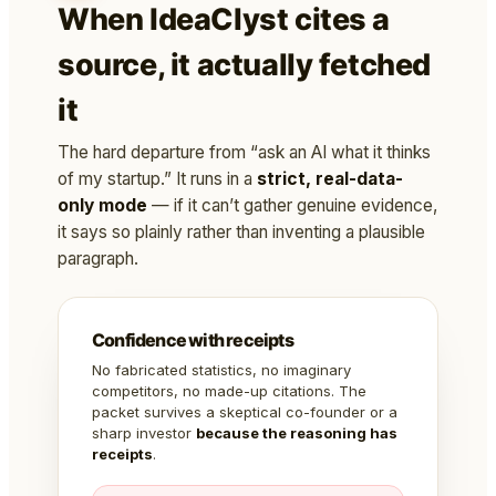
When IdeaClyst cites a
source, it actually fetched
it
The hard departure from “ask an AI what it thinks
of my startup.” It runs in a
strict, real-data-
only mode
— if it can’t gather genuine evidence,
it says so plainly rather than inventing a plausible
paragraph.
Confidence with receipts
No fabricated statistics, no imaginary
competitors, no made-up citations. The
packet survives a skeptical co-founder or a
sharp investor
because the reasoning has
receipts
.