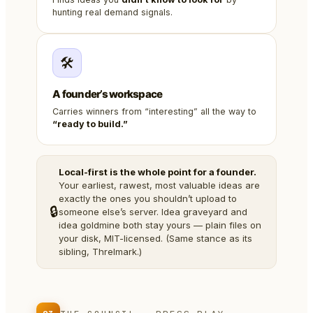
hunting real demand signals.
🛠️
A founder’s workspace
Carries winners from “interesting” all the way to
“ready to build.”
Local-first is the whole point for a founder.
Your earliest, rawest, most valuable ideas are
exactly the ones you shouldn’t upload to
🔒
someone else’s server. Idea graveyard and
idea goldmine both stay yours — plain files on
your disk, MIT-licensed. (Same stance as its
sibling, Threlmark.)