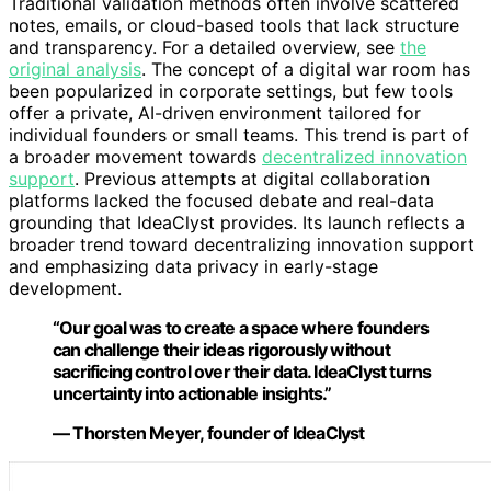
Traditional validation methods often involve scattered
notes, emails, or cloud-based tools that lack structure
and transparency. For a detailed overview, see
the
original analysis
. The concept of a digital war room has
been popularized in corporate settings, but few tools
offer a private, AI-driven environment tailored for
individual founders or small teams. This trend is part of
a broader movement towards
decentralized innovation
support
. Previous attempts at digital collaboration
platforms lacked the focused debate and real-data
grounding that IdeaClyst provides. Its launch reflects a
broader trend toward decentralizing innovation support
and emphasizing data privacy in early-stage
development.
“Our goal was to create a space where founders
can challenge their ideas rigorously without
sacrificing control over their data. IdeaClyst turns
uncertainty into actionable insights.”
— Thorsten Meyer, founder of IdeaClyst