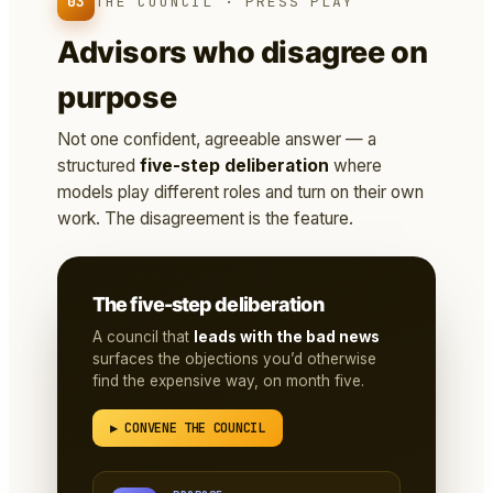
03
THE COUNCIL · PRESS PLAY
Advisors who disagree on
purpose
Not one confident, agreeable answer — a
structured
five-step deliberation
where
models play different roles and turn on their own
work. The disagreement is the feature.
The five-step deliberation
A council that
leads with the bad news
surfaces the objections you’d otherwise
find the expensive way, on month five.
▶ CONVENE THE COUNCIL