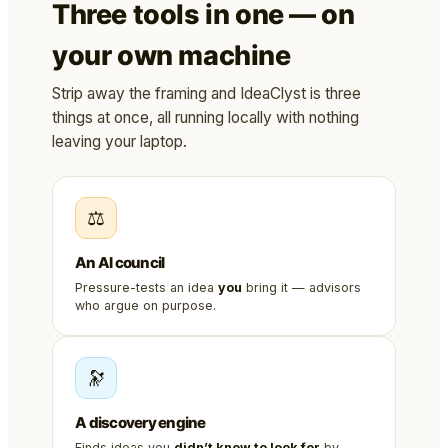
Three tools in one — on
your own machine
Strip away the framing and IdeaClyst is three
things at once, all running locally with nothing
leaving your laptop.
⚖️
An AI council
Pressure-tests an idea
you
bring it — advisors
who argue on purpose.
🔭
A discovery engine
Finds ideas you
didn’t know to look for
by