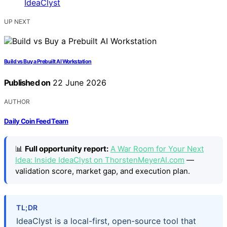
UP NEXT
Build vs Buy a Prebuilt AI Workstation
Published on
22 June 2026
AUTHOR
Daily Coin Feed Team
📊
Full opportunity report:
A War Room for Your Next
Idea: Inside IdeaClyst on ThorstenMeyerAI.com
—
validation score, market gap, and execution plan.
TL;DR
IdeaClyst is a local-first, open-source tool that