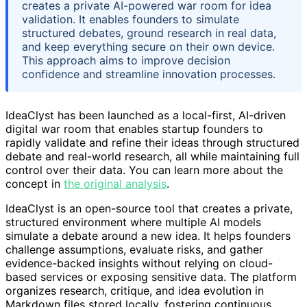
creates a private AI-powered war room for idea
validation. It enables founders to simulate
structured debates, ground research in real data,
and keep everything secure on their own device.
This approach aims to improve decision
confidence and streamline innovation processes.
IdeaClyst has been launched as a local-first, AI-driven
digital war room that enables startup founders to
rapidly validate and refine their ideas through structured
debate and real-world research, all while maintaining full
control over their data. You can learn more about the
concept in
the original analysis
.
IdeaClyst is an open-source tool that creates a private,
structured environment where multiple AI models
simulate a debate around a new idea. It helps founders
challenge assumptions, evaluate risks, and gather
evidence-backed insights without relying on cloud-
based services or exposing sensitive data. The platform
organizes research, critique, and idea evolution in
Markdown files stored locally, fostering continuous