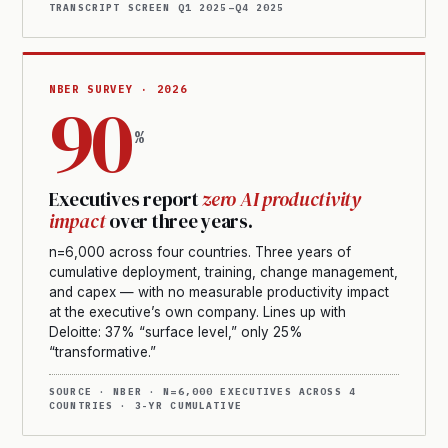
TRANSCRIPT SCREEN Q1 2025–Q4 2025
NBER SURVEY · 2026
90
%
Executives report
zero AI productivity
impact
over three years.
n=6,000 across four countries. Three years of
cumulative deployment, training, change management,
and capex — with no measurable productivity impact
at the executive’s own company. Lines up with
Deloitte: 37% “surface level,” only 25%
“transformative.”
SOURCE · NBER · N=6,000 EXECUTIVES ACROSS 4
COUNTRIES · 3-YR CUMULATIVE