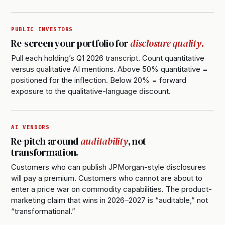
PUBLIC INVESTORS
Re-screen your portfolio for
disclosure quality.
Pull each holding’s Q1 2026 transcript. Count quantitative
versus qualitative AI mentions. Above 50% quantitative =
positioned for the inflection. Below 20% = forward
exposure to the qualitative-language discount.
AI VENDORS
Re-pitch around
auditability
, not
transformation.
Customers who can publish JPMorgan-style disclosures
will pay a premium. Customers who cannot are about to
enter a price war on commodity capabilities. The product-
marketing claim that wins in 2026–2027 is “auditable,” not
“transformational.”