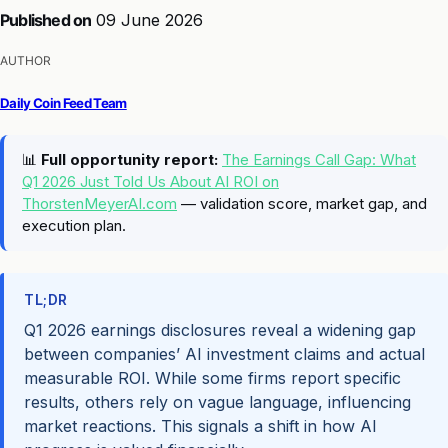
Published on
09 June 2026
AUTHOR
Daily Coin Feed Team
📊
Full opportunity report:
The Earnings Call Gap: What
Q1 2026 Just Told Us About AI ROI on
ThorstenMeyerAI.com
— validation score, market gap, and
execution plan.
TL;DR
Q1 2026 earnings disclosures reveal a widening gap
between companies’ AI investment claims and actual
measurable ROI. While some firms report specific
results, others rely on vague language, influencing
market reactions. This signals a shift in how AI