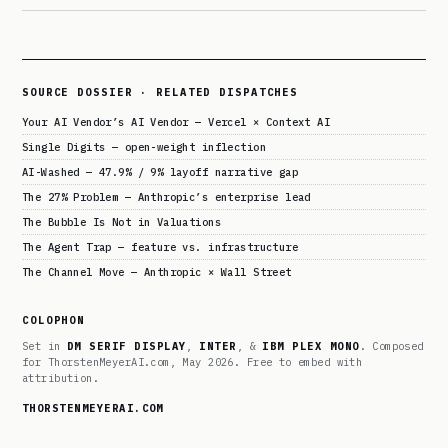
SOURCE DOSSIER · RELATED DISPATCHES
Your AI Vendor’s AI Vendor — Vercel × Context AI
Single Digits — open-weight inflection
AI-Washed — 47.9% / 9% layoff narrative gap
The 27% Problem — Anthropic’s enterprise lead
The Bubble Is Not in Valuations
The Agent Trap — feature vs. infrastructure
The Channel Move — Anthropic × Wall Street
COLOPHON
Set in
DM SERIF DISPLAY
,
INTER
, &
IBM PLEX MONO
. Composed
for ThorstenMeyerAI.com, May 2026. Free to embed with
attribution.
THORSTENMEYERAI.COM