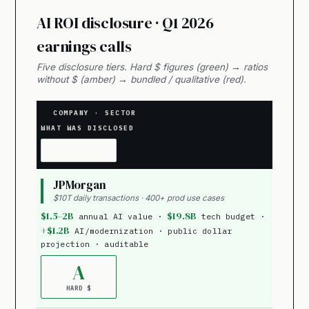
AI ROI disclosure · Q1 2026
earnings calls
Five disclosure tiers. Hard $ figures (green) → ratios
without $ (amber) → bundled / qualitative (red).
COMPANY · SECTOR
WHAT WAS DISCLOSED
GRADE
JPMorgan
$10T daily transactions · 400+ prod use cases
$1.5–2B
$19.8B
annual AI value ·
tech budget ·
+$1.2B
AI/modernization · public dollar
projection · auditable
A
HARD $