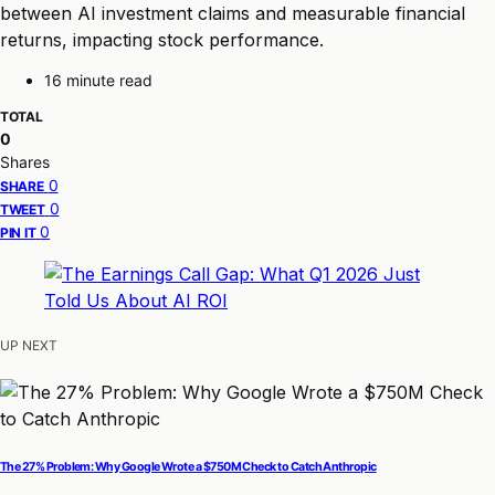
between AI investment claims and measurable financial
returns, impacting stock performance.
16 minute read
TOTAL
0
Shares
0
SHARE
0
TWEET
0
PIN IT
UP NEXT
The 27% Problem: Why Google Wrote a $750M Check to Catch Anthropic