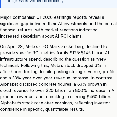
progress is valued financially.
Major companies’ Q1 2026 earnings reports reveal a
significant gap between their AI investments and the actual
financial returns, with market reactions indicating
increased skepticism about AI ROI claims.
On April 29, Meta’s CEO Mark Zuckerberg declined to
provide specific ROI metrics for its $125-$145 billion AI
infrastructure spend, describing the question as ‘very
technical.’ Following this, Meta’s stock dropped 6% in
after-hours trading despite posting strong revenue, profits,
and a 33% year-over-year revenue increase. In contrast,
Alphabet disclosed concrete figures: a 63% growth in
cloud revenue to over $20 billion, an 800% increase in AI
product revenue, and a backlog exceeding $460 billion.
Alphabet’s stock rose after earnings, reflecting investor
confidence in specific, quantifiable results.