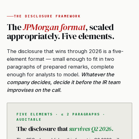
THE DISCLOSURE FRAMEWORK
The
JPMorgan format
, scaled
appropriately. Five elements.
The disclosure that wins through 2026 is a five-
element format — small enough to fit in two
paragraphs of prepared remarks, complete
enough for analysts to model.
Whatever the
company decides, decide it before the IR team
improvises on the call.
FIVE ELEMENTS · ≤ 2 PARAGRAPHS ·
AUDITABLE
The disclosure that
survives Q2 2026.