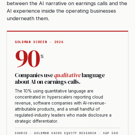
between the AI narrative on earnings calls and the
AI experience inside the operating businesses
underneath them.
GOLDMAN SCREEN · 2026
90
%
Companies use
qualitative
language
about AI on earnings calls.
The 10% using quantitative language are
concentrated in: hyperscalers reporting cloud
revenue, software companies with AI-revenue-
attributable products, and a small handful of
regulated-industry leaders who made disclosure a
strategic differentiator.
SOURCE · GOLDMAN SACHS EQUITY RESEARCH · S&P 500