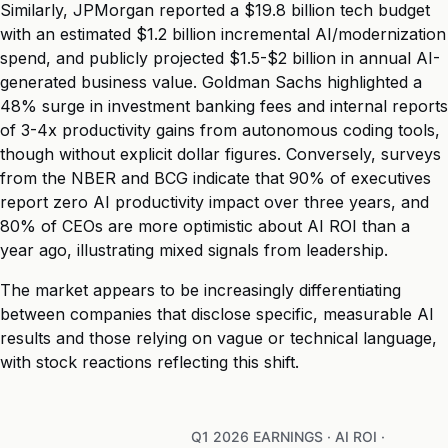
Similarly, JPMorgan reported a $19.8 billion tech budget
with an estimated $1.2 billion incremental AI/modernization
spend, and publicly projected $1.5-$2 billion in annual AI-
generated business value. Goldman Sachs highlighted a
48% surge in investment banking fees and internal reports
of 3-4x productivity gains from autonomous coding tools,
though without explicit dollar figures. Conversely, surveys
from the NBER and BCG indicate that 90% of executives
report zero AI productivity impact over three years, and
80% of CEOs are more optimistic about AI ROI than a
year ago, illustrating mixed signals from leadership.
The market appears to be increasingly differentiating
between companies that disclose specific, measurable AI
results and those relying on vague or technical language,
with stock reactions reflecting this shift.
Q1 2026 EARNINGS · AI ROI ·