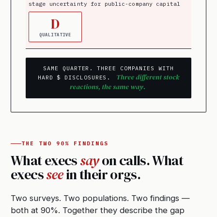
stage uncertainty for public-company capital
D
QUALITATIVE
SAME QUARTER. THREE COMPANIES WITH
Three different stock
HARD $ DISCLOSURES.
reactions, the same way.
THE TWO 90% FINDINGS
What execs
say
on calls. What
execs
see
in their orgs.
Two surveys. Two populations. Two findings —
both at 90%. Together they describe the gap