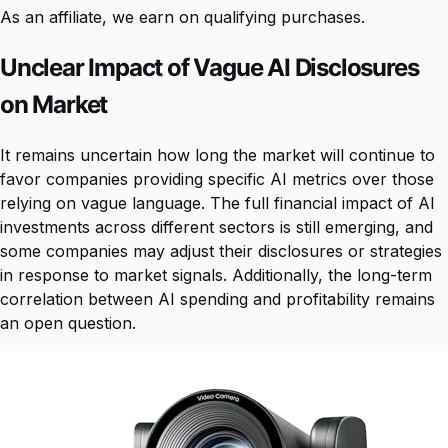
As an affiliate, we earn on qualifying purchases.
Unclear Impact of Vague AI Disclosures
on Market
It remains uncertain how long the market will continue to
favor companies providing specific AI metrics over those
relying on vague language. The full financial impact of AI
investments across different sectors is still emerging, and
some companies may adjust their disclosures or strategies
in response to market signals. Additionally, the long-term
correlation between AI spending and profitability remains
an open question.