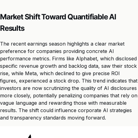
Market Shift Toward Quantifiable AI
Results
The recent earnings season highlights a clear market
preference for companies providing concrete AI
performance metrics. Firms like Alphabet, which disclosed
specific revenue growth and backlog data, saw their stock
rise, while Meta, which declined to give precise ROI
figures, experienced a stock drop. This trend indicates that
investors are now scrutinizing the quality of AI disclosures
more closely, potentially penalizing companies that rely on
vague language and rewarding those with measurable
results. The shift could influence corporate AI strategies
and transparency standards moving forward.