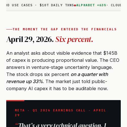
SE CASES · $10T DAILY TXNS
●
ALPHABET +63%
· CLOUD $20B · 
THE MOMENT THE GAP ENTERED THE FINANCIALS
April 29, 2026.
Six percent.
An analyst asks about visible evidence that $145B
of capex is producing proportional value. The CEO
answers in venture-stage uncertainty language.
The stock drops six percent
on a quarter with
revenue up 33%
. The market just told public-
company AI capex it has to be auditable now.
META · Q1 2026 EARNINGS CALL · APRIL
29
That’s a very technical question. I