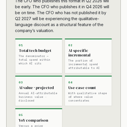
The CFO who publishes this format in Q2 2026 will
be early. The CFO who publishes it in Q4 2026 will
be on time. The CFO who has not published it by
Q2 2027 will be experiencing the qualitative-
language discount as a structural feature of the
company’s valuation.
01
02
Total tech budget
AI-specific
incremental
The denominator —
total spend within
The portion of
which AI sits
incremental spend
attributable to AI
03
04
AI value · projected
Use-case count
Annual AI-attributable
With qualitative shape
business value ·
of where value
disclosed
concentrates
05
YoY comparison
Versus a prior