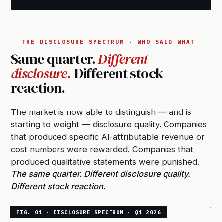
THE DISCLOSURE SPECTRUM · WHO SAID WHAT
Same quarter.
Different
disclosure.
Different stock
reaction.
The market is now able to distinguish — and is
starting to weight — disclosure quality. Companies
that produced specific AI-attributable revenue or
cost numbers were rewarded. Companies that
produced qualitative statements were punished.
The same quarter. Different disclosure quality.
Different stock reaction.