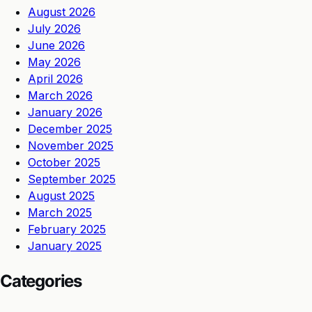
August 2026
July 2026
June 2026
May 2026
April 2026
March 2026
January 2026
December 2025
November 2025
October 2025
September 2025
August 2025
March 2025
February 2025
January 2025
Categories