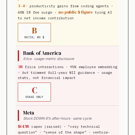
3–4×
productivity gains from coding agents ·
no public $ figure
48% IB fee surge ·
tying AI
to net income contribution
B
RATIO, NO $
Bank of America
Erica · usage-metric disclosure
3B
Erica interactions · 95% employee embedding
·
but
trimmed full-year NII guidance · usage
stats, not financial impact
C
USAGE ONLY
Meta
Stock DOWN 6% after-hours · same cycle
$145B
capex (raised) · “very technical
question” · “sense of the shape” · venture-