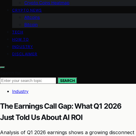
Crypto Coins Heatmap
CRYPTO NEWS
Altcoins
Bitcoin
TECH
HOW TO
INDUSTRY
DISCLAIMER
Search for:
SEARCH
Industry
The Earnings Call Gap: What Q1 2026
Just Told Us About AI ROI
Analysis of Q1 2026 earnings shows a growing disconnect