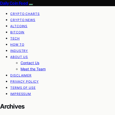
Daily Coin Feed
CRYPTO CHARTS
CRYPTO NEWS
ALTCOINS
BITCOIN
TECH
HOW TO
INDUSTRY
ABOUT US
Contact Us
Meet the Team
DISCLAIMER
PRIVACY POLICY
TERMS OF USE
IMPRESSUM
Archives