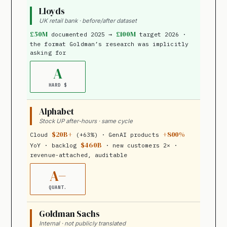
Lloyds
UK retail bank · before/after dataset
£50M
£100M
documented 2025 →
target 2026 ·
the format Goldman’s research was implicitly
asking for
A
HARD $
Alphabet
Stock UP after-hours · same cycle
$20B+
+800%
Cloud
(+63%) · GenAI products
$460B
YoY · backlog
· new customers 2× ·
revenue-attached, auditable
A−
QUANT.
Goldman Sachs
Internal · not publicly translated