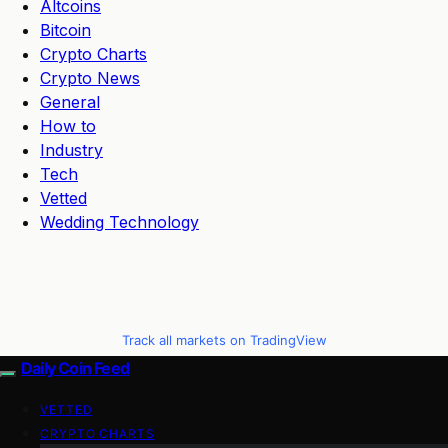
Altcoins
Bitcoin
Crypto Charts
Crypto News
General
How to
Industry
Tech
Vetted
Wedding Technology
Track all markets on TradingView
Daily Coin Feed
VETTED
CRYPTO CHARTS