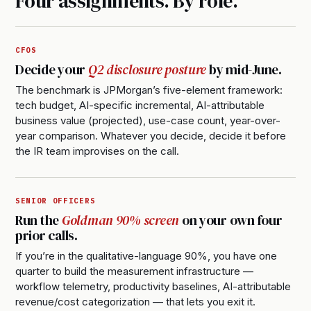
Four assignments. By role.
CFOS
Decide your
Q2 disclosure posture
by mid-June.
The benchmark is JPMorgan’s five-element framework:
tech budget, AI-specific incremental, AI-attributable
business value (projected), use-case count, year-over-
year comparison. Whatever you decide, decide it before
the IR team improvises on the call.
SENIOR OFFICERS
Run the
Goldman 90% screen
on your own four
prior calls.
If you’re in the qualitative-language 90%, you have one
quarter to build the measurement infrastructure —
workflow telemetry, productivity baselines, AI-attributable
revenue/cost categorization — that lets you exit it.