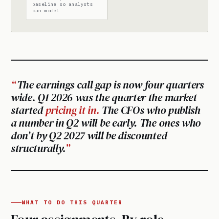
baseline so analysts
can model
The earnings call gap is now four quarters
wide. Q1 2026 was the quarter the market
started
pricing it in.
The CFOs who publish
a number in Q2 will be early. The ones who
don’t by Q2 2027 will be discounted
structurally.
WHAT TO DO THIS QUARTER