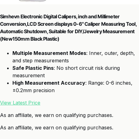
Simhevn Electronic Digital Calipers, inch and Millimeter
Conversion,LCD Screen displays 0-6" Caliper Measuring Tool,
Automatic Shutdown, Suitable for DIY/Jewelry Measurement
(New150mm Black Plastic)
Multiple Measurement Modes
: Inner, outer, depth,
and step measurements
Safe Plastic Pins
: No short circuit risk during
measurement
High Measurement Accuracy
: Range: 0-6 inches,
±0.2mm precision
View Latest Price
As an affiliate, we earn on qualifying purchases.
As an affiliate, we earn on qualifying purchases.