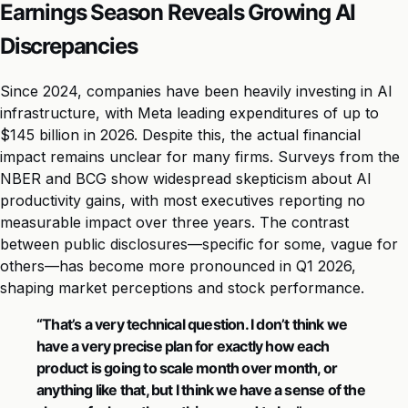
Earnings Season Reveals Growing AI
Discrepancies
Since 2024, companies have been heavily investing in AI
infrastructure, with Meta leading expenditures of up to
$145 billion in 2026. Despite this, the actual financial
impact remains unclear for many firms. Surveys from the
NBER and BCG show widespread skepticism about AI
productivity gains, with most executives reporting no
measurable impact over three years. The contrast
between public disclosures—specific for some, vague for
others—has become more pronounced in Q1 2026,
shaping market perceptions and stock performance.
“That’s a very technical question. I don’t think we
have a very precise plan for exactly how each
product is going to scale month over month, or
anything like that, but I think we have a sense of the