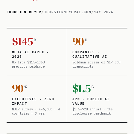
THORSTEN MEYER
/
THORSTENMEYERAI.COM
/
MAY 2026
$145
90
B
%
META AI CAPEX ·
COMPANIES ·
2026
QUALITATIVE AI
Up from $115–135B
Goldman screen of S&P 500
previous guidance
transcripts
90
$1.5
%
B
EXECUTIVES · ZERO
JPM · PUBLIC AI
IMPACT
VALUE
NBER survey · n=6,000 · 4
$1.5–$2B annual · the
countries · 3 yrs
disclosure benchmark