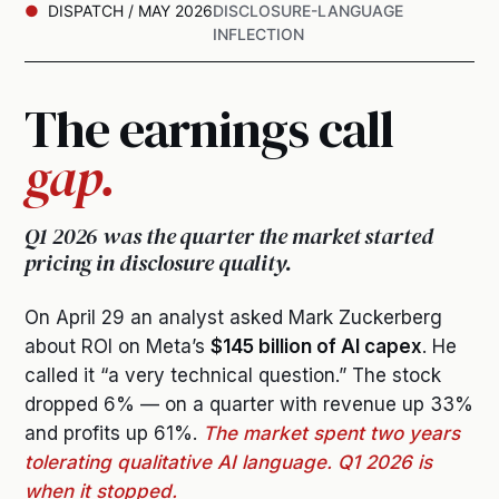
DISPATCH / MAY 2026
DISCLOSURE-LANGUAGE
INFLECTION
The earnings call
gap.
Q1 2026 was the quarter the market started
pricing in disclosure quality.
On April 29 an analyst asked Mark Zuckerberg
about ROI on Meta’s
$145 billion of AI capex
. He
called it “a very technical question.” The stock
dropped 6% — on a quarter with revenue up 33%
and profits up 61%.
The market spent two years
tolerating qualitative AI language. Q1 2026 is
when it stopped.