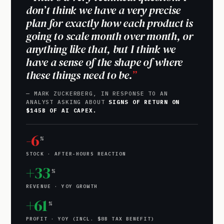
don’t think we have a very precise
plan for exactly how each product is
going to scale month over month, or
anything like that, but I think we
have a sense of the shape of where
these things need to be.
— MARK ZUCKERBERG, IN RESPONSE TO AN
ANALYST ASKING ABOUT
SIGNS OF RETURN ON
$145B OF AI CAPEX.
-6
%
STOCK · AFTER-HOURS REACTION
+33
%
REVENUE · YOY GROWTH
+61
%
PROFIT · YOY (INCL. $8B TAX BENEFIT)