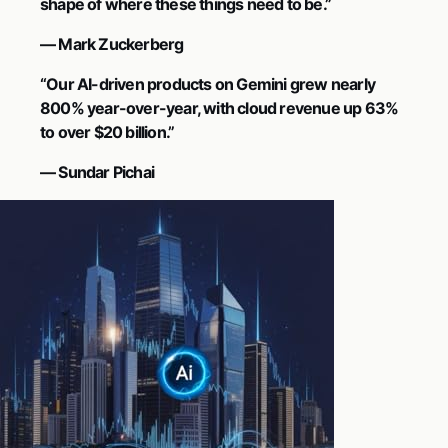
shape of where these things need to be.”
— Mark Zuckerberg
“Our AI-driven products on Gemini grew nearly
800% year-over-year, with cloud revenue up 63%
to over $20 billion.”
— Sundar Pichai