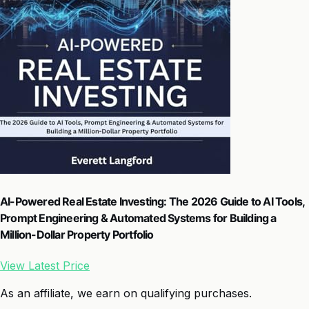
AI-Powered Real Estate Investing: The 2026 Guide to AI Tools,
Prompt Engineering & Automated Systems for Building a
Million-Dollar Property Portfolio
View Latest Price
As an affiliate, we earn on qualifying purchases.