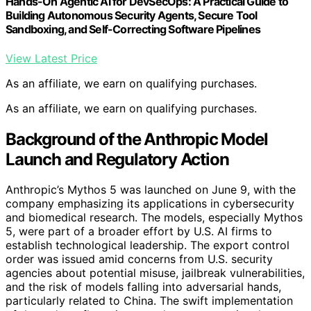
Hands-On Agentic AI for DevSecOps: A Practical Guide to
Building Autonomous Security Agents, Secure Tool
Sandboxing, and Self-Correcting Software Pipelines
View Latest Price
As an affiliate, we earn on qualifying purchases.
As an affiliate, we earn on qualifying purchases.
Background of the Anthropic Model
Launch and Regulatory Action
Anthropic’s Mythos 5 was launched on June 9, with the
company emphasizing its applications in cybersecurity
and biomedical research. The models, especially Mythos
5, were part of a broader effort by U.S. AI firms to
establish technological leadership. The export control
order was issued amid concerns from U.S. security
agencies about potential misuse, jailbreak vulnerabilities,
and the risk of models falling into adversarial hands,
particularly related to China. The swift implementation