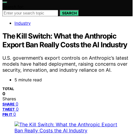
Search for:
SEARCH
Industry
The Kill Switch: What the Anthropic
Export Ban Really Costs the AI Industry
U.S. government’s export controls on Anthropic’s latest
models have halted deployment, raising concerns over
security, innovation, and industry reliance on AI.
5 minute read
TOTAL
0
Shares
0
SHARE
0
TWEET
0
PIN IT