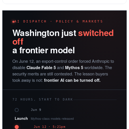
AI DISPATCH · POLICY & MARKETS
Washington just
switched
off
a frontier model
On June 12, an export-control order forced Anthropic to
disable
and
worldwide. The
Claude Fable 5
Mythos 5
security merits are still contested. The lesson buyers
took away is not:
frontier AI can be turned off.
72 HOURS, START TO DARK
Jun 9
Launch
Mythos-class models released
Jun 12 · 5:21pm