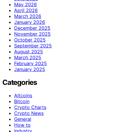
May 2026
April 2026
March 2026
January 2026
December 2025
November 2025
October 2025
September 2025
August 2025
March 2025
February 2025
January 2025
Categories
Altcoins
Bitcoin
Crypto Charts
Crypto News
General
How to
Industry