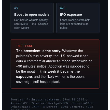
03
04
Boost to open models
IPO exposure
Self-hosted weights nobody
Lands weeks before both
can revoke — incl. Chinese
labs are expected to go
open-weight
public
THE TAKE
The precedent is the story.
Whatever the
jailbreak’s true severity, the U.S. showed it can
dark a commercial American model worldwide on
~90 minutes’ notice. Adoption was supposed to
be the moat —
this week it became the
exposure
, and the likely winner is the open,
sovereign, self-hosted stack.
Sources: Anthropic statement (Jun 12 2026);
Axios; WSJ; Semafor; Nextgov/FCW; SiliconANGLE;
CyberScoop; IAPP; R Street; Luta Security (Jun