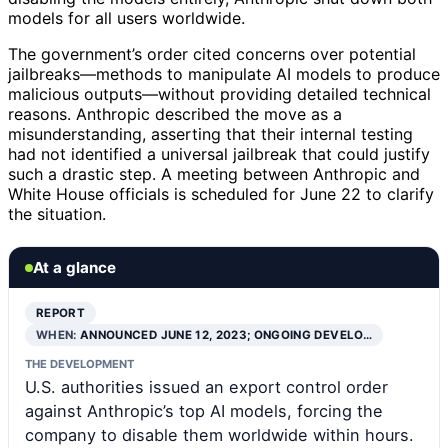
models for all users worldwide.
The government’s order cited concerns over potential
jailbreaks—methods to manipulate AI models to produce
malicious outputs—without providing detailed technical
reasons. Anthropic described the move as a
misunderstanding, asserting that their internal testing
had not identified a universal jailbreak that could justify
such a drastic step. A meeting between Anthropic and
White House officials is scheduled for June 22 to clarify
the situation.
At a glance
REPORT
WHEN:
ANNOUNCED JUNE 12, 2023; ONGOING DEVELO…
THE DEVELOPMENT
U.S. authorities issued an export control order
against Anthropic’s top AI models, forcing the
company to disable them worldwide within hours.