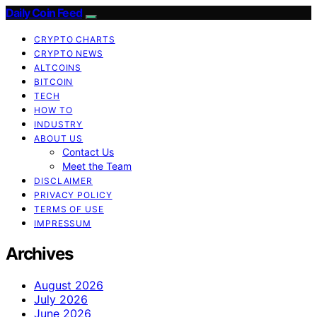
Daily Coin Feed
CRYPTO CHARTS
CRYPTO NEWS
ALTCOINS
BITCOIN
TECH
HOW TO
INDUSTRY
ABOUT US
Contact Us
Meet the Team
DISCLAIMER
PRIVACY POLICY
TERMS OF USE
IMPRESSUM
Archives
August 2026
July 2026
June 2026