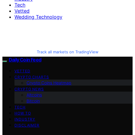
Tech
Vetted
Wedding Technology
Track all markets on TradingView
Daily Coin Feed
VETTED
CRYPTO CHARTS
Crypto Coins Heatmap
CRYPTO NEWS
Altcoins
Bitcoin
TECH
HOW TO
INDUSTRY
DISCLAIMER