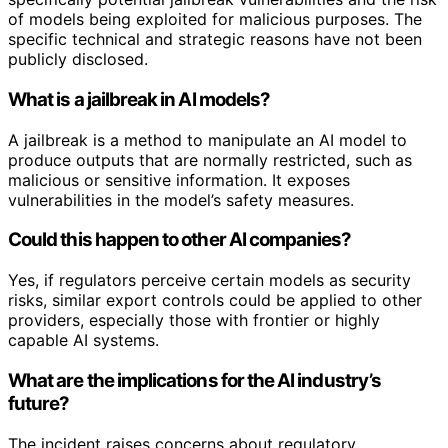
of models being exploited for malicious purposes. The
specific technical and strategic reasons have not been
publicly disclosed.
What is a jailbreak in AI models?
A jailbreak is a method to manipulate an AI model to
produce outputs that are normally restricted, such as
malicious or sensitive information. It exposes
vulnerabilities in the model’s safety measures.
Could this happen to other AI companies?
Yes, if regulators perceive certain models as security
risks, similar export controls could be applied to other
providers, especially those with frontier or highly
capable AI systems.
What are the implications for the AI industry’s
future?
The incident raises concerns about regulatory