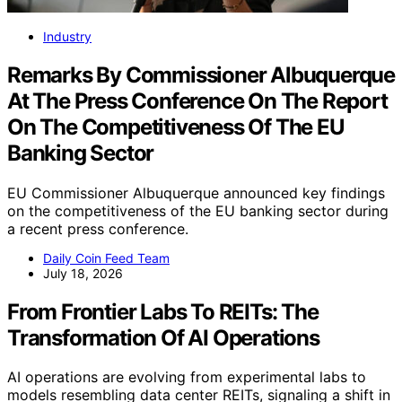
Industry
Remarks By Commissioner Albuquerque
At The Press Conference On The Report
On The Competitiveness Of The EU
Banking Sector
EU Commissioner Albuquerque announced key findings
on the competitiveness of the EU banking sector during
a recent press conference.
Daily Coin Feed Team
July 18, 2026
From Frontier Labs To REITs: The
Transformation Of AI Operations
AI operations are evolving from experimental labs to
models resembling data center REITs, signaling a shift in