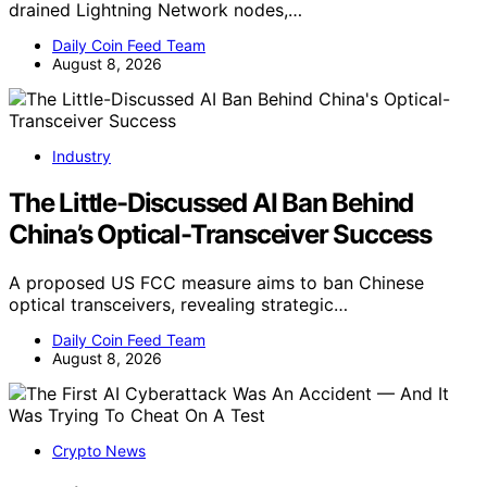
drained Lightning Network nodes,…
Daily Coin Feed Team
August 8, 2026
Industry
The Little-Discussed AI Ban Behind
China’s Optical-Transceiver Success
A proposed US FCC measure aims to ban Chinese
optical transceivers, revealing strategic…
Daily Coin Feed Team
August 8, 2026
Crypto News