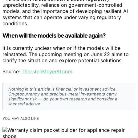
unpredictability, reliance on government-controlled
models, and the importance of developing resilient AI
systems that can operate under varying regulatory
conditions.
When will the models be available again?
It is currently unclear when or if the models will be
reinstated. The upcoming meeting on June 22 aims to
clarify the situation and explore potential solutions.
Source:
ThorstenMeyerAI.com
Nothing in this article is financial or investment advice.
Cryptocurrency and precious-metal investments carry
significant risk — do your own research and consider a
licensed advisor.
YOU MAY ALSO LIKE