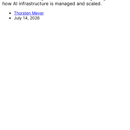
how AI infrastructure is managed and scaled.
Thorsten Meyer
July 14, 2026