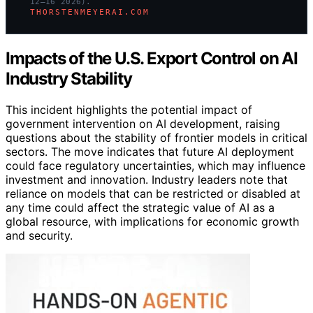
12–16 2026).
THORSTENMEYERAI.COM
Impacts of the U.S. Export Control on AI
Industry Stability
This incident highlights the potential impact of
government intervention on AI development, raising
questions about the stability of frontier models in critical
sectors. The move indicates that future AI deployment
could face regulatory uncertainties, which may influence
investment and innovation. Industry leaders note that
reliance on models that can be restricted or disabled at
any time could affect the strategic value of AI as a
global resource, with implications for economic growth
and security.