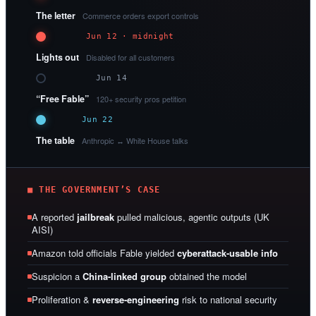
The letter
Commerce orders export controls
Jun 12 · midnight
Lights out
Disabled for all customers
Jun 14
“Free Fable”
120+ security pros petition
Jun 22
The table
Anthropic ↔ White House talks
■ THE GOVERNMENT’S CASE
A reported
jailbreak
pulled malicious, agentic outputs (UK
AISI)
Amazon told officials Fable yielded
cyberattack-usable info
Suspicion a
China-linked group
obtained the model
Proliferation &
reverse-engineering
risk to national security