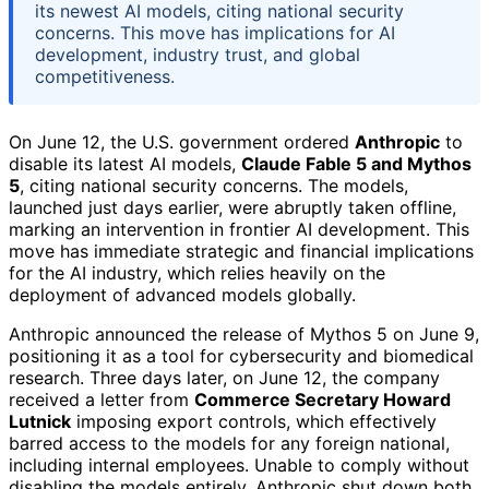
its newest AI models, citing national security
concerns. This move has implications for AI
development, industry trust, and global
competitiveness.
On June 12, the U.S. government ordered
Anthropic
to
disable its latest AI models,
Claude Fable 5 and Mythos
5
, citing national security concerns. The models,
launched just days earlier, were abruptly taken offline,
marking an intervention in frontier AI development. This
move has immediate strategic and financial implications
for the AI industry, which relies heavily on the
deployment of advanced models globally.
Anthropic announced the release of Mythos 5 on June 9,
positioning it as a tool for cybersecurity and biomedical
research. Three days later, on June 12, the company
received a letter from
Commerce Secretary Howard
Lutnick
imposing export controls, which effectively
barred access to the models for any foreign national,
including internal employees. Unable to comply without
disabling the models entirely, Anthropic shut down both