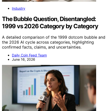
Industry
The Bubble Question, Disentangled:
1999 vs 2026 Category by Category
A detailed comparison of the 1999 dotcom bubble and
the 2026 AI cycle across categories, highlighting
confirmed facts, claims, and uncertainties.
Daily Coin Feed Team
June 16, 2026