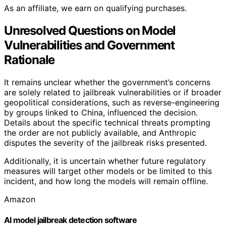
As an affiliate, we earn on qualifying purchases.
Unresolved Questions on Model
Vulnerabilities and Government
Rationale
It remains unclear whether the government’s concerns
are solely related to jailbreak vulnerabilities or if broader
geopolitical considerations, such as reverse-engineering
by groups linked to China, influenced the decision.
Details about the specific technical threats prompting
the order are not publicly available, and Anthropic
disputes the severity of the jailbreak risks presented.
Additionally, it is uncertain whether future regulatory
measures will target other models or be limited to this
incident, and how long the models will remain offline.
Amazon
AI model jailbreak detection software