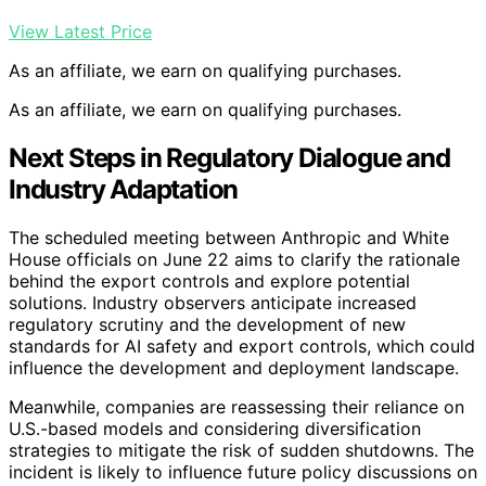
View Latest Price
As an affiliate, we earn on qualifying purchases.
As an affiliate, we earn on qualifying purchases.
Next Steps in Regulatory Dialogue and
Industry Adaptation
The scheduled meeting between Anthropic and White
House officials on June 22 aims to clarify the rationale
behind the export controls and explore potential
solutions. Industry observers anticipate increased
regulatory scrutiny and the development of new
standards for AI safety and export controls, which could
influence the development and deployment landscape.
Meanwhile, companies are reassessing their reliance on
U.S.-based models and considering diversification
strategies to mitigate the risk of sudden shutdowns. The
incident is likely to influence future policy discussions on