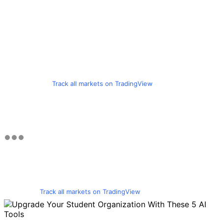
Track all markets on TradingView
Track all markets on TradingView