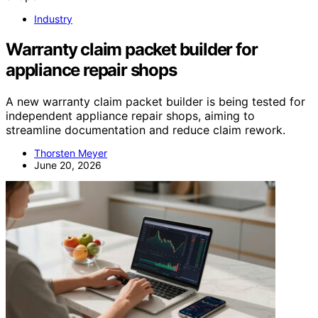
Industry
Warranty claim packet builder for
appliance repair shops
A new warranty claim packet builder is being tested for
independent appliance repair shops, aiming to
streamline documentation and reduce claim rework.
Thorsten Meyer
June 20, 2026