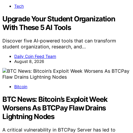
Tech
Upgrade Your Student Organization
With These 5 AI Tools
Discover five AI-powered tools that can transform
student organization, research, and…
Daily Coin Feed Team
August 8, 2026
Bitcoin
BTC News: Bitcoin’s Exploit Week
Worsens As BTCPay Flaw Drains
Lightning Nodes
A critical vulnerability in BTCPay Server has led to