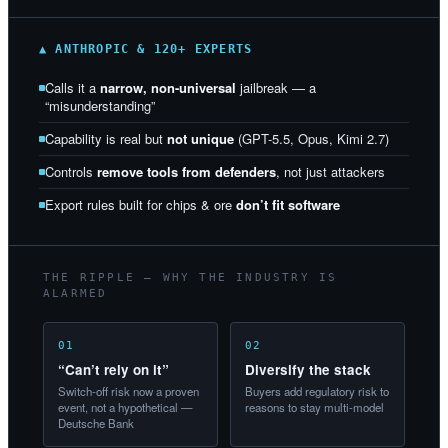
▲ ANTHROPIC & 120+ EXPERTS
Calls it a
narrow, non-universal
jailbreak — a
“misunderstanding”
Capability is real but
not unique
(GPT-5.5, Opus, Kimi 2.7)
Controls
remove tools from defenders
, not just attackers
Export rules built for chips & ore
don’t fit software
THE RIPPLE — WHY THE INDUSTRY IS
ALARMED
01
02
“Can’t rely on it”
Diversify the stack
Switch-off risk now a proven
Buyers add regulatory risk to
event, not a hypothetical —
reasons to stay multi-model
Deutsche Bank