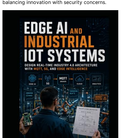
balancing innovation with security concerns.