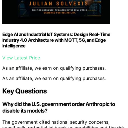
Edge AI and Industrial IoT Systems: Design Real-Time
Industry 4.0 Architecture with MQTT, 5G, and Edge
Intelligence
View Latest Price
As an affiliate, we earn on qualifying purchases.
As an affiliate, we earn on qualifying purchases.
Key Questions
Why did the U.S. government order Anthropic to
disable its models?
The government cited national security concerns,
specifically potential jailbreak vulnerabilities and the risk