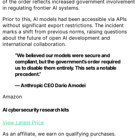
of the order reflects increased government involvement
in regulating frontier AI systems.
Prior to this, AI models had been accessible via APIs
without significant export restrictions. The incident
marks a shift from previous norms, raising questions
about the future of open AI development and
international collaboration.
“We believed our models were secure and
compliant, but the government’s order required
us to disable them entirely. This sets a notable
precedent.”
— Anthropic CEO Dario Amodei
Amazon
AI cybersecurity research kits
View Latest Price
As an affiliate, we earn on qualifying purchases.