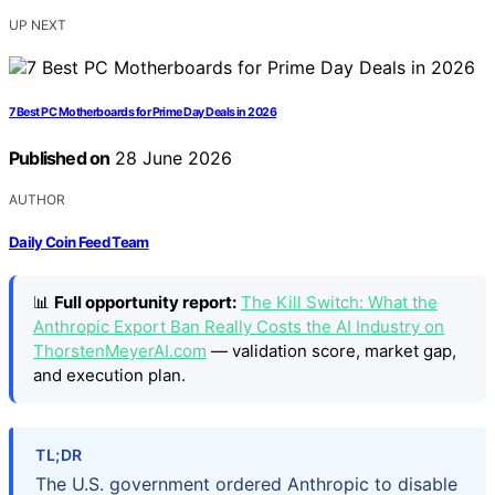
UP NEXT
7 Best PC Motherboards for Prime Day Deals in 2026
Published on
28 June 2026
AUTHOR
Daily Coin Feed Team
📊
Full opportunity report:
The Kill Switch: What the
Anthropic Export Ban Really Costs the AI Industry on
ThorstenMeyerAI.com
— validation score, market gap,
and execution plan.
TL;DR
The U.S. government ordered Anthropic to disable