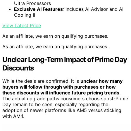
Ultra Processors
Exclusive AI Features
: Includes AI Advisor and AI
Cooling II
View Latest Price
As an affiliate, we earn on qualifying purchases.
As an affiliate, we earn on qualifying purchases.
Unclear Long-Term Impact of Prime Day
Discounts
While the deals are confirmed, it is
unclear how many
buyers will follow through with purchases or how
these discounts will influence future pricing trends
.
The actual upgrade paths consumers choose post-Prime
Day remain to be seen, especially regarding the
adoption of newer platforms like AM5 versus sticking
with AM4.