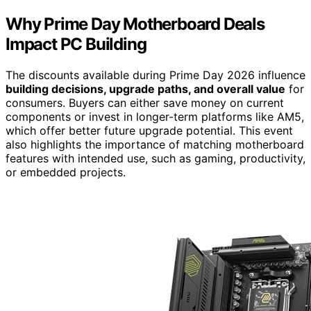
Why Prime Day Motherboard Deals
Impact PC Building
The discounts available during Prime Day 2026 influence
building decisions, upgrade paths, and overall value
for
consumers. Buyers can either save money on current
components or invest in longer-term platforms like AM5,
which offer better future upgrade potential. This event
also highlights the importance of matching motherboard
features with intended use, such as gaming, productivity,
or embedded projects.