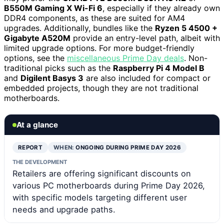
B550M Gaming X Wi-Fi 6
, especially if they already own
DDR4 components, as these are suited for AM4
upgrades. Additionally, bundles like the
Ryzen 5 4500 +
Gigabyte A520M
provide an entry-level path, albeit with
limited upgrade options. For more budget-friendly
options, see the
miscellaneous Prime Day deals
. Non-
traditional picks such as the
Raspberry Pi 4 Model B
and
Digilent Basys 3
are also included for compact or
embedded projects, though they are not traditional
motherboards.
At a glance
REPORT
WHEN:
ONGOING DURING PRIME DAY 2026
THE DEVELOPMENT
Retailers are offering significant discounts on
various PC motherboards during Prime Day 2026,
with specific models targeting different user
needs and upgrade paths.