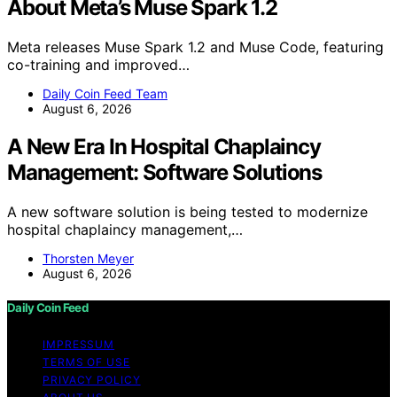
About Meta’s Muse Spark 1.2
Meta releases Muse Spark 1.2 and Muse Code, featuring
co-training and improved…
Daily Coin Feed Team
August 6, 2026
A New Era In Hospital Chaplaincy
Management: Software Solutions
A new software solution is being tested to modernize
hospital chaplaincy management,…
Thorsten Meyer
August 6, 2026
Daily Coin Feed
IMPRESSUM
TERMS OF USE
PRIVACY POLICY