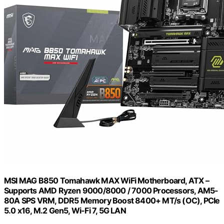
MSI MAG B850 Tomahawk MAX WiFi Motherboard, ATX –
Supports AMD Ryzen 9000/8000 / 7000 Processors, AM5-
80A SPS VRM, DDR5 Memory Boost 8400+ MT/s (OC), PCIe
5.0 x16, M.2 Gen5, Wi-Fi 7, 5G LAN