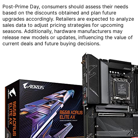
Post-Prime Day, consumers should assess their needs
based on the discounts obtained and plan future
upgrades accordingly. Retailers are expected to analyze
sales data to adjust pricing strategies for upcoming
seasons. Additionally, hardware manufacturers may
release new models or updates, influencing the value of
current deals and future buying decisions.