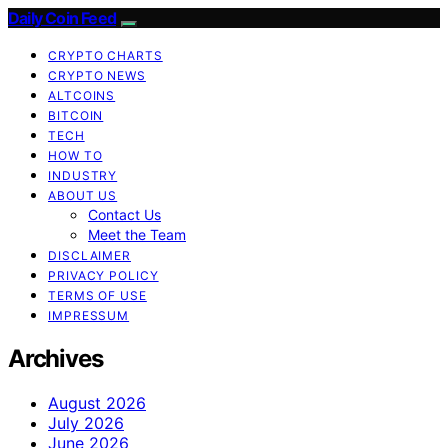
Daily Coin Feed
CRYPTO CHARTS
CRYPTO NEWS
ALTCOINS
BITCOIN
TECH
HOW TO
INDUSTRY
ABOUT US
Contact Us
Meet the Team
DISCLAIMER
PRIVACY POLICY
TERMS OF USE
IMPRESSUM
Archives
August 2026
July 2026
June 2026