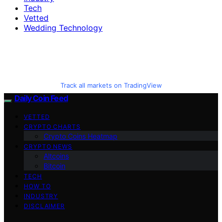
Tech
Vetted
Wedding Technology
Track all markets on TradingView
Daily Coin Feed
VETTED
CRYPTO CHARTS
Crypto Coins Heatmap
CRYPTO NEWS
Altcoins
Bitcoin
TECH
HOW TO
INDUSTRY
DISCLAIMER