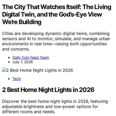
The City That Watches Itself: The Living
Digital Twin, and the God’s-Eye View
We’re Building
Cities are developing dynamic digital twins, combining
sensors and AI to monitor, simulate, and manage urban
environments in real time—raising both opportunities
and concerns.
Daily Coin Feed Team
July 7, 2026
Tech
2 Best Home Night Lights in 2026
Discover the best home night lights in 2026, featuring
adjustable brightness and low-power options for
different rooms and needs.