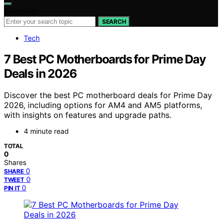
Search for:
SEARCH
Tech
7 Best PC Motherboards for Prime Day
Deals in 2026
Discover the best PC motherboard deals for Prime Day
2026, including options for AM4 and AM5 platforms,
with insights on features and upgrade paths.
4 minute read
TOTAL
0
Shares
0
SHARE
0
TWEET
0
PIN IT