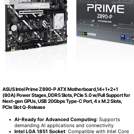
ASUS Intel Prime Z890-P ATX Motherboard,14+1+2+1
(80A) Power Stages, DDR5 Slots, PCIe 5.0 w/Full Support for
Next-gen GPUs, USB 20Gbps Type-C Port, 4 x M.2 Slots,
PCIe Slot Q-Release
AI-Ready for Advanced Computing
: Supports
demanding AI applications and connectivity
Intel LGA 1851 Socket
: Compatible with Intel Core