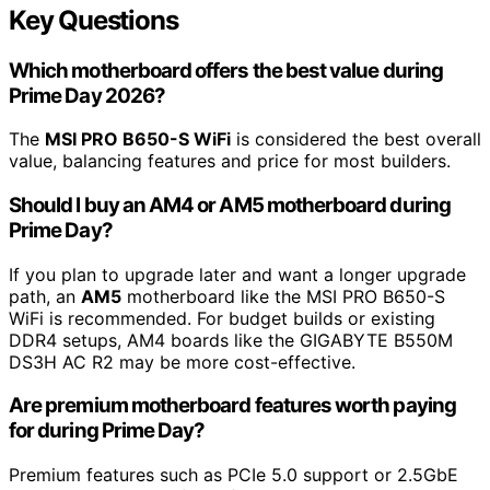
Key Questions
Which motherboard offers the best value during
Prime Day 2026?
The
MSI PRO B650-S WiFi
is considered the best overall
value, balancing features and price for most builders.
Should I buy an AM4 or AM5 motherboard during
Prime Day?
If you plan to upgrade later and want a longer upgrade
path, an
AM5
motherboard like the MSI PRO B650-S
WiFi is recommended. For budget builds or existing
DDR4 setups, AM4 boards like the GIGABYTE B550M
DS3H AC R2 may be more cost-effective.
Are premium motherboard features worth paying
for during Prime Day?
Premium features such as PCIe 5.0 support or 2.5GbE