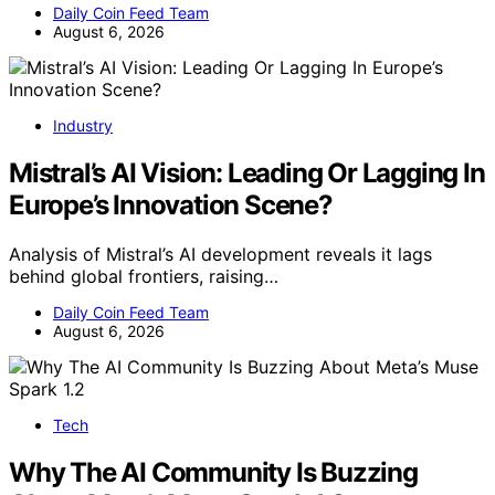
Daily Coin Feed Team
August 6, 2026
Industry
Mistral’s AI Vision: Leading Or Lagging In
Europe’s Innovation Scene?
Analysis of Mistral’s AI development reveals it lags
behind global frontiers, raising…
Daily Coin Feed Team
August 6, 2026
Tech
Why The AI Community Is Buzzing