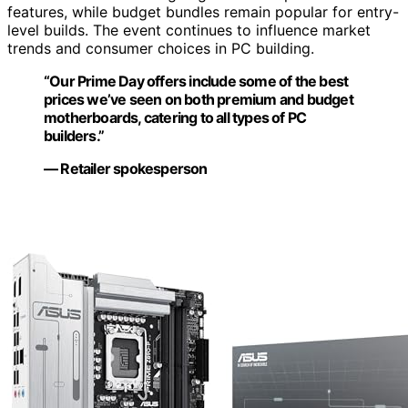
features, while budget bundles remain popular for entry-
level builds. The event continues to influence market
trends and consumer choices in PC building.
“Our Prime Day offers include some of the best
prices we’ve seen on both premium and budget
motherboards, catering to all types of PC
builders.”
— Retailer spokesperson