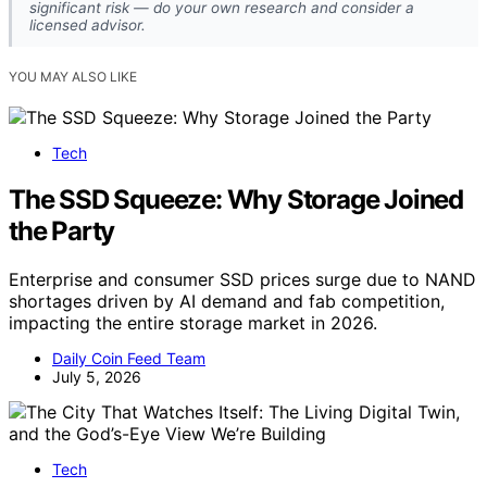
significant risk — do your own research and consider a
licensed advisor.
YOU MAY ALSO LIKE
Tech
The SSD Squeeze: Why Storage Joined
the Party
Enterprise and consumer SSD prices surge due to NAND
shortages driven by AI demand and fab competition,
impacting the entire storage market in 2026.
Daily Coin Feed Team
July 5, 2026
Tech