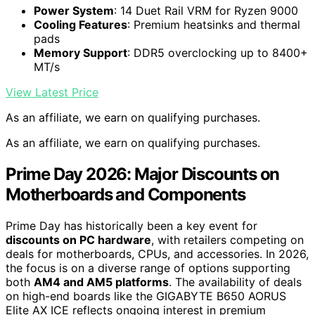
Power System
: 14 Duet Rail VRM for Ryzen 9000
Cooling Features
: Premium heatsinks and thermal
pads
Memory Support
: DDR5 overclocking up to 8400+
MT/s
View Latest Price
As an affiliate, we earn on qualifying purchases.
As an affiliate, we earn on qualifying purchases.
Prime Day 2026: Major Discounts on
Motherboards and Components
Prime Day has historically been a key event for
discounts on PC hardware
, with retailers competing on
deals for motherboards, CPUs, and accessories. In 2026,
the focus is on a diverse range of options supporting
both
AM4 and AM5 platforms
. The availability of deals
on high-end boards like the GIGABYTE B650 AORUS
Elite AX ICE reflects ongoing interest in premium