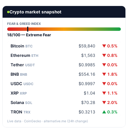
Crypto market snapshot
FEAR & GREED INDEX
18/100 — Extreme Fear
Bitcoin
$59,840
▼ 0.5%
BTC
Ethereum
$1,563
▼ 0.8%
ETH
Tether
$0.9985
▼ 0.0%
USDT
BNB
$554.16
▼ 1.8%
BNB
USDC
$0.9997
▼ 0.0%
USDC
XRP
$1.04
▼ 1.1%
XRP
Solana
$70.28
▼ 2.0%
SOL
TRON
$0.3213
▲ 0.3%
TRX
Live data · CoinGecko · alternative.me (24h change)