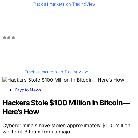
Track all markets on TradingView
Track all markets on TradingView
Crypto News
Hackers Stole $100 Million In Bitcoin—
Here’s How
Cybercriminals have stolen approximately $100 million
worth of Bitcoin from a major…