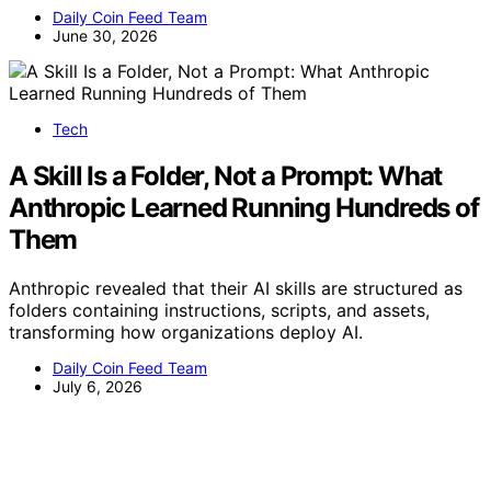
Daily Coin Feed Team
June 30, 2026
Tech
A Skill Is a Folder, Not a Prompt: What
Anthropic Learned Running Hundreds of
Them
Anthropic revealed that their AI skills are structured as
folders containing instructions, scripts, and assets,
transforming how organizations deploy AI.
Daily Coin Feed Team
July 6, 2026