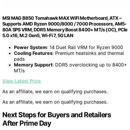
MSI MAG B850 Tomahawk MAX WiFi Motherboard, ATX –
Supports AMD Ryzen 9000/8000 / 7000 Processors, AM5-
80A SPS VRM, DDR5 Memory Boost 8400+ MT/s (OC), PCIe
5.0 x16, M.2 Gen5, Wi-Fi 7, 5G LAN
Power System
: 14 Duet Rail VRM for Ryzen 9000
Cooling Features
: Premium heatsinks and thermal
pads
Memory Support
: DDR5 overclocking up to 8400+
MT/s
View Latest Price
As an affiliate, we earn on qualifying purchases.
As an affiliate, we earn on qualifying purchases.
Next Steps for Buyers and Retailers
After Prime Day