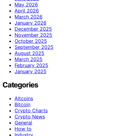
May 2026
April 2026
March 2026
January 2026
December 2025
November 2025
October 2025
September 2025
August 2025
March 2025
February 2025
January 2025
Categories
Altcoins
Bitcoin
Crypto Charts
Crypto News
General
How to
Industry