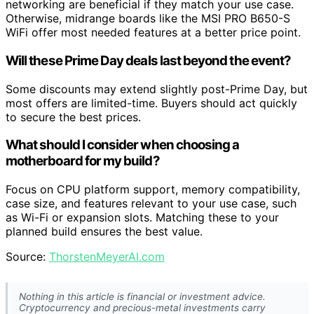
networking are beneficial if they match your use case.
Otherwise, midrange boards like the MSI PRO B650-S
WiFi offer most needed features at a better price point.
Will these Prime Day deals last beyond the event?
Some discounts may extend slightly post-Prime Day, but
most offers are limited-time. Buyers should act quickly
to secure the best prices.
What should I consider when choosing a
motherboard for my build?
Focus on CPU platform support, memory compatibility,
case size, and features relevant to your use case, such
as Wi-Fi or expansion slots. Matching these to your
planned build ensures the best value.
Source:
ThorstenMeyerAI.com
Nothing in this article is financial or investment advice.
Cryptocurrency and precious-metal investments carry