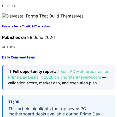
UP NEXT
Delvasta: Forms That Build Themselves
Published on
28 June 2026
AUTHOR
Daily Coin Feed Team
📊
Full opportunity report:
7 Best PC Motherboards for
Prime Day Deals in 2026 on ThorstenMeyerAI.com
—
validation score, market gap, and execution plan.
TL;DR
This article highlights the top seven PC
motherboard deals available during Prime Day