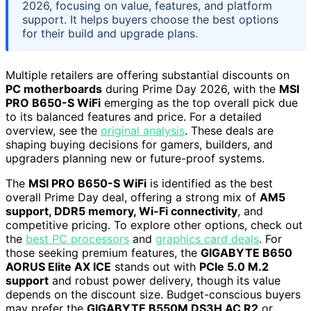
2026, focusing on value, features, and platform
support. It helps buyers choose the best options
for their build and upgrade plans.
Multiple retailers are offering substantial discounts on
PC motherboards
during Prime Day 2026, with the
MSI
PRO B650-S WiFi
emerging as the top overall pick due
to its balanced features and price. For a detailed
overview, see the
original analysis
. These deals are
shaping buying decisions for gamers, builders, and
upgraders planning new or future-proof systems.
The
MSI PRO B650-S WiFi
is identified as the best
overall Prime Day deal, offering a strong mix of
AM5
support, DDR5 memory, Wi-Fi connectivity
, and
competitive pricing. To explore other options, check out
the
best PC processors
and
graphics card deals
. For
those seeking premium features, the
GIGABYTE B650
AORUS Elite AX ICE
stands out with
PCIe 5.0 M.2
support
and robust power delivery, though its value
depends on the discount size. Budget-conscious buyers
may prefer the
GIGABYTE B550M DS3H AC R2
or