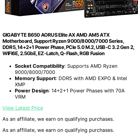
GIGABYTE B650 AORUS Elite AX AMD AM5 ATX
Motherboard, Support Ryzen 9000/8000/7000 Series,
DDR5, 14+2+1 Power Phase, PCIe 5.0 M.2, USB-C 3.2 Gen 2,
WIFI6E, 2.5GbE, EZ-Latch, Q-Flash, RGB Fusion
Socket Compatibility
: Supports AMD Ryzen
9000/8000/7000
Memory Support
: DDR5 with AMD EXPO & Intel
XMP
Power Design
: 14+2+1 Power Phases with 70A
VRM
View Latest Price
As an affiliate, we earn on qualifying purchases.
As an affiliate, we earn on qualifying purchases.