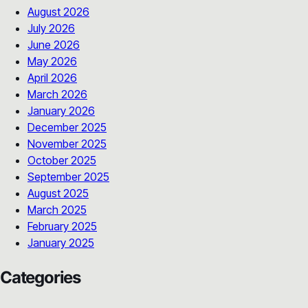
August 2026
July 2026
June 2026
May 2026
April 2026
March 2026
January 2026
December 2025
November 2025
October 2025
September 2025
August 2025
March 2025
February 2025
January 2025
Categories