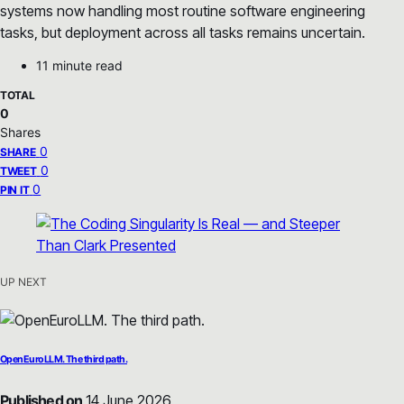
systems now handling most routine software engineering
tasks, but deployment across all tasks remains uncertain.
11 minute read
TOTAL
0
Shares
0
SHARE
0
TWEET
0
PIN IT
UP NEXT
OpenEuroLLM. The third path.
Published on
14 June 2026