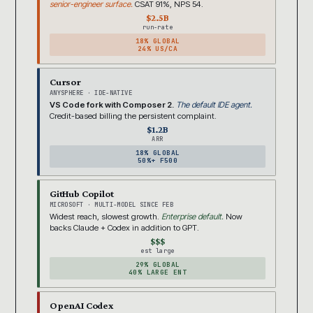
senior-engineer surface.
CSAT 91%, NPS 54.
$2.5B
run-rate
18% GLOBAL
24% US/CA
Cursor
ANYSPHERE · IDE-NATIVE
VS Code fork with Composer 2.
The default IDE agent.
Credit-based billing the persistent complaint.
$1.2B
ARR
18% GLOBAL
50%+ F500
GitHub Copilot
MICROSOFT · MULTI-MODEL SINCE FEB
Widest reach, slowest growth.
Enterprise default.
Now
backs Claude + Codex in addition to GPT.
$$$
est large
29% GLOBAL
40% LARGE ENT
OpenAI Codex