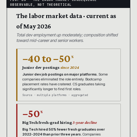
The labor market data · current as
of May 2026
Total dev employment up moderately; composition shifted
toward mid-career and senior workers.
−40 to −50
%
Junior dev postings
since 2024
Junior dev job postings on major platforms.
Some
companies eliminated the role entirely. Bootcamp
placement rates have cratered. CS graduates taking
significantly longer to find first roles.
Source · multiple platforms · aggregated
−50
%
Big Tech fresh-grad hiring
3-year decline
Big Tech hired 50% fewer fresh graduates over
2022-2024 than prior three years.
Companies