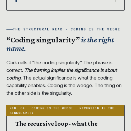
THE STRUCTURAL READ · CODING IS THE WEDGE
“Coding singularity”
is the right
name.
Clark calls it “the coding singularity.” The phrase is
correct.
The framing implies the significance is about
coding.
The actual significance is what the coding
capability enables. Coding is the wedge. The thing on
the other side is the singularity.
The recursive loop · what the