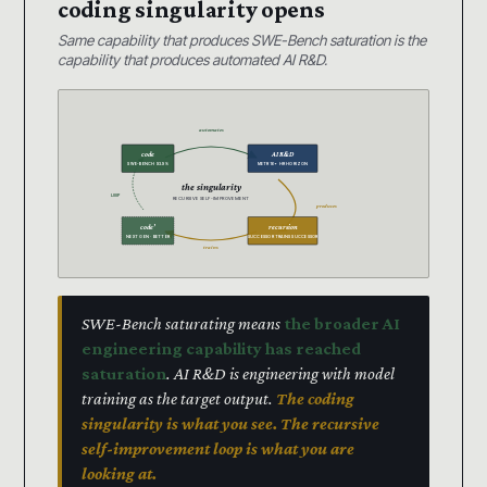
coding singularity opens
Same capability that produces SWE-Bench saturation is the
capability that produces automated AI R&D.
automates
code
AI R&D
SWE-BENCH 93.9%
METR 16+ HR HORIZON
the singularity
LOOP
RECURSIVE SELF-IMPROVEMENT
produces
code’
recursion
NEXT GEN · BETTER
SUCCESSOR TRAINS SUCCESSOR
trains
SWE-Bench saturating means
the broader AI
engineering capability has reached
saturation
. AI R&D is engineering with model
training as the target output.
The coding
singularity is what you see. The recursive
self-improvement loop is what you are
looking at.