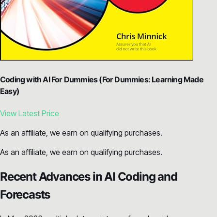
Coding with AI For Dummies (For Dummies: Learning Made
Easy)
View Latest Price
As an affiliate, we earn on qualifying purchases.
As an affiliate, we earn on qualifying purchases.
Recent Advances in AI Coding and
Forecasts