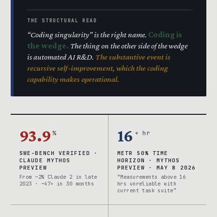
THE STRUCTURAL READ
“Coding singularity” is the right name.
Coding is
the wedge.
The thing on the other side of the wedge
is automated AI R&D.
The substantive event is
recursive self-improvement, which the coding
capability makes operational.
93.9
16
%
+ hr
SWE-BENCH VERIFIED ·
METR 50% TIME
CLAUDE MYTHOS
HORIZON · MYTHOS
PREVIEW
PREVIEW · MAY 8 2026
From ~2% Claude 2 in late
“Measurements above 16
2023 · ~47× in 30 months
hrs unreliable with
current task suite”