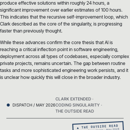
produce effective solutions within roughly 24 hours, a
significant improvement over earlier estimates of 100 hours.
This indicates that the recursive self-improvement loop, which
Clark described as the core of the singularity, is progressing
faster than previously thought.
While these advances confirm the core thesis that AI is
reaching a critical inflection point in software engineering,
deployment across all types of codebases, especially complex
private projects, remains uncertain. The gap between routine
tasks and more sophisticated engineering work persists, and it
is unclear how quickly this will close in the broader industry.
CLARK EXTENDED ·
DISPATCH / MAY 2026
CODING SINGULARITY ·
THE OUTSIDE READ
▲ THE OUTSIDE READ
Coding Singularity · May 2026