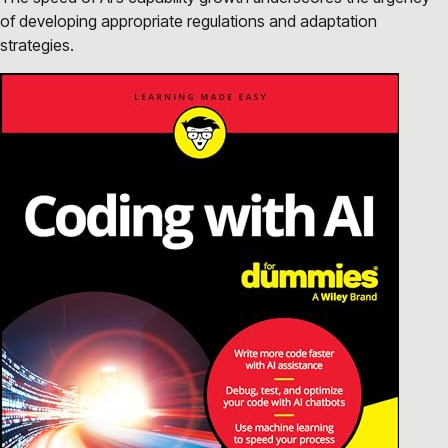
of developing appropriate regulations and adaptation
strategies.