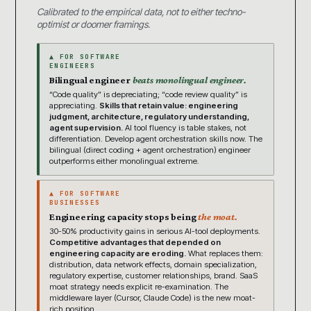
Calibrated to the empirical data, not to either techno-
optimist or doomer framings.
▲ FOR SOFTWARE
ENGINEERS
Bilingual engineer
beats monolingual engineer.
“Code quality” is depreciating; “code review quality” is
appreciating.
Skills that retain value: engineering
judgment, architecture, regulatory understanding,
agent supervision.
AI tool fluency is table stakes, not
differentiation. Develop agent orchestration skills now. The
bilingual (direct coding + agent orchestration) engineer
outperforms either monolingual extreme.
▲ FOR SOFTWARE
BUSINESSES
Engineering capacity stops being
the moat.
30-50% productivity gains in serious AI-tool deployments.
Competitive advantages that depended on
engineering capacity are eroding.
What replaces them:
distribution, data network effects, domain specialization,
regulatory expertise, customer relationships, brand. SaaS
moat strategy needs explicit re-examination. The
middleware layer (Cursor, Claude Code) is the new moat-
rich position.