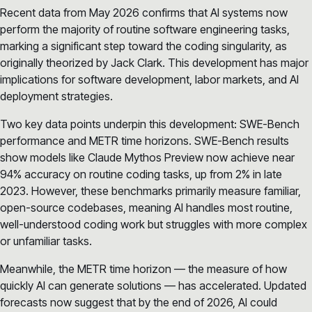
Recent data from May 2026 confirms that AI systems now
perform the majority of routine software engineering tasks,
marking a significant step toward the coding singularity, as
originally theorized by Jack Clark. This development has major
implications for software development, labor markets, and AI
deployment strategies.
Two key data points underpin this development: SWE-Bench
performance and METR time horizons. SWE-Bench results
show models like Claude Mythos Preview now achieve near
94% accuracy on routine coding tasks, up from 2% in late
2023. However, these benchmarks primarily measure familiar,
open-source codebases, meaning AI handles most routine,
well-understood coding work but struggles with more complex
or unfamiliar tasks.
Meanwhile, the METR time horizon — the measure of how
quickly AI can generate solutions — has accelerated. Updated
forecasts now suggest that by the end of 2026, AI could