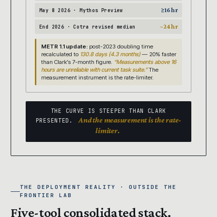
≥16 hr
May 8 2026 · Mythos Preview
~24 hr
End 2026 · Cotra revised median
METR 1.1 update:
post-2023 doubling time
recalculated to
130.8 days (4.3 months)
— 20% faster
than Clark’s 7-month figure.
“Measurements above 16
hours are unreliable with current task suite.”
The
measurement instrument is the rate-limiter.
THE CURVE IS STEEPER THAN CLARK
And the measurement is the rate-
PRESENTED.
limiter.
THE DEPLOYMENT REALITY · OUTSIDE THE
FRONTIER LAB
Five-tool consolidated stack.