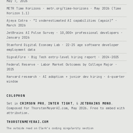
May 7, 2026
METR Time Horizons · metr.org/time-horizons · May 2026 (Time
Horizon 1.1)
Ajeya Cotra · “I underestimated AI capabilities (again)” ·
March 2026
JetBrains AI Pulse Survey · 10,000+ professional developers ·
January 2026
Stanford Digital Economy Lab · 22-25 age software developer
employment data
SignalFire · Big Tech entry-level hiring report · 2024-2025
Federal Reserve · Labor Market Outcomes by College Major ·
2025
Harvard research · AI adoption + junior dev hiring · 6-quarter
window
COLOPHON
Set in
CRIMSON PRO
,
INTER TIGHT
, &
JETBRAINS MONO
.
Composed for ThorstenMeyerAI.com, May 2026. Free to embed with
attribution.
THORSTENMEYERAI.COM
The outside read on Clark’s coding singularity section