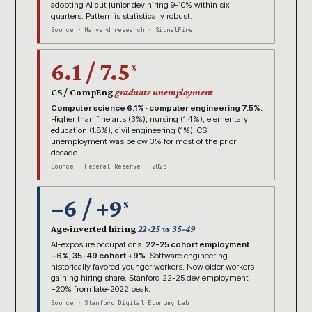
adopting AI cut junior dev hiring 9-10% within six
quarters. Pattern is statistically robust.
Source · Harvard research · SignalFire
6.1 / 7.5
%
CS / CompEng
graduate unemployment
Computer science 6.1% · computer engineering 7.5%.
Higher than fine arts (3%), nursing (1.4%), elementary
education (1.8%), civil engineering (1%). CS
unemployment was below 3% for most of the prior
decade.
Source · Federal Reserve · 2025
−6 / +9
%
Age-inverted hiring
22-25 vs 35-49
AI-exposure occupations:
22-25 cohort employment
−6%, 35-49 cohort +9%.
Software engineering
historically favored younger workers. Now older workers
gaining hiring share. Stanford 22-25 dev employment
−20% from late-2022 peak.
Source · Stanford Digital Economy Lab