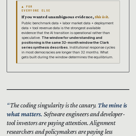
▲ FOR
EVERYONE ELSE
If you wanted unambiguous evidence,
this is it.
Public benchmark data + labor market data + deployment
data + tool revenue data is the strongest available
evidence that the AI transition is operational rather than
speculative.
The window for understanding and
positioning is the same 32-month window the Clark
series synthesis describes.
Institutional response cycles
in most democracies are longer than 32 months. What
gets built during the window determines the equilibrium.
The coding singularity is the canary.
The mine is
what matters.
Software engineers and developer-
tool investors are paying attention. Alignment
researchers and policymakers are paying less