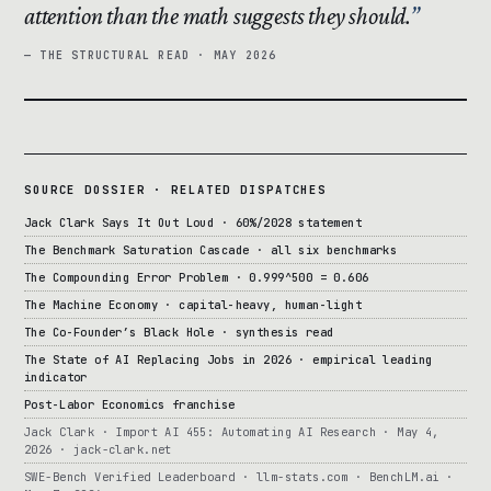
attention than the math suggests they should.
— THE STRUCTURAL READ · MAY 2026
SOURCE DOSSIER · RELATED DISPATCHES
Jack Clark Says It Out Loud · 60%/2028 statement
The Benchmark Saturation Cascade · all six benchmarks
The Compounding Error Problem · 0.999^500 = 0.606
The Machine Economy · capital-heavy, human-light
The Co-Founder’s Black Hole · synthesis read
The State of AI Replacing Jobs in 2026 · empirical leading
indicator
Post-Labor Economics franchise
Jack Clark · Import AI 455: Automating AI Research · May 4,
2026 · jack-clark.net
SWE-Bench Verified Leaderboard · llm-stats.com · BenchLM.ai ·