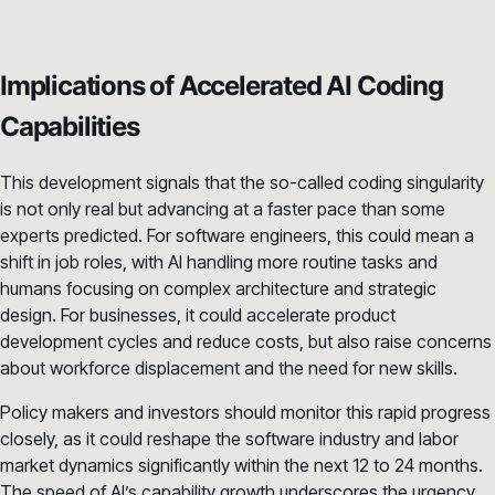
Implications of Accelerated AI Coding
Capabilities
This development signals that the so-called coding singularity
is not only real but advancing at a faster pace than some
experts predicted. For software engineers, this could mean a
shift in job roles, with AI handling more routine tasks and
humans focusing on complex architecture and strategic
design. For businesses, it could accelerate product
development cycles and reduce costs, but also raise concerns
about workforce displacement and the need for new skills.
Policy makers and investors should monitor this rapid progress
closely, as it could reshape the software industry and labor
market dynamics significantly within the next 12 to 24 months.
The speed of AI’s capability growth underscores the urgency