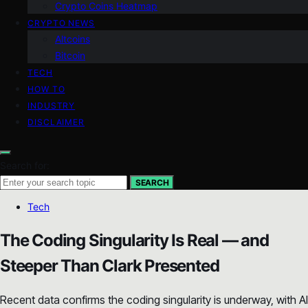
Crypto Coins Heatmap
CRYPTO NEWS
Altcoins
Bitcoin
TECH
HOW TO
INDUSTRY
DISCLAIMER
Search for:
SEARCH
Tech
The Coding Singularity Is Real — and
Steeper Than Clark Presented
Recent data confirms the coding singularity is underway, with AI