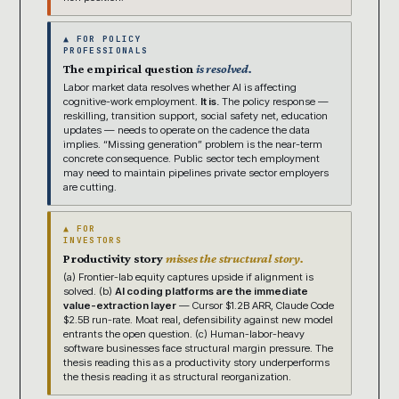
▲ FOR POLICY
PROFESSIONALS
The empirical question
is resolved.
Labor market data resolves whether AI is affecting
cognitive-work employment.
It is.
The policy response —
reskilling, transition support, social safety net, education
updates — needs to operate on the cadence the data
implies. “Missing generation” problem is the near-term
concrete consequence. Public sector tech employment
may need to maintain pipelines private sector employers
are cutting.
▲ FOR
INVESTORS
Productivity story
misses the structural story.
(a) Frontier-lab equity captures upside if alignment is
solved. (b)
AI coding platforms are the immediate
value-extraction layer
— Cursor $1.2B ARR, Claude Code
$2.5B run-rate. Moat real, defensibility against new model
entrants the open question. (c) Human-labor-heavy
software businesses face structural margin pressure. The
thesis reading this as a productivity story underperforms
the thesis reading it as structural reorganization.