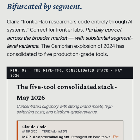
Bifurcated by segment.
Clark: “frontier-lab researchers code entirely through AI
systems.” Correct for frontier labs.
Partially correct
across the broader market — with substantial segment-
level variance.
The Cambrian explosion of 2024 has
consolidated to five production-grade tools.
The five-tool consolidated stack ·
May 2026
Concentrated oligopoly with strong brand moats, high
switching costs, and platform-grade revenue.
Claude Code
ANTHROPIC · TERMINAL-NATIVE
MCP-deep terminal agent.
Strongest on hard tasks.
The