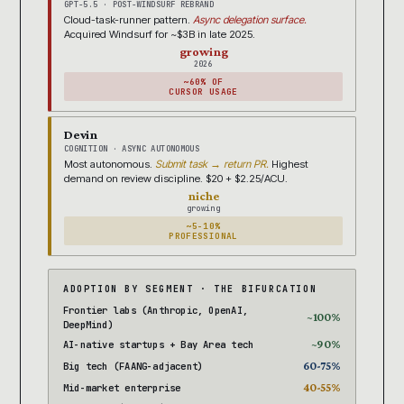
GPT-5.5 · POST-WINDSURF REBRAND
Cloud-task-runner pattern.
Async delegation surface.
Acquired Windsurf for ~$3B in late 2025.
growing
2026
~60% OF
CURSOR USAGE
Devin
COGNITION · ASYNC AUTONOMOUS
Most autonomous.
Submit task → return PR.
Highest
demand on review discipline. $20 + $2.25/ACU.
niche
growing
~5-10%
PROFESSIONAL
ADOPTION BY SEGMENT · THE BIFURCATION
Frontier labs (Anthropic, OpenAI,
~100%
DeepMind)
~90%
AI-native startups + Bay Area tech
60-75%
Big tech (FAANG-adjacent)
40-55%
Mid-market enterprise