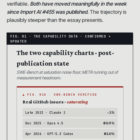
verifiable.
Both have moved meaningfully in the week
since Import AI #455 was published.
The trajectory is
plausibly steeper than the essay presents.
The two capability charts · post-
publication state
SWE-Bench at saturation noise floor; METR running out of
measurement headroom.
▲ FIG. 01A · SWE-BENCH VERIFIED
Real GitHub issues ·
saturating
~2%
Late 2023 · Claude 2
80.9%
Dec 2025 · Opus 4.5
85.0%
Apr 2026 · GPT-5.3 Codex