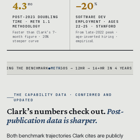
4.3
−20
mo
%
POST-2023 DOUBLING
SOFTWARE DEV
TIME · METR 1.1
EMPLOYMENT · AGES
METHODOLOGY
22-25 · STANFORD
Faster than Clark’s 7-
From late-2022 peak ·
month figure · 20%
age-inverted hiring ·
steeper curve
empirical
G THE BENCHMARK
●
METR
30S → 12HR → 16+HR IN 4 YEARS · TASK 
THE CAPABILITY DATA · CONFIRMED AND
UPDATED
Clark’s numbers check out.
Post-
publication data is sharper.
Both benchmark trajectories Clark cites are publicly