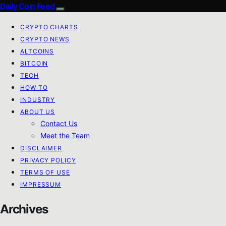
Daily Coin Feed
CRYPTO CHARTS
CRYPTO NEWS
ALTCOINS
BITCOIN
TECH
HOW TO
INDUSTRY
ABOUT US
Contact Us
Meet the Team
DISCLAIMER
PRIVACY POLICY
TERMS OF USE
IMPRESSUM
Archives