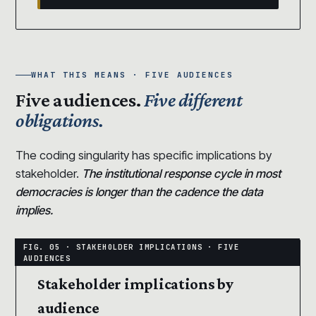
WHAT THIS MEANS · FIVE AUDIENCES
Five audiences.
Five different
obligations.
The coding singularity has specific implications by
stakeholder.
The institutional response cycle in most
democracies is longer than the cadence the data
implies.
Stakeholder implications by
audience