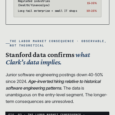
Regulated industries
15-35%
(health/finance/gov)
10-25%
Long-tail enterprise + small IT shops
THE LABOR MARKET CONSEQUENCE · OBSERVABLE,
NOT THEORETICAL
Stanford data confirms
what
Clark’s data implies.
Junior software engineering postings down 40-50%
since 2024.
Age-inverted hiring relative to historical
software engineering patterns.
The data is
unambiguous on the entry-level segment. The longer-
term consequences are unresolved.