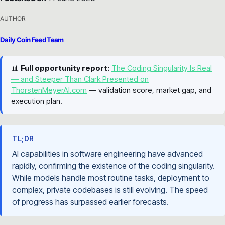
AUTHOR
Daily Coin Feed Team
📊
Full opportunity report:
The Coding Singularity Is Real
— and Steeper Than Clark Presented on
ThorstenMeyerAI.com
— validation score, market gap, and
execution plan.
TL;DR
AI capabilities in software engineering have advanced
rapidly, confirming the existence of the coding singularity.
While models handle most routine tasks, deployment to
complex, private codebases is still evolving. The speed
of progress has surpassed earlier forecasts.