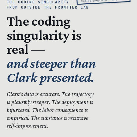
THE CODING SINGULARITY · READ
FROM OUTSIDE THE FRONTIER LAB
The coding
singularity is
real —
and steeper than
Clark presented.
Clark’s data is accurate.
The trajectory
is plausibly steeper.
The deployment is
bifurcated. The labor consequence is
empirical. The substance is recursive
self-improvement.