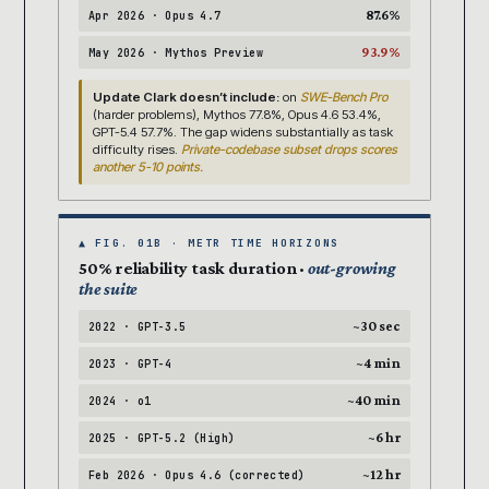
87.6%
Apr 2026 · Opus 4.7
93.9%
May 2026 · Mythos Preview
Update Clark doesn’t include:
on
SWE-Bench Pro
(harder problems), Mythos 77.8%, Opus 4.6 53.4%,
GPT-5.4 57.7%. The gap widens substantially as task
difficulty rises.
Private-codebase subset drops scores
another 5-10 points.
▲ FIG. 01B · METR TIME HORIZONS
50% reliability task duration ·
out-growing
the suite
~30 sec
2022 · GPT-3.5
~4 min
2023 · GPT-4
~40 min
2024 · o1
~6 hr
2025 · GPT-5.2 (High)
~12 hr
Feb 2026 · Opus 4.6 (corrected)