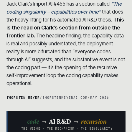
Jack Clark’s Import AI #455 has a section called
“The
coding singularity – capabilities over time”
that does
the heavy lifting for his automated AI R&D thesis.
This
is the read on Clark’s section from outside the
frontier lab.
The headline finding: the capability data
is real and possibly understated, the deployment
reality is more bifurcated than “everyone codes
through AI” suggests, and the substantive event is not
the coding part — it’s the opening of the recursive
self-improvement loop the coding capability makes
operational.
THORSTEN MEYER
/
THORSTENMEYERAI.COM
/
MAY 2026
→
→
code
AI R&D
recursion
THE WEDGE · THE MECHANISM · THE SINGULARITY