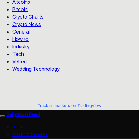
Altcoins
Bitcoin
Crypto Charts
Crypto News
General
How to
Industry
Tech
Vetted
Wedding Technology
Track all markets on TradingView
Daily Coin Feed
VETTED
CRYPTO CHARTS