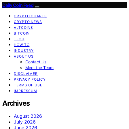
Daily Coin Feed
CRYPTO CHARTS
CRYPTO NEWS
ALTCOINS
BITCOIN
TECH
HOW TO
INDUSTRY
ABOUT US
Contact Us
Meet the Team
DISCLAIMER
PRIVACY POLICY
TERMS OF USE
IMPRESSUM
Archives
August 2026
July 2026
June 2026