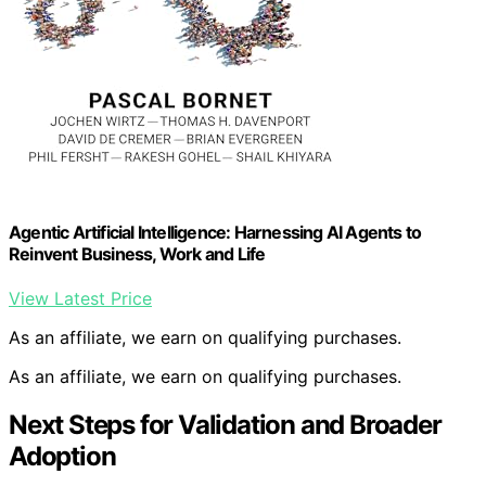
Agentic Artificial Intelligence: Harnessing AI Agents to
Reinvent Business, Work and Life
View Latest Price
As an affiliate, we earn on qualifying purchases.
As an affiliate, we earn on qualifying purchases.
Next Steps for Validation and Broader
Adoption