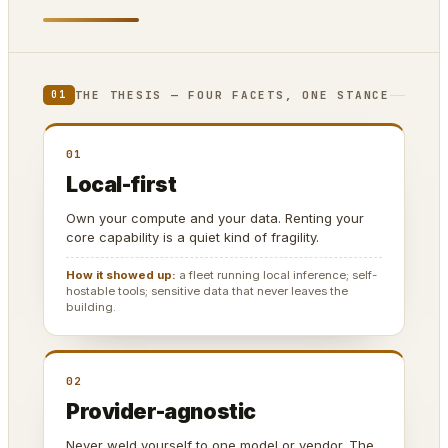
THE THESIS — FOUR FACETS, ONE STANCE
01
01
Local-first
Own your compute and your data. Renting your
core capability is a quiet kind of fragility.
How it showed up:
a fleet running local inference; self-
hostable tools; sensitive data that never leaves the
building.
02
Provider-agnostic
Never weld yourself to one model or vendor. The