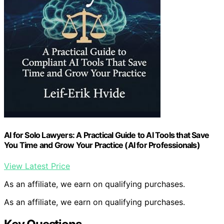
AI for Solo Lawyers: A Practical Guide to AI Tools that Save
You Time and Grow Your Practice (AI for Professionals)
View Latest Price
As an affiliate, we earn on qualifying purchases.
As an affiliate, we earn on qualifying purchases.