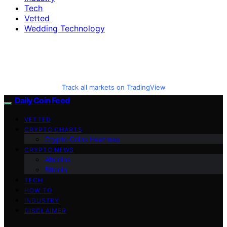
Tech
Vetted
Wedding Technology
Track all markets on TradingView
Daily Coin Feed
VETTED
CRYPTO CHARTS
Crypto Coins Heatmap
CRYPTO NEWS
Altcoins
Bitcoin
TECH
HOW TO
INDUSTRY
DISCLAIMER