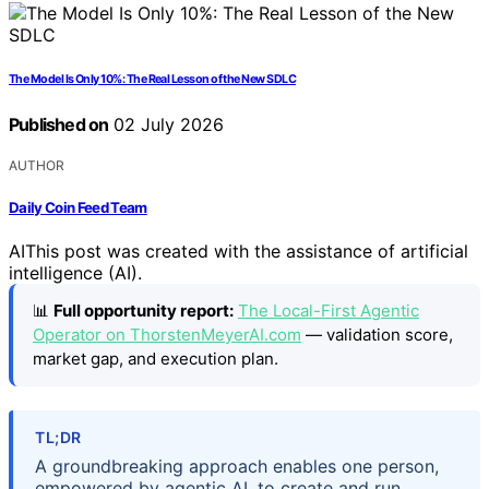
The Model Is Only 10%: The Real Lesson of the New SDLC
Published on
02 July 2026
AUTHOR
Daily Coin Feed Team
AI
This post was created with the assistance of artificial
intelligence (AI).
📊
Full opportunity report:
The Local-First Agentic
Operator on ThorstenMeyerAI.com
— validation score,
market gap, and execution plan.
TL;DR
A groundbreaking approach enables one person,
empowered by agentic AI, to create and run