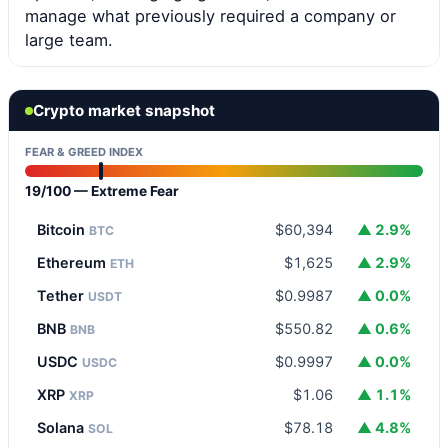
manage what previously required a company or
large team.
Crypto market snapshot
FEAR & GREED INDEX
19/100 — Extreme Fear
Bitcoin
$60,394
▲ 2.9%
BTC
Ethereum
$1,625
▲ 2.9%
ETH
Tether
$0.9987
▲ 0.0%
USDT
BNB
$550.82
▲ 0.6%
BNB
USDC
$0.9997
▲ 0.0%
USDC
XRP
$1.06
▲ 1.1%
XRP
Solana
$78.18
▲ 4.8%
SOL