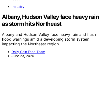
Industry
Albany, Hudson Valley face heavy rain
as storm hits Northeast
Albany and Hudson Valley face heavy rain and flash
flood warnings amid a developing storm system
impacting the Northeast region.
Daily Coin Feed Team
June 23, 2026