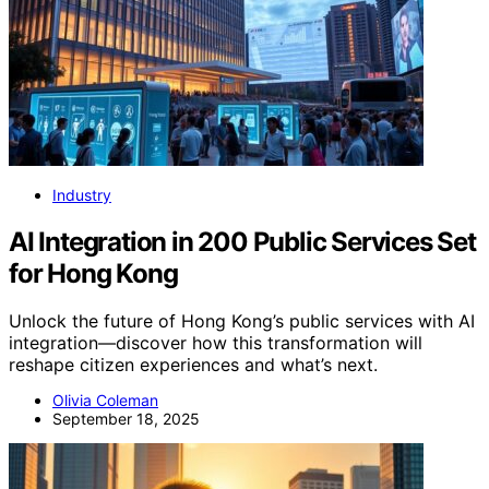
Industry
AI Integration in 200 Public Services Set
for Hong Kong
Unlock the future of Hong Kong’s public services with AI
integration—discover how this transformation will
reshape citizen experiences and what’s next.
Olivia Coleman
September 18, 2025