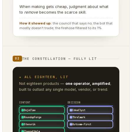
When making gets cheap, judgment about what
to
remove
becomes the scarce skill.
How it showed up:
the council that says no; the bot that
mostly doesn’t trade; the firehose filtered to its 1%.
THE CONSTELLATION — FULLY LIT
02
★ ALL EIGHTEEN, LIT
Not eighteen products —
one operator, amplified
,
built to outlast any single model, vendor, or trend.
CONTENT
DECISION
DojoClaw
IdeaClyst
RoundupForge
Threlmark
Stenvrik
Outcome-First
ChannelHelm