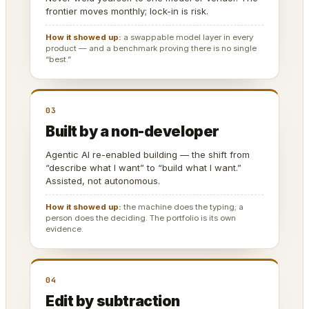
frontier moves monthly; lock-in is risk.
How it showed up:
a swappable model layer in every
product — and a benchmark proving there is no single
“best.”
03
Built by a non-developer
Agentic AI re-enabled building — the shift from
“describe what I want” to “build what I want.”
Assisted, not autonomous.
How it showed up:
the machine does the typing; a
person does the deciding. The portfolio is its own
evidence.
04
Edit by subtraction