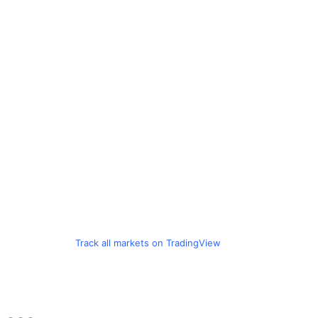
Track all markets on TradingView