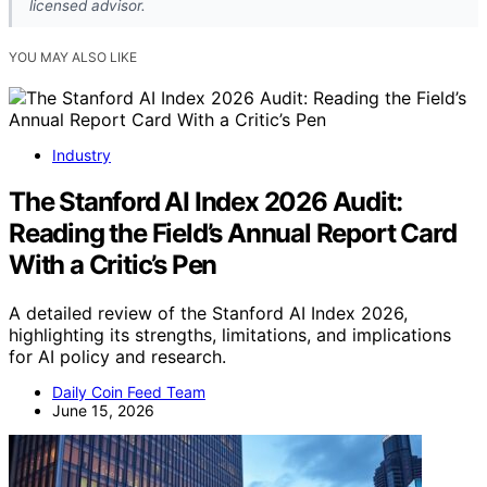
licensed advisor.
YOU MAY ALSO LIKE
Industry
The Stanford AI Index 2026 Audit:
Reading the Field’s Annual Report Card
With a Critic’s Pen
A detailed review of the Stanford AI Index 2026,
highlighting its strengths, limitations, and implications
for AI policy and research.
Daily Coin Feed Team
June 15, 2026