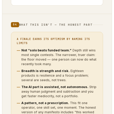
WHAT THIS ISN’T — THE HONEST PART
04
A FINALE EARNS ITS OPTIMISM BY NAMING ITS
LIMITS
Not “solo beats funded team.”
Depth still wins
most single contests. The narrower, truer claim:
the floor moved — one person can now do what
recently took many.
Breadth is strength and risk.
Eighteen
products is resilience and a focus problem;
several are seeds, not trees.
The AI part is assisted, not autonomous.
Strip
away human judgment and subtraction and you
get faster mediocrity, not a portfolio.
A pattern, not a prescription.
This fit one
operator, one skill set, one moment. The honest
version of any manifesto includes “this worked