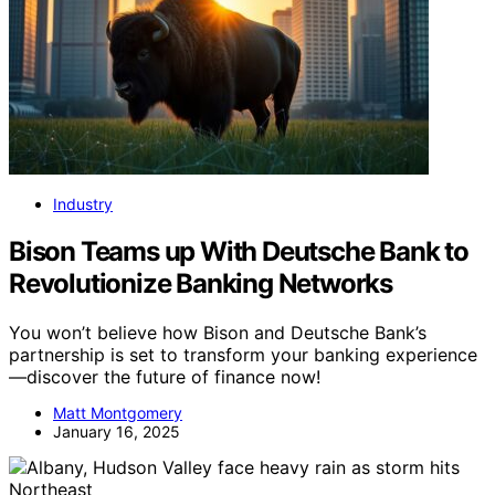
Industry
Bison Teams up With Deutsche Bank to
Revolutionize Banking Networks
You won’t believe how Bison and Deutsche Bank’s
partnership is set to transform your banking experience
—discover the future of finance now!
Matt Montgomery
January 16, 2025