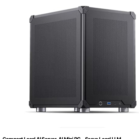
Compact Local AI Server, AI Mini PC，Serve Local LLM