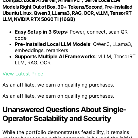
Models Right Out of Box, 30+ Tokens/Second, Pre-Installed
Ubuntu Linux, Qwen3, LLama3, RAG, OCR, vLLM, TensorRT
LLM, NVIDIA RTX 5060 Ti (16GB)
Easy Setup in 3 Steps
: Power, connect, scan QR
code
Pre-Installed Local LLM Models
: QWen3, LLama3,
embeddings, rerankers
Supports Multiple AI Frameworks
: vLLM, TensorRT
LLM, RAG, OCR
View Latest Price
As an affiliate, we earn on qualifying purchases.
As an affiliate, we earn on qualifying purchases.
Unanswered Questions About Single-
Operator Scalability and Security
While the portfolio demonstrates feasibility, it remains