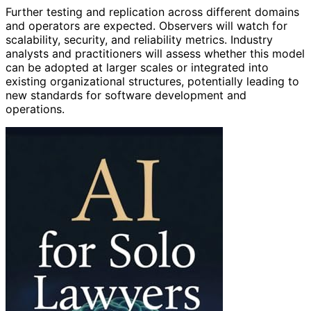
Further testing and replication across different domains
and operators are expected. Observers will watch for
scalability, security, and reliability metrics. Industry
analysts and practitioners will assess whether this model
can be adopted at larger scales or integrated into
existing organizational structures, potentially leading to
new standards for software development and
operations.