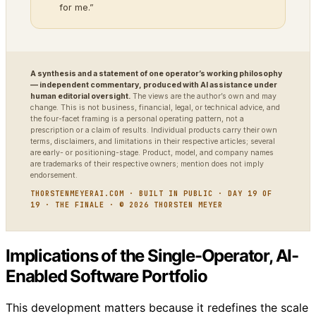
for me.”
A synthesis and a statement of one operator’s working philosophy
— independent commentary, produced with AI assistance under
human editorial oversight.
The views are the author’s own and may
change. This is not business, financial, legal, or technical advice, and
the four-facet framing is a personal operating pattern, not a
prescription or a claim of results. Individual products carry their own
terms, disclaimers, and limitations in their respective articles; several
are early- or positioning-stage. Product, model, and company names
are trademarks of their respective owners; mention does not imply
endorsement.
THORSTENMEYERAI.COM · BUILT IN PUBLIC · DAY 19 OF
19 · THE FINALE · © 2026 THORSTEN MEYER
Implications of the Single-Operator, AI-
Enabled Software Portfolio
This development matters because it redefines the scale