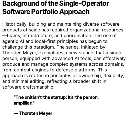
Background of the Single-Operator
Software Portfolio Approach
Historically, building and maintaining diverse software
products at scale has required organizational resources
—teams, infrastructure, and coordination. The rise of
agentic AI and local-first principles has begun to
challenge this paradigm. The series, initiated by
Thorsten Meyer, exemplifies a new stance: that a single
person, equipped with advanced AI tools, can effectively
produce and manage complex systems across domains,
from content engines to defense platforms. This
approach is rooted in principles of ownership, flexibility,
and minimal editing, reflecting a broader shift in
software craftsmanship.
“The unit isn’t ‘the startup.’ It’s ‘the person,
amplified.'”
— Thorsten Meyer