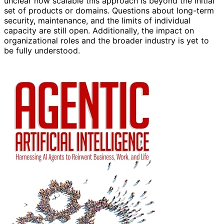
unclear how scalable this approach is beyond the initial
set of products or domains. Questions about long-term
security, maintenance, and the limits of individual
capacity are still open. Additionally, the impact on
organizational roles and the broader industry is yet to
be fully understood.