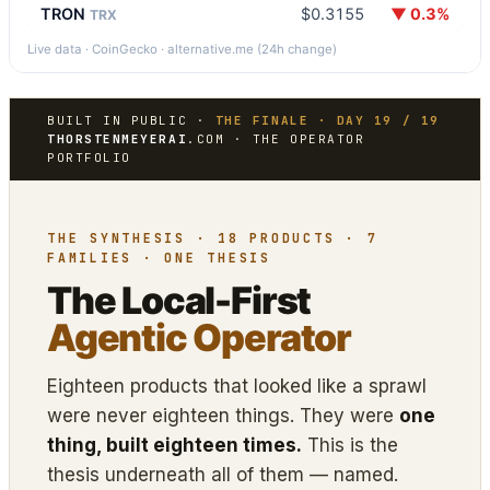
TRON
$0.3155
▼ 0.3%
TRX
Live data · CoinGecko · alternative.me (24h change)
BUILT IN PUBLIC ·
THE FINALE · DAY 19 / 19
THORSTENMEYERAI
.COM · THE OPERATOR
PORTFOLIO
THE SYNTHESIS · 18 PRODUCTS · 7
FAMILIES · ONE THESIS
The Local-First
Agentic Operator
Eighteen products that looked like a sprawl
were never eighteen things. They were
one
thing, built eighteen times.
This is the
thesis underneath all of them — named.