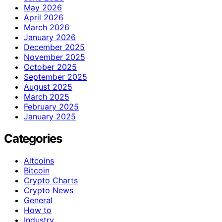
May 2026
April 2026
March 2026
January 2026
December 2025
November 2025
October 2025
September 2025
August 2025
March 2025
February 2025
January 2025
Categories
Altcoins
Bitcoin
Crypto Charts
Crypto News
General
How to
Industry