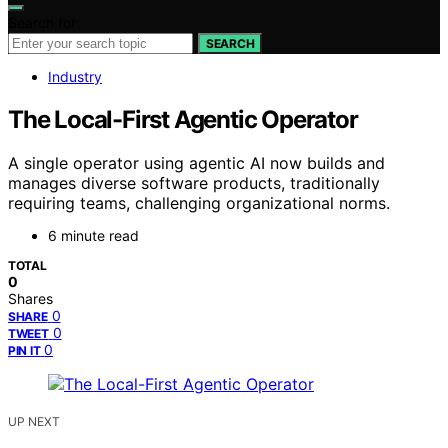
Search for:
SEARCH
Industry
The Local-First Agentic Operator
A single operator using agentic AI now builds and
manages diverse software products, traditionally
requiring teams, challenging organizational norms.
6 minute read
TOTAL
0
Shares
0
SHARE
0
TWEET
0
PIN IT
UP NEXT