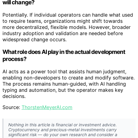
will change?
Potentially. If individual operators can handle what used
to require teams, organizations might shift towards
more decentralized, flexible models. However, broader
industry adoption and validation are needed before
widespread change occurs.
What role does AI play in the actual development
process?
AI acts as a power tool that assists human judgment,
enabling non-developers to create and modify software.
The process remains human-guided, with AI handling
typing and automation, but the operator makes key
decisions.
Source:
ThorstenMeyerAI.com
Nothing in this article is financial or investment advice.
Cryptocurrency and precious-metal investments carry
significant risk — do your own research and consider a