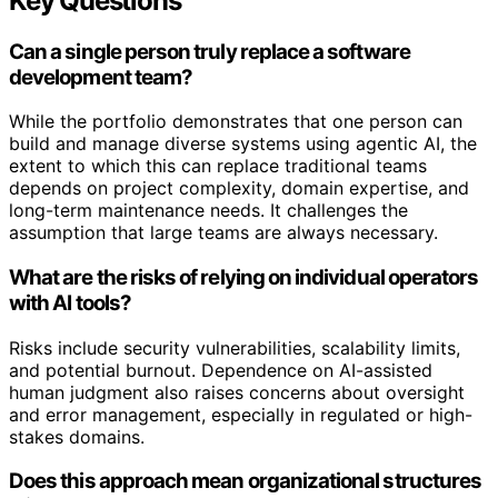
Key Questions
Can a single person truly replace a software
development team?
While the portfolio demonstrates that one person can
build and manage diverse systems using agentic AI, the
extent to which this can replace traditional teams
depends on project complexity, domain expertise, and
long-term maintenance needs. It challenges the
assumption that large teams are always necessary.
What are the risks of relying on individual operators
with AI tools?
Risks include security vulnerabilities, scalability limits,
and potential burnout. Dependence on AI-assisted
human judgment also raises concerns about oversight
and error management, especially in regulated or high-
stakes domains.
Does this approach mean organizational structures