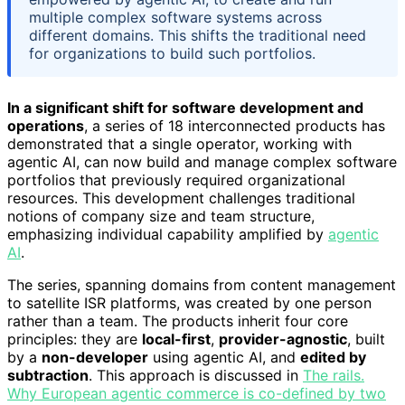
multiple complex software systems across
different domains. This shifts the traditional need
for organizations to build such portfolios.
In a significant shift for software development and
operations
, a series of 18 interconnected products has
demonstrated that a single operator, working with
agentic AI, can now build and manage complex software
portfolios that previously required organizational
resources. This development challenges traditional
notions of company size and team structure,
emphasizing individual capability amplified by
agentic
AI
.
The series, spanning domains from content management
to satellite ISR platforms, was created by one person
rather than a team. The products inherit four core
principles: they are
local-first
,
provider-agnostic
, built
by a
non-developer
using agentic AI, and
edited by
subtraction
. This approach is discussed in
The rails.
Why European agentic commerce is co-defined by two