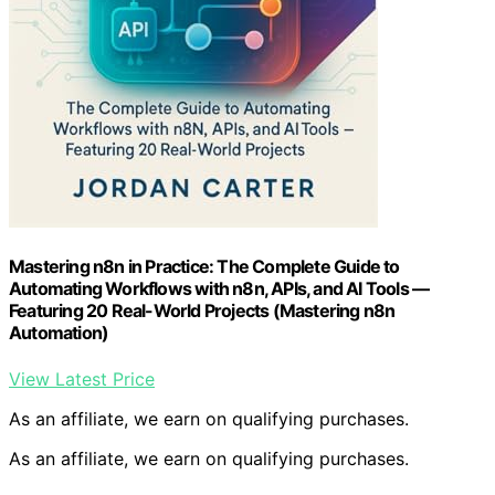
Mastering n8n in Practice: The Complete Guide to
Automating Workflows with n8n, APIs, and AI Tools —
Featuring 20 Real-World Projects (Mastering n8n
Automation)
View Latest Price
As an affiliate, we earn on qualifying purchases.
As an affiliate, we earn on qualifying purchases.