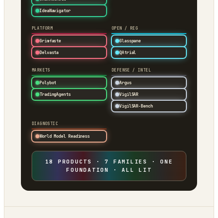
IdeaNavigator
PLATFORM
OPEN / REG
Grimfaste
Glasspane
Delvasta
QAtrial
MARKETS
DEFENSE / INTEL
Polybot
Argus
TradingAgents
VigilSAR
VigilSAR-Bench
DIAGNOSTIC
World Model Readiness
18 PRODUCTS · 7 FAMILIES · ONE
FOUNDATION · ALL LIT