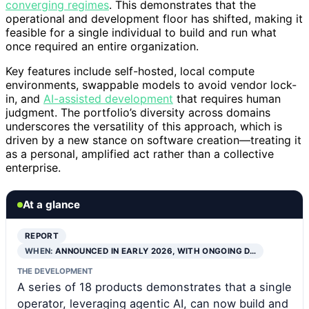
converging regimes
. This demonstrates that the
operational and development floor has shifted, making it
feasible for a single individual to build and run what
once required an entire organization.
Key features include self-hosted, local compute
environments, swappable models to avoid vendor lock-
in, and
AI-assisted development
that requires human
judgment. The portfolio’s diversity across domains
underscores the versatility of this approach, which is
driven by a new stance on software creation—treating it
as a personal, amplified act rather than a collective
enterprise.
At a glance
REPORT
WHEN:
ANNOUNCED IN EARLY 2026, WITH ONGOING D…
THE DEVELOPMENT
A series of 18 products demonstrates that a single
operator, leveraging agentic AI, can now build and