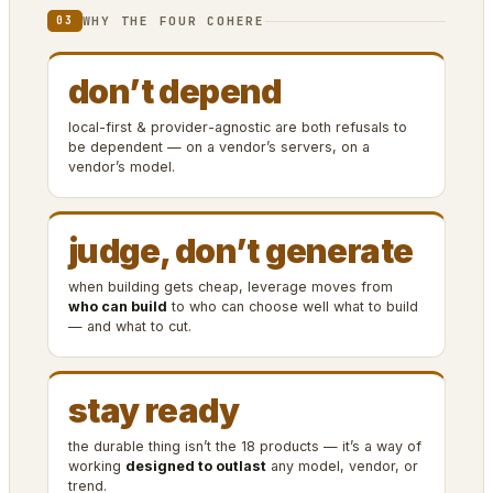
WHY THE FOUR COHERE
03
don’t depend
local-first & provider-agnostic are both refusals to
be dependent — on a vendor’s servers, on a
vendor’s model.
judge, don’t generate
when building gets cheap, leverage moves from
who can build
to who can choose well what to build
— and what to cut.
stay ready
the durable thing isn’t the 18 products — it’s a way of
working
designed to outlast
any model, vendor, or
trend.