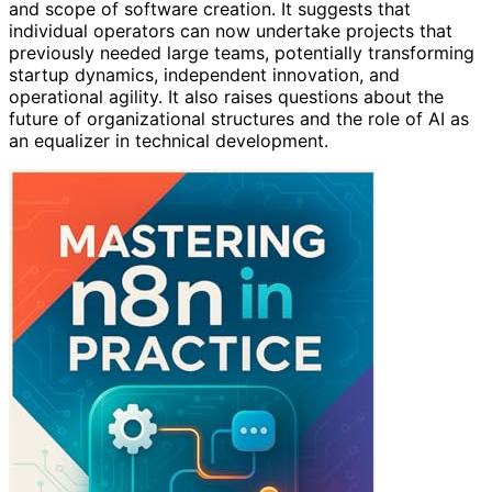
and scope of software creation. It suggests that
individual operators can now undertake projects that
previously needed large teams, potentially transforming
startup dynamics, independent innovation, and
operational agility. It also raises questions about the
future of organizational structures and the role of AI as
an equalizer in technical development.