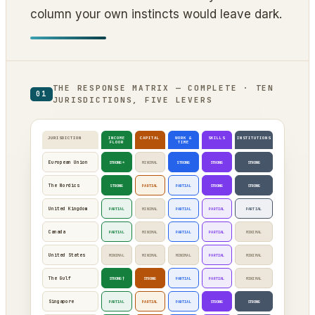
column your own instincts would leave dark.
THE RESPONSE MATRIX — COMPLETE · TEN
01
JURISDICTIONS, FIVE LEVERS
JURISDICTION
INCOME
CAPITAL
WORK &
SKILLS
INSTITUTIONS
FLOOR
TIME
European Union
STRONG*
MINIMAL
STRONG
STRONG
STRONG
The Nordics
STRONG
PARTIAL
PARTIAL
STRONG
STRONG
United Kingdom
PARTIAL
MINIMAL
PARTIAL
PARTIAL
PARTIAL
Canada
PARTIAL
MINIMAL
PARTIAL
PARTIAL
MINIMAL
United States
MINIMAL
MINIMAL
MINIMAL
PARTIAL
MINIMAL
The Gulf
STRONG†
STRONG
PARTIAL
PARTIAL
MINIMAL
Singapore
PARTIAL
PARTIAL
PARTIAL
STRONG
STRONG