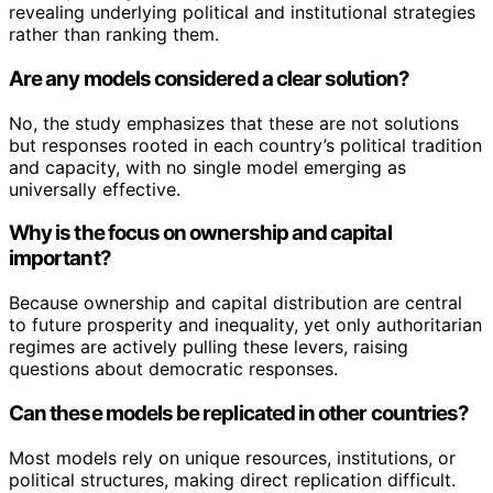
revealing underlying political and institutional strategies
rather than ranking them.
Are any models considered a clear solution?
No, the study emphasizes that these are not solutions
but responses rooted in each country’s political tradition
and capacity, with no single model emerging as
universally effective.
Why is the focus on ownership and capital
important?
Because ownership and capital distribution are central
to future prosperity and inequality, yet only authoritarian
regimes are actively pulling these levers, raising
questions about democratic responses.
Can these models be replicated in other countries?
Most models rely on unique resources, institutions, or
political structures, making direct replication difficult.