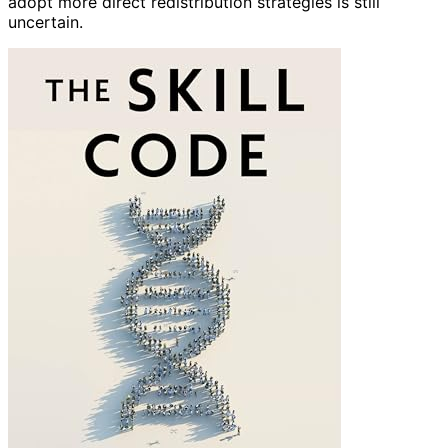
adopt more direct redistribution strategies is still
uncertain.