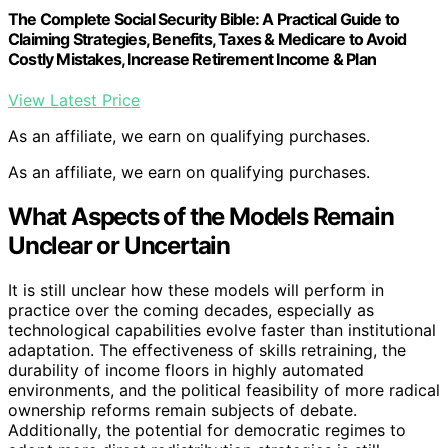
The Complete Social Security Bible: A Practical Guide to
Claiming Strategies, Benefits, Taxes & Medicare to Avoid
Costly Mistakes, Increase Retirement Income & Plan
View Latest Price
As an affiliate, we earn on qualifying purchases.
As an affiliate, we earn on qualifying purchases.
What Aspects of the Models Remain
Unclear or Uncertain
It is still unclear how these models will perform in
practice over the coming decades, especially as
technological capabilities evolve faster than institutional
adaptation. The effectiveness of skills retraining, the
durability of income floors in highly automated
environments, and the political feasibility of more radical
ownership reforms remain subjects of debate.
Additionally, the potential for democratic regimes to