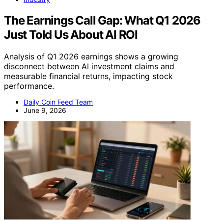
The Earnings Call Gap: What Q1 2026
Just Told Us About AI ROI
Analysis of Q1 2026 earnings shows a growing
disconnect between AI investment claims and
measurable financial returns, impacting stock
performance.
Daily Coin Feed Team
June 9, 2026