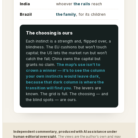
India
whoever
the rails
reach
Brazil
the family
, for its children
The choosing is ours
Each instinct is a strength and, flipped over, a
blindness. The EU cushions but won’t touch
capital; the US lets the market run but won’t
catch the fall; China owns the capital but
grants no claim.
The map’s use isn’t to
crown a winner — it’s to see the column
your own instincts would leave dark,
because that dark column is where the
transition will find you.
The levers are
known. The grid is full. The choosing — and
the blind spots — are ours.
Independent commentary, produced with AI assistance under
human editorial oversight.
The views are the author’s own and may