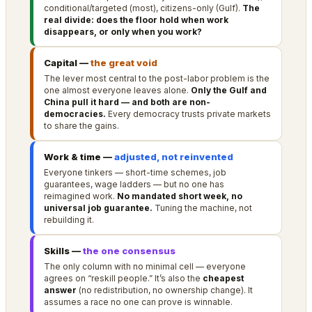
conditional/targeted (most), citizens-only (Gulf).
The
real divide: does the floor hold when work
disappears, or only when you work?
Capital —
the great void
The lever most central to the post-labor problem is the
one almost everyone leaves alone.
Only the Gulf and
China pull it hard — and both are non-
democracies.
Every democracy trusts private markets
to share the gains.
Work & time —
adjusted, not reinvented
Everyone tinkers — short-time schemes, job
guarantees, wage ladders — but no one has
reimagined work.
No mandated short week, no
universal job guarantee.
Tuning the machine, not
rebuilding it.
Skills —
the one consensus
The only column with no minimal cell — everyone
agrees on “reskill people.” It’s also the
cheapest
answer
(no redistribution, no ownership change). It
assumes a race no one can prove is winnable.