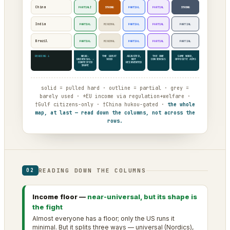
China
PARTIAL†
STRONG
PARTIAL
PARTIAL
STRONG
India
PARTIAL
MINIMAL
PARTIAL
PARTIAL
PARTIAL
Brazil
PARTIAL
MINIMAL
PARTIAL
PARTIAL
PARTIAL
READING ↓
NEAR-
THE GREAT
ADJUSTED,
THE ONE
SAME WORD,
UNIVERSAL ·
VOID
NOT
CONSENSUS
OPPOSITE AIMS
CONTESTED
REINVENTED
SHAPE
solid = pulled hard · outline = partial · grey =
barely used · *EU income via regulation+welfare ·
†Gulf citizens-only · †China hukou-gated ·
the whole
map, at last — read down the columns, not across the
rows.
READING DOWN THE COLUMNS
02
Income floor —
near-universal, but its shape is
the fight
Almost everyone has a floor; only the US runs it
minimal. But it splits three ways — universal (Nordics),