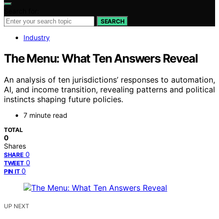
Search for:
SEARCH
Industry
The Menu: What Ten Answers Reveal
An analysis of ten jurisdictions’ responses to automation,
AI, and income transition, revealing patterns and political
instincts shaping future policies.
7 minute read
TOTAL
0
Shares
0
SHARE
0
TWEET
0
PIN IT
UP NEXT