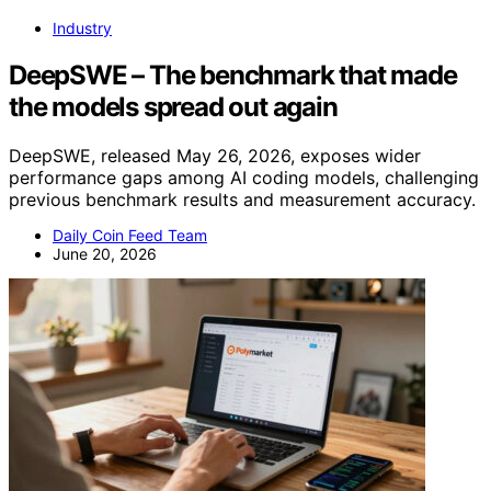
Industry
DeepSWE – The benchmark that made
the models spread out again
DeepSWE, released May 26, 2026, exposes wider
performance gaps among AI coding models, challenging
previous benchmark results and measurement accuracy.
Daily Coin Feed Team
June 20, 2026