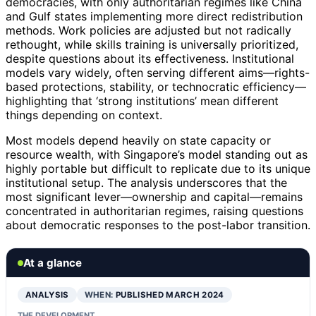
democracies, with only authoritarian regimes like China
and Gulf states implementing more direct redistribution
methods. Work policies are adjusted but not radically
rethought, while skills training is universally prioritized,
despite questions about its effectiveness. Institutional
models vary widely, often serving different aims—rights-
based protections, stability, or technocratic efficiency—
highlighting that ‘strong institutions’ mean different
things depending on context.
Most models depend heavily on state capacity or
resource wealth, with Singapore’s model standing out as
highly portable but difficult to replicate due to its unique
institutional setup. The analysis underscores that the
most significant lever—ownership and capital—remains
concentrated in authoritarian regimes, raising questions
about democratic responses to the post-labor transition.
At a glance
ANALYSIS
WHEN:
PUBLISHED MARCH 2024
THE DEVELOPMENT