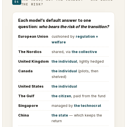
04
THE RISK?
Each model’s default answer to one
question:
who bears the risk of the transition?
European Union
cushioned by
regulation +
welfare
The Nordics
shared, via
the collective
United Kingdom
the individual
, lightly hedged
Canada
the individual
(pilots, then
shelved)
United States
the individual
The Gulf
the citizen
, paid from the fund
Singapore
managed by
the technocrat
China
the state
— which keeps the
return