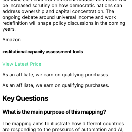
be increased scrutiny on how democratic nations can
address ownership and capital concentration. The
ongoing debate around universal income and work
redefinition will shape policy discussions in the coming
years.
Amazon
institutional capacity assessment tools
View Latest Price
As an affiliate, we earn on qualifying purchases.
As an affiliate, we earn on qualifying purchases.
Key Questions
What is the main purpose of this mapping?
The mapping aims to illustrate how different countries
are responding to the pressures of automation and AI,