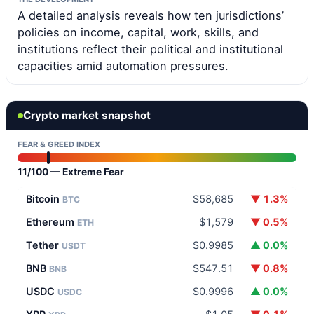
A detailed analysis reveals how ten jurisdictions’
policies on income, capital, work, skills, and
institutions reflect their political and institutional
capacities amid automation pressures.
Crypto market snapshot
FEAR & GREED INDEX
11/100 — Extreme Fear
Bitcoin
$58,685
▼ 1.3%
BTC
Ethereum
$1,579
▼ 0.5%
ETH
Tether
$0.9985
▲ 0.0%
USDT
BNB
$547.51
▼ 0.8%
BNB
USDC
$0.9996
▲ 0.0%
USDC