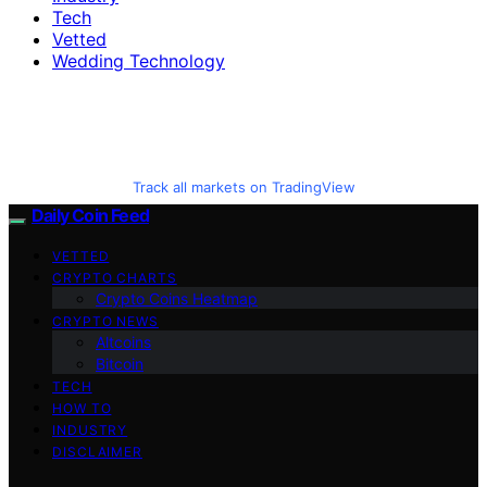
Tech
Vetted
Wedding Technology
Track all markets on TradingView
Daily Coin Feed
VETTED
CRYPTO CHARTS
Crypto Coins Heatmap
CRYPTO NEWS
Altcoins
Bitcoin
TECH
HOW TO
INDUSTRY
DISCLAIMER