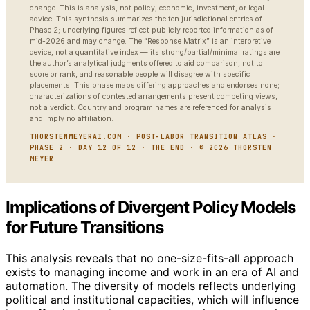
change. This is analysis, not policy, economic, investment, or legal
advice. This synthesis summarizes the ten jurisdictional entries of
Phase 2; underlying figures reflect publicly reported information as of
mid-2026 and may change. The “Response Matrix” is an interpretive
device, not a quantitative index — its strong/partial/minimal ratings are
the author’s analytical judgments offered to aid comparison, not to
score or rank, and reasonable people will disagree with specific
placements. This phase maps differing approaches and endorses none;
characterizations of contested arrangements present competing views,
not a verdict. Country and program names are referenced for analysis
and imply no affiliation.
THORSTENMEYERAI.COM · POST-LABOR TRANSITION ATLAS ·
PHASE 2 · DAY 12 OF 12 · THE END · © 2026 THORSTEN
MEYER
Implications of Divergent Policy Models
for Future Transitions
This analysis reveals that no one-size-fits-all approach
exists to managing income and work in an era of AI and
automation. The diversity of models reflects underlying
political and institutional capacities, which will influence