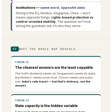
Institutions —
same word, opposite aims
Strong in the EU, Nordics, Singapore, China — but it
means opposite things:
rights-based protection vs
control-oriented stability.
The question isn’t how
strong the guardrails are; it’s who they serve.
WHAT THE WHOLE MAP REVEALS
03
FINDING 01
The cleanest answers are the least copyable
The Gulf’s dividend needs oil; Singapore’s needs its state;
the Nordics’ needs union trust; China’s needs one-party
rule.
India’s rails travel — but that’s delivery, not the
answer.
FINDING 02
State capacity is the hidden variable
Every multi-lever model rests on exceptional state