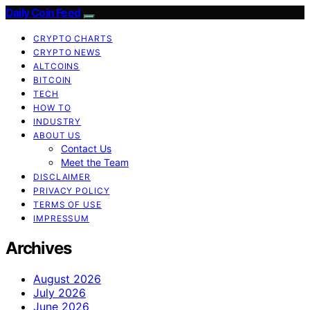
Daily Coin Feed
CRYPTO CHARTS
CRYPTO NEWS
ALTCOINS
BITCOIN
TECH
HOW TO
INDUSTRY
ABOUT US
Contact Us
Meet the Team
DISCLAIMER
PRIVACY POLICY
TERMS OF USE
IMPRESSUM
Archives
August 2026
July 2026
June 2026