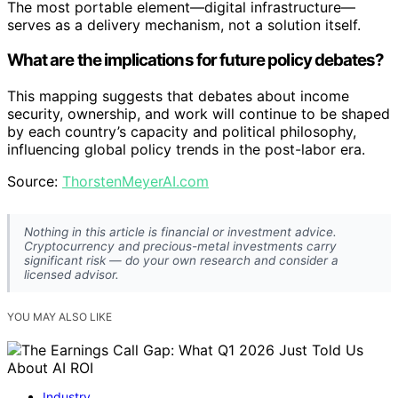
The most portable element—digital infrastructure—
serves as a delivery mechanism, not a solution itself.
What are the implications for future policy debates?
This mapping suggests that debates about income
security, ownership, and work will continue to be shaped
by each country’s capacity and political philosophy,
influencing global policy trends in the post-labor era.
Source:
ThorstenMeyerAI.com
Nothing in this article is financial or investment advice.
Cryptocurrency and precious-metal investments carry
significant risk — do your own research and consider a
licensed advisor.
YOU MAY ALSO LIKE
Industry