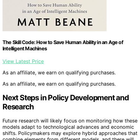
The Skill Code: How to Save Human Ability in an Age of
Intelligent Machines
View Latest Price
As an affiliate, we earn on qualifying purchases.
As an affiliate, we earn on qualifying purchases.
Next Steps in Policy Development and
Research
Future research will likely focus on monitoring how these
models adapt to technological advances and economic
shifts. Policymakers may explore hybrid approaches that
combine elements from different models, and there will