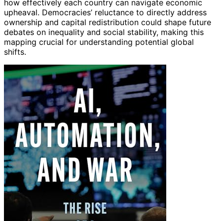
how effectively each country can navigate economic
upheaval. Democracies’ reluctance to directly address
ownership and capital redistribution could shape future
debates on inequality and social stability, making this
mapping crucial for understanding potential global
shifts.