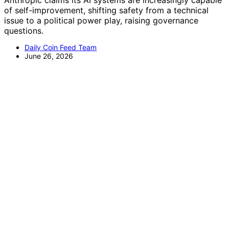
Anthropic claims its AI systems are increasingly capable
of self-improvement, shifting safety from a technical
issue to a political power play, raising governance
questions.
Daily Coin Feed Team
June 26, 2026