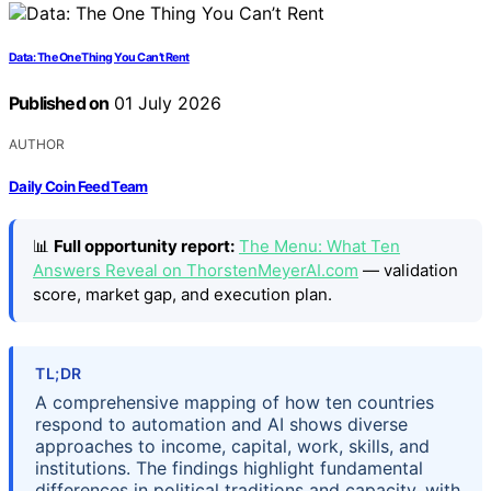
Data: The One Thing You Can’t Rent
Published on
01 July 2026
AUTHOR
Daily Coin Feed Team
📊
Full opportunity report:
The Menu: What Ten
Answers Reveal on ThorstenMeyerAI.com
— validation
score, market gap, and execution plan.
TL;DR
A comprehensive mapping of how ten countries
respond to automation and AI shows diverse
approaches to income, capital, work, skills, and
institutions. The findings highlight fundamental
differences in political traditions and capacity, with