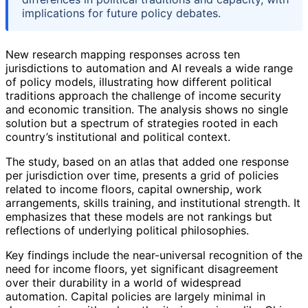
implications for future policy debates.
New research mapping responses across ten
jurisdictions to automation and AI reveals a wide range
of policy models, illustrating how different political
traditions approach the challenge of income security
and economic transition. The analysis shows no single
solution but a spectrum of strategies rooted in each
country’s institutional and political context.
The study, based on an atlas that added one response
per jurisdiction over time, presents a grid of policies
related to income floors, capital ownership, work
arrangements, skills training, and institutional strength. It
emphasizes that these models are not rankings but
reflections of underlying political philosophies.
Key findings include the near-universal recognition of the
need for income floors, yet significant disagreement
over their durability in a world of widespread
automation. Capital policies are largely minimal in