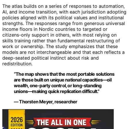
The atlas builds on a series of responses to automation,
AI, and income transition, with each jurisdiction adopting
policies aligned with its political values and institutional
strengths. The responses range from generous universal
income floors in Nordic countries to targeted or
citizens-only support in others, with most relying on
skills training rather than fundamental restructuring of
work or ownership. The study emphasizes that these
models are not interchangeable and that each reflects a
deep-seated political instinct about risk and
redistribution.
“The map shows that the most portable solutions
are those built on unique national capacities—oil
wealth, one-party control, or long-standing
unions—making quick replication difficult.”
— Thorsten Meyer, researcher