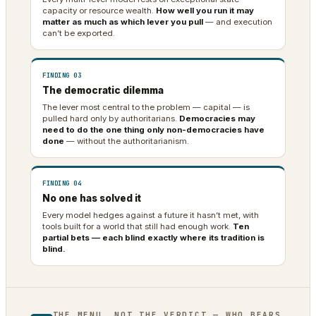
capacity or resource wealth.
How well you run it may
matter as much as which lever you pull
— and execution
can’t be exported.
FINDING 03
The democratic dilemma
The lever most central to the problem — capital — is
pulled hard only by authoritarians.
Democracies may
need to do the one thing only non-democracies have
done
— without the authoritarianism.
FINDING 04
No one has solved it
Every model hedges against a future it hasn’t met, with
tools built for a world that still had enough work.
Ten
partial bets — each blind exactly where its tradition is
blind.
THE MENU, NOT THE VERDICT — WHO BEARS