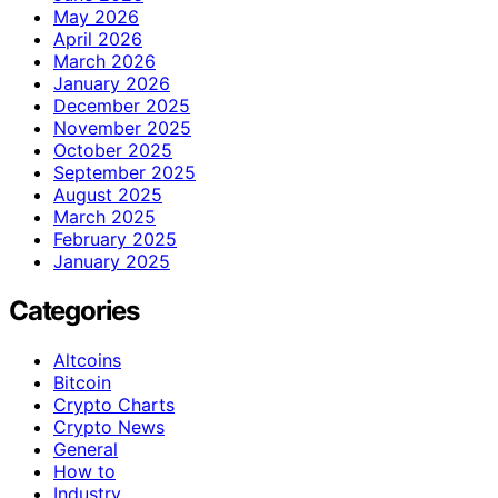
May 2026
April 2026
March 2026
January 2026
December 2025
November 2025
October 2025
September 2025
August 2025
March 2025
February 2025
January 2025
Categories
Altcoins
Bitcoin
Crypto Charts
Crypto News
General
How to
Industry