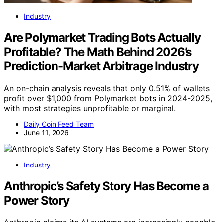
Industry
Are Polymarket Trading Bots Actually
Profitable? The Math Behind 2026’s
Prediction-Market Arbitrage Industry
An on-chain analysis reveals that only 0.51% of wallets
profit over $1,000 from Polymarket bots in 2024-2025,
with most strategies unprofitable or marginal.
Daily Coin Feed Team
June 11, 2026
Industry
Anthropic’s Safety Story Has Become a
Power Story