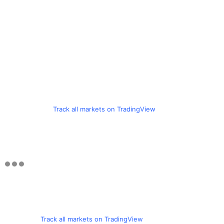
Track all markets on TradingView
Track all markets on TradingView