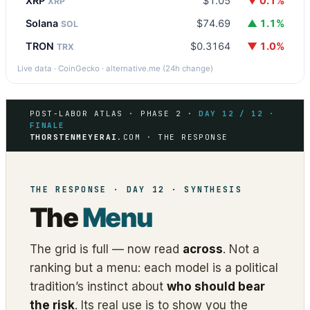
XRP
$1.05
▼ 0.1%
XRP
Solana
$74.69
▲ 1.1%
SOL
TRON
$0.3164
▼ 1.0%
TRX
Live data · CoinGecko · alternative.me (24h change)
POST-LABOR ATLAS · PHASE 2 ·
DAY 12 / 12 ·
FINALE
THORSTENMEYERAI
.COM · THE RESPONSE
THE RESPONSE · DAY 12 · SYNTHESIS
The
Menu
The grid is full — now read
across
. Not a
ranking but a menu: each model is a political
tradition’s instinct about
who should bear
the risk
. Its real use is to show you the