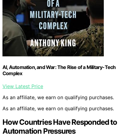
AI, Automation, and War: The Rise of a Military-Tech
Complex
View Latest Price
As an affiliate, we earn on qualifying purchases.
As an affiliate, we earn on qualifying purchases.
How Countries Have Responded to
Automation Pressures