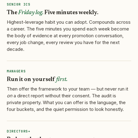
SENIOR ICS
The
Friday log.
Five minutes weekly.
Highest-leverage habit you can adopt. Compounds across
a career. The five minutes you spend each week become
the body of evidence at every promotion conversation,
every job change, every review you have for the next
decade.
MANAGERS
Run it on yourself
first.
Then offer the framework to your team — but never run it
on
a direct report without their consent. The audit is
private property. What you can offer is the language, the
four buckets, and the quiet permission to look honestly.
DIRECTORS+