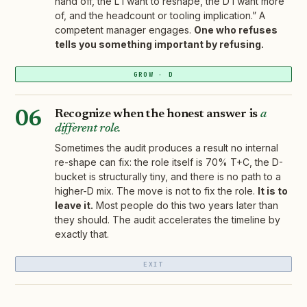
hand off, the L I want to reshape, the D I want more
of, and the headcount or tooling implication.” A
competent manager engages.
One who refuses
tells you something important by refusing.
GROW · D
Recognize when the honest answer is
a
06
different role.
Sometimes the audit produces a result no internal
re-shape can fix: the role itself is 70% T+C, the D-
bucket is structurally tiny, and there is no path to a
higher-D mix. The move is not to fix the role.
It is to
leave it.
Most people do this two years later than
they should. The audit accelerates the timeline by
exactly that.
EXIT