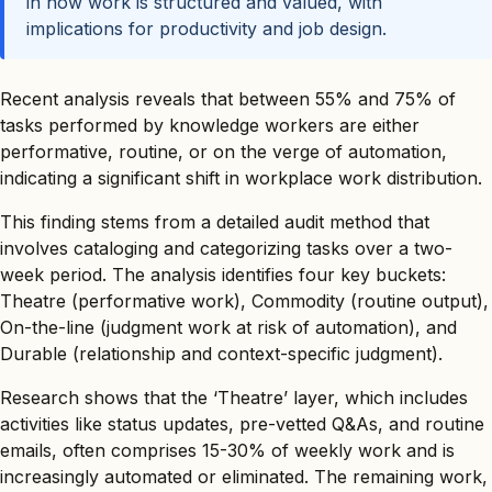
in how work is structured and valued, with
implications for productivity and job design.
Recent analysis reveals that between 55% and 75% of
tasks performed by knowledge workers are either
performative, routine, or on the verge of automation,
indicating a significant shift in workplace work distribution.
This finding stems from a detailed audit method that
involves cataloging and categorizing tasks over a two-
week period. The analysis identifies four key buckets:
Theatre (performative work), Commodity (routine output),
On-the-line (judgment work at risk of automation), and
Durable (relationship and context-specific judgment).
Research shows that the ‘Theatre’ layer, which includes
activities like status updates, pre-vetted Q&As, and routine
emails, often comprises 15-30% of weekly work and is
increasingly automated or eliminated. The remaining work,