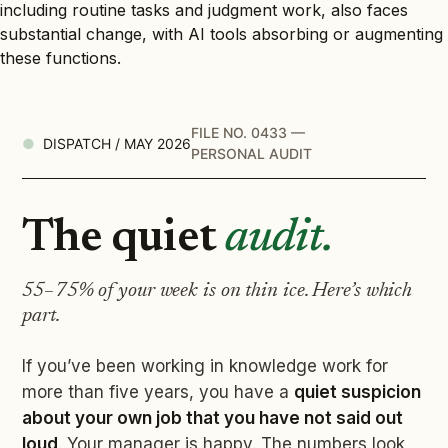
including routine tasks and judgment work, also faces
substantial change, with AI tools absorbing or augmenting
these functions.
FILE NO. 0433 —
DISPATCH / MAY 2026
PERSONAL AUDIT
The quiet
audit.
55–75% of your week is on thin ice. Here’s which
part.
If you’ve been working in knowledge work for
more than five years, you have a
quiet suspicion
about your own job that you have not said out
loud
. Your manager is happy. The numbers look