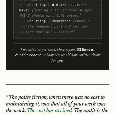
T ▸
One thing I did and shouldn’t
have:
[meeting I should have skipped,
FYI I should have left unsent]
L ▸
One thing I reshaped:
[where I
did the judgment part and let the
routine part get automated]
Five minutes per week. Over a year,
52 lines of
durable record
nobody else would have written down
for you.
The polite fiction, when there was no cost to
maintaining it, was that all of your week was
the work.
The cost has arrived.
The audit is the