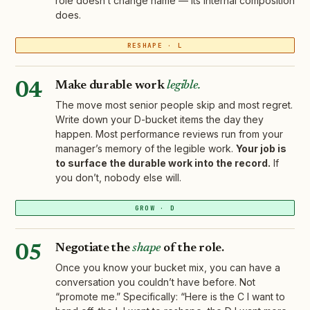
role doesn’t change name — its internal composition
does.
RESHAPE · L
Make durable work
legible.
04
The move most senior people skip and most regret.
Write down your D-bucket items the day they
happen. Most performance reviews run from your
manager’s memory of the legible work.
Your job is
to surface the durable work into the record.
If
you don’t, nobody else will.
GROW · D
Negotiate the
shape
of the role.
05
Once you know your bucket mix, you can have a
conversation you couldn’t have before. Not
“promote me.” Specifically: “Here is the C I want to