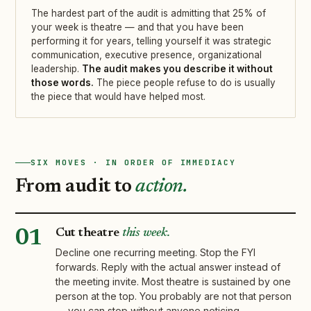
The hardest part of the audit is admitting that 25% of
your week is theatre — and that you have been
performing it for years, telling yourself it was strategic
communication, executive presence, organizational
leadership.
The audit makes you describe it without
those words.
The piece people refuse to do is usually
the piece that would have helped most.
SIX MOVES · IN ORDER OF IMMEDIACY
From audit to
action.
Cut theatre
this week.
01
Decline one recurring meeting. Stop the FYI
forwards. Reply with the actual answer instead of
the meeting invite. Most theatre is sustained by one
person at the top. You probably are not that person
— you can stop without anyone noticing.