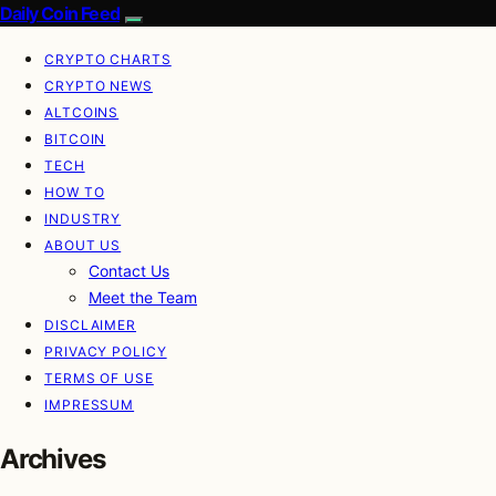
Daily Coin Feed
CRYPTO CHARTS
CRYPTO NEWS
ALTCOINS
BITCOIN
TECH
HOW TO
INDUSTRY
ABOUT US
Contact Us
Meet the Team
DISCLAIMER
PRIVACY POLICY
TERMS OF USE
IMPRESSUM
Archives