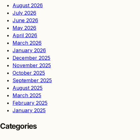
August 2026
July 2026
June 2026
May 2026
April 2026
March 2026
January 2026
December 2025
November 2025
October 2025
September 2025
August 2025
March 2025
February 2025
January 2025
Categories