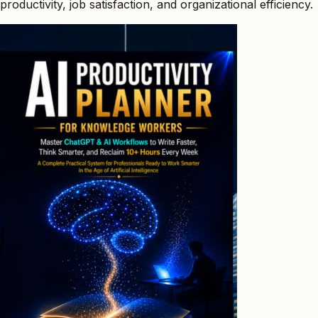
productivity, job satisfaction, and organizational efficiency.