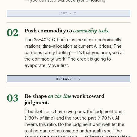
CUT · T
Push commodity to
commodity tools.
02
The 25–40% C-bucket is the most economically
irrational time-allocation at current AI prices. The
barrier is rarely tooling — it’s that you are
good
at
the commodity work. The credit is going to
evaporate. Move first.
REPLACE · C
Re-shape
on-the-line
work toward
03
judgment.
L-bucket items have two parts: the judgment part
(~30% of time) and the routine part (~70%). AI
inverts this ratio. Do the judgment part well; let the
routine part get automated underneath you. The