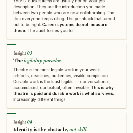
Your D-bucket items are usually not on your job
description. They are the introduction you made
between two people who are now collaborating. The
doc everyone keeps citing. The pushback that turned
out to be right.
Career systems do not measure
these.
The audit forces you to.
03
The
legibility paradox.
Theatre is the most legible work in your week —
artifacts, deadlines, audiences, visible completion.
Durable work is the least legible — conversational,
accumulated, contextual, often invisible.
This is why
theatre is paid and durable work is what survives.
Increasingly different things.
04
Identity is the obstacle,
not skill.