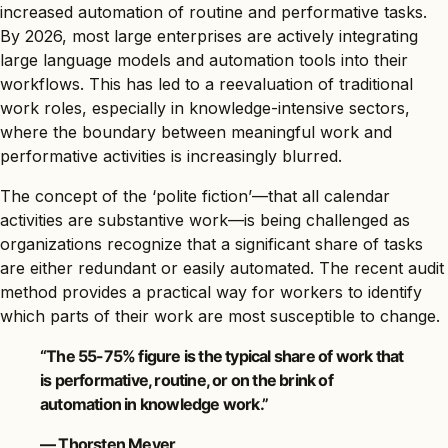
increased automation of routine and performative tasks.
By 2026, most large enterprises are actively integrating
large language models and automation tools into their
workflows. This has led to a reevaluation of traditional
work roles, especially in knowledge-intensive sectors,
where the boundary between meaningful work and
performative activities is increasingly blurred.
The concept of the ‘polite fiction’—that all calendar
activities are substantive work—is being challenged as
organizations recognize that a significant share of tasks
are either redundant or easily automated. The recent audit
method provides a practical way for workers to identify
which parts of their work are most susceptible to change.
“The 55-75% figure is the typical share of work that
is performative, routine, or on the brink of
automation in knowledge work.”
— Thorsten Meyer