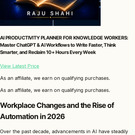
AI PRODUCTIVITY PLANNER FOR KNOWLEDGE WORKERS:
Master ChatGPT & AI Workflows to Write Faster, Think
Smarter, and Reclaim 10+ Hours Every Week
View Latest Price
As an affiliate, we earn on qualifying purchases.
As an affiliate, we earn on qualifying purchases.
Workplace Changes and the Rise of
Automation in 2026
Over the past decade, advancements in AI have steadily