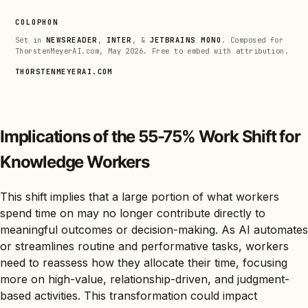
COLOPHON
Set in
NEWSREADER
,
INTER
, &
JETBRAINS MONO
. Composed for
ThorstenMeyerAI.com, May 2026. Free to embed with attribution.
THORSTENMEYERAI.COM
Implications of the 55-75% Work Shift for
Knowledge Workers
This shift implies that a large portion of what workers
spend time on may no longer contribute directly to
meaningful outcomes or decision-making. As AI automates
or streamlines routine and performative tasks, workers
need to reassess how they allocate their time, focusing
more on high-value, relationship-driven, and judgment-
based activities. This transformation could impact