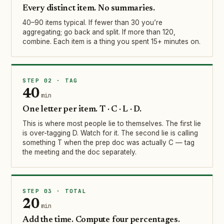
Every distinct item. No summaries.
40–90 items typical. If fewer than 30 you’re
aggregating; go back and split. If more than 120,
combine. Each item is a thing you spent 15+ minutes on.
STEP 02 · TAG
40
min
One letter per item. T · C · L · D.
This is where most people lie to themselves. The first lie
is over-tagging D. Watch for it. The second lie is calling
something T when the prep doc was actually C — tag
the meeting and the doc separately.
STEP 03 · TOTAL
20
min
Add the time. Compute four percentages.