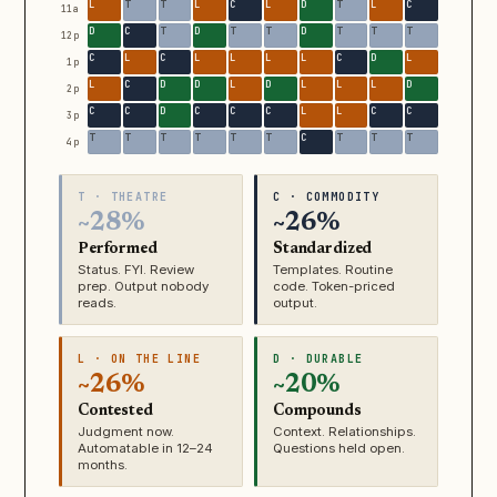
11a
12p
1p
2p
3p
4p
T · THEATRE
C · COMMODITY
~28%
~26%
Performed
Standardized
Status. FYI. Review
Templates. Routine
prep. Output nobody
code. Token-priced
reads.
output.
L · ON THE LINE
D · DURABLE
~26%
~20%
Contested
Compounds
Judgment now.
Context. Relationships.
Automatable in 12–24
Questions held open.
months.