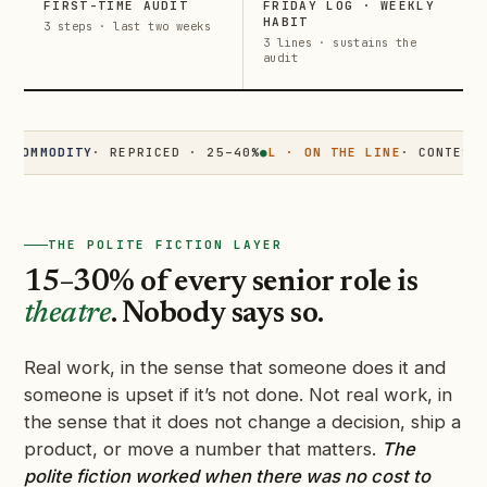
FIRST-TIME AUDIT
FRIDAY LOG · WEEKLY
HABIT
3 steps · last two weeks
3 lines · sustains the
audit
MODITY
· REPRICED · 25–40%
●
L · ON THE LINE
· CONTESTED · 
THE POLITE FICTION LAYER
15–30% of every senior role is
theatre
. Nobody says so.
Real work, in the sense that someone does it and
someone is upset if it’s not done. Not real work, in
the sense that it does not change a decision, ship a
product, or move a number that matters.
The
polite fiction worked when there was no cost to