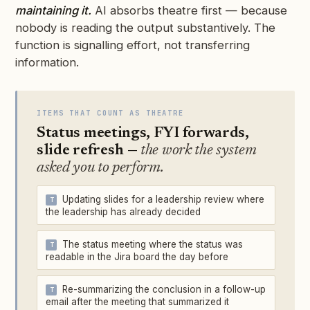
maintaining it.
AI absorbs theatre first — because
nobody is reading the output substantively. The
function is signalling effort, not transferring
information.
ITEMS THAT COUNT AS THEATRE
Status meetings, FYI forwards,
slide refresh —
the work the system
asked you to perform.
Updating slides for a leadership review where
the leadership has already decided
The status meeting where the status was
readable in the Jira board the day before
Re-summarizing the conclusion in a follow-up
email after the meeting that summarized it