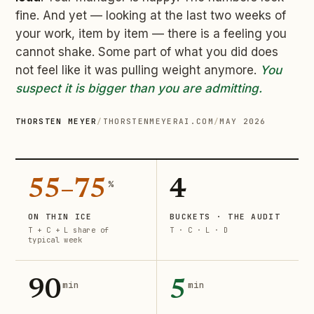
fine. And yet — looking at the last two weeks of
your work, item by item — there is a feeling you
cannot shake. Some part of what you did does
not feel like it was pulling weight anymore.
You
suspect it is bigger than you are admitting.
THORSTEN MEYER
/
THORSTENMEYERAI.COM
/
MAY 2026
55–75
4
%
ON THIN ICE
BUCKETS · THE AUDIT
T + C + L share of
T · C · L · D
typical week
90
5
min
min