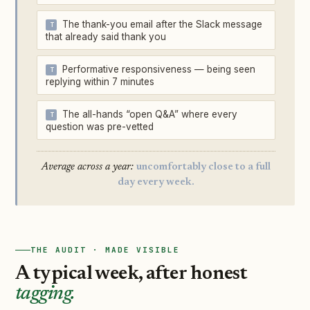
The thank-you email after the Slack message
that already said thank you
Performative responsiveness — being seen
replying within 7 minutes
The all-hands “open Q&A” where every
question was pre-vetted
Average across a year:
uncomfortably close to a full
day every week.
THE AUDIT · MADE VISIBLE
A typical week, after honest
tagging.