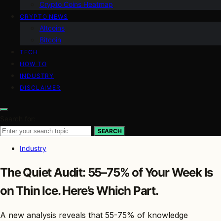
Crypto Coins Heatmap
CRYPTO NEWS
Altcoins
Bitcoin
TECH
HOW TO
INDUSTRY
DISCLAIMER
Search for:
SEARCH
Industry
The Quiet Audit: 55–75% of Your Week Is
on Thin Ice. Here’s Which Part.
A new analysis reveals that 55-75% of knowledge