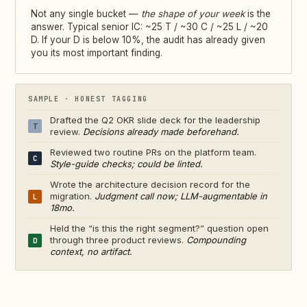
Not any single bucket —
the shape of your week
is the
answer. Typical senior IC: ~25 T / ~30 C / ~25 L / ~20
D. If your D is below 10%, the audit has already given
you its most important finding.
SAMPLE · HONEST TAGGING
Drafted the Q2 OKR slide deck for the leadership
T
review.
Decisions already made beforehand.
Reviewed two routine PRs on the platform team.
C
Style-guide checks; could be linted.
Wrote the architecture decision record for the
migration.
Judgment call now; LLM-augmentable in
L
18mo.
Held the “is this the right segment?” question open
through three product reviews.
Compounding
D
context, no artifact.