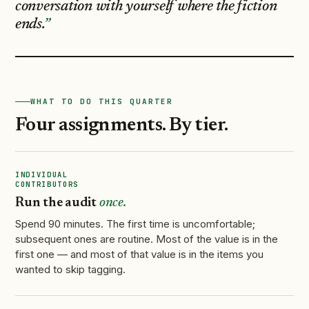
conversation with yourself where the fiction
ends.
WHAT TO DO THIS QUARTER
Four assignments. By tier.
INDIVIDUAL
CONTRIBUTORS
Run the audit
once.
Spend 90 minutes. The first time is uncomfortable;
subsequent ones are routine. Most of the value is in the
first one — and most of that value is in the items you
wanted to skip tagging.