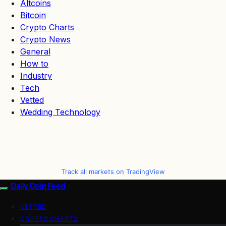
Altcoins
Bitcoin
Crypto Charts
Crypto News
General
How to
Industry
Tech
Vetted
Wedding Technology
Track all markets on TradingView
Daily Coin Feed
VETTED
CRYPTO CHARTS