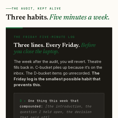
THE AUDIT, KEPT ALIVE
Three habits.
Five minutes a week.
THE FRIDAY FIVE-MINUTE LOG
Three lines. Every Friday.
Before
you close the laptop.
The week after the audit, you will revert. Theatre
fills back in. C-bucket piles up because it’s on the
inbox. The D-bucket items go unrecorded.
The
Friday log is the smallest possible habit that
prevents this.
D ▸
One thing this week that
compounded:
[the introduction, the
question I held open, the decision
that paid off]