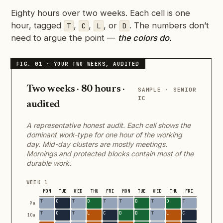
Eighty hours over two weeks. Each cell is one
hour, tagged
,
,
, or
. The numbers don’t
T
C
L
D
need to argue the point —
the colors do.
Two weeks · 80 hours ·
SAMPLE · SENIOR
IC
audited
A representative honest audit. Each cell shows the
dominant work-type for one hour of the working
day. Mid-day clusters are mostly meetings.
Mornings and protected blocks contain most of the
durable work.
WEEK 1
MON
TUE
WED
THU
FRI
MON
TUE
WED
THU
FRI
9a
10a