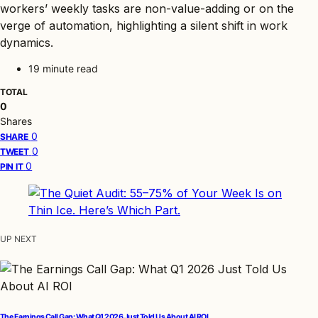
workers’ weekly tasks are non-value-adding or on the
verge of automation, highlighting a silent shift in work
dynamics.
19 minute read
TOTAL
0
Shares
0
SHARE
0
TWEET
0
PIN IT
UP NEXT
The Earnings Call Gap: What Q1 2026 Just Told Us About AI ROI