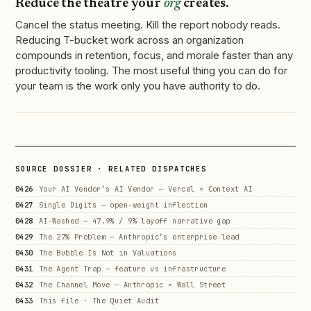
Reduce the theatre your
org
creates.
Cancel the status meeting. Kill the report nobody reads.
Reducing T-bucket work across an organization
compounds in retention, focus, and morale faster than any
productivity tooling. The most useful thing you can do for
your team is the work only you have authority to do.
SOURCE DOSSIER · RELATED DISPATCHES
0426
Your AI Vendor’s AI Vendor — Vercel × Context AI
0427
Single Digits — open-weight inflection
0428
AI-Washed — 47.9% / 9% layoff narrative gap
0429
The 27% Problem — Anthropic’s enterprise lead
0430
The Bubble Is Not in Valuations
0431
The Agent Trap — feature vs infrastructure
0432
The Channel Move — Anthropic × Wall Street
0433
This file · The Quiet Audit