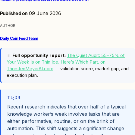
Published on
09 June 2026
AUTHOR
Daily Coin Feed Team
📊
Full opportunity report:
The Quiet Audit: 55–75% of
Your Week Is on Thin Ice. Here’s Which Part. on
ThorstenMeyerAI.com
— validation score, market gap, and
execution plan.
TL;DR
Recent research indicates that over half of a typical
knowledge worker’s week involves tasks that are
either performative, routine, or on the brink of
automation. This shift suggests a significant change