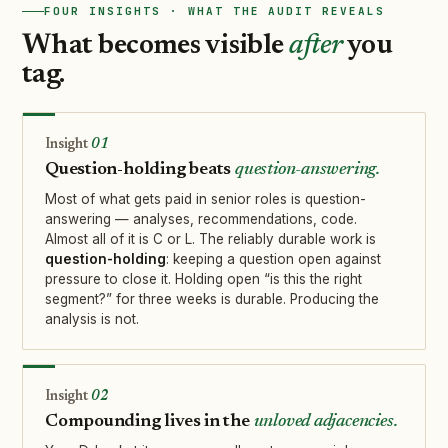
FOUR INSIGHTS · WHAT THE AUDIT REVEALS
What becomes visible
after
you
tag.
01
Question-holding beats
question-answering.
Most of what gets paid in senior roles is question-
answering — analyses, recommendations, code.
Almost all of it is C or L. The reliably durable work is
question-holding
: keeping a question open against
pressure to close it. Holding open “is this the right
segment?” for three weeks is durable. Producing the
analysis is not.
02
Compounding lives in the
unloved adjacencies.