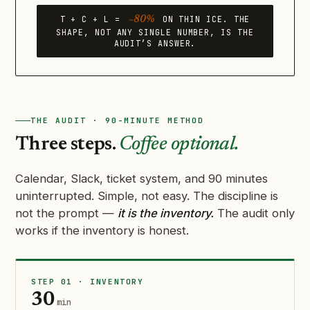
T + C + L =
ON THIN ICE. THE
~80%
SHAPE, NOT ANY SINGLE NUMBER, IS THE
AUDIT’S ANSWER.
THE AUDIT · 90-MINUTE METHOD
Three steps.
Coffee optional.
Calendar, Slack, ticket system, and 90 minutes
uninterrupted. Simple, not easy. The discipline is
not the prompt —
it is the inventory.
The audit only
works if the inventory is honest.
STEP 01 · INVENTORY
30
min