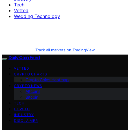
Tech
Vetted
Wedding Technology
Track all markets on TradingView
Daily Coin Feed
VETTED
CRYPTO CHARTS
Crypto Coins Heatmap
CRYPTO NEWS
Altcoins
Bitcoin
TECH
HOW TO
INDUSTRY
DISCLAIMER