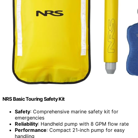
NRS Basic Touring Safety Kit
Safety
: Comprehensive marine safety kit for
emergencies
Reliability
: Handheld pump with 8 GPM flow rate
Performance
: Compact 21-inch pump for easy
handling