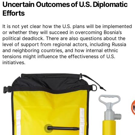
Uncertain Outcomes of U.S. Diplomatic
Efforts
It is not yet clear how the U.S. plans will be implemented
or whether they will succeed in overcoming Bosnia’s
political deadlock. There are also questions about the
level of support from regional actors, including Russia
and neighboring countries, and how internal ethnic
tensions might influence the effectiveness of U.S.
initiatives.