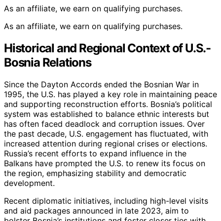
As an affiliate, we earn on qualifying purchases.
As an affiliate, we earn on qualifying purchases.
Historical and Regional Context of U.S.-
Bosnia Relations
Since the Dayton Accords ended the Bosnian War in
1995, the U.S. has played a key role in maintaining peace
and supporting reconstruction efforts. Bosnia’s political
system was established to balance ethnic interests but
has often faced deadlock and corruption issues. Over
the past decade, U.S. engagement has fluctuated, with
increased attention during regional crises or elections.
Russia’s recent efforts to expand influence in the
Balkans have prompted the U.S. to renew its focus on
the region, emphasizing stability and democratic
development.
Recent diplomatic initiatives, including high-level visits
and aid packages announced in late 2023, aim to
bolster Bosnia’s institutions and foster closer ties with