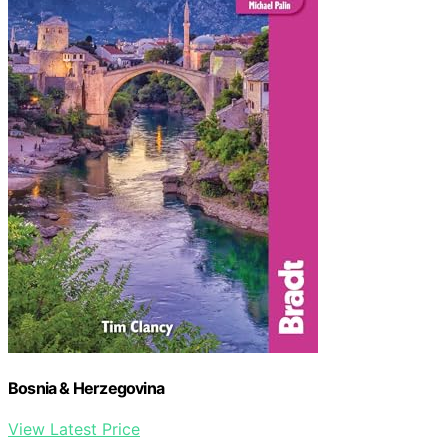
Bosnia & Herzegovina
View Latest Price