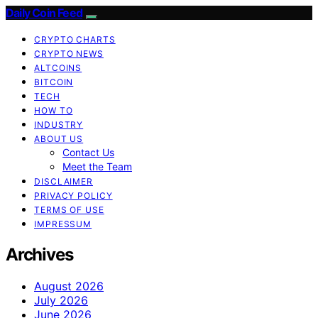
Daily Coin Feed
CRYPTO CHARTS
CRYPTO NEWS
ALTCOINS
BITCOIN
TECH
HOW TO
INDUSTRY
ABOUT US
Contact Us
Meet the Team
DISCLAIMER
PRIVACY POLICY
TERMS OF USE
IMPRESSUM
Archives
August 2026
July 2026
June 2026