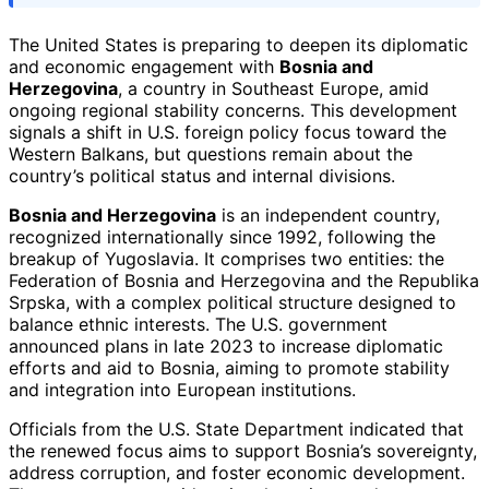
The United States is preparing to deepen its diplomatic
and economic engagement with
Bosnia and
Herzegovina
, a country in Southeast Europe, amid
ongoing regional stability concerns. This development
signals a shift in U.S. foreign policy focus toward the
Western Balkans, but questions remain about the
country’s political status and internal divisions.
Bosnia and Herzegovina
is an independent country,
recognized internationally since 1992, following the
breakup of Yugoslavia. It comprises two entities: the
Federation of Bosnia and Herzegovina and the Republika
Srpska, with a complex political structure designed to
balance ethnic interests. The U.S. government
announced plans in late 2023 to increase diplomatic
efforts and aid to Bosnia, aiming to promote stability
and integration into European institutions.
Officials from the U.S. State Department indicated that
the renewed focus aims to support Bosnia’s sovereignty,
address corruption, and foster economic development.