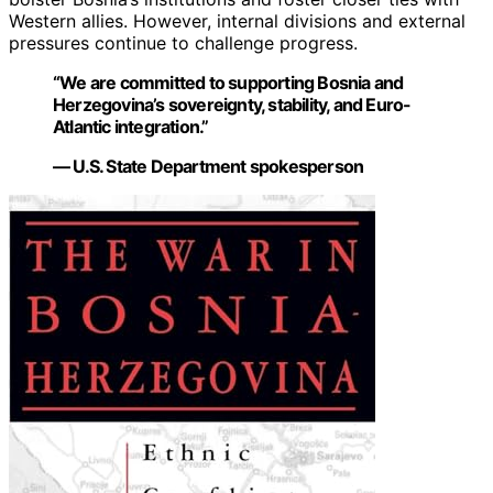
Western allies. However, internal divisions and external
pressures continue to challenge progress.
“We are committed to supporting Bosnia and
Herzegovina’s sovereignty, stability, and Euro-
Atlantic integration.”
— U.S. State Department spokesperson