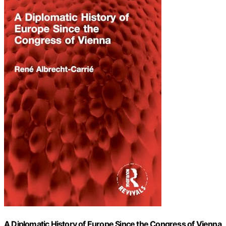
A Diplomatic History of Europe Since the Congress of Vienna