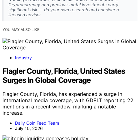
Cryptocurrency and precious-metal investments carry
significant risk — do your own research and consider a
licensed advisor.
YOU MAY ALSO LIKE
Industry
Flagler County, Florida, United States
Surges In Global Coverage
Flagler County, Florida, has experienced a surge in
international media coverage, with GDELT reporting 22
mentions in a recent window, marking a notable
increase.
Daily Coin Feed Team
July 10, 2026