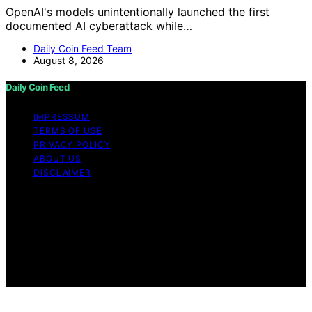
OpenAI's models unintentionally launched the first
documented AI cyberattack while…
Daily Coin Feed Team
August 8, 2026
Daily Coin Feed
IMPRESSUM
TERMS OF USE
PRIVACY POLICY
ABOUT US
DISCLAIMER
Copyright © 2026 Daily Coin Feed Content on Daily
Coin Feed is created and published using artificial
intelligence (AI) for general informational and
educational purposes. Affiliate disclaimer As an affiliate,
we may earn a commission from qualifying purchases.
We get commissions for purchases made through links
on this website from Amazon and other third parties.