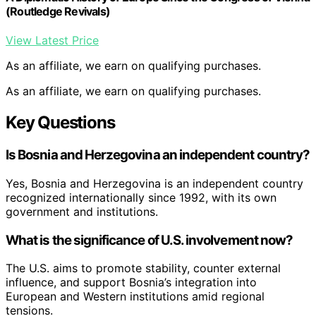
(Routledge Revivals)
View Latest Price
As an affiliate, we earn on qualifying purchases.
As an affiliate, we earn on qualifying purchases.
Key Questions
Is Bosnia and Herzegovina an independent country?
Yes, Bosnia and Herzegovina is an independent country
recognized internationally since 1992, with its own
government and institutions.
What is the significance of U.S. involvement now?
The U.S. aims to promote stability, counter external
influence, and support Bosnia’s integration into
European and Western institutions amid regional
tensions.