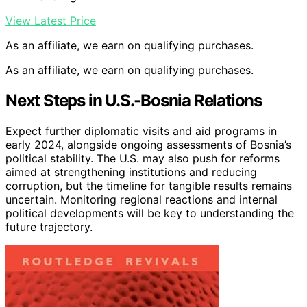
View Latest Price
As an affiliate, we earn on qualifying purchases.
As an affiliate, we earn on qualifying purchases.
Next Steps in U.S.-Bosnia Relations
Expect further diplomatic visits and aid programs in
early 2024, alongside ongoing assessments of Bosnia’s
political stability. The U.S. may also push for reforms
aimed at strengthening institutions and reducing
corruption, but the timeline for tangible results remains
uncertain. Monitoring regional reactions and internal
political developments will be key to understanding the
future trajectory.