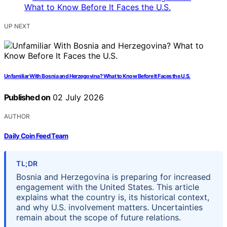
UP NEXT
Unfamiliar With Bosnia and Herzegovina? What to Know Before It Faces the U.S.
Published on
02 July 2026
AUTHOR
Daily Coin Feed Team
TL;DR
Bosnia and Herzegovina is preparing for increased
engagement with the United States. This article
explains what the country is, its historical context,
and why U.S. involvement matters. Uncertainties
remain about the scope of future relations.