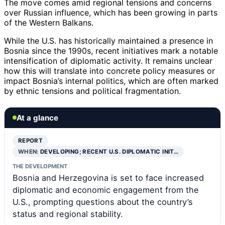
The move comes amid regional tensions and concerns
over Russian influence, which has been growing in parts
of the Western Balkans.
While the U.S. has historically maintained a presence in
Bosnia since the 1990s, recent initiatives mark a notable
intensification of diplomatic activity. It remains unclear
how this will translate into concrete policy measures or
impact Bosnia’s internal politics, which are often marked
by ethnic tensions and political fragmentation.
At a glance
REPORT
WHEN:
DEVELOPING; RECENT U.S. DIPLOMATIC INIT…
THE DEVELOPMENT
Bosnia and Herzegovina is set to face increased
diplomatic and economic engagement from the
U.S., prompting questions about the country’s
status and regional stability.