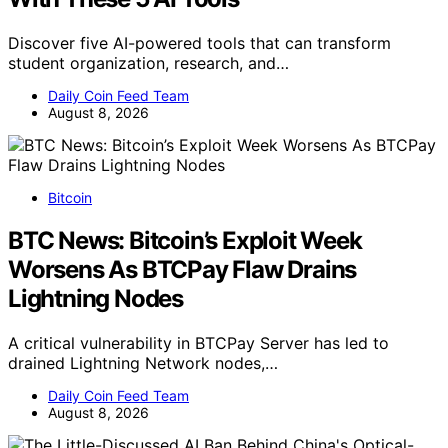
Discover five AI-powered tools that can transform
student organization, research, and…
Daily Coin Feed Team
August 8, 2026
Bitcoin
BTC News: Bitcoin’s Exploit Week
Worsens As BTCPay Flaw Drains
Lightning Nodes
A critical vulnerability in BTCPay Server has led to
drained Lightning Network nodes,…
Daily Coin Feed Team
August 8, 2026