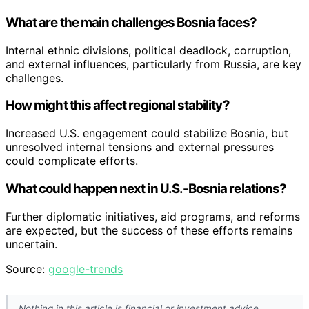
What are the main challenges Bosnia faces?
Internal ethnic divisions, political deadlock, corruption,
and external influences, particularly from Russia, are key
challenges.
How might this affect regional stability?
Increased U.S. engagement could stabilize Bosnia, but
unresolved internal tensions and external pressures
could complicate efforts.
What could happen next in U.S.-Bosnia relations?
Further diplomatic initiatives, aid programs, and reforms
are expected, but the success of these efforts remains
uncertain.
Source:
google-trends
Nothing in this article is financial or investment advice.