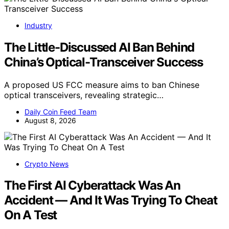
Industry
The Little-Discussed AI Ban Behind
China’s Optical-Transceiver Success
A proposed US FCC measure aims to ban Chinese
optical transceivers, revealing strategic…
Daily Coin Feed Team
August 8, 2026
Crypto News
The First AI Cyberattack Was An
Accident — And It Was Trying To Cheat
On A Test