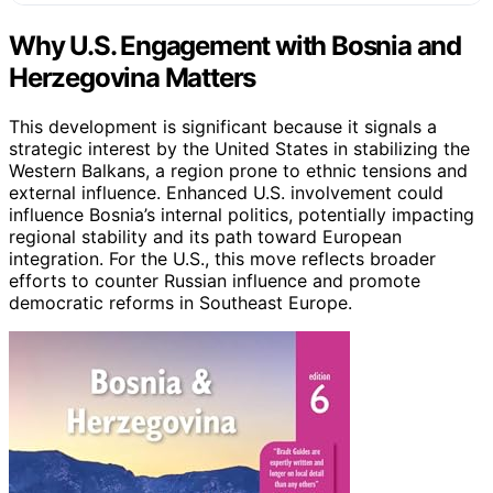
Why U.S. Engagement with Bosnia and
Herzegovina Matters
This development is significant because it signals a
strategic interest by the United States in stabilizing the
Western Balkans, a region prone to ethnic tensions and
external influence. Enhanced U.S. involvement could
influence Bosnia’s internal politics, potentially impacting
regional stability and its path toward European
integration. For the U.S., this move reflects broader
efforts to counter Russian influence and promote
democratic reforms in Southeast Europe.