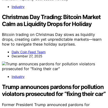
Industry
Christmas Day Trading: Bitcoin Market
Calm as Liquidity Drops for Holiday
Bitcoin trading on Christmas Day slows as liquidity
drops, creating calm yet unpredictable markets—learn
how to navigate these holiday surprises.
Daily Coin Feed Team
December 27, 2025
Industry
Trump announces pardons for pollution
violators prosecuted for “fixing their car”
Former President Trump announced pardons for