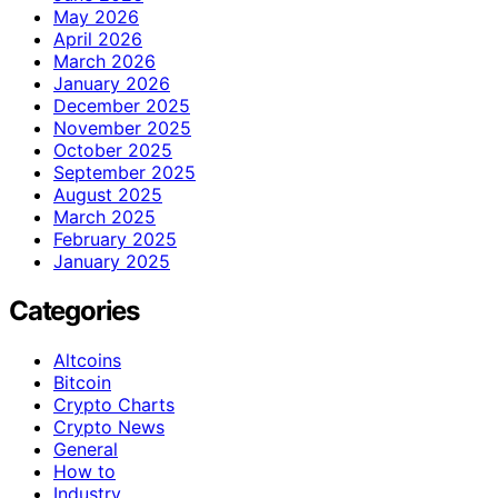
May 2026
April 2026
March 2026
January 2026
December 2025
November 2025
October 2025
September 2025
August 2025
March 2025
February 2025
January 2025
Categories
Altcoins
Bitcoin
Crypto Charts
Crypto News
General
How to
Industry