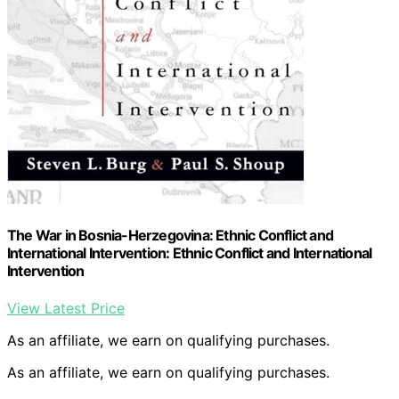
The War in Bosnia-Herzegovina: Ethnic Conflict and
International Intervention: Ethnic Conflict and International
Intervention
View Latest Price
As an affiliate, we earn on qualifying purchases.
As an affiliate, we earn on qualifying purchases.