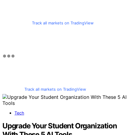
Track all markets on TradingView
Track all markets on TradingView
Tech
Upgrade Your Student Organization
With These 5 AI Tools