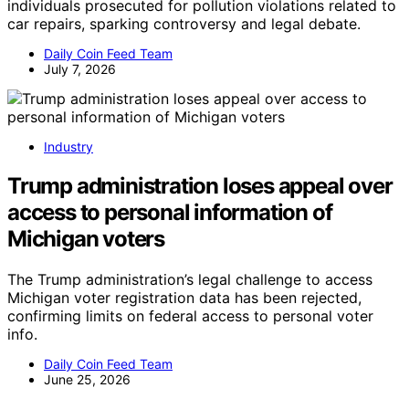
individuals prosecuted for pollution violations related to
car repairs, sparking controversy and legal debate.
Daily Coin Feed Team
July 7, 2026
Industry
Trump administration loses appeal over
access to personal information of
Michigan voters
The Trump administration’s legal challenge to access
Michigan voter registration data has been rejected,
confirming limits on federal access to personal voter
info.
Daily Coin Feed Team
June 25, 2026