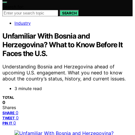
Search for:
SEARCH
Industry
Unfamiliar With Bosnia and
Herzegovina? What to Know Before It
Faces the U.S.
Understanding Bosnia and Herzegovina ahead of
upcoming U.S. engagement. What you need to know
about the country’s status, history, and current issues.
3 minute read
TOTAL
0
Shares
0
SHARE
0
TWEET
0
PIN IT