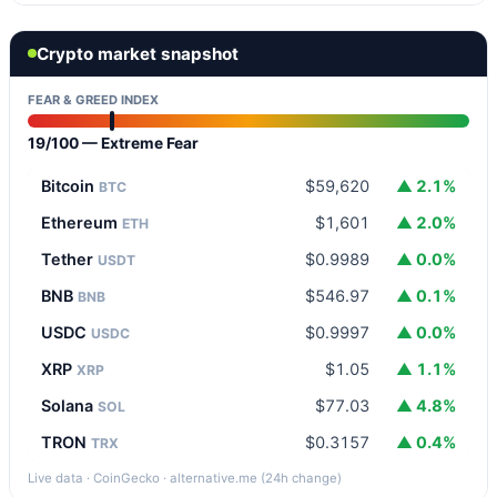
Crypto market snapshot
FEAR & GREED INDEX
19/100 — Extreme Fear
Bitcoin
$59,620
▲ 2.1%
BTC
Ethereum
$1,601
▲ 2.0%
ETH
Tether
$0.9989
▲ 0.0%
USDT
BNB
$546.97
▲ 0.1%
BNB
USDC
$0.9997
▲ 0.0%
USDC
XRP
$1.05
▲ 1.1%
XRP
Solana
$77.03
▲ 4.8%
SOL
TRON
$0.3157
▲ 0.4%
TRX
Live data · CoinGecko · alternative.me (24h change)