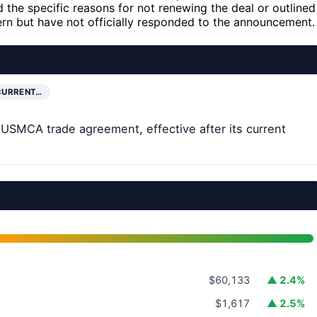
 the specific reasons for not renewing the deal or outlined
n but have not officially responded to the announcement.
CURRENT…
USMCA trade agreement, effective after its current
$60,133
▲ 2.4%
$1,617
▲ 2.5%