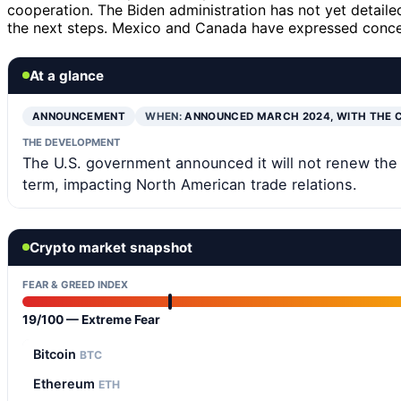
cooperation. The Biden administration has not yet detailed
the next steps. Mexico and Canada have expressed concer
At a glance
ANNOUNCEMENT
WHEN:
ANNOUNCED MARCH 2024, WITH THE 
THE DEVELOPMENT
The U.S. government announced it will not renew the 
term, impacting North American trade relations.
Crypto market snapshot
FEAR & GREED INDEX
19/100 — Extreme Fear
Bitcoin
BTC
Ethereum
ETH