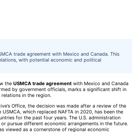
 USMCA trade agreement with Mexico and Canada. This
elations, with potential economic and political
ew the
USMCA trade agreement
with Mexico and Canada
rmed by government officials, marks a significant shift in
elations in the region.
ve’s Office, the decision was made after a review of the
 The USMCA, which replaced NAFTA in 2020, has been the
ries for the past four years. The U.S. administration
 or pursue different economic arrangements in the future.
s viewed as a cornerstone of regional economic