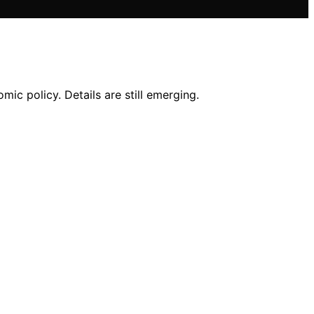
ic policy. Details are still emerging.