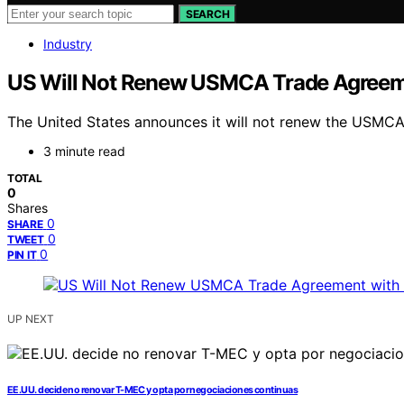
SEARCH
Industry
US Will Not Renew USMCA Trade Agreem
The United States announces it will not renew the USMCA t
3 minute read
TOTAL
0
Shares
0
SHARE
0
TWEET
0
PIN IT
UP NEXT
EE.UU. decide no renovar T-MEC y opta por negociaciones continuas