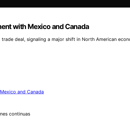
ent with Mexico and Canada
rade deal, signaling a major shift in North American econom