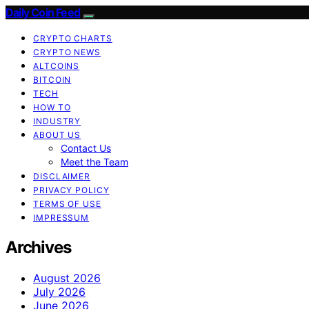
Daily Coin Feed
CRYPTO CHARTS
CRYPTO NEWS
ALTCOINS
BITCOIN
TECH
HOW TO
INDUSTRY
ABOUT US
Contact Us
Meet the Team
DISCLAIMER
PRIVACY POLICY
TERMS OF USE
IMPRESSUM
Archives
August 2026
July 2026
June 2026