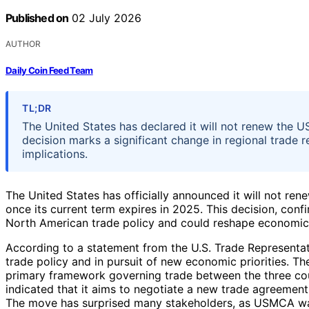
Published on
02 July 2026
AUTHOR
Daily Coin Feed Team
TL;DR
The United States has declared it will not renew the
decision marks a significant change in regional trade r
implications.
The United States has officially announced it will not ren
once its current term expires in 2025. This decision, confi
North American trade policy and could reshape economic r
According to a statement from the U.S. Trade Representati
trade policy and in pursuit of new economic priorities.
primary framework governing trade between the three count
indicated that it aims to negotiate a new trade agreement
The move has surprised many stakeholders, as USMCA wa