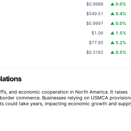
$0.9988
▲ 0.0%
$549.51
▲ 0.4%
$0.9997
▲ 0.0%
$1.06
▲ 1.5%
$77.95
▲ 5.2%
$0.3162
▲ 0.5%
lations
riffs, and economic cooperation in North America. It raises
ss-border commerce. Businesses relying on USMCA provision
ts could take years, impacting economic growth and suppl