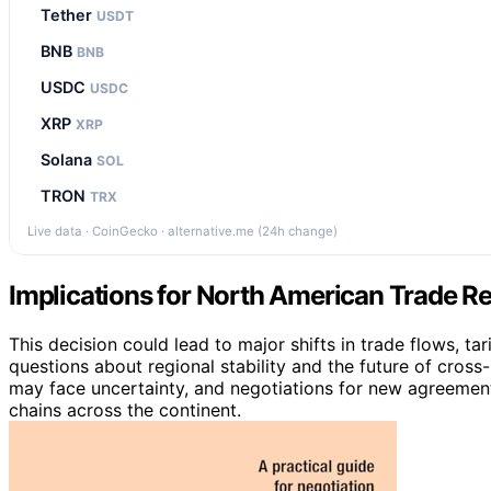
Tether
USDT
BNB
BNB
USDC
USDC
XRP
XRP
Solana
SOL
TRON
TRX
Live data · CoinGecko · alternative.me (24h change)
Implications for North American Trade Re
This decision could lead to major shifts in trade flows, ta
questions about regional stability and the future of cro
may face uncertainty, and negotiations for new agreemen
chains across the continent.