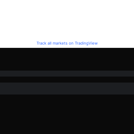
Track all markets on TradingView