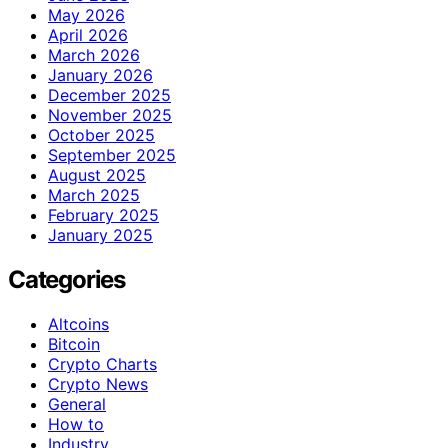
May 2026
April 2026
March 2026
January 2026
December 2025
November 2025
October 2025
September 2025
August 2025
March 2025
February 2025
January 2025
Categories
Altcoins
Bitcoin
Crypto Charts
Crypto News
General
How to
Industry