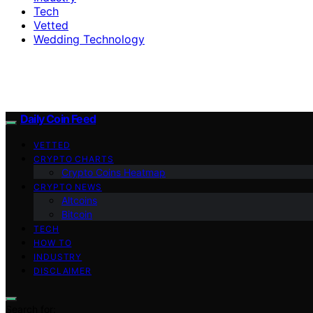
Tech
Vetted
Wedding Technology
Daily Coin Feed
VETTED
CRYPTO CHARTS
Crypto Coins Heatmap
CRYPTO NEWS
Altcoins
Bitcoin
TECH
HOW TO
INDUSTRY
DISCLAIMER
Search for: