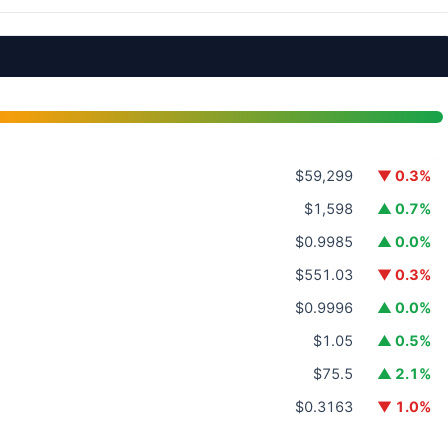
$59,299
▼ 0.3%
$1,598
▲ 0.7%
$0.9985
▲ 0.0%
$551.03
▼ 0.3%
$0.9996
▲ 0.0%
$1.05
▲ 0.5%
$75.5
▲ 2.1%
$0.3163
▼ 1.0%