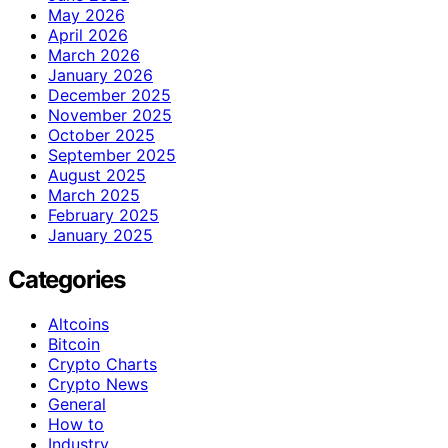
May 2026
April 2026
March 2026
January 2026
December 2025
November 2025
October 2025
September 2025
August 2025
March 2025
February 2025
January 2025
Categories
Altcoins
Bitcoin
Crypto Charts
Crypto News
General
How to
Industry