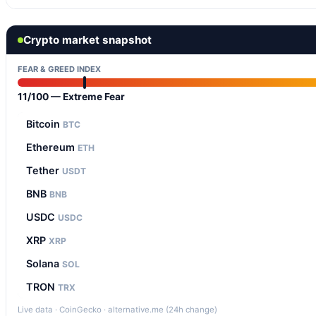
Crypto market snapshot
FEAR & GREED INDEX
11/100 — Extreme Fear
Bitcoin
BTC
Ethereum
ETH
Tether
USDT
BNB
BNB
USDC
USDC
XRP
XRP
Solana
SOL
TRON
TRX
Live data · CoinGecko · alternative.me (24h change)