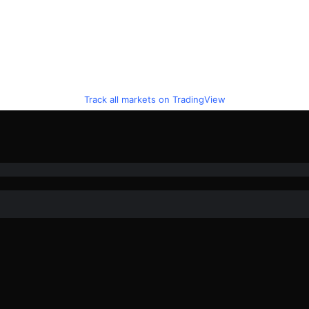
Track all markets on TradingView