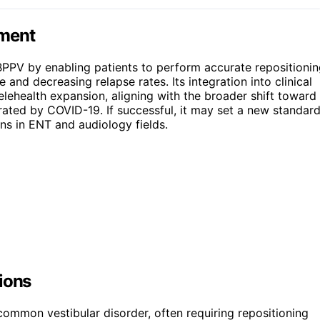
ement
BPPV by enabling patients to perform accurate repositioni
and decreasing relapse rates. Its integration into clinical
elehealth expansion, aligning with the broader shift toward
rated by COVID-19. If successful, it may set a new standar
ons in ENT and audiology fields.
ions
ommon vestibular disorder, often requiring repositioning