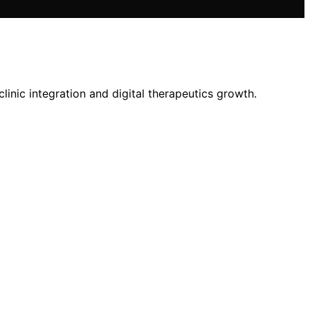
inic integration and digital therapeutics growth.