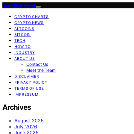
Daily Coin Feed
CRYPTO CHARTS
CRYPTO NEWS
ALTCOINS
BITCOIN
TECH
HOW TO
INDUSTRY
ABOUT US
Contact Us
Meet the Team
DISCLAIMER
PRIVACY POLICY
TERMS OF USE
IMPRESSUM
Archives
August 2026
July 2026
June 2026