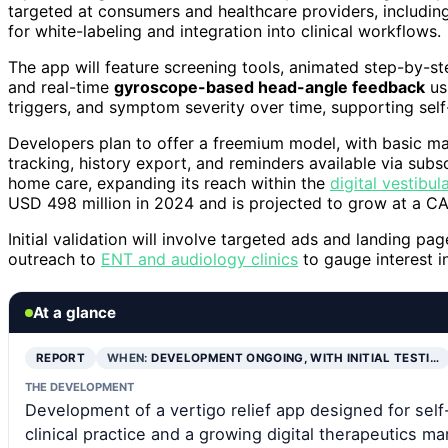
targeted at consumers and healthcare providers, including 
for white-labeling and integration into clinical workflows.
The app will feature screening tools, animated step-by-s
and real-time
gyroscope-based head-angle feedback
usi
triggers, and symptom severity over time, supporting se
Developers plan to offer a freemium model, with basic m
tracking, history export, and reminders available via subsc
home care, expanding its reach within the
digital vestibul
USD 498 million in 2024 and is projected to grow at a C
Initial validation will involve targeted ads and landing 
outreach to
ENT and audiology clinics
to gauge interest in
At a glance
REPORT
WHEN:
DEVELOPMENT ONGOING, WITH INITIAL TESTI…
THE DEVELOPMENT
Development of a vertigo relief app designed for self-
clinical practice and a growing digital therapeutics ma