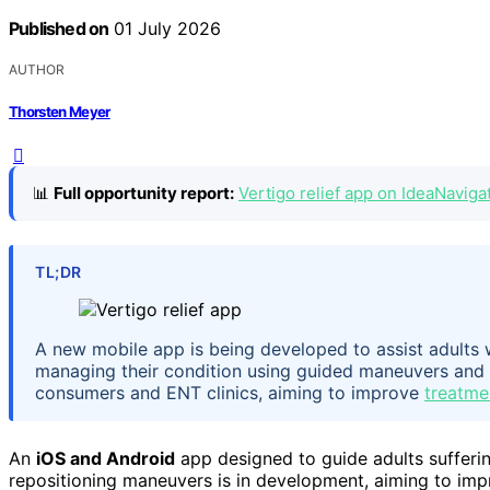
Published on
01 July 2026
AUTHOR
Thorsten Meyer
📊
Full opportunity report:
Vertigo relief app on IdeaNaviga
TL;DR
A new mobile app is being developed to assist adults w
managing their condition using guided maneuvers and 
consumers and ENT clinics, aiming to improve
treatme
An
iOS and Android
app designed to guide adults sufferin
repositioning maneuvers is in development, aiming to imp