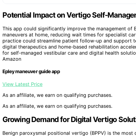
Potential Impact on Vertigo Self-Manag
This app could significantly improve the management of 
maneuvers at home, reducing wait times for specialist care 
practice could streamline patient follow-up and support t
digital therapeutics and home-based rehabilitation accele
for self-managed vestibular care and digital health soluti
Amazon
Epley maneuver guide app
View Latest Price
As an affiliate, we earn on qualifying purchases.
As an affiliate, we earn on qualifying purchases.
Growing Demand for Digital Vertigo Solut
Benign paroxysmal positional vertigo (BPPV) is the most c