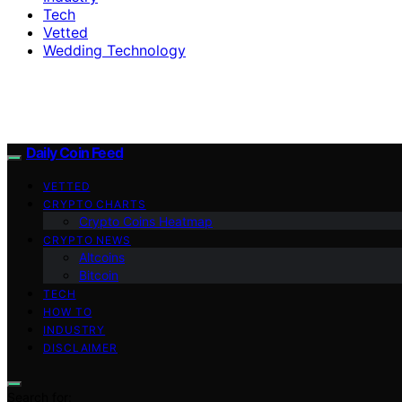
Tech
Vetted
Wedding Technology
Daily Coin Feed
VETTED
CRYPTO CHARTS
Crypto Coins Heatmap
CRYPTO NEWS
Altcoins
Bitcoin
TECH
HOW TO
INDUSTRY
DISCLAIMER
Search for: