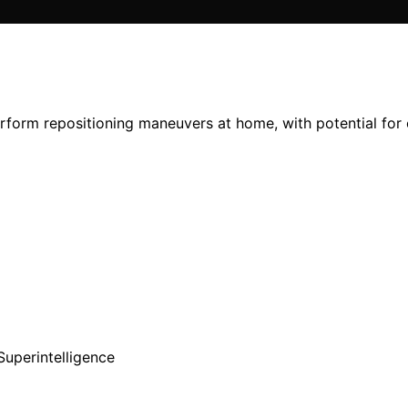
form repositioning maneuvers at home, with potential for cl