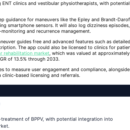
ENT clinics and vestibular physiotherapists, with potential
tep guidance for maneuvers like the Epley and Brandt-Darof
ng smartphone sensors. It will also log dizziness episodes,
lf-monitoring and recurrence management.
aneuver guides free and advanced features such as detaile
ription. The app could also be licensed to clinics for patie
ar rehabilitation market
, which was valued at approximately
AGR of 13.5% through 2033.
pages to measure user engagement and compliance, alongside
 clinic-based licensing and referrals.
treatment of BPPV, with potential integration into
rket.