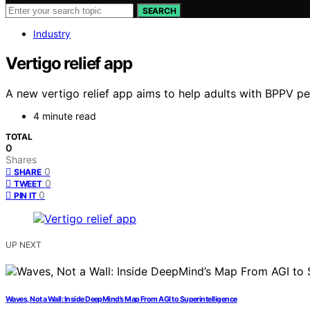
SEARCH
Industry
Vertigo relief app
A new vertigo relief app aims to help adults with BPPV per
4 minute read
TOTAL
0
Shares
0
SHARE
0
TWEET
0
PIN IT
UP NEXT
Waves, Not a Wall: Inside DeepMind’s Map From AGI to Superintelligence