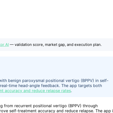
tor AI
— validation score, market gap, and execution plan.
ith benign paroxysmal positional vertigo (BPPV) in self-
real-time head-angle feedback. The app targets both
nt accuracy and reduce relapse rates
.
g from recurrent positional vertigo (BPPV) through
rove self-treatment accuracy and reduce relapse. The app 