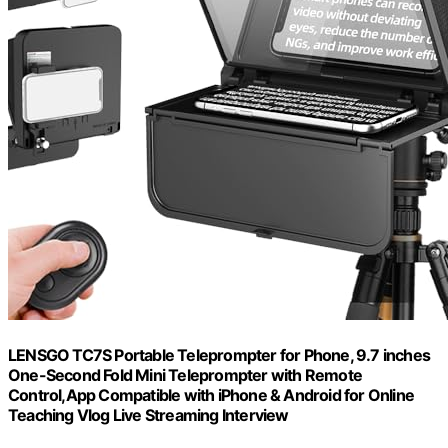
LENSGO TC7S Portable Teleprompter for Phone, 9.7 inches
One-Second Fold Mini Teleprompter with Remote
Control,App Compatible with iPhone & Android for Online
Teaching Vlog Live Streaming Interview