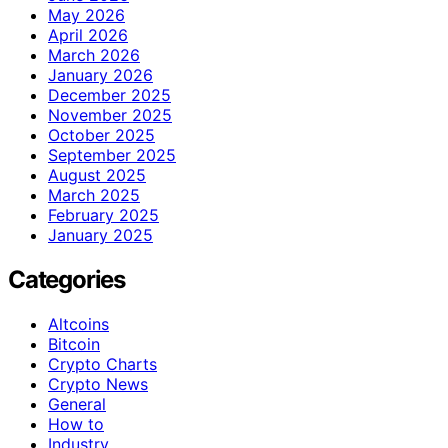
May 2026
April 2026
March 2026
January 2026
December 2025
November 2025
October 2025
September 2025
August 2025
March 2025
February 2025
January 2025
Categories
Altcoins
Bitcoin
Crypto Charts
Crypto News
General
How to
Industry