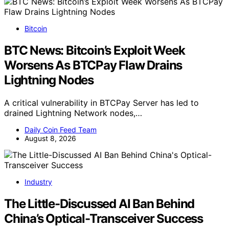
Bitcoin
BTC News: Bitcoin’s Exploit Week
Worsens As BTCPay Flaw Drains
Lightning Nodes
A critical vulnerability in BTCPay Server has led to
drained Lightning Network nodes,…
Daily Coin Feed Team
August 8, 2026
Industry
The Little-Discussed AI Ban Behind
China’s Optical-Transceiver Success