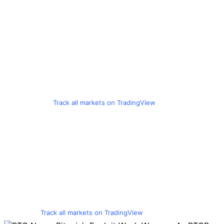
Track all markets on TradingView
Track all markets on TradingView