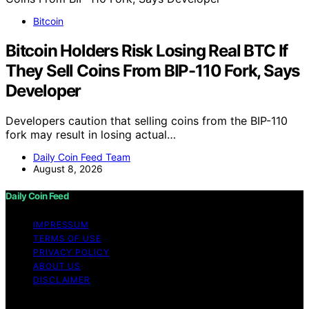
Bitcoin
Bitcoin Holders Risk Losing Real BTC If
They Sell Coins From BIP-110 Fork, Says
Developer
Developers caution that selling coins from the BIP-110
fork may result in losing actual…
Daily Coin Feed Team
August 8, 2026
Daily Coin Feed
IMPRESSUM
TERMS OF USE
PRIVACY POLICY
ABOUT US
DISCLAIMER
Copyright © 2026 Daily Coin Feed Content on Daily