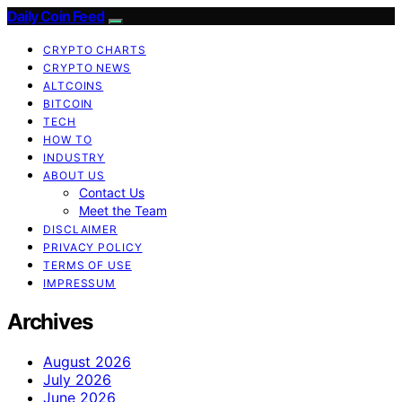
Daily Coin Feed
CRYPTO CHARTS
CRYPTO NEWS
ALTCOINS
BITCOIN
TECH
HOW TO
INDUSTRY
ABOUT US
Contact Us
Meet the Team
DISCLAIMER
PRIVACY POLICY
TERMS OF USE
IMPRESSUM
Archives
August 2026
July 2026
June 2026