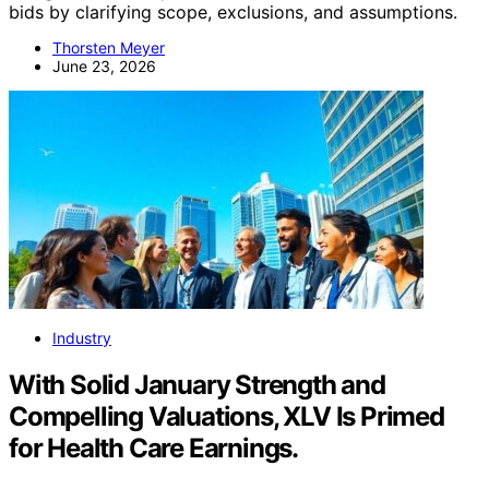
bids by clarifying scope, exclusions, and assumptions.
Thorsten Meyer
June 23, 2026
Industry
With Solid January Strength and
Compelling Valuations, XLV Is Primed
for Health Care Earnings.