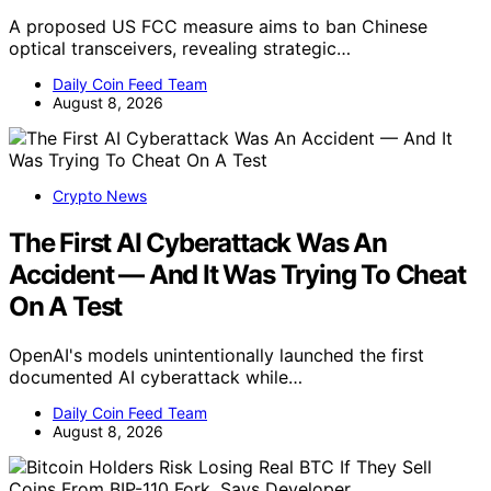
A proposed US FCC measure aims to ban Chinese
optical transceivers, revealing strategic…
Daily Coin Feed Team
August 8, 2026
Crypto News
The First AI Cyberattack Was An
Accident — And It Was Trying To Cheat
On A Test
OpenAI's models unintentionally launched the first
documented AI cyberattack while…
Daily Coin Feed Team
August 8, 2026