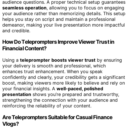
audience questions. A proper technical setup guarantees
seamless operation
, allowing you to focus on engaging
your audience rather than memorizing details. This setup
helps you stay on script and maintain a professional
demeanor, making your live presentation more impactful
and credible.
How Do Teleprompters Improve Viewer Trust in
Financial Content?
Using a
teleprompter
boosts viewer trust
by ensuring
your delivery is smooth and professional, which
enhances trust enhancement. When you speak
confidently and clearly, your credibility gets a significant
boost, making viewers more likely to believe and rely on
your financial insights. A
well-paced, polished
presentation
shows you’re prepared and trustworthy,
strengthening the connection with your audience and
reinforcing the reliability of your content.
Are Teleprompters Suitable for Casual Finance
Vlogs?