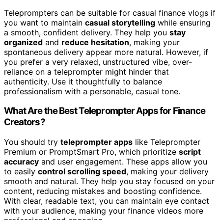
Teleprompters can be suitable for casual finance vlogs if
you want to maintain
casual storytelling
while ensuring
a smooth, confident delivery. They help you
stay
organized
and
reduce hesitation
, making your
spontaneous delivery appear more natural. However, if
you prefer a very relaxed, unstructured vibe, over-
reliance on a teleprompter might hinder that
authenticity. Use it thoughtfully to balance
professionalism with a personable, casual tone.
What Are the Best Teleprompter Apps for Finance
Creators?
You should try
teleprompter apps
like Teleprompter
Premium or PromptSmart Pro, which prioritize
script
accuracy
and user engagement. These apps allow you
to easily
control scrolling speed
, making your delivery
smooth and natural. They help you stay focused on your
content, reducing mistakes and boosting confidence.
With clear, readable text, you can maintain eye contact
with your audience, making your finance videos more