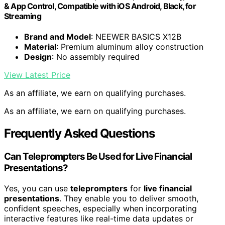
& App Control, Compatible with iOS Android, Black, for
Streaming
Brand and Model
: NEEWER BASICS X12B
Material
: Premium aluminum alloy construction
Design
: No assembly required
View Latest Price
As an affiliate, we earn on qualifying purchases.
As an affiliate, we earn on qualifying purchases.
Frequently Asked Questions
Can Teleprompters Be Used for Live Financial
Presentations?
Yes, you can use
teleprompters
for
live financial
presentations
. They enable you to deliver smooth,
confident speeches, especially when incorporating
interactive features like real-time data updates or