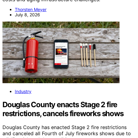
Thorsten Meyer
July 8, 2026
Industry
Douglas County enacts Stage 2 fire
restrictions, cancels fireworks shows
Douglas County has enacted Stage 2 fire restrictions
and canceled all Fourth of July fireworks shows due to