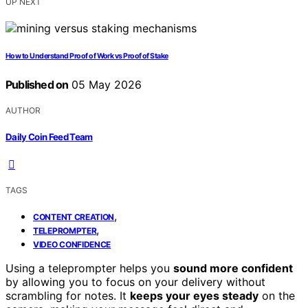
UP NEXT
How to Understand Proof of Work vs Proof of Stake
Published on
05 May 2026
AUTHOR
Daily Coin Feed Team
TAGS
,
CONTENT CREATION
,
TELEPROMPTER
VIDEO CONFIDENCE
Using a teleprompter helps you
sound more confident
by allowing you to focus on your delivery without
scrambling for notes. It
keeps your eyes steady
on the