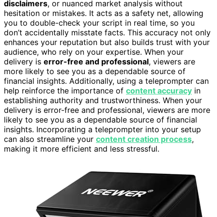
disclaimers
, or nuanced market analysis without
hesitation or mistakes. It acts as a safety net, allowing
you to double-check your script in real time, so you
don’t accidentally misstate facts. This accuracy not only
enhances your reputation but also builds trust with your
audience, who rely on your expertise. When your
delivery is
error-free and professional
, viewers are
more likely to see you as a dependable source of
financial insights. Additionally, using a teleprompter can
help reinforce the importance of
content accuracy
in
establishing authority and trustworthiness. When your
delivery is error-free and professional, viewers are more
likely to see you as a dependable source of financial
insights. Incorporating a teleprompter into your setup
can also streamline your
content creation process
,
making it more efficient and less stressful.