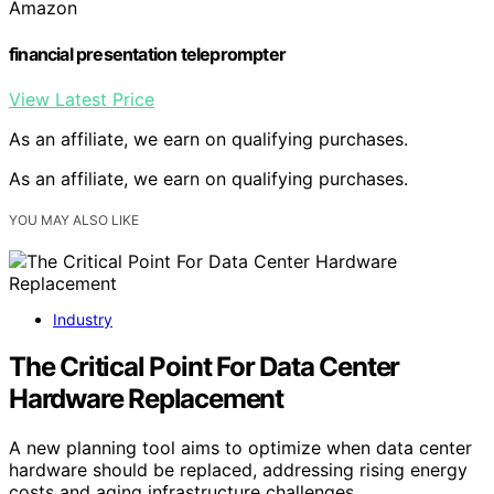
Amazon
financial presentation teleprompter
View Latest Price
As an affiliate, we earn on qualifying purchases.
As an affiliate, we earn on qualifying purchases.
YOU MAY ALSO LIKE
Industry
The Critical Point For Data Center
Hardware Replacement
A new planning tool aims to optimize when data center
hardware should be replaced, addressing rising energy
costs and aging infrastructure challenges.