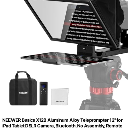
NEEWER Basics X12B Aluminum Alloy Teleprompter 12" for
iPad Tablet DSLR Camera, Bluetooth, No Assembly, Remote