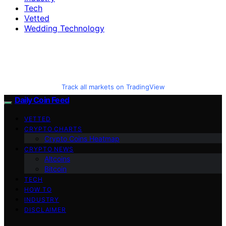
Tech
Vetted
Wedding Technology
Track all markets on TradingView
Daily Coin Feed
VETTED
CRYPTO CHARTS
Crypto Coins Heatmap
CRYPTO NEWS
Altcoins
Bitcoin
TECH
HOW TO
INDUSTRY
DISCLAIMER