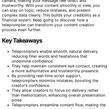
camera, making your message feel direct and
trustworthy. With your content smoothly in view, you
can stay on topic, reduce mistakes, and present
complex data clearly. This builds your credibility as a
financial expert. Keep going to discover how a
teleprompter can transform your content creation
process even further.
Key Takeaways
Teleprompters enable smooth, natural delivery,
reducing filler words and hesitations that
undermine confidence.
They help maintain consistent eye contact, creating
a more authoritative and trustworthy presence.
By providing real-time script support,
teleprompters minimize mistakes, boosting the
creator’s confidence.
They allow creators to focus on delivery rather
than memorization, enhancing overall presentation
poise.
Teleprompters streamline content flow, making the