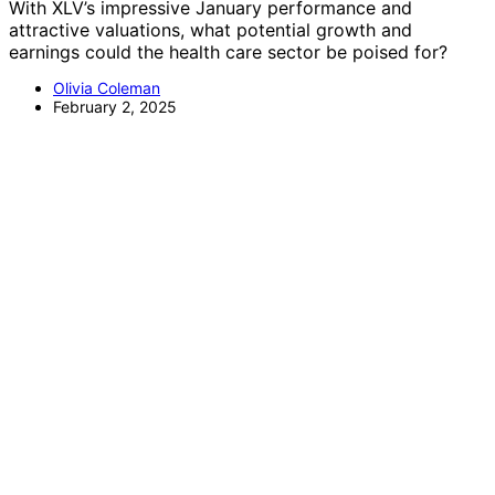
With XLV’s impressive January performance and
attractive valuations, what potential growth and
earnings could the health care sector be poised for?
Olivia Coleman
February 2, 2025