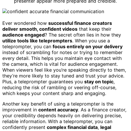
presenter appear more prepared and credible.
Ever wondered how
successful finance creators
deliver smooth, confident videos
that keep their
audience engaged
? The secret often lies in how they
utilize tools like teleprompters
. When you use a
teleprompter, you can
focus entirely on your delivery
instead of scrambling for notes or trying to remember
every detail. This helps you maintain eye contact with
the camera, which is vital for audience engagement.
When viewers feel like you’re speaking directly to them,
they’re more likely to stay tuned and trust your advice.
Plus, a teleprompter guarantees you
stay on topic
,
reducing the risk of rambling or veering off-course,
which keeps your content sharp and engaging.
Another key benefit of using a teleprompter is the
improvement in
content accuracy
. As a finance creator,
your credibility depends heavily on delivering precise,
reliable information. With a teleprompter, you can
confidently present
complex financial data
,
legal