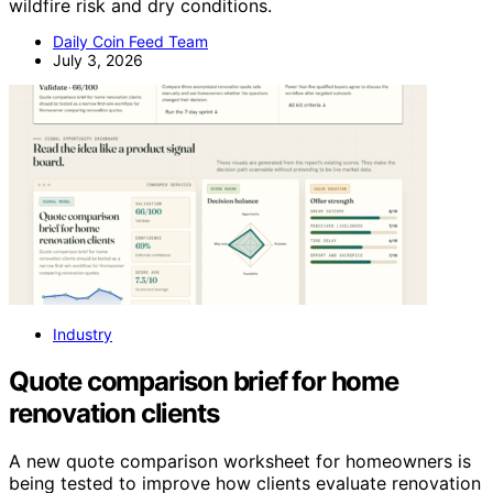
wildfire risk and dry conditions.
Daily Coin Feed Team
July 3, 2026
Industry
Quote comparison brief for home
renovation clients
A new quote comparison worksheet for homeowners is
being tested to improve how clients evaluate renovation