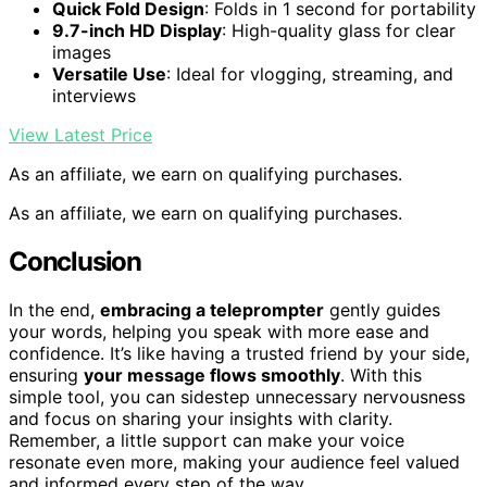
Quick Fold Design
: Folds in 1 second for portability
9.7-inch HD Display
: High-quality glass for clear
images
Versatile Use
: Ideal for vlogging, streaming, and
interviews
View Latest Price
As an affiliate, we earn on qualifying purchases.
As an affiliate, we earn on qualifying purchases.
Conclusion
In the end,
embracing a teleprompter
gently guides
your words, helping you speak with more ease and
confidence. It’s like having a trusted friend by your side,
ensuring
your message flows smoothly
. With this
simple tool, you can sidestep unnecessary nervousness
and focus on sharing your insights with clarity.
Remember, a little support can make your voice
resonate even more, making your audience feel valued
and informed every step of the way.