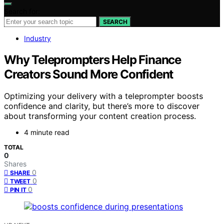
Search for:
SEARCH
Industry
Why Teleprompters Help Finance
Creators Sound More Confident
Optimizing your delivery with a teleprompter boosts
confidence and clarity, but there’s more to discover
about transforming your content creation process.
4 minute read
TOTAL
0
Shares
0
SHARE
0
TWEET
0
PIN IT