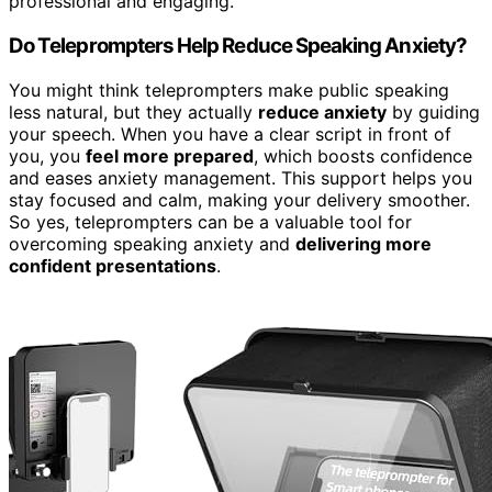
professional and engaging.
Do Teleprompters Help Reduce Speaking Anxiety?
You might think teleprompters make public speaking
less natural, but they actually
reduce anxiety
by guiding
your speech. When you have a clear script in front of
you, you
feel more prepared
, which boosts confidence
and eases anxiety management. This support helps you
stay focused and calm, making your delivery smoother.
So yes, teleprompters can be a valuable tool for
overcoming speaking anxiety and
delivering more
confident presentations
.