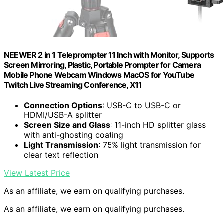
NEEWER 2 in 1 Teleprompter 11 Inch with Monitor, Supports
Screen Mirroring, Plastic, Portable Prompter for Camera
Mobile Phone Webcam Windows MacOS for YouTube
Twitch Live Streaming Conference, X11
Connection Options
: USB-C to USB-C or
HDMI/USB-A splitter
Screen Size and Glass
: 11-inch HD splitter glass
with anti-ghosting coating
Light Transmission
: 75% light transmission for
clear text reflection
View Latest Price
As an affiliate, we earn on qualifying purchases.
As an affiliate, we earn on qualifying purchases.