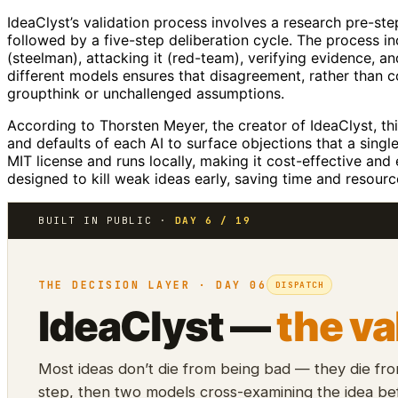
IdeaClyst’s validation process involves a research pre-ste
followed by a five-step deliberation cycle. The process i
(steelman), attacking it (red-team), verifying evidence, a
different models ensures that disagreement, rather than co
groupthink or unchallenged assumptions.
According to Thorsten Meyer, the creator of IdeaClyst, th
and defaults of each AI to surface objections that a sin
MIT license and runs locally, making it cost-effective and
designed to kill weak ideas early, saving time and resour
BUILT IN PUBLIC ·
DAY 6 / 19
THE DECISION LAYER · DAY 06
DISPATCH
IdeaClyst —
the va
Most ideas don’t die from being bad — they die fr
step, then two models cross-examining the idea bef