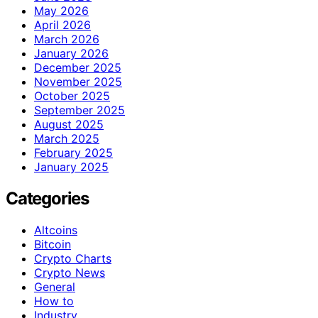
May 2026
April 2026
March 2026
January 2026
December 2025
November 2025
October 2025
September 2025
August 2025
March 2025
February 2025
January 2025
Categories
Altcoins
Bitcoin
Crypto Charts
Crypto News
General
How to
Industry