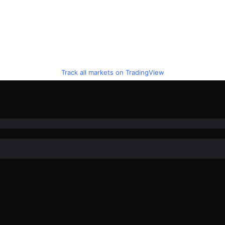
Track all markets on TradingView