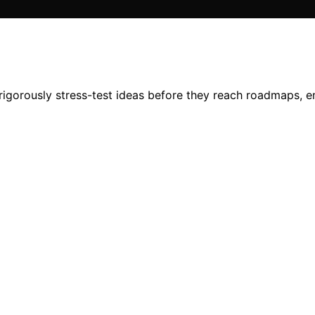
 rigorously stress-test ideas before they reach roadmaps, e