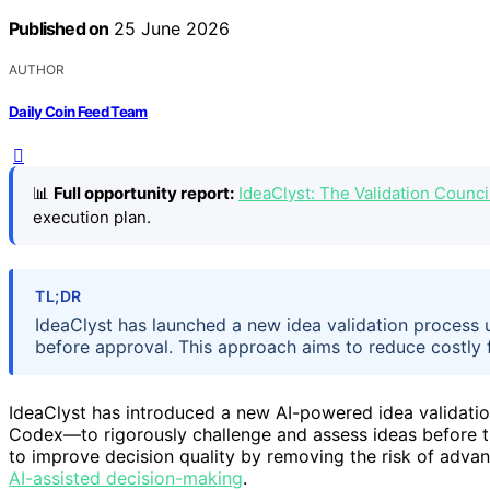
Published on
25 June 2026
AUTHOR
Daily Coin Feed Team
📊
Full opportunity report:
IdeaClyst: The Validation Coun
execution plan.
TL;DR
IdeaClyst has launched a new idea validation process u
before approval. This approach aims to reduce costly 
IdeaClyst has introduced a new AI-powered idea validati
Codex—to rigorously challenge and assess ideas before 
to improve decision quality by removing the risk of advanc
AI-assisted decision-making
.