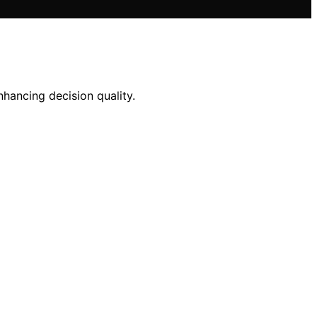
nhancing decision quality.