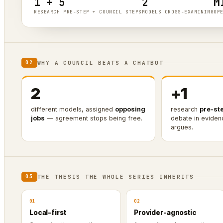
1 + 5
2
M
RESEARCH PRE-STEP + COUNCIL STEPS
MODELS CROSS-EXAMINING
OP
WHY A COUNCIL BEATS A CHATBOT
02
2
+1
different models, assigned
opposing
research
pre-st
jobs
— agreement stops being free.
debate in evide
argues.
THE THESIS THE WHOLE SERIES INHERITS
03
01
02
Local-first
Provider-agnostic