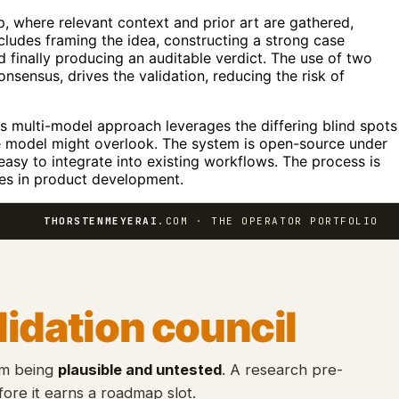
p, where relevant context and prior art are gathered,
ncludes framing the idea, constructing a strong case
nd finally producing an auditable verdict. The use of two
nsensus, drives the validation, reducing the risk of
is multi-model approach leverages the differing blind spots
gle model might overlook. The system is open-source under
 easy to integrate into existing workflows. The process is
ces in product development.
THORSTENMEYERAI
.COM · THE OPERATOR PORTFOLIO
lidation council
om being
plausible and untested
. A research pre-
ore it earns a roadmap slot.