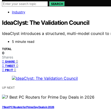
SEARCH
Industry
IdeaClyst: The Validation Council
IdeaClyst introduces a structured, multi-model council to
5 minute read
TOTAL
0
Shares
0
SHARE
0
TWEET
0
PIN IT
UP NEXT
7 Best PC Routers for Prime Day Deals in 2026