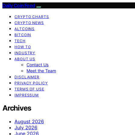
Daily Coin Feed
CRYPTO CHARTS
CRYPTO NEWS
ALTCOINS
BITCOIN
TECH
HOW TO
INDUSTRY
ABOUT US
Contact Us
Meet the Team
DISCLAIMER
PRIVACY POLICY
TERMS OF USE
IMPRESSUM
Archives
August 2026
July 2026
June 2026