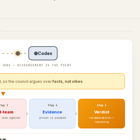
T
Codex
 JOBS — DISAGREEMENT IS THE POINT
al, so the council argues over
facts, not vibes
.
▼
tep 3
Step 4
Step 5
d-team
Evidence
Verdict
 case against
proven vs assumed
recommendation +
reasoning