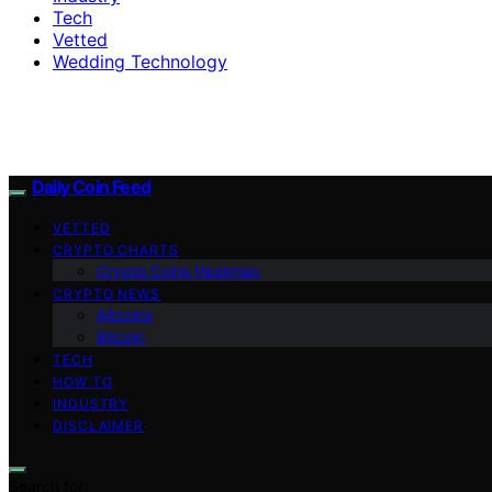
Tech
Vetted
Wedding Technology
Daily Coin Feed
VETTED
CRYPTO CHARTS
Crypto Coins Heatmap
CRYPTO NEWS
Altcoins
Bitcoin
TECH
HOW TO
INDUSTRY
DISCLAIMER
Search for: