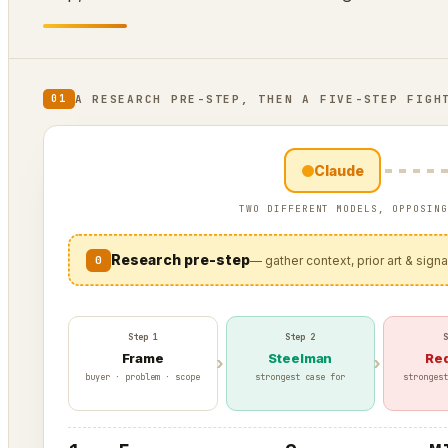
A RESEARCH PRE-STEP, THEN A FIVE-STEP FIGH
01
Claude
TWO DIFFERENT MODELS, OPPOSING
Research pre-step
0
— gather context, prior art & sign
Step 1
Step 2
S
Frame
Steelman
Re
buyer · problem · scope
strongest case for
strongest