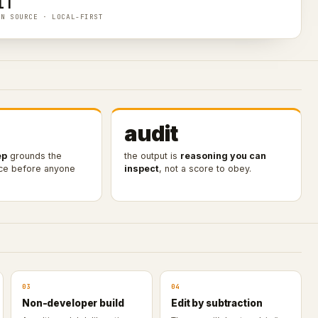
IT
EN SOURCE · LOCAL-FIRST
audit
ep
grounds the
the output is
reasoning you can
nce before anyone
inspect
, not a score to obey.
03
04
Non-developer build
Edit by subtraction