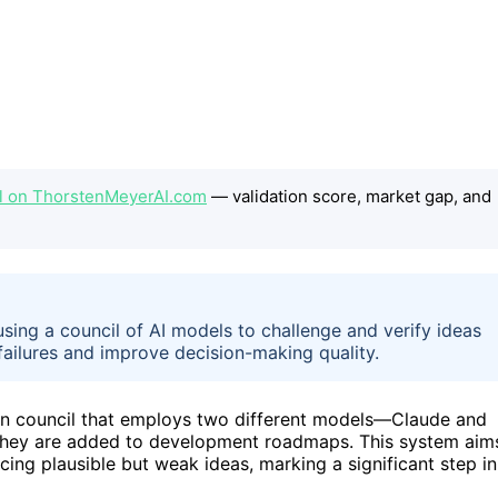
cil on ThorstenMeyerAI.com
— validation score, market gap, and
sing a council of AI models to challenge and verify ideas
failures and improve decision-making quality.
on council that employs two different models—Claude and
they are added to development roadmaps. This system aim
ing plausible but weak ideas, marking a significant step in