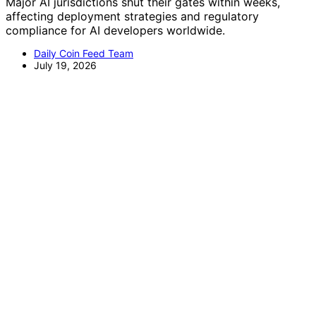
Major AI jurisdictions shut their gates within weeks,
affecting deployment strategies and regulatory
compliance for AI developers worldwide.
Daily Coin Feed Team
July 19, 2026