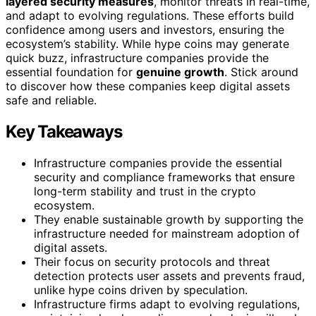
layered security measures
, monitor threats in real-time,
and adapt to evolving regulations. These efforts build
confidence among users and investors, ensuring the
ecosystem’s stability. While hype coins may generate
quick buzz, infrastructure companies provide the
essential foundation for
genuine growth
. Stick around
to discover how these companies keep digital assets
safe and reliable.
Key Takeaways
Infrastructure companies provide the essential
security and compliance frameworks that ensure
long-term stability and trust in the crypto
ecosystem.
They enable sustainable growth by supporting the
infrastructure needed for mainstream adoption of
digital assets.
Their focus on security protocols and threat
detection protects user assets and prevents fraud,
unlike hype coins driven by speculation.
Infrastructure firms adapt to evolving regulations,