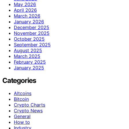
May 2026
April 2026
March 2026
January 2026
December 2025
November 2025
October 2025
September 2025
August 2025
March 2025
February 2025
January 2025
Categories
Altcoins
Bitcoin
Crypto Charts
Crypto News
General
How to
Industry