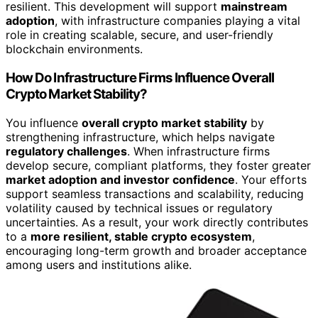
resilient. This development will support
mainstream
adoption
, with infrastructure companies playing a vital
role in creating scalable, secure, and user-friendly
blockchain environments.
How Do Infrastructure Firms Influence Overall
Crypto Market Stability?
You influence
overall crypto market stability
by
strengthening infrastructure, which helps navigate
regulatory challenges
. When infrastructure firms
develop secure, compliant platforms, they foster greater
market adoption and investor confidence
. Your efforts
support seamless transactions and scalability, reducing
volatility caused by technical issues or regulatory
uncertainties. As a result, your work directly contributes
to a
more resilient, stable crypto ecosystem
,
encouraging long-term growth and broader acceptance
among users and institutions alike.