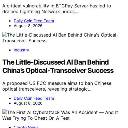
A critical vulnerability in BTCPay Server has led to
drained Lightning Network nodes,…
Daily Coin Feed Team
August 8, 2026
Industry
The Little-Discussed AI Ban Behind
China’s Optical-Transceiver Success
A proposed US FCC measure aims to ban Chinese
optical transceivers, revealing strategic…
Daily Coin Feed Team
August 8, 2026
Crypto News