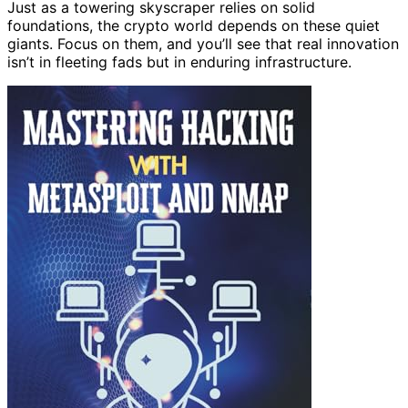
Just as a towering skyscraper relies on solid
foundations, the crypto world depends on these quiet
giants. Focus on them, and you’ll see that real innovation
isn’t in fleeting fads but in enduring infrastructure.