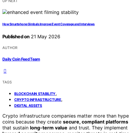
UP NEXT
How Smartphone Gimbals Improve Event Coverage and Interviews
Published on
21 May 2026
AUTHOR
Daily Coin Feed Team
TAGS
,
BLOCKCHAIN STABILITY
,
CRYPTO INFRASTRUCTURE
DIGITAL ASSETS
Crypto infrastructure companies matter more than hype
coins because they create
secure, compliant platforms
that sustain
long-term value
and trust. They implement