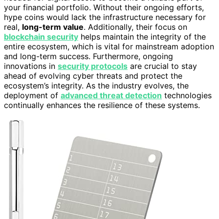
your financial portfolio. Without their ongoing efforts,
hype coins would lack the infrastructure necessary for
real,
long-term value
. Additionally, their focus on
blockchain security
helps maintain the integrity of the
entire ecosystem, which is vital for mainstream adoption
and long-term success. Furthermore, ongoing
innovations in
security protocols
are crucial to stay
ahead of evolving cyber threats and protect the
ecosystem’s integrity. As the industry evolves, the
deployment of
advanced threat detection
technologies
continually enhances the resilience of these systems.