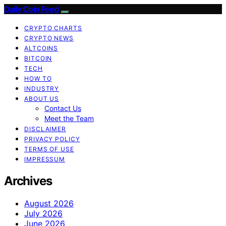
Daily Coin Feed
CRYPTO CHARTS
CRYPTO NEWS
ALTCOINS
BITCOIN
TECH
HOW TO
INDUSTRY
ABOUT US
Contact Us
Meet the Team
DISCLAIMER
PRIVACY POLICY
TERMS OF USE
IMPRESSUM
Archives
August 2026
July 2026
June 2026