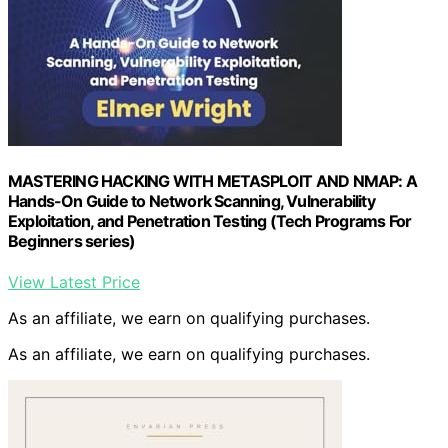
MASTERING HACKING WITH METASPLOIT AND NMAP: A
Hands-On Guide to Network Scanning, Vulnerability
Exploitation, and Penetration Testing (Tech Programs For
Beginners series)
View Latest Price
As an affiliate, we earn on qualifying purchases.
As an affiliate, we earn on qualifying purchases.