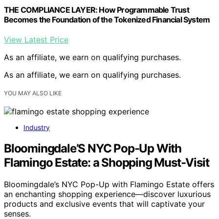
THE COMPLIANCE LAYER: How Programmable Trust
Becomes the Foundation of the Tokenized Financial System
View Latest Price
As an affiliate, we earn on qualifying purchases.
As an affiliate, we earn on qualifying purchases.
YOU MAY ALSO LIKE
Industry
Bloomingdale’S NYC Pop-Up With
Flamingo Estate: a Shopping Must-Visit
Bloomingdale’s NYC Pop-Up with Flamingo Estate offers
an enchanting shopping experience—discover luxurious
products and exclusive events that will captivate your
senses.