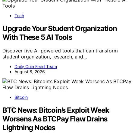
Tech
Upgrade Your Student Organization
With These 5 AI Tools
Discover five AI-powered tools that can transform
student organization, research, and…
Daily Coin Feed Team
August 8, 2026
Bitcoin
BTC News: Bitcoin’s Exploit Week
Worsens As BTCPay Flaw Drains
Lightning Nodes