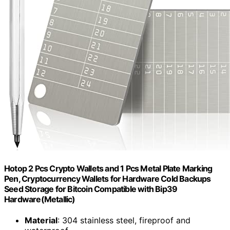
Hotop 2 Pcs Crypto Wallets and 1 Pcs Metal Plate Marking
Pen, Cryptocurrency Wallets for Hardware Cold Backups
Seed Storage for Bitcoin Compatible with Bip39
Hardware(Metallic)
Material
: 304 stainless steel, fireproof and