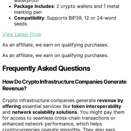
waterproof
Package Includes
: 2 crypto wallets and 1 metal
marking pen
Compatibility
: Supports BIP39, 12 or 24-word
seeds
View Latest Price
As an affiliate, we earn on qualifying purchases.
As an affiliate, we earn on qualifying purchases.
Frequently Asked Questions
How Do Crypto Infrastructure Companies Generate
Revenue?
Crypto infrastructure companies generate
revenue by
offering
essential services like
token interoperability
and
network scalability solutions
. You might pay them
for access to seamless cross-chain transactions or
enhanced network performance, which helps
cryptocurrencies operate smoothly. They also earn