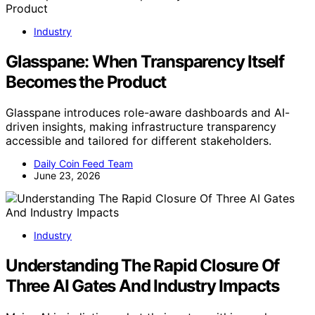
Industry
Glasspane: When Transparency Itself
Becomes the Product
Glasspane introduces role-aware dashboards and AI-
driven insights, making infrastructure transparency
accessible and tailored for different stakeholders.
Daily Coin Feed Team
June 23, 2026
Industry
Understanding The Rapid Closure Of
Three AI Gates And Industry Impacts