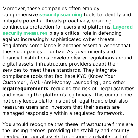
Moreover, these companies often employ
comprehensive
security scanning
tools to identify and
mitigate potential threats proactively, ensuring
continuous protection for users and platforms.
Layered
security measures
play a critical role in defending
against increasingly sophisticated cyber threats.
Regulatory compliance is another essential aspect that
these companies prioritize. As governments and
financial institutions develop clearer regulations around
digital assets, infrastructure providers adapt their
services to meet these standards. They integrate
compliance tools that facilitate KYC (Know Your
Customer), AML (Anti-Money Laundering), and other
legal requirements
, reducing the risk of illegal activities
and ensuring the platform’s legitimacy. This compliance
not only keeps platforms out of legal trouble but also
reassures users and investors that their assets are
managed responsibly within a regulated framework.
You should recognize that these infrastructure firms are
the unsung heroes, providing the stability and security
needed for digital assets to become a reliable part of