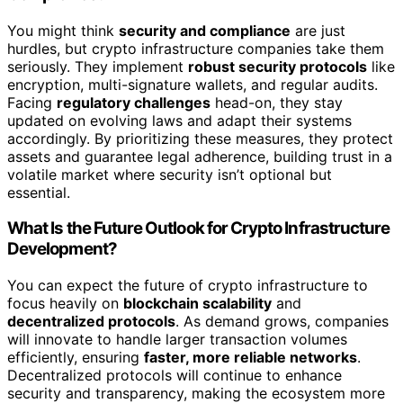
You might think
security and compliance
are just
hurdles, but crypto infrastructure companies take them
seriously. They implement
robust security protocols
like
encryption, multi-signature wallets, and regular audits.
Facing
regulatory challenges
head-on, they stay
updated on evolving laws and adapt their systems
accordingly. By prioritizing these measures, they protect
assets and guarantee legal adherence, building trust in a
volatile market where security isn’t optional but
essential.
What Is the Future Outlook for Crypto Infrastructure
Development?
You can expect the future of crypto infrastructure to
focus heavily on
blockchain scalability
and
decentralized protocols
. As demand grows, companies
will innovate to handle larger transaction volumes
efficiently, ensuring
faster, more reliable networks
.
Decentralized protocols will continue to enhance
security and transparency, making the ecosystem more