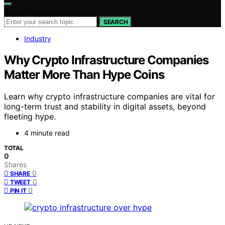
Search for:
SEARCH
Industry
Why Crypto Infrastructure Companies
Matter More Than Hype Coins
Learn why crypto infrastructure companies are vital for
long-term trust and stability in digital assets, beyond
fleeting hype.
4 minute read
TOTAL
0
Shares
0
SHARE
0
TWEET
0
PIN IT