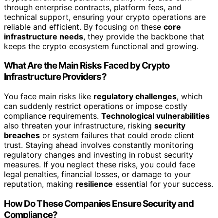
through enterprise contracts, platform fees, and
technical support, ensuring your crypto operations are
reliable and efficient. By focusing on these
core
infrastructure needs
, they provide the backbone that
keeps the crypto ecosystem functional and growing.
What Are the Main Risks Faced by Crypto
Infrastructure Providers?
You face main risks like
regulatory challenges
, which
can suddenly restrict operations or impose costly
compliance requirements.
Technological vulnerabilities
also threaten your infrastructure, risking
security
breaches
or system failures that could erode client
trust. Staying ahead involves constantly monitoring
regulatory changes and investing in robust security
measures. If you neglect these risks, you could face
legal penalties, financial losses, or damage to your
reputation, making
resilience
essential for your success.
How Do These Companies Ensure Security and
Compliance?