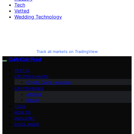
Tech
Vetted
Wedding Technology
Track all markets on TradingView
Daily Coin Feed
VETTED
CRYPTO CHARTS
Crypto Coins Heatmap
CRYPTO NEWS
Altcoins
Bitcoin
TECH
HOW TO
INDUSTRY
DISCLAIMER