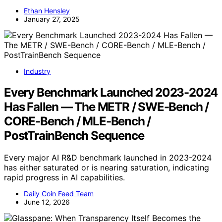
Ethan Hensley
January 27, 2025
Industry
Every Benchmark Launched 2023-2024
Has Fallen — The METR / SWE-Bench /
CORE-Bench / MLE-Bench /
PostTrainBench Sequence
Every major AI R&D benchmark launched in 2023-2024
has either saturated or is nearing saturation, indicating
rapid progress in AI capabilities.
Daily Coin Feed Team
June 12, 2026