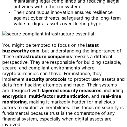
maintaining legal compliance and reducing illegal
activities within the ecosystem.
Their continuous innovation ensures resilience
against cyber threats, safeguarding the long-term
value of digital assets over fleeting hype.
You might be tempted to focus on the
latest
buzzworthy coin
, but understanding the importance of
these
infrastructure companies
reveals a different
perspective. They are responsible for building scalable,
secure, and compliant environments where
cryptocurrencies can thrive. For instance, they
implement
security protocols
to protect user assets and
data from hacking attempts and fraud. Their systems
are designed with
layered security measures
, including
encryption
,
multi-factor authentication
, and
real-time
monitoring
, making it markedly harder for malicious
actors to exploit vulnerabilities. This focus on security is
fundamental because trust is the cornerstone of any
financial system, especially when digital assets are
involved.