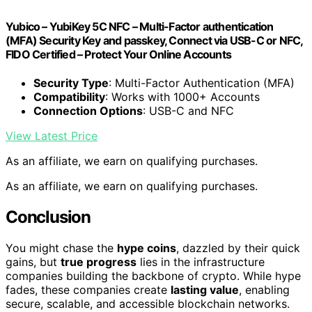
Yubico – YubiKey 5C NFC – Multi-Factor authentication
(MFA) Security Key and passkey, Connect via USB-C or NFC,
FIDO Certified – Protect Your Online Accounts
Security Type
: Multi-Factor Authentication (MFA)
Compatibility
: Works with 1000+ Accounts
Connection Options
: USB-C and NFC
View Latest Price
As an affiliate, we earn on qualifying purchases.
As an affiliate, we earn on qualifying purchases.
Conclusion
You might chase the
hype coins
, dazzled by their quick
gains, but
true progress
lies in the infrastructure
companies building the backbone of crypto. While hype
fades, these companies create
lasting value
, enabling
secure, scalable, and accessible blockchain networks.