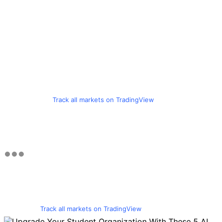
Track all markets on TradingView
Track all markets on TradingView