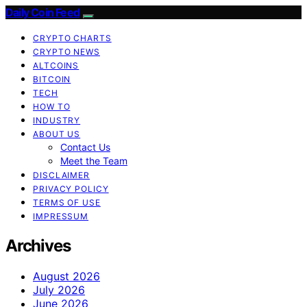
Daily Coin Feed
CRYPTO CHARTS
CRYPTO NEWS
ALTCOINS
BITCOIN
TECH
HOW TO
INDUSTRY
ABOUT US
Contact Us
Meet the Team
DISCLAIMER
PRIVACY POLICY
TERMS OF USE
IMPRESSUM
Archives
August 2026
July 2026
June 2026