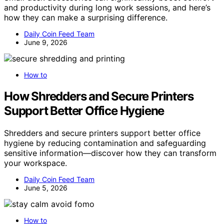
and productivity during long work sessions, and here’s
how they can make a surprising difference.
Daily Coin Feed Team
June 9, 2026
How to
How Shredders and Secure Printers
Support Better Office Hygiene
Shredders and secure printers support better office
hygiene by reducing contamination and safeguarding
sensitive information—discover how they can transform
your workspace.
Daily Coin Feed Team
June 5, 2026
How to