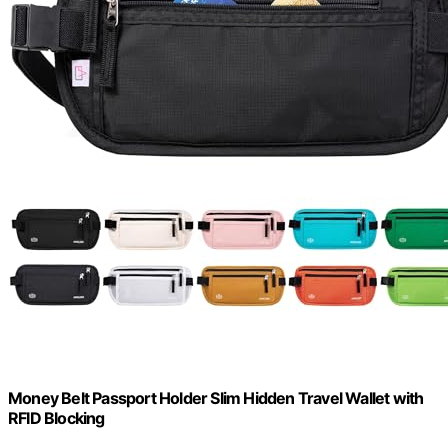
Money Belt Passport Holder Slim Hidden Travel Wallet with
RFID Blocking