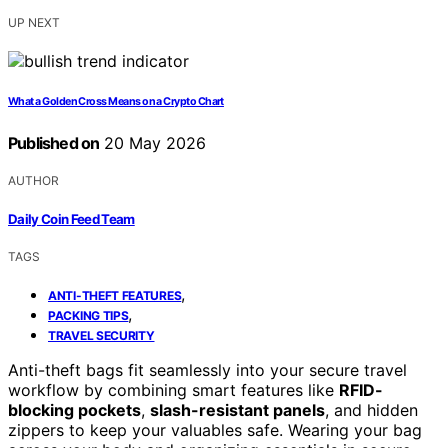
UP NEXT
What a Golden Cross Means on a Crypto Chart
Published on
20 May 2026
AUTHOR
Daily Coin Feed Team
TAGS
,
ANTI-THEFT FEATURES
,
PACKING TIPS
TRAVEL SECURITY
Anti-theft bags fit seamlessly into your secure travel
workflow by combining smart features like
RFID-
blocking pockets
,
slash-resistant panels
, and hidden
zippers to keep your valuables safe. Wearing your bag