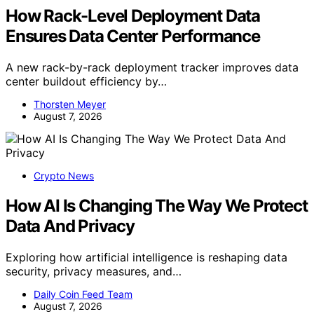
How Rack-Level Deployment Data
Ensures Data Center Performance
A new rack-by-rack deployment tracker improves data
center buildout efficiency by…
Thorsten Meyer
August 7, 2026
Crypto News
How AI Is Changing The Way We Protect
Data And Privacy
Exploring how artificial intelligence is reshaping data
security, privacy measures, and…
Daily Coin Feed Team
August 7, 2026