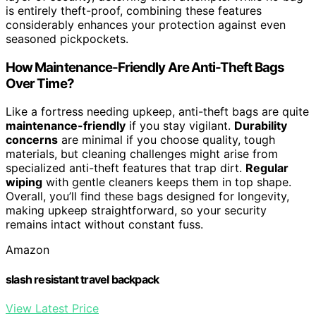
is entirely theft-proof, combining these features
considerably enhances your protection against even
seasoned pickpockets.
How Maintenance-Friendly Are Anti-Theft Bags
Over Time?
Like a fortress needing upkeep, anti-theft bags are quite
maintenance-friendly
if you stay vigilant.
Durability
concerns
are minimal if you choose quality, tough
materials, but cleaning challenges might arise from
specialized anti-theft features that trap dirt.
Regular
wiping
with gentle cleaners keeps them in top shape.
Overall, you’ll find these bags designed for longevity,
making upkeep straightforward, so your security
remains intact without constant fuss.
Amazon
slash resistant travel backpack
View Latest Price