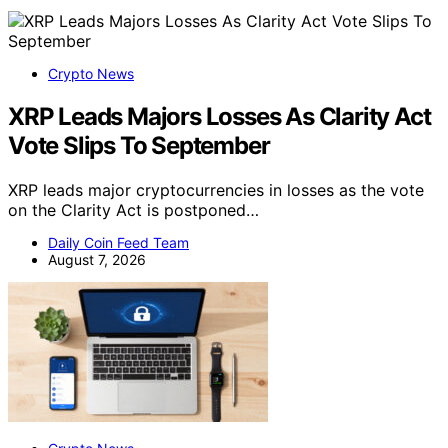
Crypto News
XRP Leads Majors Losses As Clarity Act
Vote Slips To September
XRP leads major cryptocurrencies in losses as the vote
on the Clarity Act is postponed…
Daily Coin Feed Team
August 7, 2026