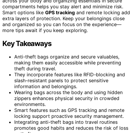
across your body and organizing essentials in secure
compartments helps you stay alert and minimize risk.
Smart options like
GPS tracking
and remote locking add
extra layers of protection. Keep your belongings close
and organized so you can focus on the experience—
more tips await if you keep exploring.
Key Takeaways
Anti-theft bags organize and secure valuables,
making them easily accessible while preventing
theft during travel.
They incorporate features like RFID-blocking and
slash-resistant panels to protect sensitive
information and belongings.
Wearing bags across the body and using hidden
zippers enhances physical security in crowded
environments.
Smart features such as GPS tracking and remote
locking support proactive security management.
Integrating anti-theft bags into travel routines
promotes good habits and reduces the risk of loss