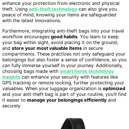
enhance your protection from electronic and physical
theft. Using
anti-theft technology
can also give you
peace of mind, knowing your items are safeguarded
with the latest innovations.
Furthermore, integrating anti-theft bags into your travel
workflow encourages
good habits
. You learn to keep
your bag within sight, avoid placing it on the ground,
and
store your most valuable items
in secure
compartments. These practices not only safeguard your
belongings but also foster a sense of confidence, so you
can fully immerse yourself in your journey. Additionally,
choosing bags made with
smart home technology
insights
can enhance your security with features like
GPS tracking or remote locking, further protecting your
valuables. When your luggage organization is
optimized
and your anti-theft bag is part of your routine, you’ll find
it easier to
manage your belongings efficiently
and
securely.