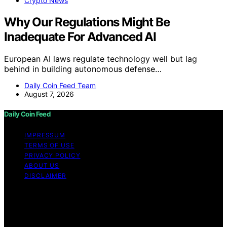
Crypto News
Why Our Regulations Might Be
Inadequate For Advanced AI
European AI laws regulate technology well but lag
behind in building autonomous defense…
Daily Coin Feed Team
August 7, 2026
Daily Coin Feed
IMPRESSUM
TERMS OF USE
PRIVACY POLICY
ABOUT US
DISCLAIMER
Copyright © 2026 Daily Coin Feed Content on Daily
Coin Feed is created and published using artificial
intelligence (AI) for general informational and
educational purposes. Affiliate disclaimer As an affiliate,