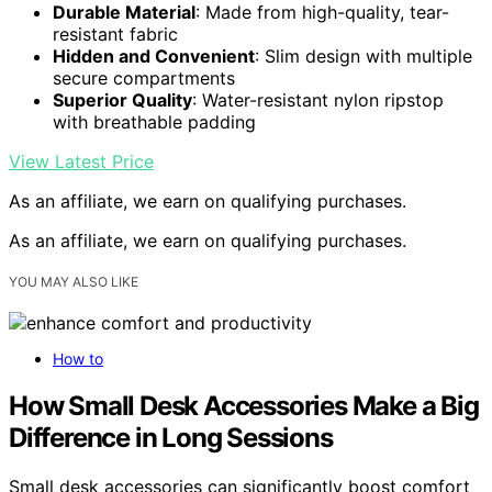
Durable Material
: Made from high-quality, tear-
resistant fabric
Hidden and Convenient
: Slim design with multiple
secure compartments
Superior Quality
: Water-resistant nylon ripstop
with breathable padding
View Latest Price
As an affiliate, we earn on qualifying purchases.
As an affiliate, we earn on qualifying purchases.
YOU MAY ALSO LIKE
How to
How Small Desk Accessories Make a Big
Difference in Long Sessions
Small desk accessories can significantly boost comfort