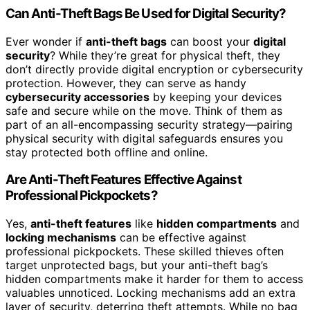
Can Anti-Theft Bags Be Used for Digital Security?
Ever wonder if
anti-theft bags
can boost your
digital
security
? While they’re great for physical theft, they
don’t directly provide digital encryption or cybersecurity
protection. However, they can serve as handy
cybersecurity accessories
by keeping your devices
safe and secure while on the move. Think of them as
part of an all-encompassing security strategy—pairing
physical security with digital safeguards ensures you
stay protected both offline and online.
Are Anti-Theft Features Effective Against
Professional Pickpockets?
Yes,
anti-theft features
like
hidden compartments
and
locking mechanisms
can be effective against
professional pickpockets. These skilled thieves often
target unprotected bags, but your anti-theft bag’s
hidden compartments make it harder for them to access
valuables unnoticed. Locking mechanisms add an extra
layer of security, deterring theft attempts. While no bag