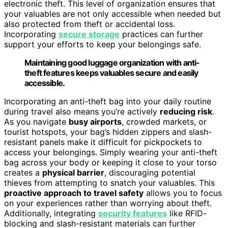
electronic theft. This level of organization ensures that
your valuables are not only accessible when needed but
also protected from theft or accidental loss.
Incorporating
secure storage
practices can further
support your efforts to keep your belongings safe.
Maintaining good luggage organization with anti-
theft features keeps valuables secure and easily
accessible.
Incorporating an anti-theft bag into your daily routine
during travel also means you’re actively
reducing risk
.
As you navigate
busy airports
, crowded markets, or
tourist hotspots, your bag’s hidden zippers and slash-
resistant panels make it difficult for pickpockets to
access your belongings. Simply wearing your anti-theft
bag across your body or keeping it close to your torso
creates a
physical barrier
, discouraging potential
thieves from attempting to snatch your valuables. This
proactive approach to travel safety
allows you to focus
on your experiences rather than worrying about theft.
Additionally, integrating
security features
like RFID-
blocking and slash-resistant materials can further