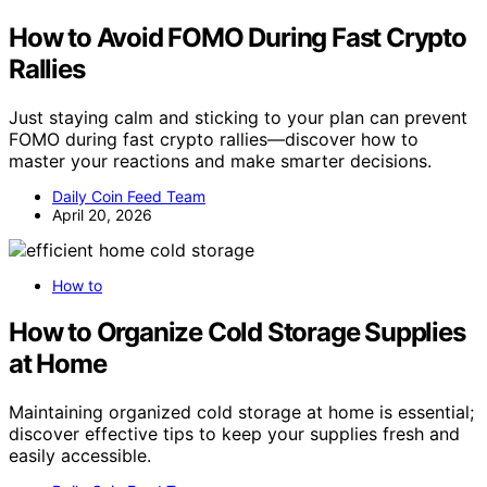
How to Avoid FOMO During Fast Crypto
Rallies
Just staying calm and sticking to your plan can prevent
FOMO during fast crypto rallies—discover how to
master your reactions and make smarter decisions.
Daily Coin Feed Team
April 20, 2026
How to
How to Organize Cold Storage Supplies
at Home
Maintaining organized cold storage at home is essential;
discover effective tips to keep your supplies fresh and
easily accessible.