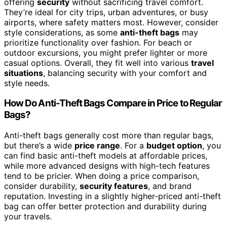
offering
security
without sacrificing travel comfort.
They’re ideal for city trips, urban adventures, or busy
airports, where safety matters most. However, consider
style considerations, as some
anti-theft bags
may
prioritize functionality over fashion. For beach or
outdoor excursions, you might prefer lighter or more
casual options. Overall, they fit well into various
travel
situations
, balancing security with your comfort and
style needs.
How Do Anti-Theft Bags Compare in Price to Regular
Bags?
Anti-theft bags generally cost more than regular bags,
but there’s a wide
price range
. For a
budget option
, you
can find basic anti-theft models at affordable prices,
while more advanced designs with high-tech features
tend to be pricier. When doing a price comparison,
consider durability,
security features
, and brand
reputation. Investing in a slightly higher-priced anti-theft
bag can offer better protection and durability during
your travels.