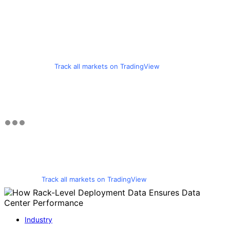
Track all markets on TradingView
Track all markets on TradingView
Industry