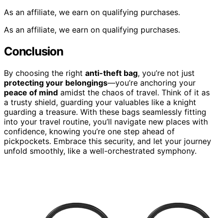
As an affiliate, we earn on qualifying purchases.
As an affiliate, we earn on qualifying purchases.
Conclusion
By choosing the right
anti-theft bag
, you’re not just
protecting your belongings
—you’re anchoring your
peace of mind
amidst the chaos of travel. Think of it as
a trusty shield, guarding your valuables like a knight
guarding a treasure. With these bags seamlessly fitting
into your travel routine, you’ll navigate new places with
confidence, knowing you’re one step ahead of
pickpockets. Embrace this security, and let your journey
unfold smoothly, like a well-orchestrated symphony.