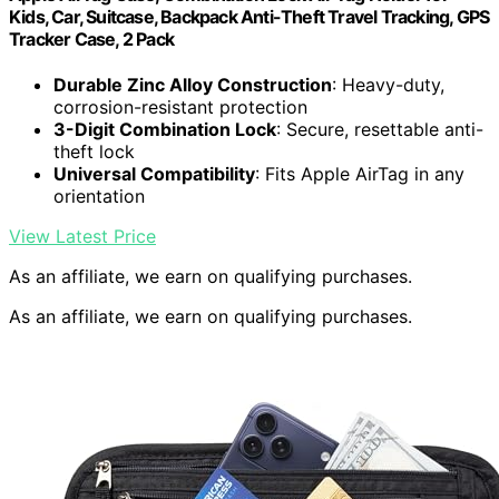
Kids, Car, Suitcase, Backpack Anti-Theft Travel Tracking, GPS
Tracker Case, 2 Pack
Durable Zinc Alloy Construction
: Heavy-duty,
corrosion-resistant protection
3-Digit Combination Lock
: Secure, resettable anti-
theft lock
Universal Compatibility
: Fits Apple AirTag in any
orientation
View Latest Price
As an affiliate, we earn on qualifying purchases.
As an affiliate, we earn on qualifying purchases.