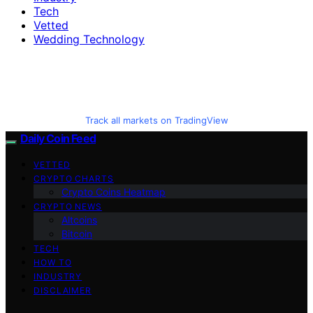
Tech
Vetted
Wedding Technology
Track all markets on TradingView
Daily Coin Feed
VETTED
CRYPTO CHARTS
Crypto Coins Heatmap
CRYPTO NEWS
Altcoins
Bitcoin
TECH
HOW TO
INDUSTRY
DISCLAIMER