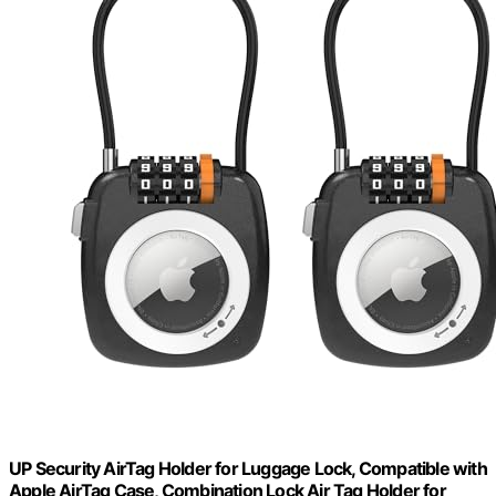
UP Security AirTag Holder for Luggage Lock, Compatible with
Apple AirTag Case, Combination Lock Air Tag Holder for