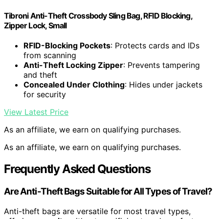
Tibroni Anti-Theft Crossbody Sling Bag, RFID Blocking,
Zipper Lock, Small
RFID-Blocking Pockets
: Protects cards and IDs
from scanning
Anti-Theft Locking Zipper
: Prevents tampering
and theft
Concealed Under Clothing
: Hides under jackets
for security
View Latest Price
As an affiliate, we earn on qualifying purchases.
As an affiliate, we earn on qualifying purchases.
Frequently Asked Questions
Are Anti-Theft Bags Suitable for All Types of Travel?
Anti-theft bags are versatile for most travel types,