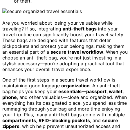
or theft.
Are you worried about losing your valuables while
traveling? If so, integrating
anti-theft bags
into your
travel routine can significantly boost your travel safety.
These bags are designed with features that deter
pickpockets and protect your belongings, making them
an essential part of a
secure travel workflow
. When you
choose an anti-theft bag, you’re not just investing in a
stylish accessory—you’re adopting a practical tool that
enhances your overall travel experience.
One of the first steps in a secure travel workflow is
maintaining good luggage
organization
. An anti-theft
bag helps you keep your
essentials—passport, wallet,
phone
, and other valuables—close and organized. When
everything has its designated place, you spend less time
rummaging through your bag and more time enjoying
your trip. Plus, many anti-theft bags come with multiple
compartments
,
RFID-blocking pockets
, and
secure
zippers
, which help prevent unauthorized access and