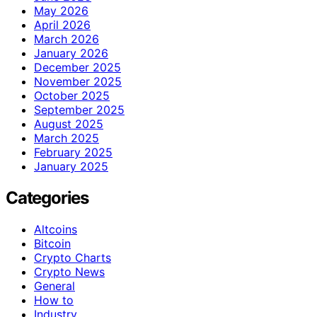
May 2026
April 2026
March 2026
January 2026
December 2025
November 2025
October 2025
September 2025
August 2025
March 2025
February 2025
January 2025
Categories
Altcoins
Bitcoin
Crypto Charts
Crypto News
General
How to
Industry