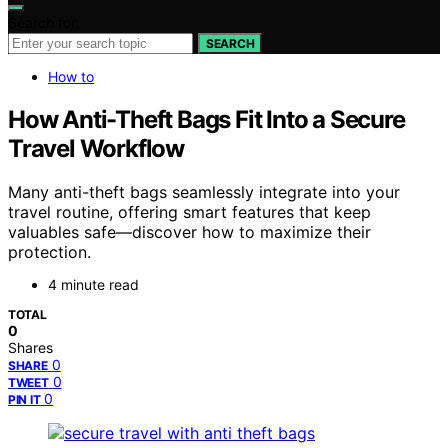
Search for:
SEARCH
How to
How Anti-Theft Bags Fit Into a Secure
Travel Workflow
Many anti-theft bags seamlessly integrate into your
travel routine, offering smart features that keep
valuables safe—discover how to maximize their
protection.
4 minute read
TOTAL
0
Shares
0
SHARE
0
TWEET
0
PIN IT