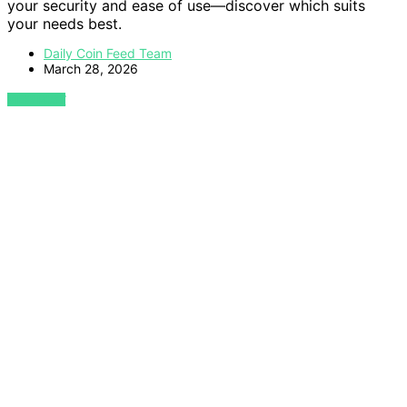
your security and ease of use—discover which suits
your needs best.
Daily Coin Feed Team
March 28, 2026
VIEW POST