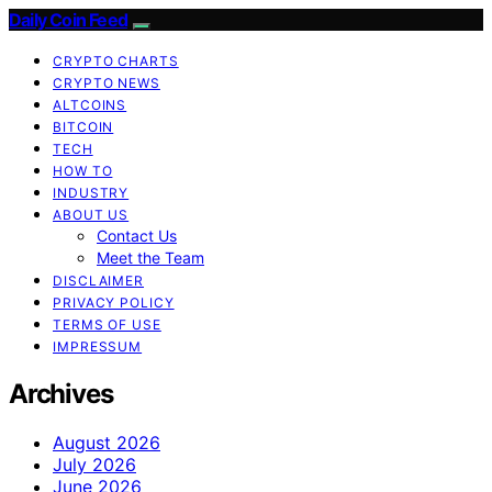
Daily Coin Feed
CRYPTO CHARTS
CRYPTO NEWS
ALTCOINS
BITCOIN
TECH
HOW TO
INDUSTRY
ABOUT US
Contact Us
Meet the Team
DISCLAIMER
PRIVACY POLICY
TERMS OF USE
IMPRESSUM
Archives
August 2026
July 2026
June 2026