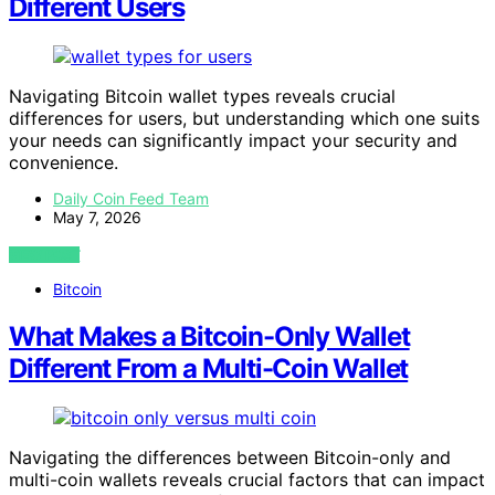
Different Users
Navigating Bitcoin wallet types reveals crucial
differences for users, but understanding which one suits
your needs can significantly impact your security and
convenience.
Daily Coin Feed Team
May 7, 2026
VIEW POST
Bitcoin
What Makes a Bitcoin-Only Wallet
Different From a Multi-Coin Wallet
Navigating the differences between Bitcoin-only and
multi-coin wallets reveals crucial factors that can impact