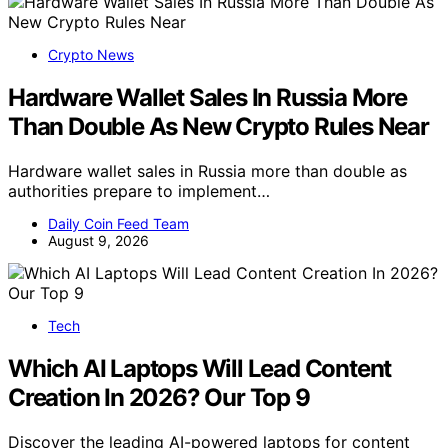
Crypto News
Hardware Wallet Sales In Russia More
Than Double As New Crypto Rules Near
Hardware wallet sales in Russia more than double as
authorities prepare to implement…
Daily Coin Feed Team
August 9, 2026
Tech
Which AI Laptops Will Lead Content
Creation In 2026? Our Top 9
Discover the leading AI-powered laptops for content