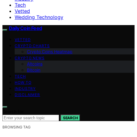
Tech
Vetted
Wedding Technology
Daily Coin Feed
VETTED
CRYPTO CHARTS
Crypto Coins Heatmap
CRYPTO NEWS
Altcoins
Bitcoin
TECH
HOW TO
INDUSTRY
DISCLAIMER
Search for:
SEARCH
BROWSING TAG