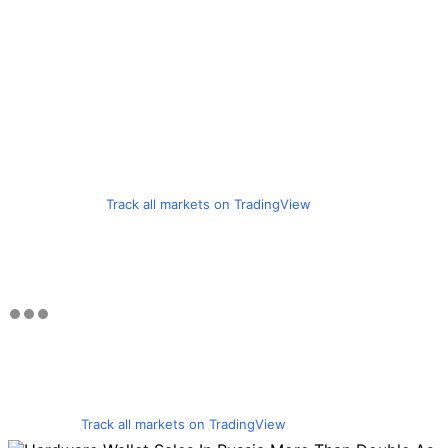
Track all markets on TradingView
Track all markets on TradingView