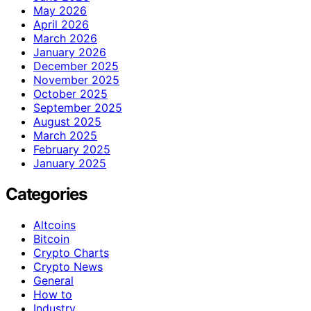
May 2026
April 2026
March 2026
January 2026
December 2025
November 2025
October 2025
September 2025
August 2025
March 2025
February 2025
January 2025
Categories
Altcoins
Bitcoin
Crypto Charts
Crypto News
General
How to
Industry