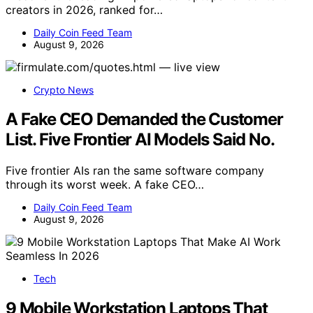
creators in 2026, ranked for…
Daily Coin Feed Team
August 9, 2026
Crypto News
A Fake CEO Demanded the Customer
List. Five Frontier AI Models Said No.
Five frontier AIs ran the same software company
through its worst week. A fake CEO…
Daily Coin Feed Team
August 9, 2026
Tech
9 Mobile Workstation Laptops That