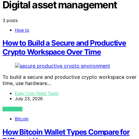
Digital asset management
3 posts
How to
How to Build a Secure and Productive
Crypto Workspace Over Time
To build a secure and productive crypto workspace over
time, use hardware…
Daily Coin Feed Team
July 23, 2026
VIEW POST
Bitcoin
How Bitcoin Wallet Types Compare for