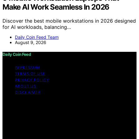
Make AI Work Seamless In 2026
Discover the best mobile workstations in 2026 designed
for AI workloads, balancing…
Daily Coin Feed Team
August 9, 2026
Daily Coin Feed
IMPRESSUM
TERMS OF USE
PRIVACY POLICY
ABOUT US
DISCLAIMER
Copyright © 2026 Daily Coin Feed Content on Daily
Coin Feed is created and published using artificial
intelligence (AI) for general informational and
educational purposes. Affiliate disclaimer As an affiliate,
we may earn a commission from qualifying purchases.
We get commissions for purchases made through links