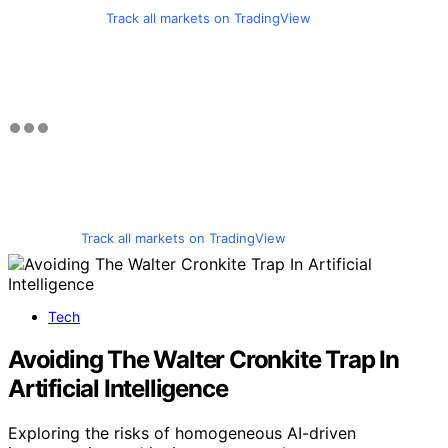
Track all markets on TradingView
Track all markets on TradingView
Tech
Avoiding The Walter Cronkite Trap In
Artificial Intelligence
Exploring the risks of homogeneous AI-driven