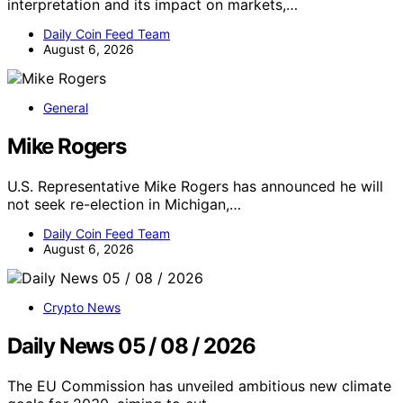
interpretation and its impact on markets,…
Daily Coin Feed Team
August 6, 2026
General
Mike Rogers
U.S. Representative Mike Rogers has announced he will
not seek re-election in Michigan,…
Daily Coin Feed Team
August 6, 2026
Crypto News
Daily News 05 / 08 / 2026
The EU Commission has unveiled ambitious new climate