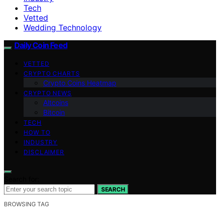
Tech
Vetted
Wedding Technology
Daily Coin Feed
VETTED
CRYPTO CHARTS
Crypto Coins Heatmap
CRYPTO NEWS
Altcoins
Bitcoin
TECH
HOW TO
INDUSTRY
DISCLAIMER
Search for:
SEARCH
BROWSING TAG