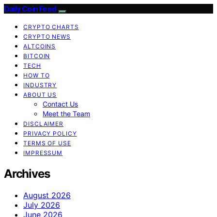
Daily Coin Feed
CRYPTO CHARTS
CRYPTO NEWS
ALTCOINS
BITCOIN
TECH
HOW TO
INDUSTRY
ABOUT US
Contact Us
Meet the Team
DISCLAIMER
PRIVACY POLICY
TERMS OF USE
IMPRESSUM
Archives
August 2026
July 2026
June 2026