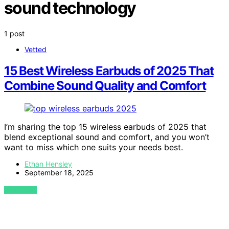
sound technology
1 post
Vetted
15 Best Wireless Earbuds of 2025 That
Combine Sound Quality and Comfort
I’m sharing the top 15 wireless earbuds of 2025 that
blend exceptional sound and comfort, and you won’t
want to miss which one suits your needs best.
Ethan Hensley
September 18, 2025
VIEW POST