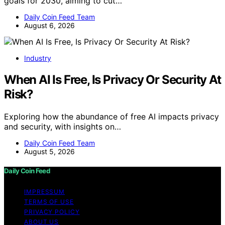
goals for 2030, aiming to cut…
Daily Coin Feed Team
August 6, 2026
Industry
When AI Is Free, Is Privacy Or Security At
Risk?
Exploring how the abundance of free AI impacts privacy
and security, with insights on…
Daily Coin Feed Team
August 5, 2026
Daily Coin Feed
IMPRESSUM
TERMS OF USE
PRIVACY POLICY
ABOUT US