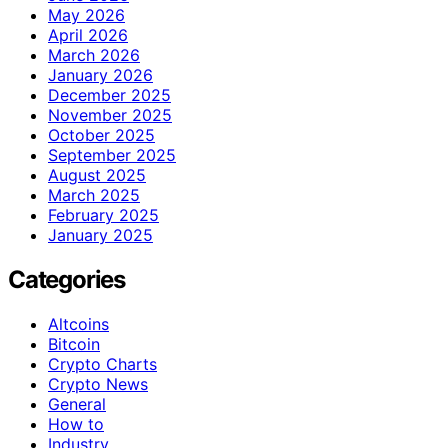
May 2026
April 2026
March 2026
January 2026
December 2025
November 2025
October 2025
September 2025
August 2025
March 2025
February 2025
January 2025
Categories
Altcoins
Bitcoin
Crypto Charts
Crypto News
General
How to
Industry